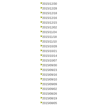
2015/12/30
2015/12/28
2015/12/18
2015/12/16
2015/12/15
2015/12/02
2015/11/24
2015/11/18
2015/11/10
2015/10/28
2015/10/21
2015/10/14
2015/10/07
2015/09/30
2015/09/23
2015/09/16
2015/09/10
2015/09/09
2015/09/02
2015/08/26
2015/08/19
2015/08/05