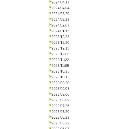
2024/04/17
2024/04/04
2024/03/20
2024/02/28
2024/02/07
2024/01/15
2023/12/28
2023/12/20
2023/12/15
2023/12/06
2023/11/22
2023/11/09
2023/10/25
2023/10/11
2023/09/20
2023/09/08
2023/09/06
2023/08/09
2023/07/26
2023/07/20
2023/06/23
2023/06/22