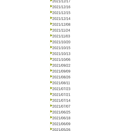
2021/12/17
2021/12/16
2021/12/15
2021/12/14
2021/12/08
2021/11/24
2021/11/03
2021/10/20
2021/10/15
2021/10/13
2021/10/06
2021/09/22
2021/09/09
2021/08/26
2021/08/11
2021/07/23
2021/07/21
2021/07/14
2021/07/07
2021/06/25
2021/06/18
2021/06/09
2021/05/26