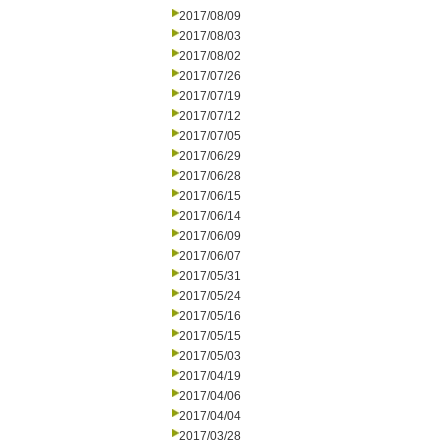
2017/08/09
2017/08/03
2017/08/02
2017/07/26
2017/07/19
2017/07/12
2017/07/05
2017/06/29
2017/06/28
2017/06/15
2017/06/14
2017/06/09
2017/06/07
2017/05/31
2017/05/24
2017/05/16
2017/05/15
2017/05/03
2017/04/19
2017/04/06
2017/04/04
2017/03/28