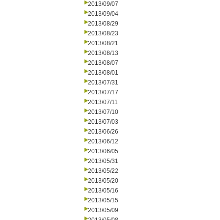
2013/09/07
2013/09/04
2013/08/29
2013/08/23
2013/08/21
2013/08/13
2013/08/07
2013/08/01
2013/07/31
2013/07/17
2013/07/11
2013/07/10
2013/07/03
2013/06/26
2013/06/12
2013/06/05
2013/05/31
2013/05/22
2013/05/20
2013/05/16
2013/05/15
2013/05/09