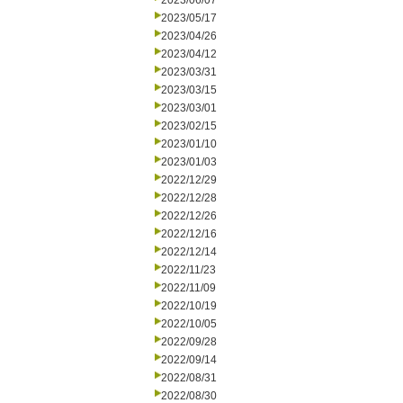
2023/06/07
2023/05/17
2023/04/26
2023/04/12
2023/03/31
2023/03/15
2023/03/01
2023/02/15
2023/01/10
2023/01/03
2022/12/29
2022/12/28
2022/12/26
2022/12/16
2022/12/14
2022/11/23
2022/11/09
2022/10/19
2022/10/05
2022/09/28
2022/09/14
2022/08/31
2022/08/30