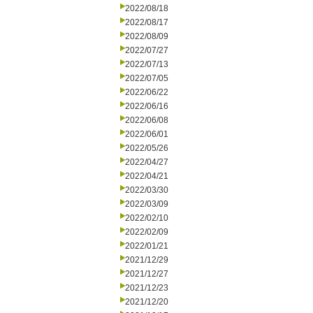
2022/08/18
2022/08/17
2022/08/09
2022/07/27
2022/07/13
2022/07/05
2022/06/22
2022/06/16
2022/06/08
2022/06/01
2022/05/26
2022/04/27
2022/04/21
2022/03/30
2022/03/09
2022/02/10
2022/02/09
2022/01/21
2021/12/29
2021/12/27
2021/12/23
2021/12/20