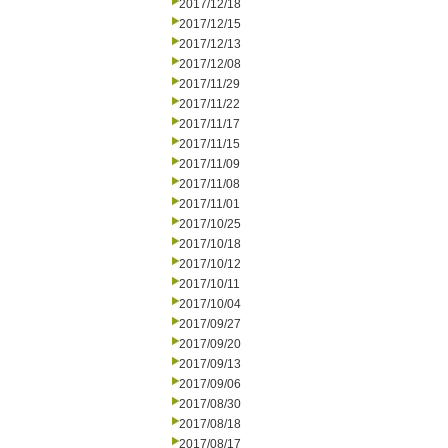
2017/12/18
2017/12/15
2017/12/13
2017/12/08
2017/11/29
2017/11/22
2017/11/17
2017/11/15
2017/11/09
2017/11/08
2017/11/01
2017/10/25
2017/10/18
2017/10/12
2017/10/11
2017/10/04
2017/09/27
2017/09/20
2017/09/13
2017/09/06
2017/08/30
2017/08/18
2017/08/17