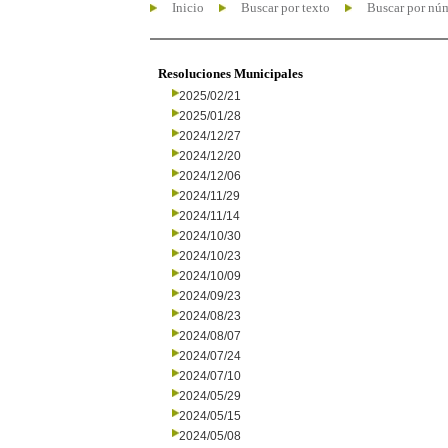
Inicio
Buscar por texto
Buscar por nú
Resoluciones Municipales
2025/02/21
2025/01/28
2024/12/27
2024/12/20
2024/12/06
2024/11/29
2024/11/14
2024/10/30
2024/10/23
2024/10/09
2024/09/23
2024/08/23
2024/08/07
2024/07/24
2024/07/10
2024/05/29
2024/05/15
2024/05/08