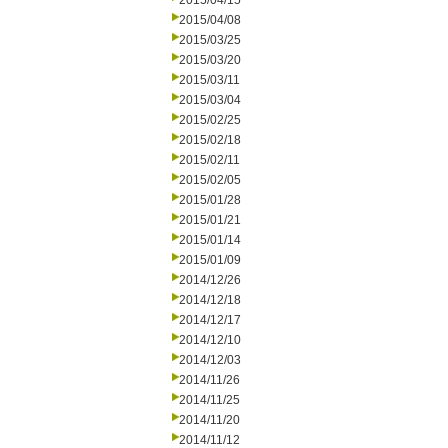
2015/04/15
2015/04/08
2015/03/25
2015/03/20
2015/03/11
2015/03/04
2015/02/25
2015/02/18
2015/02/11
2015/02/05
2015/01/28
2015/01/21
2015/01/14
2015/01/09
2014/12/26
2014/12/18
2014/12/17
2014/12/10
2014/12/03
2014/11/26
2014/11/25
2014/11/20
2014/11/12