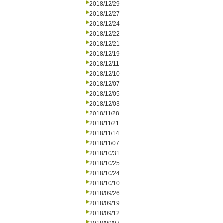
2018/12/29
2018/12/27
2018/12/24
2018/12/22
2018/12/21
2018/12/19
2018/12/11
2018/12/10
2018/12/07
2018/12/05
2018/12/03
2018/11/28
2018/11/21
2018/11/14
2018/11/07
2018/10/31
2018/10/25
2018/10/24
2018/10/10
2018/09/26
2018/09/19
2018/09/12