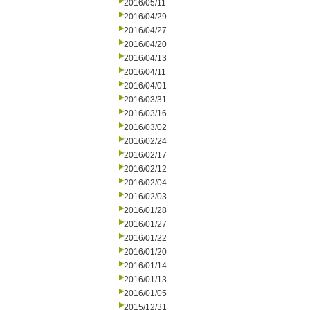
2016/05/11
2016/04/29
2016/04/27
2016/04/20
2016/04/13
2016/04/11
2016/04/01
2016/03/31
2016/03/16
2016/03/02
2016/02/24
2016/02/17
2016/02/12
2016/02/04
2016/02/03
2016/01/28
2016/01/27
2016/01/22
2016/01/20
2016/01/14
2016/01/13
2016/01/05
2015/12/31