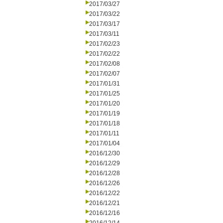
2017/03/27
2017/03/22
2017/03/17
2017/03/11
2017/02/23
2017/02/22
2017/02/08
2017/02/07
2017/01/31
2017/01/25
2017/01/20
2017/01/19
2017/01/18
2017/01/11
2017/01/04
2016/12/30
2016/12/29
2016/12/28
2016/12/26
2016/12/22
2016/12/21
2016/12/16