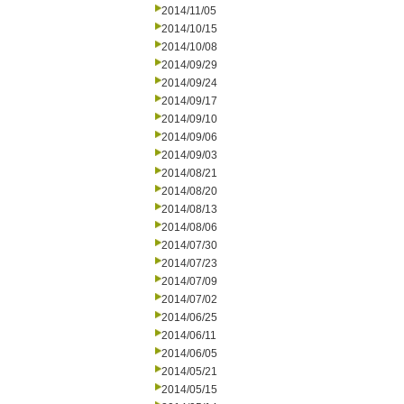
2014/11/05
2014/10/15
2014/10/08
2014/09/29
2014/09/24
2014/09/17
2014/09/10
2014/09/06
2014/09/03
2014/08/21
2014/08/20
2014/08/13
2014/08/06
2014/07/30
2014/07/23
2014/07/09
2014/07/02
2014/06/25
2014/06/11
2014/06/05
2014/05/21
2014/05/15