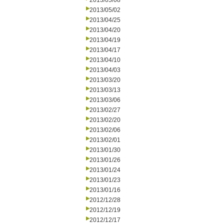
2013/05/08
2013/05/02
2013/04/25
2013/04/20
2013/04/19
2013/04/17
2013/04/10
2013/04/03
2013/03/20
2013/03/13
2013/03/06
2013/02/27
2013/02/20
2013/02/06
2013/02/01
2013/01/30
2013/01/26
2013/01/24
2013/01/23
2013/01/16
2012/12/28
2012/12/19
2012/12/17