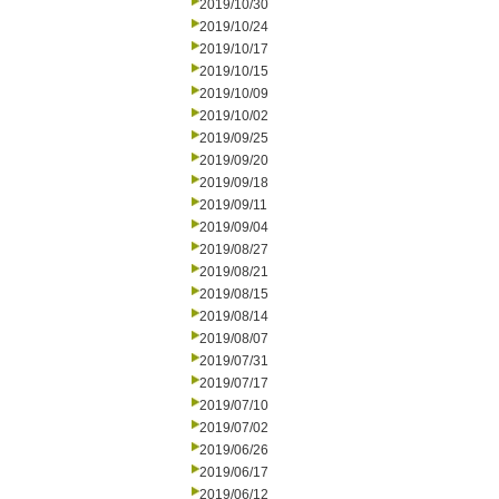
2019/10/30
2019/10/24
2019/10/17
2019/10/15
2019/10/09
2019/10/02
2019/09/25
2019/09/20
2019/09/18
2019/09/11
2019/09/04
2019/08/27
2019/08/21
2019/08/15
2019/08/14
2019/08/07
2019/07/31
2019/07/17
2019/07/10
2019/07/02
2019/06/26
2019/06/17
2019/06/12