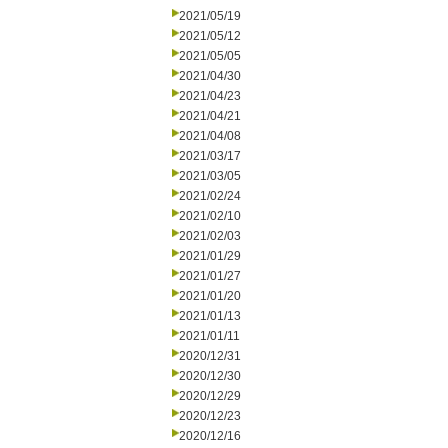
2021/05/19
2021/05/12
2021/05/05
2021/04/30
2021/04/23
2021/04/21
2021/04/08
2021/03/17
2021/03/05
2021/02/24
2021/02/10
2021/02/03
2021/01/29
2021/01/27
2021/01/20
2021/01/13
2021/01/11
2020/12/31
2020/12/30
2020/12/29
2020/12/23
2020/12/16