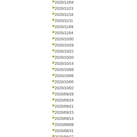
2020/12/04
2020/11/23
2020/11/18
2020/11/11
2020/11/09
2020/11/04
2020/10/30
2020/10/28
2020/10/22
2020/10/20
2020/10/14
2020/10/08
2020/10/06
2020/10/05
2020/10/02
2020/09/28
2020/09/24
2020/09/21
2020/09/15
2020/09/14
2020/09/08
2020/08/31