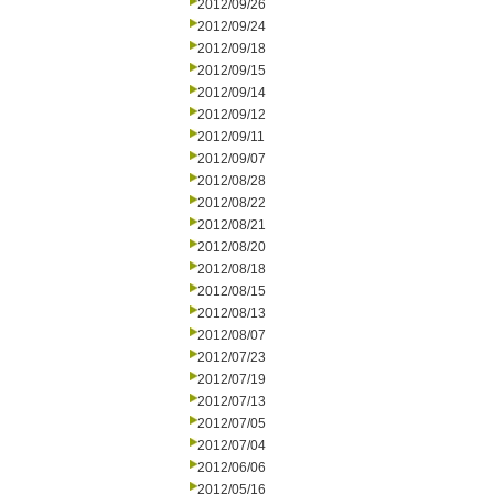
2012/09/26
2012/09/24
2012/09/18
2012/09/15
2012/09/14
2012/09/12
2012/09/11
2012/09/07
2012/08/28
2012/08/22
2012/08/21
2012/08/20
2012/08/18
2012/08/15
2012/08/13
2012/08/07
2012/07/23
2012/07/19
2012/07/13
2012/07/05
2012/07/04
2012/06/06
2012/05/16