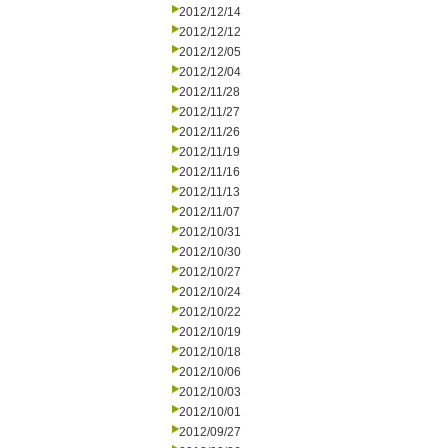
2012/12/14
2012/12/12
2012/12/05
2012/12/04
2012/11/28
2012/11/27
2012/11/26
2012/11/19
2012/11/16
2012/11/13
2012/11/07
2012/10/31
2012/10/30
2012/10/27
2012/10/24
2012/10/22
2012/10/19
2012/10/18
2012/10/06
2012/10/03
2012/10/01
2012/09/27