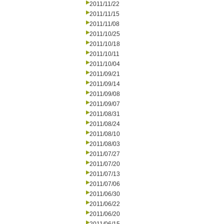
2011/11/22
2011/11/15
2011/11/08
2011/10/25
2011/10/18
2011/10/11
2011/10/04
2011/09/21
2011/09/14
2011/09/08
2011/09/07
2011/08/31
2011/08/24
2011/08/10
2011/08/03
2011/07/27
2011/07/20
2011/07/13
2011/07/06
2011/06/30
2011/06/22
2011/06/20