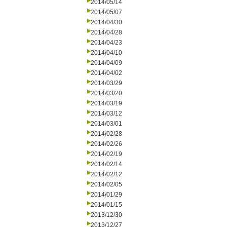
2014/05/14
2014/05/07
2014/04/30
2014/04/28
2014/04/23
2014/04/10
2014/04/09
2014/04/02
2014/03/29
2014/03/20
2014/03/19
2014/03/12
2014/03/01
2014/02/28
2014/02/26
2014/02/19
2014/02/14
2014/02/12
2014/02/05
2014/01/29
2014/01/15
2013/12/30
2013/12/27