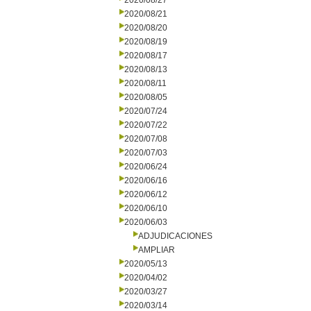
2020/08/27
2020/08/21
2020/08/20
2020/08/19
2020/08/17
2020/08/13
2020/08/11
2020/08/05
2020/07/24
2020/07/22
2020/07/08
2020/07/03
2020/06/24
2020/06/16
2020/06/12
2020/06/10
2020/06/03
ADJUDICACIONES
AMPLIAR
2020/05/13
2020/04/02
2020/03/27
2020/03/14