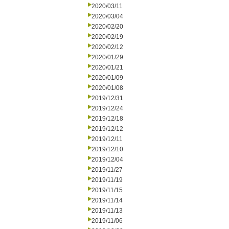
2020/03/11
2020/03/04
2020/02/20
2020/02/19
2020/02/12
2020/01/29
2020/01/21
2020/01/09
2020/01/08
2019/12/31
2019/12/24
2019/12/18
2019/12/12
2019/12/11
2019/12/10
2019/12/04
2019/11/27
2019/11/19
2019/11/15
2019/11/14
2019/11/13
2019/11/06