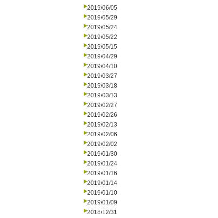
2019/06/05
2019/05/29
2019/05/24
2019/05/22
2019/05/15
2019/04/29
2019/04/10
2019/03/27
2019/03/18
2019/03/13
2019/02/27
2019/02/26
2019/02/13
2019/02/06
2019/02/02
2019/01/30
2019/01/24
2019/01/16
2019/01/14
2019/01/10
2019/01/09
2018/12/31