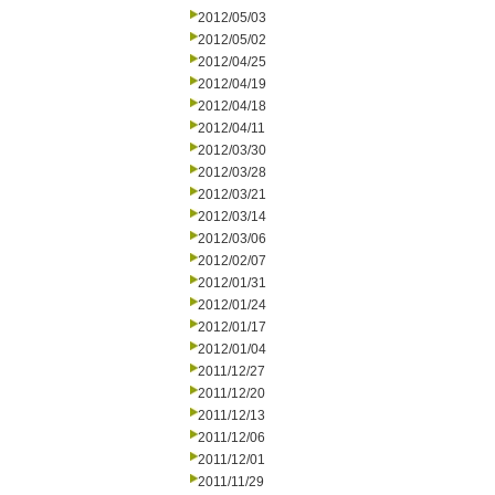
2012/05/03
2012/05/02
2012/04/25
2012/04/19
2012/04/18
2012/04/11
2012/03/30
2012/03/28
2012/03/21
2012/03/14
2012/03/06
2012/02/07
2012/01/31
2012/01/24
2012/01/17
2012/01/04
2011/12/27
2011/12/20
2011/12/13
2011/12/06
2011/12/01
2011/11/29