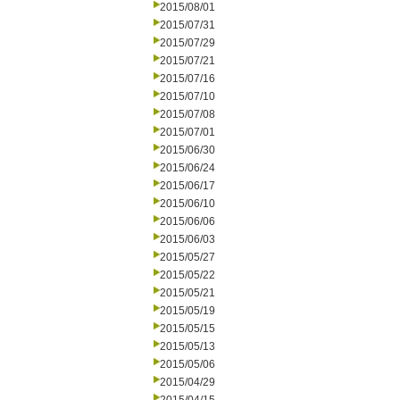
2015/08/01
2015/07/31
2015/07/29
2015/07/21
2015/07/16
2015/07/10
2015/07/08
2015/07/01
2015/06/30
2015/06/24
2015/06/17
2015/06/10
2015/06/06
2015/06/03
2015/05/27
2015/05/22
2015/05/21
2015/05/19
2015/05/15
2015/05/13
2015/05/06
2015/04/29