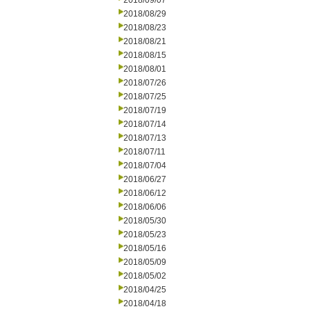
2018/09/07
2018/08/29
2018/08/23
2018/08/21
2018/08/15
2018/08/01
2018/07/26
2018/07/25
2018/07/19
2018/07/14
2018/07/13
2018/07/11
2018/07/04
2018/06/27
2018/06/12
2018/06/06
2018/05/30
2018/05/23
2018/05/16
2018/05/09
2018/05/02
2018/04/25
2018/04/18