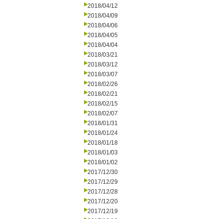
2018/04/12
2018/04/09
2018/04/06
2018/04/05
2018/04/04
2018/03/21
2018/03/12
2018/03/07
2018/02/26
2018/02/21
2018/02/15
2018/02/07
2018/01/31
2018/01/24
2018/01/18
2018/01/03
2018/01/02
2017/12/30
2017/12/29
2017/12/28
2017/12/20
2017/12/19