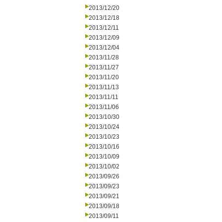
2013/12/20
2013/12/18
2013/12/11
2013/12/09
2013/12/04
2013/11/28
2013/11/27
2013/11/20
2013/11/13
2013/11/11
2013/11/06
2013/10/30
2013/10/24
2013/10/23
2013/10/16
2013/10/09
2013/10/02
2013/09/26
2013/09/23
2013/09/21
2013/09/18
2013/09/11