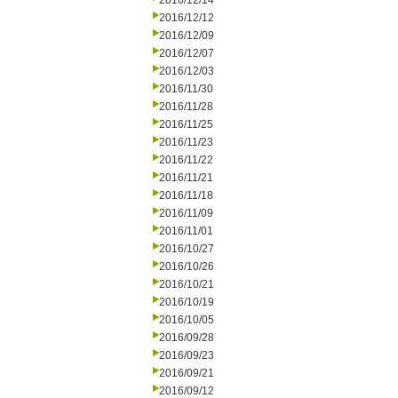
2016/12/14
2016/12/12
2016/12/09
2016/12/07
2016/12/03
2016/11/30
2016/11/28
2016/11/25
2016/11/23
2016/11/22
2016/11/21
2016/11/18
2016/11/09
2016/11/01
2016/10/27
2016/10/26
2016/10/21
2016/10/19
2016/10/05
2016/09/28
2016/09/23
2016/09/21
2016/09/12