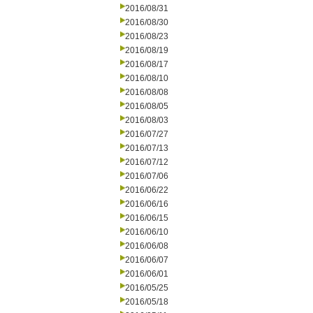
2016/08/31
2016/08/30
2016/08/23
2016/08/19
2016/08/17
2016/08/10
2016/08/08
2016/08/05
2016/08/03
2016/07/27
2016/07/13
2016/07/12
2016/07/06
2016/06/22
2016/06/16
2016/06/15
2016/06/10
2016/06/08
2016/06/07
2016/06/01
2016/05/25
2016/05/18