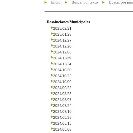
Inicio
Buscar por texto
Buscar por nú
Resoluciones Municipales
2025/02/21
2025/01/28
2024/12/27
2024/12/20
2024/12/06
2024/11/29
2024/11/14
2024/10/30
2024/10/23
2024/10/09
2024/09/23
2024/08/23
2024/08/07
2024/07/24
2024/07/10
2024/05/29
2024/05/15
2024/05/08