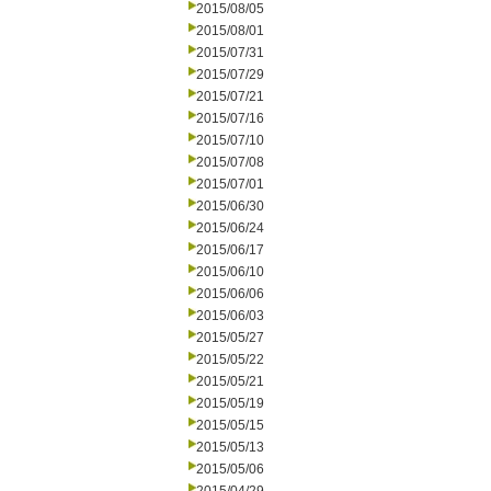
2015/08/05
2015/08/01
2015/07/31
2015/07/29
2015/07/21
2015/07/16
2015/07/10
2015/07/08
2015/07/01
2015/06/30
2015/06/24
2015/06/17
2015/06/10
2015/06/06
2015/06/03
2015/05/27
2015/05/22
2015/05/21
2015/05/19
2015/05/15
2015/05/13
2015/05/06