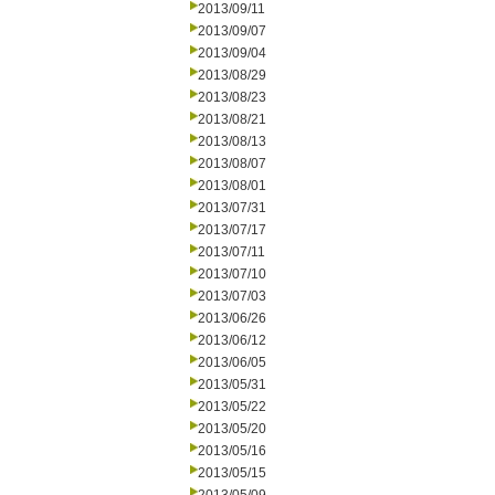
2013/09/11
2013/09/07
2013/09/04
2013/08/29
2013/08/23
2013/08/21
2013/08/13
2013/08/07
2013/08/01
2013/07/31
2013/07/17
2013/07/11
2013/07/10
2013/07/03
2013/06/26
2013/06/12
2013/06/05
2013/05/31
2013/05/22
2013/05/20
2013/05/16
2013/05/15