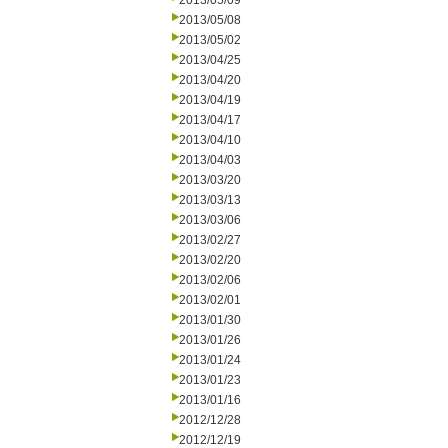
2013/05/09
2013/05/08
2013/05/02
2013/04/25
2013/04/20
2013/04/19
2013/04/17
2013/04/10
2013/04/03
2013/03/20
2013/03/13
2013/03/06
2013/02/27
2013/02/20
2013/02/06
2013/02/01
2013/01/30
2013/01/26
2013/01/24
2013/01/23
2013/01/16
2012/12/28
2012/12/19