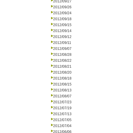
2012/09/27
2012/09/26
2012/09/24
2012/09/18
2012/09/15
2012/09/14
2012/09/12
2012/09/11
2012/09/07
2012/08/28
2012/08/22
2012/08/21
2012/08/20
2012/08/18
2012/08/15
2012/08/13
2012/08/07
2012/07/23
2012/07/19
2012/07/13
2012/07/05
2012/07/04
2012/06/06