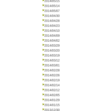
2014/05/15
2014/05/14
2014/05/07
2014/04/30
2014/04/28
2014/04/23
2014/04/10
2014/04/09
2014/04/02
2014/03/29
2014/03/20
2014/03/19
2014/03/12
2014/03/01
2014/02/28
2014/02/26
2014/02/19
2014/02/14
2014/02/12
2014/02/05
2014/01/29
2014/01/15
2013/12/30