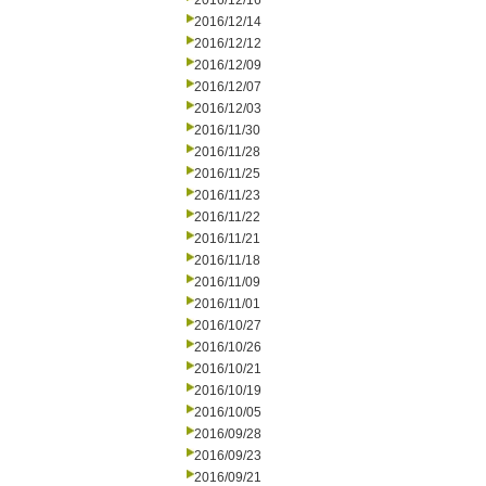
2016/12/16
2016/12/14
2016/12/12
2016/12/09
2016/12/07
2016/12/03
2016/11/30
2016/11/28
2016/11/25
2016/11/23
2016/11/22
2016/11/21
2016/11/18
2016/11/09
2016/11/01
2016/10/27
2016/10/26
2016/10/21
2016/10/19
2016/10/05
2016/09/28
2016/09/23
2016/09/21