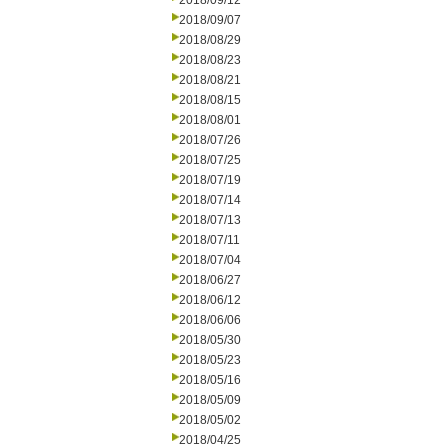
2018/09/12
2018/09/07
2018/08/29
2018/08/23
2018/08/21
2018/08/15
2018/08/01
2018/07/26
2018/07/25
2018/07/19
2018/07/14
2018/07/13
2018/07/11
2018/07/04
2018/06/27
2018/06/12
2018/06/06
2018/05/30
2018/05/23
2018/05/16
2018/05/09
2018/05/02
2018/04/25