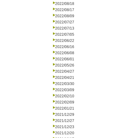
2022/08/18
2022/08/17
2022/08/09
2022/07/27
2022/07/13
2022/07/05
2022/06/22
2022/06/16
2022/06/08
2022/06/01
2022/05/26
2022/04/27
2022/04/21
2022/03/30
2022/03/09
2022/02/10
2022/02/09
2022/01/21
2021/12/29
2021/12/27
2021/12/23
2021/12/20