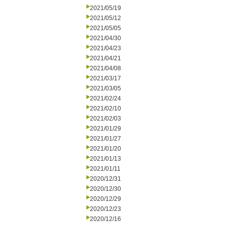
2021/05/19
2021/05/12
2021/05/05
2021/04/30
2021/04/23
2021/04/21
2021/04/08
2021/03/17
2021/03/05
2021/02/24
2021/02/10
2021/02/03
2021/01/29
2021/01/27
2021/01/20
2021/01/13
2021/01/11
2020/12/31
2020/12/30
2020/12/29
2020/12/23
2020/12/16