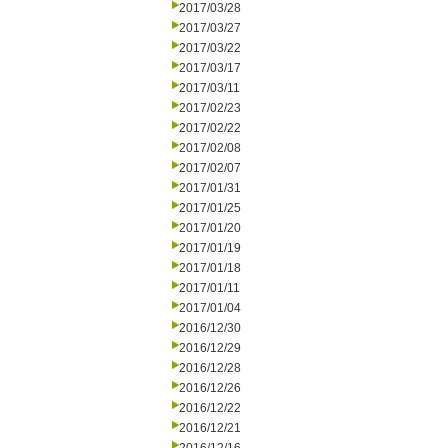
2017/03/28
2017/03/27
2017/03/22
2017/03/17
2017/03/11
2017/02/23
2017/02/22
2017/02/08
2017/02/07
2017/01/31
2017/01/25
2017/01/20
2017/01/19
2017/01/18
2017/01/11
2017/01/04
2016/12/30
2016/12/29
2016/12/28
2016/12/26
2016/12/22
2016/12/21