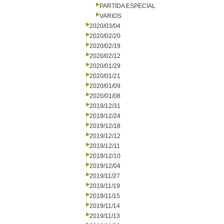
PARTIDA ESPECIAL
VARIOS
2020/03/04
2020/02/20
2020/02/19
2020/02/12
2020/01/29
2020/01/21
2020/01/09
2020/01/08
2019/12/31
2019/12/24
2019/12/18
2019/12/12
2019/12/11
2019/12/10
2019/12/04
2019/11/27
2019/11/19
2019/11/15
2019/11/14
2019/11/13