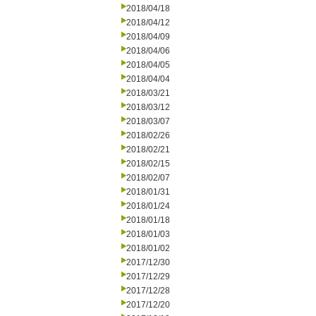
2018/04/18
2018/04/12
2018/04/09
2018/04/06
2018/04/05
2018/04/04
2018/03/21
2018/03/12
2018/03/07
2018/02/26
2018/02/21
2018/02/15
2018/02/07
2018/01/31
2018/01/24
2018/01/18
2018/01/03
2018/01/02
2017/12/30
2017/12/29
2017/12/28
2017/12/20