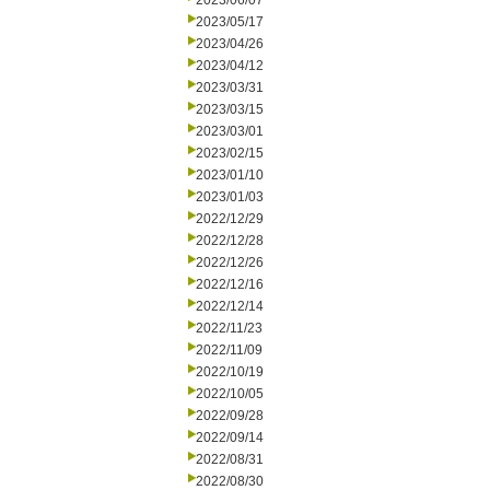
2023/06/07
2023/05/17
2023/04/26
2023/04/12
2023/03/31
2023/03/15
2023/03/01
2023/02/15
2023/01/10
2023/01/03
2022/12/29
2022/12/28
2022/12/26
2022/12/16
2022/12/14
2022/11/23
2022/11/09
2022/10/19
2022/10/05
2022/09/28
2022/09/14
2022/08/31
2022/08/30