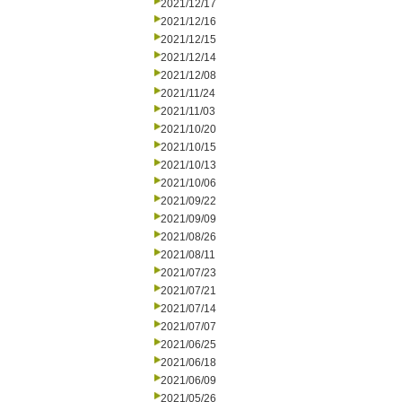
2021/12/17
2021/12/16
2021/12/15
2021/12/14
2021/12/08
2021/11/24
2021/11/03
2021/10/20
2021/10/15
2021/10/13
2021/10/06
2021/09/22
2021/09/09
2021/08/26
2021/08/11
2021/07/23
2021/07/21
2021/07/14
2021/07/07
2021/06/25
2021/06/18
2021/06/09
2021/05/26