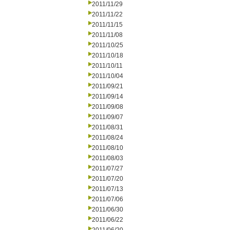
2011/11/29
2011/11/22
2011/11/15
2011/11/08
2011/10/25
2011/10/18
2011/10/11
2011/10/04
2011/09/21
2011/09/14
2011/09/08
2011/09/07
2011/08/31
2011/08/24
2011/08/10
2011/08/03
2011/07/27
2011/07/20
2011/07/13
2011/07/06
2011/06/30
2011/06/22