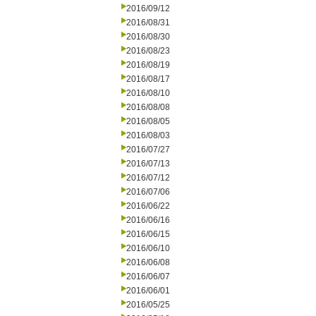
2016/09/12
2016/08/31
2016/08/30
2016/08/23
2016/08/19
2016/08/17
2016/08/10
2016/08/08
2016/08/05
2016/08/03
2016/07/27
2016/07/13
2016/07/12
2016/07/06
2016/06/22
2016/06/16
2016/06/15
2016/06/10
2016/06/08
2016/06/07
2016/06/01
2016/05/25