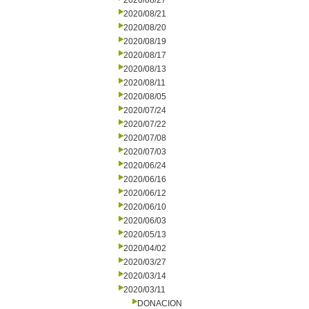
2020/08/27
2020/08/21
2020/08/20
2020/08/19
2020/08/17
2020/08/13
2020/08/11
2020/08/05
2020/07/24
2020/07/22
2020/07/08
2020/07/03
2020/06/24
2020/06/16
2020/06/12
2020/06/10
2020/06/03
2020/05/13
2020/04/02
2020/03/27
2020/03/14
2020/03/11
DONACION