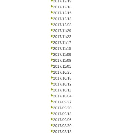
2017/12/19
2017/12/18
2017/12/15
2017/12/13
2017/12/08
2017/11/29
2017/11/22
2017/11/17
2017/11/15
2017/11/09
2017/11/08
2017/11/01
2017/10/25
2017/10/18
2017/10/12
2017/10/11
2017/10/04
2017/09/27
2017/09/20
2017/09/13
2017/09/06
2017/08/30
2017/08/18