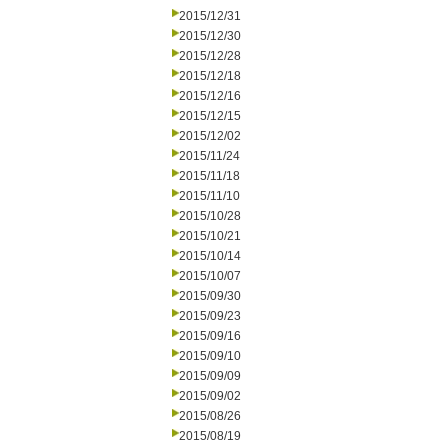
2015/12/31
2015/12/30
2015/12/28
2015/12/18
2015/12/16
2015/12/15
2015/12/02
2015/11/24
2015/11/18
2015/11/10
2015/10/28
2015/10/21
2015/10/14
2015/10/07
2015/09/30
2015/09/23
2015/09/16
2015/09/10
2015/09/09
2015/09/02
2015/08/26
2015/08/19