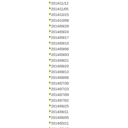
2014/11/12
2014/11/05
2014/10/15
2014/10/08
2014/09/29
2014/09/24
2014/09/17
2014/09/10
2014/09/06
2014/09/03
2014/08/21
2014/08/20
2014/08/13
2014/08/06
2014/07/30
2014/07/23
2014/07/09
2014/07/02
2014/06/25
2014/06/11
2014/06/05
2014/05/21