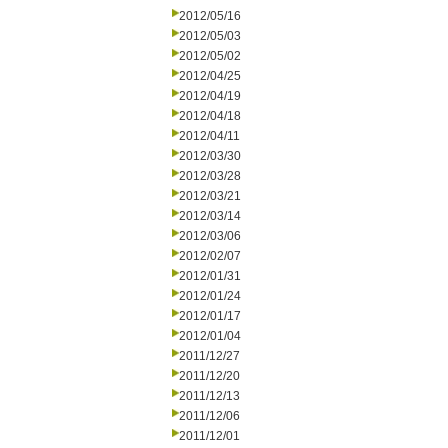
2012/05/16
2012/05/03
2012/05/02
2012/04/25
2012/04/19
2012/04/18
2012/04/11
2012/03/30
2012/03/28
2012/03/21
2012/03/14
2012/03/06
2012/02/07
2012/01/31
2012/01/24
2012/01/17
2012/01/04
2011/12/27
2011/12/20
2011/12/13
2011/12/06
2011/12/01