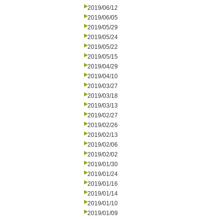
2019/06/12
2019/06/05
2019/05/29
2019/05/24
2019/05/22
2019/05/15
2019/04/29
2019/04/10
2019/03/27
2019/03/18
2019/03/13
2019/02/27
2019/02/26
2019/02/13
2019/02/06
2019/02/02
2019/01/30
2019/01/24
2019/01/16
2019/01/14
2019/01/10
2019/01/09