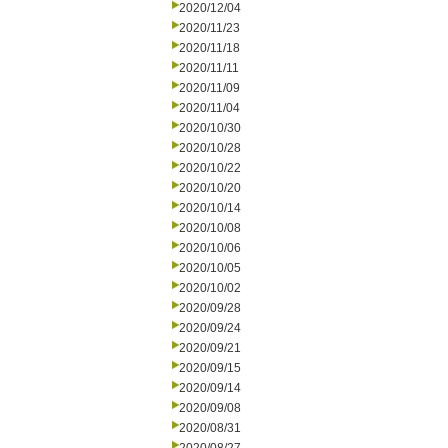
2020/12/04
2020/11/23
2020/11/18
2020/11/11
2020/11/09
2020/11/04
2020/10/30
2020/10/28
2020/10/22
2020/10/20
2020/10/14
2020/10/08
2020/10/06
2020/10/05
2020/10/02
2020/09/28
2020/09/24
2020/09/21
2020/09/15
2020/09/14
2020/09/08
2020/08/31