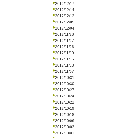
2012/12/17
2012/12/14
2012/12/12
2012/12/05
2012/12/04
2012/11/28
2012/11/27
2012/11/26
2012/11/19
2012/11/16
2012/11/13
2012/11/07
2012/10/31
2012/10/30
2012/10/27
2012/10/24
2012/10/22
2012/10/19
2012/10/18
2012/10/06
2012/10/03
2012/10/01