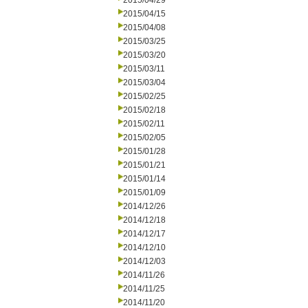
2015/04/29
2015/04/15
2015/04/08
2015/03/25
2015/03/20
2015/03/11
2015/03/04
2015/02/25
2015/02/18
2015/02/11
2015/02/05
2015/01/28
2015/01/21
2015/01/14
2015/01/09
2014/12/26
2014/12/18
2014/12/17
2014/12/10
2014/12/03
2014/11/26
2014/11/25
2014/11/20