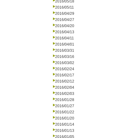
2016/05/18
2016/05/11
2016/04/29
2016/04/27
2016/04/20
2016/04/13
2016/04/11
2016/04/01
2016/03/31
2016/03/16
2016/03/02
2016/02/24
2016/02/17
2016/02/12
2016/02/04
2016/02/03
2016/01/28
2016/01/27
2016/01/22
2016/01/20
2016/01/14
2016/01/13
2016/01/05