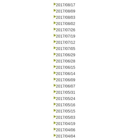
2017/08/17
2017/08/09
2017/08/03
2017/08/02
2017/07/26
2017/07/19
2017/07/12
2017/07/05
2017/06/29
2017/06/28
2017/06/15
2017/06/14
2017/06/09
2017/06/07
2017/05/31
2017/05/24
2017/05/16
2017/05/15
2017/05/03
2017/04/19
2017/04/06
2017/04/04