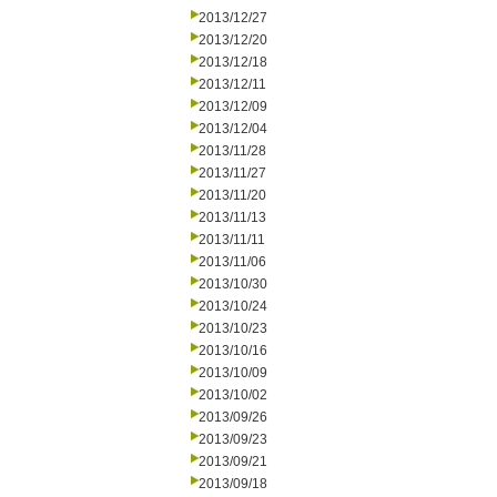
2013/12/27
2013/12/20
2013/12/18
2013/12/11
2013/12/09
2013/12/04
2013/11/28
2013/11/27
2013/11/20
2013/11/13
2013/11/11
2013/11/06
2013/10/30
2013/10/24
2013/10/23
2013/10/16
2013/10/09
2013/10/02
2013/09/26
2013/09/23
2013/09/21
2013/09/18