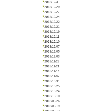
2018/12/31
2018/12/29
2018/12/27
2018/12/24
2018/12/22
2018/12/21
2018/12/19
2018/12/11
2018/12/10
2018/12/07
2018/12/05
2018/12/03
2018/11/28
2018/11/21
2018/11/14
2018/11/07
2018/10/31
2018/10/25
2018/10/24
2018/10/10
2018/09/26
2018/09/19