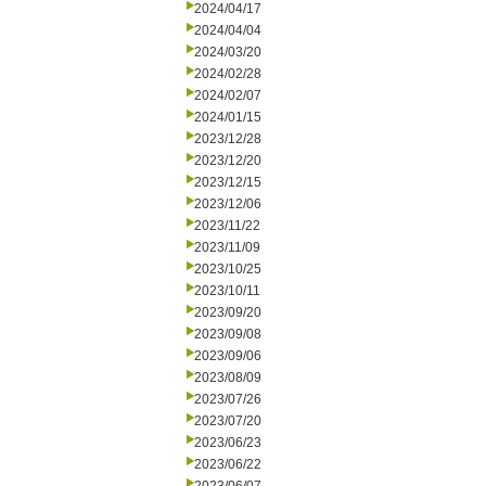
2024/04/17
2024/04/04
2024/03/20
2024/02/28
2024/02/07
2024/01/15
2023/12/28
2023/12/20
2023/12/15
2023/12/06
2023/11/22
2023/11/09
2023/10/25
2023/10/11
2023/09/20
2023/09/08
2023/09/06
2023/08/09
2023/07/26
2023/07/20
2023/06/23
2023/06/22