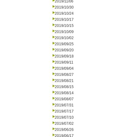
2019/11/06
2019/10/30
2019/10/24
2019/10/17
2019/10/15
2019/10/09
2019/10/02
2019/09/25
2019/09/20
2019/09/18
2019/09/11
2019/09/04
2019/08/27
2019/08/21
2019/08/15
2019/08/14
2019/08/07
2019/07/31
2019/07/17
2019/07/10
2019/07/02
2019/06/26
2019/06/17