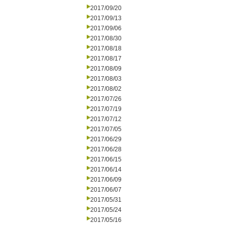
2017/09/20
2017/09/13
2017/09/06
2017/08/30
2017/08/18
2017/08/17
2017/08/09
2017/08/03
2017/08/02
2017/07/26
2017/07/19
2017/07/12
2017/07/05
2017/06/29
2017/06/28
2017/06/15
2017/06/14
2017/06/09
2017/06/07
2017/05/31
2017/05/24
2017/05/16