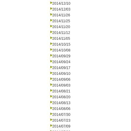
2014/12/10
2014/12/03
2014/11/26
2014/11/25
2014/11/20
2014/11/12
2014/11/05
2014/10/15
2014/10/08
2014/09/29
2014/09/24
2014/09/17
2014/09/10
2014/09/06
2014/09/03
2014/08/21
2014/08/20
2014/08/13
2014/08/06
2014/07/30
2014/07/23
2014/07/09