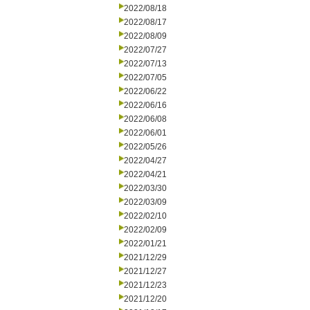
2022/08/18
2022/08/17
2022/08/09
2022/07/27
2022/07/13
2022/07/05
2022/06/22
2022/06/16
2022/06/08
2022/06/01
2022/05/26
2022/04/27
2022/04/21
2022/03/30
2022/03/09
2022/02/10
2022/02/09
2022/01/21
2021/12/29
2021/12/27
2021/12/23
2021/12/20