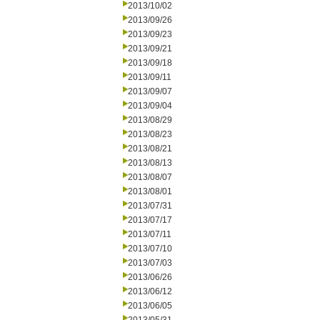
2013/10/02
2013/09/26
2013/09/23
2013/09/21
2013/09/18
2013/09/11
2013/09/07
2013/09/04
2013/08/29
2013/08/23
2013/08/21
2013/08/13
2013/08/07
2013/08/01
2013/07/31
2013/07/17
2013/07/11
2013/07/10
2013/07/03
2013/06/26
2013/06/12
2013/06/05