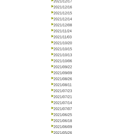
2021/12/17
2021/12/16
2021/12/15
2021/12/14
2021/12/08
2021/11/24
2021/11/03
2021/10/20
2021/10/15
2021/10/13
2021/10/06
2021/09/22
2021/09/09
2021/08/26
2021/08/11
2021/07/23
2021/07/21
2021/07/14
2021/07/07
2021/06/25
2021/06/18
2021/06/09
2021/05/26