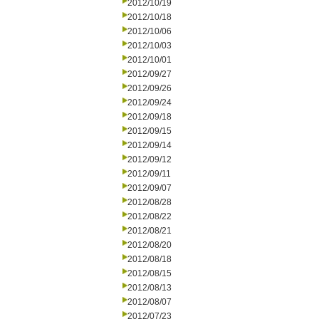
2012/10/19
2012/10/18
2012/10/06
2012/10/03
2012/10/01
2012/09/27
2012/09/26
2012/09/24
2012/09/18
2012/09/15
2012/09/14
2012/09/12
2012/09/11
2012/09/07
2012/08/28
2012/08/22
2012/08/21
2012/08/20
2012/08/18
2012/08/15
2012/08/13
2012/08/07
2012/07/23