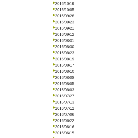
2016/10/19
2016/10/05
2016/09/28
2016/09/23
2016/09/21
2016/09/12
2016/08/31
2016/08/30
2016/08/23
2016/08/19
2016/08/17
2016/08/10
2016/08/08
2016/08/05
2016/08/03
2016/07/27
2016/07/13
2016/07/12
2016/07/06
2016/06/22
2016/06/16
2016/06/15