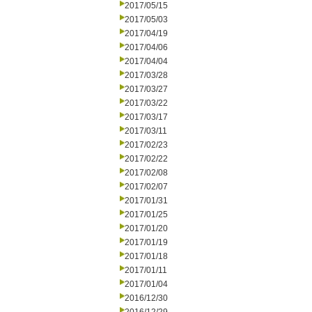
2017/05/15
2017/05/03
2017/04/19
2017/04/06
2017/04/04
2017/03/28
2017/03/27
2017/03/22
2017/03/17
2017/03/11
2017/02/23
2017/02/22
2017/02/08
2017/02/07
2017/01/31
2017/01/25
2017/01/20
2017/01/19
2017/01/18
2017/01/11
2017/01/04
2016/12/30