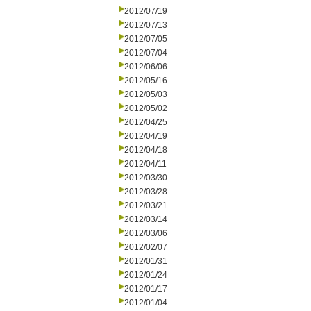
2012/07/19
2012/07/13
2012/07/05
2012/07/04
2012/06/06
2012/05/16
2012/05/03
2012/05/02
2012/04/25
2012/04/19
2012/04/18
2012/04/11
2012/03/30
2012/03/28
2012/03/21
2012/03/14
2012/03/06
2012/02/07
2012/01/31
2012/01/24
2012/01/17
2012/01/04