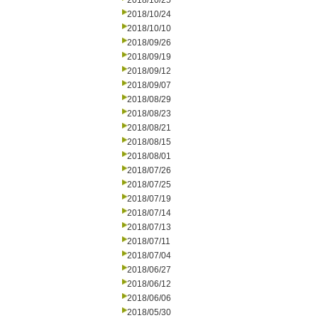
2018/10/25
2018/10/24
2018/10/10
2018/09/26
2018/09/19
2018/09/12
2018/09/07
2018/08/29
2018/08/23
2018/08/21
2018/08/15
2018/08/01
2018/07/26
2018/07/25
2018/07/19
2018/07/14
2018/07/13
2018/07/11
2018/07/04
2018/06/27
2018/06/12
2018/06/06
2018/05/30