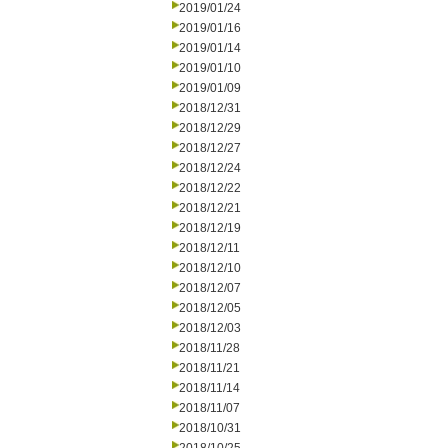
2019/01/24
2019/01/16
2019/01/14
2019/01/10
2019/01/09
2018/12/31
2018/12/29
2018/12/27
2018/12/24
2018/12/22
2018/12/21
2018/12/19
2018/12/11
2018/12/10
2018/12/07
2018/12/05
2018/12/03
2018/11/28
2018/11/21
2018/11/14
2018/11/07
2018/10/31