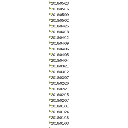
2018/05/23
2018/05/16
2018/05/09
2018/05/02
2018/04/25
2018/04/18
2018/04/12
2018/04/09
2018/04/06
2018/04/05
2018/04/04
2018/03/21
2018/03/12
2018/03/07
2018/02/26
2018/02/21
2018/02/15
2018/02/07
2018/01/31
2018/01/24
2018/01/18
2018/01/03