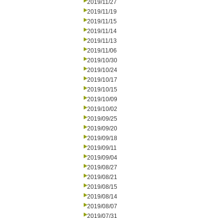
2019/11/27
2019/11/19
2019/11/15
2019/11/14
2019/11/13
2019/11/06
2019/10/30
2019/10/24
2019/10/17
2019/10/15
2019/10/09
2019/10/02
2019/09/25
2019/09/20
2019/09/18
2019/09/11
2019/09/04
2019/08/27
2019/08/21
2019/08/15
2019/08/14
2019/08/07
2019/07/31