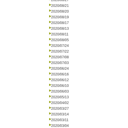
2020/08/27
2020/08/21
2020/08/20
2020/08/19
2020/08/17
2020/08/13
2020/08/11
2020/08/05
2020/07/24
2020/07/22
2020/07/08
2020/07/03
2020/06/24
2020/06/16
2020/06/12
2020/06/10
2020/06/03
2020/05/13
2020/04/02
2020/03/27
2020/03/14
2020/03/11
2020/03/04