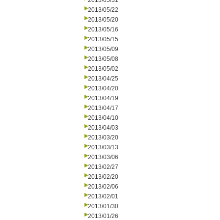
2013/05/31
2013/05/22
2013/05/20
2013/05/16
2013/05/15
2013/05/09
2013/05/08
2013/05/02
2013/04/25
2013/04/20
2013/04/19
2013/04/17
2013/04/10
2013/04/03
2013/03/20
2013/03/13
2013/03/06
2013/02/27
2013/02/20
2013/02/06
2013/02/01
2013/01/30
2013/01/26