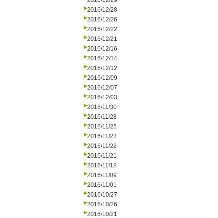
2016/12/29
2016/12/28
2016/12/26
2016/12/22
2016/12/21
2016/12/16
2016/12/14
2016/12/12
2016/12/09
2016/12/07
2016/12/03
2016/11/30
2016/11/28
2016/11/25
2016/11/23
2016/11/22
2016/11/21
2016/11/18
2016/11/09
2016/11/01
2016/10/27
2016/10/26
2016/10/21