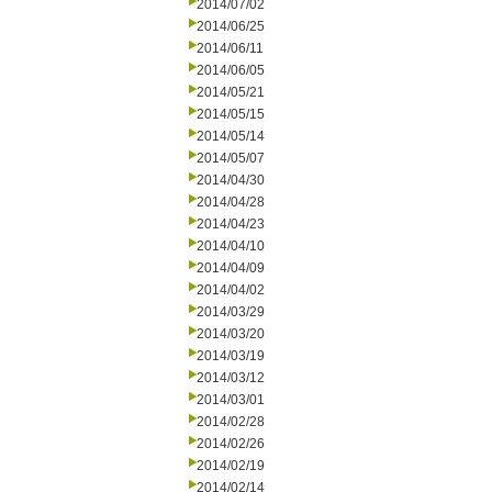
2014/07/02
2014/06/25
2014/06/11
2014/06/05
2014/05/21
2014/05/15
2014/05/14
2014/05/07
2014/04/30
2014/04/28
2014/04/23
2014/04/10
2014/04/09
2014/04/02
2014/03/29
2014/03/20
2014/03/19
2014/03/12
2014/03/01
2014/02/28
2014/02/26
2014/02/19
2014/02/14