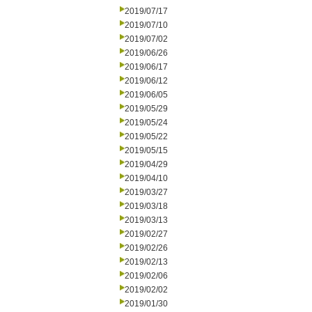
2019/07/17
2019/07/10
2019/07/02
2019/06/26
2019/06/17
2019/06/12
2019/06/05
2019/05/29
2019/05/24
2019/05/22
2019/05/15
2019/04/29
2019/04/10
2019/03/27
2019/03/18
2019/03/13
2019/02/27
2019/02/26
2019/02/13
2019/02/06
2019/02/02
2019/01/30