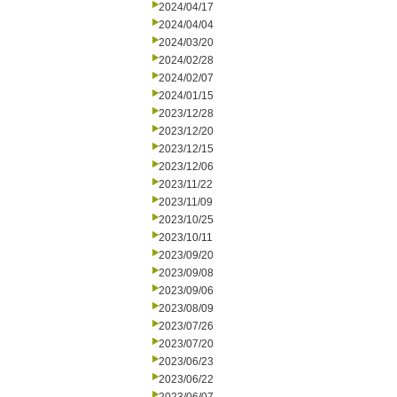
2024/04/17
2024/04/04
2024/03/20
2024/02/28
2024/02/07
2024/01/15
2023/12/28
2023/12/20
2023/12/15
2023/12/06
2023/11/22
2023/11/09
2023/10/25
2023/10/11
2023/09/20
2023/09/08
2023/09/06
2023/08/09
2023/07/26
2023/07/20
2023/06/23
2023/06/22