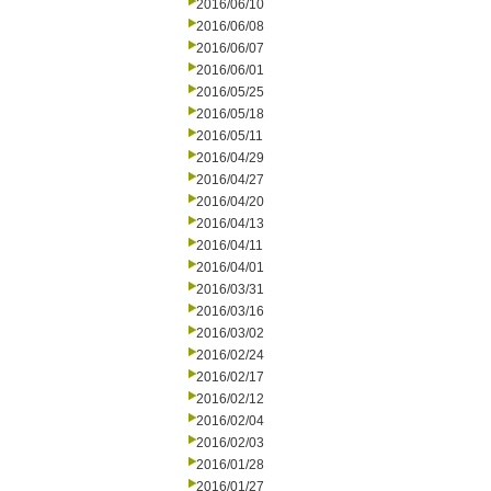
2016/06/10
2016/06/08
2016/06/07
2016/06/01
2016/05/25
2016/05/18
2016/05/11
2016/04/29
2016/04/27
2016/04/20
2016/04/13
2016/04/11
2016/04/01
2016/03/31
2016/03/16
2016/03/02
2016/02/24
2016/02/17
2016/02/12
2016/02/04
2016/02/03
2016/01/28
2016/01/27