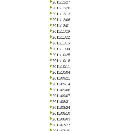
2011/12/27
2011/12/20
2011/12/13
2011/12/06
2011/12/01
2011/11/29
2011/11/22
2011/11/15
2011/11/08
2011/10/25
2011/10/18
2011/10/11
2011/10/04
2011/09/21
2011/09/14
2011/09/08
2011/09/07
2011/08/31
2011/08/24
2011/08/10
2011/08/03
2011/07/27