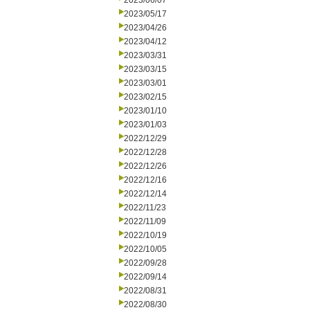
2023/06/07
2023/05/17
2023/04/26
2023/04/12
2023/03/31
2023/03/15
2023/03/01
2023/02/15
2023/01/10
2023/01/03
2022/12/29
2022/12/28
2022/12/26
2022/12/16
2022/12/14
2022/11/23
2022/11/09
2022/10/19
2022/10/05
2022/09/28
2022/09/14
2022/08/31
2022/08/30