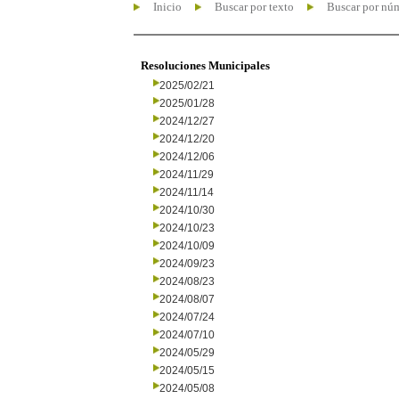
Inicio
Buscar por texto
Buscar por nú
Resoluciones Municipales
2025/02/21
2025/01/28
2024/12/27
2024/12/20
2024/12/06
2024/11/29
2024/11/14
2024/10/30
2024/10/23
2024/10/09
2024/09/23
2024/08/23
2024/08/07
2024/07/24
2024/07/10
2024/05/29
2024/05/15
2024/05/08