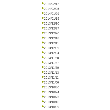
2014/02/12
2014/02/05
2014/01/29
2014/01/15
2013/12/30
2013/12/27
2013/12/20
2013/12/18
2013/12/11
2013/12/09
2013/12/04
2013/11/28
2013/11/27
2013/11/20
2013/11/13
2013/11/11
2013/11/06
2013/10/30
2013/10/24
2013/10/23
2013/10/16
2013/10/09