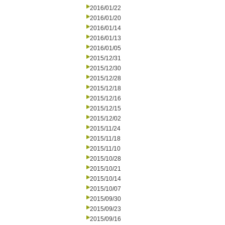
2016/01/22
2016/01/20
2016/01/14
2016/01/13
2016/01/05
2015/12/31
2015/12/30
2015/12/28
2015/12/18
2015/12/16
2015/12/15
2015/12/02
2015/11/24
2015/11/18
2015/11/10
2015/10/28
2015/10/21
2015/10/14
2015/10/07
2015/09/30
2015/09/23
2015/09/16