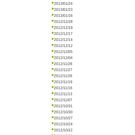
2013/01/24
2013/01/23
2013/01/16
2012/12/28
2012/12/19
2012/12/17
2012/12/14
2012/12/12
2012/12/05
2012/12/04
2012/11/28
2012/11/27
2012/11/26
2012/11/19
2012/11/16
2012/11/13
2012/11/07
2012/10/31
2012/10/30
2012/10/27
2012/10/24
2012/10/22