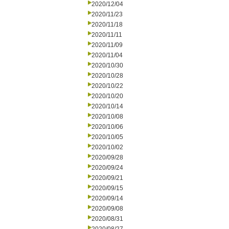
2020/12/04
2020/11/23
2020/11/18
2020/11/11
2020/11/09
2020/11/04
2020/10/30
2020/10/28
2020/10/22
2020/10/20
2020/10/14
2020/10/08
2020/10/06
2020/10/05
2020/10/02
2020/09/28
2020/09/24
2020/09/21
2020/09/15
2020/09/14
2020/09/08
2020/08/31