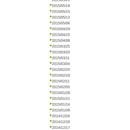
2015/05/21
2015/05/19
2015/05/15
2015/05/13
2015/05/06
2015/04/29
2015/04/15
2015/04/08
2015/03/25
2015/03/20
2015/03/11
2015/03/04
2015/02/25
2015/02/18
2015/02/11
2015/02/05
2015/01/28
2015/01/21
2015/01/14
2015/01/09
2014/12/26
2014/12/18
2014/12/17