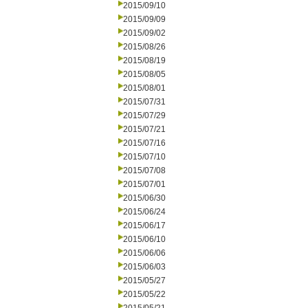
2015/09/10
2015/09/09
2015/09/02
2015/08/26
2015/08/19
2015/08/05
2015/08/01
2015/07/31
2015/07/29
2015/07/21
2015/07/16
2015/07/10
2015/07/08
2015/07/01
2015/06/30
2015/06/24
2015/06/17
2015/06/10
2015/06/06
2015/06/03
2015/05/27
2015/05/22