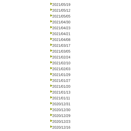
2021/05/19
2021/05/12
2021/05/05
2021/04/30
2021/04/23
2021/04/21
2021/04/08
2021/03/17
2021/03/05
2021/02/24
2021/02/10
2021/02/03
2021/01/29
2021/01/27
2021/01/20
2021/01/13
2021/01/11
2020/12/31
2020/12/30
2020/12/29
2020/12/23
2020/12/16