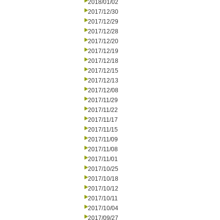
2018/01/02
2017/12/30
2017/12/29
2017/12/28
2017/12/20
2017/12/19
2017/12/18
2017/12/15
2017/12/13
2017/12/08
2017/11/29
2017/11/22
2017/11/17
2017/11/15
2017/11/09
2017/11/08
2017/11/01
2017/10/25
2017/10/18
2017/10/12
2017/10/11
2017/10/04
2017/09/27