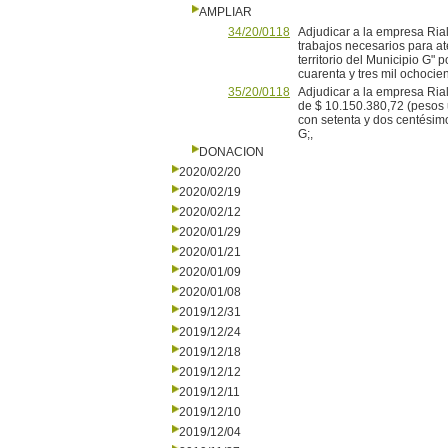
AMPLIAR
34/20/0118
Adjudicar a la empresa Ria
trabajos necesarios para a
territorio del Municipio G"
cuarenta y tres mil ochocie
35/20/0118
Adjudicar a la empresa Ria
de $ 10.150.380,72 (pesos 
con setenta y dos centésimo
G;,
DONACION
2020/02/20
2020/02/19
2020/02/12
2020/01/29
2020/01/21
2020/01/09
2020/01/08
2019/12/31
2019/12/24
2019/12/18
2019/12/12
2019/12/11
2019/12/10
2019/12/04