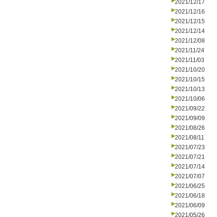
2021/12/17
2021/12/16
2021/12/15
2021/12/14
2021/12/08
2021/11/24
2021/11/03
2021/10/20
2021/10/15
2021/10/13
2021/10/06
2021/09/22
2021/09/09
2021/08/26
2021/08/11
2021/07/23
2021/07/21
2021/07/14
2021/07/07
2021/06/25
2021/06/18
2021/06/09
2021/05/26