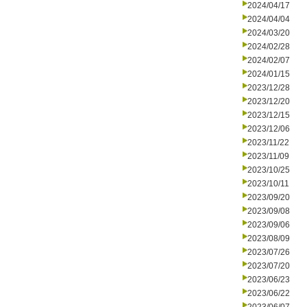
2024/04/17
2024/04/04
2024/03/20
2024/02/28
2024/02/07
2024/01/15
2023/12/28
2023/12/20
2023/12/15
2023/12/06
2023/11/22
2023/11/09
2023/10/25
2023/10/11
2023/09/20
2023/09/08
2023/09/06
2023/08/09
2023/07/26
2023/07/20
2023/06/23
2023/06/22