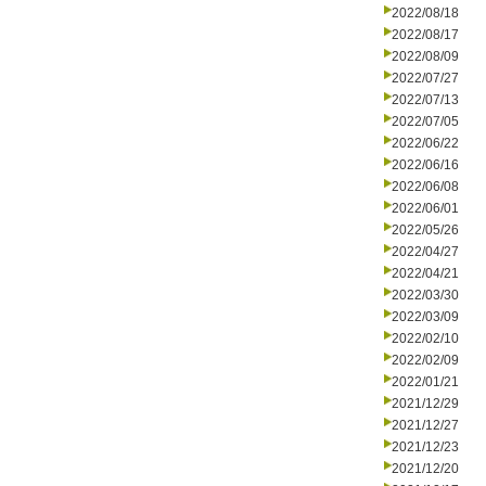
2022/08/18
2022/08/17
2022/08/09
2022/07/27
2022/07/13
2022/07/05
2022/06/22
2022/06/16
2022/06/08
2022/06/01
2022/05/26
2022/04/27
2022/04/21
2022/03/30
2022/03/09
2022/02/10
2022/02/09
2022/01/21
2021/12/29
2021/12/27
2021/12/23
2021/12/20