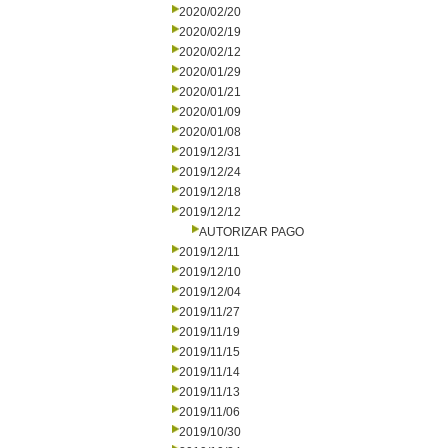
2020/02/20
2020/02/19
2020/02/12
2020/01/29
2020/01/21
2020/01/09
2020/01/08
2019/12/31
2019/12/24
2019/12/18
2019/12/12
AUTORIZAR PAGO
2019/12/11
2019/12/10
2019/12/04
2019/11/27
2019/11/19
2019/11/15
2019/11/14
2019/11/13
2019/11/06
2019/10/30