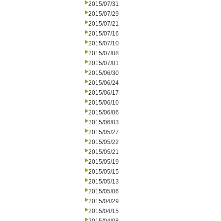
2015/07/31
2015/07/29
2015/07/21
2015/07/16
2015/07/10
2015/07/08
2015/07/01
2015/06/30
2015/06/24
2015/06/17
2015/06/10
2015/06/06
2015/06/03
2015/05/27
2015/05/22
2015/05/21
2015/05/19
2015/05/15
2015/05/13
2015/05/06
2015/04/29
2015/04/15