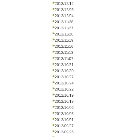
2012/12/12
2012/12/05
2012/12/04
2012/11/28
2012/11/27
2012/11/26
2012/11/19
2012/11/16
2012/11/13
2012/11/07
2012/10/31
2012/10/30
2012/10/27
2012/10/24
2012/10/22
2012/10/19
2012/10/18
2012/10/06
2012/10/03
2012/10/01
2012/09/27
2012/09/26