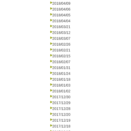
2018/04/09
2018/04/06
2018/04/05
2018/04/04
2018/03/21
2018/03/12
2018/03/07
2018/02/26
2018/02/21
2018/02/15
2018/02/07
2018/01/31
2018/01/24
2018/01/18
2018/01/03
2018/01/02
2017/12/30
2017/12/29
2017/12/28
2017/12/20
2017/12/19
2017/12/18