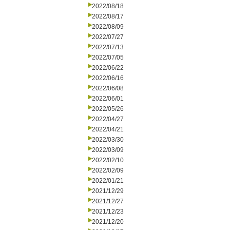
2022/08/18
2022/08/17
2022/08/09
2022/07/27
2022/07/13
2022/07/05
2022/06/22
2022/06/16
2022/06/08
2022/06/01
2022/05/26
2022/04/27
2022/04/21
2022/03/30
2022/03/09
2022/02/10
2022/02/09
2022/01/21
2021/12/29
2021/12/27
2021/12/23
2021/12/20