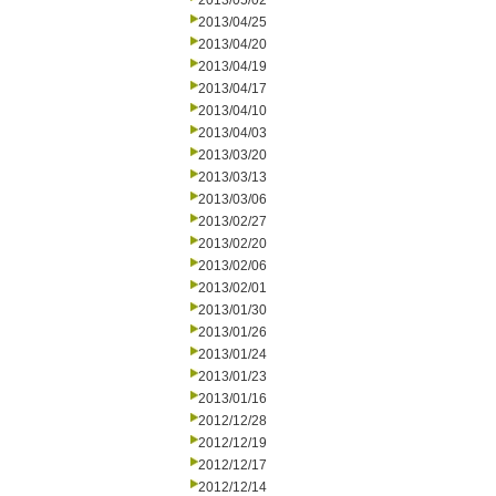
2013/05/02
2013/04/25
2013/04/20
2013/04/19
2013/04/17
2013/04/10
2013/04/03
2013/03/20
2013/03/13
2013/03/06
2013/02/27
2013/02/20
2013/02/06
2013/02/01
2013/01/30
2013/01/26
2013/01/24
2013/01/23
2013/01/16
2012/12/28
2012/12/19
2012/12/17
2012/12/14