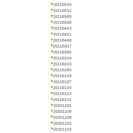
2021/05/19
2021/05/12
2021/05/05
2021/04/30
2021/04/23
2021/04/21
2021/04/08
2021/03/17
2021/03/05
2021/02/24
2021/02/10
2021/02/03
2021/01/29
2021/01/27
2021/01/20
2021/01/13
2021/01/11
2020/12/31
2020/12/30
2020/12/29
2020/12/23
2020/12/16