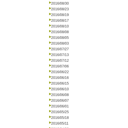
2016/08/30
2016/08/23
2016/08/19
2016/08/17
2016/08/10
2016/08/08
2016/08/05
2016/08/03
2016/07/27
2016/07/13
2016/07/12
2016/07/06
2016/06/22
2016/06/16
2016/06/15
2016/06/10
2016/06/08
2016/06/07
2016/06/01
2016/05/25
2016/05/18
2016/05/11