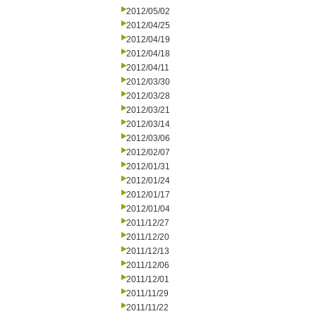
2012/05/02
2012/04/25
2012/04/19
2012/04/18
2012/04/11
2012/03/30
2012/03/28
2012/03/21
2012/03/14
2012/03/06
2012/02/07
2012/01/31
2012/01/24
2012/01/17
2012/01/04
2011/12/27
2011/12/20
2011/12/13
2011/12/06
2011/12/01
2011/11/29
2011/11/22