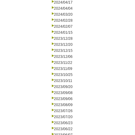
2024/04/17
2024/04/04
2024/03/20
2024/02/28
2024/02/07
2024/01/15
2023/12/28
2023/12/20
2023/12/15
2023/12/06
2023/11/22
2023/11/09
2023/10/25
2023/10/11
2023/09/20
2023/09/08
2023/09/06
2023/08/09
2023/07/26
2023/07/20
2023/06/23
2023/06/22