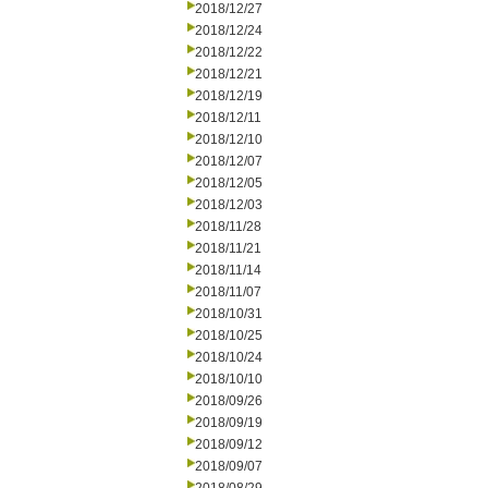
2018/12/27
2018/12/24
2018/12/22
2018/12/21
2018/12/19
2018/12/11
2018/12/10
2018/12/07
2018/12/05
2018/12/03
2018/11/28
2018/11/21
2018/11/14
2018/11/07
2018/10/31
2018/10/25
2018/10/24
2018/10/10
2018/09/26
2018/09/19
2018/09/12
2018/09/07