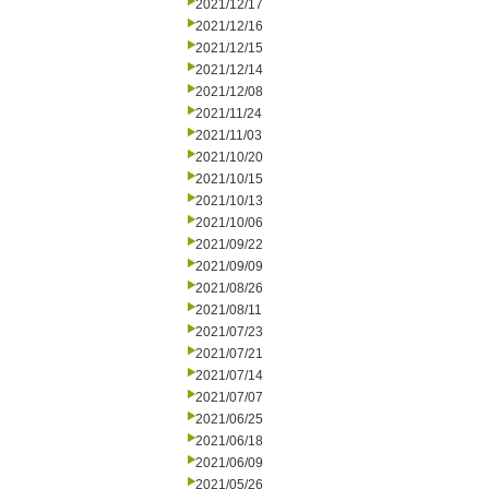
2021/12/17
2021/12/16
2021/12/15
2021/12/14
2021/12/08
2021/11/24
2021/11/03
2021/10/20
2021/10/15
2021/10/13
2021/10/06
2021/09/22
2021/09/09
2021/08/26
2021/08/11
2021/07/23
2021/07/21
2021/07/14
2021/07/07
2021/06/25
2021/06/18
2021/06/09
2021/05/26