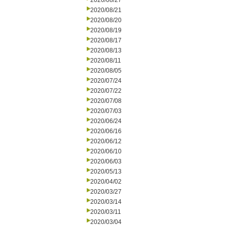
2020/08/27
2020/08/21
2020/08/20
2020/08/19
2020/08/17
2020/08/13
2020/08/11
2020/08/05
2020/07/24
2020/07/22
2020/07/08
2020/07/03
2020/06/24
2020/06/16
2020/06/12
2020/06/10
2020/06/03
2020/05/13
2020/04/02
2020/03/27
2020/03/14
2020/03/11
2020/03/04