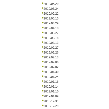
2019/05/29
2019/05/24
2019/05/22
2019/05/15
2019/04/29
2019/04/10
2019/03/27
2019/03/18
2019/03/13
2019/02/27
2019/02/26
2019/02/13
2019/02/06
2019/02/02
2019/01/30
2019/01/24
2019/01/16
2019/01/14
2019/01/10
2019/01/09
2018/12/31
2018/12/29