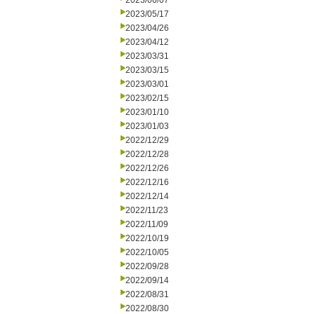
2023/06/07
2023/05/17
2023/04/26
2023/04/12
2023/03/31
2023/03/15
2023/03/01
2023/02/15
2023/01/10
2023/01/03
2022/12/29
2022/12/28
2022/12/26
2022/12/16
2022/12/14
2022/11/23
2022/11/09
2022/10/19
2022/10/05
2022/09/28
2022/09/14
2022/08/31
2022/08/30