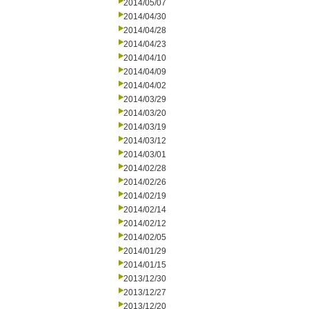
2014/05/07
2014/04/30
2014/04/28
2014/04/23
2014/04/10
2014/04/09
2014/04/02
2014/03/29
2014/03/20
2014/03/19
2014/03/12
2014/03/01
2014/02/28
2014/02/26
2014/02/19
2014/02/14
2014/02/12
2014/02/05
2014/01/29
2014/01/15
2013/12/30
2013/12/27
2013/12/20