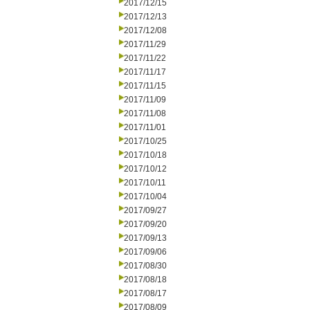
2017/12/15
2017/12/13
2017/12/08
2017/11/29
2017/11/22
2017/11/17
2017/11/15
2017/11/09
2017/11/08
2017/11/01
2017/10/25
2017/10/18
2017/10/12
2017/10/11
2017/10/04
2017/09/27
2017/09/20
2017/09/13
2017/09/06
2017/08/30
2017/08/18
2017/08/17
2017/08/09