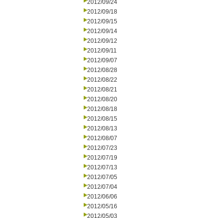
2012/09/24
2012/09/18
2012/09/15
2012/09/14
2012/09/12
2012/09/11
2012/09/07
2012/08/28
2012/08/22
2012/08/21
2012/08/20
2012/08/18
2012/08/15
2012/08/13
2012/08/07
2012/07/23
2012/07/19
2012/07/13
2012/07/05
2012/07/04
2012/06/06
2012/05/16
2012/05/03