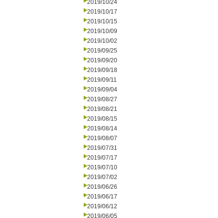
2019/10/24
2019/10/17
2019/10/15
2019/10/09
2019/10/02
2019/09/25
2019/09/20
2019/09/18
2019/09/11
2019/09/04
2019/08/27
2019/08/21
2019/08/15
2019/08/14
2019/08/07
2019/07/31
2019/07/17
2019/07/10
2019/07/02
2019/06/26
2019/06/17
2019/06/12
2019/06/05