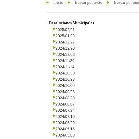
Inicio
Buscar por texto
Buscar por nú
Resoluciones Municipales
2025/02/21
2025/01/28
2024/12/27
2024/12/20
2024/12/06
2024/11/29
2024/11/14
2024/10/30
2024/10/23
2024/10/09
2024/09/23
2024/08/23
2024/08/07
2024/07/24
2024/07/10
2024/05/29
2024/05/15
2024/05/08