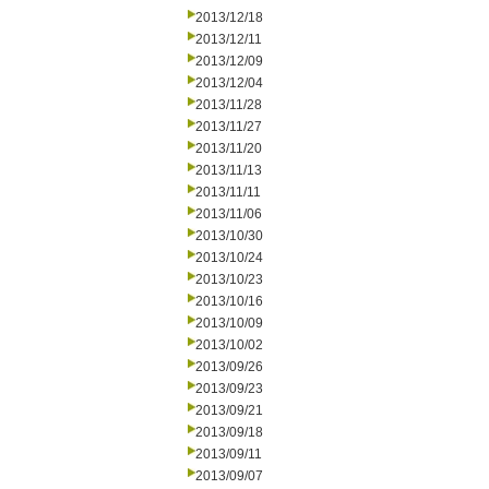
2013/12/18
2013/12/11
2013/12/09
2013/12/04
2013/11/28
2013/11/27
2013/11/20
2013/11/13
2013/11/11
2013/11/06
2013/10/30
2013/10/24
2013/10/23
2013/10/16
2013/10/09
2013/10/02
2013/09/26
2013/09/23
2013/09/21
2013/09/18
2013/09/11
2013/09/07