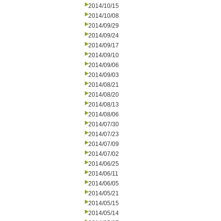
2014/10/15
2014/10/08
2014/09/29
2014/09/24
2014/09/17
2014/09/10
2014/09/06
2014/09/03
2014/08/21
2014/08/20
2014/08/13
2014/08/06
2014/07/30
2014/07/23
2014/07/09
2014/07/02
2014/06/25
2014/06/11
2014/06/05
2014/05/21
2014/05/15
2014/05/14