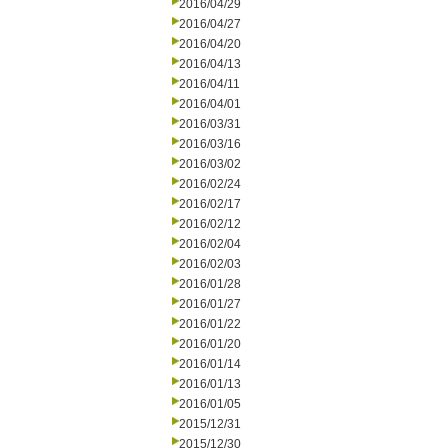
2016/04/29
2016/04/27
2016/04/20
2016/04/13
2016/04/11
2016/04/01
2016/03/31
2016/03/16
2016/03/02
2016/02/24
2016/02/17
2016/02/12
2016/02/04
2016/02/03
2016/01/28
2016/01/27
2016/01/22
2016/01/20
2016/01/14
2016/01/13
2016/01/05
2015/12/31
2015/12/30