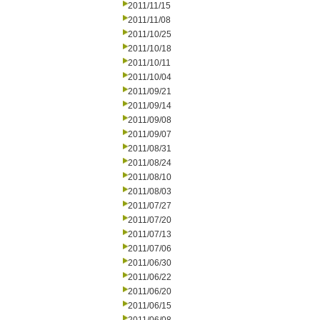
2011/11/15
2011/11/08
2011/10/25
2011/10/18
2011/10/11
2011/10/04
2011/09/21
2011/09/14
2011/09/08
2011/09/07
2011/08/31
2011/08/24
2011/08/10
2011/08/03
2011/07/27
2011/07/20
2011/07/13
2011/07/06
2011/06/30
2011/06/22
2011/06/20
2011/06/15