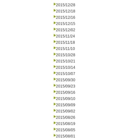
2015/12/28
2015/12/18
2015/12/16
2015/12/15
2015/12/02
2015/11/24
2015/11/18
2015/11/10
2015/10/28
2015/10/21
2015/10/14
2015/10/07
2015/09/30
2015/09/23
2015/09/16
2015/09/10
2015/09/09
2015/09/02
2015/08/26
2015/08/19
2015/08/05
2015/08/01