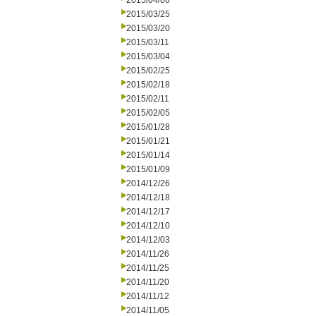
2015/04/08
2015/03/25
2015/03/20
2015/03/11
2015/03/04
2015/02/25
2015/02/18
2015/02/11
2015/02/05
2015/01/28
2015/01/21
2015/01/14
2015/01/09
2014/12/26
2014/12/18
2014/12/17
2014/12/10
2014/12/03
2014/11/26
2014/11/25
2014/11/20
2014/11/12
2014/11/05