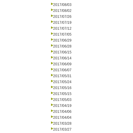
2017/08/03
2017/08/02
2017/07/26
2017/07/19
2017/07/12
2017/07/05
2017/06/29
2017/06/28
2017/06/15
2017/06/14
2017/06/09
2017/06/07
2017/05/31
2017/05/24
2017/05/16
2017/05/15
2017/05/03
2017/04/19
2017/04/06
2017/04/04
2017/03/28
2017/03/27