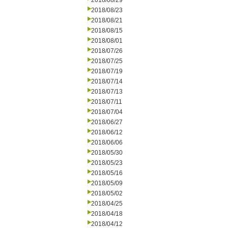
2018/08/29
2018/08/23
2018/08/21
2018/08/15
2018/08/01
2018/07/26
2018/07/25
2018/07/19
2018/07/14
2018/07/13
2018/07/11
2018/07/04
2018/06/27
2018/06/12
2018/06/06
2018/05/30
2018/05/23
2018/05/16
2018/05/09
2018/05/02
2018/04/25
2018/04/18
2018/04/12