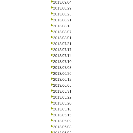
2013/09/04
2013/08/29
2013/08/23
2013/08/21
2013/08/13
2013/08/07
2013/08/01
2013/07/31
2013/07/17
2013/07/11
2013/07/10
2013/07/03
2013/06/26
2013/06/12
2013/06/05
2013/05/31
2013/05/22
2013/05/20
2013/05/16
2013/05/15
2013/05/09
2013/05/08