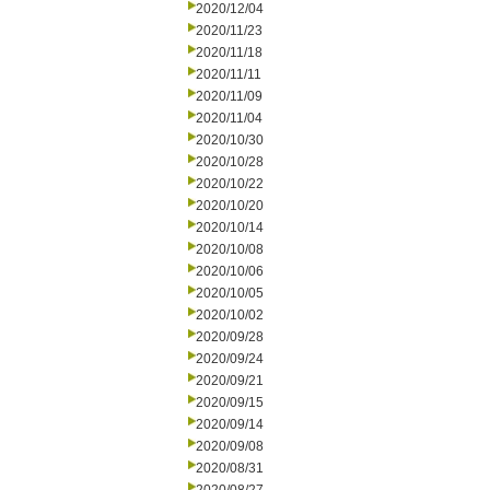
2020/12/04
2020/11/23
2020/11/18
2020/11/11
2020/11/09
2020/11/04
2020/10/30
2020/10/28
2020/10/22
2020/10/20
2020/10/14
2020/10/08
2020/10/06
2020/10/05
2020/10/02
2020/09/28
2020/09/24
2020/09/21
2020/09/15
2020/09/14
2020/09/08
2020/08/31