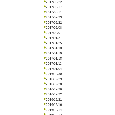
2017/03/22
2017/03/17
2017/03/11
2017/02/23
2017/02/22
2017/02/08
2017/02/07
2017/01/31
2017/01/25
2017/01/20
2017/01/19
2017/01/18
2017/01/11
2017/01/04
2016/12/30
2016/12/29
2016/12/28
2016/12/26
2016/12/22
2016/12/21
2016/12/16
2016/12/14