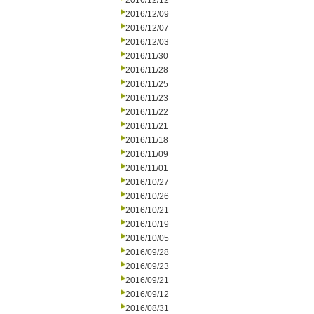
2016/12/12
2016/12/09
2016/12/07
2016/12/03
2016/11/30
2016/11/28
2016/11/25
2016/11/23
2016/11/22
2016/11/21
2016/11/18
2016/11/09
2016/11/01
2016/10/27
2016/10/26
2016/10/21
2016/10/19
2016/10/05
2016/09/28
2016/09/23
2016/09/21
2016/09/12
2016/08/31