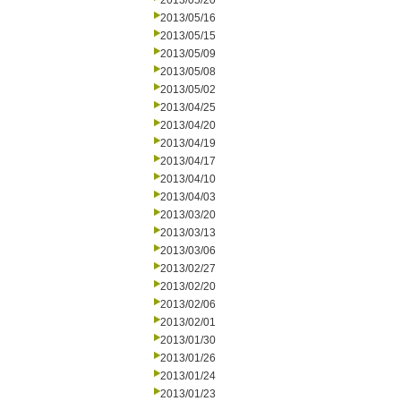
2013/05/20
2013/05/16
2013/05/15
2013/05/09
2013/05/08
2013/05/02
2013/04/25
2013/04/20
2013/04/19
2013/04/17
2013/04/10
2013/04/03
2013/03/20
2013/03/13
2013/03/06
2013/02/27
2013/02/20
2013/02/06
2013/02/01
2013/01/30
2013/01/26
2013/01/24
2013/01/23