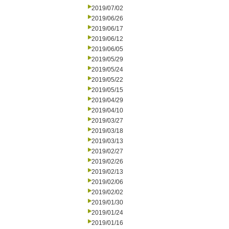
2019/07/02
2019/06/26
2019/06/17
2019/06/12
2019/06/05
2019/05/29
2019/05/24
2019/05/22
2019/05/15
2019/04/29
2019/04/10
2019/03/27
2019/03/18
2019/03/13
2019/02/27
2019/02/26
2019/02/13
2019/02/06
2019/02/02
2019/01/30
2019/01/24
2019/01/16