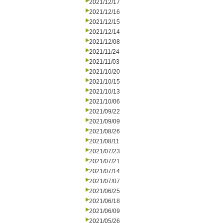
2021/12/17
2021/12/16
2021/12/15
2021/12/14
2021/12/08
2021/11/24
2021/11/03
2021/10/20
2021/10/15
2021/10/13
2021/10/06
2021/09/22
2021/09/09
2021/08/26
2021/08/11
2021/07/23
2021/07/21
2021/07/14
2021/07/07
2021/06/25
2021/06/18
2021/06/09
2021/05/26