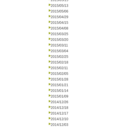
2015/05/15
2015/05/13
2015/05/06
2015/04/29
2015/04/15
2015/04/08
2015/03/25
2015/03/20
2015/03/11
2015/03/04
2015/02/25
2015/02/18
2015/02/11
2015/02/05
2015/01/28
2015/01/21
2015/01/14
2015/01/09
2014/12/26
2014/12/18
2014/12/17
2014/12/10
2014/12/03