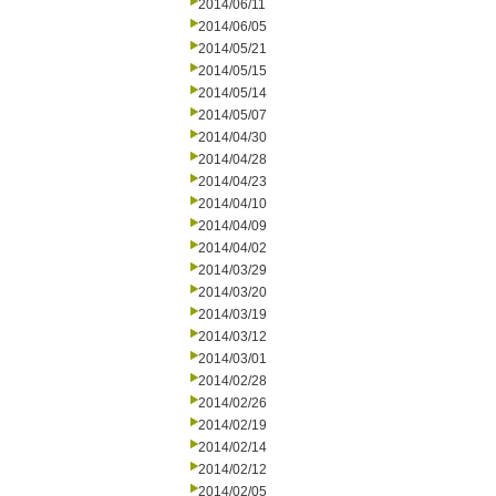
2014/06/11
2014/06/05
2014/05/21
2014/05/15
2014/05/14
2014/05/07
2014/04/30
2014/04/28
2014/04/23
2014/04/10
2014/04/09
2014/04/02
2014/03/29
2014/03/20
2014/03/19
2014/03/12
2014/03/01
2014/02/28
2014/02/26
2014/02/19
2014/02/14
2014/02/12
2014/02/05