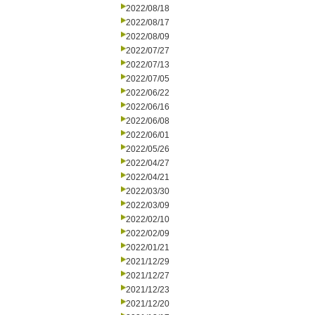
2022/08/18
2022/08/17
2022/08/09
2022/07/27
2022/07/13
2022/07/05
2022/06/22
2022/06/16
2022/06/08
2022/06/01
2022/05/26
2022/04/27
2022/04/21
2022/03/30
2022/03/09
2022/02/10
2022/02/09
2022/01/21
2021/12/29
2021/12/27
2021/12/23
2021/12/20