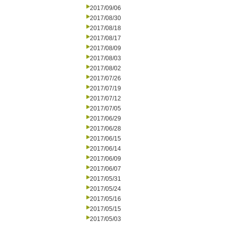
2017/09/06
2017/08/30
2017/08/18
2017/08/17
2017/08/09
2017/08/03
2017/08/02
2017/07/26
2017/07/19
2017/07/12
2017/07/05
2017/06/29
2017/06/28
2017/06/15
2017/06/14
2017/06/09
2017/06/07
2017/05/31
2017/05/24
2017/05/16
2017/05/15
2017/05/03