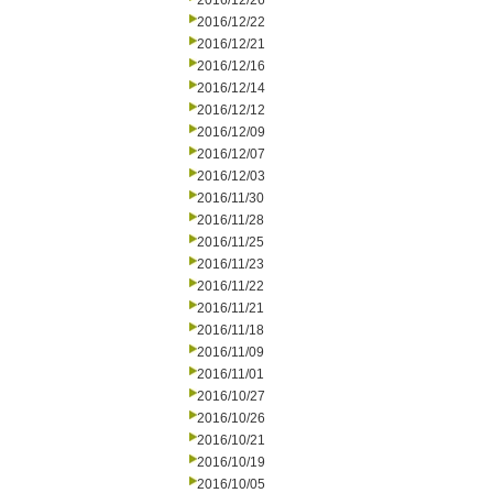
2016/12/26
2016/12/22
2016/12/21
2016/12/16
2016/12/14
2016/12/12
2016/12/09
2016/12/07
2016/12/03
2016/11/30
2016/11/28
2016/11/25
2016/11/23
2016/11/22
2016/11/21
2016/11/18
2016/11/09
2016/11/01
2016/10/27
2016/10/26
2016/10/21
2016/10/19
2016/10/05