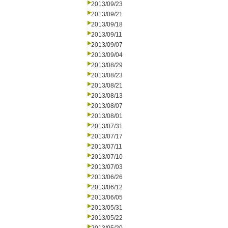
2013/09/23
2013/09/21
2013/09/18
2013/09/11
2013/09/07
2013/09/04
2013/08/29
2013/08/23
2013/08/21
2013/08/13
2013/08/07
2013/08/01
2013/07/31
2013/07/17
2013/07/11
2013/07/10
2013/07/03
2013/06/26
2013/06/12
2013/06/05
2013/05/31
2013/05/22