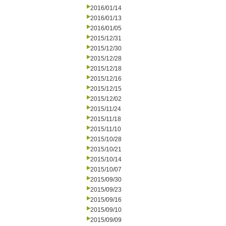
2016/01/14
2016/01/13
2016/01/05
2015/12/31
2015/12/30
2015/12/28
2015/12/18
2015/12/16
2015/12/15
2015/12/02
2015/11/24
2015/11/18
2015/11/10
2015/10/28
2015/10/21
2015/10/14
2015/10/07
2015/09/30
2015/09/23
2015/09/16
2015/09/10
2015/09/09