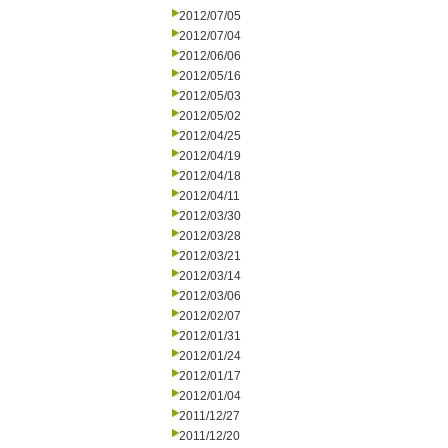
2012/07/05
2012/07/04
2012/06/06
2012/05/16
2012/05/03
2012/05/02
2012/04/25
2012/04/19
2012/04/18
2012/04/11
2012/03/30
2012/03/28
2012/03/21
2012/03/14
2012/03/06
2012/02/07
2012/01/31
2012/01/24
2012/01/17
2012/01/04
2011/12/27
2011/12/20