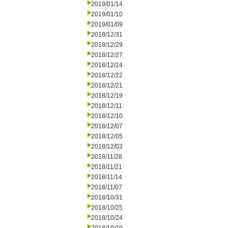
2019/01/14
2019/01/10
2019/01/09
2018/12/31
2018/12/29
2018/12/27
2018/12/24
2018/12/22
2018/12/21
2018/12/19
2018/12/11
2018/12/10
2018/12/07
2018/12/05
2018/12/03
2018/11/28
2018/11/21
2018/11/14
2018/11/07
2018/10/31
2018/10/25
2018/10/24