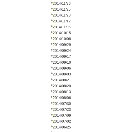
2014/11/26
2014/11/25
2014/11/20
2014/11/12
2014/11/05
2014/10/15
2014/10/08
2014/09/29
2014/09/24
2014/09/17
2014/09/10
2014/09/06
2014/09/03
2014/08/21
2014/08/20
2014/08/13
2014/08/06
2014/07/30
2014/07/23
2014/07/09
2014/07/02
2014/06/25