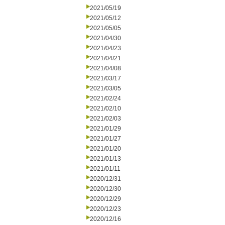
2021/05/19
2021/05/12
2021/05/05
2021/04/30
2021/04/23
2021/04/21
2021/04/08
2021/03/17
2021/03/05
2021/02/24
2021/02/10
2021/02/03
2021/01/29
2021/01/27
2021/01/20
2021/01/13
2021/01/11
2020/12/31
2020/12/30
2020/12/29
2020/12/23
2020/12/16