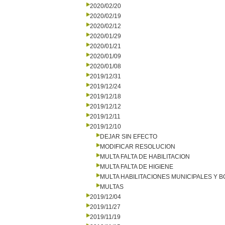
2020/02/20
2020/02/19
2020/02/12
2020/01/29
2020/01/21
2020/01/09
2020/01/08
2019/12/31
2019/12/24
2019/12/18
2019/12/12
2019/12/11
2019/12/10
DEJAR SIN EFECTO
MODIFICAR RESOLUCION
MULTA FALTA DE HABILITACION
MULTA FALTA DE HIGIENE
MULTA HABILITACIONES MUNICIPALES Y
MULTAS
2019/12/04
2019/11/27
2019/11/19