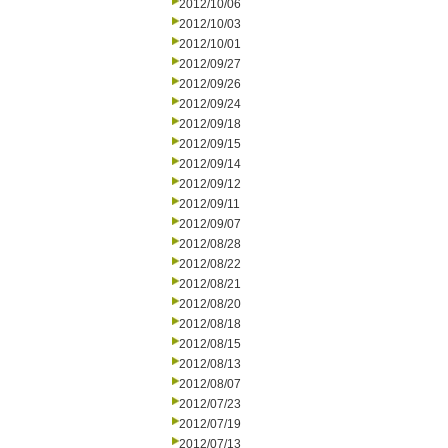
2012/10/06
2012/10/03
2012/10/01
2012/09/27
2012/09/26
2012/09/24
2012/09/18
2012/09/15
2012/09/14
2012/09/12
2012/09/11
2012/09/07
2012/08/28
2012/08/22
2012/08/21
2012/08/20
2012/08/18
2012/08/15
2012/08/13
2012/08/07
2012/07/23
2012/07/19
2012/07/13