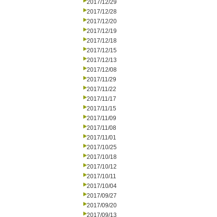
2017/12/29
2017/12/28
2017/12/20
2017/12/19
2017/12/18
2017/12/15
2017/12/13
2017/12/08
2017/11/29
2017/11/22
2017/11/17
2017/11/15
2017/11/09
2017/11/08
2017/11/01
2017/10/25
2017/10/18
2017/10/12
2017/10/11
2017/10/04
2017/09/27
2017/09/20
2017/09/13