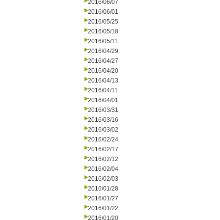
2016/06/07
2016/06/01
2016/05/25
2016/05/18
2016/05/11
2016/04/29
2016/04/27
2016/04/20
2016/04/13
2016/04/11
2016/04/01
2016/03/31
2016/03/16
2016/03/02
2016/02/24
2016/02/17
2016/02/12
2016/02/04
2016/02/03
2016/01/28
2016/01/27
2016/01/22
2016/01/20