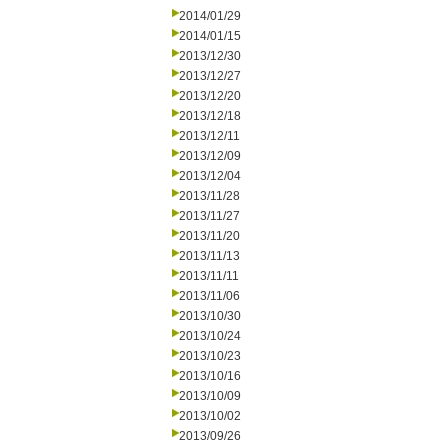
2014/01/29
2014/01/15
2013/12/30
2013/12/27
2013/12/20
2013/12/18
2013/12/11
2013/12/09
2013/12/04
2013/11/28
2013/11/27
2013/11/20
2013/11/13
2013/11/11
2013/11/06
2013/10/30
2013/10/24
2013/10/23
2013/10/16
2013/10/09
2013/10/02
2013/09/26