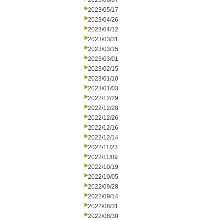
2023/06/07
2023/05/17
2023/04/26
2023/04/12
2023/03/31
2023/03/15
2023/03/01
2023/02/15
2023/01/10
2023/01/03
2022/12/29
2022/12/28
2022/12/26
2022/12/16
2022/12/14
2022/11/23
2022/11/09
2022/10/19
2022/10/05
2022/09/28
2022/09/14
2022/08/31
2022/08/30