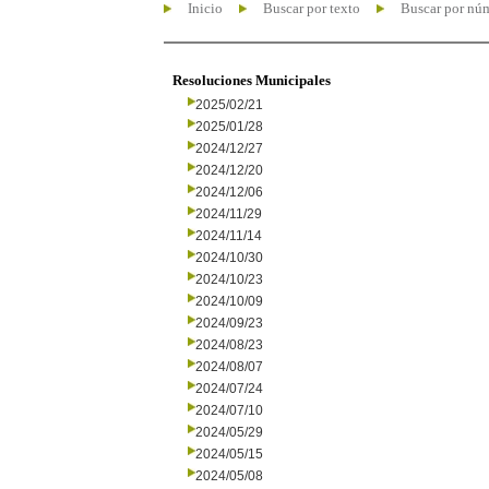
Inicio
Buscar por texto
Buscar por nú
Resoluciones Municipales
2025/02/21
2025/01/28
2024/12/27
2024/12/20
2024/12/06
2024/11/29
2024/11/14
2024/10/30
2024/10/23
2024/10/09
2024/09/23
2024/08/23
2024/08/07
2024/07/24
2024/07/10
2024/05/29
2024/05/15
2024/05/08