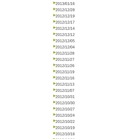
2013/01/16
2012/12/28
2012/12/19
2012/12/17
2012/12/14
2012/12/12
2012/12/05
2012/12/04
2012/11/28
2012/11/27
2012/11/26
2012/11/19
2012/11/16
2012/11/13
2012/11/07
2012/10/31
2012/10/30
2012/10/27
2012/10/24
2012/10/22
2012/10/19
2012/10/18