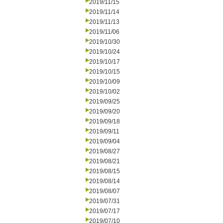
2019/11/15
2019/11/14
2019/11/13
2019/11/06
2019/10/30
2019/10/24
2019/10/17
2019/10/15
2019/10/09
2019/10/02
2019/09/25
2019/09/20
2019/09/18
2019/09/11
2019/09/04
2019/08/27
2019/08/21
2019/08/15
2019/08/14
2019/08/07
2019/07/31
2019/07/17
2019/07/10