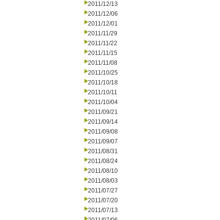
2011/12/13
2011/12/06
2011/12/01
2011/11/29
2011/11/22
2011/11/15
2011/11/08
2011/10/25
2011/10/18
2011/10/11
2011/10/04
2011/09/21
2011/09/14
2011/09/08
2011/09/07
2011/08/31
2011/08/24
2011/08/10
2011/08/03
2011/07/27
2011/07/20
2011/07/13