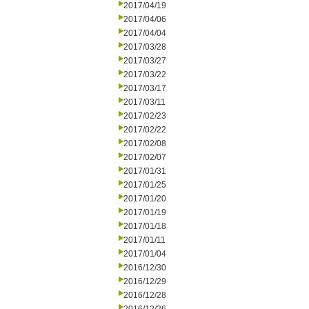
2017/04/19
2017/04/06
2017/04/04
2017/03/28
2017/03/27
2017/03/22
2017/03/17
2017/03/11
2017/02/23
2017/02/22
2017/02/08
2017/02/07
2017/01/31
2017/01/25
2017/01/20
2017/01/19
2017/01/18
2017/01/11
2017/01/04
2016/12/30
2016/12/29
2016/12/28