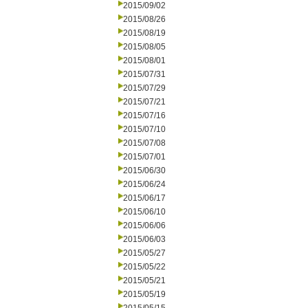
2015/09/02
2015/08/26
2015/08/19
2015/08/05
2015/08/01
2015/07/31
2015/07/29
2015/07/21
2015/07/16
2015/07/10
2015/07/08
2015/07/01
2015/06/30
2015/06/24
2015/06/17
2015/06/10
2015/06/06
2015/06/03
2015/05/27
2015/05/22
2015/05/21
2015/05/19