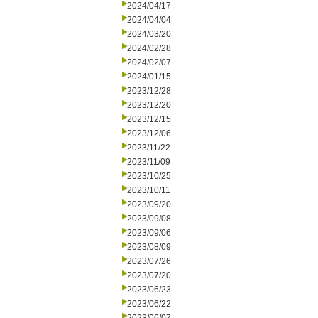
2024/04/17
2024/04/04
2024/03/20
2024/02/28
2024/02/07
2024/01/15
2023/12/28
2023/12/20
2023/12/15
2023/12/06
2023/11/22
2023/11/09
2023/10/25
2023/10/11
2023/09/20
2023/09/08
2023/09/06
2023/08/09
2023/07/26
2023/07/20
2023/06/23
2023/06/22