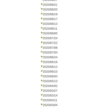
2020/08/27
2020/08/21
2020/08/20
2020/08/19
2020/08/17
2020/08/13
2020/08/11
2020/08/05
2020/07/24
2020/07/22
2020/07/08
2020/07/03
2020/06/24
2020/06/16
2020/06/12
2020/06/10
2020/06/03
2020/05/13
2020/04/02
2020/03/27
2020/03/14
2020/03/11
2020/03/04