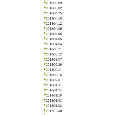
2018/05/09
2018/05/02
2018/04/25
2018/04/18
2018/04/12
2018/04/09
2018/04/06
2018/04/05
2018/04/04
2018/03/21
2018/03/12
2018/03/07
2018/02/26
2018/02/21
2018/02/15
2018/02/07
2018/01/31
2018/01/24
2018/01/18
2018/01/03
2018/01/02
2017/12/30