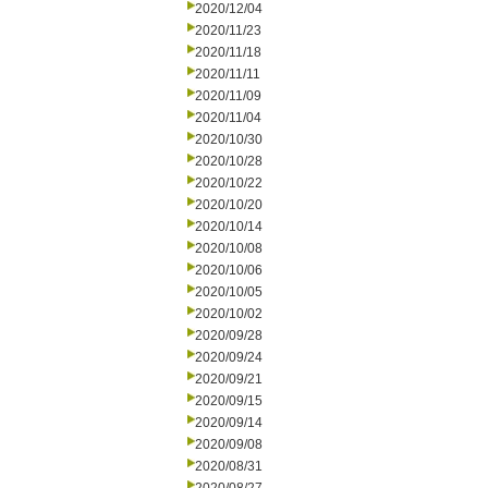
2020/12/04
2020/11/23
2020/11/18
2020/11/11
2020/11/09
2020/11/04
2020/10/30
2020/10/28
2020/10/22
2020/10/20
2020/10/14
2020/10/08
2020/10/06
2020/10/05
2020/10/02
2020/09/28
2020/09/24
2020/09/21
2020/09/15
2020/09/14
2020/09/08
2020/08/31