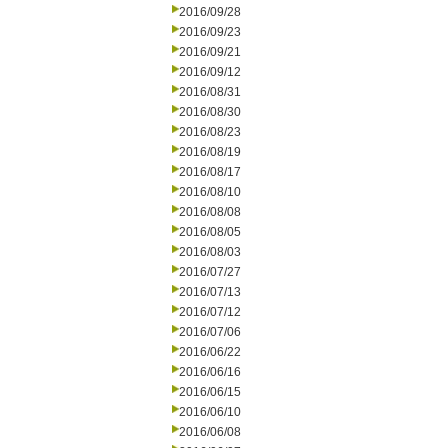
2016/09/28
2016/09/23
2016/09/21
2016/09/12
2016/08/31
2016/08/30
2016/08/23
2016/08/19
2016/08/17
2016/08/10
2016/08/08
2016/08/05
2016/08/03
2016/07/27
2016/07/13
2016/07/12
2016/07/06
2016/06/22
2016/06/16
2016/06/15
2016/06/10
2016/06/08