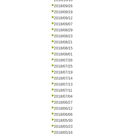
2018/10/10
2018/09/26
2018/09/19
2018/09/12
2018/09/07
2018/08/29
2018/08/23
2018/08/21
2018/08/15
2018/08/01
2018/07/26
2018/07/25
2018/07/19
2018/07/14
2018/07/13
2018/07/11
2018/07/04
2018/06/27
2018/06/12
2018/06/06
2018/05/30
2018/05/23
2018/05/16