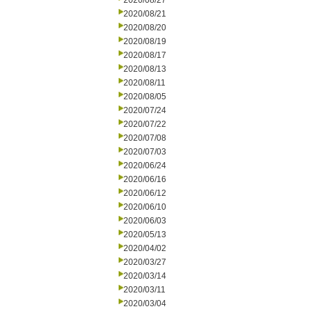
2020/08/27
2020/08/21
2020/08/20
2020/08/19
2020/08/17
2020/08/13
2020/08/11
2020/08/05
2020/07/24
2020/07/22
2020/07/08
2020/07/03
2020/06/24
2020/06/16
2020/06/12
2020/06/10
2020/06/03
2020/05/13
2020/04/02
2020/03/27
2020/03/14
2020/03/11
2020/03/04