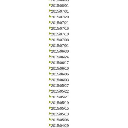
2015/08/05
2015/08/01
2015/07/31
2015/07/29
2015/07/21
2015/07/16
2015/07/10
2015/07/08
2015/07/01
2015/06/30
2015/06/24
2015/06/17
2015/06/10
2015/06/06
2015/06/03
2015/05/27
2015/05/22
2015/05/21
2015/05/19
2015/05/15
2015/05/13
2015/05/06
2015/04/29