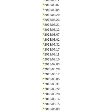
2013/09/11
2013/09/07
2013/09/04
2013/08/29
2013/08/23
2013/08/21
2013/08/13
2013/08/07
2013/08/01
2013/07/31
2013/07/17
2013/07/11
2013/07/10
2013/07/03
2013/06/26
2013/06/12
2013/06/05
2013/05/31
2013/05/22
2013/05/20
2013/05/16
2013/05/15
2013/05/09