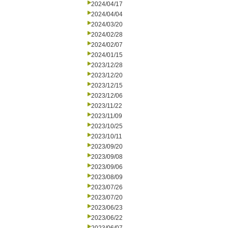
2024/04/17
2024/04/04
2024/03/20
2024/02/28
2024/02/07
2024/01/15
2023/12/28
2023/12/20
2023/12/15
2023/12/06
2023/11/22
2023/11/09
2023/10/25
2023/10/11
2023/09/20
2023/09/08
2023/09/06
2023/08/09
2023/07/26
2023/07/20
2023/06/23
2023/06/22