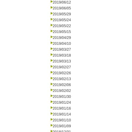
2019/06/12
2019/06/05
2019/05/29
2019/05/24
2019/05/22
2019/05/15
2019/04/29
2019/04/10
2019/03/27
2019/03/18
2019/03/13
2019/02/27
2019/02/26
2019/02/13
2019/02/06
2019/02/02
2019/01/30
2019/01/24
2019/01/16
2019/01/14
2019/01/10
2019/01/09