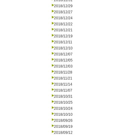
2018/12/31
2018/12/29
2018/12/27
2018/12/24
2018/12/22
2018/12/21
2018/12/19
2018/12/11
2018/12/10
2018/12/07
2018/12/05
2018/12/03
2018/11/28
2018/11/21
2018/11/14
2018/11/07
2018/10/31
2018/10/25
2018/10/24
2018/10/10
2018/09/26
2018/09/19
2018/09/12