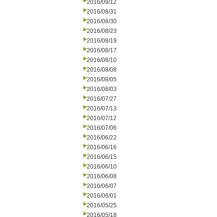
2016/09/12
2016/08/31
2016/08/30
2016/08/23
2016/08/19
2016/08/17
2016/08/10
2016/08/08
2016/08/05
2016/08/03
2016/07/27
2016/07/13
2016/07/12
2016/07/06
2016/06/22
2016/06/16
2016/06/15
2016/06/10
2016/06/08
2016/06/07
2016/06/01
2016/05/25
2016/05/18