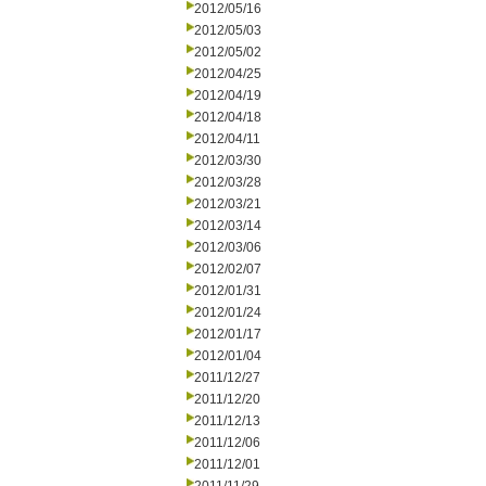
2012/05/16
2012/05/03
2012/05/02
2012/04/25
2012/04/19
2012/04/18
2012/04/11
2012/03/30
2012/03/28
2012/03/21
2012/03/14
2012/03/06
2012/02/07
2012/01/31
2012/01/24
2012/01/17
2012/01/04
2011/12/27
2011/12/20
2011/12/13
2011/12/06
2011/12/01