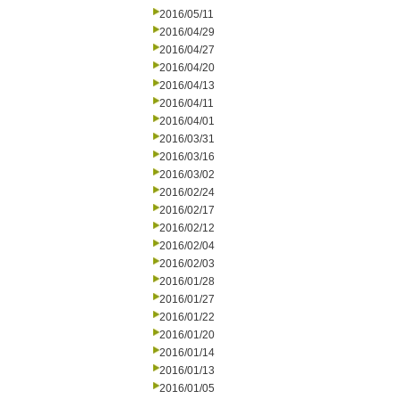
2016/05/11
2016/04/29
2016/04/27
2016/04/20
2016/04/13
2016/04/11
2016/04/01
2016/03/31
2016/03/16
2016/03/02
2016/02/24
2016/02/17
2016/02/12
2016/02/04
2016/02/03
2016/01/28
2016/01/27
2016/01/22
2016/01/20
2016/01/14
2016/01/13
2016/01/05