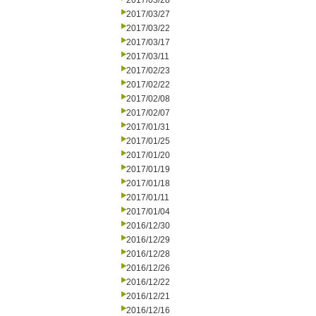
2017/03/28
2017/03/27
2017/03/22
2017/03/17
2017/03/11
2017/02/23
2017/02/22
2017/02/08
2017/02/07
2017/01/31
2017/01/25
2017/01/20
2017/01/19
2017/01/18
2017/01/11
2017/01/04
2016/12/30
2016/12/29
2016/12/28
2016/12/26
2016/12/22
2016/12/21
2016/12/16