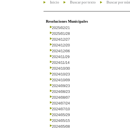
Inicio
Buscar por texto
Buscar por nú
Resoluciones Municipales
2025/02/21
2025/01/28
2024/12/27
2024/12/20
2024/12/06
2024/11/29
2024/11/14
2024/10/30
2024/10/23
2024/10/09
2024/09/23
2024/08/23
2024/08/07
2024/07/24
2024/07/10
2024/05/29
2024/05/15
2024/05/08