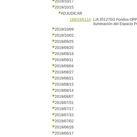
2019/10/17
2019/10/15
ADJUDICAR
168/19/0118
L/A 351270/2 Fondos OPP P
iluminación del Espacio P
2019/10/09
2019/10/02
2019/09/25
2019/09/20
2019/09/18
2019/09/11
2019/09/04
2019/08/27
2019/08/21
2019/08/15
2019/08/14
2019/08/07
2019/07/31
2019/07/17
2019/07/10
2019/07/02
2019/06/26
2019/06/17