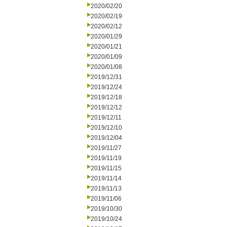
2020/02/20
2020/02/19
2020/02/12
2020/01/29
2020/01/21
2020/01/09
2020/01/08
2019/12/31
2019/12/24
2019/12/18
2019/12/12
2019/12/11
2019/12/10
2019/12/04
2019/11/27
2019/11/19
2019/11/15
2019/11/14
2019/11/13
2019/11/06
2019/10/30
2019/10/24