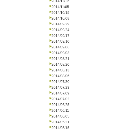
2014/11/12
2014/11/05
2014/10/15
2014/10/08
2014/09/29
2014/09/24
2014/09/17
2014/09/10
2014/09/06
2014/09/03
2014/08/21
2014/08/20
2014/08/13
2014/08/06
2014/07/30
2014/07/23
2014/07/09
2014/07/02
2014/06/25
2014/06/11
2014/06/05
2014/05/21
2014/05/15