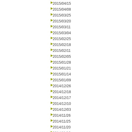
2015/04/15
2015/04/08
2015/03/25
2015/03/20
2015/03/11
2015/03/04
2015/02/25
2015/02/18
2015/02/11
2015/02/05
2015/01/28
2015/01/21
2015/01/14
2015/01/09
2014/12/26
2014/12/18
2014/12/17
2014/12/10
2014/12/03
2014/11/26
2014/11/25
2014/11/20