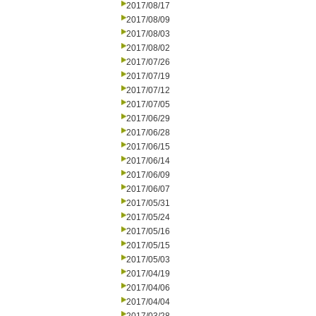
2017/08/17
2017/08/09
2017/08/03
2017/08/02
2017/07/26
2017/07/19
2017/07/12
2017/07/05
2017/06/29
2017/06/28
2017/06/15
2017/06/14
2017/06/09
2017/06/07
2017/05/31
2017/05/24
2017/05/16
2017/05/15
2017/05/03
2017/04/19
2017/04/06
2017/04/04