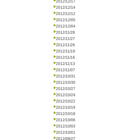
2012/12/17
2012/12/14
2012/12/12
2012/12/05
2012/12/04
2012/11/28
2012/11/27
2012/11/26
2012/11/19
2012/11/16
2012/11/13
2012/11/07
2012/10/31
2012/10/30
2012/10/27
2012/10/24
2012/10/22
2012/10/19
2012/10/18
2012/10/06
2012/10/03
2012/10/01
2012/09/27