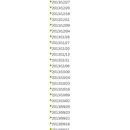
2013/12/27
2013/12/20
2013/12/18
2013/12/11
2013/12/09
2013/12/04
2013/11/28
2013/11/27
2013/11/20
2013/11/13
2013/11/11
2013/11/06
2013/10/30
2013/10/24
2013/10/23
2013/10/16
2013/10/09
2013/10/02
2013/09/26
2013/09/23
2013/09/21
2013/09/18