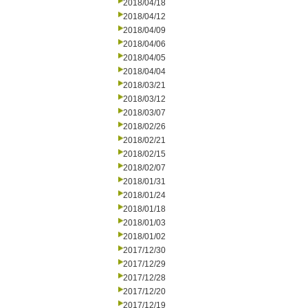
2018/04/18
2018/04/12
2018/04/09
2018/04/06
2018/04/05
2018/04/04
2018/03/21
2018/03/12
2018/03/07
2018/02/26
2018/02/21
2018/02/15
2018/02/07
2018/01/31
2018/01/24
2018/01/18
2018/01/03
2018/01/02
2017/12/30
2017/12/29
2017/12/28
2017/12/20
2017/12/19