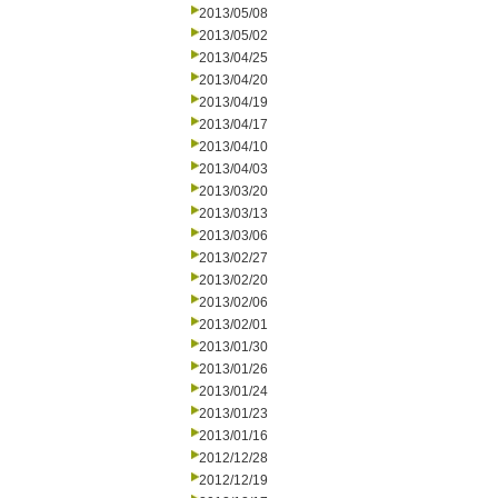
2013/05/08
2013/05/02
2013/04/25
2013/04/20
2013/04/19
2013/04/17
2013/04/10
2013/04/03
2013/03/20
2013/03/13
2013/03/06
2013/02/27
2013/02/20
2013/02/06
2013/02/01
2013/01/30
2013/01/26
2013/01/24
2013/01/23
2013/01/16
2012/12/28
2012/12/19