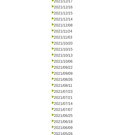
2021/12/17
2021/12/16
2021/12/15
2021/12/14
2021/12/08
2021/11/24
2021/11/03
2021/10/20
2021/10/15
2021/10/13
2021/10/06
2021/09/22
2021/09/09
2021/08/26
2021/08/11
2021/07/23
2021/07/21
2021/07/14
2021/07/07
2021/06/25
2021/06/18
2021/06/09
2021/05/26