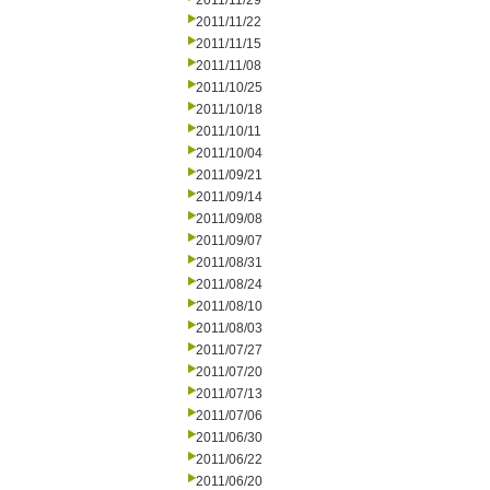
2011/11/29
2011/11/22
2011/11/15
2011/11/08
2011/10/25
2011/10/18
2011/10/11
2011/10/04
2011/09/21
2011/09/14
2011/09/08
2011/09/07
2011/08/31
2011/08/24
2011/08/10
2011/08/03
2011/07/27
2011/07/20
2011/07/13
2011/07/06
2011/06/30
2011/06/22
2011/06/20