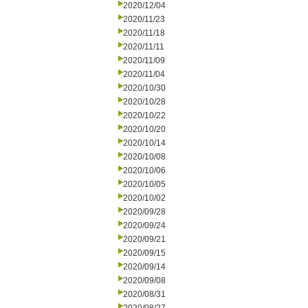
2020/12/04
2020/11/23
2020/11/18
2020/11/11
2020/11/09
2020/11/04
2020/10/30
2020/10/28
2020/10/22
2020/10/20
2020/10/14
2020/10/08
2020/10/06
2020/10/05
2020/10/02
2020/09/28
2020/09/24
2020/09/21
2020/09/15
2020/09/14
2020/09/08
2020/08/31