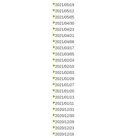
2021/05/19
2021/05/12
2021/05/05
2021/04/30
2021/04/23
2021/04/21
2021/04/08
2021/03/17
2021/03/05
2021/02/24
2021/02/10
2021/02/03
2021/01/29
2021/01/27
2021/01/20
2021/01/13
2021/01/11
2020/12/31
2020/12/30
2020/12/29
2020/12/23
2020/12/16