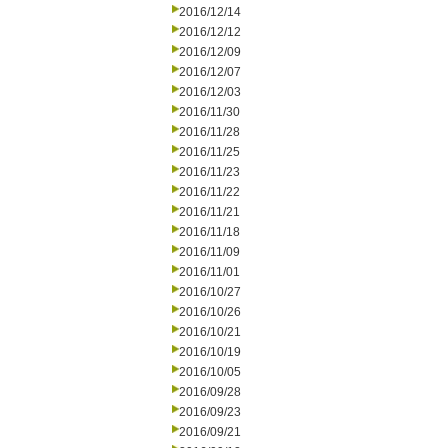
2016/12/14
2016/12/12
2016/12/09
2016/12/07
2016/12/03
2016/11/30
2016/11/28
2016/11/25
2016/11/23
2016/11/22
2016/11/21
2016/11/18
2016/11/09
2016/11/01
2016/10/27
2016/10/26
2016/10/21
2016/10/19
2016/10/05
2016/09/28
2016/09/23
2016/09/21