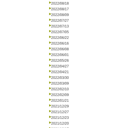
2022/08/18
2022/08/17
2022/08/09
2022/07/27
2022/07/13
2022/07/05
2022/06/22
2022/06/16
2022/06/08
2022/06/01
2022/05/26
2022/04/27
2022/04/21
2022/03/30
2022/03/09
2022/02/10
2022/02/09
2022/01/21
2021/12/29
2021/12/27
2021/12/23
2021/12/20