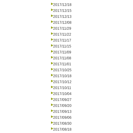
2017/12/18
2017/12/15
2017/12/13
2017/12/08
2017/11/29
2017/11/22
2017/11/17
2017/11/15
2017/11/09
2017/11/08
2017/11/01
2017/10/25
2017/10/18
2017/10/12
2017/10/11
2017/10/04
2017/09/27
2017/09/20
2017/09/13
2017/09/06
2017/08/30
2017/08/18