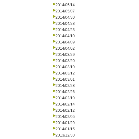
2014/05/14
2014/05/07
2014/04/30
2014/04/28
2014/04/23
2014/04/10
2014/04/09
2014/04/02
2014/03/29
2014/03/20
2014/03/19
2014/03/12
2014/03/01
2014/02/28
2014/02/26
2014/02/19
2014/02/14
2014/02/12
2014/02/05
2014/01/29
2014/01/15
2013/12/30