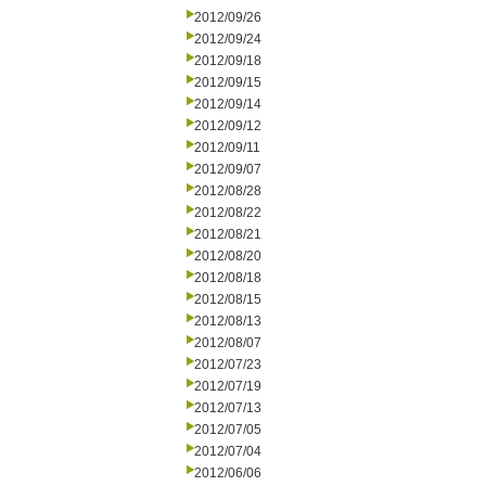
2012/09/26
2012/09/24
2012/09/18
2012/09/15
2012/09/14
2012/09/12
2012/09/11
2012/09/07
2012/08/28
2012/08/22
2012/08/21
2012/08/20
2012/08/18
2012/08/15
2012/08/13
2012/08/07
2012/07/23
2012/07/19
2012/07/13
2012/07/05
2012/07/04
2012/06/06