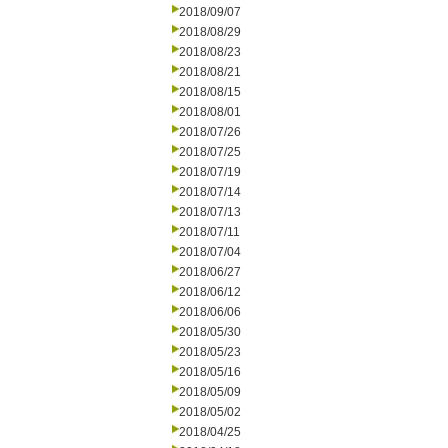
2018/09/07
2018/08/29
2018/08/23
2018/08/21
2018/08/15
2018/08/01
2018/07/26
2018/07/25
2018/07/19
2018/07/14
2018/07/13
2018/07/11
2018/07/04
2018/06/27
2018/06/12
2018/06/06
2018/05/30
2018/05/23
2018/05/16
2018/05/09
2018/05/02
2018/04/25