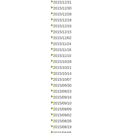
2015/12/31
2015/12/30
2015/12/28
2015/12/18
2015/12/16
2015/12/15
2015/12/02
2015/11/24
2015/11/18
2015/11/10
2015/10/28
2015/10/21
2015/10/14
2015/10/07
2015/09/30
2015/09/23
2015/09/16
2015/09/10
2015/09/09
2015/09/02
2015/08/26
2015/08/19