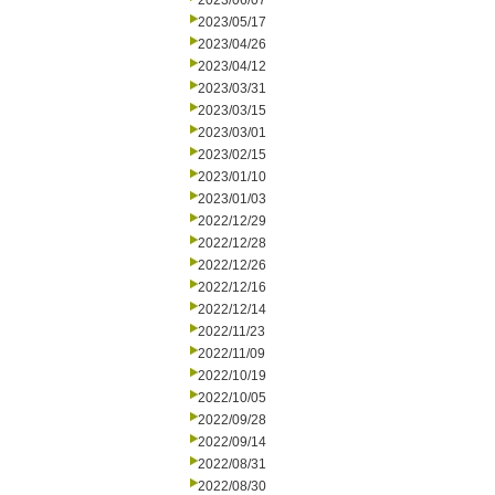
2023/06/07
2023/05/17
2023/04/26
2023/04/12
2023/03/31
2023/03/15
2023/03/01
2023/02/15
2023/01/10
2023/01/03
2022/12/29
2022/12/28
2022/12/26
2022/12/16
2022/12/14
2022/11/23
2022/11/09
2022/10/19
2022/10/05
2022/09/28
2022/09/14
2022/08/31
2022/08/30