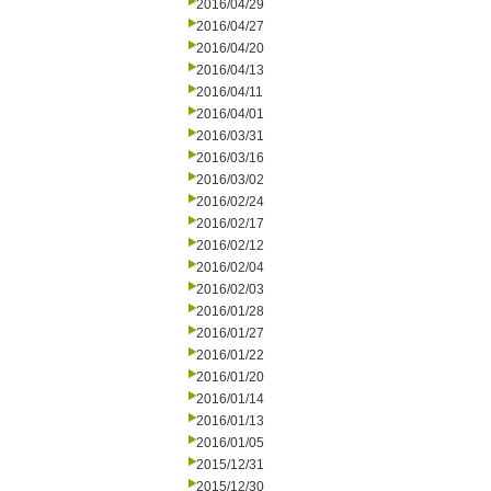
2016/04/29
2016/04/27
2016/04/20
2016/04/13
2016/04/11
2016/04/01
2016/03/31
2016/03/16
2016/03/02
2016/02/24
2016/02/17
2016/02/12
2016/02/04
2016/02/03
2016/01/28
2016/01/27
2016/01/22
2016/01/20
2016/01/14
2016/01/13
2016/01/05
2015/12/31
2015/12/30