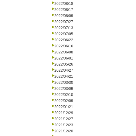
2022/08/18
2022/08/17
2022/08/09
2022/07/27
2022/07/13
2022/07/05
2022/06/22
2022/06/16
2022/06/08
2022/06/01
2022/05/26
2022/04/27
2022/04/21
2022/03/30
2022/03/09
2022/02/10
2022/02/09
2022/01/21
2021/12/29
2021/12/27
2021/12/23
2021/12/20