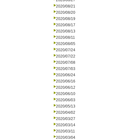
2020/08/27
2020/08/21
2020/08/20
2020/08/19
2020/08/17
2020/08/13
2020/08/11
2020/08/05
2020/07/24
2020/07/22
2020/07/08
2020/07/03
2020/06/24
2020/06/16
2020/06/12
2020/06/10
2020/06/03
2020/05/13
2020/04/02
2020/03/27
2020/03/14
2020/03/11
2020/03/04