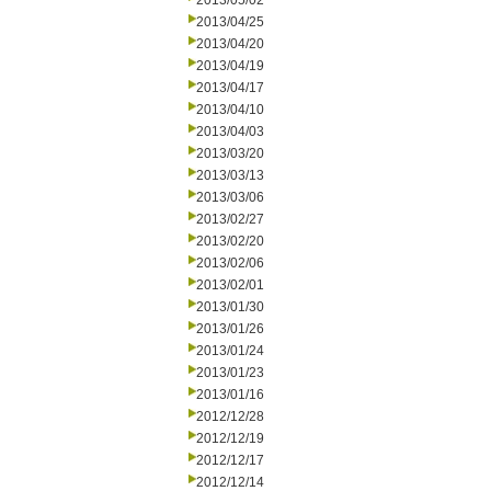
2013/05/02
2013/04/25
2013/04/20
2013/04/19
2013/04/17
2013/04/10
2013/04/03
2013/03/20
2013/03/13
2013/03/06
2013/02/27
2013/02/20
2013/02/06
2013/02/01
2013/01/30
2013/01/26
2013/01/24
2013/01/23
2013/01/16
2012/12/28
2012/12/19
2012/12/17
2012/12/14