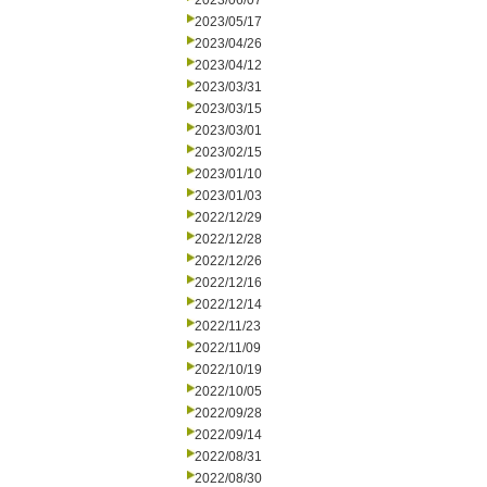
2023/06/07
2023/05/17
2023/04/26
2023/04/12
2023/03/31
2023/03/15
2023/03/01
2023/02/15
2023/01/10
2023/01/03
2022/12/29
2022/12/28
2022/12/26
2022/12/16
2022/12/14
2022/11/23
2022/11/09
2022/10/19
2022/10/05
2022/09/28
2022/09/14
2022/08/31
2022/08/30