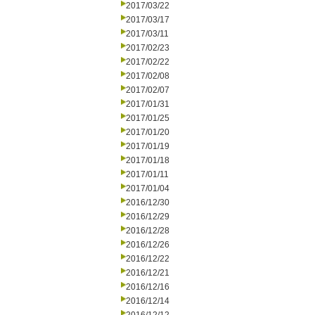
2017/03/22
2017/03/17
2017/03/11
2017/02/23
2017/02/22
2017/02/08
2017/02/07
2017/01/31
2017/01/25
2017/01/20
2017/01/19
2017/01/18
2017/01/11
2017/01/04
2016/12/30
2016/12/29
2016/12/28
2016/12/26
2016/12/22
2016/12/21
2016/12/16
2016/12/14