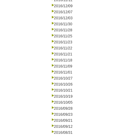
2016/12/12
2016/12/09
2016/12/07
2016/12/03
2016/11/30
2016/11/28
2016/11/25
2016/11/23
2016/11/22
2016/11/21
2016/11/18
2016/11/09
2016/11/01
2016/10/27
2016/10/26
2016/10/21
2016/10/19
2016/10/05
2016/09/28
2016/09/23
2016/09/21
2016/09/12
2016/08/31