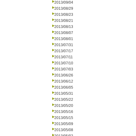
2013/09/04
2013/08/29
2013/08/23
2013/08/21
2013/08/13
2013/08/07
2013/08/01
2013/07/31
2013/07/17
2013/07/11
2013/07/10
2013/07/03
2013/06/26
2013/06/12
2013/06/05
2013/05/31
2013/05/22
2013/05/20
2013/05/16
2013/05/15
2013/05/09
2013/05/08