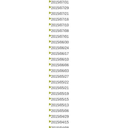
2015/07/31
2015/07/29
2015/07/21
2015/07/16
2015/07/10
2015/07/08
2015/07/01
2015/06/30
2015/06/24
2015/06/17
2015/06/10
2015/06/06
2015/06/03
2015/05/27
2015/05/22
2015/05/21
2015/05/19
2015/05/15
2015/05/13
2015/05/06
2015/04/29
2015/04/15