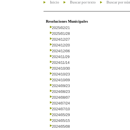
Inicio
Buscar por texto
Buscar por nú
Resoluciones Municipales
2025/02/21
2025/01/28
2024/12/27
2024/12/20
2024/12/06
2024/11/29
2024/11/14
2024/10/30
2024/10/23
2024/10/09
2024/09/23
2024/08/23
2024/08/07
2024/07/24
2024/07/10
2024/05/29
2024/05/15
2024/05/08