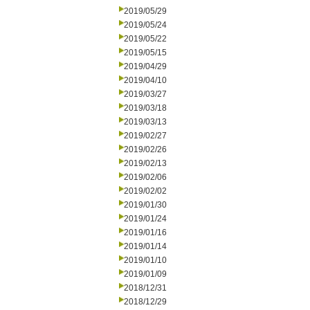
2019/05/29
2019/05/24
2019/05/22
2019/05/15
2019/04/29
2019/04/10
2019/03/27
2019/03/18
2019/03/13
2019/02/27
2019/02/26
2019/02/13
2019/02/06
2019/02/02
2019/01/30
2019/01/24
2019/01/16
2019/01/14
2019/01/10
2019/01/09
2018/12/31
2018/12/29