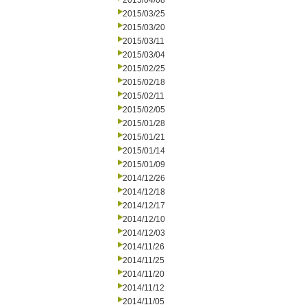
2015/04/08
2015/03/25
2015/03/20
2015/03/11
2015/03/04
2015/02/25
2015/02/18
2015/02/11
2015/02/05
2015/01/28
2015/01/21
2015/01/14
2015/01/09
2014/12/26
2014/12/18
2014/12/17
2014/12/10
2014/12/03
2014/11/26
2014/11/25
2014/11/20
2014/11/12
2014/11/05