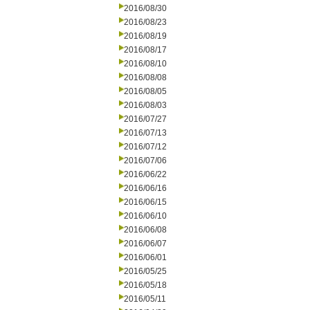
2016/08/30
2016/08/23
2016/08/19
2016/08/17
2016/08/10
2016/08/08
2016/08/05
2016/08/03
2016/07/27
2016/07/13
2016/07/12
2016/07/06
2016/06/22
2016/06/16
2016/06/15
2016/06/10
2016/06/08
2016/06/07
2016/06/01
2016/05/25
2016/05/18
2016/05/11