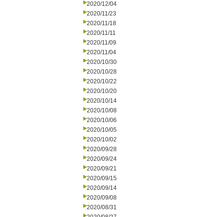
2020/12/04
2020/11/23
2020/11/18
2020/11/11
2020/11/09
2020/11/04
2020/10/30
2020/10/28
2020/10/22
2020/10/20
2020/10/14
2020/10/08
2020/10/06
2020/10/05
2020/10/02
2020/09/28
2020/09/24
2020/09/21
2020/09/15
2020/09/14
2020/09/08
2020/08/31