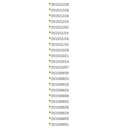
2015/12/28
2015/12/18
2015/12/16
2015/12/15
2015/12/02
2015/11/24
2015/11/18
2015/11/10
2015/10/28
2015/10/21
2015/10/14
2015/10/07
2015/09/30
2015/09/23
2015/09/16
2015/09/10
2015/09/09
2015/09/02
2015/08/26
2015/08/19
2015/08/05
2015/08/01