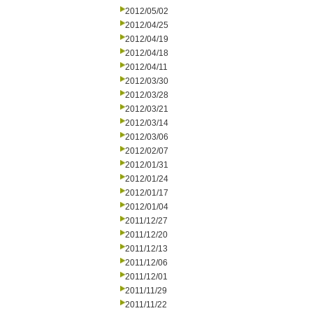
2012/05/02
2012/04/25
2012/04/19
2012/04/18
2012/04/11
2012/03/30
2012/03/28
2012/03/21
2012/03/14
2012/03/06
2012/02/07
2012/01/31
2012/01/24
2012/01/17
2012/01/04
2011/12/27
2011/12/20
2011/12/13
2011/12/06
2011/12/01
2011/11/29
2011/11/22