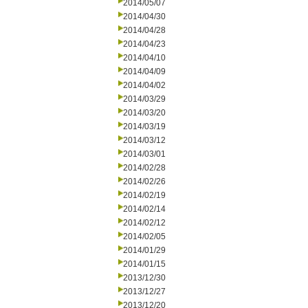
2014/05/07
2014/04/30
2014/04/28
2014/04/23
2014/04/10
2014/04/09
2014/04/02
2014/03/29
2014/03/20
2014/03/19
2014/03/12
2014/03/01
2014/02/28
2014/02/26
2014/02/19
2014/02/14
2014/02/12
2014/02/05
2014/01/29
2014/01/15
2013/12/30
2013/12/27
2013/12/20