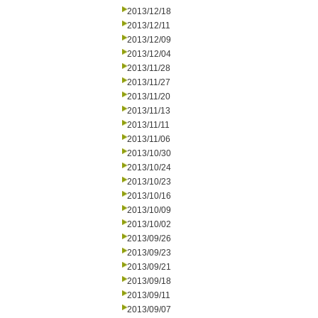
2013/12/18
2013/12/11
2013/12/09
2013/12/04
2013/11/28
2013/11/27
2013/11/20
2013/11/13
2013/11/11
2013/11/06
2013/10/30
2013/10/24
2013/10/23
2013/10/16
2013/10/09
2013/10/02
2013/09/26
2013/09/23
2013/09/21
2013/09/18
2013/09/11
2013/09/07