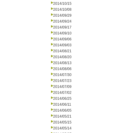
2014/10/15
2014/10/08
2014/09/29
2014/09/24
2014/09/17
2014/09/10
2014/09/06
2014/09/03
2014/08/21
2014/08/20
2014/08/13
2014/08/06
2014/07/30
2014/07/23
2014/07/09
2014/07/02
2014/06/25
2014/06/11
2014/06/05
2014/05/21
2014/05/15
2014/05/14