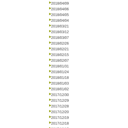
2018/04/09
2018/04/06
2018/04/05
2018/04/04
2018/03/21
2018/03/12
2018/03/07
2018/02/26
2018/02/21
2018/02/15
2018/02/07
2018/01/31
2018/01/24
2018/01/18
2018/01/03
2018/01/02
2017/12/30
2017/12/29
2017/12/28
2017/12/20
2017/12/19
2017/12/18