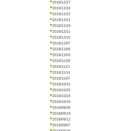
2018/12/27
2018/12/24
2018/12/22
2018/12/21
2018/12/19
2018/12/11
2018/12/10
2018/12/07
2018/12/05
2018/12/03
2018/11/28
2018/11/21
2018/11/14
2018/11/07
2018/10/31
2018/10/25
2018/10/24
2018/10/10
2018/09/26
2018/09/19
2018/09/12
2018/09/07