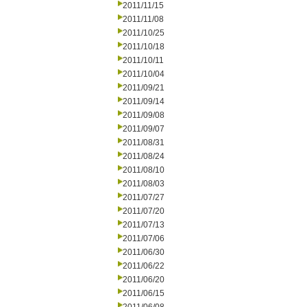
2011/11/15
2011/11/08
2011/10/25
2011/10/18
2011/10/11
2011/10/04
2011/09/21
2011/09/14
2011/09/08
2011/09/07
2011/08/31
2011/08/24
2011/08/10
2011/08/03
2011/07/27
2011/07/20
2011/07/13
2011/07/06
2011/06/30
2011/06/22
2011/06/20
2011/06/15