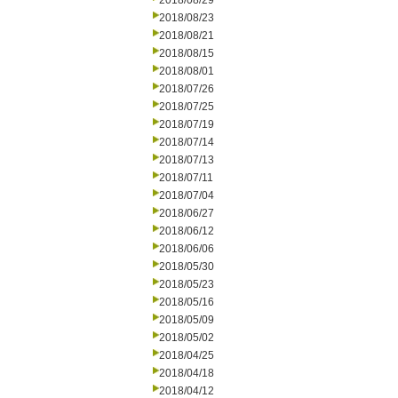
2018/08/29
2018/08/23
2018/08/21
2018/08/15
2018/08/01
2018/07/26
2018/07/25
2018/07/19
2018/07/14
2018/07/13
2018/07/11
2018/07/04
2018/06/27
2018/06/12
2018/06/06
2018/05/30
2018/05/23
2018/05/16
2018/05/09
2018/05/02
2018/04/25
2018/04/18
2018/04/12