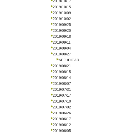
2019/10/17
2019/10/15
2019/10/09
2019/10/02
2019/09/25
2019/09/20
2019/09/18
2019/09/11
2019/09/04
2019/08/27
ADJUDICAR
2019/08/21
2019/08/15
2019/08/14
2019/08/07
2019/07/31
2019/07/17
2019/07/10
2019/07/02
2019/06/26
2019/06/17
2019/06/12
2019/06/05