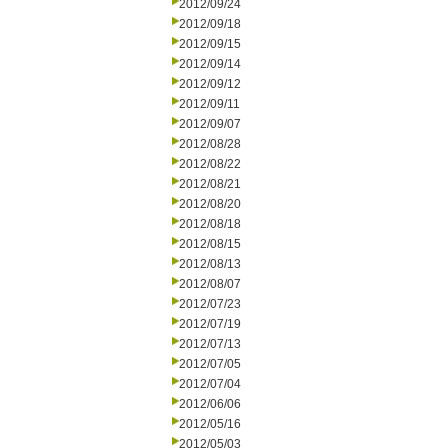
2012/09/24
2012/09/18
2012/09/15
2012/09/14
2012/09/12
2012/09/11
2012/09/07
2012/08/28
2012/08/22
2012/08/21
2012/08/20
2012/08/18
2012/08/15
2012/08/13
2012/08/07
2012/07/23
2012/07/19
2012/07/13
2012/07/05
2012/07/04
2012/06/06
2012/05/16
2012/05/03