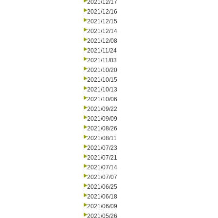
2021/12/17
2021/12/16
2021/12/15
2021/12/14
2021/12/08
2021/11/24
2021/11/03
2021/10/20
2021/10/15
2021/10/13
2021/10/06
2021/09/22
2021/09/09
2021/08/26
2021/08/11
2021/07/23
2021/07/21
2021/07/14
2021/07/07
2021/06/25
2021/06/18
2021/06/09
2021/05/26