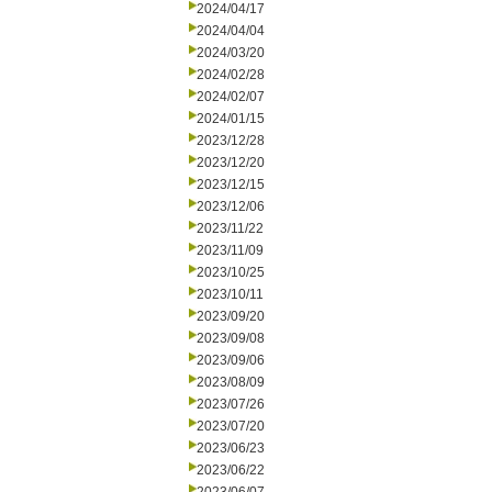
2024/04/17
2024/04/04
2024/03/20
2024/02/28
2024/02/07
2024/01/15
2023/12/28
2023/12/20
2023/12/15
2023/12/06
2023/11/22
2023/11/09
2023/10/25
2023/10/11
2023/09/20
2023/09/08
2023/09/06
2023/08/09
2023/07/26
2023/07/20
2023/06/23
2023/06/22