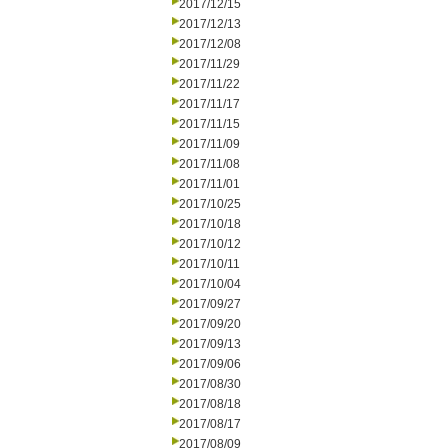
2017/12/15
2017/12/13
2017/12/08
2017/11/29
2017/11/22
2017/11/17
2017/11/15
2017/11/09
2017/11/08
2017/11/01
2017/10/25
2017/10/18
2017/10/12
2017/10/11
2017/10/04
2017/09/27
2017/09/20
2017/09/13
2017/09/06
2017/08/30
2017/08/18
2017/08/17
2017/08/09