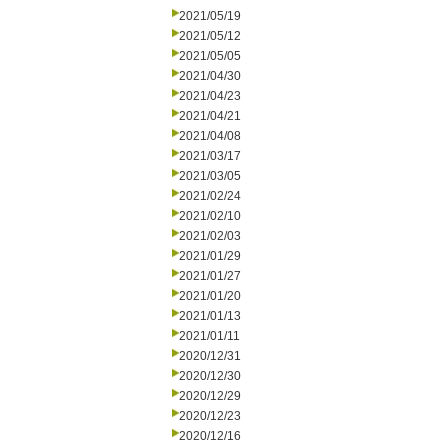
2021/05/19
2021/05/12
2021/05/05
2021/04/30
2021/04/23
2021/04/21
2021/04/08
2021/03/17
2021/03/05
2021/02/24
2021/02/10
2021/02/03
2021/01/29
2021/01/27
2021/01/20
2021/01/13
2021/01/11
2020/12/31
2020/12/30
2020/12/29
2020/12/23
2020/12/16