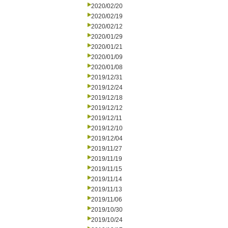
2020/02/20
2020/02/19
2020/02/12
2020/01/29
2020/01/21
2020/01/09
2020/01/08
2019/12/31
2019/12/24
2019/12/18
2019/12/12
2019/12/11
2019/12/10
2019/12/04
2019/11/27
2019/11/19
2019/11/15
2019/11/14
2019/11/13
2019/11/06
2019/10/30
2019/10/24