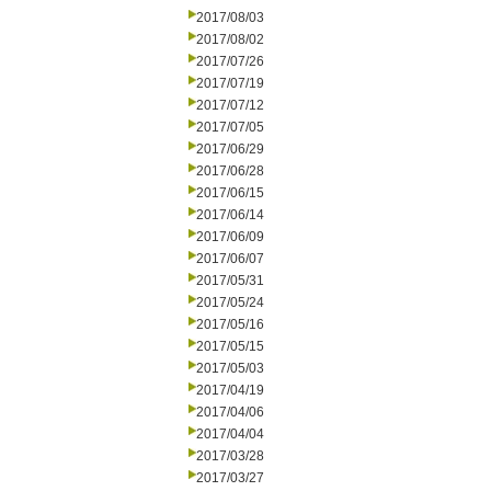
2017/08/03
2017/08/02
2017/07/26
2017/07/19
2017/07/12
2017/07/05
2017/06/29
2017/06/28
2017/06/15
2017/06/14
2017/06/09
2017/06/07
2017/05/31
2017/05/24
2017/05/16
2017/05/15
2017/05/03
2017/04/19
2017/04/06
2017/04/04
2017/03/28
2017/03/27