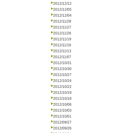
2012/12/12
2012/12/05
2012/12/04
2012/11/28
2012/11/27
2012/11/26
2012/11/19
2012/11/16
2012/11/13
2012/11/07
2012/10/31
2012/10/30
2012/10/27
2012/10/24
2012/10/22
2012/10/19
2012/10/18
2012/10/06
2012/10/03
2012/10/01
2012/09/27
2012/09/26