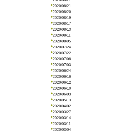
2020/08/27
2020/08/21
2020/08/20
2020/08/19
2020/08/17
2020/08/13
2020/08/11
2020/08/05
2020/07/24
2020/07/22
2020/07/08
2020/07/03
2020/06/24
2020/06/16
2020/06/12
2020/06/10
2020/06/03
2020/05/13
2020/04/02
2020/03/27
2020/03/14
2020/03/11
2020/03/04