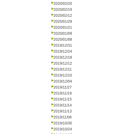
2020/02/20
2020/02/19
2020/02/12
2020/01/29
2020/01/21
2020/01/09
2020/01/08
2019/12/31
2019/12/24
2019/12/18
2019/12/12
2019/12/11
2019/12/10
2019/12/04
2019/11/27
2019/11/19
2019/11/15
2019/11/14
2019/11/13
2019/11/06
2019/10/30
2019/10/24