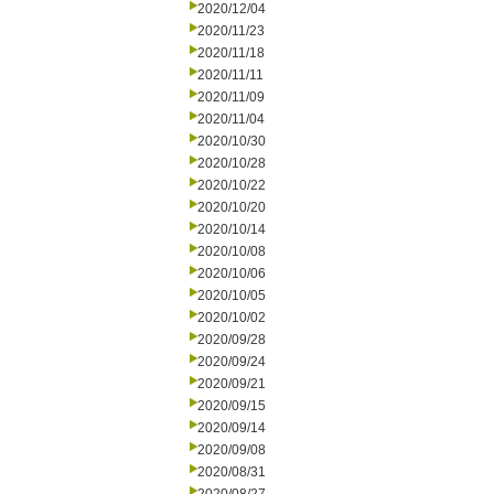
2020/12/04
2020/11/23
2020/11/18
2020/11/11
2020/11/09
2020/11/04
2020/10/30
2020/10/28
2020/10/22
2020/10/20
2020/10/14
2020/10/08
2020/10/06
2020/10/05
2020/10/02
2020/09/28
2020/09/24
2020/09/21
2020/09/15
2020/09/14
2020/09/08
2020/08/31