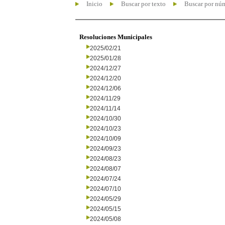
Inicio
Buscar por texto
Buscar por nú
Resoluciones Municipales
2025/02/21
2025/01/28
2024/12/27
2024/12/20
2024/12/06
2024/11/29
2024/11/14
2024/10/30
2024/10/23
2024/10/09
2024/09/23
2024/08/23
2024/08/07
2024/07/24
2024/07/10
2024/05/29
2024/05/15
2024/05/08