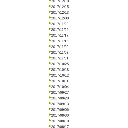
2017/12/18
2017/12/15
2017/12/13
2017/12/08
2017/11/29
2017/11/22
2017/11/17
2017/11/15
2017/11/09
2017/11/08
2017/11/01
2017/10/25
2017/10/18
2017/10/12
2017/10/11
2017/10/04
2017/09/27
2017/09/20
2017/09/13
2017/09/06
2017/08/30
2017/08/18
2017/08/17