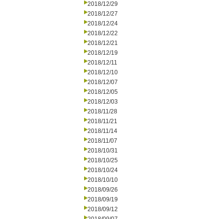
2018/12/29
2018/12/27
2018/12/24
2018/12/22
2018/12/21
2018/12/19
2018/12/11
2018/12/10
2018/12/07
2018/12/05
2018/12/03
2018/11/28
2018/11/21
2018/11/14
2018/11/07
2018/10/31
2018/10/25
2018/10/24
2018/10/10
2018/09/26
2018/09/19
2018/09/12