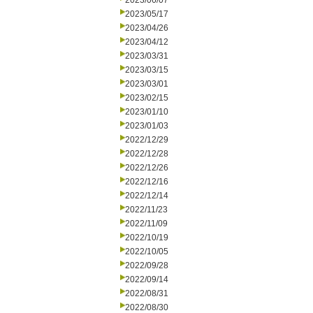
2023/06/07
2023/05/17
2023/04/26
2023/04/12
2023/03/31
2023/03/15
2023/03/01
2023/02/15
2023/01/10
2023/01/03
2022/12/29
2022/12/28
2022/12/26
2022/12/16
2022/12/14
2022/11/23
2022/11/09
2022/10/19
2022/10/05
2022/09/28
2022/09/14
2022/08/31
2022/08/30