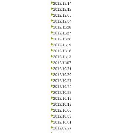
2012/12/14
2012/12/12
2012/12/05
2012/12/04
2012/11/28
2012/11/27
2012/11/26
2012/11/19
2012/11/16
2012/11/13
2012/11/07
2012/10/31
2012/10/30
2012/10/27
2012/10/24
2012/10/22
2012/10/19
2012/10/18
2012/10/06
2012/10/03
2012/10/01
2012/09/27