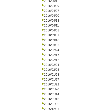
2016/05/11
2016/04/29
2016/04/27
2016/04/20
2016/04/13
2016/04/11
2016/04/01
2016/03/31
2016/03/16
2016/03/02
2016/02/24
2016/02/17
2016/02/12
2016/02/04
2016/02/03
2016/01/28
2016/01/27
2016/01/22
2016/01/20
2016/01/14
2016/01/13
2016/01/05
2015/12/31