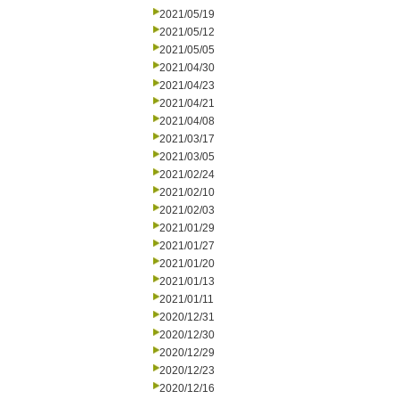
2021/05/19
2021/05/12
2021/05/05
2021/04/30
2021/04/23
2021/04/21
2021/04/08
2021/03/17
2021/03/05
2021/02/24
2021/02/10
2021/02/03
2021/01/29
2021/01/27
2021/01/20
2021/01/13
2021/01/11
2020/12/31
2020/12/30
2020/12/29
2020/12/23
2020/12/16