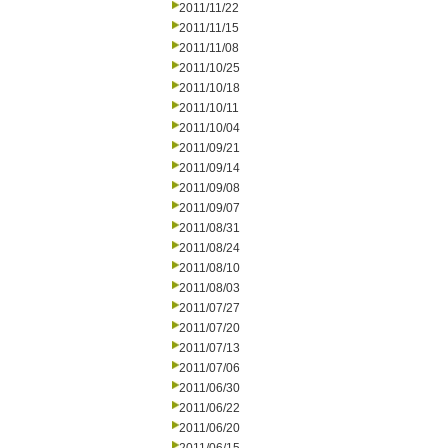
2011/11/22
2011/11/15
2011/11/08
2011/10/25
2011/10/18
2011/10/11
2011/10/04
2011/09/21
2011/09/14
2011/09/08
2011/09/07
2011/08/31
2011/08/24
2011/08/10
2011/08/03
2011/07/27
2011/07/20
2011/07/13
2011/07/06
2011/06/30
2011/06/22
2011/06/20