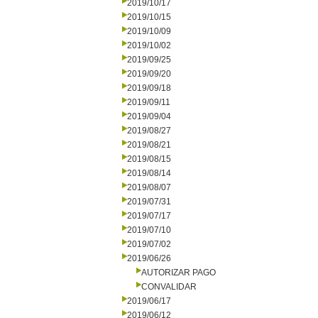
2019/10/17
2019/10/15
2019/10/09
2019/10/02
2019/09/25
2019/09/20
2019/09/18
2019/09/11
2019/09/04
2019/08/27
2019/08/21
2019/08/15
2019/08/14
2019/08/07
2019/07/31
2019/07/17
2019/07/10
2019/07/02
2019/06/26
AUTORIZAR PAGO
CONVALIDAR
2019/06/17
2019/06/12