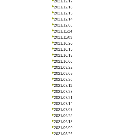
2021/12/17
2021/12/16
2021/12/15
2021/12/14
2021/12/08
2021/11/24
2021/11/03
2021/10/20
2021/10/15
2021/10/13
2021/10/06
2021/09/22
2021/09/09
2021/08/26
2021/08/11
2021/07/23
2021/07/21
2021/07/14
2021/07/07
2021/06/25
2021/06/18
2021/06/09
2021/05/26