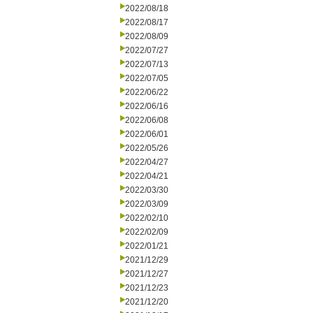
2022/08/18
2022/08/17
2022/08/09
2022/07/27
2022/07/13
2022/07/05
2022/06/22
2022/06/16
2022/06/08
2022/06/01
2022/05/26
2022/04/27
2022/04/21
2022/03/30
2022/03/09
2022/02/10
2022/02/09
2022/01/21
2021/12/29
2021/12/27
2021/12/23
2021/12/20