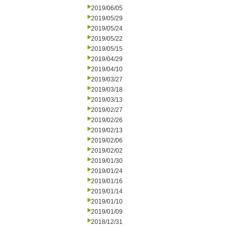
2019/06/05
2019/05/29
2019/05/24
2019/05/22
2019/05/15
2019/04/29
2019/04/10
2019/03/27
2019/03/18
2019/03/13
2019/02/27
2019/02/26
2019/02/13
2019/02/06
2019/02/02
2019/01/30
2019/01/24
2019/01/16
2019/01/14
2019/01/10
2019/01/09
2018/12/31