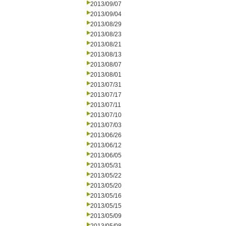
2013/09/07
2013/09/04
2013/08/29
2013/08/23
2013/08/21
2013/08/13
2013/08/07
2013/08/01
2013/07/31
2013/07/17
2013/07/11
2013/07/10
2013/07/03
2013/06/26
2013/06/12
2013/06/05
2013/05/31
2013/05/22
2013/05/20
2013/05/16
2013/05/15
2013/05/09