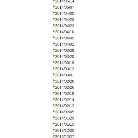
2014/05/14
2014/05/07
2014/04/30
2014/04/28
2014/04/23
2014/04/10
2014/04/09
2014/04/02
2014/03/29
2014/03/20
2014/03/19
2014/03/12
2014/03/01
2014/02/28
2014/02/26
2014/02/19
2014/02/14
2014/02/12
2014/02/05
2014/01/29
2014/01/15
2013/12/30
2013/12/27