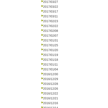
2017/03/27
2017/03/22
2017/03/17
2017/03/11
2017/02/23
2017/02/22
2017/02/08
2017/02/07
2017/01/31
2017/01/25
2017/01/20
2017/01/19
2017/01/18
2017/01/11
2017/01/04
2016/12/30
2016/12/29
2016/12/28
2016/12/26
2016/12/22
2016/12/21
2016/12/16