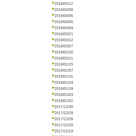
2018/04/12
2018/04/09
2018/04/06
2018/04/05
2018/04/04
2018/03/21
2018/03/12
2018/03/07
2018/02/26
2018/02/21
2018/02/15
2018/02/07
2018/01/31
2018/01/24
2018/01/18
2018/01/03
2018/01/02
2017/12/30
2017/12/29
2017/12/28
2017/12/20
2017/12/19