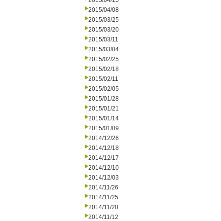
2015/04/15
2015/04/08
2015/03/25
2015/03/20
2015/03/11
2015/03/04
2015/02/25
2015/02/18
2015/02/11
2015/02/05
2015/01/28
2015/01/21
2015/01/14
2015/01/09
2014/12/26
2014/12/18
2014/12/17
2014/12/10
2014/12/03
2014/11/26
2014/11/25
2014/11/20
2014/11/12