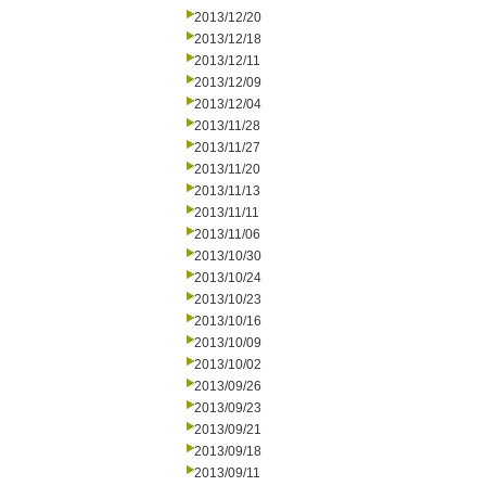
2013/12/20
2013/12/18
2013/12/11
2013/12/09
2013/12/04
2013/11/28
2013/11/27
2013/11/20
2013/11/13
2013/11/11
2013/11/06
2013/10/30
2013/10/24
2013/10/23
2013/10/16
2013/10/09
2013/10/02
2013/09/26
2013/09/23
2013/09/21
2013/09/18
2013/09/11