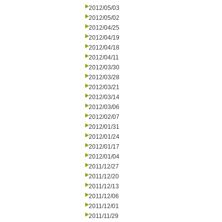
2012/05/03
2012/05/02
2012/04/25
2012/04/19
2012/04/18
2012/04/11
2012/03/30
2012/03/28
2012/03/21
2012/03/14
2012/03/06
2012/02/07
2012/01/31
2012/01/24
2012/01/17
2012/01/04
2011/12/27
2011/12/20
2011/12/13
2011/12/06
2011/12/01
2011/11/29