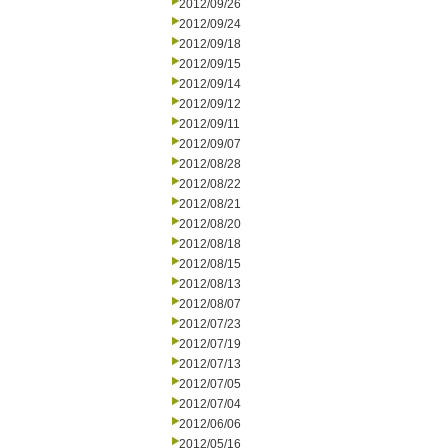
2012/09/26
2012/09/24
2012/09/18
2012/09/15
2012/09/14
2012/09/12
2012/09/11
2012/09/07
2012/08/28
2012/08/22
2012/08/21
2012/08/20
2012/08/18
2012/08/15
2012/08/13
2012/08/07
2012/07/23
2012/07/19
2012/07/13
2012/07/05
2012/07/04
2012/06/06
2012/05/16