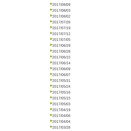
2017/08/09
2017/08/03
2017/08/02
2017/07/26
2017/07/19
2017/07/12
2017/07/05
2017/06/29
2017/06/28
2017/06/15
2017/06/14
2017/06/09
2017/06/07
2017/05/31
2017/05/24
2017/05/16
2017/05/15
2017/05/03
2017/04/19
2017/04/06
2017/04/04
2017/03/28