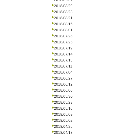
2018/09/07
2018/08/29
2018/08/23
2018/08/21
2018/08/15
2018/08/01
2018/07/26
2018/07/25
2018/07/19
2018/07/14
2018/07/13
2018/07/11
2018/07/04
2018/06/27
2018/06/12
2018/06/06
2018/05/30
2018/05/23
2018/05/16
2018/05/09
2018/05/02
2018/04/25
2018/04/18