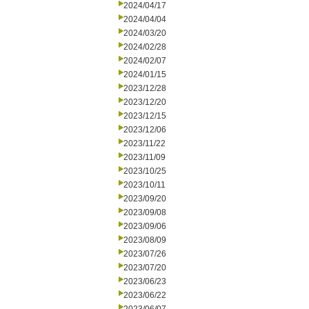
2024/04/17
2024/04/04
2024/03/20
2024/02/28
2024/02/07
2024/01/15
2023/12/28
2023/12/20
2023/12/15
2023/12/06
2023/11/22
2023/11/09
2023/10/25
2023/10/11
2023/09/20
2023/09/08
2023/09/06
2023/08/09
2023/07/26
2023/07/20
2023/06/23
2023/06/22