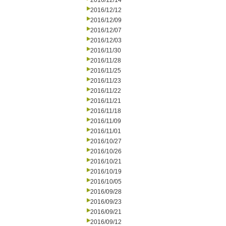
2016/12/14
2016/12/12
2016/12/09
2016/12/07
2016/12/03
2016/11/30
2016/11/28
2016/11/25
2016/11/23
2016/11/22
2016/11/21
2016/11/18
2016/11/09
2016/11/01
2016/10/27
2016/10/26
2016/10/21
2016/10/19
2016/10/05
2016/09/28
2016/09/23
2016/09/21
2016/09/12