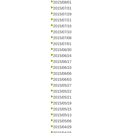
2015/08/01
2015/07/31
2015/07/29
2015/07/21
2015/07/16
2015/07/10
2015/07/08
2015/07/01
2015/06/30
2015/06/24
2015/06/17
2015/06/10
2015/06/06
2015/06/03
2015/05/27
2015/05/22
2015/05/21
2015/05/19
2015/05/15
2015/05/13
2015/05/06
2015/04/29