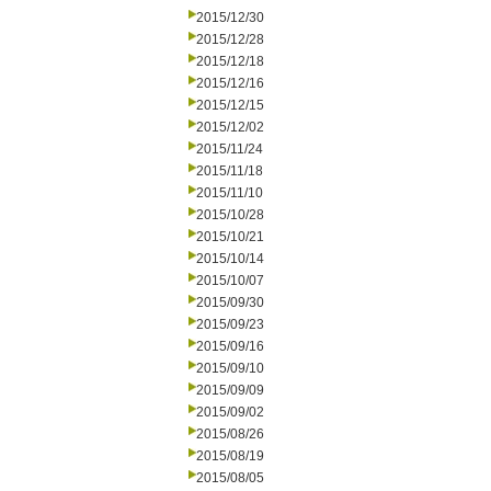
2015/12/30
2015/12/28
2015/12/18
2015/12/16
2015/12/15
2015/12/02
2015/11/24
2015/11/18
2015/11/10
2015/10/28
2015/10/21
2015/10/14
2015/10/07
2015/09/30
2015/09/23
2015/09/16
2015/09/10
2015/09/09
2015/09/02
2015/08/26
2015/08/19
2015/08/05