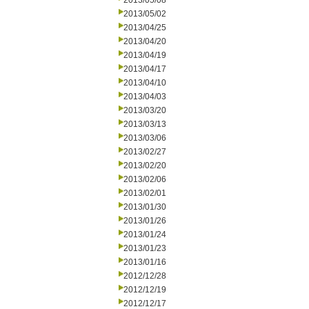
2013/05/08
2013/05/02
2013/04/25
2013/04/20
2013/04/19
2013/04/17
2013/04/10
2013/04/03
2013/03/20
2013/03/13
2013/03/06
2013/02/27
2013/02/20
2013/02/06
2013/02/01
2013/01/30
2013/01/26
2013/01/24
2013/01/23
2013/01/16
2012/12/28
2012/12/19
2012/12/17