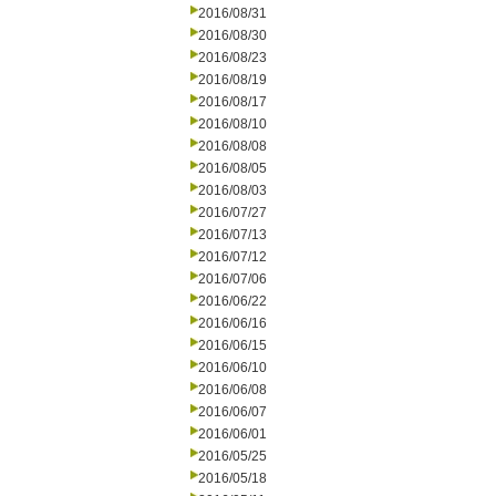
2016/08/31
2016/08/30
2016/08/23
2016/08/19
2016/08/17
2016/08/10
2016/08/08
2016/08/05
2016/08/03
2016/07/27
2016/07/13
2016/07/12
2016/07/06
2016/06/22
2016/06/16
2016/06/15
2016/06/10
2016/06/08
2016/06/07
2016/06/01
2016/05/25
2016/05/18