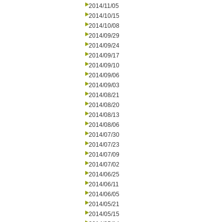
2014/11/05
2014/10/15
2014/10/08
2014/09/29
2014/09/24
2014/09/17
2014/09/10
2014/09/06
2014/09/03
2014/08/21
2014/08/20
2014/08/13
2014/08/06
2014/07/30
2014/07/23
2014/07/09
2014/07/02
2014/06/25
2014/06/11
2014/06/05
2014/05/21
2014/05/15