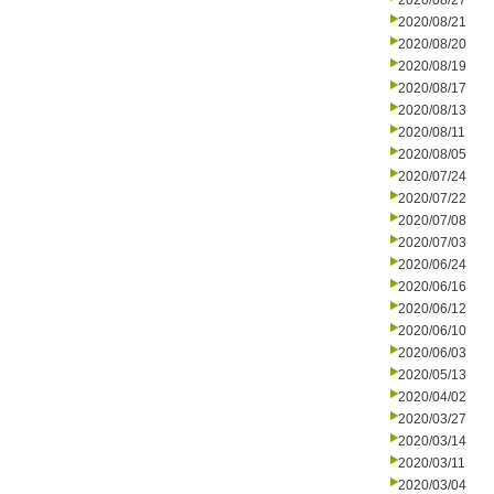
2020/08/27
2020/08/21
2020/08/20
2020/08/19
2020/08/17
2020/08/13
2020/08/11
2020/08/05
2020/07/24
2020/07/22
2020/07/08
2020/07/03
2020/06/24
2020/06/16
2020/06/12
2020/06/10
2020/06/03
2020/05/13
2020/04/02
2020/03/27
2020/03/14
2020/03/11
2020/03/04