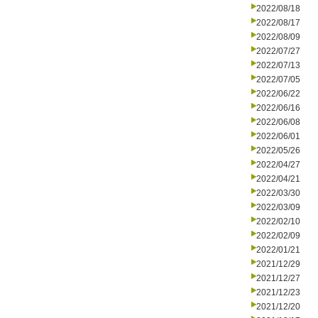
2022/08/18
2022/08/17
2022/08/09
2022/07/27
2022/07/13
2022/07/05
2022/06/22
2022/06/16
2022/06/08
2022/06/01
2022/05/26
2022/04/27
2022/04/21
2022/03/30
2022/03/09
2022/02/10
2022/02/09
2022/01/21
2021/12/29
2021/12/27
2021/12/23
2021/12/20