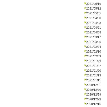
2021/05/19
2021/05/12
2021/05/05
2021/04/30
2021/04/23
2021/04/21
2021/04/08
2021/03/17
2021/03/05
2021/02/24
2021/02/10
2021/02/03
2021/01/29
2021/01/27
2021/01/20
2021/01/13
2021/01/11
2020/12/31
2020/12/30
2020/12/29
2020/12/23
2020/12/16