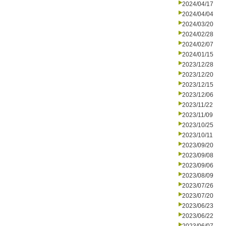
2024/04/17
2024/04/04
2024/03/20
2024/02/28
2024/02/07
2024/01/15
2023/12/28
2023/12/20
2023/12/15
2023/12/06
2023/11/22
2023/11/09
2023/10/25
2023/10/11
2023/09/20
2023/09/08
2023/09/06
2023/08/09
2023/07/26
2023/07/20
2023/06/23
2023/06/22