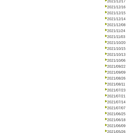
2021/12/17
2021/12/16
2021/12/15
2021/12/14
2021/12/08
2021/11/24
2021/11/03
2021/10/20
2021/10/15
2021/10/13
2021/10/06
2021/09/22
2021/09/09
2021/08/26
2021/08/11
2021/07/23
2021/07/21
2021/07/14
2021/07/07
2021/06/25
2021/06/18
2021/06/09
2021/05/26