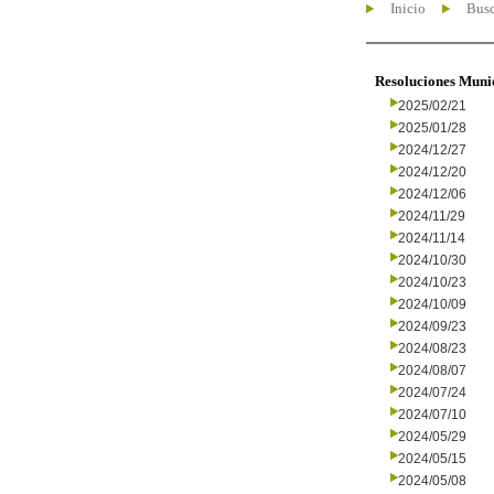
Inicio
Busc
Resoluciones Muni
2025/02/21
2025/01/28
2024/12/27
2024/12/20
2024/12/06
2024/11/29
2024/11/14
2024/10/30
2024/10/23
2024/10/09
2024/09/23
2024/08/23
2024/08/07
2024/07/24
2024/07/10
2024/05/29
2024/05/15
2024/05/08