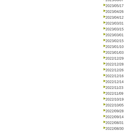
2023/06/07
2023/05/17
2023/04/26
2023/04/12
2023/03/31
2023/03/15
2023/03/01
2023/02/15
2023/01/10
2023/01/03
2022/12/29
2022/12/28
2022/12/26
2022/12/16
2022/12/14
2022/11/23
2022/11/09
2022/10/19
2022/10/05
2022/09/28
2022/09/14
2022/08/31
2022/08/30