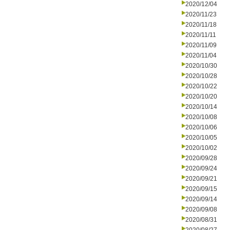
2020/12/04
2020/11/23
2020/11/18
2020/11/11
2020/11/09
2020/11/04
2020/10/30
2020/10/28
2020/10/22
2020/10/20
2020/10/14
2020/10/08
2020/10/06
2020/10/05
2020/10/02
2020/09/28
2020/09/24
2020/09/21
2020/09/15
2020/09/14
2020/09/08
2020/08/31