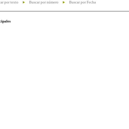
ar por texto
Buscar por número
Buscar por Fecha
cipales