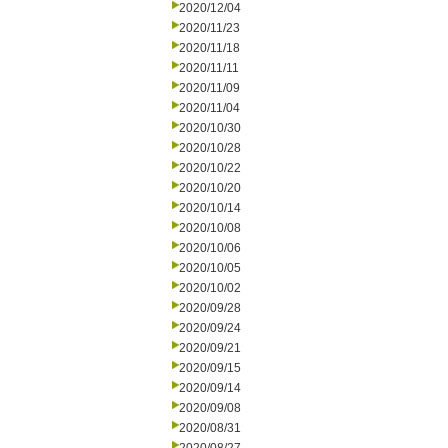
2020/12/04
2020/11/23
2020/11/18
2020/11/11
2020/11/09
2020/11/04
2020/10/30
2020/10/28
2020/10/22
2020/10/20
2020/10/14
2020/10/08
2020/10/06
2020/10/05
2020/10/02
2020/09/28
2020/09/24
2020/09/21
2020/09/15
2020/09/14
2020/09/08
2020/08/31