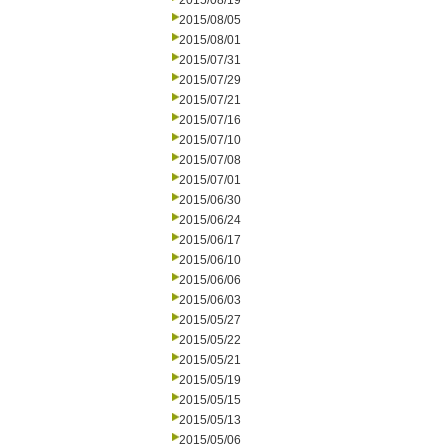
2015/08/19
2015/08/05
2015/08/01
2015/07/31
2015/07/29
2015/07/21
2015/07/16
2015/07/10
2015/07/08
2015/07/01
2015/06/30
2015/06/24
2015/06/17
2015/06/10
2015/06/06
2015/06/03
2015/05/27
2015/05/22
2015/05/21
2015/05/19
2015/05/15
2015/05/13
2015/05/06