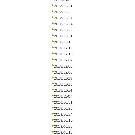
2019/01/09
2018/12/31
2018/12/29
2018/12/27
2018/12/24
2018/12/22
2018/12/21
2018/12/19
2018/12/11
2018/12/10
2018/12/07
2018/12/05
2018/12/03
2018/11/28
2018/11/21
2018/11/14
2018/11/07
2018/10/31
2018/10/25
2018/10/24
2018/10/10
2018/09/26
2018/09/19