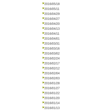
2016/05/18
2016/05/11
2016/04/29
2016/04/27
2016/04/20
2016/04/13
2016/04/11
2016/04/01
2016/03/31
2016/03/16
2016/03/02
2016/02/24
2016/02/17
2016/02/12
2016/02/04
2016/02/03
2016/01/28
2016/01/27
2016/01/22
2016/01/20
2016/01/14
2016/01/13