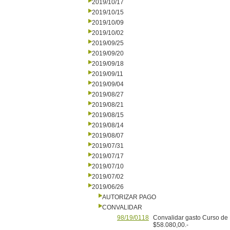
2019/10/17
2019/10/15
2019/10/09
2019/10/02
2019/09/25
2019/09/20
2019/09/18
2019/09/11
2019/09/04
2019/08/27
2019/08/21
2019/08/15
2019/08/14
2019/08/07
2019/07/31
2019/07/17
2019/07/10
2019/07/02
2019/06/26
AUTORIZAR PAGO
CONVALIDAR
98/19/0118
Convalidar gasto Curso de M
$58.080,00.-