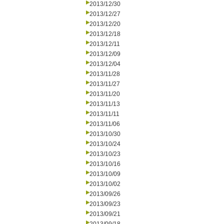
2013/12/30
2013/12/27
2013/12/20
2013/12/18
2013/12/11
2013/12/09
2013/12/04
2013/11/28
2013/11/27
2013/11/20
2013/11/13
2013/11/11
2013/11/06
2013/10/30
2013/10/24
2013/10/23
2013/10/16
2013/10/09
2013/10/02
2013/09/26
2013/09/23
2013/09/21