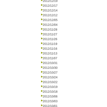
2012/12/19
2012/12/17
2012/12/14
2012/12/12
2012/12/05
2012/12/04
2012/11/28
2012/11/27
2012/11/26
2012/11/19
2012/11/16
2012/11/13
2012/11/07
2012/10/31
2012/10/30
2012/10/27
2012/10/24
2012/10/22
2012/10/19
2012/10/18
2012/10/06
2012/10/03
2012/10/01