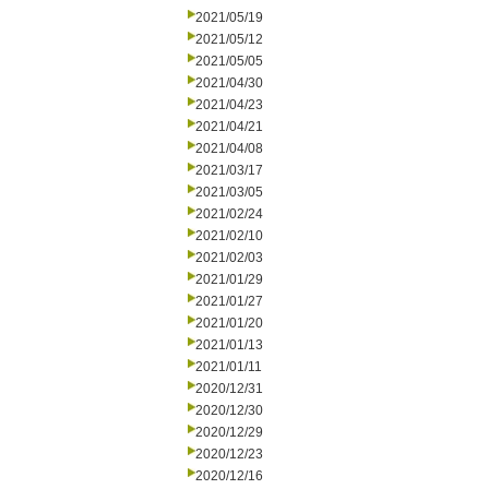
2021/05/19
2021/05/12
2021/05/05
2021/04/30
2021/04/23
2021/04/21
2021/04/08
2021/03/17
2021/03/05
2021/02/24
2021/02/10
2021/02/03
2021/01/29
2021/01/27
2021/01/20
2021/01/13
2021/01/11
2020/12/31
2020/12/30
2020/12/29
2020/12/23
2020/12/16