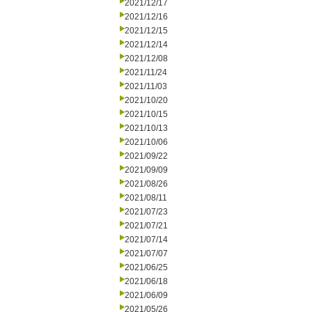
2021/12/17
2021/12/16
2021/12/15
2021/12/14
2021/12/08
2021/11/24
2021/11/03
2021/10/20
2021/10/15
2021/10/13
2021/10/06
2021/09/22
2021/09/09
2021/08/26
2021/08/11
2021/07/23
2021/07/21
2021/07/14
2021/07/07
2021/06/25
2021/06/18
2021/06/09
2021/05/26