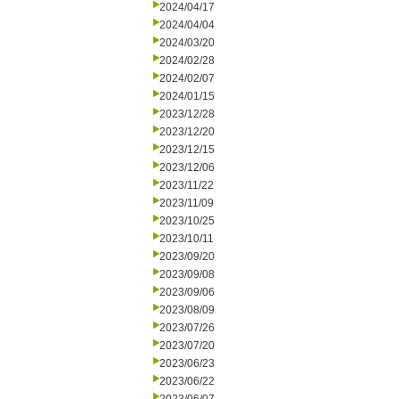
2024/04/17
2024/04/04
2024/03/20
2024/02/28
2024/02/07
2024/01/15
2023/12/28
2023/12/20
2023/12/15
2023/12/06
2023/11/22
2023/11/09
2023/10/25
2023/10/11
2023/09/20
2023/09/08
2023/09/06
2023/08/09
2023/07/26
2023/07/20
2023/06/23
2023/06/22