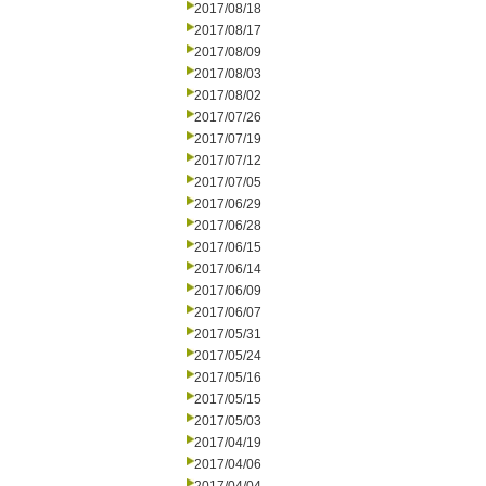
2017/08/18
2017/08/17
2017/08/09
2017/08/03
2017/08/02
2017/07/26
2017/07/19
2017/07/12
2017/07/05
2017/06/29
2017/06/28
2017/06/15
2017/06/14
2017/06/09
2017/06/07
2017/05/31
2017/05/24
2017/05/16
2017/05/15
2017/05/03
2017/04/19
2017/04/06