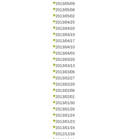
2013/05/09
2013/05/08
2013/05/02
2013/04/25
2013/04/20
2013/04/19
2013/04/17
2013/04/10
2013/04/03
2013/03/20
2013/03/13
2013/03/06
2013/02/27
2013/02/20
2013/02/06
2013/02/01
2013/01/30
2013/01/26
2013/01/24
2013/01/23
2013/01/16
2012/12/28