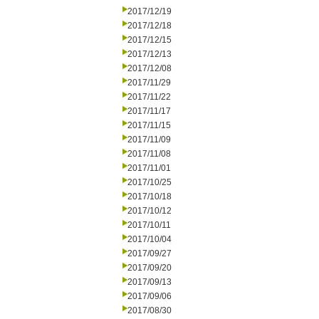
2017/12/19
2017/12/18
2017/12/15
2017/12/13
2017/12/08
2017/11/29
2017/11/22
2017/11/17
2017/11/15
2017/11/09
2017/11/08
2017/11/01
2017/10/25
2017/10/18
2017/10/12
2017/10/11
2017/10/04
2017/09/27
2017/09/20
2017/09/13
2017/09/06
2017/08/30