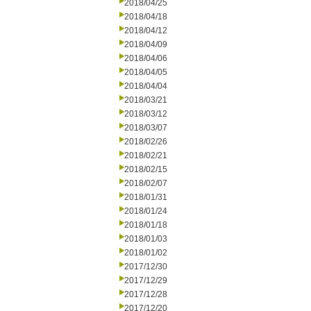
2018/04/25
2018/04/18
2018/04/12
2018/04/09
2018/04/06
2018/04/05
2018/04/04
2018/03/21
2018/03/12
2018/03/07
2018/02/26
2018/02/21
2018/02/15
2018/02/07
2018/01/31
2018/01/24
2018/01/18
2018/01/03
2018/01/02
2017/12/30
2017/12/29
2017/12/28
2017/12/20