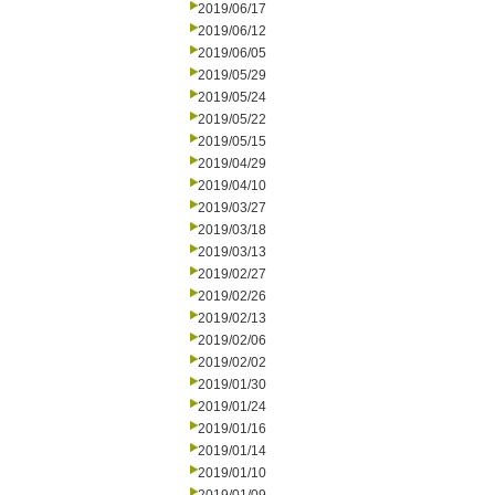
2019/06/17
2019/06/12
2019/06/05
2019/05/29
2019/05/24
2019/05/22
2019/05/15
2019/04/29
2019/04/10
2019/03/27
2019/03/18
2019/03/13
2019/02/27
2019/02/26
2019/02/13
2019/02/06
2019/02/02
2019/01/30
2019/01/24
2019/01/16
2019/01/14
2019/01/10