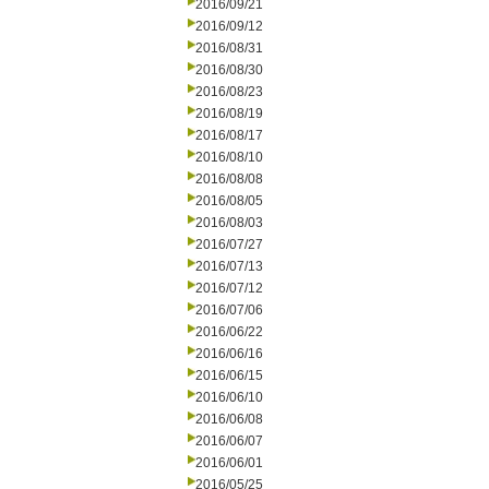
2016/09/21
2016/09/12
2016/08/31
2016/08/30
2016/08/23
2016/08/19
2016/08/17
2016/08/10
2016/08/08
2016/08/05
2016/08/03
2016/07/27
2016/07/13
2016/07/12
2016/07/06
2016/06/22
2016/06/16
2016/06/15
2016/06/10
2016/06/08
2016/06/07
2016/06/01
2016/05/25