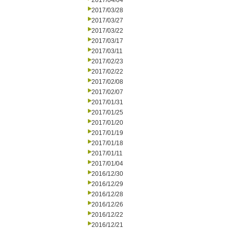
2017/04/04
2017/03/28
2017/03/27
2017/03/22
2017/03/17
2017/03/11
2017/02/23
2017/02/22
2017/02/08
2017/02/07
2017/01/31
2017/01/25
2017/01/20
2017/01/19
2017/01/18
2017/01/11
2017/01/04
2016/12/30
2016/12/29
2016/12/28
2016/12/26
2016/12/22
2016/12/21