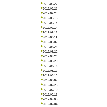
2012/09/27
2012/09/26
2012/09/24
2012/09/18
2012/09/15
2012/09/14
2012/09/12
2012/09/11
2012/09/07
2012/08/28
2012/08/22
2012/08/21
2012/08/20
2012/08/18
2012/08/15
2012/08/13
2012/08/07
2012/07/23
2012/07/19
2012/07/13
2012/07/05
2012/07/04