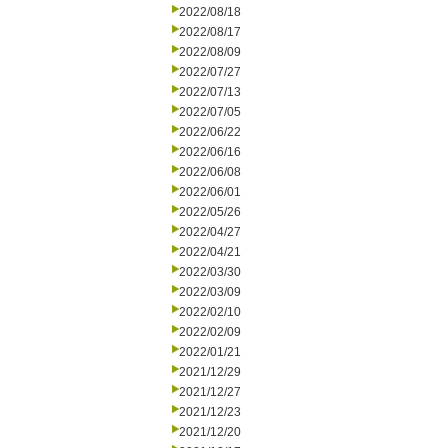
2022/08/18
2022/08/17
2022/08/09
2022/07/27
2022/07/13
2022/07/05
2022/06/22
2022/06/16
2022/06/08
2022/06/01
2022/05/26
2022/04/27
2022/04/21
2022/03/30
2022/03/09
2022/02/10
2022/02/09
2022/01/21
2021/12/29
2021/12/27
2021/12/23
2021/12/20