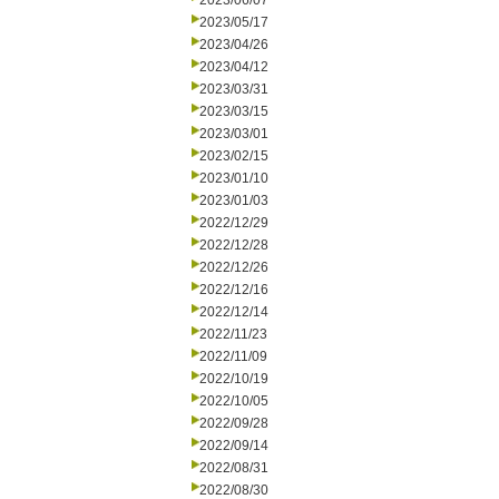
2023/06/07
2023/05/17
2023/04/26
2023/04/12
2023/03/31
2023/03/15
2023/03/01
2023/02/15
2023/01/10
2023/01/03
2022/12/29
2022/12/28
2022/12/26
2022/12/16
2022/12/14
2022/11/23
2022/11/09
2022/10/19
2022/10/05
2022/09/28
2022/09/14
2022/08/31
2022/08/30