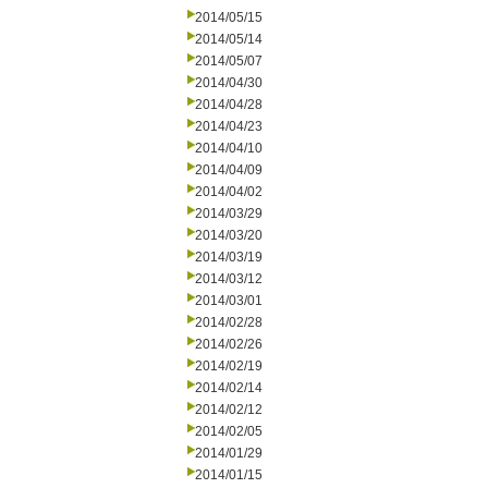
2014/05/15
2014/05/14
2014/05/07
2014/04/30
2014/04/28
2014/04/23
2014/04/10
2014/04/09
2014/04/02
2014/03/29
2014/03/20
2014/03/19
2014/03/12
2014/03/01
2014/02/28
2014/02/26
2014/02/19
2014/02/14
2014/02/12
2014/02/05
2014/01/29
2014/01/15