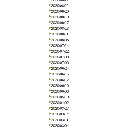
2020/08/27
2020/08/21
2020/08/20
2020/08/19
2020/08/17
2020/08/13
2020/08/11
2020/08/05
2020/07/24
2020/07/22
2020/07/08
2020/07/03
2020/06/24
2020/06/16
2020/06/12
2020/06/10
2020/06/03
2020/05/13
2020/04/02
2020/03/27
2020/03/14
2020/03/11
2020/03/04