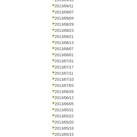
2013/09/18
2013/09/11
2013/09/07
2013/09/04
2013/08/29
2013/08/23
2013/08/21
2013/08/13
2013/08/07
2013/08/01
2013/07/31
2013/07/17
2013/07/11
2013/07/10
2013/07/03
2013/06/26
2013/06/12
2013/06/05
2013/05/31
2013/05/22
2013/05/20
2013/05/16
2013/05/15