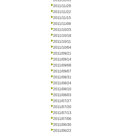
2011/12/01
2011/11/29
2011/11/22
2011/11/15
2011/11/08
2011/10/25
2011/10/18
2011/10/11
2011/10/04
2011/09/21
2011/09/14
2011/09/08
2011/09/07
2011/08/31
2011/08/24
2011/08/10
2011/08/03
2011/07/27
2011/07/20
2011/07/13
2011/07/06
2011/06/30
2011/06/22