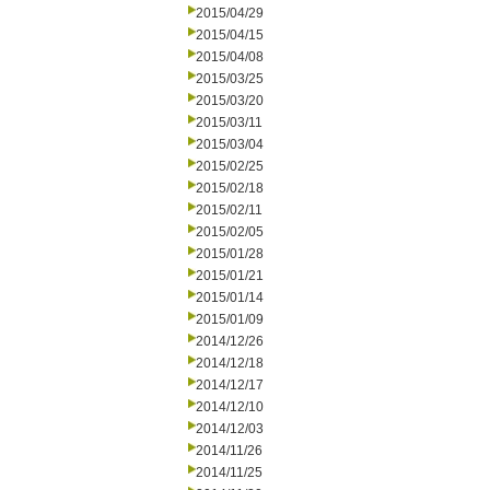
2015/04/29
2015/04/15
2015/04/08
2015/03/25
2015/03/20
2015/03/11
2015/03/04
2015/02/25
2015/02/18
2015/02/11
2015/02/05
2015/01/28
2015/01/21
2015/01/14
2015/01/09
2014/12/26
2014/12/18
2014/12/17
2014/12/10
2014/12/03
2014/11/26
2014/11/25