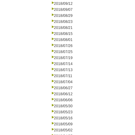
2018/09/12
2018/09/07
2018/08/29
2018/08/23
2018/08/21
2018/08/15
2018/08/01
2018/07/26
2018/07/25
2018/07/19
2018/07/14
2018/07/13
2018/07/11
2018/07/04
2018/06/27
2018/06/12
2018/06/06
2018/05/30
2018/05/23
2018/05/16
2018/05/09
2018/05/02