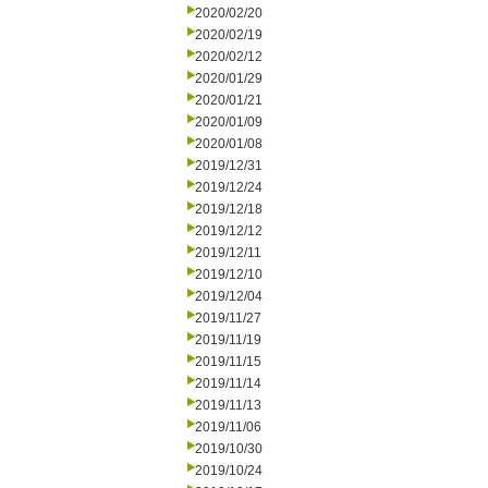
2020/02/20
2020/02/19
2020/02/12
2020/01/29
2020/01/21
2020/01/09
2020/01/08
2019/12/31
2019/12/24
2019/12/18
2019/12/12
2019/12/11
2019/12/10
2019/12/04
2019/11/27
2019/11/19
2019/11/15
2019/11/14
2019/11/13
2019/11/06
2019/10/30
2019/10/24