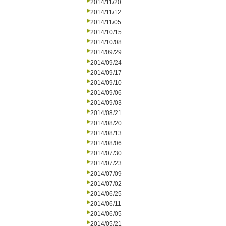
2014/11/20
2014/11/12
2014/11/05
2014/10/15
2014/10/08
2014/09/29
2014/09/24
2014/09/17
2014/09/10
2014/09/06
2014/09/03
2014/08/21
2014/08/20
2014/08/13
2014/08/06
2014/07/30
2014/07/23
2014/07/09
2014/07/02
2014/06/25
2014/06/11
2014/06/05
2014/05/21