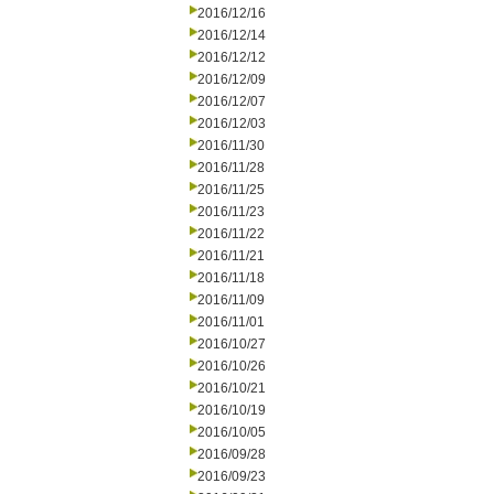
2016/12/16
2016/12/14
2016/12/12
2016/12/09
2016/12/07
2016/12/03
2016/11/30
2016/11/28
2016/11/25
2016/11/23
2016/11/22
2016/11/21
2016/11/18
2016/11/09
2016/11/01
2016/10/27
2016/10/26
2016/10/21
2016/10/19
2016/10/05
2016/09/28
2016/09/23