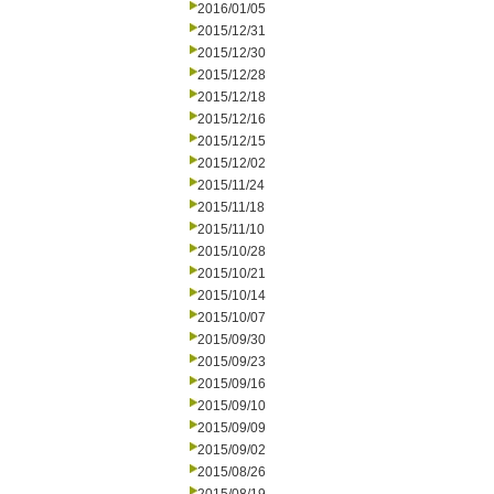
2016/01/05
2015/12/31
2015/12/30
2015/12/28
2015/12/18
2015/12/16
2015/12/15
2015/12/02
2015/11/24
2015/11/18
2015/11/10
2015/10/28
2015/10/21
2015/10/14
2015/10/07
2015/09/30
2015/09/23
2015/09/16
2015/09/10
2015/09/09
2015/09/02
2015/08/26