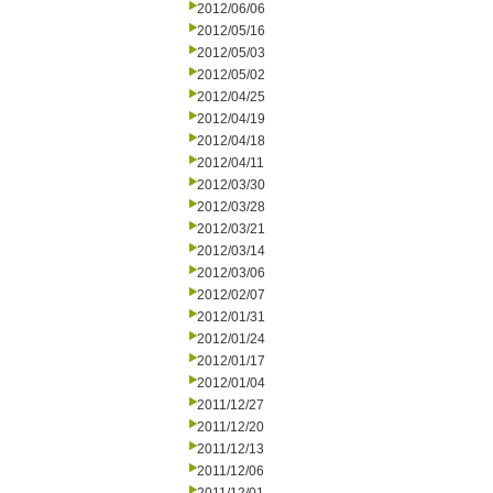
2012/06/06
2012/05/16
2012/05/03
2012/05/02
2012/04/25
2012/04/19
2012/04/18
2012/04/11
2012/03/30
2012/03/28
2012/03/21
2012/03/14
2012/03/06
2012/02/07
2012/01/31
2012/01/24
2012/01/17
2012/01/04
2011/12/27
2011/12/20
2011/12/13
2011/12/06