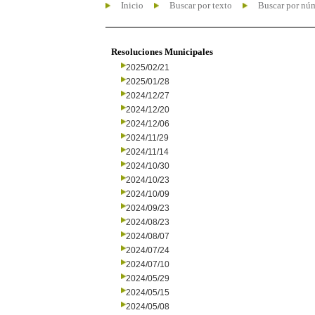
Inicio
Buscar por texto
Buscar por nú
Resoluciones Municipales
2025/02/21
2025/01/28
2024/12/27
2024/12/20
2024/12/06
2024/11/29
2024/11/14
2024/10/30
2024/10/23
2024/10/09
2024/09/23
2024/08/23
2024/08/07
2024/07/24
2024/07/10
2024/05/29
2024/05/15
2024/05/08