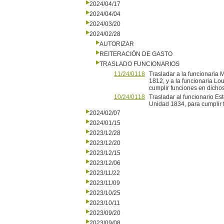
2024/04/17
2024/04/04
2024/03/20
2024/02/28
AUTORIZAR
REITERACIÓN DE GASTO
TRASLADO FUNCIONARIOS
11/24/0118
Trasladar a la funcionaria 
1812, y a la funcionaria Lo
cumplir funciones en dichos 
10/24/0118
Trasladar al funcionario Es
Unidad 1834, para cumplir f
2024/02/07
2024/01/15
2023/12/28
2023/12/20
2023/12/15
2023/12/06
2023/11/22
2023/11/09
2023/10/25
2023/10/11
2023/09/20
2023/09/08