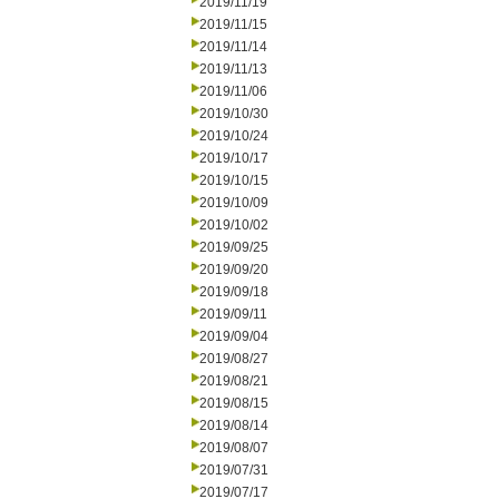
2019/11/19
2019/11/15
2019/11/14
2019/11/13
2019/11/06
2019/10/30
2019/10/24
2019/10/17
2019/10/15
2019/10/09
2019/10/02
2019/09/25
2019/09/20
2019/09/18
2019/09/11
2019/09/04
2019/08/27
2019/08/21
2019/08/15
2019/08/14
2019/08/07
2019/07/31
2019/07/17