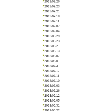
2013/09/26
2013/09/23
2013/09/21
2013/09/18
2013/09/11
2013/09/07
2013/09/04
2013/08/29
2013/08/23
2013/08/21
2013/08/13
2013/08/07
2013/08/01
2013/07/31
2013/07/17
2013/07/11
2013/07/10
2013/07/03
2013/06/26
2013/06/12
2013/06/05
2013/05/31
2013/05/22