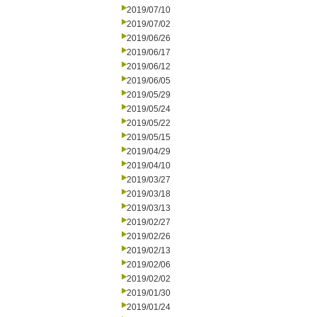
2019/07/10
2019/07/02
2019/06/26
2019/06/17
2019/06/12
2019/06/05
2019/05/29
2019/05/24
2019/05/22
2019/05/15
2019/04/29
2019/04/10
2019/03/27
2019/03/18
2019/03/13
2019/02/27
2019/02/26
2019/02/13
2019/02/06
2019/02/02
2019/01/30
2019/01/24