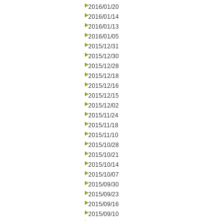
2016/01/20
2016/01/14
2016/01/13
2016/01/05
2015/12/31
2015/12/30
2015/12/28
2015/12/18
2015/12/16
2015/12/15
2015/12/02
2015/11/24
2015/11/18
2015/11/10
2015/10/28
2015/10/21
2015/10/14
2015/10/07
2015/09/30
2015/09/23
2015/09/16
2015/09/10