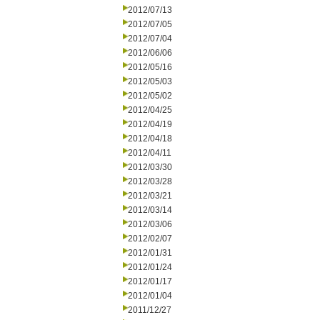
2012/07/13
2012/07/05
2012/07/04
2012/06/06
2012/05/16
2012/05/03
2012/05/02
2012/04/25
2012/04/19
2012/04/18
2012/04/11
2012/03/30
2012/03/28
2012/03/21
2012/03/14
2012/03/06
2012/02/07
2012/01/31
2012/01/24
2012/01/17
2012/01/04
2011/12/27