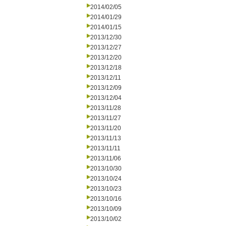
2014/02/05
2014/01/29
2014/01/15
2013/12/30
2013/12/27
2013/12/20
2013/12/18
2013/12/11
2013/12/09
2013/12/04
2013/11/28
2013/11/27
2013/11/20
2013/11/13
2013/11/11
2013/11/06
2013/10/30
2013/10/24
2013/10/23
2013/10/16
2013/10/09
2013/10/02