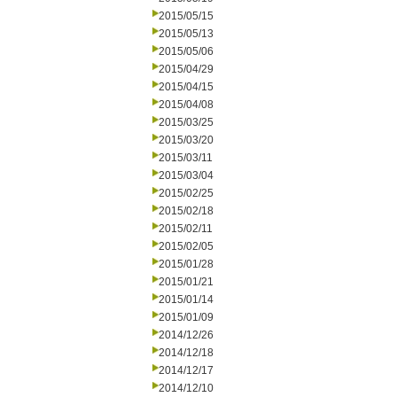
2015/05/15
2015/05/13
2015/05/06
2015/04/29
2015/04/15
2015/04/08
2015/03/25
2015/03/20
2015/03/11
2015/03/04
2015/02/25
2015/02/18
2015/02/11
2015/02/05
2015/01/28
2015/01/21
2015/01/14
2015/01/09
2014/12/26
2014/12/18
2014/12/17
2014/12/10