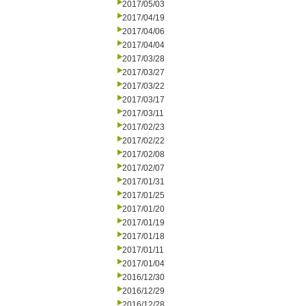
2017/05/03
2017/04/19
2017/04/06
2017/04/04
2017/03/28
2017/03/27
2017/03/22
2017/03/17
2017/03/11
2017/02/23
2017/02/22
2017/02/08
2017/02/07
2017/01/31
2017/01/25
2017/01/20
2017/01/19
2017/01/18
2017/01/11
2017/01/04
2016/12/30
2016/12/29
2016/12/28