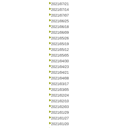
2021/07/21
2021/07/14
2021/07/07
2021/06/25
2021/06/18
2021/06/09
2021/05/26
2021/05/19
2021/05/12
2021/05/05
2021/04/30
2021/04/23
2021/04/21
2021/04/08
2021/03/17
2021/03/05
2021/02/24
2021/02/10
2021/02/03
2021/01/29
2021/01/27
2021/01/20