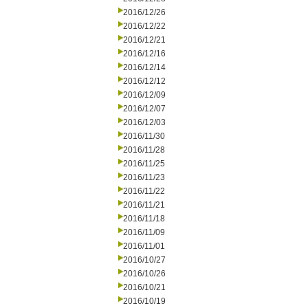
2016/12/26
2016/12/22
2016/12/21
2016/12/16
2016/12/14
2016/12/12
2016/12/09
2016/12/07
2016/12/03
2016/11/30
2016/11/28
2016/11/25
2016/11/23
2016/11/22
2016/11/21
2016/11/18
2016/11/09
2016/11/01
2016/10/27
2016/10/26
2016/10/21
2016/10/19