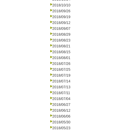
2018/10/10
2018/09/26
2018/09/19
2018/09/12
2018/09/07
2018/08/29
2018/08/23
2018/08/21
2018/08/15
2018/08/01
2018/07/26
2018/07/25
2018/07/19
2018/07/14
2018/07/13
2018/07/11
2018/07/04
2018/06/27
2018/06/12
2018/06/06
2018/05/30
2018/05/23