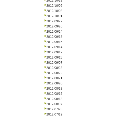
2012/10/18
2012/10/06
2012/10/03
2012/10/01
2012/09/27
2012/09/26
2012/09/24
2012/09/18
2012/09/15
2012/09/14
2012/09/12
2012/09/11
2012/09/07
2012/08/28
2012/08/22
2012/08/21
2012/08/20
2012/08/18
2012/08/15
2012/08/13
2012/08/07
2012/07/23
2012/07/19