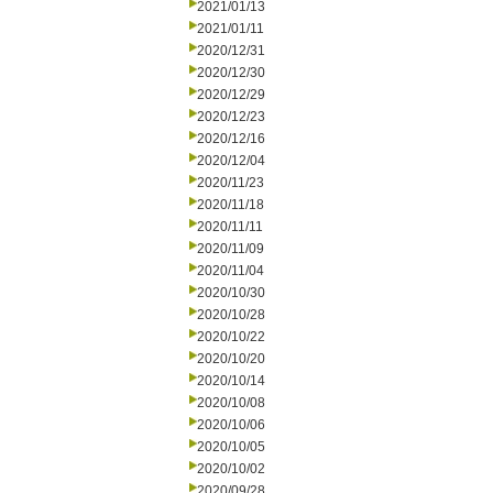
2021/01/13
2021/01/11
2020/12/31
2020/12/30
2020/12/29
2020/12/23
2020/12/16
2020/12/04
2020/11/23
2020/11/18
2020/11/11
2020/11/09
2020/11/04
2020/10/30
2020/10/28
2020/10/22
2020/10/20
2020/10/14
2020/10/08
2020/10/06
2020/10/05
2020/10/02
2020/09/28