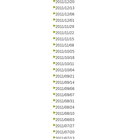
2011/12/20
2011/12/13
2011/12/06
2011/12/01
2011/11/29
2011/11/22
2011/11/15
2011/11/08
2011/10/25
2011/10/18
2011/10/11
2011/10/04
2011/09/21
2011/09/14
2011/09/08
2011/09/07
2011/08/31
2011/08/24
2011/08/10
2011/08/03
2011/07/27
2011/07/20
2011/07/13