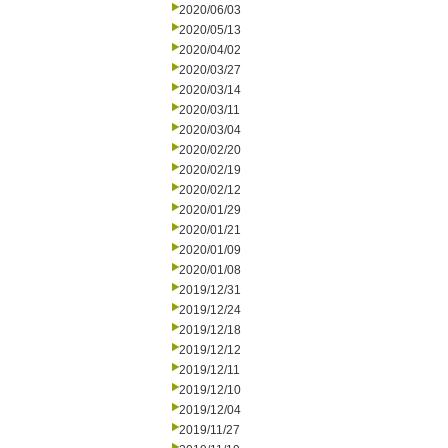
2020/06/03
2020/05/13
2020/04/02
2020/03/27
2020/03/14
2020/03/11
2020/03/04
2020/02/20
2020/02/19
2020/02/12
2020/01/29
2020/01/21
2020/01/09
2020/01/08
2019/12/31
2019/12/24
2019/12/18
2019/12/12
2019/12/11
2019/12/10
2019/12/04
2019/11/27