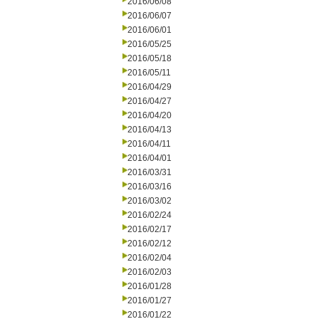
2016/06/08
2016/06/07
2016/06/01
2016/05/25
2016/05/18
2016/05/11
2016/04/29
2016/04/27
2016/04/20
2016/04/13
2016/04/11
2016/04/01
2016/03/31
2016/03/16
2016/03/02
2016/02/24
2016/02/17
2016/02/12
2016/02/04
2016/02/03
2016/01/28
2016/01/27
2016/01/22