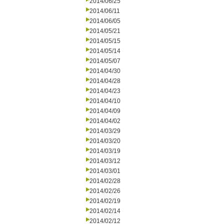
2014/06/25
2014/06/11
2014/06/05
2014/05/21
2014/05/15
2014/05/14
2014/05/07
2014/04/30
2014/04/28
2014/04/23
2014/04/10
2014/04/09
2014/04/02
2014/03/29
2014/03/20
2014/03/19
2014/03/12
2014/03/01
2014/02/28
2014/02/26
2014/02/19
2014/02/14
2014/02/12