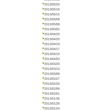
2013/05/20
2013/05/16
2013/05/15
2013/05/09
2013/05/08
2013/05/02
2013/04/25
2013/04/20
2013/04/19
2013/04/17
2013/04/10
2013/04/03
2013/03/20
2013/03/13
2013/03/06
2013/02/27
2013/02/20
2013/02/06
2013/02/01
2013/01/30
2013/01/26
2013/01/24