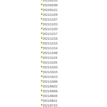
2022/02/10
2022/02/09
2022/01/21
2021/12/29
2021/12/27
2021/12/23
2021/12/20
2021/12/17
2021/12/16
2021/12/15
2021/12/14
2021/12/08
2021/11/24
2021/11/03
2021/10/20
2021/10/15
2021/10/13
2021/10/06
2021/09/22
2021/09/09
2021/08/26
2021/08/11
2021/07/23