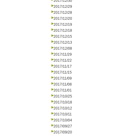
2017/12/30
2017/12/29
2017/12/28
2017/12/20
2017/12/19
2017/12/18
2017/12/15
2017/12/13
2017/12/08
2017/11/29
2017/11/22
2017/11/17
2017/11/15
2017/11/09
2017/11/08
2017/11/01
2017/10/25
2017/10/18
2017/10/12
2017/10/11
2017/10/04
2017/09/27
2017/09/20