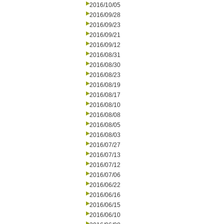
2016/10/05
2016/09/28
2016/09/23
2016/09/21
2016/09/12
2016/08/31
2016/08/30
2016/08/23
2016/08/19
2016/08/17
2016/08/10
2016/08/08
2016/08/05
2016/08/03
2016/07/27
2016/07/13
2016/07/12
2016/07/06
2016/06/22
2016/06/16
2016/06/15
2016/06/10