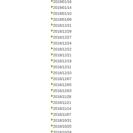
2019/01/16
2019/01/14
2019/01/10
2019/01/09
2018/12/31
2018/12/29
2018/12/27
2018/12/24
2018/12/22
2018/12/21
2018/12/19
2018/12/11
2018/12/10
2018/12/07
2018/12/05
2018/12/03
2018/11/28
2018/11/21
2018/11/14
2018/11/07
2018/10/31
2018/10/25
2018/10/24