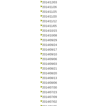
2014/12/03
2014/11/26
2014/11/25
2014/11/20
2014/11/12
2014/11/05
2014/10/15
2014/10/08
2014/09/29
2014/09/24
2014/09/17
2014/09/10
2014/09/06
2014/09/03
2014/08/21
2014/08/20
2014/08/13
2014/08/06
2014/07/30
2014/07/23
2014/07/09
2014/07/02