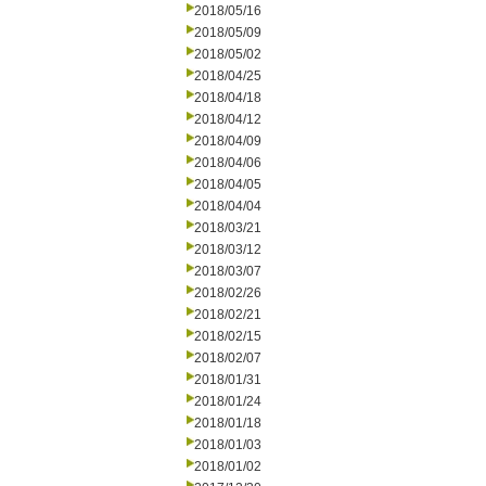
2018/05/16
2018/05/09
2018/05/02
2018/04/25
2018/04/18
2018/04/12
2018/04/09
2018/04/06
2018/04/05
2018/04/04
2018/03/21
2018/03/12
2018/03/07
2018/02/26
2018/02/21
2018/02/15
2018/02/07
2018/01/31
2018/01/24
2018/01/18
2018/01/03
2018/01/02