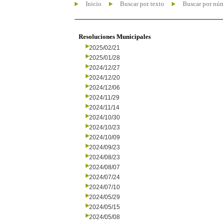
Inicio
Buscar por texto
Buscar por nú
Resoluciones Municipales
2025/02/21
2025/01/28
2024/12/27
2024/12/20
2024/12/06
2024/11/29
2024/11/14
2024/10/30
2024/10/23
2024/10/09
2024/09/23
2024/08/23
2024/08/07
2024/07/24
2024/07/10
2024/05/29
2024/05/15
2024/05/08