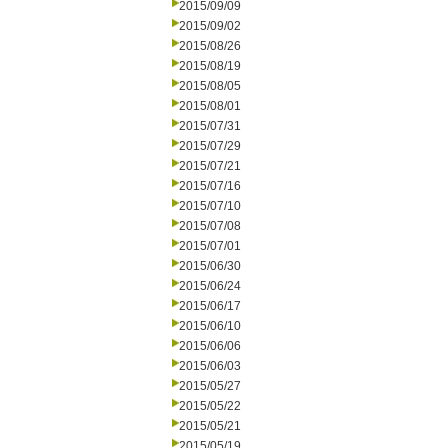
2015/09/09
2015/09/02
2015/08/26
2015/08/19
2015/08/05
2015/08/01
2015/07/31
2015/07/29
2015/07/21
2015/07/16
2015/07/10
2015/07/08
2015/07/01
2015/06/30
2015/06/24
2015/06/17
2015/06/10
2015/06/06
2015/06/03
2015/05/27
2015/05/22
2015/05/21
2015/05/19