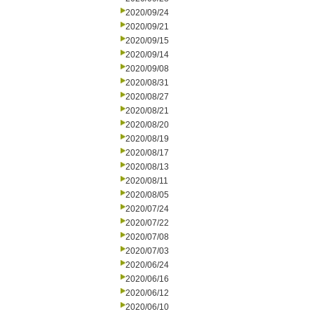
2020/09/24
2020/09/21
2020/09/15
2020/09/14
2020/09/08
2020/08/31
2020/08/27
2020/08/21
2020/08/20
2020/08/19
2020/08/17
2020/08/13
2020/08/11
2020/08/05
2020/07/24
2020/07/22
2020/07/08
2020/07/03
2020/06/24
2020/06/16
2020/06/12
2020/06/10