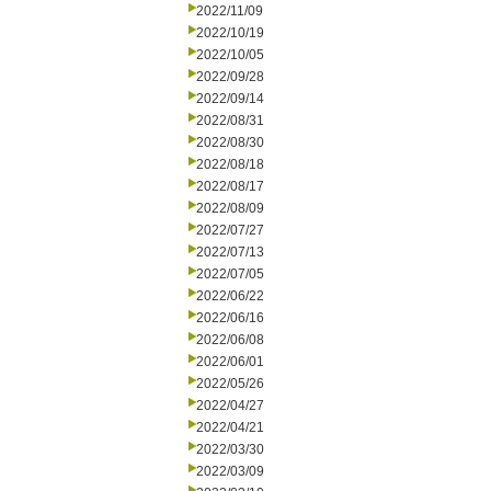
2022/11/09
2022/10/19
2022/10/05
2022/09/28
2022/09/14
2022/08/31
2022/08/30
2022/08/18
2022/08/17
2022/08/09
2022/07/27
2022/07/13
2022/07/05
2022/06/22
2022/06/16
2022/06/08
2022/06/01
2022/05/26
2022/04/27
2022/04/21
2022/03/30
2022/03/09