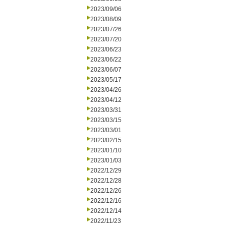
2023/09/06
2023/08/09
2023/07/26
2023/07/20
2023/06/23
2023/06/22
2023/06/07
2023/05/17
2023/04/26
2023/04/12
2023/03/31
2023/03/15
2023/03/01
2023/02/15
2023/01/10
2023/01/03
2022/12/29
2022/12/28
2022/12/26
2022/12/16
2022/12/14
2022/11/23