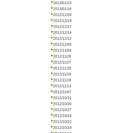
2013/01/23
2013/01/16
2012/12/28
2012/12/19
2012/12/17
2012/12/14
2012/12/12
2012/12/05
2012/12/04
2012/11/28
2012/11/27
2012/11/26
2012/11/19
2012/11/16
2012/11/13
2012/11/07
2012/10/31
2012/10/30
2012/10/27
2012/10/24
2012/10/22
2012/10/19