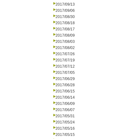
2017/09/13
2017/09/06
2017/08/30
2017/08/18
2017/08/17
2017/08/09
2017/08/03
2017/08/02
2017/07/26
2017/07/19
2017/07/12
2017/07/05
2017/06/29
2017/06/28
2017/06/15
2017/06/14
2017/06/09
2017/06/07
2017/05/31
2017/05/24
2017/05/16
2017/05/15