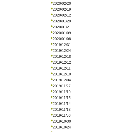
2020/02/20
2020/02/19
2020/02/12
2020/01/29
2020/01/21
2020/01/09
2020/01/08
2019/12/31
2019/12/24
2019/12/18
2019/12/12
2019/12/11
2019/12/10
2019/12/04
2019/11/27
2019/11/19
2019/11/15
2019/11/14
2019/11/13
2019/11/06
2019/10/30
2019/10/24