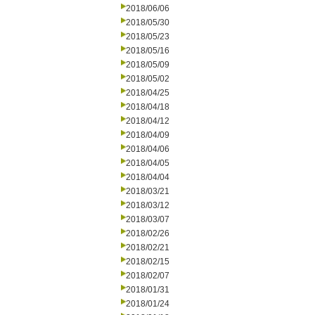
2018/06/06
2018/05/30
2018/05/23
2018/05/16
2018/05/09
2018/05/02
2018/04/25
2018/04/18
2018/04/12
2018/04/09
2018/04/06
2018/04/05
2018/04/04
2018/03/21
2018/03/12
2018/03/07
2018/02/26
2018/02/21
2018/02/15
2018/02/07
2018/01/31
2018/01/24