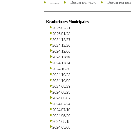
Inicio
Buscar por texto
Buscar por nú
Resoluciones Municipales
2025/02/21
2025/01/28
2024/12/27
2024/12/20
2024/12/06
2024/11/29
2024/11/14
2024/10/30
2024/10/23
2024/10/09
2024/09/23
2024/08/23
2024/08/07
2024/07/24
2024/07/10
2024/05/29
2024/05/15
2024/05/08