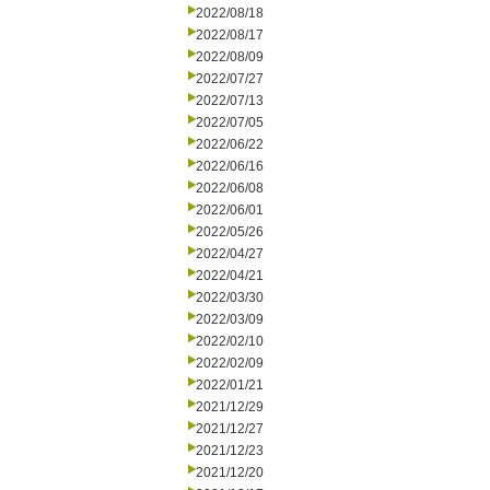
2022/08/18
2022/08/17
2022/08/09
2022/07/27
2022/07/13
2022/07/05
2022/06/22
2022/06/16
2022/06/08
2022/06/01
2022/05/26
2022/04/27
2022/04/21
2022/03/30
2022/03/09
2022/02/10
2022/02/09
2022/01/21
2021/12/29
2021/12/27
2021/12/23
2021/12/20