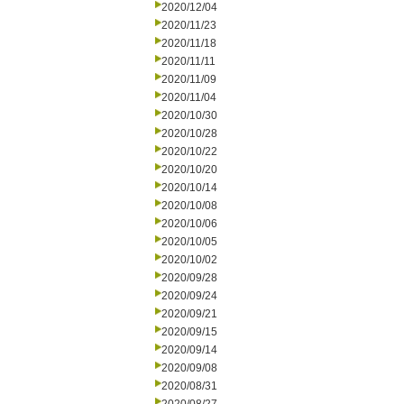
2020/12/04
2020/11/23
2020/11/18
2020/11/11
2020/11/09
2020/11/04
2020/10/30
2020/10/28
2020/10/22
2020/10/20
2020/10/14
2020/10/08
2020/10/06
2020/10/05
2020/10/02
2020/09/28
2020/09/24
2020/09/21
2020/09/15
2020/09/14
2020/09/08
2020/08/31