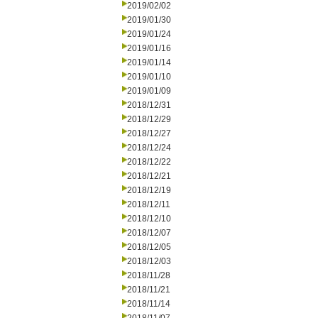
2019/02/02
2019/01/30
2019/01/24
2019/01/16
2019/01/14
2019/01/10
2019/01/09
2018/12/31
2018/12/29
2018/12/27
2018/12/24
2018/12/22
2018/12/21
2018/12/19
2018/12/11
2018/12/10
2018/12/07
2018/12/05
2018/12/03
2018/11/28
2018/11/21
2018/11/14