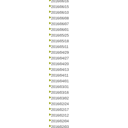
2016/06/16
2016/06/15
2016/06/10
2016/06/08
2016/06/07
2016/06/01
2016/05/25
2016/05/18
2016/05/11
2016/04/29
2016/04/27
2016/04/20
2016/04/13
2016/04/11
2016/04/01
2016/03/31
2016/03/16
2016/03/02
2016/02/24
2016/02/17
2016/02/12
2016/02/04
2016/02/03