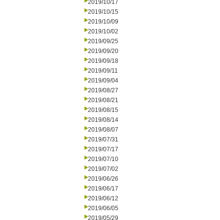
2019/10/17
2019/10/15
2019/10/09
2019/10/02
2019/09/25
2019/09/20
2019/09/18
2019/09/11
2019/09/04
2019/08/27
2019/08/21
2019/08/15
2019/08/14
2019/08/07
2019/07/31
2019/07/17
2019/07/10
2019/07/02
2019/06/26
2019/06/17
2019/06/12
2019/06/05
2019/05/29