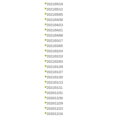
2021/05/19
2021/05/12
2021/05/05
2021/04/30
2021/04/23
2021/04/21
2021/04/08
2021/03/17
2021/03/05
2021/02/24
2021/02/10
2021/02/03
2021/01/29
2021/01/27
2021/01/20
2021/01/13
2021/01/11
2020/12/31
2020/12/30
2020/12/29
2020/12/23
2020/12/16