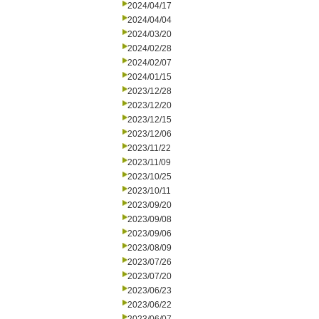
2024/04/17
2024/04/04
2024/03/20
2024/02/28
2024/02/07
2024/01/15
2023/12/28
2023/12/20
2023/12/15
2023/12/06
2023/11/22
2023/11/09
2023/10/25
2023/10/11
2023/09/20
2023/09/08
2023/09/06
2023/08/09
2023/07/26
2023/07/20
2023/06/23
2023/06/22