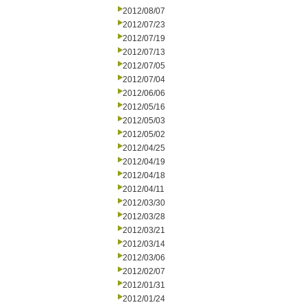
2012/08/07
2012/07/23
2012/07/19
2012/07/13
2012/07/05
2012/07/04
2012/06/06
2012/05/16
2012/05/03
2012/05/02
2012/04/25
2012/04/19
2012/04/18
2012/04/11
2012/03/30
2012/03/28
2012/03/21
2012/03/14
2012/03/06
2012/02/07
2012/01/31
2012/01/24