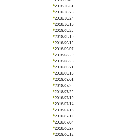
2018/11/07
2018/10/31
2018/10/25
2018/10/24
2018/10/10
2018/09/26
2018/09/19
2018/09/12
2018/09/07
2018/08/29
2018/08/23
2018/08/21
2018/08/15
2018/08/01
2018/07/26
2018/07/25
2018/07/19
2018/07/14
2018/07/13
2018/07/11
2018/07/04
2018/06/27
2018/06/12