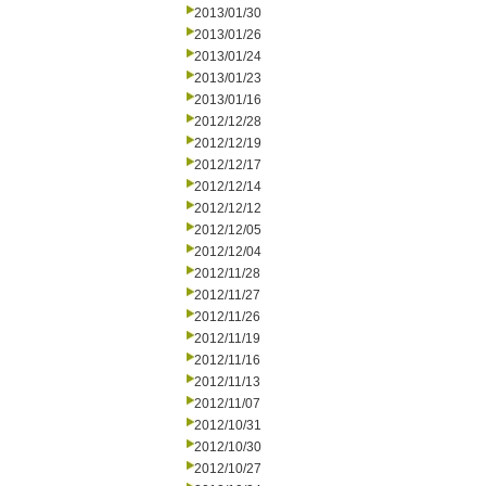
2013/01/30
2013/01/26
2013/01/24
2013/01/23
2013/01/16
2012/12/28
2012/12/19
2012/12/17
2012/12/14
2012/12/12
2012/12/05
2012/12/04
2012/11/28
2012/11/27
2012/11/26
2012/11/19
2012/11/16
2012/11/13
2012/11/07
2012/10/31
2012/10/30
2012/10/27