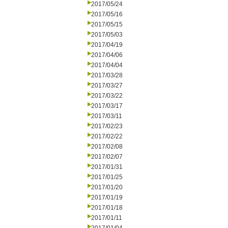
2017/05/24
2017/05/16
2017/05/15
2017/05/03
2017/04/19
2017/04/06
2017/04/04
2017/03/28
2017/03/27
2017/03/22
2017/03/17
2017/03/11
2017/02/23
2017/02/22
2017/02/08
2017/02/07
2017/01/31
2017/01/25
2017/01/20
2017/01/19
2017/01/18
2017/01/11