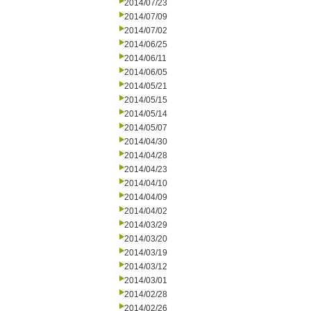
2014/07/23
2014/07/09
2014/07/02
2014/06/25
2014/06/11
2014/06/05
2014/05/21
2014/05/15
2014/05/14
2014/05/07
2014/04/30
2014/04/28
2014/04/23
2014/04/10
2014/04/09
2014/04/02
2014/03/29
2014/03/20
2014/03/19
2014/03/12
2014/03/01
2014/02/28
2014/02/26