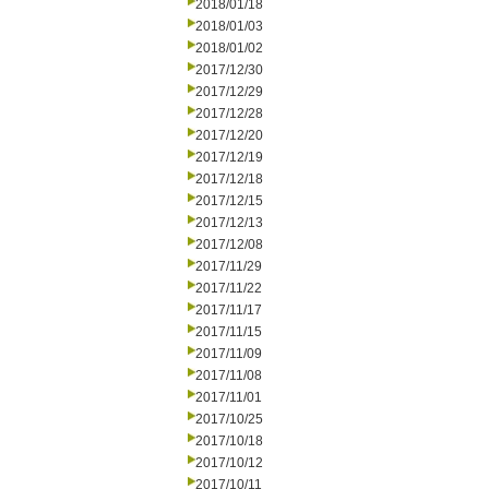
2018/01/18
2018/01/03
2018/01/02
2017/12/30
2017/12/29
2017/12/28
2017/12/20
2017/12/19
2017/12/18
2017/12/15
2017/12/13
2017/12/08
2017/11/29
2017/11/22
2017/11/17
2017/11/15
2017/11/09
2017/11/08
2017/11/01
2017/10/25
2017/10/18
2017/10/12
2017/10/11