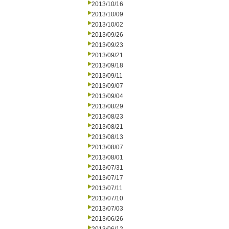
2013/10/16
2013/10/09
2013/10/02
2013/09/26
2013/09/23
2013/09/21
2013/09/18
2013/09/11
2013/09/07
2013/09/04
2013/08/29
2013/08/23
2013/08/21
2013/08/13
2013/08/07
2013/08/01
2013/07/31
2013/07/17
2013/07/11
2013/07/10
2013/07/03
2013/06/26