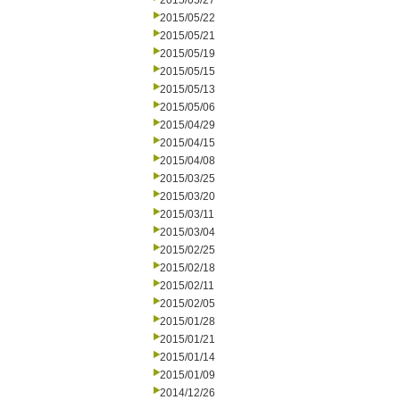
2015/05/27
2015/05/22
2015/05/21
2015/05/19
2015/05/15
2015/05/13
2015/05/06
2015/04/29
2015/04/15
2015/04/08
2015/03/25
2015/03/20
2015/03/11
2015/03/04
2015/02/25
2015/02/18
2015/02/11
2015/02/05
2015/01/28
2015/01/21
2015/01/14
2015/01/09
2014/12/26