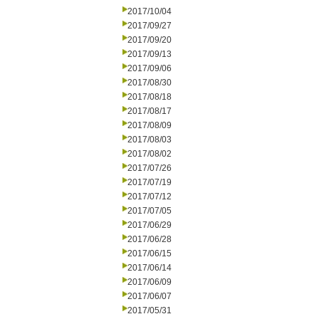
2017/10/04
2017/09/27
2017/09/20
2017/09/13
2017/09/06
2017/08/30
2017/08/18
2017/08/17
2017/08/09
2017/08/03
2017/08/02
2017/07/26
2017/07/19
2017/07/12
2017/07/05
2017/06/29
2017/06/28
2017/06/15
2017/06/14
2017/06/09
2017/06/07
2017/05/31