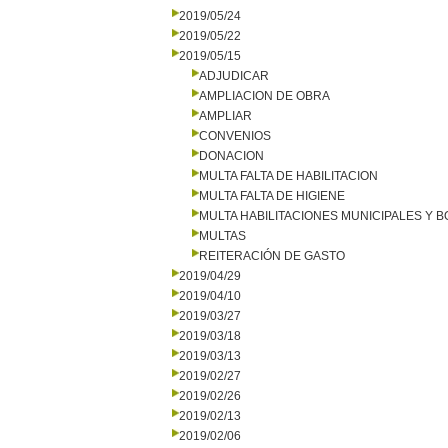
2019/05/24
2019/05/22
2019/05/15
ADJUDICAR
AMPLIACION DE OBRA
AMPLIAR
CONVENIOS
DONACION
MULTA FALTA DE HABILITACION
MULTA FALTA DE HIGIENE
MULTA HABILITACIONES MUNICIPALES Y
MULTAS
REITERACIÓN DE GASTO
2019/04/29
2019/04/10
2019/03/27
2019/03/18
2019/03/13
2019/02/27
2019/02/26
2019/02/13
2019/02/06