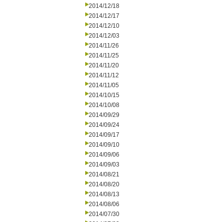
2014/12/18
2014/12/17
2014/12/10
2014/12/03
2014/11/26
2014/11/25
2014/11/20
2014/11/12
2014/11/05
2014/10/15
2014/10/08
2014/09/29
2014/09/24
2014/09/17
2014/09/10
2014/09/06
2014/09/03
2014/08/21
2014/08/20
2014/08/13
2014/08/06
2014/07/30