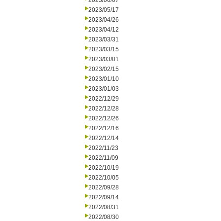
2023/06/07
2023/05/17
2023/04/26
2023/04/12
2023/03/31
2023/03/15
2023/03/01
2023/02/15
2023/01/10
2023/01/03
2022/12/29
2022/12/28
2022/12/26
2022/12/16
2022/12/14
2022/11/23
2022/11/09
2022/10/19
2022/10/05
2022/09/28
2022/09/14
2022/08/31
2022/08/30