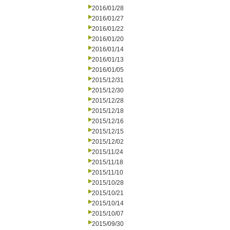
2016/01/28
2016/01/27
2016/01/22
2016/01/20
2016/01/14
2016/01/13
2016/01/05
2015/12/31
2015/12/30
2015/12/28
2015/12/18
2015/12/16
2015/12/15
2015/12/02
2015/11/24
2015/11/18
2015/11/10
2015/10/28
2015/10/21
2015/10/14
2015/10/07
2015/09/30