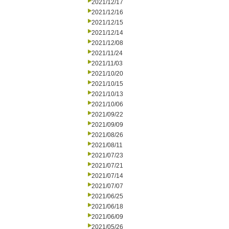
2021/12/17
2021/12/16
2021/12/15
2021/12/14
2021/12/08
2021/11/24
2021/11/03
2021/10/20
2021/10/15
2021/10/13
2021/10/06
2021/09/22
2021/09/09
2021/08/26
2021/08/11
2021/07/23
2021/07/21
2021/07/14
2021/07/07
2021/06/25
2021/06/18
2021/06/09
2021/05/26