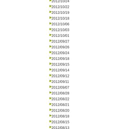
2012/10/24
2012/10/22
2012/10/19
2012/10/18
2012/10/06
2012/10/03
2012/10/01
2012/09/27
2012/09/26
2012/09/24
2012/09/18
2012/09/15
2012/09/14
2012/09/12
2012/09/11
2012/09/07
2012/08/28
2012/08/22
2012/08/21
2012/08/20
2012/08/18
2012/08/15
2012/08/13