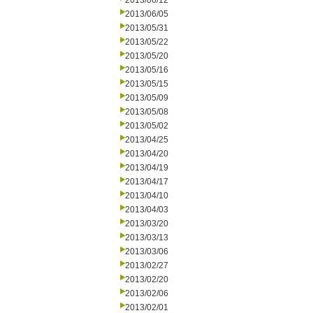
2013/06/12
2013/06/05
2013/05/31
2013/05/22
2013/05/20
2013/05/16
2013/05/15
2013/05/09
2013/05/08
2013/05/02
2013/04/25
2013/04/20
2013/04/19
2013/04/17
2013/04/10
2013/04/03
2013/03/20
2013/03/13
2013/03/06
2013/02/27
2013/02/20
2013/02/06
2013/02/01