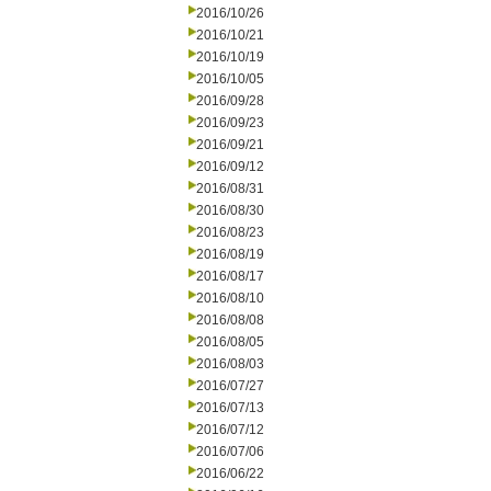
2016/10/26
2016/10/21
2016/10/19
2016/10/05
2016/09/28
2016/09/23
2016/09/21
2016/09/12
2016/08/31
2016/08/30
2016/08/23
2016/08/19
2016/08/17
2016/08/10
2016/08/08
2016/08/05
2016/08/03
2016/07/27
2016/07/13
2016/07/12
2016/07/06
2016/06/22