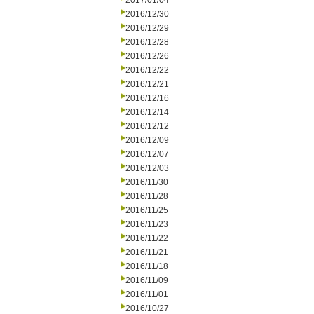
2017/01/04
2016/12/30
2016/12/29
2016/12/28
2016/12/26
2016/12/22
2016/12/21
2016/12/16
2016/12/14
2016/12/12
2016/12/09
2016/12/07
2016/12/03
2016/11/30
2016/11/28
2016/11/25
2016/11/23
2016/11/22
2016/11/21
2016/11/18
2016/11/09
2016/11/01
2016/10/27