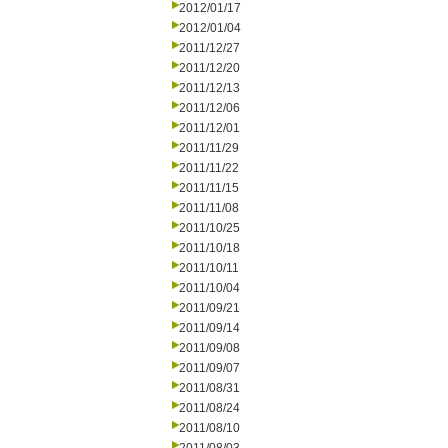
2012/01/17
2012/01/04
2011/12/27
2011/12/20
2011/12/13
2011/12/06
2011/12/01
2011/11/29
2011/11/22
2011/11/15
2011/11/08
2011/10/25
2011/10/18
2011/10/11
2011/10/04
2011/09/21
2011/09/14
2011/09/08
2011/09/07
2011/08/31
2011/08/24
2011/08/10