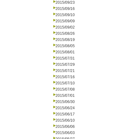
2015/09/23
2015/09/16
2015/09/10
2015/09/09
2015/09/02
2015/08/26
2015/08/19
2015/08/05
2015/08/01
2015/07/31
2015/07/29
2015/07/21
2015/07/16
2015/07/10
2015/07/08
2015/07/01
2015/06/30
2015/06/24
2015/06/17
2015/06/10
2015/06/06
2015/06/03