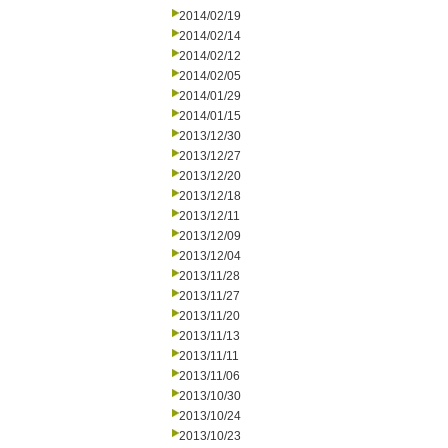
2014/02/19
2014/02/14
2014/02/12
2014/02/05
2014/01/29
2014/01/15
2013/12/30
2013/12/27
2013/12/20
2013/12/18
2013/12/11
2013/12/09
2013/12/04
2013/11/28
2013/11/27
2013/11/20
2013/11/13
2013/11/11
2013/11/06
2013/10/30
2013/10/24
2013/10/23