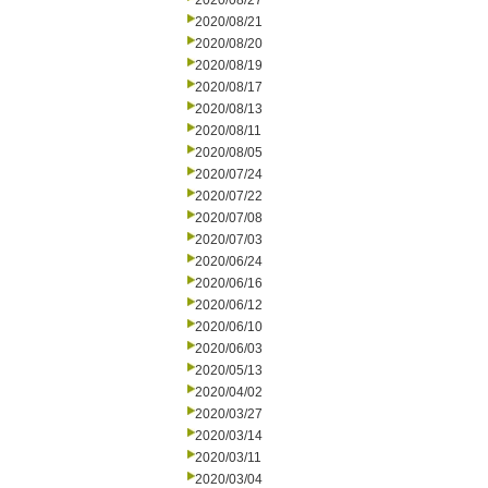
2020/08/27
2020/08/21
2020/08/20
2020/08/19
2020/08/17
2020/08/13
2020/08/11
2020/08/05
2020/07/24
2020/07/22
2020/07/08
2020/07/03
2020/06/24
2020/06/16
2020/06/12
2020/06/10
2020/06/03
2020/05/13
2020/04/02
2020/03/27
2020/03/14
2020/03/11
2020/03/04