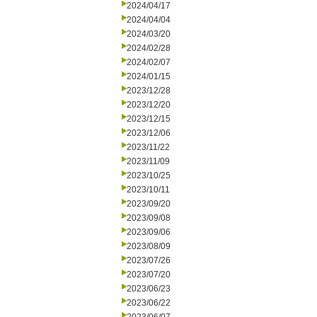
2024/04/17
2024/04/04
2024/03/20
2024/02/28
2024/02/07
2024/01/15
2023/12/28
2023/12/20
2023/12/15
2023/12/06
2023/11/22
2023/11/09
2023/10/25
2023/10/11
2023/09/20
2023/09/08
2023/09/06
2023/08/09
2023/07/26
2023/07/20
2023/06/23
2023/06/22