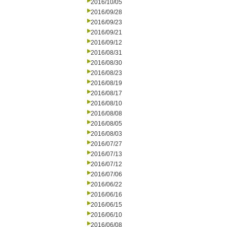
2016/10/05
2016/09/28
2016/09/23
2016/09/21
2016/09/12
2016/08/31
2016/08/30
2016/08/23
2016/08/19
2016/08/17
2016/08/10
2016/08/08
2016/08/05
2016/08/03
2016/07/27
2016/07/13
2016/07/12
2016/07/06
2016/06/22
2016/06/16
2016/06/15
2016/06/10
2016/06/08