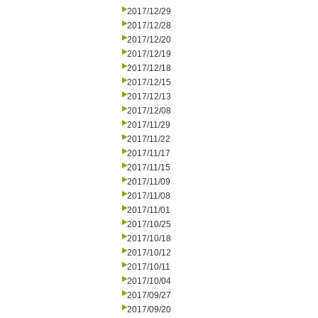
2017/12/29
2017/12/28
2017/12/20
2017/12/19
2017/12/18
2017/12/15
2017/12/13
2017/12/08
2017/11/29
2017/11/22
2017/11/17
2017/11/15
2017/11/09
2017/11/08
2017/11/01
2017/10/25
2017/10/18
2017/10/12
2017/10/11
2017/10/04
2017/09/27
2017/09/20