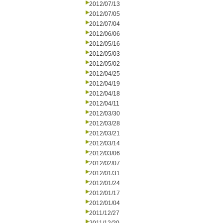
2012/07/13
2012/07/05
2012/07/04
2012/06/06
2012/05/16
2012/05/03
2012/05/02
2012/04/25
2012/04/19
2012/04/18
2012/04/11
2012/03/30
2012/03/28
2012/03/21
2012/03/14
2012/03/06
2012/02/07
2012/01/31
2012/01/24
2012/01/17
2012/01/04
2011/12/27