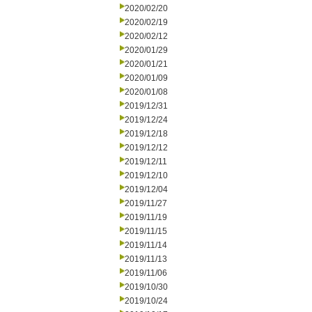
2020/02/20
2020/02/19
2020/02/12
2020/01/29
2020/01/21
2020/01/09
2020/01/08
2019/12/31
2019/12/24
2019/12/18
2019/12/12
2019/12/11
2019/12/10
2019/12/04
2019/11/27
2019/11/19
2019/11/15
2019/11/14
2019/11/13
2019/11/06
2019/10/30
2019/10/24