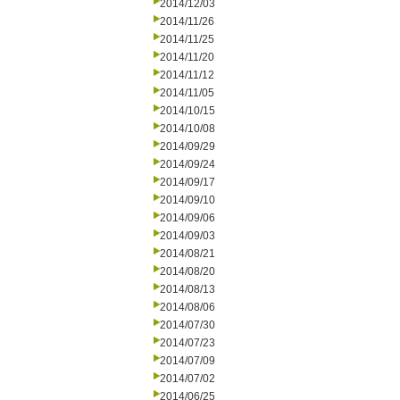
2014/12/03
2014/11/26
2014/11/25
2014/11/20
2014/11/12
2014/11/05
2014/10/15
2014/10/08
2014/09/29
2014/09/24
2014/09/17
2014/09/10
2014/09/06
2014/09/03
2014/08/21
2014/08/20
2014/08/13
2014/08/06
2014/07/30
2014/07/23
2014/07/09
2014/07/02
2014/06/25