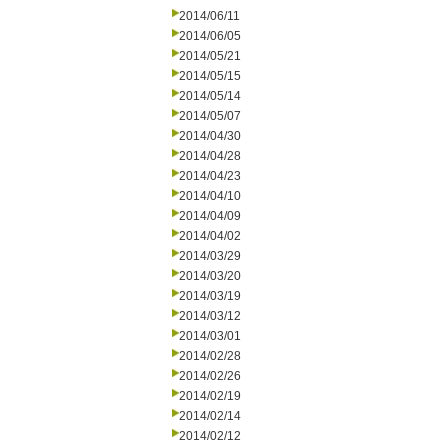
2014/06/11
2014/06/05
2014/05/21
2014/05/15
2014/05/14
2014/05/07
2014/04/30
2014/04/28
2014/04/23
2014/04/10
2014/04/09
2014/04/02
2014/03/29
2014/03/20
2014/03/19
2014/03/12
2014/03/01
2014/02/28
2014/02/26
2014/02/19
2014/02/14
2014/02/12