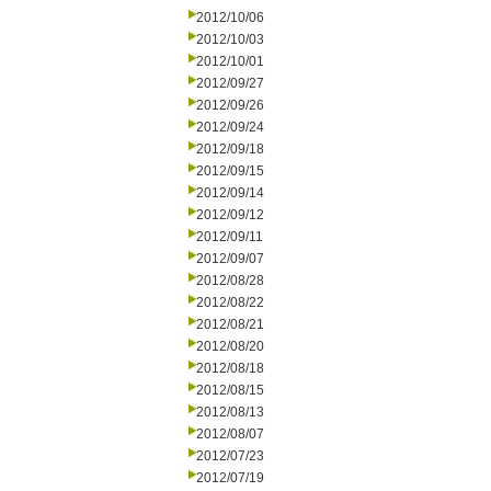
2012/10/06
2012/10/03
2012/10/01
2012/09/27
2012/09/26
2012/09/24
2012/09/18
2012/09/15
2012/09/14
2012/09/12
2012/09/11
2012/09/07
2012/08/28
2012/08/22
2012/08/21
2012/08/20
2012/08/18
2012/08/15
2012/08/13
2012/08/07
2012/07/23
2012/07/19