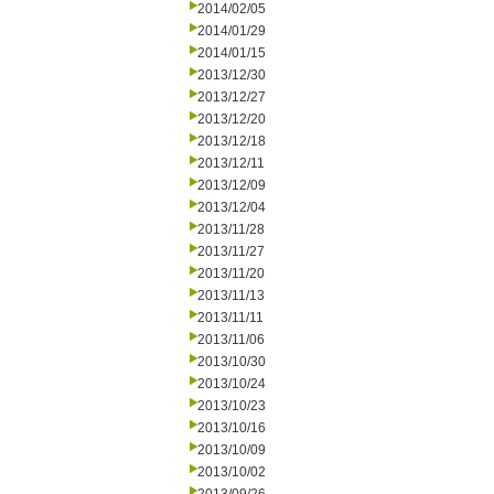
2014/02/05
2014/01/29
2014/01/15
2013/12/30
2013/12/27
2013/12/20
2013/12/18
2013/12/11
2013/12/09
2013/12/04
2013/11/28
2013/11/27
2013/11/20
2013/11/13
2013/11/11
2013/11/06
2013/10/30
2013/10/24
2013/10/23
2013/10/16
2013/10/09
2013/10/02