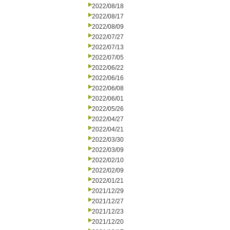
2022/08/18
2022/08/17
2022/08/09
2022/07/27
2022/07/13
2022/07/05
2022/06/22
2022/06/16
2022/06/08
2022/06/01
2022/05/26
2022/04/27
2022/04/21
2022/03/30
2022/03/09
2022/02/10
2022/02/09
2022/01/21
2021/12/29
2021/12/27
2021/12/23
2021/12/20