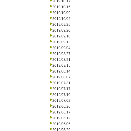
2019/10/17
2019/10/15
2019/10/09
2019/10/02
2019/09/25
2019/09/20
2019/09/18
2019/09/11
2019/09/04
2019/08/27
2019/08/21
2019/08/15
2019/08/14
2019/08/07
2019/07/31
2019/07/17
2019/07/10
2019/07/02
2019/06/26
2019/06/17
2019/06/12
2019/06/05
2019/05/29