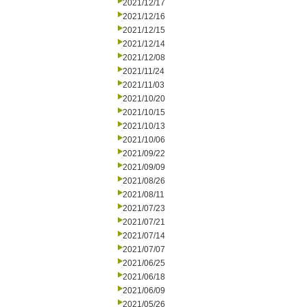
2021/12/17
2021/12/16
2021/12/15
2021/12/14
2021/12/08
2021/11/24
2021/11/03
2021/10/20
2021/10/15
2021/10/13
2021/10/06
2021/09/22
2021/09/09
2021/08/26
2021/08/11
2021/07/23
2021/07/21
2021/07/14
2021/07/07
2021/06/25
2021/06/18
2021/06/09
2021/05/26