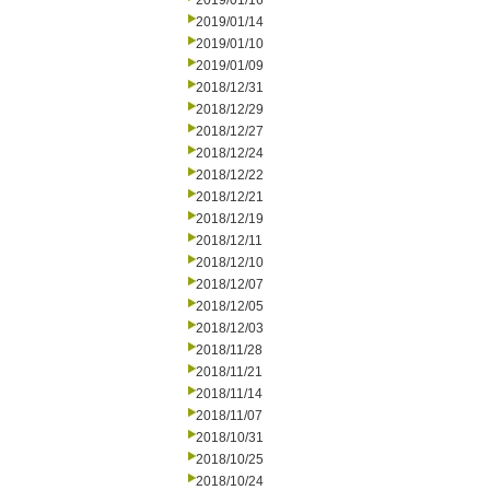
2019/01/16
2019/01/14
2019/01/10
2019/01/09
2018/12/31
2018/12/29
2018/12/27
2018/12/24
2018/12/22
2018/12/21
2018/12/19
2018/12/11
2018/12/10
2018/12/07
2018/12/05
2018/12/03
2018/11/28
2018/11/21
2018/11/14
2018/11/07
2018/10/31
2018/10/25
2018/10/24