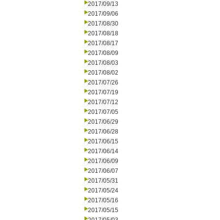
2017/09/13
2017/09/06
2017/08/30
2017/08/18
2017/08/17
2017/08/09
2017/08/03
2017/08/02
2017/07/26
2017/07/19
2017/07/12
2017/07/05
2017/06/29
2017/06/28
2017/06/15
2017/06/14
2017/06/09
2017/06/07
2017/05/31
2017/05/24
2017/05/16
2017/05/15