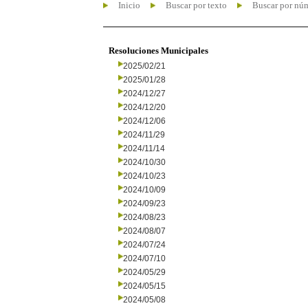
Inicio
Buscar por texto
Buscar por nú
Resoluciones Municipales
2025/02/21
2025/01/28
2024/12/27
2024/12/20
2024/12/06
2024/11/29
2024/11/14
2024/10/30
2024/10/23
2024/10/09
2024/09/23
2024/08/23
2024/08/07
2024/07/24
2024/07/10
2024/05/29
2024/05/15
2024/05/08