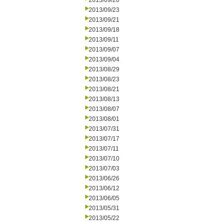
2013/09/26
2013/09/23
2013/09/21
2013/09/18
2013/09/11
2013/09/07
2013/09/04
2013/08/29
2013/08/23
2013/08/21
2013/08/13
2013/08/07
2013/08/01
2013/07/31
2013/07/17
2013/07/11
2013/07/10
2013/07/03
2013/06/26
2013/06/12
2013/06/05
2013/05/31
2013/05/22