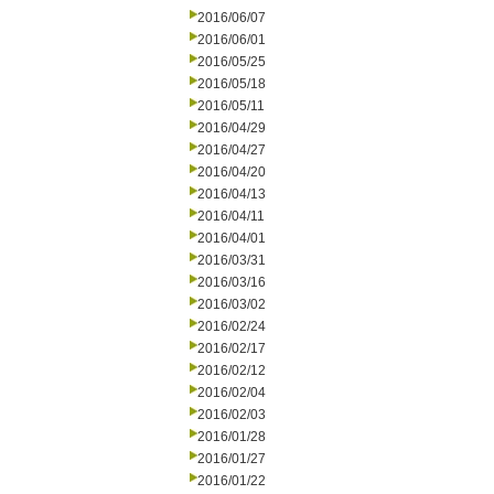
2016/06/07
2016/06/01
2016/05/25
2016/05/18
2016/05/11
2016/04/29
2016/04/27
2016/04/20
2016/04/13
2016/04/11
2016/04/01
2016/03/31
2016/03/16
2016/03/02
2016/02/24
2016/02/17
2016/02/12
2016/02/04
2016/02/03
2016/01/28
2016/01/27
2016/01/22