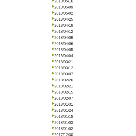
2018/05/16
2018/05/09
2018/05/02
2018/04/25
2018/04/18
2018/04/12
2018/04/09
2018/04/06
2018/04/05
2018/04/04
2018/03/21
2018/03/12
2018/03/07
2018/02/26
2018/02/21
2018/02/15
2018/02/07
2018/01/31
2018/01/24
2018/01/18
2018/01/03
2018/01/02
2017/12/30