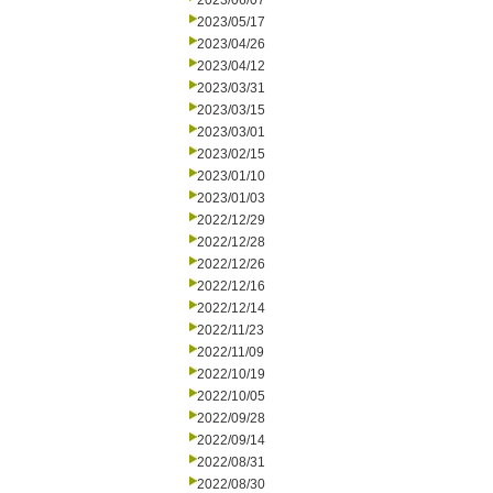
2023/06/07
2023/05/17
2023/04/26
2023/04/12
2023/03/31
2023/03/15
2023/03/01
2023/02/15
2023/01/10
2023/01/03
2022/12/29
2022/12/28
2022/12/26
2022/12/16
2022/12/14
2022/11/23
2022/11/09
2022/10/19
2022/10/05
2022/09/28
2022/09/14
2022/08/31
2022/08/30