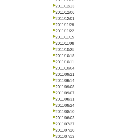
2011/12/20
2011/12/13
2011/12/06
2011/12/01
2011/11/29
2011/11/22
2011/11/15
2011/11/08
2011/10/25
2011/10/18
2011/10/11
2011/10/04
2011/09/21
2011/09/14
2011/09/08
2011/09/07
2011/08/31
2011/08/24
2011/08/10
2011/08/03
2011/07/27
2011/07/20
2011/07/13