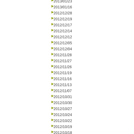
2013/01/23
2013/01/16
2012/12/28
2012/12/19
2012/12/17
2012/12/14
2012/12/12
2012/12/05
2012/12/04
2012/11/28
2012/11/27
2012/11/26
2012/11/19
2012/11/16
2012/11/13
2012/11/07
2012/10/31
2012/10/30
2012/10/27
2012/10/24
2012/10/22
2012/10/19
2012/10/18