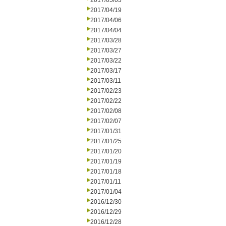
2017/05/03
2017/04/19
2017/04/06
2017/04/04
2017/03/28
2017/03/27
2017/03/22
2017/03/17
2017/03/11
2017/02/23
2017/02/22
2017/02/08
2017/02/07
2017/01/31
2017/01/25
2017/01/20
2017/01/19
2017/01/18
2017/01/11
2017/01/04
2016/12/30
2016/12/29
2016/12/28