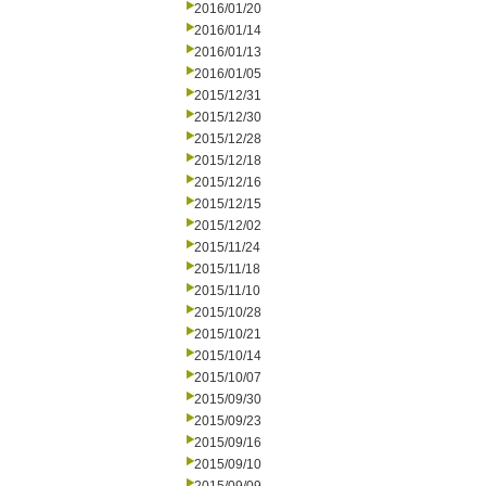
2016/01/20
2016/01/14
2016/01/13
2016/01/05
2015/12/31
2015/12/30
2015/12/28
2015/12/18
2015/12/16
2015/12/15
2015/12/02
2015/11/24
2015/11/18
2015/11/10
2015/10/28
2015/10/21
2015/10/14
2015/10/07
2015/09/30
2015/09/23
2015/09/16
2015/09/10