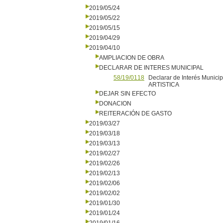
2019/05/24
2019/05/22
2019/05/15
2019/04/29
2019/04/10
AMPLIACION DE OBRA
DECLARAR DE INTERES MUNICIPAL
58/19/0118
Declarar de Interés Muni
ARTISTICA
DEJAR SIN EFECTO
DONACION
REITERACIÓN DE GASTO
2019/03/27
2019/03/18
2019/03/13
2019/02/27
2019/02/26
2019/02/13
2019/02/06
2019/02/02
2019/01/30
2019/01/24