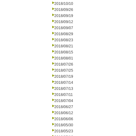
2018/10/10
2018/09/26
2018/09/19
2018/09/12
2018/09/07
2018/08/29
2018/08/23
2018/08/21
2018/08/15
2018/08/01
2018/07/26
2018/07/25
2018/07/19
2018/07/14
2018/07/13
2018/07/11
2018/07/04
2018/06/27
2018/06/12
2018/06/06
2018/05/30
2018/05/23