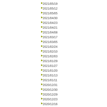
2021/05/19
2021/05/12
2021/05/05
2021/04/30
2021/04/23
2021/04/21
2021/04/08
2021/03/17
2021/03/05
2021/02/24
2021/02/10
2021/02/03
2021/01/29
2021/01/27
2021/01/20
2021/01/13
2021/01/11
2020/12/31
2020/12/30
2020/12/29
2020/12/23
2020/12/16