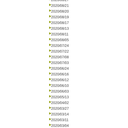
2020/08/27
2020/08/21
2020/08/20
2020/08/19
2020/08/17
2020/08/13
2020/08/11
2020/08/05
2020/07/24
2020/07/22
2020/07/08
2020/07/03
2020/06/24
2020/06/16
2020/06/12
2020/06/10
2020/06/03
2020/05/13
2020/04/02
2020/03/27
2020/03/14
2020/03/11
2020/03/04