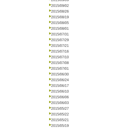
2015/09/09
2015/09/02
2015/08/26
2015/08/19
2015/08/05
2015/08/01
2015/07/31
2015/07/29
2015/07/21
2015/07/16
2015/07/10
2015/07/08
2015/07/01
2015/06/30
2015/06/24
2015/06/17
2015/06/10
2015/06/06
2015/06/03
2015/05/27
2015/05/22
2015/05/21
2015/05/19