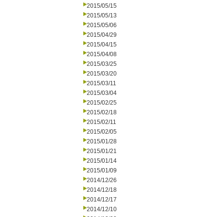
2015/05/15
2015/05/13
2015/05/06
2015/04/29
2015/04/15
2015/04/08
2015/03/25
2015/03/20
2015/03/11
2015/03/04
2015/02/25
2015/02/18
2015/02/11
2015/02/05
2015/01/28
2015/01/21
2015/01/14
2015/01/09
2014/12/26
2014/12/18
2014/12/17
2014/12/10