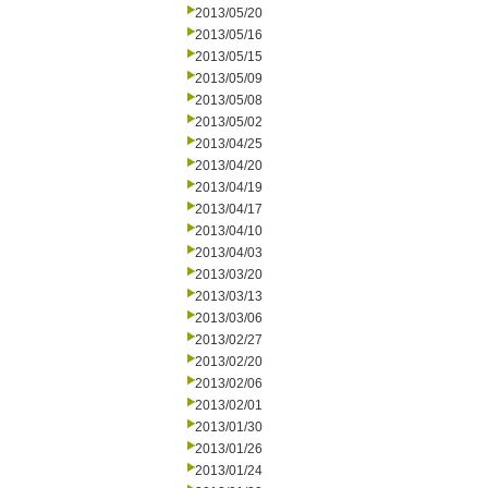
2013/05/20
2013/05/16
2013/05/15
2013/05/09
2013/05/08
2013/05/02
2013/04/25
2013/04/20
2013/04/19
2013/04/17
2013/04/10
2013/04/03
2013/03/20
2013/03/13
2013/03/06
2013/02/27
2013/02/20
2013/02/06
2013/02/01
2013/01/30
2013/01/26
2013/01/24