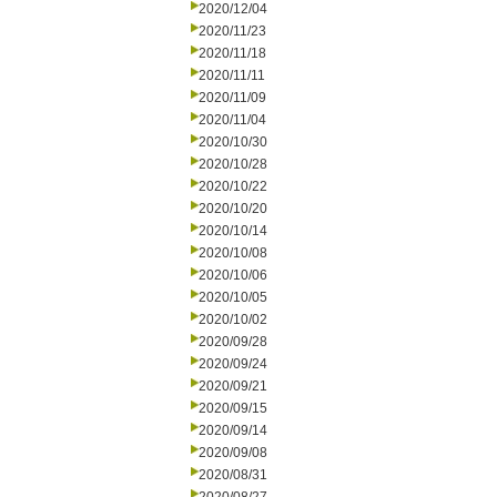
2020/12/04
2020/11/23
2020/11/18
2020/11/11
2020/11/09
2020/11/04
2020/10/30
2020/10/28
2020/10/22
2020/10/20
2020/10/14
2020/10/08
2020/10/06
2020/10/05
2020/10/02
2020/09/28
2020/09/24
2020/09/21
2020/09/15
2020/09/14
2020/09/08
2020/08/31