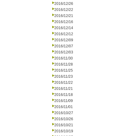
2016/12/26
2016/12/22
2016/12/21
2016/12/16
2016/12/14
2016/12/12
2016/12/09
2016/12/07
2016/12/03
2016/11/30
2016/11/28
2016/11/25
2016/11/23
2016/11/22
2016/11/21
2016/11/18
2016/11/09
2016/11/01
2016/10/27
2016/10/26
2016/10/21
2016/10/19