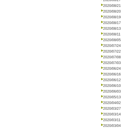
2020/08/27
2020/08/21
2020/08/20
2020/08/19
2020/08/17
2020/08/13
2020/08/11
2020/08/05
2020/07/24
2020/07/22
2020/07/08
2020/07/03
2020/06/24
2020/06/16
2020/06/12
2020/06/10
2020/06/03
2020/05/13
2020/04/02
2020/03/27
2020/03/14
2020/03/11
2020/03/04