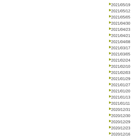
2021/05/19
2021/05/12
2021/05/05
2021/04/30
2021/04/23
2021/04/21
2021/04/08
2021/03/17
2021/03/05
2021/02/24
2021/02/10
2021/02/03
2021/01/29
2021/01/27
2021/01/20
2021/01/13
2021/01/11
2020/12/31
2020/12/30
2020/12/29
2020/12/23
2020/12/16