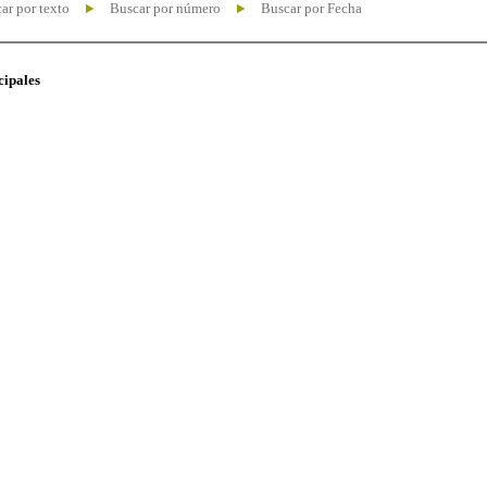
ar por texto
Buscar por número
Buscar por Fecha
cipales