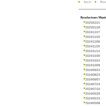
Inicio
Busc
Resoluciones Muni
2025/02/21
2025/01/28
2024/12/27
2024/12/20
2024/12/06
2024/11/29
2024/11/14
2024/10/30
2024/10/23
2024/10/09
2024/09/23
2024/08/23
2024/08/07
2024/07/24
2024/07/10
2024/05/29
2024/05/15
2024/05/08