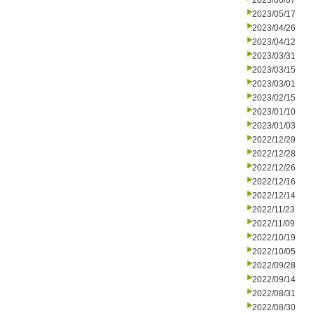
2023/06/07
2023/05/17
2023/04/26
2023/04/12
2023/03/31
2023/03/15
2023/03/01
2023/02/15
2023/01/10
2023/01/03
2022/12/29
2022/12/28
2022/12/26
2022/12/16
2022/12/14
2022/11/23
2022/11/09
2022/10/19
2022/10/05
2022/09/28
2022/09/14
2022/08/31
2022/08/30