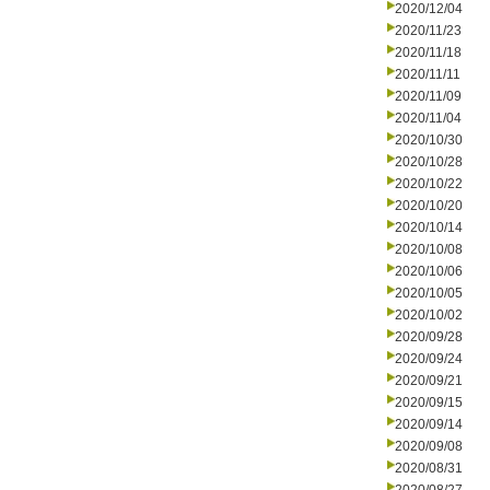
2020/12/04
2020/11/23
2020/11/18
2020/11/11
2020/11/09
2020/11/04
2020/10/30
2020/10/28
2020/10/22
2020/10/20
2020/10/14
2020/10/08
2020/10/06
2020/10/05
2020/10/02
2020/09/28
2020/09/24
2020/09/21
2020/09/15
2020/09/14
2020/09/08
2020/08/31