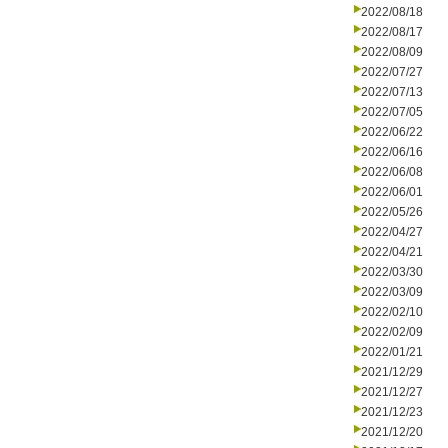
2022/08/18
2022/08/17
2022/08/09
2022/07/27
2022/07/13
2022/07/05
2022/06/22
2022/06/16
2022/06/08
2022/06/01
2022/05/26
2022/04/27
2022/04/21
2022/03/30
2022/03/09
2022/02/10
2022/02/09
2022/01/21
2021/12/29
2021/12/27
2021/12/23
2021/12/20