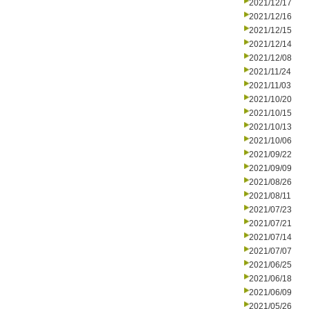
2021/12/17
2021/12/16
2021/12/15
2021/12/14
2021/12/08
2021/11/24
2021/11/03
2021/10/20
2021/10/15
2021/10/13
2021/10/06
2021/09/22
2021/09/09
2021/08/26
2021/08/11
2021/07/23
2021/07/21
2021/07/14
2021/07/07
2021/06/25
2021/06/18
2021/06/09
2021/05/26