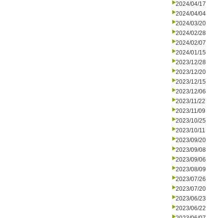
2024/04/17
2024/04/04
2024/03/20
2024/02/28
2024/02/07
2024/01/15
2023/12/28
2023/12/20
2023/12/15
2023/12/06
2023/11/22
2023/11/09
2023/10/25
2023/10/11
2023/09/20
2023/09/08
2023/09/06
2023/08/09
2023/07/26
2023/07/20
2023/06/23
2023/06/22