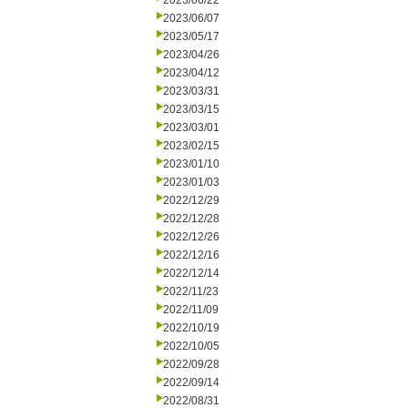
2023/06/22
2023/06/07
2023/05/17
2023/04/26
2023/04/12
2023/03/31
2023/03/15
2023/03/01
2023/02/15
2023/01/10
2023/01/03
2022/12/29
2022/12/28
2022/12/26
2022/12/16
2022/12/14
2022/11/23
2022/11/09
2022/10/19
2022/10/05
2022/09/28
2022/09/14
2022/08/31