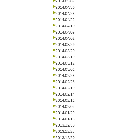
2014/05/07
2014/04/30
2014/04/28
2014/04/23
2014/04/10
2014/04/09
2014/04/02
2014/03/29
2014/03/20
2014/03/19
2014/03/12
2014/03/01
2014/02/28
2014/02/26
2014/02/19
2014/02/14
2014/02/12
2014/02/05
2014/01/29
2014/01/15
2013/12/30
2013/12/27
2013/12/20