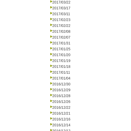
2017/03/22
2017/03/17
2017/03/11
2017/02/23
2017/02/22
2017/02/08
2017/02/07
2017/01/31
2017/01/25
2017/01/20
2017/01/19
2017/01/18
2017/01/11
2017/01/04
2016/12/30
2016/12/29
2016/12/28
2016/12/26
2016/12/22
2016/12/21
2016/12/16
2016/12/14