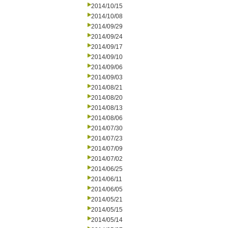
2014/10/15
2014/10/08
2014/09/29
2014/09/24
2014/09/17
2014/09/10
2014/09/06
2014/09/03
2014/08/21
2014/08/20
2014/08/13
2014/08/06
2014/07/30
2014/07/23
2014/07/09
2014/07/02
2014/06/25
2014/06/11
2014/06/05
2014/05/21
2014/05/15
2014/05/14