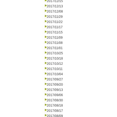
2017/12/15
2017/12/13
2017/12/08
2017/11/29
2017/11/22
2017/11/17
2017/11/15
2017/11/09
2017/11/08
2017/11/01
2017/10/25
2017/10/18
2017/10/12
2017/10/11
2017/10/04
2017/09/27
2017/09/20
2017/09/13
2017/09/06
2017/08/30
2017/08/18
2017/08/17
2017/08/09