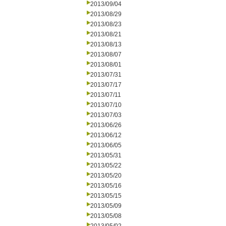
2013/09/04
2013/08/29
2013/08/23
2013/08/21
2013/08/13
2013/08/07
2013/08/01
2013/07/31
2013/07/17
2013/07/11
2013/07/10
2013/07/03
2013/06/26
2013/06/12
2013/06/05
2013/05/31
2013/05/22
2013/05/20
2013/05/16
2013/05/15
2013/05/09
2013/05/08