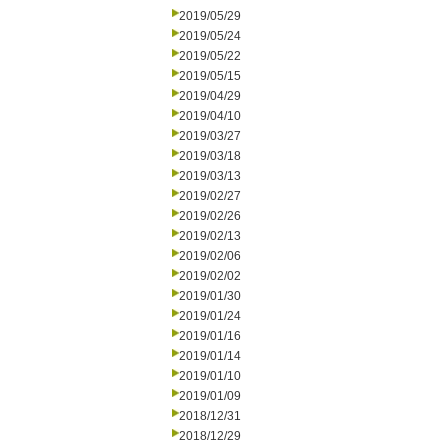
2019/05/29
2019/05/24
2019/05/22
2019/05/15
2019/04/29
2019/04/10
2019/03/27
2019/03/18
2019/03/13
2019/02/27
2019/02/26
2019/02/13
2019/02/06
2019/02/02
2019/01/30
2019/01/24
2019/01/16
2019/01/14
2019/01/10
2019/01/09
2018/12/31
2018/12/29