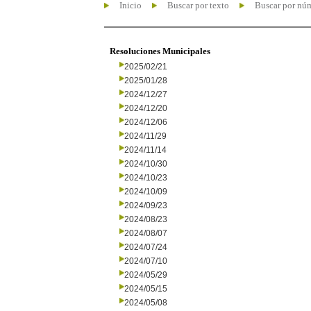
Inicio
Buscar por texto
Buscar por nú
Resoluciones Municipales
2025/02/21
2025/01/28
2024/12/27
2024/12/20
2024/12/06
2024/11/29
2024/11/14
2024/10/30
2024/10/23
2024/10/09
2024/09/23
2024/08/23
2024/08/07
2024/07/24
2024/07/10
2024/05/29
2024/05/15
2024/05/08