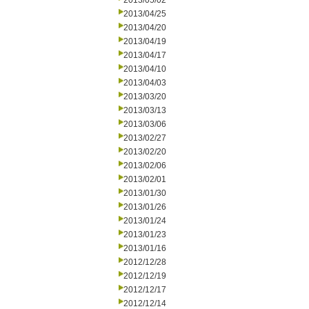
2013/05/02
2013/04/25
2013/04/20
2013/04/19
2013/04/17
2013/04/10
2013/04/03
2013/03/20
2013/03/13
2013/03/06
2013/02/27
2013/02/20
2013/02/06
2013/02/01
2013/01/30
2013/01/26
2013/01/24
2013/01/23
2013/01/16
2012/12/28
2012/12/19
2012/12/17
2012/12/14