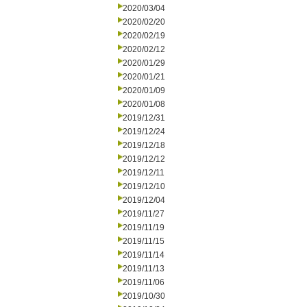
2020/03/04
2020/02/20
2020/02/19
2020/02/12
2020/01/29
2020/01/21
2020/01/09
2020/01/08
2019/12/31
2019/12/24
2019/12/18
2019/12/12
2019/12/11
2019/12/10
2019/12/04
2019/11/27
2019/11/19
2019/11/15
2019/11/14
2019/11/13
2019/11/06
2019/10/30