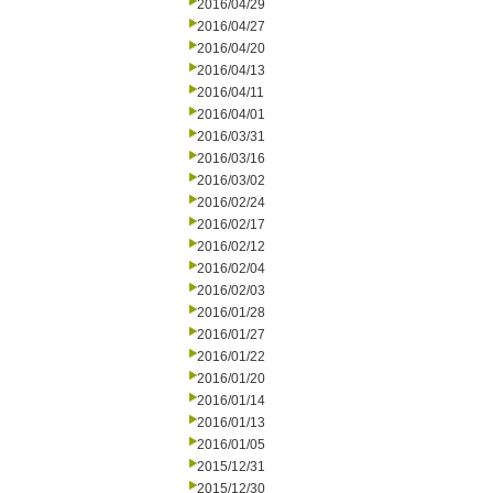
2016/04/29
2016/04/27
2016/04/20
2016/04/13
2016/04/11
2016/04/01
2016/03/31
2016/03/16
2016/03/02
2016/02/24
2016/02/17
2016/02/12
2016/02/04
2016/02/03
2016/01/28
2016/01/27
2016/01/22
2016/01/20
2016/01/14
2016/01/13
2016/01/05
2015/12/31
2015/12/30