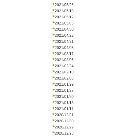
2021/05/26
2021/05/19
2021/05/12
2021/05/05
2021/04/30
2021/04/23
2021/04/21
2021/04/08
2021/03/17
2021/03/05
2021/02/24
2021/02/10
2021/02/03
2021/01/29
2021/01/27
2021/01/20
2021/01/13
2021/01/11
2020/12/31
2020/12/30
2020/12/29
2020/12/23