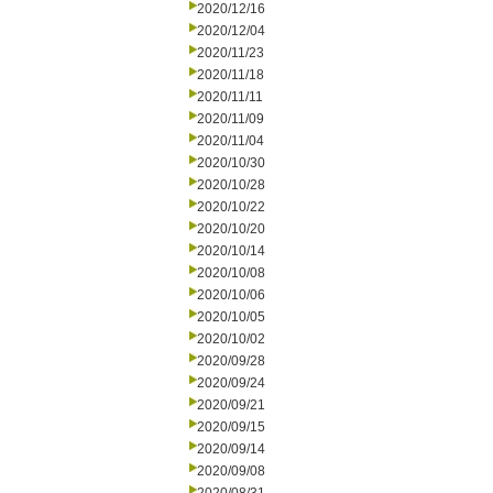
2020/12/16
2020/12/04
2020/11/23
2020/11/18
2020/11/11
2020/11/09
2020/11/04
2020/10/30
2020/10/28
2020/10/22
2020/10/20
2020/10/14
2020/10/08
2020/10/06
2020/10/05
2020/10/02
2020/09/28
2020/09/24
2020/09/21
2020/09/15
2020/09/14
2020/09/08