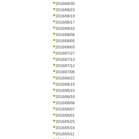
2016/08/30
2016/08/23
2016/08/19
2016/08/17
2016/08/10
2016/08/08
2016/08/05
2016/08/03
2016/07/27
2016/07/13
2016/07/12
2016/07/06
2016/06/22
2016/06/16
2016/06/15
2016/06/10
2016/06/08
2016/06/07
2016/06/01
2016/05/25
2016/05/18
2016/05/11