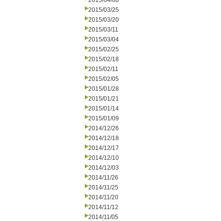
2015/04/08
2015/03/25
2015/03/20
2015/03/11
2015/03/04
2015/02/25
2015/02/18
2015/02/11
2015/02/05
2015/01/28
2015/01/21
2015/01/14
2015/01/09
2014/12/26
2014/12/18
2014/12/17
2014/12/10
2014/12/03
2014/11/26
2014/11/25
2014/11/20
2014/11/12
2014/11/05