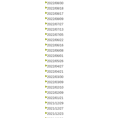
2022/08/30
2022/08/18
2022/08/17
2022/08/09
2022/07/27
2022/07/13
2022/07/05
2022/06/22
2022/06/16
2022/06/08
2022/06/01
2022/05/26
2022/04/27
2022/04/21
2022/03/30
2022/03/09
2022/02/10
2022/02/09
2022/01/21
2021/12/29
2021/12/27
2021/12/23