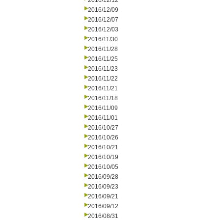
2016/12/12
2016/12/09
2016/12/07
2016/12/03
2016/11/30
2016/11/28
2016/11/25
2016/11/23
2016/11/22
2016/11/21
2016/11/18
2016/11/09
2016/11/01
2016/10/27
2016/10/26
2016/10/21
2016/10/19
2016/10/05
2016/09/28
2016/09/23
2016/09/21
2016/09/12
2016/08/31