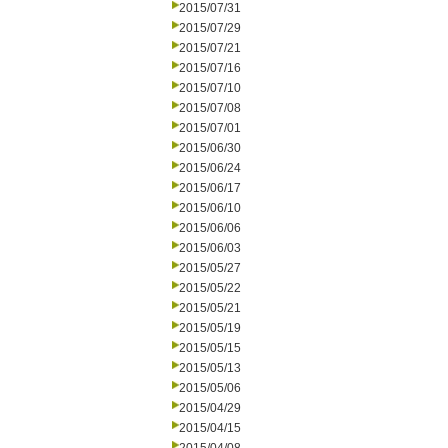
2015/07/31
2015/07/29
2015/07/21
2015/07/16
2015/07/10
2015/07/08
2015/07/01
2015/06/30
2015/06/24
2015/06/17
2015/06/10
2015/06/06
2015/06/03
2015/05/27
2015/05/22
2015/05/21
2015/05/19
2015/05/15
2015/05/13
2015/05/06
2015/04/29
2015/04/15