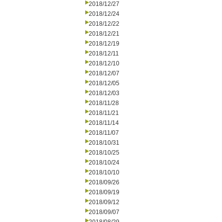
2018/12/27
2018/12/24
2018/12/22
2018/12/21
2018/12/19
2018/12/11
2018/12/10
2018/12/07
2018/12/05
2018/12/03
2018/11/28
2018/11/21
2018/11/14
2018/11/07
2018/10/31
2018/10/25
2018/10/24
2018/10/10
2018/09/26
2018/09/19
2018/09/12
2018/09/07