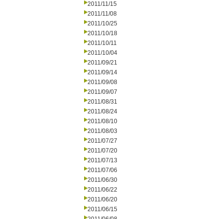
2011/11/15
2011/11/08
2011/10/25
2011/10/18
2011/10/11
2011/10/04
2011/09/21
2011/09/14
2011/09/08
2011/09/07
2011/08/31
2011/08/24
2011/08/10
2011/08/03
2011/07/27
2011/07/20
2011/07/13
2011/07/06
2011/06/30
2011/06/22
2011/06/20
2011/06/15