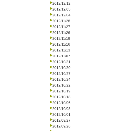
2012/12/12
2012/12/05
2012/12/04
2012/11/28
2012/11/27
2012/11/26
2012/11/19
2012/11/16
2012/11/13
2012/11/07
2012/10/31
2012/10/30
2012/10/27
2012/10/24
2012/10/22
2012/10/19
2012/10/18
2012/10/06
2012/10/03
2012/10/01
2012/09/27
2012/09/26