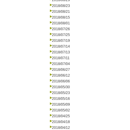
2018/08/29
2018/08/23
2018/08/21
2018/08/15
2018/08/01
2018/07/26
2018/07/25
2018/07/19
2018/07/14
2018/07/13
2018/07/11
2018/07/04
2018/06/27
2018/06/12
2018/06/06
2018/05/30
2018/05/23
2018/05/16
2018/05/09
2018/05/02
2018/04/25
2018/04/18
2018/04/12