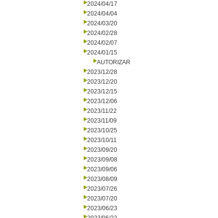
2024/04/17
2024/04/04
2024/03/20
2024/02/28
2024/02/07
2024/01/15
AUTORIZAR
2023/12/28
2023/12/20
2023/12/15
2023/12/06
2023/11/22
2023/11/09
2023/10/25
2023/10/11
2023/09/20
2023/09/08
2023/09/06
2023/08/09
2023/07/26
2023/07/20
2023/06/23