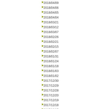
2018/04/09
2018/04/06
2018/04/05
2018/04/04
2018/03/21
2018/03/12
2018/03/07
2018/02/26
2018/02/21
2018/02/15
2018/02/07
2018/01/31
2018/01/24
2018/01/18
2018/01/03
2018/01/02
2017/12/30
2017/12/29
2017/12/28
2017/12/20
2017/12/19
2017/12/18