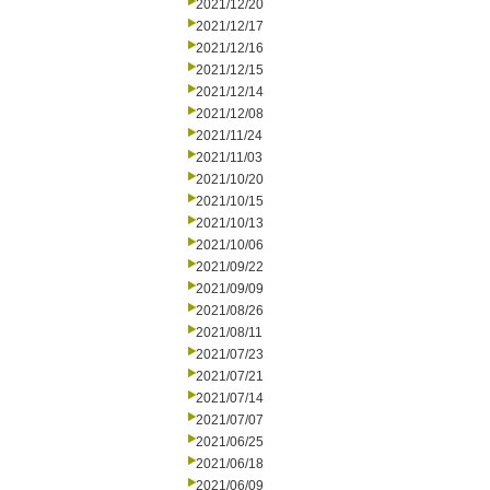
2021/12/20
2021/12/17
2021/12/16
2021/12/15
2021/12/14
2021/12/08
2021/11/24
2021/11/03
2021/10/20
2021/10/15
2021/10/13
2021/10/06
2021/09/22
2021/09/09
2021/08/26
2021/08/11
2021/07/23
2021/07/21
2021/07/14
2021/07/07
2021/06/25
2021/06/18
2021/06/09