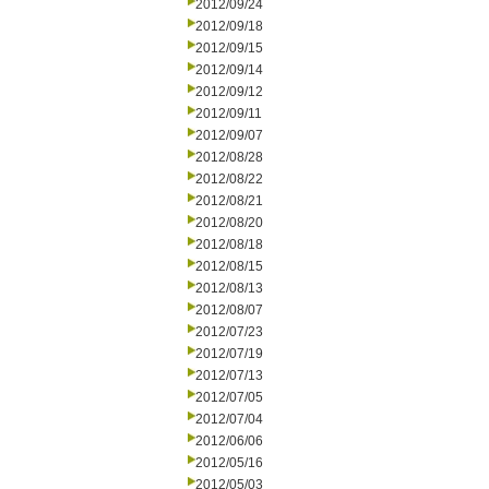
2012/09/24
2012/09/18
2012/09/15
2012/09/14
2012/09/12
2012/09/11
2012/09/07
2012/08/28
2012/08/22
2012/08/21
2012/08/20
2012/08/18
2012/08/15
2012/08/13
2012/08/07
2012/07/23
2012/07/19
2012/07/13
2012/07/05
2012/07/04
2012/06/06
2012/05/16
2012/05/03