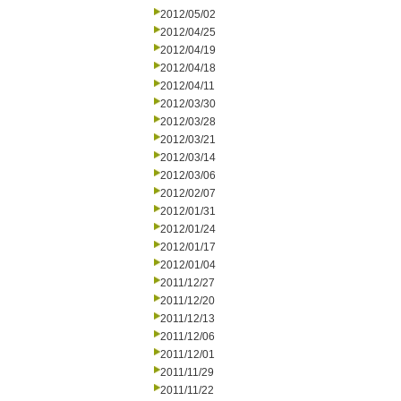
2012/05/02
2012/04/25
2012/04/19
2012/04/18
2012/04/11
2012/03/30
2012/03/28
2012/03/21
2012/03/14
2012/03/06
2012/02/07
2012/01/31
2012/01/24
2012/01/17
2012/01/04
2011/12/27
2011/12/20
2011/12/13
2011/12/06
2011/12/01
2011/11/29
2011/11/22