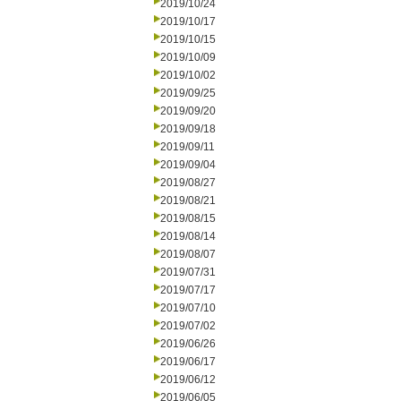
2019/10/24
2019/10/17
2019/10/15
2019/10/09
2019/10/02
2019/09/25
2019/09/20
2019/09/18
2019/09/11
2019/09/04
2019/08/27
2019/08/21
2019/08/15
2019/08/14
2019/08/07
2019/07/31
2019/07/17
2019/07/10
2019/07/02
2019/06/26
2019/06/17
2019/06/12
2019/06/05