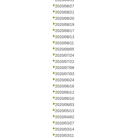
2020/08/31
2020/08/27
2020/08/21
2020/08/20
2020/08/19
2020/08/17
2020/08/13
2020/08/11
2020/08/05
2020/07/24
2020/07/22
2020/07/08
2020/07/03
2020/06/24
2020/06/16
2020/06/12
2020/06/10
2020/06/03
2020/05/13
2020/04/02
2020/03/27
2020/03/14
2020/03/11