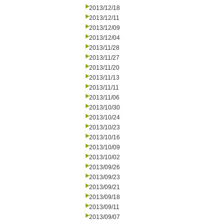
2013/12/18
2013/12/11
2013/12/09
2013/12/04
2013/11/28
2013/11/27
2013/11/20
2013/11/13
2013/11/11
2013/11/06
2013/10/30
2013/10/24
2013/10/23
2013/10/16
2013/10/09
2013/10/02
2013/09/26
2013/09/23
2013/09/21
2013/09/18
2013/09/11
2013/09/07