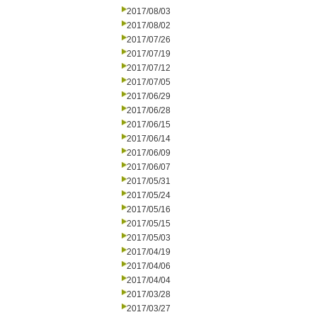
2017/08/03
2017/08/02
2017/07/26
2017/07/19
2017/07/12
2017/07/05
2017/06/29
2017/06/28
2017/06/15
2017/06/14
2017/06/09
2017/06/07
2017/05/31
2017/05/24
2017/05/16
2017/05/15
2017/05/03
2017/04/19
2017/04/06
2017/04/04
2017/03/28
2017/03/27