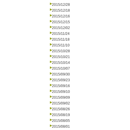
2015/12/28
2015/12/18
2015/12/16
2015/12/15
2015/12/02
2015/11/24
2015/11/18
2015/11/10
2015/10/28
2015/10/21
2015/10/14
2015/10/07
2015/09/30
2015/09/23
2015/09/16
2015/09/10
2015/09/09
2015/09/02
2015/08/26
2015/08/19
2015/08/05
2015/08/01