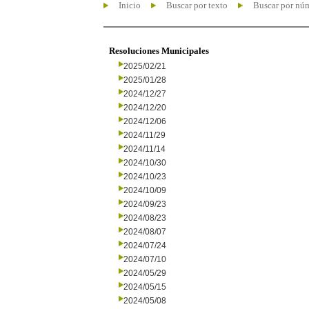
Inicio
Buscar por texto
Buscar por nú
Resoluciones Municipales
2025/02/21
2025/01/28
2024/12/27
2024/12/20
2024/12/06
2024/11/29
2024/11/14
2024/10/30
2024/10/23
2024/10/09
2024/09/23
2024/08/23
2024/08/07
2024/07/24
2024/07/10
2024/05/29
2024/05/15
2024/05/08