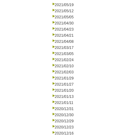
2021/05/19
2021/05/12
2021/05/05
2021/04/30
2021/04/23
2021/04/21
2021/04/08
2021/03/17
2021/03/05
2021/02/24
2021/02/10
2021/02/03
2021/01/29
2021/01/27
2021/01/20
2021/01/13
2021/01/11
2020/12/31
2020/12/30
2020/12/29
2020/12/23
2020/12/16