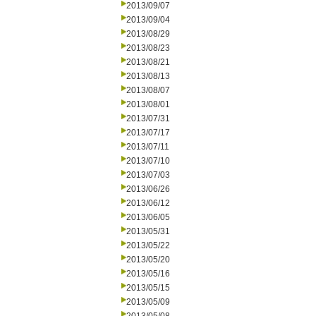
2013/09/07
2013/09/04
2013/08/29
2013/08/23
2013/08/21
2013/08/13
2013/08/07
2013/08/01
2013/07/31
2013/07/17
2013/07/11
2013/07/10
2013/07/03
2013/06/26
2013/06/12
2013/06/05
2013/05/31
2013/05/22
2013/05/20
2013/05/16
2013/05/15
2013/05/09