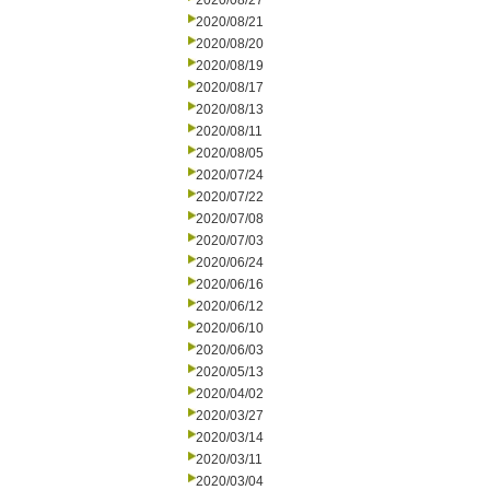
2020/08/27
2020/08/21
2020/08/20
2020/08/19
2020/08/17
2020/08/13
2020/08/11
2020/08/05
2020/07/24
2020/07/22
2020/07/08
2020/07/03
2020/06/24
2020/06/16
2020/06/12
2020/06/10
2020/06/03
2020/05/13
2020/04/02
2020/03/27
2020/03/14
2020/03/11
2020/03/04