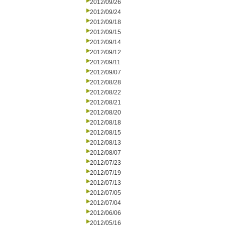
2012/09/26
2012/09/24
2012/09/18
2012/09/15
2012/09/14
2012/09/12
2012/09/11
2012/09/07
2012/08/28
2012/08/22
2012/08/21
2012/08/20
2012/08/18
2012/08/15
2012/08/13
2012/08/07
2012/07/23
2012/07/19
2012/07/13
2012/07/05
2012/07/04
2012/06/06
2012/05/16