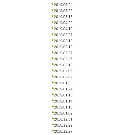
2019/05/24
2019/05/22
2019/05/15
2019/04/29
2019/04/10
2019/03/27
2019/03/18
2019/03/13
2019/02/27
2019/02/26
2019/02/13
2019/02/06
2019/02/02
2019/01/30
2019/01/24
2019/01/16
2019/01/14
2019/01/10
2019/01/09
2018/12/31
2018/12/29
2018/12/27