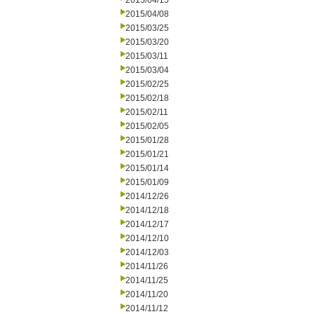
2015/04/15
2015/04/08
2015/03/25
2015/03/20
2015/03/11
2015/03/04
2015/02/25
2015/02/18
2015/02/11
2015/02/05
2015/01/28
2015/01/21
2015/01/14
2015/01/09
2014/12/26
2014/12/18
2014/12/17
2014/12/10
2014/12/03
2014/11/26
2014/11/25
2014/11/20
2014/11/12