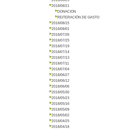
2018/08/23
2018/08/21
DONACION
REITERACIÓN DE GASTO
2018/08/15
2018/08/01
2018/07/26
2018/07/25
2018/07/19
2018/07/14
2018/07/13
2018/07/11
2018/07/04
2018/06/27
2018/06/12
2018/06/06
2018/05/30
2018/05/23
2018/05/16
2018/05/09
2018/05/02
2018/04/25
2018/04/18