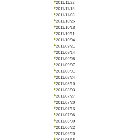
2011/11/22
2011/11/15
2011/11/08
2011/10/25
2011/10/18
2011/10/11
2011/10/04
2011/09/21
2011/09/14
2011/09/08
2011/09/07
2011/08/31
2011/08/24
2011/08/10
2011/08/03
2011/07/27
2011/07/20
2011/07/13
2011/07/06
2011/06/30
2011/06/22
2011/06/20