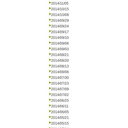
2014/11/05
2014/10/15
2014/10/08
2014/09/29
2014/09/24
2014/09/17
2014/09/10
2014/09/06
2014/09/03
2014/08/21
2014/08/20
2014/08/13
2014/08/06
2014/07/30
2014/07/23
2014/07/09
2014/07/02
2014/06/25
2014/06/11
2014/06/05
2014/05/21
2014/05/15