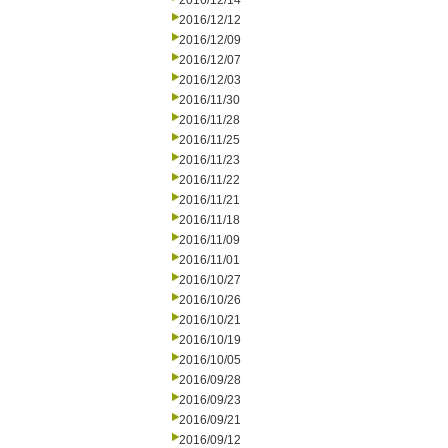
2016/12/14
2016/12/12
2016/12/09
2016/12/07
2016/12/03
2016/11/30
2016/11/28
2016/11/25
2016/11/23
2016/11/22
2016/11/21
2016/11/18
2016/11/09
2016/11/01
2016/10/27
2016/10/26
2016/10/21
2016/10/19
2016/10/05
2016/09/28
2016/09/23
2016/09/21
2016/09/12