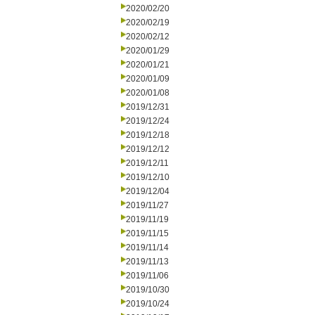
2020/02/20
2020/02/19
2020/02/12
2020/01/29
2020/01/21
2020/01/09
2020/01/08
2019/12/31
2019/12/24
2019/12/18
2019/12/12
2019/12/11
2019/12/10
2019/12/04
2019/11/27
2019/11/19
2019/11/15
2019/11/14
2019/11/13
2019/11/06
2019/10/30
2019/10/24