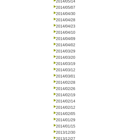
2014/05/14
2014/05/07
2014/04/30
2014/04/28
2014/04/23
2014/04/10
2014/04/09
2014/04/02
2014/03/29
2014/03/20
2014/03/19
2014/03/12
2014/03/01
2014/02/28
2014/02/26
2014/02/19
2014/02/14
2014/02/12
2014/02/05
2014/01/29
2014/01/15
2013/12/30
2013/12/27