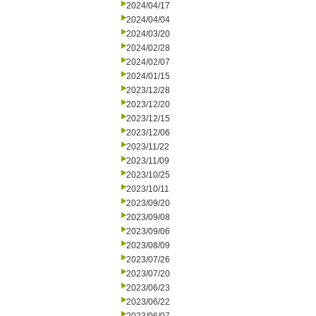
2024/04/17
2024/04/04
2024/03/20
2024/02/28
2024/02/07
2024/01/15
2023/12/28
2023/12/20
2023/12/15
2023/12/06
2023/11/22
2023/11/09
2023/10/25
2023/10/11
2023/09/20
2023/09/08
2023/09/06
2023/08/09
2023/07/26
2023/07/20
2023/06/23
2023/06/22