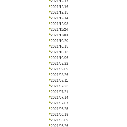
2021/12/17
2021/12/16
2021/12/15
2021/12/14
2021/12/08
2021/11/24
2021/11/03
2021/10/20
2021/10/15
2021/10/13
2021/10/06
2021/09/22
2021/09/09
2021/08/26
2021/08/11
2021/07/23
2021/07/21
2021/07/14
2021/07/07
2021/06/25
2021/06/18
2021/06/09
2021/05/26