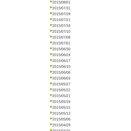
2015/08/01
2015/07/31
2015/07/29
2015/07/21
2015/07/16
2015/07/10
2015/07/08
2015/07/01
2015/06/30
2015/06/24
2015/06/17
2015/06/10
2015/06/06
2015/06/03
2015/05/27
2015/05/22
2015/05/21
2015/05/19
2015/05/15
2015/05/13
2015/05/06
2015/04/29