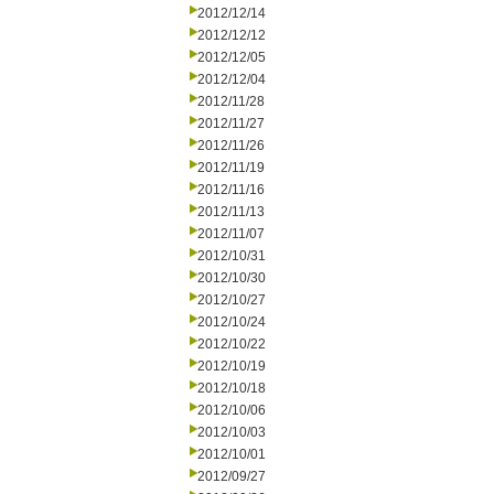
2012/12/14
2012/12/12
2012/12/05
2012/12/04
2012/11/28
2012/11/27
2012/11/26
2012/11/19
2012/11/16
2012/11/13
2012/11/07
2012/10/31
2012/10/30
2012/10/27
2012/10/24
2012/10/22
2012/10/19
2012/10/18
2012/10/06
2012/10/03
2012/10/01
2012/09/27