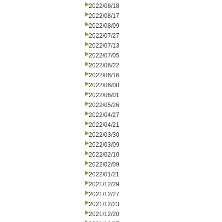
2022/08/18
2022/08/17
2022/08/09
2022/07/27
2022/07/13
2022/07/05
2022/06/22
2022/06/16
2022/06/08
2022/06/01
2022/05/26
2022/04/27
2022/04/21
2022/03/30
2022/03/09
2022/02/10
2022/02/09
2022/01/21
2021/12/29
2021/12/27
2021/12/23
2021/12/20