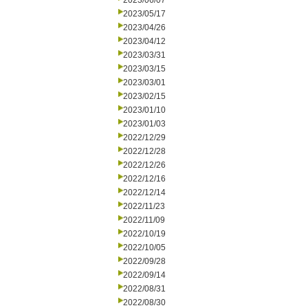
2023/06/07
2023/05/17
2023/04/26
2023/04/12
2023/03/31
2023/03/15
2023/03/01
2023/02/15
2023/01/10
2023/01/03
2022/12/29
2022/12/28
2022/12/26
2022/12/16
2022/12/14
2022/11/23
2022/11/09
2022/10/19
2022/10/05
2022/09/28
2022/09/14
2022/08/31
2022/08/30