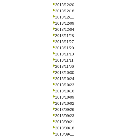
2013/12/20
2013/12/18
2013/12/11
2013/12/09
2013/12/04
2013/11/28
2013/11/27
2013/11/20
2013/11/13
2013/11/11
2013/11/06
2013/10/30
2013/10/24
2013/10/23
2013/10/16
2013/10/09
2013/10/02
2013/09/26
2013/09/23
2013/09/21
2013/09/18
2013/09/11