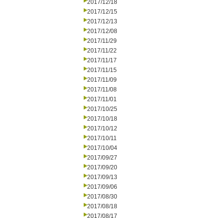
2017/12/18
2017/12/15
2017/12/13
2017/12/08
2017/11/29
2017/11/22
2017/11/17
2017/11/15
2017/11/09
2017/11/08
2017/11/01
2017/10/25
2017/10/18
2017/10/12
2017/10/11
2017/10/04
2017/09/27
2017/09/20
2017/09/13
2017/09/06
2017/08/30
2017/08/18
2017/08/17