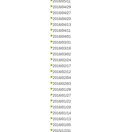
2016/05/11
2016/04/29
2016/04/27
2016/04/20
2016/04/13
2016/04/11
2016/04/01
2016/03/31
2016/03/16
2016/03/02
2016/02/24
2016/02/17
2016/02/12
2016/02/04
2016/02/03
2016/01/28
2016/01/27
2016/01/22
2016/01/20
2016/01/14
2016/01/13
2016/01/05
2015/12/31