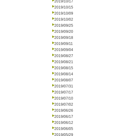
2019/10/17
2019/10/15
2019/10/09
2019/10/02
2019/09/25
2019/09/20
2019/09/18
2019/09/11
2019/09/04
2019/08/27
2019/08/21
2019/08/15
2019/08/14
2019/08/07
2019/07/31
2019/07/17
2019/07/10
2019/07/02
2019/06/26
2019/06/17
2019/06/12
2019/06/05
2019/05/29