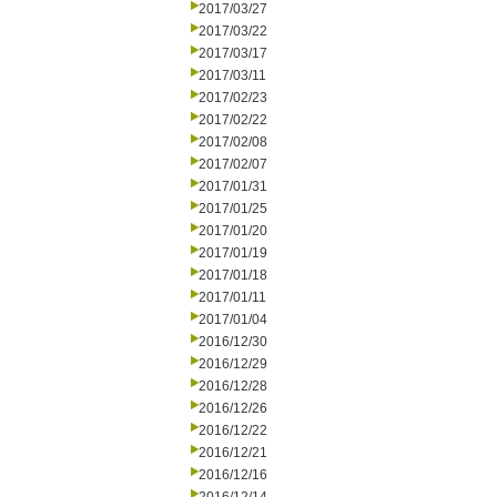
2017/03/27
2017/03/22
2017/03/17
2017/03/11
2017/02/23
2017/02/22
2017/02/08
2017/02/07
2017/01/31
2017/01/25
2017/01/20
2017/01/19
2017/01/18
2017/01/11
2017/01/04
2016/12/30
2016/12/29
2016/12/28
2016/12/26
2016/12/22
2016/12/21
2016/12/16