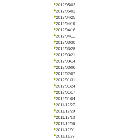
2012/05/03
2012/05/02
2012/04/25
2012/04/19
2012/04/18
2012/04/11
2012/03/30
2012/03/28
2012/03/21
2012/03/14
2012/03/06
2012/02/07
2012/01/31
2012/01/24
2012/01/17
2012/01/04
2011/12/27
2011/12/20
2011/12/13
2011/12/06
2011/12/01
2011/11/29