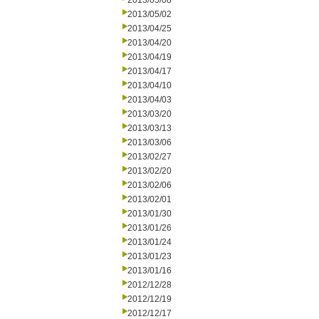
2013/05/08
2013/05/02
2013/04/25
2013/04/20
2013/04/19
2013/04/17
2013/04/10
2013/04/03
2013/03/20
2013/03/13
2013/03/06
2013/02/27
2013/02/20
2013/02/06
2013/02/01
2013/01/30
2013/01/26
2013/01/24
2013/01/23
2013/01/16
2012/12/28
2012/12/19
2012/12/17