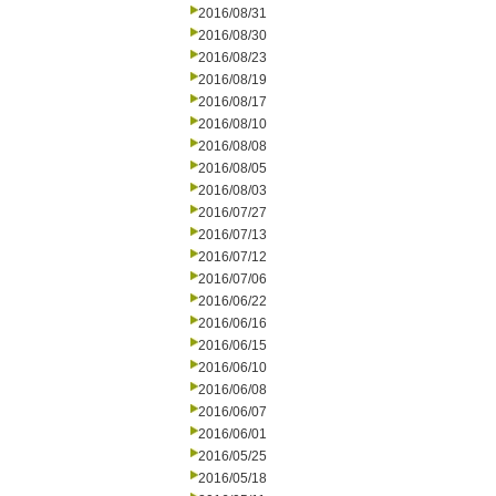
2016/08/31
2016/08/30
2016/08/23
2016/08/19
2016/08/17
2016/08/10
2016/08/08
2016/08/05
2016/08/03
2016/07/27
2016/07/13
2016/07/12
2016/07/06
2016/06/22
2016/06/16
2016/06/15
2016/06/10
2016/06/08
2016/06/07
2016/06/01
2016/05/25
2016/05/18