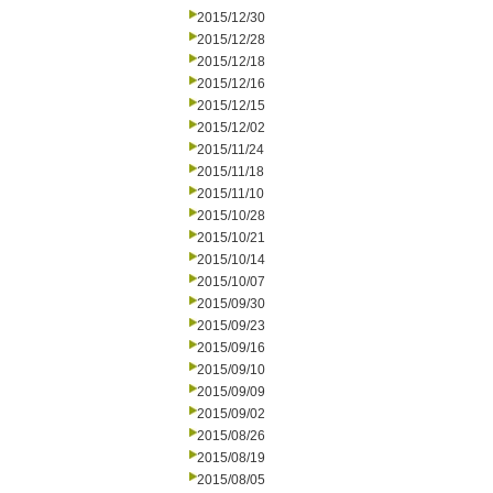
2015/12/30
2015/12/28
2015/12/18
2015/12/16
2015/12/15
2015/12/02
2015/11/24
2015/11/18
2015/11/10
2015/10/28
2015/10/21
2015/10/14
2015/10/07
2015/09/30
2015/09/23
2015/09/16
2015/09/10
2015/09/09
2015/09/02
2015/08/26
2015/08/19
2015/08/05