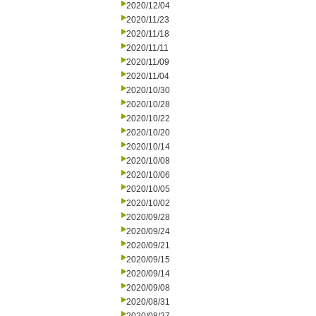
2020/12/04
2020/11/23
2020/11/18
2020/11/11
2020/11/09
2020/11/04
2020/10/30
2020/10/28
2020/10/22
2020/10/20
2020/10/14
2020/10/08
2020/10/06
2020/10/05
2020/10/02
2020/09/28
2020/09/24
2020/09/21
2020/09/15
2020/09/14
2020/09/08
2020/08/31