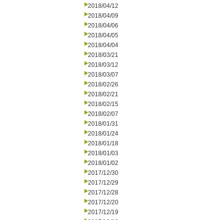
2018/04/12
2018/04/09
2018/04/06
2018/04/05
2018/04/04
2018/03/21
2018/03/12
2018/03/07
2018/02/26
2018/02/21
2018/02/15
2018/02/07
2018/01/31
2018/01/24
2018/01/18
2018/01/03
2018/01/02
2017/12/30
2017/12/29
2017/12/28
2017/12/20
2017/12/19