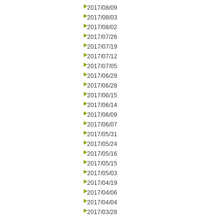
2017/08/09
2017/08/03
2017/08/02
2017/07/26
2017/07/19
2017/07/12
2017/07/05
2017/06/29
2017/06/28
2017/06/15
2017/06/14
2017/06/09
2017/06/07
2017/05/31
2017/05/24
2017/05/16
2017/05/15
2017/05/03
2017/04/19
2017/04/06
2017/04/04
2017/03/28