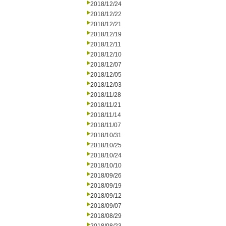
2018/12/24
2018/12/22
2018/12/21
2018/12/19
2018/12/11
2018/12/10
2018/12/07
2018/12/05
2018/12/03
2018/11/28
2018/11/21
2018/11/14
2018/11/07
2018/10/31
2018/10/25
2018/10/24
2018/10/10
2018/09/26
2018/09/19
2018/09/12
2018/09/07
2018/08/29