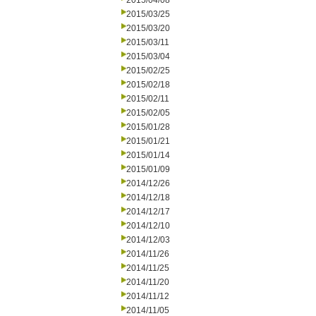
2015/04/08
2015/03/25
2015/03/20
2015/03/11
2015/03/04
2015/02/25
2015/02/18
2015/02/11
2015/02/05
2015/01/28
2015/01/21
2015/01/14
2015/01/09
2014/12/26
2014/12/18
2014/12/17
2014/12/10
2014/12/03
2014/11/26
2014/11/25
2014/11/20
2014/11/12
2014/11/05