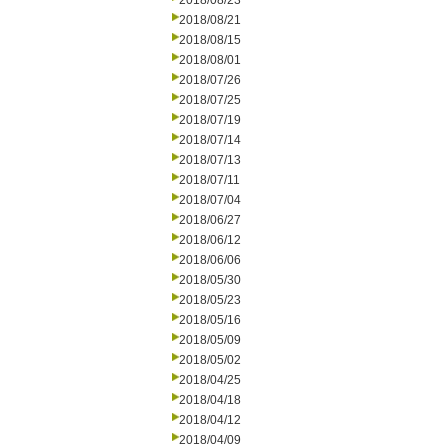
2018/08/23
2018/08/21
2018/08/15
2018/08/01
2018/07/26
2018/07/25
2018/07/19
2018/07/14
2018/07/13
2018/07/11
2018/07/04
2018/06/27
2018/06/12
2018/06/06
2018/05/30
2018/05/23
2018/05/16
2018/05/09
2018/05/02
2018/04/25
2018/04/18
2018/04/12
2018/04/09