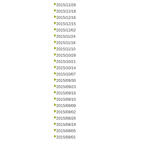
2015/12/28
2015/12/18
2015/12/16
2015/12/15
2015/12/02
2015/11/24
2015/11/18
2015/11/10
2015/10/28
2015/10/21
2015/10/14
2015/10/07
2015/09/30
2015/09/23
2015/09/16
2015/09/10
2015/09/09
2015/09/02
2015/08/26
2015/08/19
2015/08/05
2015/08/01