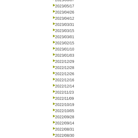
2023/06/07
2023/05/17
2023/04/26
2023/04/12
2023/03/31
2023/03/15
2023/03/01
2023/02/15
2023/01/10
2023/01/03
2022/12/29
2022/12/28
2022/12/26
2022/12/16
2022/12/14
2022/11/23
2022/11/09
2022/10/19
2022/10/05
2022/09/28
2022/09/14
2022/08/31
2022/08/30