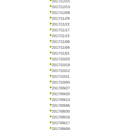
2017/12/15
2017/12/13
2017/12/08
2017/11/29
2017/11/22
2017/11/17
2017/11/15
2017/11/09
2017/11/08
2017/11/01
2017/10/25
2017/10/18
2017/10/12
2017/10/11
2017/10/04
2017/09/27
2017/09/20
2017/09/13
2017/09/06
2017/08/30
2017/08/18
2017/08/17
2017/08/09