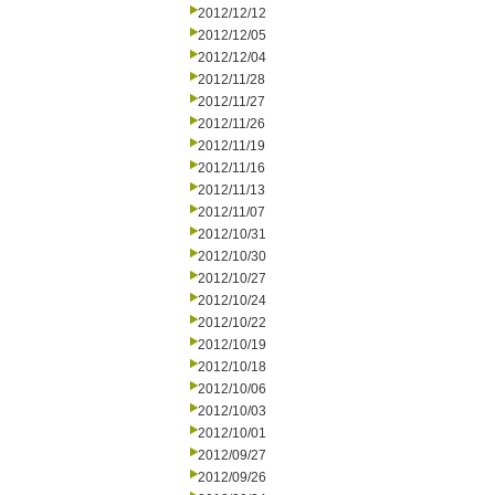
2012/12/12
2012/12/05
2012/12/04
2012/11/28
2012/11/27
2012/11/26
2012/11/19
2012/11/16
2012/11/13
2012/11/07
2012/10/31
2012/10/30
2012/10/27
2012/10/24
2012/10/22
2012/10/19
2012/10/18
2012/10/06
2012/10/03
2012/10/01
2012/09/27
2012/09/26