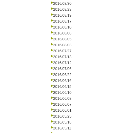
2016/08/30
2016/08/23
2016/08/19
2016/08/17
2016/08/10
2016/08/08
2016/08/05
2016/08/03
2016/07/27
2016/07/13
2016/07/12
2016/07/06
2016/06/22
2016/06/16
2016/06/15
2016/06/10
2016/06/08
2016/06/07
2016/06/01
2016/05/25
2016/05/18
2016/05/11