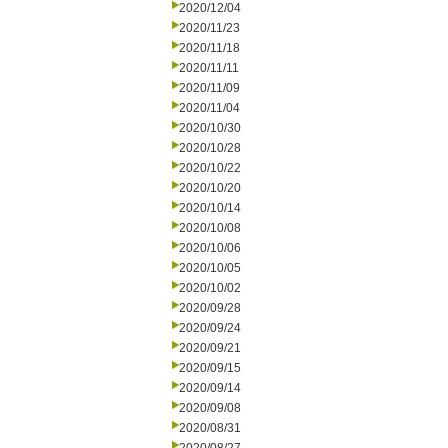
2020/12/04
2020/11/23
2020/11/18
2020/11/11
2020/11/09
2020/11/04
2020/10/30
2020/10/28
2020/10/22
2020/10/20
2020/10/14
2020/10/08
2020/10/06
2020/10/05
2020/10/02
2020/09/28
2020/09/24
2020/09/21
2020/09/15
2020/09/14
2020/09/08
2020/08/31