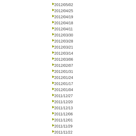
2012/05/02
2012/04/25
2012/04/19
2012/04/18
2012/04/11
2012/03/30
2012/03/28
2012/03/21
2012/03/14
2012/03/06
2012/02/07
2012/01/31
2012/01/24
2012/01/17
2012/01/04
2011/12/27
2011/12/20
2011/12/13
2011/12/06
2011/12/01
2011/11/29
2011/11/22