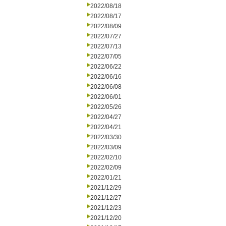
2022/08/18
2022/08/17
2022/08/09
2022/07/27
2022/07/13
2022/07/05
2022/06/22
2022/06/16
2022/06/08
2022/06/01
2022/05/26
2022/04/27
2022/04/21
2022/03/30
2022/03/09
2022/02/10
2022/02/09
2022/01/21
2021/12/29
2021/12/27
2021/12/23
2021/12/20