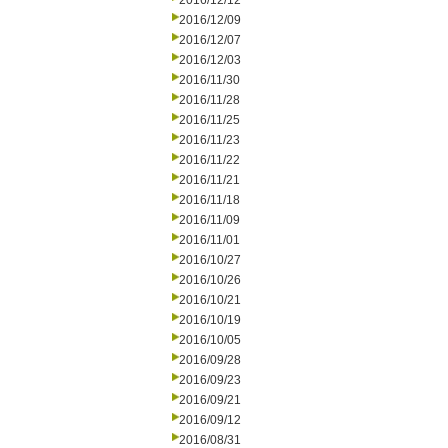
2016/12/12
2016/12/09
2016/12/07
2016/12/03
2016/11/30
2016/11/28
2016/11/25
2016/11/23
2016/11/22
2016/11/21
2016/11/18
2016/11/09
2016/11/01
2016/10/27
2016/10/26
2016/10/21
2016/10/19
2016/10/05
2016/09/28
2016/09/23
2016/09/21
2016/09/12
2016/08/31