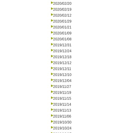
2020/02/20
2020/02/19
2020/02/12
2020/01/29
2020/01/21
2020/01/09
2020/01/08
2019/12/31
2019/12/24
2019/12/18
2019/12/12
2019/12/11
2019/12/10
2019/12/04
2019/11/27
2019/11/19
2019/11/15
2019/11/14
2019/11/13
2019/11/06
2019/10/30
2019/10/24