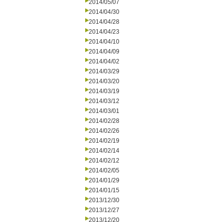
2014/05/07
2014/04/30
2014/04/28
2014/04/23
2014/04/10
2014/04/09
2014/04/02
2014/03/29
2014/03/20
2014/03/19
2014/03/12
2014/03/01
2014/02/28
2014/02/26
2014/02/19
2014/02/14
2014/02/12
2014/02/05
2014/01/29
2014/01/15
2013/12/30
2013/12/27
2013/12/20