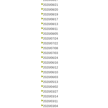
2020/08/27
2020/08/21
2020/08/20
2020/08/19
2020/08/17
2020/08/13
2020/08/11
2020/08/05
2020/07/24
2020/07/22
2020/07/08
2020/07/03
2020/06/24
2020/06/16
2020/06/12
2020/06/10
2020/06/03
2020/05/13
2020/04/02
2020/03/27
2020/03/14
2020/03/11
2020/03/04