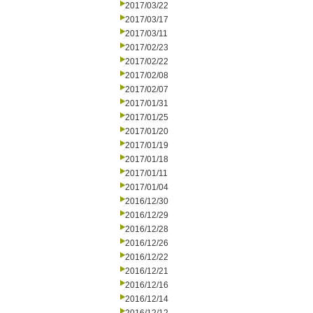
2017/03/22
2017/03/17
2017/03/11
2017/02/23
2017/02/22
2017/02/08
2017/02/07
2017/01/31
2017/01/25
2017/01/20
2017/01/19
2017/01/18
2017/01/11
2017/01/04
2016/12/30
2016/12/29
2016/12/28
2016/12/26
2016/12/22
2016/12/21
2016/12/16
2016/12/14