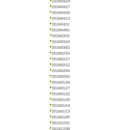
2016/04/29
2016/04/27
2016/04/20
2016/04/13
2016/04/11
2016/04/01
2016/03/31
2016/03/16
2016/03/02
2016/02/24
2016/02/17
2016/02/12
2016/02/04
2016/02/03
2016/01/28
2016/01/27
2016/01/22
2016/01/20
2016/01/14
2016/01/13
2016/01/05
2015/12/31
2015/12/30