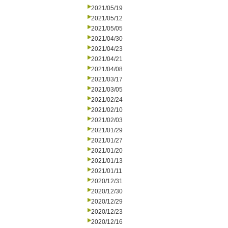
2021/05/19
2021/05/12
2021/05/05
2021/04/30
2021/04/23
2021/04/21
2021/04/08
2021/03/17
2021/03/05
2021/02/24
2021/02/10
2021/02/03
2021/01/29
2021/01/27
2021/01/20
2021/01/13
2021/01/11
2020/12/31
2020/12/30
2020/12/29
2020/12/23
2020/12/16