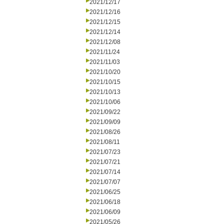
2021/12/17
2021/12/16
2021/12/15
2021/12/14
2021/12/08
2021/11/24
2021/11/03
2021/10/20
2021/10/15
2021/10/13
2021/10/06
2021/09/22
2021/09/09
2021/08/26
2021/08/11
2021/07/23
2021/07/21
2021/07/14
2021/07/07
2021/06/25
2021/06/18
2021/06/09
2021/05/26