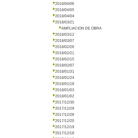
2018/04/06
2018/04/05
2018/04/04
2018/03/21
AMPLIACION DE OBRA
2018/03/12
2018/03/07
2018/02/26
2018/02/21
2018/02/15
2018/02/07
2018/01/31
2018/01/24
2018/01/18
2018/01/03
2018/01/02
2017/12/30
2017/12/29
2017/12/28
2017/12/20
2017/12/19
2017/12/18