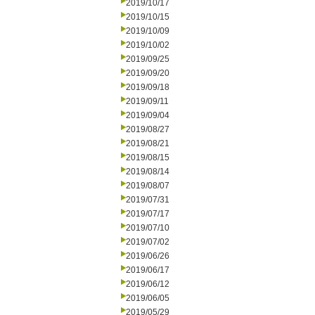
2019/10/17
2019/10/15
2019/10/09
2019/10/02
2019/09/25
2019/09/20
2019/09/18
2019/09/11
2019/09/04
2019/08/27
2019/08/21
2019/08/15
2019/08/14
2019/08/07
2019/07/31
2019/07/17
2019/07/10
2019/07/02
2019/06/26
2019/06/17
2019/06/12
2019/06/05
2019/05/29