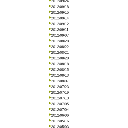
2012/09/24
2012/09/18
2012/09/15
2012/09/14
2012/09/12
2012/09/11
2012/09/07
2012/08/28
2012/08/22
2012/08/21
2012/08/20
2012/08/18
2012/08/15
2012/08/13
2012/08/07
2012/07/23
2012/07/19
2012/07/13
2012/07/05
2012/07/04
2012/06/06
2012/05/16
2012/05/03