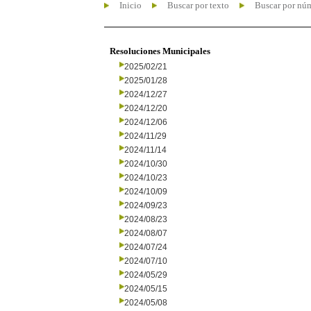
Inicio
Buscar por texto
Buscar por nú
Resoluciones Municipales
2025/02/21
2025/01/28
2024/12/27
2024/12/20
2024/12/06
2024/11/29
2024/11/14
2024/10/30
2024/10/23
2024/10/09
2024/09/23
2024/08/23
2024/08/07
2024/07/24
2024/07/10
2024/05/29
2024/05/15
2024/05/08