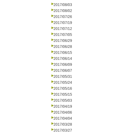
2017/08/03
2017/08/02
2017/07/26
2017/07/19
2017/07/12
2017/07/05
2017/06/29
2017/06/28
2017/06/15
2017/06/14
2017/06/09
2017/06/07
2017/05/31
2017/05/24
2017/05/16
2017/05/15
2017/05/03
2017/04/19
2017/04/06
2017/04/04
2017/03/28
2017/03/27