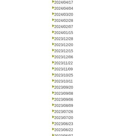
2024/04/17
2024/04/04
2024/03/20
2024/02/28
2024/02/07
2024/01/15
2023/12/28
2023/12/20
2023/12/15
2023/12/06
2023/11/22
2023/11/09
2023/10/25
2023/10/11
2023/09/20
2023/09/08
2023/09/06
2023/08/09
2023/07/26
2023/07/20
2023/06/23
2023/06/22