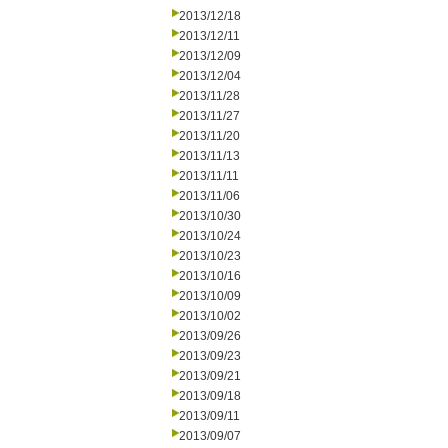
2013/12/18
2013/12/11
2013/12/09
2013/12/04
2013/11/28
2013/11/27
2013/11/20
2013/11/13
2013/11/11
2013/11/06
2013/10/30
2013/10/24
2013/10/23
2013/10/16
2013/10/09
2013/10/02
2013/09/26
2013/09/23
2013/09/21
2013/09/18
2013/09/11
2013/09/07