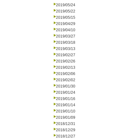
2019/05/24
2019/05/22
2019/05/15
2019/04/29
2019/04/10
2019/03/27
2019/03/18
2019/03/13
2019/02/27
2019/02/26
2019/02/13
2019/02/06
2019/02/02
2019/01/30
2019/01/24
2019/01/16
2019/01/14
2019/01/10
2019/01/09
2018/12/31
2018/12/29
2018/12/27