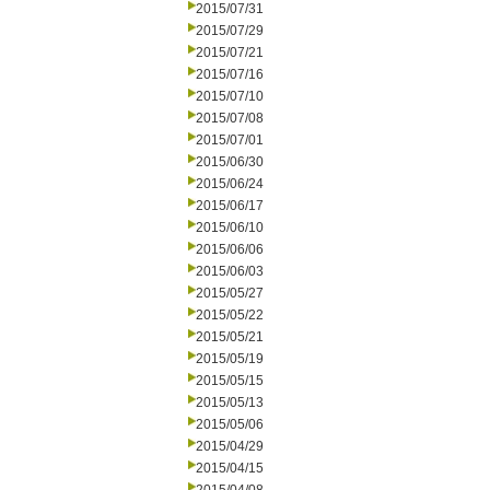
2015/07/31
2015/07/29
2015/07/21
2015/07/16
2015/07/10
2015/07/08
2015/07/01
2015/06/30
2015/06/24
2015/06/17
2015/06/10
2015/06/06
2015/06/03
2015/05/27
2015/05/22
2015/05/21
2015/05/19
2015/05/15
2015/05/13
2015/05/06
2015/04/29
2015/04/15