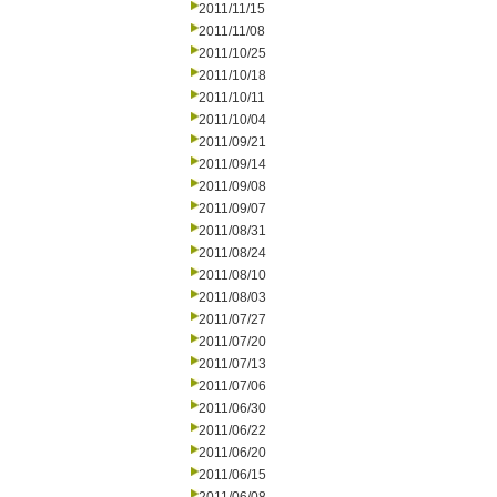
2011/11/15
2011/11/08
2011/10/25
2011/10/18
2011/10/11
2011/10/04
2011/09/21
2011/09/14
2011/09/08
2011/09/07
2011/08/31
2011/08/24
2011/08/10
2011/08/03
2011/07/27
2011/07/20
2011/07/13
2011/07/06
2011/06/30
2011/06/22
2011/06/20
2011/06/15