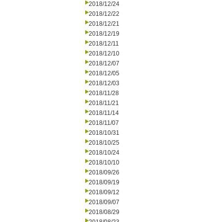
2018/12/24
2018/12/22
2018/12/21
2018/12/19
2018/12/11
2018/12/10
2018/12/07
2018/12/05
2018/12/03
2018/11/28
2018/11/21
2018/11/14
2018/11/07
2018/10/31
2018/10/25
2018/10/24
2018/10/10
2018/09/26
2018/09/19
2018/09/12
2018/09/07
2018/08/29