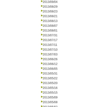
2013/09/04
2013/08/29
2013/08/23
2013/08/21
2013/08/13
2013/08/07
2013/08/01
2013/07/31
2013/07/17
2013/07/11
2013/07/10
2013/07/03
2013/06/26
2013/06/12
2013/06/05
2013/05/31
2013/05/22
2013/05/20
2013/05/16
2013/05/15
2013/05/09
2013/05/08