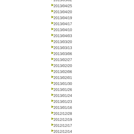
2013/05/02
2013/04/25
2013/04/20
2013/04/19
2013/04/17
2013/04/10
2013/04/03
2013/03/20
2013/03/13
2013/03/06
2013/02/27
2013/02/20
2013/02/06
2013/02/01
2013/01/30
2013/01/26
2013/01/24
2013/01/23
2013/01/16
2012/12/28
2012/12/19
2012/12/17
2012/12/14