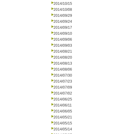
2014/10/15
2014/10/08
2014/09/29
2014/09/24
2014/09/17
2014/09/10
2014/09/06
2014/09/03
2014/08/21
2014/08/20
2014/08/13
2014/08/06
2014/07/30
2014/07/23
2014/07/09
2014/07/02
2014/06/25
2014/06/11
2014/06/05
2014/05/21
2014/05/15
2014/05/14