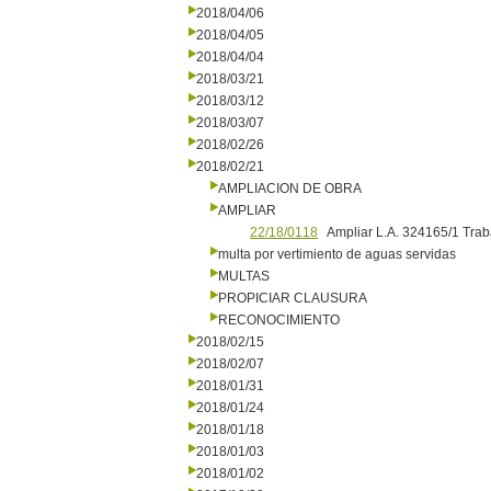
2018/04/06
2018/04/05
2018/04/04
2018/03/21
2018/03/12
2018/03/07
2018/02/26
2018/02/21
AMPLIACION DE OBRA
AMPLIAR
22/18/0118
Ampliar L.A. 324165/1 Trab
multa por vertimiento de aguas servidas
MULTAS
PROPICIAR CLAUSURA
RECONOCIMIENTO
2018/02/15
2018/02/07
2018/01/31
2018/01/24
2018/01/18
2018/01/03
2018/01/02