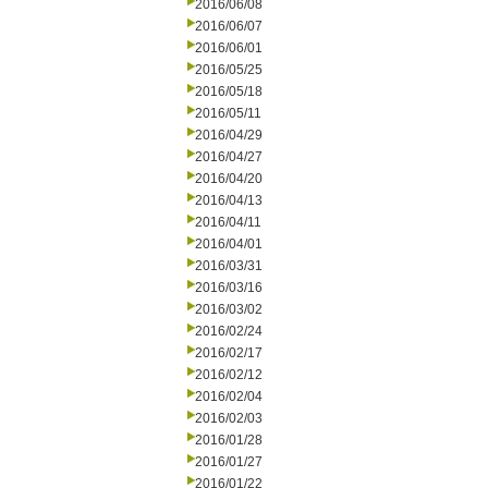
2016/06/08
2016/06/07
2016/06/01
2016/05/25
2016/05/18
2016/05/11
2016/04/29
2016/04/27
2016/04/20
2016/04/13
2016/04/11
2016/04/01
2016/03/31
2016/03/16
2016/03/02
2016/02/24
2016/02/17
2016/02/12
2016/02/04
2016/02/03
2016/01/28
2016/01/27
2016/01/22