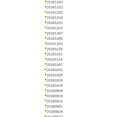
2018/12/24
2018/12/22
2018/12/21
2018/12/19
2018/12/11
2018/12/10
2018/12/07
2018/12/05
2018/12/03
2018/11/28
2018/11/21
2018/11/14
2018/11/07
2018/10/31
2018/10/25
2018/10/24
2018/10/10
2018/09/26
2018/09/19
2018/09/12
2018/09/07
2018/08/29