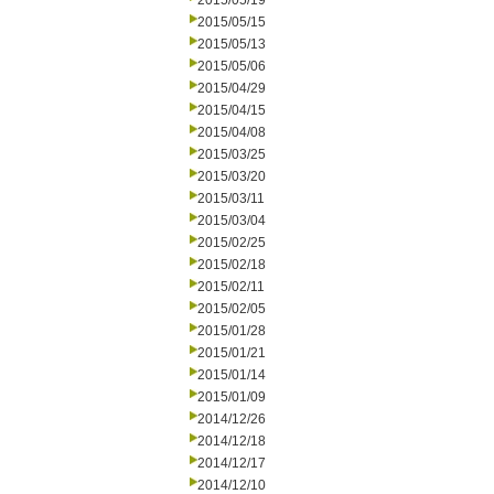
2015/05/19
2015/05/15
2015/05/13
2015/05/06
2015/04/29
2015/04/15
2015/04/08
2015/03/25
2015/03/20
2015/03/11
2015/03/04
2015/02/25
2015/02/18
2015/02/11
2015/02/05
2015/01/28
2015/01/21
2015/01/14
2015/01/09
2014/12/26
2014/12/18
2014/12/17
2014/12/10