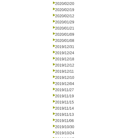
2020/02/20
2020/02/19
2020/02/12
2020/01/29
2020/01/21
2020/01/09
2020/01/08
2019/12/31
2019/12/24
2019/12/18
2019/12/12
2019/12/11
2019/12/10
2019/12/04
2019/11/27
2019/11/19
2019/11/15
2019/11/14
2019/11/13
2019/11/06
2019/10/30
2019/10/24