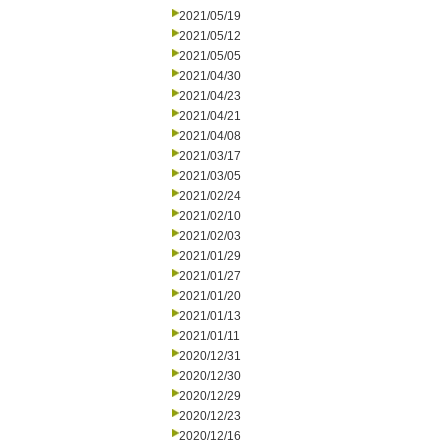
2021/05/19
2021/05/12
2021/05/05
2021/04/30
2021/04/23
2021/04/21
2021/04/08
2021/03/17
2021/03/05
2021/02/24
2021/02/10
2021/02/03
2021/01/29
2021/01/27
2021/01/20
2021/01/13
2021/01/11
2020/12/31
2020/12/30
2020/12/29
2020/12/23
2020/12/16