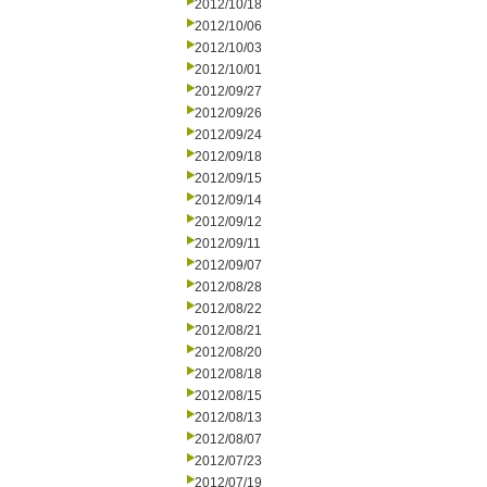
2012/10/18
2012/10/06
2012/10/03
2012/10/01
2012/09/27
2012/09/26
2012/09/24
2012/09/18
2012/09/15
2012/09/14
2012/09/12
2012/09/11
2012/09/07
2012/08/28
2012/08/22
2012/08/21
2012/08/20
2012/08/18
2012/08/15
2012/08/13
2012/08/07
2012/07/23
2012/07/19