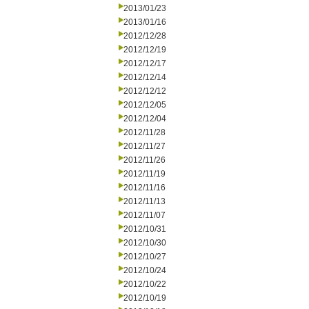
2013/01/23
2013/01/16
2012/12/28
2012/12/19
2012/12/17
2012/12/14
2012/12/12
2012/12/05
2012/12/04
2012/11/28
2012/11/27
2012/11/26
2012/11/19
2012/11/16
2012/11/13
2012/11/07
2012/10/31
2012/10/30
2012/10/27
2012/10/24
2012/10/22
2012/10/19