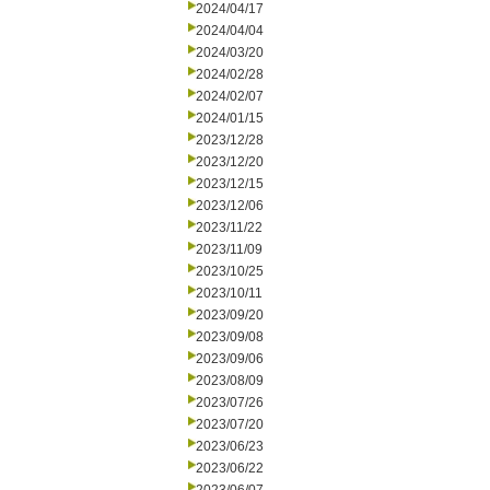
2024/04/17
2024/04/04
2024/03/20
2024/02/28
2024/02/07
2024/01/15
2023/12/28
2023/12/20
2023/12/15
2023/12/06
2023/11/22
2023/11/09
2023/10/25
2023/10/11
2023/09/20
2023/09/08
2023/09/06
2023/08/09
2023/07/26
2023/07/20
2023/06/23
2023/06/22