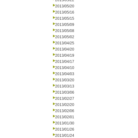
2013/05/22
2013/05/20
2013/05/16
2013/05/15
2013/05/09
2013/05/08
2013/05/02
2013/04/25
2013/04/20
2013/04/19
2013/04/17
2013/04/10
2013/04/03
2013/03/20
2013/03/13
2013/03/06
2013/02/27
2013/02/20
2013/02/06
2013/02/01
2013/01/30
2013/01/26
2013/01/24