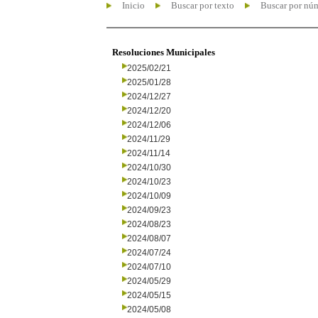
Inicio
Buscar por texto
Buscar por nú
Resoluciones Municipales
2025/02/21
2025/01/28
2024/12/27
2024/12/20
2024/12/06
2024/11/29
2024/11/14
2024/10/30
2024/10/23
2024/10/09
2024/09/23
2024/08/23
2024/08/07
2024/07/24
2024/07/10
2024/05/29
2024/05/15
2024/05/08