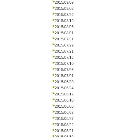
2015/09/09
2015/09/02
2015/08/26
2015/08/19
2015/08/05
2015/08/01
2015/07/31
2015/07/29
2015/07/21
2015/07/16
2015/07/10
2015/07/08
2015/07/01
2015/06/30
2015/06/24
2015/06/17
2015/06/10
2015/06/06
2015/06/03
2015/05/27
2015/05/22
2015/05/21