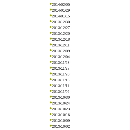
2014/02/05
2014/01/29
2014/01/15
2013/12/30
2013/12/27
2013/12/20
2013/12/18
2013/12/11
2013/12/09
2013/12/04
2013/11/28
2013/11/27
2013/11/20
2013/11/13
2013/11/11
2013/11/06
2013/10/30
2013/10/24
2013/10/23
2013/10/16
2013/10/09
2013/10/02