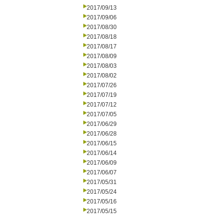
2017/09/13
2017/09/06
2017/08/30
2017/08/18
2017/08/17
2017/08/09
2017/08/03
2017/08/02
2017/07/26
2017/07/19
2017/07/12
2017/07/05
2017/06/29
2017/06/28
2017/06/15
2017/06/14
2017/06/09
2017/06/07
2017/05/31
2017/05/24
2017/05/16
2017/05/15