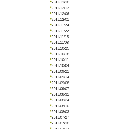
2011/12/20
2011/12/13
2011/12/06
2011/12/01
2011/11/29
2011/11/22
2011/11/15
2011/11/08
2011/10/25
2011/10/18
2011/10/11
2011/10/04
2011/09/21
2011/09/14
2011/09/08
2011/09/07
2011/08/31
2011/08/24
2011/08/10
2011/08/03
2011/07/27
2011/07/20