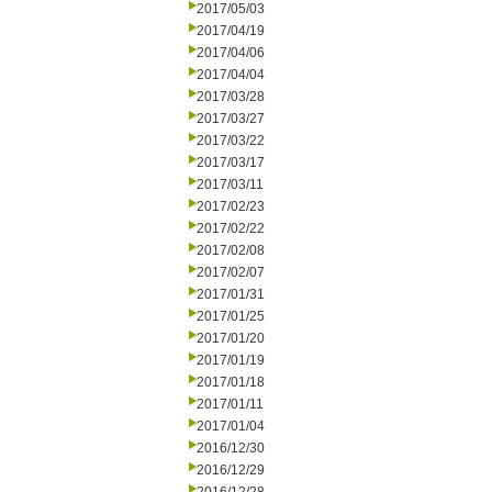
2017/05/03
2017/04/19
2017/04/06
2017/04/04
2017/03/28
2017/03/27
2017/03/22
2017/03/17
2017/03/11
2017/02/23
2017/02/22
2017/02/08
2017/02/07
2017/01/31
2017/01/25
2017/01/20
2017/01/19
2017/01/18
2017/01/11
2017/01/04
2016/12/30
2016/12/29