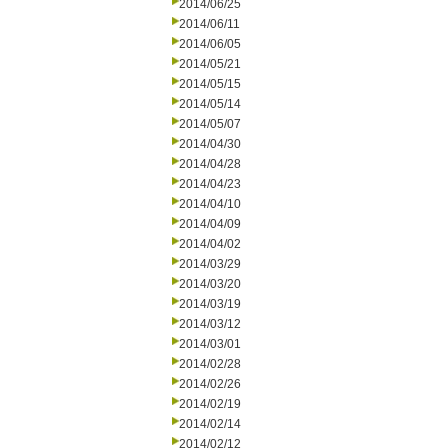
2014/06/25
2014/06/11
2014/06/05
2014/05/21
2014/05/15
2014/05/14
2014/05/07
2014/04/30
2014/04/28
2014/04/23
2014/04/10
2014/04/09
2014/04/02
2014/03/29
2014/03/20
2014/03/19
2014/03/12
2014/03/01
2014/02/28
2014/02/26
2014/02/19
2014/02/14
2014/02/12