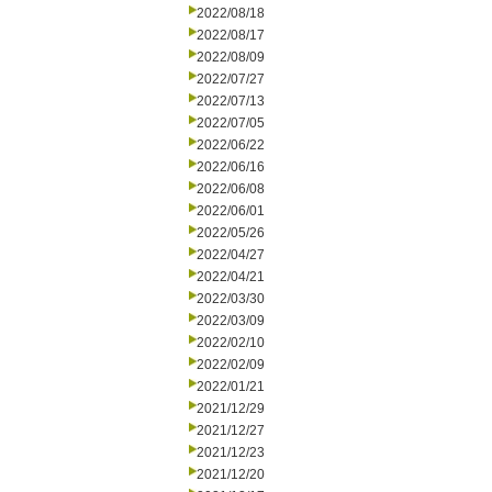
2022/08/18
2022/08/17
2022/08/09
2022/07/27
2022/07/13
2022/07/05
2022/06/22
2022/06/16
2022/06/08
2022/06/01
2022/05/26
2022/04/27
2022/04/21
2022/03/30
2022/03/09
2022/02/10
2022/02/09
2022/01/21
2021/12/29
2021/12/27
2021/12/23
2021/12/20