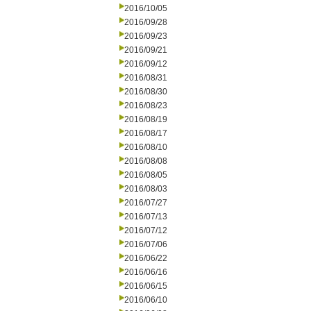
2016/10/05
2016/09/28
2016/09/23
2016/09/21
2016/09/12
2016/08/31
2016/08/30
2016/08/23
2016/08/19
2016/08/17
2016/08/10
2016/08/08
2016/08/05
2016/08/03
2016/07/27
2016/07/13
2016/07/12
2016/07/06
2016/06/22
2016/06/16
2016/06/15
2016/06/10