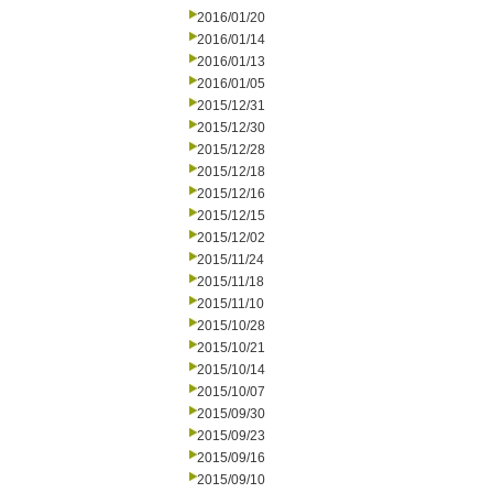
2016/01/20
2016/01/14
2016/01/13
2016/01/05
2015/12/31
2015/12/30
2015/12/28
2015/12/18
2015/12/16
2015/12/15
2015/12/02
2015/11/24
2015/11/18
2015/11/10
2015/10/28
2015/10/21
2015/10/14
2015/10/07
2015/09/30
2015/09/23
2015/09/16
2015/09/10