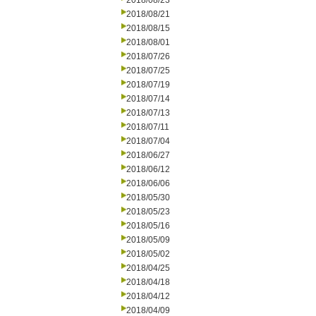
2018/08/23
2018/08/21
2018/08/15
2018/08/01
2018/07/26
2018/07/25
2018/07/19
2018/07/14
2018/07/13
2018/07/11
2018/07/04
2018/06/27
2018/06/12
2018/06/06
2018/05/30
2018/05/23
2018/05/16
2018/05/09
2018/05/02
2018/04/25
2018/04/18
2018/04/12
2018/04/09