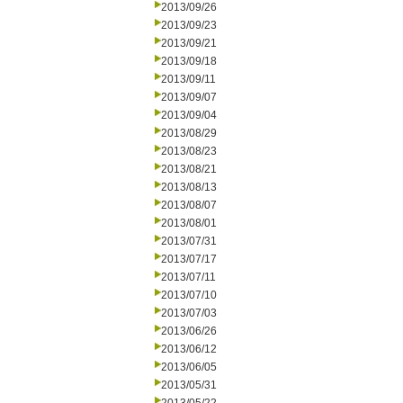
2013/09/26
2013/09/23
2013/09/21
2013/09/18
2013/09/11
2013/09/07
2013/09/04
2013/08/29
2013/08/23
2013/08/21
2013/08/13
2013/08/07
2013/08/01
2013/07/31
2013/07/17
2013/07/11
2013/07/10
2013/07/03
2013/06/26
2013/06/12
2013/06/05
2013/05/31