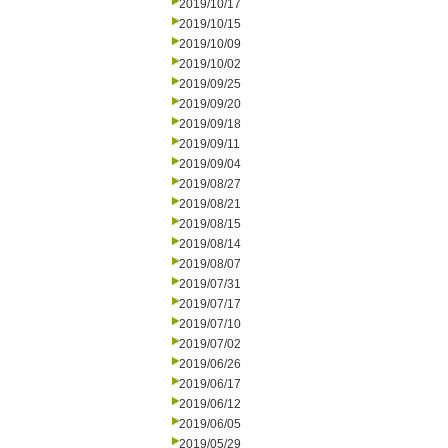
2019/10/17
2019/10/15
2019/10/09
2019/10/02
2019/09/25
2019/09/20
2019/09/18
2019/09/11
2019/09/04
2019/08/27
2019/08/21
2019/08/15
2019/08/14
2019/08/07
2019/07/31
2019/07/17
2019/07/10
2019/07/02
2019/06/26
2019/06/17
2019/06/12
2019/06/05
2019/05/29