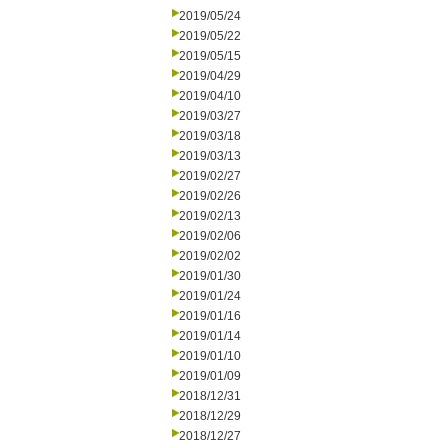
2019/05/24
2019/05/22
2019/05/15
2019/04/29
2019/04/10
2019/03/27
2019/03/18
2019/03/13
2019/02/27
2019/02/26
2019/02/13
2019/02/06
2019/02/02
2019/01/30
2019/01/24
2019/01/16
2019/01/14
2019/01/10
2019/01/09
2018/12/31
2018/12/29
2018/12/27