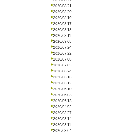
2020/08/27
2020/08/21
2020/08/20
2020/08/19
2020/08/17
2020/08/13
2020/08/11
2020/08/05
2020/07/24
2020/07/22
2020/07/08
2020/07/03
2020/06/24
2020/06/16
2020/06/12
2020/06/10
2020/06/03
2020/05/13
2020/04/02
2020/03/27
2020/03/14
2020/03/11
2020/03/04