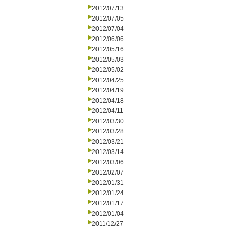
2012/07/13
2012/07/05
2012/07/04
2012/06/06
2012/05/16
2012/05/03
2012/05/02
2012/04/25
2012/04/19
2012/04/18
2012/04/11
2012/03/30
2012/03/28
2012/03/21
2012/03/14
2012/03/06
2012/02/07
2012/01/31
2012/01/24
2012/01/17
2012/01/04
2011/12/27