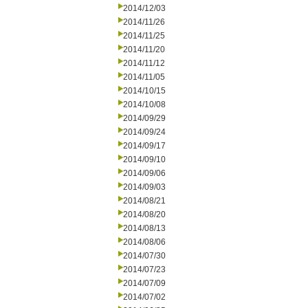
2014/12/03
2014/11/26
2014/11/25
2014/11/20
2014/11/12
2014/11/05
2014/10/15
2014/10/08
2014/09/29
2014/09/24
2014/09/17
2014/09/10
2014/09/06
2014/09/03
2014/08/21
2014/08/20
2014/08/13
2014/08/06
2014/07/30
2014/07/23
2014/07/09
2014/07/02