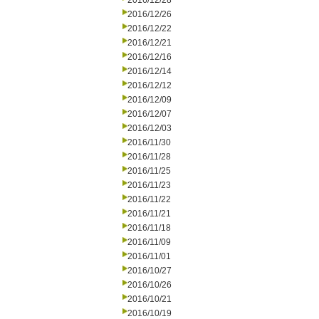
2016/12/28
2016/12/26
2016/12/22
2016/12/21
2016/12/16
2016/12/14
2016/12/12
2016/12/09
2016/12/07
2016/12/03
2016/11/30
2016/11/28
2016/11/25
2016/11/23
2016/11/22
2016/11/21
2016/11/18
2016/11/09
2016/11/01
2016/10/27
2016/10/26
2016/10/21
2016/10/19