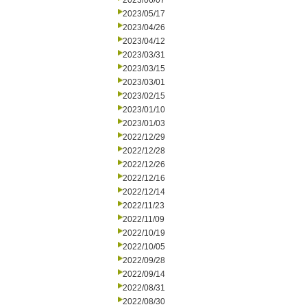
2023/06/07
2023/05/17
2023/04/26
2023/04/12
2023/03/31
2023/03/15
2023/03/01
2023/02/15
2023/01/10
2023/01/03
2022/12/29
2022/12/28
2022/12/26
2022/12/16
2022/12/14
2022/11/23
2022/11/09
2022/10/19
2022/10/05
2022/09/28
2022/09/14
2022/08/31
2022/08/30