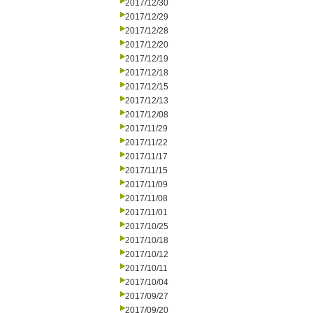
2017/12/30
2017/12/29
2017/12/28
2017/12/20
2017/12/19
2017/12/18
2017/12/15
2017/12/13
2017/12/08
2017/11/29
2017/11/22
2017/11/17
2017/11/15
2017/11/09
2017/11/08
2017/11/01
2017/10/25
2017/10/18
2017/10/12
2017/10/11
2017/10/04
2017/09/27
2017/09/20