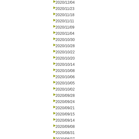
2020/12/04
2020/11/23
2020/11/18
2020/11/11
2020/11/09
2020/11/04
2020/10/30
2020/10/28
2020/10/22
2020/10/20
2020/10/14
2020/10/08
2020/10/06
2020/10/05
2020/10/02
2020/09/28
2020/09/24
2020/09/21
2020/09/15
2020/09/14
2020/09/08
2020/08/31