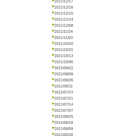
2021/12/17
2021/12/16
2021/12/15
2021/12/14
2021/12/08
2021/11/24
2021/11/03
2021/10/20
2021/10/15
2021/10/13
2021/10/06
2021/09/22
2021/09/09
2021/08/26
2021/08/11
2021/07/23
2021/07/21
2021/07/14
2021/07/07
2021/06/25
2021/06/18
2021/06/09
2021/05/26