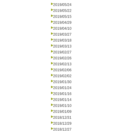
2019/05/24
2019/05/22
2019/05/15
2019/04/29
2019/04/10
2019/03/27
2019/03/18
2019/03/13
2019/02/27
2019/02/26
2019/02/13
2019/02/06
2019/02/02
2019/01/30
2019/01/24
2019/01/16
2019/01/14
2019/01/10
2019/01/09
2018/12/31
2018/12/29
2018/12/27