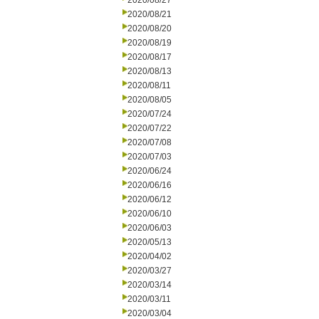
2020/08/27
2020/08/21
2020/08/20
2020/08/19
2020/08/17
2020/08/13
2020/08/11
2020/08/05
2020/07/24
2020/07/22
2020/07/08
2020/07/03
2020/06/24
2020/06/16
2020/06/12
2020/06/10
2020/06/03
2020/05/13
2020/04/02
2020/03/27
2020/03/14
2020/03/11
2020/03/04