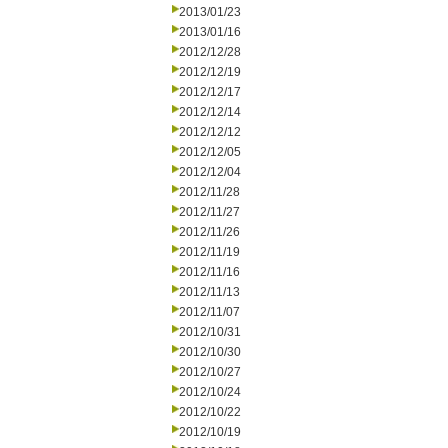
2013/01/23
2013/01/16
2012/12/28
2012/12/19
2012/12/17
2012/12/14
2012/12/12
2012/12/05
2012/12/04
2012/11/28
2012/11/27
2012/11/26
2012/11/19
2012/11/16
2012/11/13
2012/11/07
2012/10/31
2012/10/30
2012/10/27
2012/10/24
2012/10/22
2012/10/19