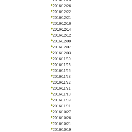
2016/12/28
2016/12/26
2016/12/22
2016/12/21
2016/12/16
2016/12/14
2016/12/12
2016/12/09
2016/12/07
2016/12/03
2016/11/30
2016/11/28
2016/11/25
2016/11/23
2016/11/22
2016/11/21
2016/11/18
2016/11/09
2016/11/01
2016/10/27
2016/10/26
2016/10/21
2016/10/19