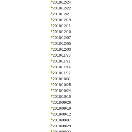
2018/12/24
2018/12/22
2018/12/21
2018/12/19
2018/12/11
2018/12/10
2018/12/07
2018/12/05
2018/12/03
2018/11/28
2018/11/21
2018/11/14
2018/11/07
2018/10/31
2018/10/25
2018/10/24
2018/10/10
2018/09/26
2018/09/19
2018/09/12
2018/09/07
2018/08/29