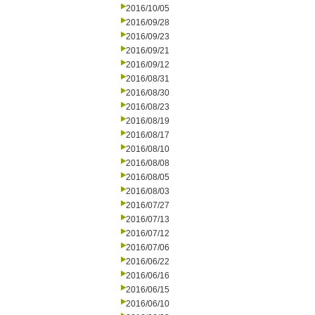
2016/10/05
2016/09/28
2016/09/23
2016/09/21
2016/09/12
2016/08/31
2016/08/30
2016/08/23
2016/08/19
2016/08/17
2016/08/10
2016/08/08
2016/08/05
2016/08/03
2016/07/27
2016/07/13
2016/07/12
2016/07/06
2016/06/22
2016/06/16
2016/06/15
2016/06/10