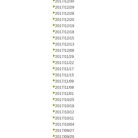
2017/12/30
2017/12/29
2017/12/28
2017/12/20
2017/12/19
2017/12/18
2017/12/15
2017/12/13
2017/12/08
2017/11/29
2017/11/22
2017/11/17
2017/11/15
2017/11/09
2017/11/08
2017/11/01
2017/10/25
2017/10/18
2017/10/12
2017/10/11
2017/10/04
2017/09/27
2017/09/20