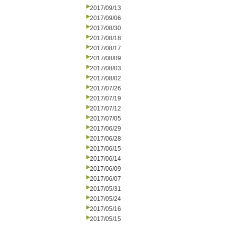
2017/09/13
2017/09/06
2017/08/30
2017/08/18
2017/08/17
2017/08/09
2017/08/03
2017/08/02
2017/07/26
2017/07/19
2017/07/12
2017/07/05
2017/06/29
2017/06/28
2017/06/15
2017/06/14
2017/06/09
2017/06/07
2017/05/31
2017/05/24
2017/05/16
2017/05/15