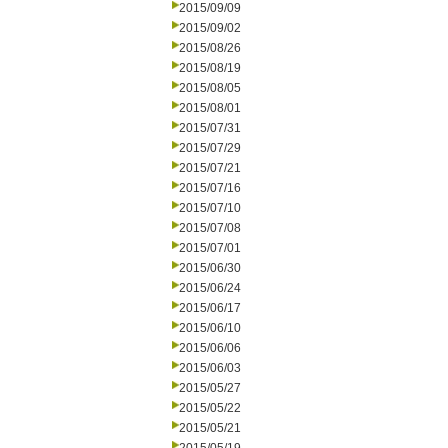
2015/09/09
2015/09/02
2015/08/26
2015/08/19
2015/08/05
2015/08/01
2015/07/31
2015/07/29
2015/07/21
2015/07/16
2015/07/10
2015/07/08
2015/07/01
2015/06/30
2015/06/24
2015/06/17
2015/06/10
2015/06/06
2015/06/03
2015/05/27
2015/05/22
2015/05/21