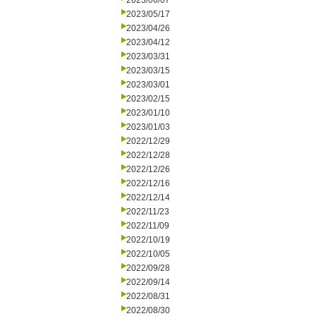
2023/06/07
2023/05/17
2023/04/26
2023/04/12
2023/03/31
2023/03/15
2023/03/01
2023/02/15
2023/01/10
2023/01/03
2022/12/29
2022/12/28
2022/12/26
2022/12/16
2022/12/14
2022/11/23
2022/11/09
2022/10/19
2022/10/05
2022/09/28
2022/09/14
2022/08/31
2022/08/30