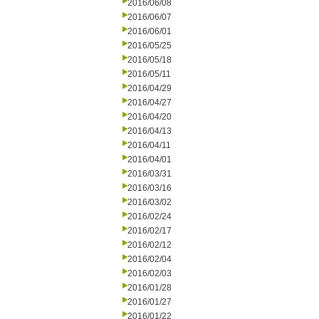
2016/06/08
2016/06/07
2016/06/01
2016/05/25
2016/05/18
2016/05/11
2016/04/29
2016/04/27
2016/04/20
2016/04/13
2016/04/11
2016/04/01
2016/03/31
2016/03/16
2016/03/02
2016/02/24
2016/02/17
2016/02/12
2016/02/04
2016/02/03
2016/01/28
2016/01/27
2016/01/22