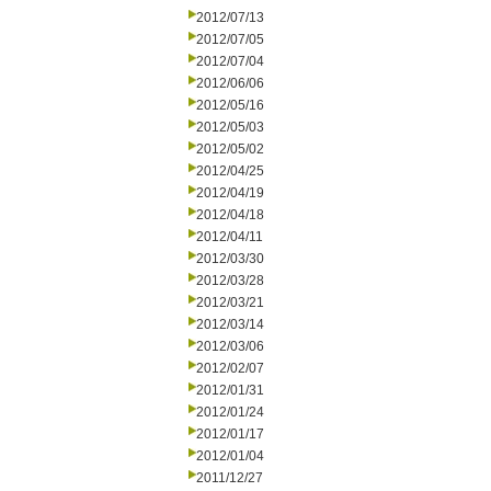
2012/07/13
2012/07/05
2012/07/04
2012/06/06
2012/05/16
2012/05/03
2012/05/02
2012/04/25
2012/04/19
2012/04/18
2012/04/11
2012/03/30
2012/03/28
2012/03/21
2012/03/14
2012/03/06
2012/02/07
2012/01/31
2012/01/24
2012/01/17
2012/01/04
2011/12/27