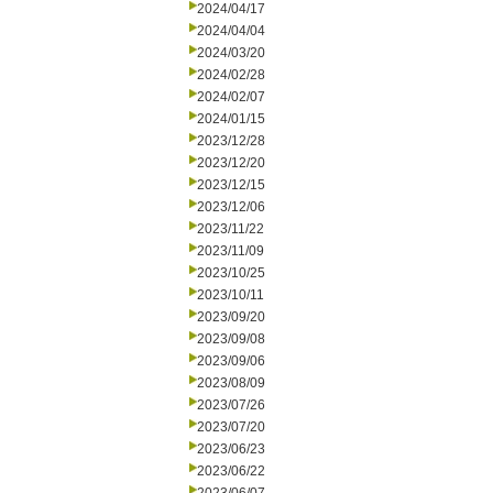
2024/04/17
2024/04/04
2024/03/20
2024/02/28
2024/02/07
2024/01/15
2023/12/28
2023/12/20
2023/12/15
2023/12/06
2023/11/22
2023/11/09
2023/10/25
2023/10/11
2023/09/20
2023/09/08
2023/09/06
2023/08/09
2023/07/26
2023/07/20
2023/06/23
2023/06/22