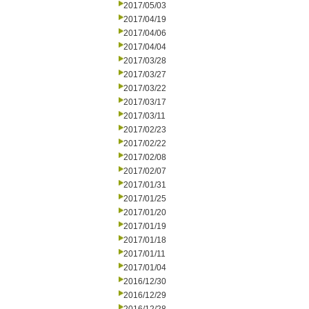
2017/05/03
2017/04/19
2017/04/06
2017/04/04
2017/03/28
2017/03/27
2017/03/22
2017/03/17
2017/03/11
2017/02/23
2017/02/22
2017/02/08
2017/02/07
2017/01/31
2017/01/25
2017/01/20
2017/01/19
2017/01/18
2017/01/11
2017/01/04
2016/12/30
2016/12/29