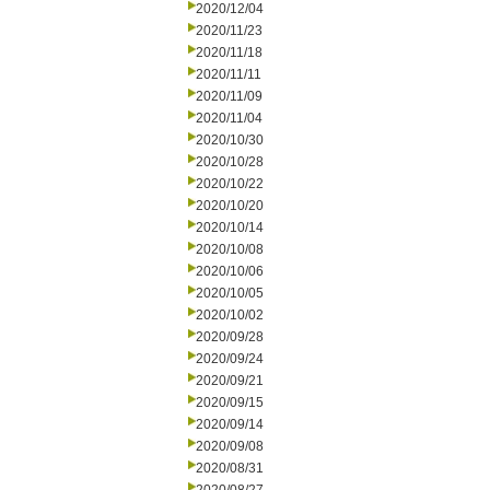
2020/12/04
2020/11/23
2020/11/18
2020/11/11
2020/11/09
2020/11/04
2020/10/30
2020/10/28
2020/10/22
2020/10/20
2020/10/14
2020/10/08
2020/10/06
2020/10/05
2020/10/02
2020/09/28
2020/09/24
2020/09/21
2020/09/15
2020/09/14
2020/09/08
2020/08/31