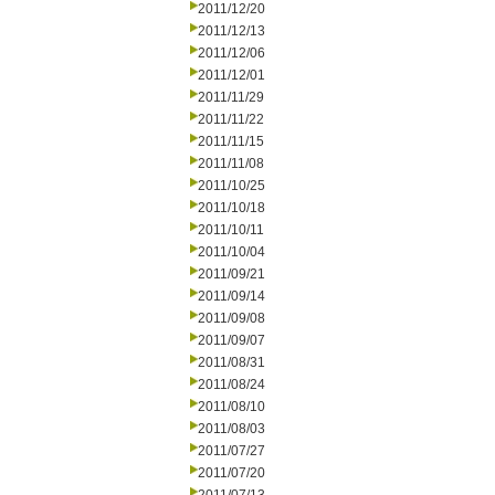
2011/12/20
2011/12/13
2011/12/06
2011/12/01
2011/11/29
2011/11/22
2011/11/15
2011/11/08
2011/10/25
2011/10/18
2011/10/11
2011/10/04
2011/09/21
2011/09/14
2011/09/08
2011/09/07
2011/08/31
2011/08/24
2011/08/10
2011/08/03
2011/07/27
2011/07/20