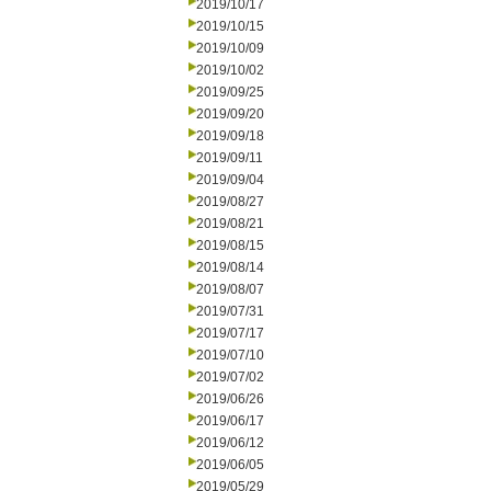
2019/10/17
2019/10/15
2019/10/09
2019/10/02
2019/09/25
2019/09/20
2019/09/18
2019/09/11
2019/09/04
2019/08/27
2019/08/21
2019/08/15
2019/08/14
2019/08/07
2019/07/31
2019/07/17
2019/07/10
2019/07/02
2019/06/26
2019/06/17
2019/06/12
2019/06/05
2019/05/29