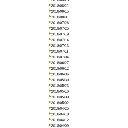
2018/08/23
2018/08/21
2018/08/15
2018/08/01
2018/07/26
2018/07/25
2018/07/19
2018/07/14
2018/07/13
2018/07/11
2018/07/04
2018/06/27
2018/06/12
2018/06/06
2018/05/30
2018/05/23
2018/05/16
2018/05/09
2018/05/02
2018/04/25
2018/04/18
2018/04/12
2018/04/09