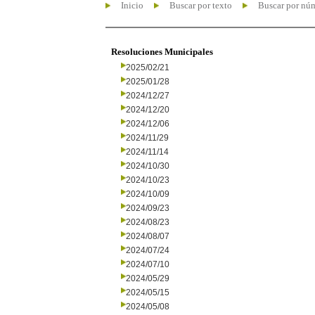
Inicio
Buscar por texto
Buscar por nú
Resoluciones Municipales
2025/02/21
2025/01/28
2024/12/27
2024/12/20
2024/12/06
2024/11/29
2024/11/14
2024/10/30
2024/10/23
2024/10/09
2024/09/23
2024/08/23
2024/08/07
2024/07/24
2024/07/10
2024/05/29
2024/05/15
2024/05/08