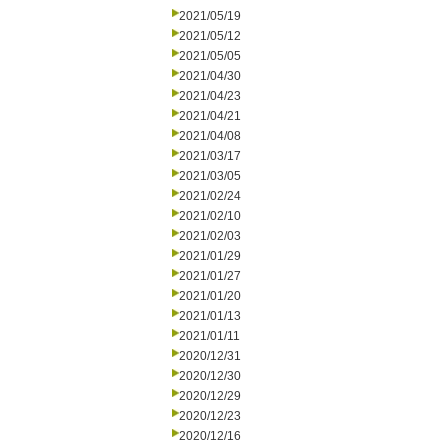
2021/05/19
2021/05/12
2021/05/05
2021/04/30
2021/04/23
2021/04/21
2021/04/08
2021/03/17
2021/03/05
2021/02/24
2021/02/10
2021/02/03
2021/01/29
2021/01/27
2021/01/20
2021/01/13
2021/01/11
2020/12/31
2020/12/30
2020/12/29
2020/12/23
2020/12/16