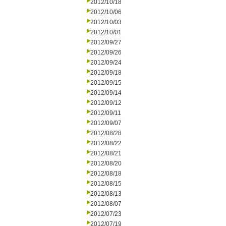
2012/10/18
2012/10/06
2012/10/03
2012/10/01
2012/09/27
2012/09/26
2012/09/24
2012/09/18
2012/09/15
2012/09/14
2012/09/12
2012/09/11
2012/09/07
2012/08/28
2012/08/22
2012/08/21
2012/08/20
2012/08/18
2012/08/15
2012/08/13
2012/08/07
2012/07/23
2012/07/19