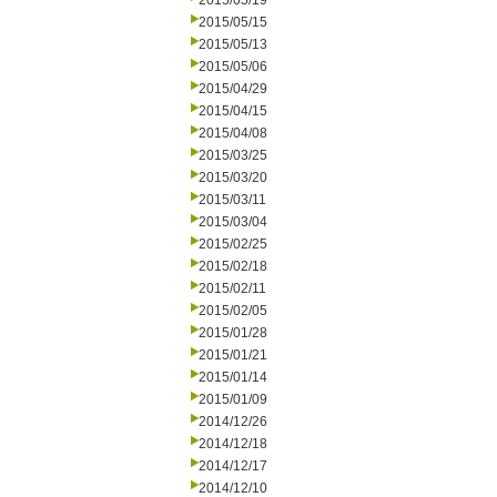
2015/05/19
2015/05/15
2015/05/13
2015/05/06
2015/04/29
2015/04/15
2015/04/08
2015/03/25
2015/03/20
2015/03/11
2015/03/04
2015/02/25
2015/02/18
2015/02/11
2015/02/05
2015/01/28
2015/01/21
2015/01/14
2015/01/09
2014/12/26
2014/12/18
2014/12/17
2014/12/10