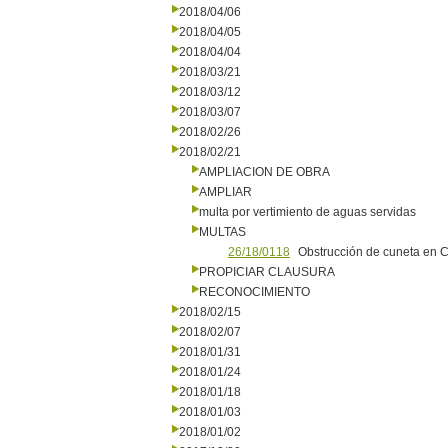
2018/04/06
2018/04/05
2018/04/04
2018/03/21
2018/03/12
2018/03/07
2018/02/26
2018/02/21
AMPLIACION DE OBRA
AMPLIAR
multa por vertimiento de aguas servidas
MULTAS
26/18/0118
Obstrucción de cuneta en 
PROPICIAR CLAUSURA
RECONOCIMIENTO
2018/02/15
2018/02/07
2018/01/31
2018/01/24
2018/01/18
2018/01/03
2018/01/02