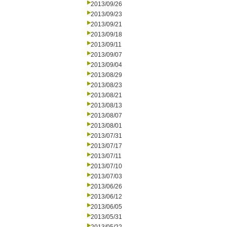
2013/09/26
2013/09/23
2013/09/21
2013/09/18
2013/09/11
2013/09/07
2013/09/04
2013/08/29
2013/08/23
2013/08/21
2013/08/13
2013/08/07
2013/08/01
2013/07/31
2013/07/17
2013/07/11
2013/07/10
2013/07/03
2013/06/26
2013/06/12
2013/06/05
2013/05/31