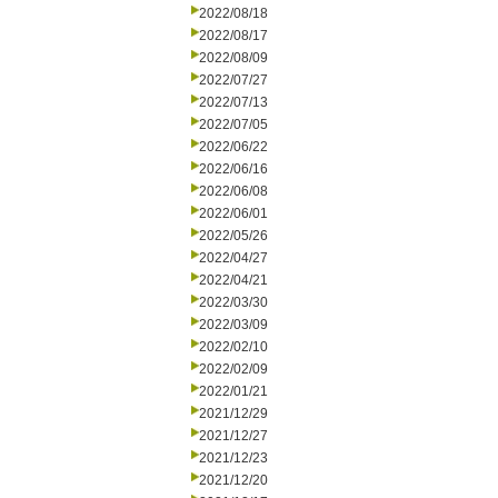
2022/08/18
2022/08/17
2022/08/09
2022/07/27
2022/07/13
2022/07/05
2022/06/22
2022/06/16
2022/06/08
2022/06/01
2022/05/26
2022/04/27
2022/04/21
2022/03/30
2022/03/09
2022/02/10
2022/02/09
2022/01/21
2021/12/29
2021/12/27
2021/12/23
2021/12/20