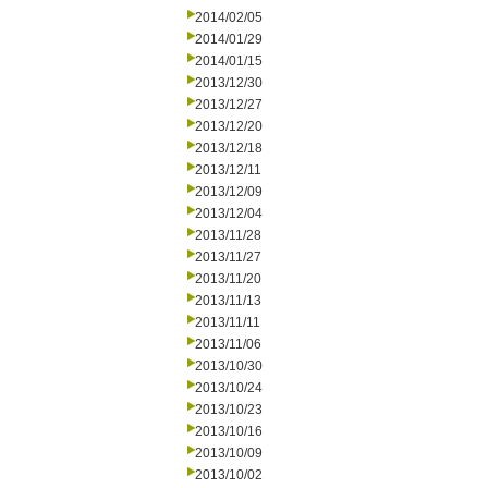
2014/02/05
2014/01/29
2014/01/15
2013/12/30
2013/12/27
2013/12/20
2013/12/18
2013/12/11
2013/12/09
2013/12/04
2013/11/28
2013/11/27
2013/11/20
2013/11/13
2013/11/11
2013/11/06
2013/10/30
2013/10/24
2013/10/23
2013/10/16
2013/10/09
2013/10/02