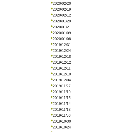
2020/02/20
2020/02/19
2020/02/12
2020/01/29
2020/01/21
2020/01/09
2020/01/08
2019/12/31
2019/12/24
2019/12/18
2019/12/12
2019/12/11
2019/12/10
2019/12/04
2019/11/27
2019/11/19
2019/11/15
2019/11/14
2019/11/13
2019/11/06
2019/10/30
2019/10/24