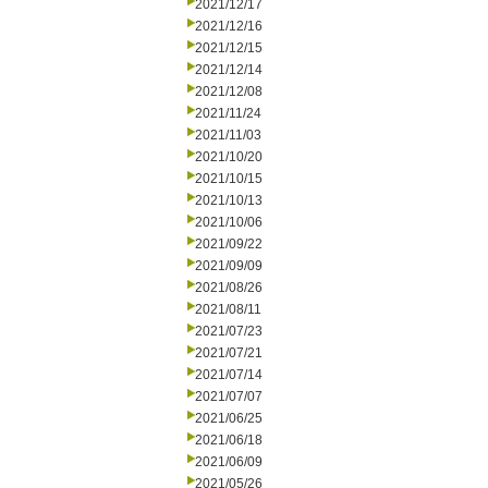
2021/12/17
2021/12/16
2021/12/15
2021/12/14
2021/12/08
2021/11/24
2021/11/03
2021/10/20
2021/10/15
2021/10/13
2021/10/06
2021/09/22
2021/09/09
2021/08/26
2021/08/11
2021/07/23
2021/07/21
2021/07/14
2021/07/07
2021/06/25
2021/06/18
2021/06/09
2021/05/26