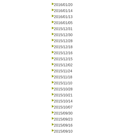
2016/01/20
2016/01/14
2016/01/13
2016/01/05
2015/12/31
2015/12/30
2015/12/28
2015/12/18
2015/12/16
2015/12/15
2015/12/02
2015/11/24
2015/11/18
2015/11/10
2015/10/28
2015/10/21
2015/10/14
2015/10/07
2015/09/30
2015/09/23
2015/09/16
2015/09/10