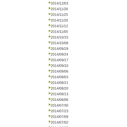
2014/12/03
2014/11/26
2014/11/25
2014/11/20
2014/11/12
2014/11/05
2014/10/15
2014/10/08
2014/09/29
2014/09/24
2014/09/17
2014/09/10
2014/09/06
2014/09/03
2014/08/21
2014/08/20
2014/08/13
2014/08/06
2014/07/30
2014/07/23
2014/07/09
2014/07/02