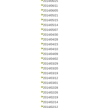
2014/06/25
2014/06/11
2014/06/05
2014/05/21
2014/05/15
2014/05/14
2014/05/07
2014/04/30
2014/04/28
2014/04/23
2014/04/10
2014/04/09
2014/04/02
2014/03/29
2014/03/20
2014/03/19
2014/03/12
2014/03/01
2014/02/28
2014/02/26
2014/02/19
2014/02/14
2014/02/12