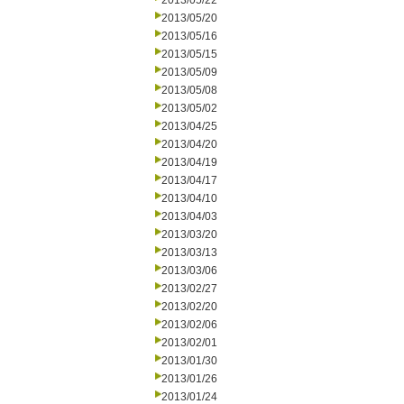
2013/05/22
2013/05/20
2013/05/16
2013/05/15
2013/05/09
2013/05/08
2013/05/02
2013/04/25
2013/04/20
2013/04/19
2013/04/17
2013/04/10
2013/04/03
2013/03/20
2013/03/13
2013/03/06
2013/02/27
2013/02/20
2013/02/06
2013/02/01
2013/01/30
2013/01/26
2013/01/24