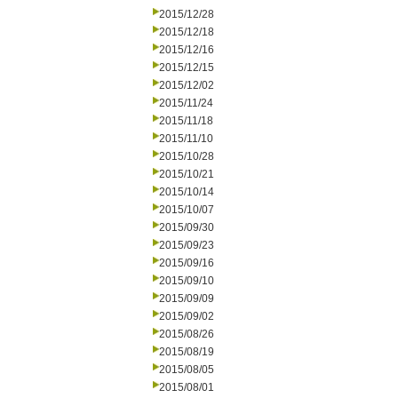
2015/12/28
2015/12/18
2015/12/16
2015/12/15
2015/12/02
2015/11/24
2015/11/18
2015/11/10
2015/10/28
2015/10/21
2015/10/14
2015/10/07
2015/09/30
2015/09/23
2015/09/16
2015/09/10
2015/09/09
2015/09/02
2015/08/26
2015/08/19
2015/08/05
2015/08/01