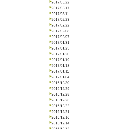
2017/03/22
2017/03/17
2017/03/11
2017/02/23
2017/02/22
2017/02/08
2017/02/07
2017/01/31
2017/01/25
2017/01/20
2017/01/19
2017/01/18
2017/01/11
2017/01/04
2016/12/30
2016/12/29
2016/12/28
2016/12/26
2016/12/22
2016/12/21
2016/12/16
2016/12/14