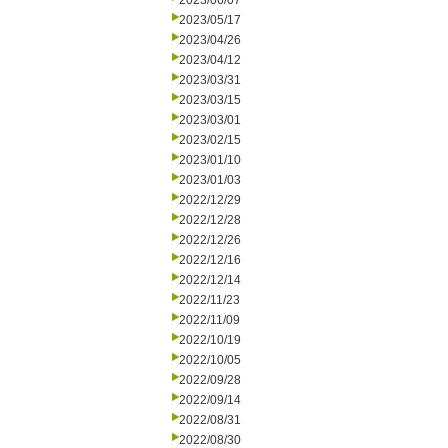
2023/06/07
2023/05/17
2023/04/26
2023/04/12
2023/03/31
2023/03/15
2023/03/01
2023/02/15
2023/01/10
2023/01/03
2022/12/29
2022/12/28
2022/12/26
2022/12/16
2022/12/14
2022/11/23
2022/11/09
2022/10/19
2022/10/05
2022/09/28
2022/09/14
2022/08/31
2022/08/30