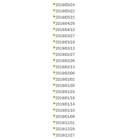
2019/05/24
2019/05/22
2019/05/15
2019/04/29
2019/04/10
2019/03/27
2019/03/18
2019/03/13
2019/02/27
2019/02/26
2019/02/13
2019/02/06
2019/02/02
2019/01/30
2019/01/24
2019/01/16
2019/01/14
2019/01/10
2019/01/09
2018/12/31
2018/12/29
2018/12/27