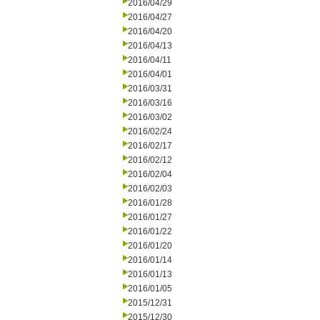
2016/04/29
2016/04/27
2016/04/20
2016/04/13
2016/04/11
2016/04/01
2016/03/31
2016/03/16
2016/03/02
2016/02/24
2016/02/17
2016/02/12
2016/02/04
2016/02/03
2016/01/28
2016/01/27
2016/01/22
2016/01/20
2016/01/14
2016/01/13
2016/01/05
2015/12/31
2015/12/30