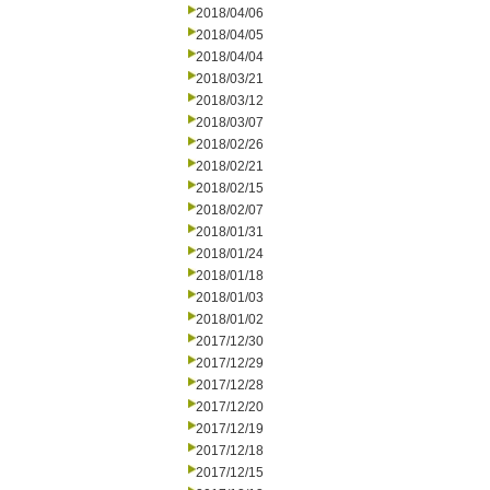
2018/04/06
2018/04/05
2018/04/04
2018/03/21
2018/03/12
2018/03/07
2018/02/26
2018/02/21
2018/02/15
2018/02/07
2018/01/31
2018/01/24
2018/01/18
2018/01/03
2018/01/02
2017/12/30
2017/12/29
2017/12/28
2017/12/20
2017/12/19
2017/12/18
2017/12/15