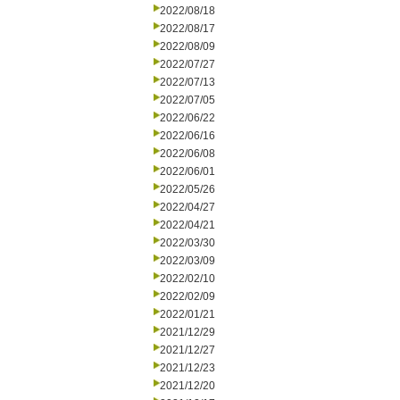
2022/08/18
2022/08/17
2022/08/09
2022/07/27
2022/07/13
2022/07/05
2022/06/22
2022/06/16
2022/06/08
2022/06/01
2022/05/26
2022/04/27
2022/04/21
2022/03/30
2022/03/09
2022/02/10
2022/02/09
2022/01/21
2021/12/29
2021/12/27
2021/12/23
2021/12/20