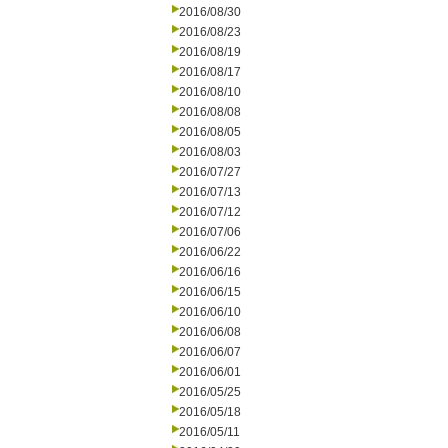
2016/08/30
2016/08/23
2016/08/19
2016/08/17
2016/08/10
2016/08/08
2016/08/05
2016/08/03
2016/07/27
2016/07/13
2016/07/12
2016/07/06
2016/06/22
2016/06/16
2016/06/15
2016/06/10
2016/06/08
2016/06/07
2016/06/01
2016/05/25
2016/05/18
2016/05/11