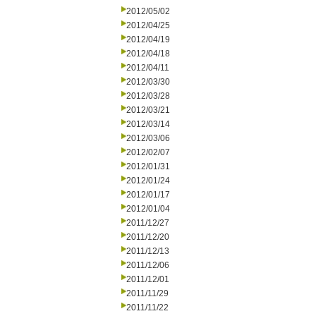
2012/05/02
2012/04/25
2012/04/19
2012/04/18
2012/04/11
2012/03/30
2012/03/28
2012/03/21
2012/03/14
2012/03/06
2012/02/07
2012/01/31
2012/01/24
2012/01/17
2012/01/04
2011/12/27
2011/12/20
2011/12/13
2011/12/06
2011/12/01
2011/11/29
2011/11/22