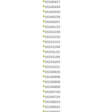
2024/04/17
2024/04/04
2024/03/20
2024/02/28
2024/02/07
2024/01/15
2023/12/28
2023/12/20
2023/12/15
2023/12/06
2023/11/22
2023/11/09
2023/10/25
2023/10/11
2023/09/20
2023/09/08
2023/09/06
2023/08/09
2023/07/26
2023/07/20
2023/06/23
2023/06/22