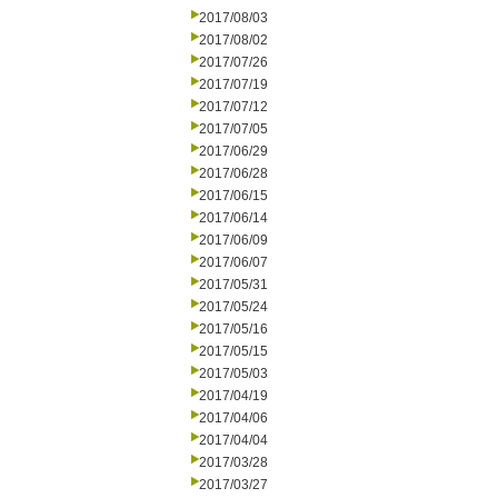
2017/08/03
2017/08/02
2017/07/26
2017/07/19
2017/07/12
2017/07/05
2017/06/29
2017/06/28
2017/06/15
2017/06/14
2017/06/09
2017/06/07
2017/05/31
2017/05/24
2017/05/16
2017/05/15
2017/05/03
2017/04/19
2017/04/06
2017/04/04
2017/03/28
2017/03/27