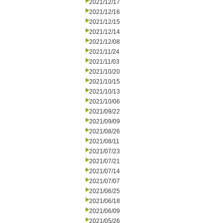
2021/12/17
2021/12/16
2021/12/15
2021/12/14
2021/12/08
2021/11/24
2021/11/03
2021/10/20
2021/10/15
2021/10/13
2021/10/06
2021/09/22
2021/09/09
2021/08/26
2021/08/11
2021/07/23
2021/07/21
2021/07/14
2021/07/07
2021/06/25
2021/06/18
2021/06/09
2021/05/26