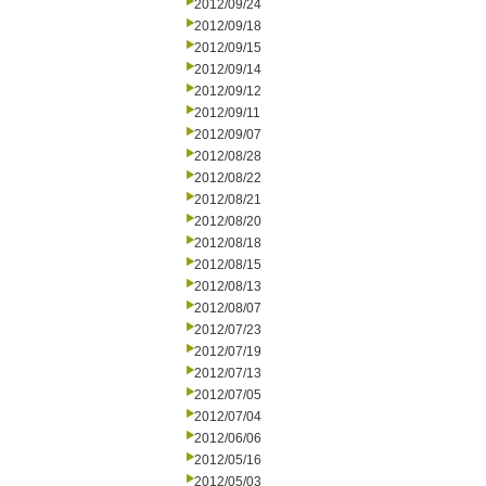
2012/09/24
2012/09/18
2012/09/15
2012/09/14
2012/09/12
2012/09/11
2012/09/07
2012/08/28
2012/08/22
2012/08/21
2012/08/20
2012/08/18
2012/08/15
2012/08/13
2012/08/07
2012/07/23
2012/07/19
2012/07/13
2012/07/05
2012/07/04
2012/06/06
2012/05/16
2012/05/03