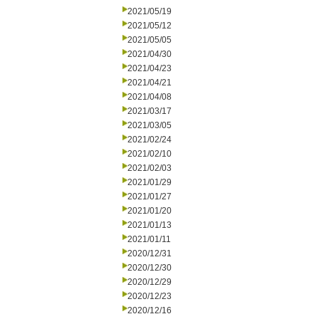
2021/05/19
2021/05/12
2021/05/05
2021/04/30
2021/04/23
2021/04/21
2021/04/08
2021/03/17
2021/03/05
2021/02/24
2021/02/10
2021/02/03
2021/01/29
2021/01/27
2021/01/20
2021/01/13
2021/01/11
2020/12/31
2020/12/30
2020/12/29
2020/12/23
2020/12/16