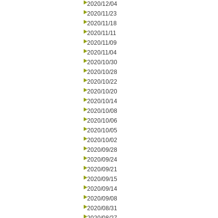
2020/12/04
2020/11/23
2020/11/18
2020/11/11
2020/11/09
2020/11/04
2020/10/30
2020/10/28
2020/10/22
2020/10/20
2020/10/14
2020/10/08
2020/10/06
2020/10/05
2020/10/02
2020/09/28
2020/09/24
2020/09/21
2020/09/15
2020/09/14
2020/09/08
2020/08/31