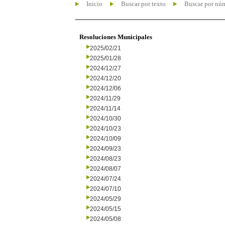
Inicio
Buscar por texto
Buscar por nú
Resoluciones Municipales
2025/02/21
2025/01/28
2024/12/27
2024/12/20
2024/12/06
2024/11/29
2024/11/14
2024/10/30
2024/10/23
2024/10/09
2024/09/23
2024/08/23
2024/08/07
2024/07/24
2024/07/10
2024/05/29
2024/05/15
2024/05/08