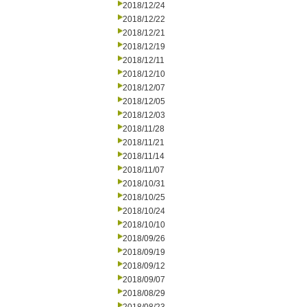
2018/12/24
2018/12/22
2018/12/21
2018/12/19
2018/12/11
2018/12/10
2018/12/07
2018/12/05
2018/12/03
2018/11/28
2018/11/21
2018/11/14
2018/11/07
2018/10/31
2018/10/25
2018/10/24
2018/10/10
2018/09/26
2018/09/19
2018/09/12
2018/09/07
2018/08/29