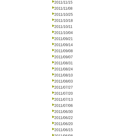
2011/11/15
2011/11/08
2011/10/25
2011/10/18
2011/10/11
2011/10/04
2011/09/21
2011/09/14
2011/09/08
2011/09/07
2011/08/31
2011/08/24
2011/08/10
2011/08/03
2011/07/27
2011/07/20
2011/07/13
2011/07/06
2011/06/30
2011/06/22
2011/06/20
2011/06/15