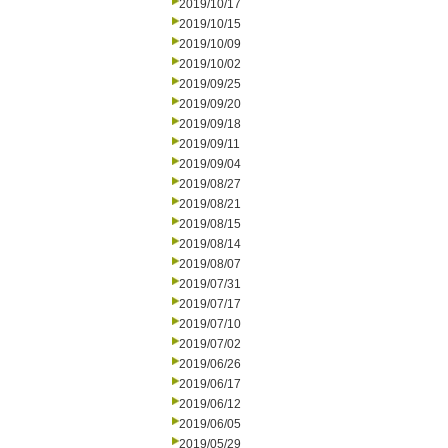
2019/10/17
2019/10/15
2019/10/09
2019/10/02
2019/09/25
2019/09/20
2019/09/18
2019/09/11
2019/09/04
2019/08/27
2019/08/21
2019/08/15
2019/08/14
2019/08/07
2019/07/31
2019/07/17
2019/07/10
2019/07/02
2019/06/26
2019/06/17
2019/06/12
2019/06/05
2019/05/29