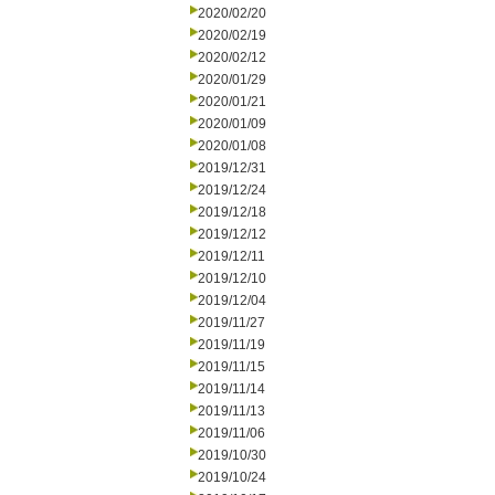
2020/02/20
2020/02/19
2020/02/12
2020/01/29
2020/01/21
2020/01/09
2020/01/08
2019/12/31
2019/12/24
2019/12/18
2019/12/12
2019/12/11
2019/12/10
2019/12/04
2019/11/27
2019/11/19
2019/11/15
2019/11/14
2019/11/13
2019/11/06
2019/10/30
2019/10/24