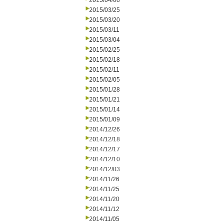
2015/04/08
2015/03/25
2015/03/20
2015/03/11
2015/03/04
2015/02/25
2015/02/18
2015/02/11
2015/02/05
2015/01/28
2015/01/21
2015/01/14
2015/01/09
2014/12/26
2014/12/18
2014/12/17
2014/12/10
2014/12/03
2014/11/26
2014/11/25
2014/11/20
2014/11/12
2014/11/05