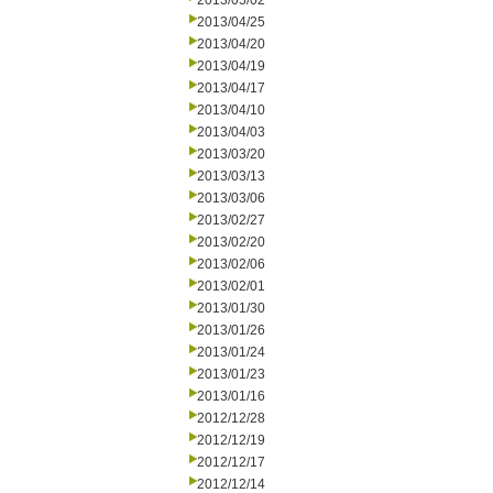
2013/05/02
2013/04/25
2013/04/20
2013/04/19
2013/04/17
2013/04/10
2013/04/03
2013/03/20
2013/03/13
2013/03/06
2013/02/27
2013/02/20
2013/02/06
2013/02/01
2013/01/30
2013/01/26
2013/01/24
2013/01/23
2013/01/16
2012/12/28
2012/12/19
2012/12/17
2012/12/14