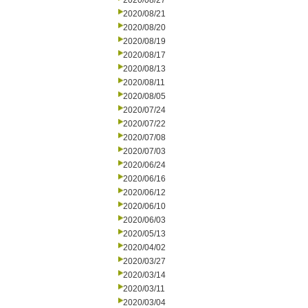
2020/08/27
2020/08/21
2020/08/20
2020/08/19
2020/08/17
2020/08/13
2020/08/11
2020/08/05
2020/07/24
2020/07/22
2020/07/08
2020/07/03
2020/06/24
2020/06/16
2020/06/12
2020/06/10
2020/06/03
2020/05/13
2020/04/02
2020/03/27
2020/03/14
2020/03/11
2020/03/04