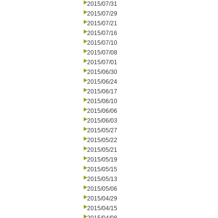
2015/07/31
2015/07/29
2015/07/21
2015/07/16
2015/07/10
2015/07/08
2015/07/01
2015/06/30
2015/06/24
2015/06/17
2015/06/10
2015/06/06
2015/06/03
2015/05/27
2015/05/22
2015/05/21
2015/05/19
2015/05/15
2015/05/13
2015/05/06
2015/04/29
2015/04/15