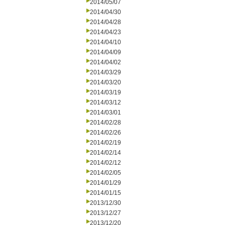
2014/05/07
2014/04/30
2014/04/28
2014/04/23
2014/04/10
2014/04/09
2014/04/02
2014/03/29
2014/03/20
2014/03/19
2014/03/12
2014/03/01
2014/02/28
2014/02/26
2014/02/19
2014/02/14
2014/02/12
2014/02/05
2014/01/29
2014/01/15
2013/12/30
2013/12/27
2013/12/20