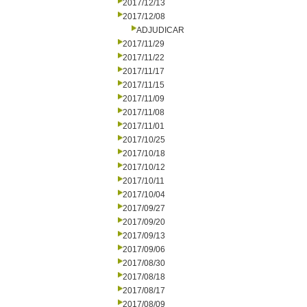
2017/12/13
2017/12/08
ADJUDICAR
2017/11/29
2017/11/22
2017/11/17
2017/11/15
2017/11/09
2017/11/08
2017/11/01
2017/10/25
2017/10/18
2017/10/12
2017/10/11
2017/10/04
2017/09/27
2017/09/20
2017/09/13
2017/09/06
2017/08/30
2017/08/18
2017/08/17
2017/08/09