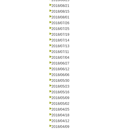
2018/08/23
2018/08/21
2018/08/15
2018/08/01
2018/07/26
2018/07/25
2018/07/19
2018/07/14
2018/07/13
2018/07/11
2018/07/04
2018/06/27
2018/06/12
2018/06/06
2018/05/30
2018/05/23
2018/05/16
2018/05/09
2018/05/02
2018/04/25
2018/04/18
2018/04/12
2018/04/09