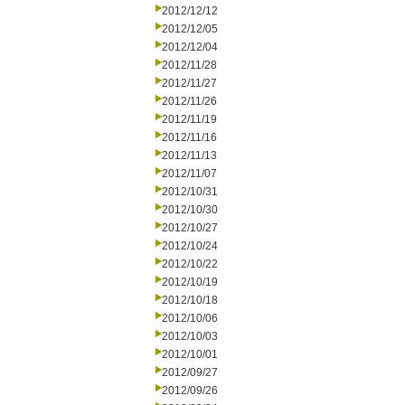
2012/12/12
2012/12/05
2012/12/04
2012/11/28
2012/11/27
2012/11/26
2012/11/19
2012/11/16
2012/11/13
2012/11/07
2012/10/31
2012/10/30
2012/10/27
2012/10/24
2012/10/22
2012/10/19
2012/10/18
2012/10/06
2012/10/03
2012/10/01
2012/09/27
2012/09/26