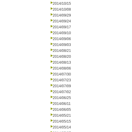
2014/10/15
2014/10/08
2014/09/29
2014/09/24
2014/09/17
2014/09/10
2014/09/06
2014/09/03
2014/08/21
2014/08/20
2014/08/13
2014/08/06
2014/07/30
2014/07/23
2014/07/09
2014/07/02
2014/06/25
2014/06/11
2014/06/05
2014/05/21
2014/05/15
2014/05/14