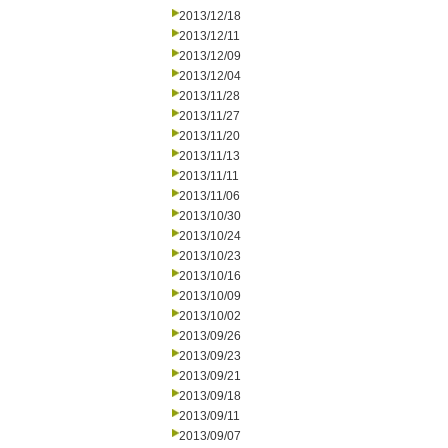
2013/12/18
2013/12/11
2013/12/09
2013/12/04
2013/11/28
2013/11/27
2013/11/20
2013/11/13
2013/11/11
2013/11/06
2013/10/30
2013/10/24
2013/10/23
2013/10/16
2013/10/09
2013/10/02
2013/09/26
2013/09/23
2013/09/21
2013/09/18
2013/09/11
2013/09/07