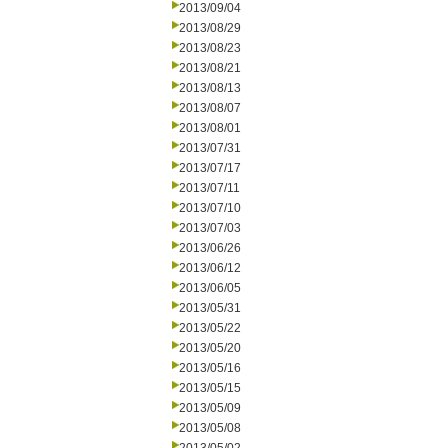
2013/09/04
2013/08/29
2013/08/23
2013/08/21
2013/08/13
2013/08/07
2013/08/01
2013/07/31
2013/07/17
2013/07/11
2013/07/10
2013/07/03
2013/06/26
2013/06/12
2013/06/05
2013/05/31
2013/05/22
2013/05/20
2013/05/16
2013/05/15
2013/05/09
2013/05/08