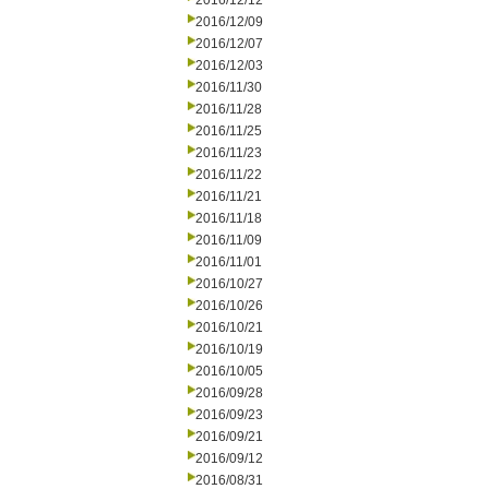
2016/12/12
2016/12/09
2016/12/07
2016/12/03
2016/11/30
2016/11/28
2016/11/25
2016/11/23
2016/11/22
2016/11/21
2016/11/18
2016/11/09
2016/11/01
2016/10/27
2016/10/26
2016/10/21
2016/10/19
2016/10/05
2016/09/28
2016/09/23
2016/09/21
2016/09/12
2016/08/31