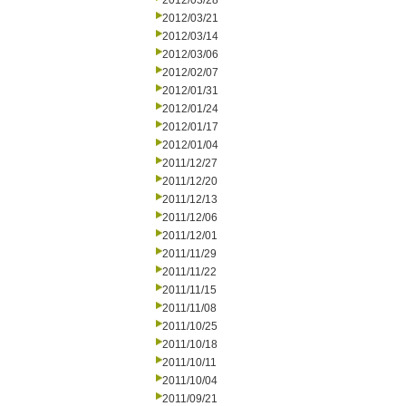
2012/03/28
2012/03/21
2012/03/14
2012/03/06
2012/02/07
2012/01/31
2012/01/24
2012/01/17
2012/01/04
2011/12/27
2011/12/20
2011/12/13
2011/12/06
2011/12/01
2011/11/29
2011/11/22
2011/11/15
2011/11/08
2011/10/25
2011/10/18
2011/10/11
2011/10/04
2011/09/21