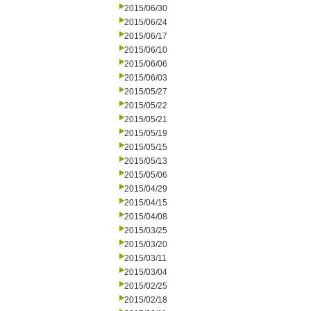
2015/06/30
2015/06/24
2015/06/17
2015/06/10
2015/06/06
2015/06/03
2015/05/27
2015/05/22
2015/05/21
2015/05/19
2015/05/15
2015/05/13
2015/05/06
2015/04/29
2015/04/15
2015/04/08
2015/03/25
2015/03/20
2015/03/11
2015/03/04
2015/02/25
2015/02/18