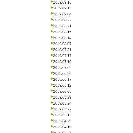
2019/09/18
2019/09/11
2019/09/04
2019/08/27
2019/08/21
2019/08/15
2019/08/14
2019/08/07
2019/07/31
2019/07/17
2019/07/10
2019/07/02
2019/06/26
2019/06/17
2019/06/12
2019/06/05
2019/05/29
2019/05/24
2019/05/22
2019/05/15
2019/04/29
2019/04/10