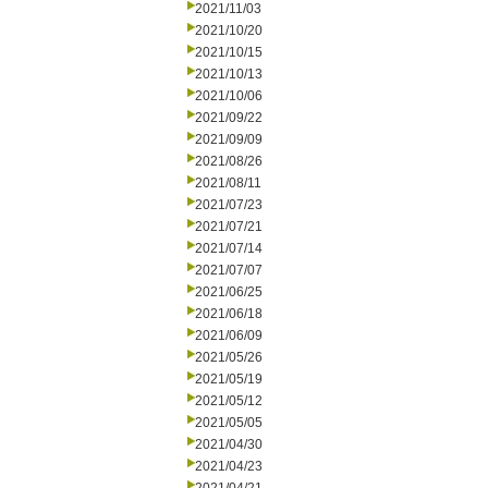
2021/11/03
2021/10/20
2021/10/15
2021/10/13
2021/10/06
2021/09/22
2021/09/09
2021/08/26
2021/08/11
2021/07/23
2021/07/21
2021/07/14
2021/07/07
2021/06/25
2021/06/18
2021/06/09
2021/05/26
2021/05/19
2021/05/12
2021/05/05
2021/04/30
2021/04/23