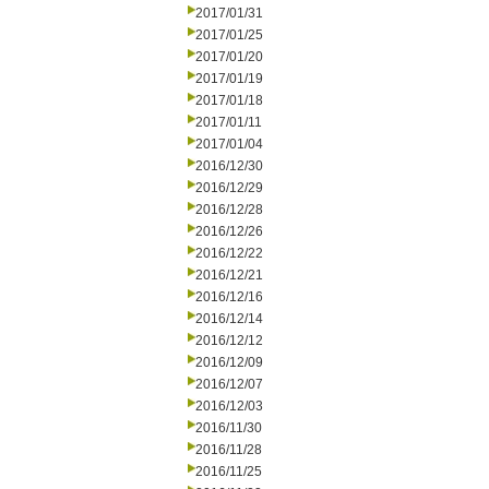
2017/01/31
2017/01/25
2017/01/20
2017/01/19
2017/01/18
2017/01/11
2017/01/04
2016/12/30
2016/12/29
2016/12/28
2016/12/26
2016/12/22
2016/12/21
2016/12/16
2016/12/14
2016/12/12
2016/12/09
2016/12/07
2016/12/03
2016/11/30
2016/11/28
2016/11/25