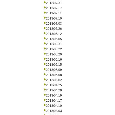
2013/07/31
2013/07/17
2013/07/11
2013/07/10
2013/07/03
2013/06/26
2013/06/12
2013/06/05
2013/05/31
2013/05/22
2013/05/20
2013/05/16
2013/05/15
2013/05/09
2013/05/08
2013/05/02
2013/04/25
2013/04/20
2013/04/19
2013/04/17
2013/04/10
2013/04/03