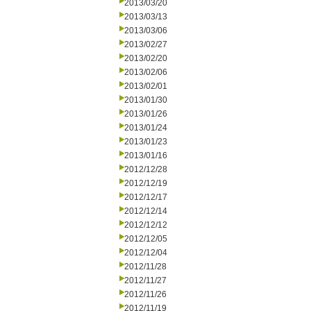
2013/03/20
2013/03/13
2013/03/06
2013/02/27
2013/02/20
2013/02/06
2013/02/01
2013/01/30
2013/01/26
2013/01/24
2013/01/23
2013/01/16
2012/12/28
2012/12/19
2012/12/17
2012/12/14
2012/12/12
2012/12/05
2012/12/04
2012/11/28
2012/11/27
2012/11/26
2012/11/19