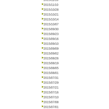
2015/11/18
2015/11/10
2015/10/28
2015/10/21
2015/10/14
2015/10/07
2015/09/30
2015/09/23
2015/09/16
2015/09/10
2015/09/09
2015/09/02
2015/08/26
2015/08/19
2015/08/05
2015/08/01
2015/07/31
2015/07/29
2015/07/21
2015/07/16
2015/07/10
2015/07/08
2015/07/01