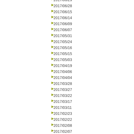
2017/06/29
2017/06/28
2017/06/15
2017/06/14
2017/06/09
2017/06/07
2017/05/31
2017/05/24
2017/05/16
2017/05/15
2017/05/03
2017/04/19
2017/04/06
2017/04/04
2017/03/28
2017/03/27
2017/03/22
2017/03/17
2017/03/11
2017/02/23
2017/02/22
2017/02/08
2017/02/07