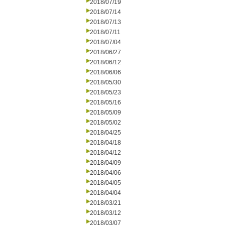
2018/07/19
2018/07/14
2018/07/13
2018/07/11
2018/07/04
2018/06/27
2018/06/12
2018/06/06
2018/05/30
2018/05/23
2018/05/16
2018/05/09
2018/05/02
2018/04/25
2018/04/18
2018/04/12
2018/04/09
2018/04/06
2018/04/05
2018/04/04
2018/03/21
2018/03/12
2018/03/07