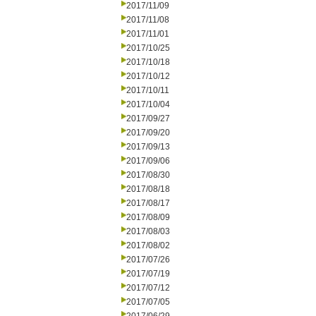
2017/11/09
2017/11/08
2017/11/01
2017/10/25
2017/10/18
2017/10/12
2017/10/11
2017/10/04
2017/09/27
2017/09/20
2017/09/13
2017/09/06
2017/08/30
2017/08/18
2017/08/17
2017/08/09
2017/08/03
2017/08/02
2017/07/26
2017/07/19
2017/07/12
2017/07/05