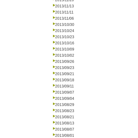
2013/11/20
2013/11/13
2013/11/11
2013/11/06
2013/10/30
2013/10/24
2013/10/23
2013/10/16
2013/10/09
2013/10/02
2013/09/26
2013/09/23
2013/09/21
2013/09/18
2013/09/11
2013/09/07
2013/09/04
2013/08/29
2013/08/23
2013/08/21
2013/08/13
2013/08/07
2013/08/01