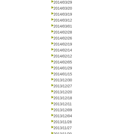
2014/03/29
2014/03/20
2014/03/19
2014/03/12
2014/03/01
2014/02/28
2014/02/26
2014/02/19
2014/02/14
2014/02/12
2014/02/05
2014/01/29
2014/01/15
2013/12/30
2013/12/27
2013/12/20
2013/12/18
2013/12/11
2013/12/09
2013/12/04
2013/11/28
2013/11/27