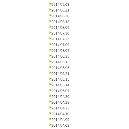
2014/09/03
2014/08/21
2014/08/20
2014/08/13
2014/08/06
2014/07/30
2014/07/23
2014/07/09
2014/07/02
2014/06/25
2014/06/11
2014/06/05
2014/05/21
2014/05/15
2014/05/14
2014/05/07
2014/04/30
2014/04/28
2014/04/23
2014/04/10
2014/04/09
2014/04/02