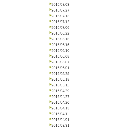
2016/08/03
2016/07/27
2016/07/13
2016/07/12
2016/07/06
2016/06/22
2016/06/16
2016/06/15
2016/06/10
2016/06/08
2016/06/07
2016/06/01
2016/05/25
2016/05/18
2016/05/11
2016/04/29
2016/04/27
2016/04/20
2016/04/13
2016/04/11
2016/04/01
2016/03/31