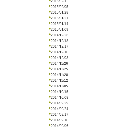
2015/02/11
2015/02/05
2015/01/28
2015/01/21
2015/01/14
2015/01/09
2014/12/26
2014/12/18
2014/12/17
2014/12/10
2014/12/03
2014/11/26
2014/11/25
2014/11/20
2014/11/12
2014/11/05
2014/10/15
2014/10/08
2014/09/29
2014/09/24
2014/09/17
2014/09/10
2014/09/06