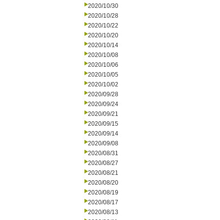
2020/10/30
2020/10/28
2020/10/22
2020/10/20
2020/10/14
2020/10/08
2020/10/06
2020/10/05
2020/10/02
2020/09/28
2020/09/24
2020/09/21
2020/09/15
2020/09/14
2020/09/08
2020/08/31
2020/08/27
2020/08/21
2020/08/20
2020/08/19
2020/08/17
2020/08/13