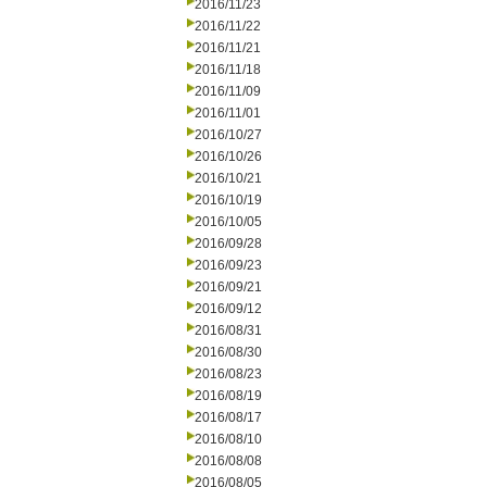
2016/11/23
2016/11/22
2016/11/21
2016/11/18
2016/11/09
2016/11/01
2016/10/27
2016/10/26
2016/10/21
2016/10/19
2016/10/05
2016/09/28
2016/09/23
2016/09/21
2016/09/12
2016/08/31
2016/08/30
2016/08/23
2016/08/19
2016/08/17
2016/08/10
2016/08/08
2016/08/05