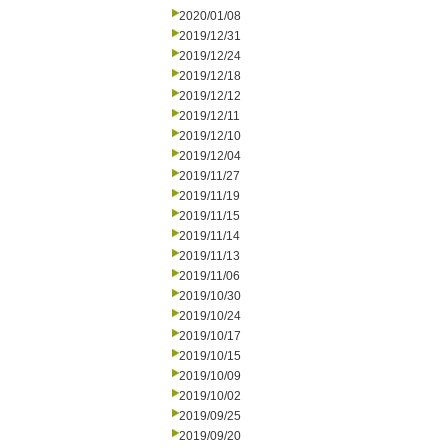
2020/01/08
2019/12/31
2019/12/24
2019/12/18
2019/12/12
2019/12/11
2019/12/10
2019/12/04
2019/11/27
2019/11/19
2019/11/15
2019/11/14
2019/11/13
2019/11/06
2019/10/30
2019/10/24
2019/10/17
2019/10/15
2019/10/09
2019/10/02
2019/09/25
2019/09/20