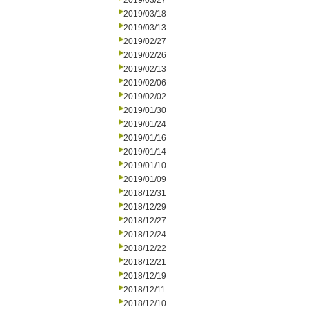
2019/03/27
2019/03/18
2019/03/13
2019/02/27
2019/02/26
2019/02/13
2019/02/06
2019/02/02
2019/01/30
2019/01/24
2019/01/16
2019/01/14
2019/01/10
2019/01/09
2018/12/31
2018/12/29
2018/12/27
2018/12/24
2018/12/22
2018/12/21
2018/12/19
2018/12/11
2018/12/10