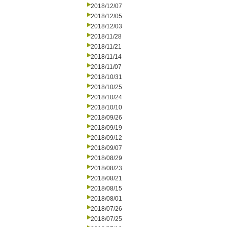
2018/12/07
2018/12/05
2018/12/03
2018/11/28
2018/11/21
2018/11/14
2018/11/07
2018/10/31
2018/10/25
2018/10/24
2018/10/10
2018/09/26
2018/09/19
2018/09/12
2018/09/07
2018/08/29
2018/08/23
2018/08/21
2018/08/15
2018/08/01
2018/07/26
2018/07/25