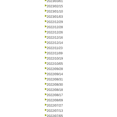
2023/03/01
2023/02/15
2023/01/10
2023/01/03
2022/12/29
2022/12/28
2022/12/26
2022/12/16
2022/12/14
2022/11/23
2022/11/09
2022/10/19
2022/10/05
2022/09/28
2022/09/14
2022/08/31
2022/08/30
2022/08/18
2022/08/17
2022/08/09
2022/07/27
2022/07/13
2022/07/05