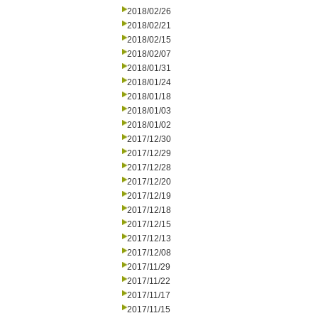
2018/02/26
2018/02/21
2018/02/15
2018/02/07
2018/01/31
2018/01/24
2018/01/18
2018/01/03
2018/01/02
2017/12/30
2017/12/29
2017/12/28
2017/12/20
2017/12/19
2017/12/18
2017/12/15
2017/12/13
2017/12/08
2017/11/29
2017/11/22
2017/11/17
2017/11/15