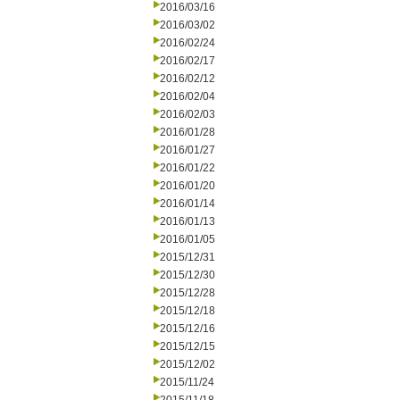
2016/03/16
2016/03/02
2016/02/24
2016/02/17
2016/02/12
2016/02/04
2016/02/03
2016/01/28
2016/01/27
2016/01/22
2016/01/20
2016/01/14
2016/01/13
2016/01/05
2015/12/31
2015/12/30
2015/12/28
2015/12/18
2015/12/16
2015/12/15
2015/12/02
2015/11/24