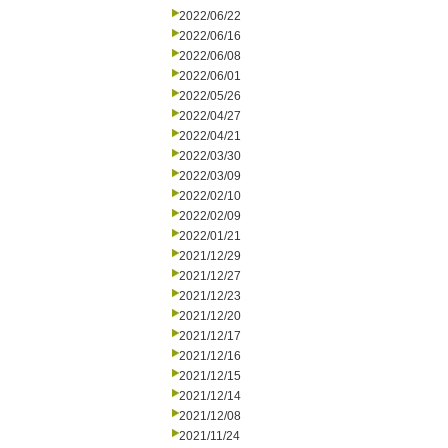
2022/06/22
2022/06/16
2022/06/08
2022/06/01
2022/05/26
2022/04/27
2022/04/21
2022/03/30
2022/03/09
2022/02/10
2022/02/09
2022/01/21
2021/12/29
2021/12/27
2021/12/23
2021/12/20
2021/12/17
2021/12/16
2021/12/15
2021/12/14
2021/12/08
2021/11/24