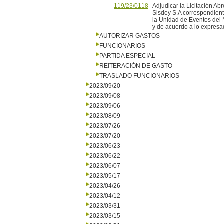
119/23/0118
Adjudicar la Licitación Ab
Sisdey S.A correspondient
la Unidad de Eventos del M
y de acuerdo a lo expresad
AUTORIZAR GASTOS
FUNCIONARIOS
PARTIDA ESPECIAL
REITERACIÓN DE GASTO
TRASLADO FUNCIONARIOS
2023/09/20
2023/09/08
2023/09/06
2023/08/09
2023/07/26
2023/07/20
2023/06/23
2023/06/22
2023/06/07
2023/05/17
2023/04/26
2023/04/12
2023/03/31
2023/03/15