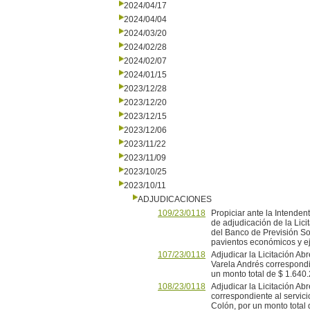
2024/04/17
2024/04/04
2024/03/20
2024/02/28
2024/02/07
2024/01/15
2023/12/28
2023/12/20
2023/12/15
2023/12/06
2023/11/22
2023/11/09
2023/10/25
2023/10/11
ADJUDICACIONES
109/23/0118
Propiciar ante la Intenden
de adjudicación de la Lici
del Banco de Previsión So
pavientos económicos y eje
107/23/0118
Adjudicar la Licitación A
Varela Andrés correspondie
un monto total de $ 1.640.2
108/23/0118
Adjudicar la Licitación A
correspondiente al servici
Colón, por un monto total d