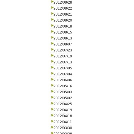
2012/08/28
2012/08/22
2012/08/21
2012/08/20
2012/08/18
2012/08/15
2012/08/13
2012/08/07
2012/07/23
2012/07/19
2012/07/13
2012/07/05
2012/07/04
2012/06/06
2012/05/16
2012/05/03
2012/05/02
2012/04/25
2012/04/19
2012/04/18
2012/04/11
2012/03/30