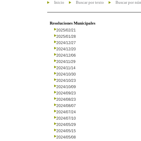
Inicio
Buscar por texto
Buscar por nú
Resoluciones Municipales
2025/02/21
2025/01/28
2024/12/27
2024/12/20
2024/12/06
2024/11/29
2024/11/14
2024/10/30
2024/10/23
2024/10/09
2024/09/23
2024/08/23
2024/08/07
2024/07/24
2024/07/10
2024/05/29
2024/05/15
2024/05/08