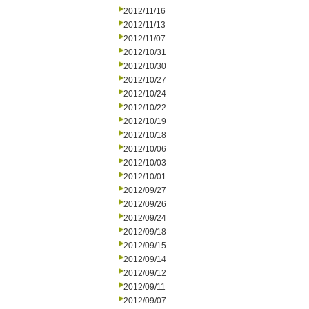
2012/11/16
2012/11/13
2012/11/07
2012/10/31
2012/10/30
2012/10/27
2012/10/24
2012/10/22
2012/10/19
2012/10/18
2012/10/06
2012/10/03
2012/10/01
2012/09/27
2012/09/26
2012/09/24
2012/09/18
2012/09/15
2012/09/14
2012/09/12
2012/09/11
2012/09/07