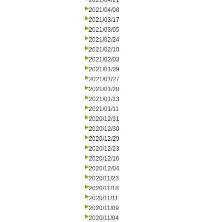
2021/04/21
2021/04/08
2021/03/17
2021/03/05
2021/02/24
2021/02/10
2021/02/03
2021/01/29
2021/01/27
2021/01/20
2021/01/13
2021/01/11
2020/12/31
2020/12/30
2020/12/29
2020/12/23
2020/12/16
2020/12/04
2020/11/23
2020/11/18
2020/11/11
2020/11/09
2020/11/04