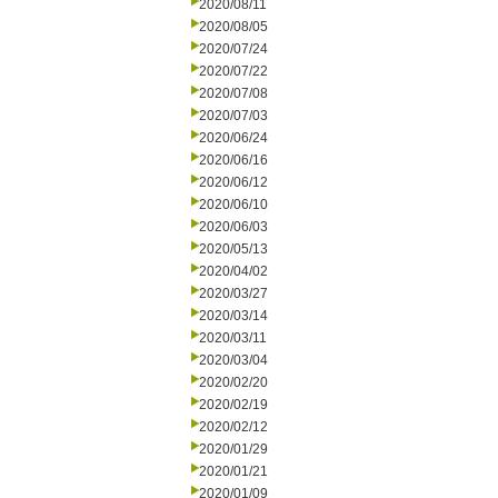
2020/08/11
2020/08/05
2020/07/24
2020/07/22
2020/07/08
2020/07/03
2020/06/24
2020/06/16
2020/06/12
2020/06/10
2020/06/03
2020/05/13
2020/04/02
2020/03/27
2020/03/14
2020/03/11
2020/03/04
2020/02/20
2020/02/19
2020/02/12
2020/01/29
2020/01/21
2020/01/09