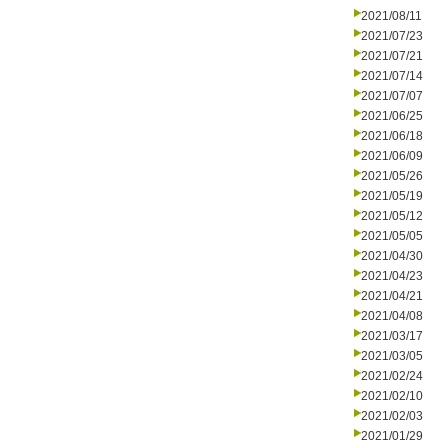
2021/08/11
2021/07/23
2021/07/21
2021/07/14
2021/07/07
2021/06/25
2021/06/18
2021/06/09
2021/05/26
2021/05/19
2021/05/12
2021/05/05
2021/04/30
2021/04/23
2021/04/21
2021/04/08
2021/03/17
2021/03/05
2021/02/24
2021/02/10
2021/02/03
2021/01/29