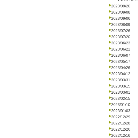
TRASLADO
2023/09/20
2023/09/08
2023/09/06
2023/08/09
2023/07/26
2023/07/20
2023/06/23
2023/06/22
2023/06/07
2023/05/17
2023/04/26
2023/04/12
2023/03/31
2023/03/15
2023/03/01
2023/02/15
2023/01/10
2023/01/03
2022/12/29
2022/12/28
2022/12/26
2022/12/16