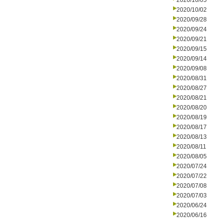
2020/10/05
2020/10/02
2020/09/28
2020/09/24
2020/09/21
2020/09/15
2020/09/14
2020/09/08
2020/08/31
2020/08/27
2020/08/21
2020/08/20
2020/08/19
2020/08/17
2020/08/13
2020/08/11
2020/08/05
2020/07/24
2020/07/22
2020/07/08
2020/07/03
2020/06/24
2020/06/16