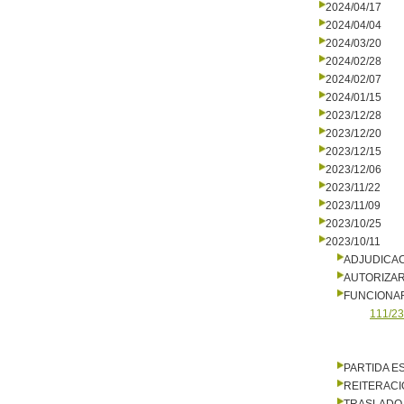
2024/04/17
2024/04/04
2024/03/20
2024/02/28
2024/02/07
2024/01/15
2023/12/28
2023/12/20
2023/12/15
2023/12/06
2023/11/22
2023/11/09
2023/10/25
2023/10/11
ADJUDICA
AUTORIZA
FUNCIONA
111/23
PARTIDA E
REITERACI