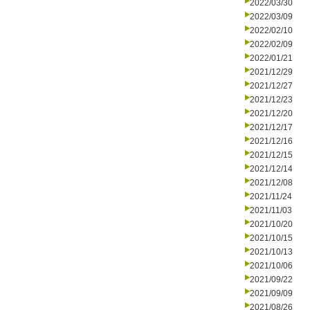
2022/03/30
2022/03/09
2022/02/10
2022/02/09
2022/01/21
2021/12/29
2021/12/27
2021/12/23
2021/12/20
2021/12/17
2021/12/16
2021/12/15
2021/12/14
2021/12/08
2021/11/24
2021/11/03
2021/10/20
2021/10/15
2021/10/13
2021/10/06
2021/09/22
2021/09/09
2021/08/26