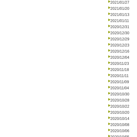
2021/01/27
2021/01/20
2021/01/13
2021/01/11
2020/12/31
2020/12/30
2020/12/29
2020/12/23
2020/12/16
2020/12/04
2020/11/23
2020/11/18
2020/11/11
2020/11/09
2020/11/04
2020/10/30
2020/10/28
2020/10/22
2020/10/20
2020/10/14
2020/10/08
2020/10/06