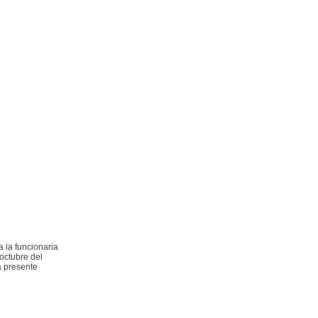
 la funcionaria
 octubre del
a presente