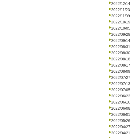
2022/12/14
2022/11/23
2022/11/09
2022/10/19
2022/10/05
2022/09/28
2022/09/14
2022/08/31
2022/08/30
2022/08/18
2022/08/17
2022/08/09
2022/07/27
2022/07/13
2022/07/05
2022/06/22
2022/06/16
2022/06/08
2022/06/01
2022/05/26
2022/04/27
2022/04/21