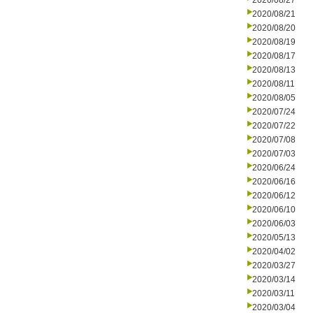
2020/08/27
2020/08/21
2020/08/20
2020/08/19
2020/08/17
2020/08/13
2020/08/11
2020/08/05
2020/07/24
2020/07/22
2020/07/08
2020/07/03
2020/06/24
2020/06/16
2020/06/12
2020/06/10
2020/06/03
2020/05/13
2020/04/02
2020/03/27
2020/03/14
2020/03/11
2020/03/04