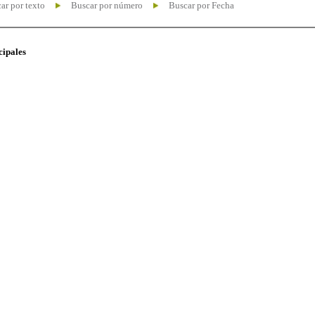
ar por texto
Buscar por número
Buscar por Fecha
cipales