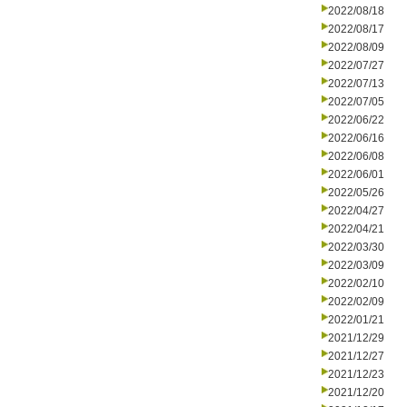
2022/08/18
2022/08/17
2022/08/09
2022/07/27
2022/07/13
2022/07/05
2022/06/22
2022/06/16
2022/06/08
2022/06/01
2022/05/26
2022/04/27
2022/04/21
2022/03/30
2022/03/09
2022/02/10
2022/02/09
2022/01/21
2021/12/29
2021/12/27
2021/12/23
2021/12/20