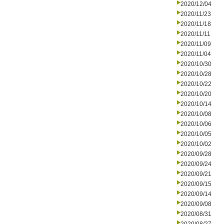
2020/12/04
2020/11/23
2020/11/18
2020/11/11
2020/11/09
2020/11/04
2020/10/30
2020/10/28
2020/10/22
2020/10/20
2020/10/14
2020/10/08
2020/10/06
2020/10/05
2020/10/02
2020/09/28
2020/09/24
2020/09/21
2020/09/15
2020/09/14
2020/09/08
2020/08/31