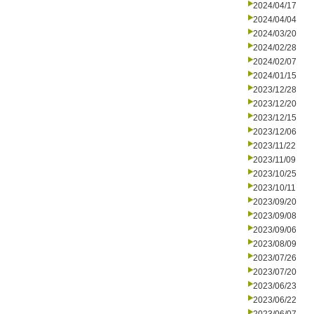
2024/04/17
2024/04/04
2024/03/20
2024/02/28
2024/02/07
2024/01/15
2023/12/28
2023/12/20
2023/12/15
2023/12/06
2023/11/22
2023/11/09
2023/10/25
2023/10/11
2023/09/20
2023/09/08
2023/09/06
2023/08/09
2023/07/26
2023/07/20
2023/06/23
2023/06/22