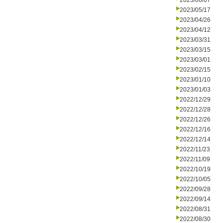
2023/06/07
2023/05/17
2023/04/26
2023/04/12
2023/03/31
2023/03/15
2023/03/01
2023/02/15
2023/01/10
2023/01/03
2022/12/29
2022/12/28
2022/12/26
2022/12/16
2022/12/14
2022/11/23
2022/11/09
2022/10/19
2022/10/05
2022/09/28
2022/09/14
2022/08/31
2022/08/30