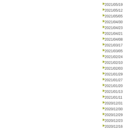
2021/05/19
2021/05/12
2021/05/05
2021/04/30
2021/04/23
2021/04/21
2021/04/08
2021/03/17
2021/03/05
2021/02/24
2021/02/10
2021/02/03
2021/01/29
2021/01/27
2021/01/20
2021/01/13
2021/01/11
2020/12/31
2020/12/30
2020/12/29
2020/12/23
2020/12/16