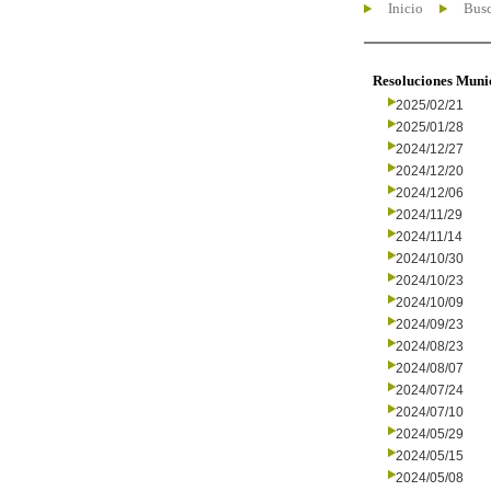
Inicio
Busc
Resoluciones Muni
2025/02/21
2025/01/28
2024/12/27
2024/12/20
2024/12/06
2024/11/29
2024/11/14
2024/10/30
2024/10/23
2024/10/09
2024/09/23
2024/08/23
2024/08/07
2024/07/24
2024/07/10
2024/05/29
2024/05/15
2024/05/08