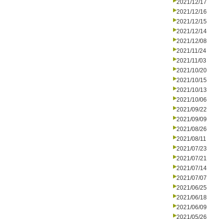
2021/12/17
2021/12/16
2021/12/15
2021/12/14
2021/12/08
2021/11/24
2021/11/03
2021/10/20
2021/10/15
2021/10/13
2021/10/06
2021/09/22
2021/09/09
2021/08/26
2021/08/11
2021/07/23
2021/07/21
2021/07/14
2021/07/07
2021/06/25
2021/06/18
2021/06/09
2021/05/26