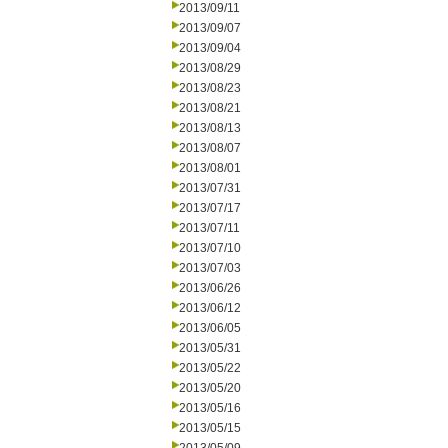
2013/09/11
2013/09/07
2013/09/04
2013/08/29
2013/08/23
2013/08/21
2013/08/13
2013/08/07
2013/08/01
2013/07/31
2013/07/17
2013/07/11
2013/07/10
2013/07/03
2013/06/26
2013/06/12
2013/06/05
2013/05/31
2013/05/22
2013/05/20
2013/05/16
2013/05/15