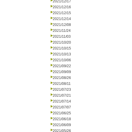
2021/12/17
2021/12/16
2021/12/15
2021/12/14
2021/12/08
2021/11/24
2021/11/03
2021/10/20
2021/10/15
2021/10/13
2021/10/06
2021/09/22
2021/09/09
2021/08/26
2021/08/11
2021/07/23
2021/07/21
2021/07/14
2021/07/07
2021/06/25
2021/06/18
2021/06/09
2021/05/26