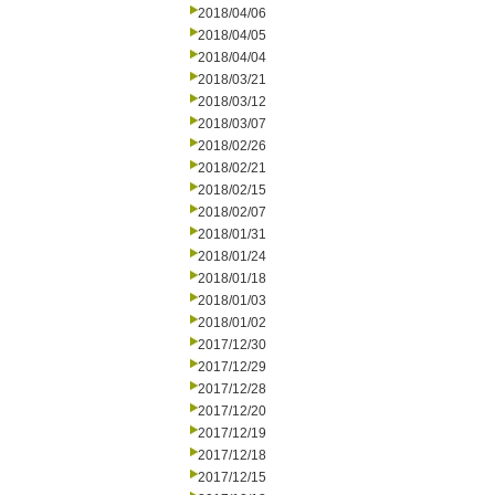
2018/04/06
2018/04/05
2018/04/04
2018/03/21
2018/03/12
2018/03/07
2018/02/26
2018/02/21
2018/02/15
2018/02/07
2018/01/31
2018/01/24
2018/01/18
2018/01/03
2018/01/02
2017/12/30
2017/12/29
2017/12/28
2017/12/20
2017/12/19
2017/12/18
2017/12/15