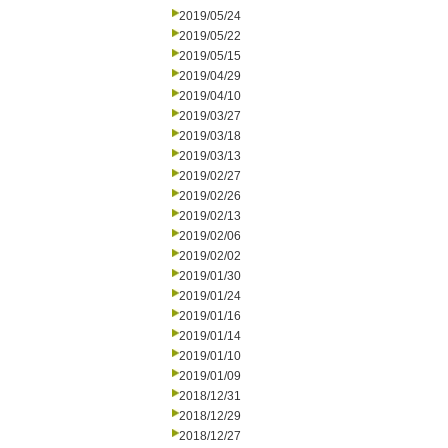
2019/05/24
2019/05/22
2019/05/15
2019/04/29
2019/04/10
2019/03/27
2019/03/18
2019/03/13
2019/02/27
2019/02/26
2019/02/13
2019/02/06
2019/02/02
2019/01/30
2019/01/24
2019/01/16
2019/01/14
2019/01/10
2019/01/09
2018/12/31
2018/12/29
2018/12/27