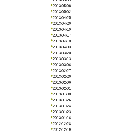
2013/05/09
2013/05/08
2013/05/02
2013/04/25
2013/04/20
2013/04/19
2013/04/17
2013/04/10
2013/04/03
2013/03/20
2013/03/13
2013/03/06
2013/02/27
2013/02/20
2013/02/06
2013/02/01
2013/01/30
2013/01/26
2013/01/24
2013/01/23
2013/01/16
2012/12/28
2012/12/19