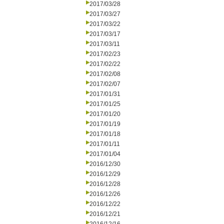
2017/03/28
2017/03/27
2017/03/22
2017/03/17
2017/03/11
2017/02/23
2017/02/22
2017/02/08
2017/02/07
2017/01/31
2017/01/25
2017/01/20
2017/01/19
2017/01/18
2017/01/11
2017/01/04
2016/12/30
2016/12/29
2016/12/28
2016/12/26
2016/12/22
2016/12/21