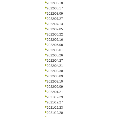
2022/08/18
2022/08/17
2022/08/09
2022/07/27
2022/07/13
2022/07/05
2022/06/22
2022/06/16
2022/06/08
2022/06/01
2022/05/26
2022/04/27
2022/04/21
2022/03/30
2022/03/09
2022/02/10
2022/02/09
2022/01/21
2021/12/29
2021/12/27
2021/12/23
2021/12/20