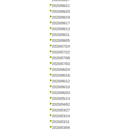
2020/08/27
2020/08/21
2020/08/20
2020/08/19
2020/08/17
2020/08/13
2020/08/11
2020/08/05
2020/07/24
2020/07/22
2020/07/08
2020/07/03
2020/06/24
2020/06/16
2020/06/12
2020/06/10
2020/06/03
2020/05/13
2020/04/02
2020/03/27
2020/03/14
2020/03/11
2020/03/04