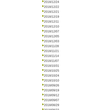
2018/12/24
2018/12/22
2018/12/21
2018/12/19
2018/12/11
2018/12/10
2018/12/07
2018/12/05
2018/12/03
2018/11/28
2018/11/21
2018/11/14
2018/11/07
2018/10/31
2018/10/25
2018/10/24
2018/10/10
2018/09/26
2018/09/19
2018/09/12
2018/09/07
2018/08/29