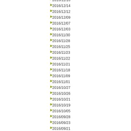
2016/12/16
2016/12/14
2016/12/12
2016/12/09
2016/12/07
2016/12/03
2016/11/30
2016/11/28
2016/11/25
2016/11/23
2016/11/22
2016/11/21
2016/11/18
2016/11/09
2016/11/01
2016/10/27
2016/10/26
2016/10/21
2016/10/19
2016/10/05
2016/09/28
2016/09/23
2016/09/21