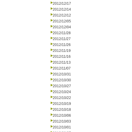
2012/12/17
2012/12/14
2012/12/12
2012/12/05
2012/12/04
2012/11/28
2012/11/27
2012/11/26
2012/11/19
2012/11/16
2012/11/13
2012/11/07
2012/10/31
2012/10/30
2012/10/27
2012/10/24
2012/10/22
2012/10/19
2012/10/18
2012/10/06
2012/10/03
2012/10/01