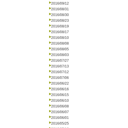
2016/09/12
2016/08/31
2016/08/30
2016/08/23
2016/08/19
2016/08/17
2016/08/10
2016/08/08
2016/08/05
2016/08/03
2016/07/27
2016/07/13
2016/07/12
2016/07/06
2016/06/22
2016/06/16
2016/06/15
2016/06/10
2016/06/08
2016/06/07
2016/06/01
2016/05/25