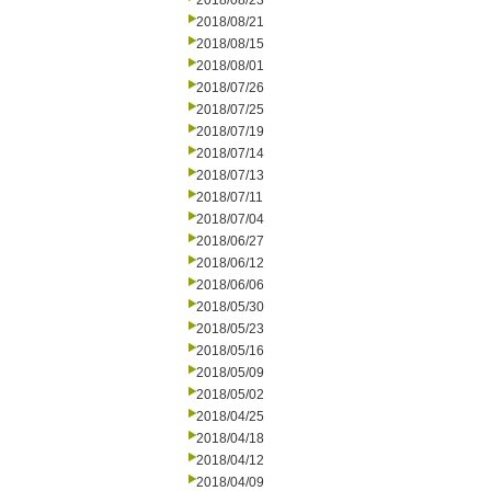
2018/08/23
2018/08/21
2018/08/15
2018/08/01
2018/07/26
2018/07/25
2018/07/19
2018/07/14
2018/07/13
2018/07/11
2018/07/04
2018/06/27
2018/06/12
2018/06/06
2018/05/30
2018/05/23
2018/05/16
2018/05/09
2018/05/02
2018/04/25
2018/04/18
2018/04/12
2018/04/09