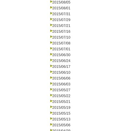
2015/08/05
2015/08/01
2015/07/31
2015/07/29
2015/07/21
2015/07/16
2015/07/10
2015/07/08
2015/07/01
2015/06/30
2015/06/24
2015/06/17
2015/06/10
2015/06/06
2015/06/03
2015/05/27
2015/05/22
2015/05/21
2015/05/19
2015/05/15
2015/05/13
2015/05/06