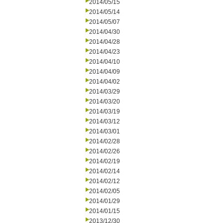
2014/05/15
2014/05/14
2014/05/07
2014/04/30
2014/04/28
2014/04/23
2014/04/10
2014/04/09
2014/04/02
2014/03/29
2014/03/20
2014/03/19
2014/03/12
2014/03/01
2014/02/28
2014/02/26
2014/02/19
2014/02/14
2014/02/12
2014/02/05
2014/01/29
2014/01/15
2013/12/30