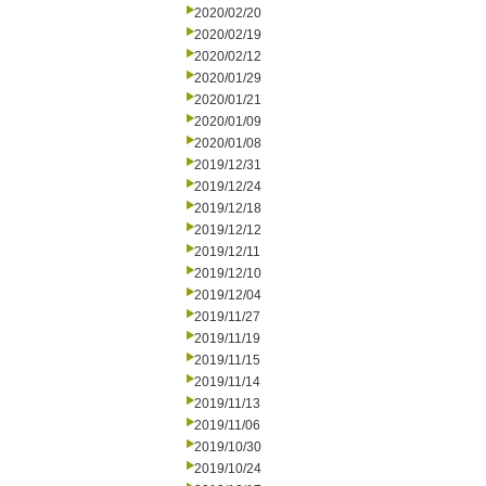
2020/02/20
2020/02/19
2020/02/12
2020/01/29
2020/01/21
2020/01/09
2020/01/08
2019/12/31
2019/12/24
2019/12/18
2019/12/12
2019/12/11
2019/12/10
2019/12/04
2019/11/27
2019/11/19
2019/11/15
2019/11/14
2019/11/13
2019/11/06
2019/10/30
2019/10/24