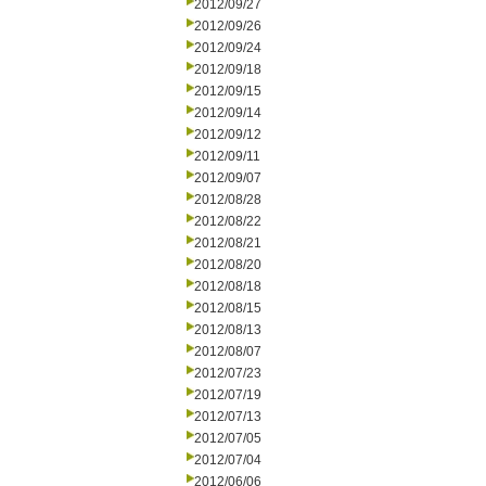
2012/09/27
2012/09/26
2012/09/24
2012/09/18
2012/09/15
2012/09/14
2012/09/12
2012/09/11
2012/09/07
2012/08/28
2012/08/22
2012/08/21
2012/08/20
2012/08/18
2012/08/15
2012/08/13
2012/08/07
2012/07/23
2012/07/19
2012/07/13
2012/07/05
2012/07/04
2012/06/06