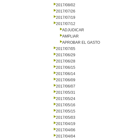
2017/08/02
2017/07/26
2017/07/19
2017/07/12
ADJUDICAR
AMPLIAR
APROBAR EL GASTO
2017/07/05
2017/06/29
2017/06/28
2017/06/15
2017/06/14
2017/06/09
2017/06/07
2017/05/31
2017/05/24
2017/05/16
2017/05/15
2017/05/03
2017/04/19
2017/04/06
2017/04/04