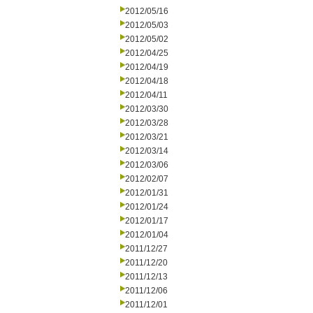
2012/05/16
2012/05/03
2012/05/02
2012/04/25
2012/04/19
2012/04/18
2012/04/11
2012/03/30
2012/03/28
2012/03/21
2012/03/14
2012/03/06
2012/02/07
2012/01/31
2012/01/24
2012/01/17
2012/01/04
2011/12/27
2011/12/20
2011/12/13
2011/12/06
2011/12/01