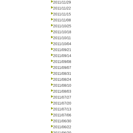
2011/11/29
2011/11/22
2011/11/15
2011/11/08
2011/10/25
2011/10/18
2011/10/11
2011/10/04
2011/09/21
2011/09/14
2011/09/08
2011/09/07
2011/08/31
2011/08/24
2011/08/10
2011/08/03
2011/07/27
2011/07/20
2011/07/13
2011/07/06
2011/06/30
2011/06/22