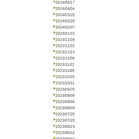
2024/04/17
2024/04/04
2024/03/20
2024/02/28
2024/02/07
2024/01/15
2023/12/28
2023/12/20
2023/12/15
2023/12/06
2023/11/22
2023/11/09
2023/10/25
2023/10/11
2023/09/20
2023/09/08
2023/09/06
2023/08/09
2023/07/26
2023/07/20
2023/06/23
2023/06/22