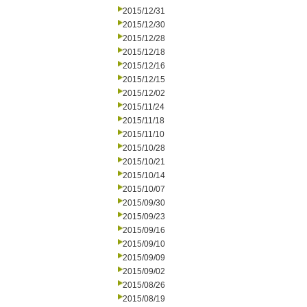
2015/12/31
2015/12/30
2015/12/28
2015/12/18
2015/12/16
2015/12/15
2015/12/02
2015/11/24
2015/11/18
2015/11/10
2015/10/28
2015/10/21
2015/10/14
2015/10/07
2015/09/30
2015/09/23
2015/09/16
2015/09/10
2015/09/09
2015/09/02
2015/08/26
2015/08/19