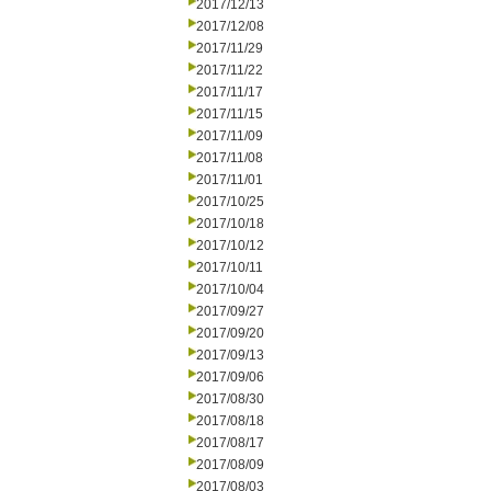
2017/12/13
2017/12/08
2017/11/29
2017/11/22
2017/11/17
2017/11/15
2017/11/09
2017/11/08
2017/11/01
2017/10/25
2017/10/18
2017/10/12
2017/10/11
2017/10/04
2017/09/27
2017/09/20
2017/09/13
2017/09/06
2017/08/30
2017/08/18
2017/08/17
2017/08/09
2017/08/03