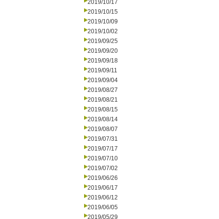
2019/10/17
2019/10/15
2019/10/09
2019/10/02
2019/09/25
2019/09/20
2019/09/18
2019/09/11
2019/09/04
2019/08/27
2019/08/21
2019/08/15
2019/08/14
2019/08/07
2019/07/31
2019/07/17
2019/07/10
2019/07/02
2019/06/26
2019/06/17
2019/06/12
2019/06/05
2019/05/29