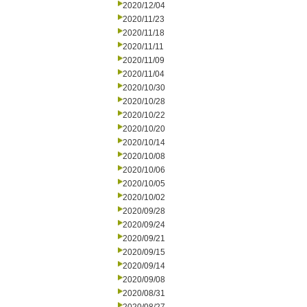
2020/12/04
2020/11/23
2020/11/18
2020/11/11
2020/11/09
2020/11/04
2020/10/30
2020/10/28
2020/10/22
2020/10/20
2020/10/14
2020/10/08
2020/10/06
2020/10/05
2020/10/02
2020/09/28
2020/09/24
2020/09/21
2020/09/15
2020/09/14
2020/09/08
2020/08/31