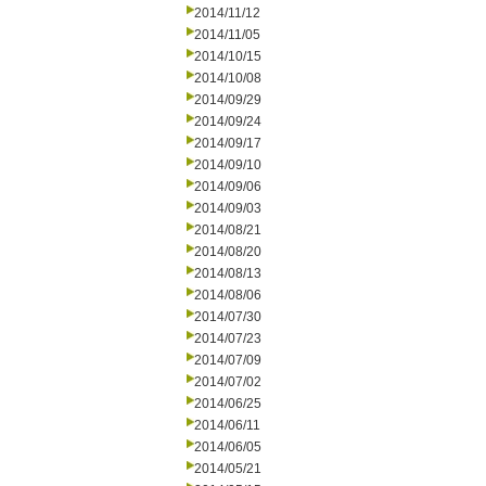
2014/11/12
2014/11/05
2014/10/15
2014/10/08
2014/09/29
2014/09/24
2014/09/17
2014/09/10
2014/09/06
2014/09/03
2014/08/21
2014/08/20
2014/08/13
2014/08/06
2014/07/30
2014/07/23
2014/07/09
2014/07/02
2014/06/25
2014/06/11
2014/06/05
2014/05/21