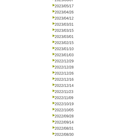
2023/06/07
2023/05/17
2023/04/26
2023/04/12
2023/03/31
2023/03/15
2023/03/01
2023/02/15
2023/01/10
2023/01/03
2022/12/29
2022/12/28
2022/12/26
2022/12/16
2022/12/14
2022/11/23
2022/11/09
2022/10/19
2022/10/05
2022/09/28
2022/09/14
2022/08/31
2022/08/30