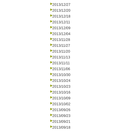
2013/12/27
2013/12/20
2013/12/18
2013/12/11
2013/12/09
2013/12/04
2013/11/28
2013/11/27
2013/11/20
2013/11/13
2013/11/11
2013/11/06
2013/10/30
2013/10/24
2013/10/23
2013/10/16
2013/10/09
2013/10/02
2013/09/26
2013/09/23
2013/09/21
2013/09/18