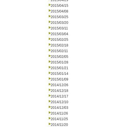
2015/04/29
2015/04/15
2015/04/08
2015/03/25
2015/03/20
2015/03/11
2015/03/04
2015/02/25
2015/02/18
2015/02/11
2015/02/05
2015/01/28
2015/01/21
2015/01/14
2015/01/09
2014/12/26
2014/12/18
2014/12/17
2014/12/10
2014/12/03
2014/11/26
2014/11/25
2014/11/20