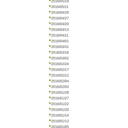
2016/05/18
2016/05/11
2016/04/29
2016/04/27
2016/04/20
2016/04/13
2016/04/11
2016/04/01
2016/03/31
2016/03/16
2016/03/02
2016/02/24
2016/02/17
2016/02/12
2016/02/04
2016/02/03
2016/01/28
2016/01/27
2016/01/22
2016/01/20
2016/01/14
2016/01/13
2016/01/05