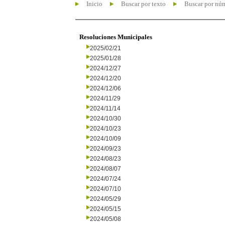
Inicio
Buscar por texto
Buscar por nú
Resoluciones Municipales
2025/02/21
2025/01/28
2024/12/27
2024/12/20
2024/12/06
2024/11/29
2024/11/14
2024/10/30
2024/10/23
2024/10/09
2024/09/23
2024/08/23
2024/08/07
2024/07/24
2024/07/10
2024/05/29
2024/05/15
2024/05/08