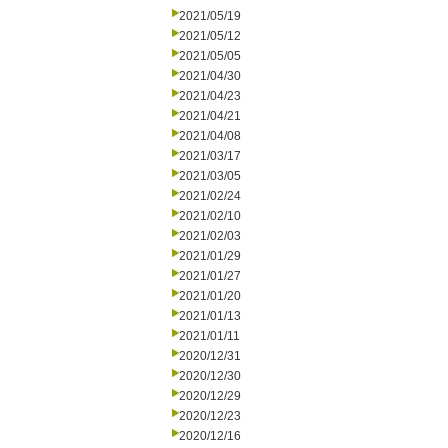
2021/05/19
2021/05/12
2021/05/05
2021/04/30
2021/04/23
2021/04/21
2021/04/08
2021/03/17
2021/03/05
2021/02/24
2021/02/10
2021/02/03
2021/01/29
2021/01/27
2021/01/20
2021/01/13
2021/01/11
2020/12/31
2020/12/30
2020/12/29
2020/12/23
2020/12/16