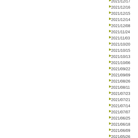
2021/12/17
2021/12/16
2021/12/15
2021/12/14
2021/12/08
2021/11/24
2021/11/03
2021/10/20
2021/10/15
2021/10/13
2021/10/06
2021/09/22
2021/09/09
2021/08/26
2021/08/11
2021/07/23
2021/07/21
2021/07/14
2021/07/07
2021/06/25
2021/06/18
2021/06/09
2021/05/26