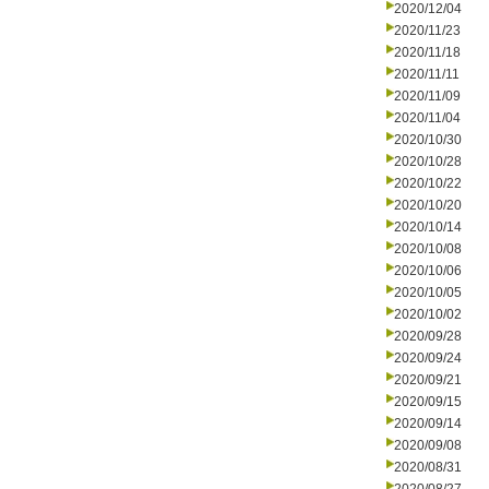
2020/12/04
2020/11/23
2020/11/18
2020/11/11
2020/11/09
2020/11/04
2020/10/30
2020/10/28
2020/10/22
2020/10/20
2020/10/14
2020/10/08
2020/10/06
2020/10/05
2020/10/02
2020/09/28
2020/09/24
2020/09/21
2020/09/15
2020/09/14
2020/09/08
2020/08/31