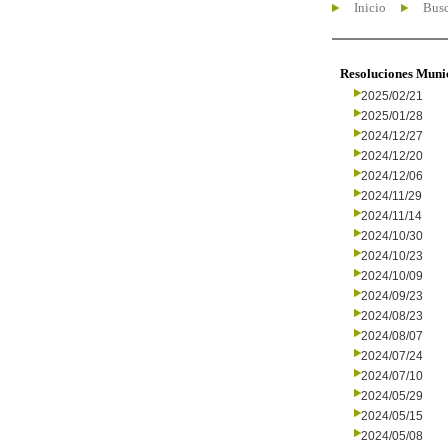
Inicio
Busc
Resoluciones Muni
2025/02/21
2025/01/28
2024/12/27
2024/12/20
2024/12/06
2024/11/29
2024/11/14
2024/10/30
2024/10/23
2024/10/09
2024/09/23
2024/08/23
2024/08/07
2024/07/24
2024/07/10
2024/05/29
2024/05/15
2024/05/08