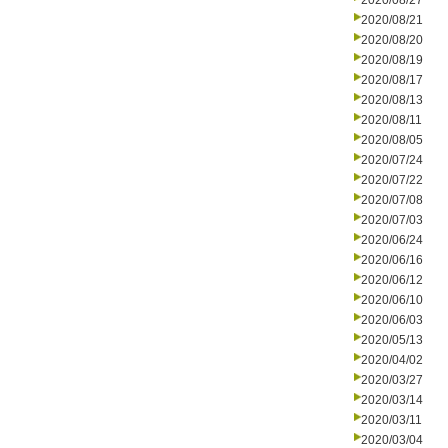
2020/08/27
2020/08/21
2020/08/20
2020/08/19
2020/08/17
2020/08/13
2020/08/11
2020/08/05
2020/07/24
2020/07/22
2020/07/08
2020/07/03
2020/06/24
2020/06/16
2020/06/12
2020/06/10
2020/06/03
2020/05/13
2020/04/02
2020/03/27
2020/03/14
2020/03/11
2020/03/04