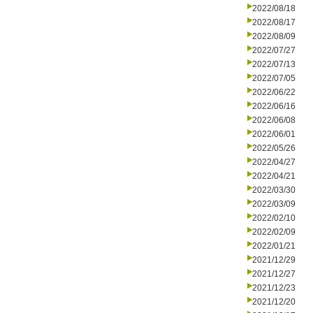
2022/08/18
2022/08/17
2022/08/09
2022/07/27
2022/07/13
2022/07/05
2022/06/22
2022/06/16
2022/06/08
2022/06/01
2022/05/26
2022/04/27
2022/04/21
2022/03/30
2022/03/09
2022/02/10
2022/02/09
2022/01/21
2021/12/29
2021/12/27
2021/12/23
2021/12/20