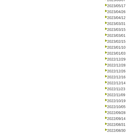
2023/06/07
2023/05/17
2023/04/26
2023/04/12
2023/03/31
2023/03/15
2023/03/01
2023/02/15
2023/01/10
2023/01/03
2022/12/29
2022/12/28
2022/12/26
2022/12/16
2022/12/14
2022/11/23
2022/11/09
2022/10/19
2022/10/05
2022/09/28
2022/09/14
2022/08/31
2022/08/30