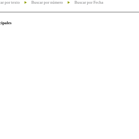
ar por texto
Buscar por número
Buscar por Fecha
cipales