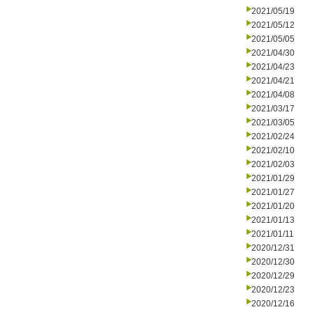
2021/05/19
2021/05/12
2021/05/05
2021/04/30
2021/04/23
2021/04/21
2021/04/08
2021/03/17
2021/03/05
2021/02/24
2021/02/10
2021/02/03
2021/01/29
2021/01/27
2021/01/20
2021/01/13
2021/01/11
2020/12/31
2020/12/30
2020/12/29
2020/12/23
2020/12/16