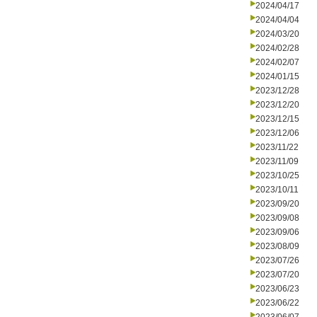
2024/04/17
2024/04/04
2024/03/20
2024/02/28
2024/02/07
2024/01/15
2023/12/28
2023/12/20
2023/12/15
2023/12/06
2023/11/22
2023/11/09
2023/10/25
2023/10/11
2023/09/20
2023/09/08
2023/09/06
2023/08/09
2023/07/26
2023/07/20
2023/06/23
2023/06/22