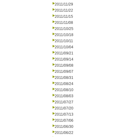
2011/11/29
2011/11/22
2011/11/15
2011/11/08
2011/10/25
2011/10/18
2011/10/11
2011/10/04
2011/09/21
2011/09/14
2011/09/08
2011/09/07
2011/08/31
2011/08/24
2011/08/10
2011/08/03
2011/07/27
2011/07/20
2011/07/13
2011/07/06
2011/06/30
2011/06/22