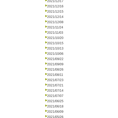
2021/12/17
2021/12/16
2021/12/15
2021/12/14
2021/12/08
2021/11/24
2021/11/03
2021/10/20
2021/10/15
2021/10/13
2021/10/06
2021/09/22
2021/09/09
2021/08/26
2021/08/11
2021/07/23
2021/07/21
2021/07/14
2021/07/07
2021/06/25
2021/06/18
2021/06/09
2021/05/26