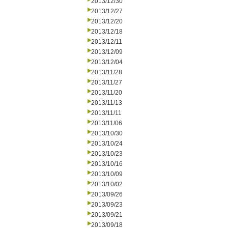
2013/12/30
2013/12/27
2013/12/20
2013/12/18
2013/12/11
2013/12/09
2013/12/04
2013/11/28
2013/11/27
2013/11/20
2013/11/13
2013/11/11
2013/11/06
2013/10/30
2013/10/24
2013/10/23
2013/10/16
2013/10/09
2013/10/02
2013/09/26
2013/09/23
2013/09/21
2013/09/18