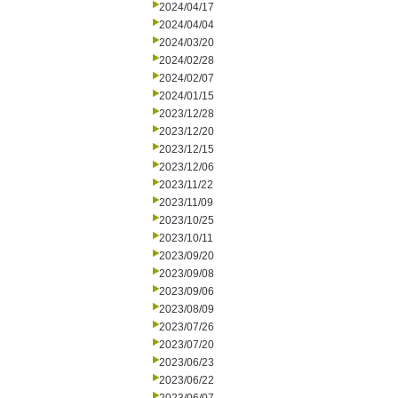
2024/04/17
2024/04/04
2024/03/20
2024/02/28
2024/02/07
2024/01/15
2023/12/28
2023/12/20
2023/12/15
2023/12/06
2023/11/22
2023/11/09
2023/10/25
2023/10/11
2023/09/20
2023/09/08
2023/09/06
2023/08/09
2023/07/26
2023/07/20
2023/06/23
2023/06/22