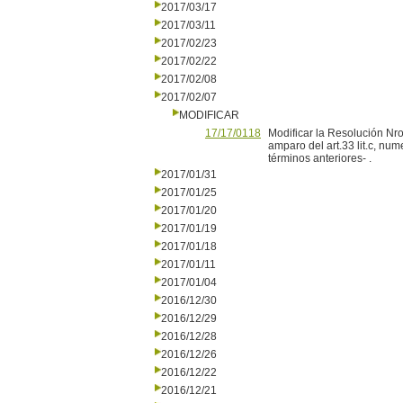
2017/03/17
2017/03/11
2017/02/23
2017/02/22
2017/02/08
2017/02/07
MODIFICAR
17/17/0118
Modificar la Resolución Nro
amparo del art.33 lit.c, nu
términos anteriores- .
2017/01/31
2017/01/25
2017/01/20
2017/01/19
2017/01/18
2017/01/11
2017/01/04
2016/12/30
2016/12/29
2016/12/28
2016/12/26
2016/12/22
2016/12/21