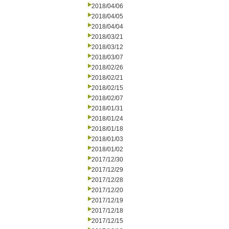
2018/04/06
2018/04/05
2018/04/04
2018/03/21
2018/03/12
2018/03/07
2018/02/26
2018/02/21
2018/02/15
2018/02/07
2018/01/31
2018/01/24
2018/01/18
2018/01/03
2018/01/02
2017/12/30
2017/12/29
2017/12/28
2017/12/20
2017/12/19
2017/12/18
2017/12/15