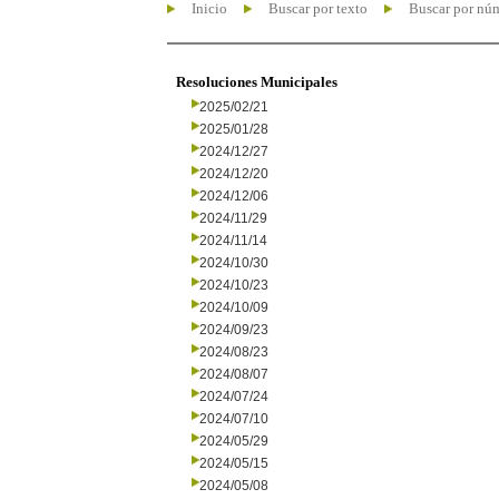
Inicio
Buscar por texto
Buscar por nú
Resoluciones Municipales
2025/02/21
2025/01/28
2024/12/27
2024/12/20
2024/12/06
2024/11/29
2024/11/14
2024/10/30
2024/10/23
2024/10/09
2024/09/23
2024/08/23
2024/08/07
2024/07/24
2024/07/10
2024/05/29
2024/05/15
2024/05/08