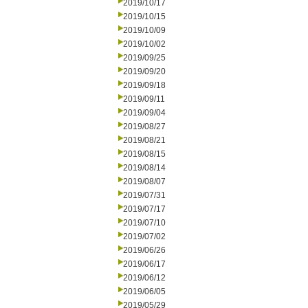
2019/10/17
2019/10/15
2019/10/09
2019/10/02
2019/09/25
2019/09/20
2019/09/18
2019/09/11
2019/09/04
2019/08/27
2019/08/21
2019/08/15
2019/08/14
2019/08/07
2019/07/31
2019/07/17
2019/07/10
2019/07/02
2019/06/26
2019/06/17
2019/06/12
2019/06/05
2019/05/29