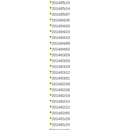
2014/05/15
2014/05/14
2014/05/07
2014/04/30
2014/04/28
2014/04/23
2014/04/10
2014/04/09
2014/04/02
2014/03/29
2014/03/20
2014/03/19
2014/03/12
2014/03/01
2014/02/28
2014/02/26
2014/02/19
2014/02/14
2014/02/12
2014/02/05
2014/01/29
2014/01/15