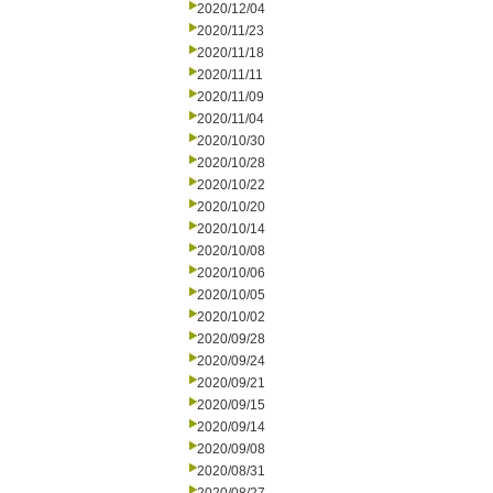
2020/12/04
2020/11/23
2020/11/18
2020/11/11
2020/11/09
2020/11/04
2020/10/30
2020/10/28
2020/10/22
2020/10/20
2020/10/14
2020/10/08
2020/10/06
2020/10/05
2020/10/02
2020/09/28
2020/09/24
2020/09/21
2020/09/15
2020/09/14
2020/09/08
2020/08/31