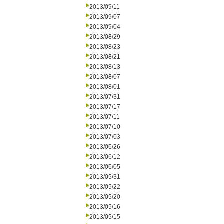
2013/09/11
2013/09/07
2013/09/04
2013/08/29
2013/08/23
2013/08/21
2013/08/13
2013/08/07
2013/08/01
2013/07/31
2013/07/17
2013/07/11
2013/07/10
2013/07/03
2013/06/26
2013/06/12
2013/06/05
2013/05/31
2013/05/22
2013/05/20
2013/05/16
2013/05/15