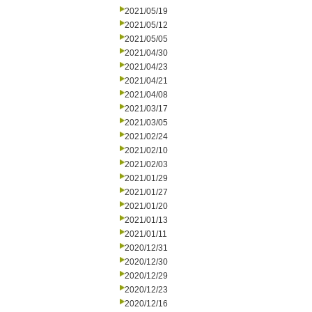
2021/05/19
2021/05/12
2021/05/05
2021/04/30
2021/04/23
2021/04/21
2021/04/08
2021/03/17
2021/03/05
2021/02/24
2021/02/10
2021/02/03
2021/01/29
2021/01/27
2021/01/20
2021/01/13
2021/01/11
2020/12/31
2020/12/30
2020/12/29
2020/12/23
2020/12/16