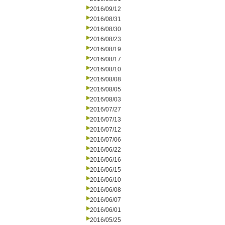
2016/09/12
2016/08/31
2016/08/30
2016/08/23
2016/08/19
2016/08/17
2016/08/10
2016/08/08
2016/08/05
2016/08/03
2016/07/27
2016/07/13
2016/07/12
2016/07/06
2016/06/22
2016/06/16
2016/06/15
2016/06/10
2016/06/08
2016/06/07
2016/06/01
2016/05/25