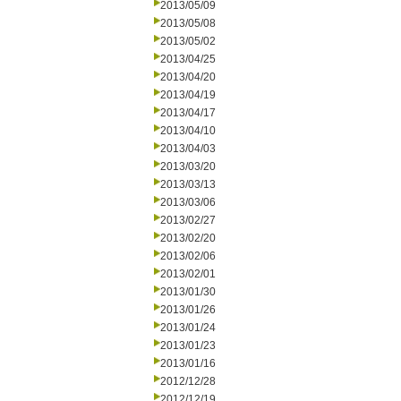
2013/05/09
2013/05/08
2013/05/02
2013/04/25
2013/04/20
2013/04/19
2013/04/17
2013/04/10
2013/04/03
2013/03/20
2013/03/13
2013/03/06
2013/02/27
2013/02/20
2013/02/06
2013/02/01
2013/01/30
2013/01/26
2013/01/24
2013/01/23
2013/01/16
2012/12/28
2012/12/19