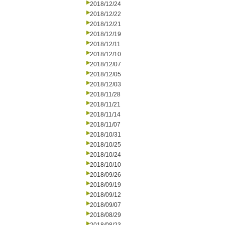
2018/12/24
2018/12/22
2018/12/21
2018/12/19
2018/12/11
2018/12/10
2018/12/07
2018/12/05
2018/12/03
2018/11/28
2018/11/21
2018/11/14
2018/11/07
2018/10/31
2018/10/25
2018/10/24
2018/10/10
2018/09/26
2018/09/19
2018/09/12
2018/09/07
2018/08/29