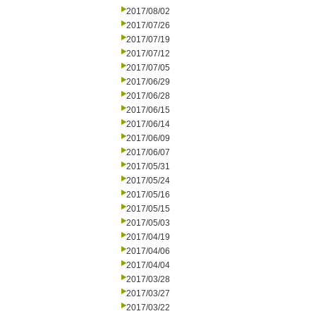
2017/08/02
2017/07/26
2017/07/19
2017/07/12
2017/07/05
2017/06/29
2017/06/28
2017/06/15
2017/06/14
2017/06/09
2017/06/07
2017/05/31
2017/05/24
2017/05/16
2017/05/15
2017/05/03
2017/04/19
2017/04/06
2017/04/04
2017/03/28
2017/03/27
2017/03/22