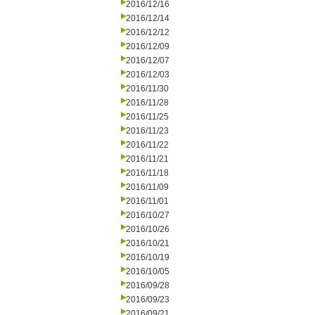
2016/12/16
2016/12/14
2016/12/12
2016/12/09
2016/12/07
2016/12/03
2016/11/30
2016/11/28
2016/11/25
2016/11/23
2016/11/22
2016/11/21
2016/11/18
2016/11/09
2016/11/01
2016/10/27
2016/10/26
2016/10/21
2016/10/19
2016/10/05
2016/09/28
2016/09/23
2016/09/21