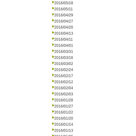
2016/05/18
2016/05/11
2016/04/29
2016/04/27
2016/04/20
2016/04/13
2016/04/11
2016/04/01
2016/03/31
2016/03/16
2016/03/02
2016/02/24
2016/02/17
2016/02/12
2016/02/04
2016/02/03
2016/01/28
2016/01/27
2016/01/22
2016/01/20
2016/01/14
2016/01/13