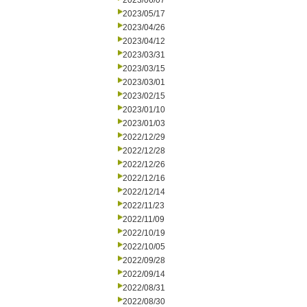
2023/06/07
2023/05/17
2023/04/26
2023/04/12
2023/03/31
2023/03/15
2023/03/01
2023/02/15
2023/01/10
2023/01/03
2022/12/29
2022/12/28
2022/12/26
2022/12/16
2022/12/14
2022/11/23
2022/11/09
2022/10/19
2022/10/05
2022/09/28
2022/09/14
2022/08/31
2022/08/30