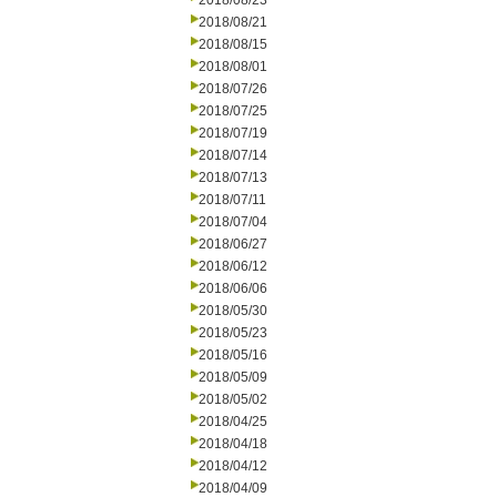
2018/08/23
2018/08/21
2018/08/15
2018/08/01
2018/07/26
2018/07/25
2018/07/19
2018/07/14
2018/07/13
2018/07/11
2018/07/04
2018/06/27
2018/06/12
2018/06/06
2018/05/30
2018/05/23
2018/05/16
2018/05/09
2018/05/02
2018/04/25
2018/04/18
2018/04/12
2018/04/09