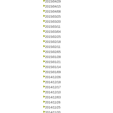
2015/04/29
2015/04/15
2015/04/08
2015/03/25
2015/03/20
2015/03/11
2015/03/04
2015/02/25
2015/02/18
2015/02/11
2015/02/05
2015/01/28
2015/01/21
2015/01/14
2015/01/09
2014/12/26
2014/12/18
2014/12/17
2014/12/10
2014/12/03
2014/11/26
2014/11/25
2014/11/20