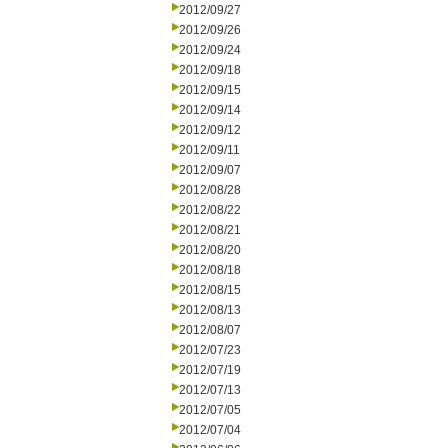
2012/09/27
2012/09/26
2012/09/24
2012/09/18
2012/09/15
2012/09/14
2012/09/12
2012/09/11
2012/09/07
2012/08/28
2012/08/22
2012/08/21
2012/08/20
2012/08/18
2012/08/15
2012/08/13
2012/08/07
2012/07/23
2012/07/19
2012/07/13
2012/07/05
2012/07/04