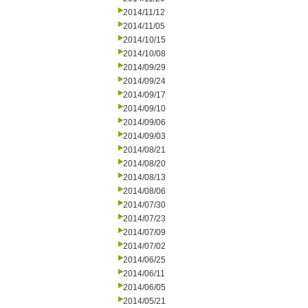
2014/11/12
2014/11/05
2014/10/15
2014/10/08
2014/09/29
2014/09/24
2014/09/17
2014/09/10
2014/09/06
2014/09/03
2014/08/21
2014/08/20
2014/08/13
2014/08/06
2014/07/30
2014/07/23
2014/07/09
2014/07/02
2014/06/25
2014/06/11
2014/06/05
2014/05/21