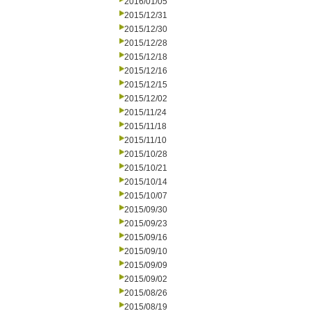
2016/01/05
2015/12/31
2015/12/30
2015/12/28
2015/12/18
2015/12/16
2015/12/15
2015/12/02
2015/11/24
2015/11/18
2015/11/10
2015/10/28
2015/10/21
2015/10/14
2015/10/07
2015/09/30
2015/09/23
2015/09/16
2015/09/10
2015/09/09
2015/09/02
2015/08/26
2015/08/19