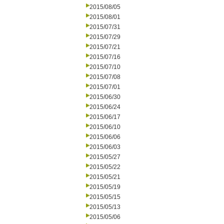
2015/08/05
2015/08/01
2015/07/31
2015/07/29
2015/07/21
2015/07/16
2015/07/10
2015/07/08
2015/07/01
2015/06/30
2015/06/24
2015/06/17
2015/06/10
2015/06/06
2015/06/03
2015/05/27
2015/05/22
2015/05/21
2015/05/19
2015/05/15
2015/05/13
2015/05/06