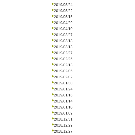
2019/05/24
2019/05/22
2019/05/15
2019/04/29
2019/04/10
2019/03/27
2019/03/18
2019/03/13
2019/02/27
2019/02/26
2019/02/13
2019/02/06
2019/02/02
2019/01/30
2019/01/24
2019/01/16
2019/01/14
2019/01/10
2019/01/09
2018/12/31
2018/12/29
2018/12/27