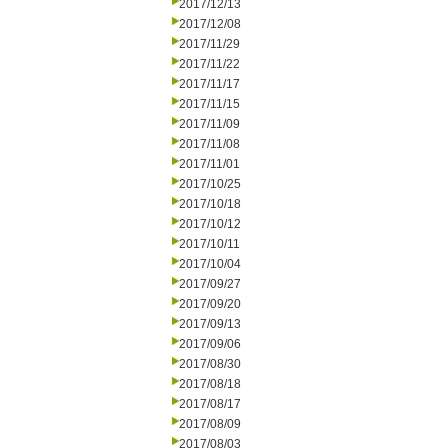
2017/12/13
2017/12/08
2017/11/29
2017/11/22
2017/11/17
2017/11/15
2017/11/09
2017/11/08
2017/11/01
2017/10/25
2017/10/18
2017/10/12
2017/10/11
2017/10/04
2017/09/27
2017/09/20
2017/09/13
2017/09/06
2017/08/30
2017/08/18
2017/08/17
2017/08/09
2017/08/03