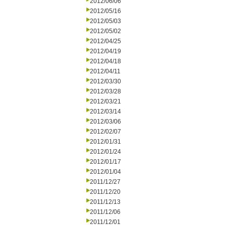
2012/06/06
2012/05/16
2012/05/03
2012/05/02
2012/04/25
2012/04/19
2012/04/18
2012/04/11
2012/03/30
2012/03/28
2012/03/21
2012/03/14
2012/03/06
2012/02/07
2012/01/31
2012/01/24
2012/01/17
2012/01/04
2011/12/27
2011/12/20
2011/12/13
2011/12/06
2011/12/01