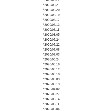
2020/08/27
2020/08/21
2020/08/20
2020/08/19
2020/08/17
2020/08/13
2020/08/11
2020/08/05
2020/07/24
2020/07/22
2020/07/08
2020/07/03
2020/06/24
2020/06/16
2020/06/12
2020/06/10
2020/06/03
2020/05/13
2020/04/02
2020/03/27
2020/03/14
2020/03/11
2020/03/04