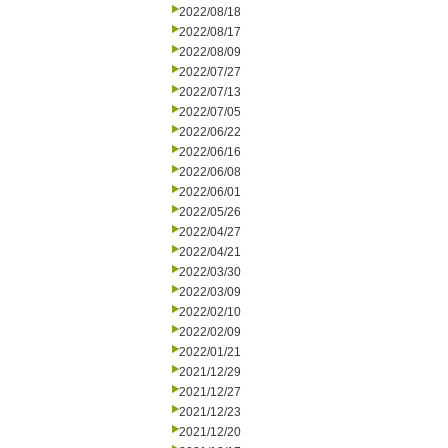
2022/08/18
2022/08/17
2022/08/09
2022/07/27
2022/07/13
2022/07/05
2022/06/22
2022/06/16
2022/06/08
2022/06/01
2022/05/26
2022/04/27
2022/04/21
2022/03/30
2022/03/09
2022/02/10
2022/02/09
2022/01/21
2021/12/29
2021/12/27
2021/12/23
2021/12/20