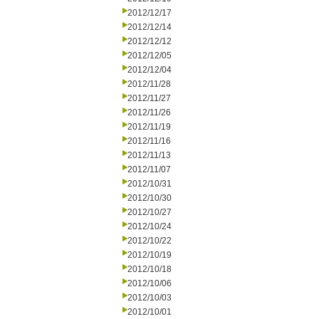
2012/12/17
2012/12/14
2012/12/12
2012/12/05
2012/12/04
2012/11/28
2012/11/27
2012/11/26
2012/11/19
2012/11/16
2012/11/13
2012/11/07
2012/10/31
2012/10/30
2012/10/27
2012/10/24
2012/10/22
2012/10/19
2012/10/18
2012/10/06
2012/10/03
2012/10/01