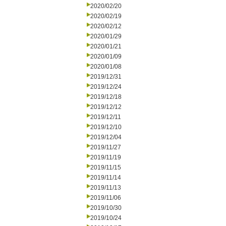
2020/02/20
2020/02/19
2020/02/12
2020/01/29
2020/01/21
2020/01/09
2020/01/08
2019/12/31
2019/12/24
2019/12/18
2019/12/12
2019/12/11
2019/12/10
2019/12/04
2019/11/27
2019/11/19
2019/11/15
2019/11/14
2019/11/13
2019/11/06
2019/10/30
2019/10/24