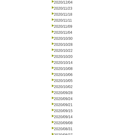
2020/12/04
2020/11/23
2020/11/18
2020/11/11
2020/11/09
2020/11/04
2020/10/30
2020/10/28
2020/10/22
2020/10/20
2020/10/14
2020/10/08
2020/10/06
2020/10/05
2020/10/02
2020/09/28
2020/09/24
2020/09/21
2020/09/15
2020/09/14
2020/09/08
2020/08/31