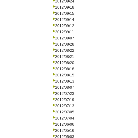
2012/09/24
2012/09/18
2012/09/15
2012/09/14
2012/09/12
2012/09/11
2012/09/07
2012/08/28
2012/08/22
2012/08/21
2012/08/20
2012/08/18
2012/08/15
2012/08/13
2012/08/07
2012/07/23
2012/07/19
2012/07/13
2012/07/05
2012/07/04
2012/06/06
2012/05/16
2012/05/03