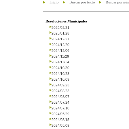
Inicio
Buscar por texto
Buscar por nú
Resoluciones Municipales
2025/02/21
2025/01/28
2024/12/27
2024/12/20
2024/12/06
2024/11/29
2024/11/14
2024/10/30
2024/10/23
2024/10/09
2024/09/23
2024/08/23
2024/08/07
2024/07/24
2024/07/10
2024/05/29
2024/05/15
2024/05/08