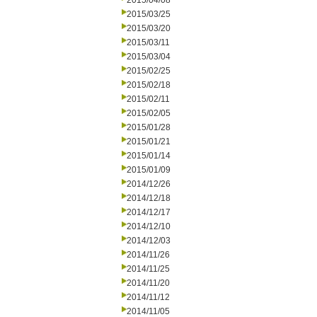
2015/04/08
2015/03/25
2015/03/20
2015/03/11
2015/03/04
2015/02/25
2015/02/18
2015/02/11
2015/02/05
2015/01/28
2015/01/21
2015/01/14
2015/01/09
2014/12/26
2014/12/18
2014/12/17
2014/12/10
2014/12/03
2014/11/26
2014/11/25
2014/11/20
2014/11/12
2014/11/05