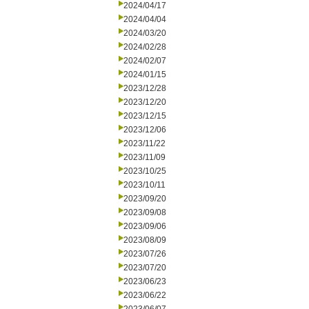
2024/04/17
2024/04/04
2024/03/20
2024/02/28
2024/02/07
2024/01/15
2023/12/28
2023/12/20
2023/12/15
2023/12/06
2023/11/22
2023/11/09
2023/10/25
2023/10/11
2023/09/20
2023/09/08
2023/09/06
2023/08/09
2023/07/26
2023/07/20
2023/06/23
2023/06/22