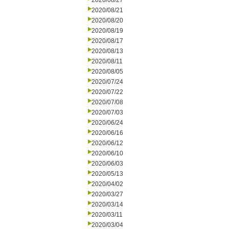
2020/08/27
2020/08/21
2020/08/20
2020/08/19
2020/08/17
2020/08/13
2020/08/11
2020/08/05
2020/07/24
2020/07/22
2020/07/08
2020/07/03
2020/06/24
2020/06/16
2020/06/12
2020/06/10
2020/06/03
2020/05/13
2020/04/02
2020/03/27
2020/03/14
2020/03/11
2020/03/04