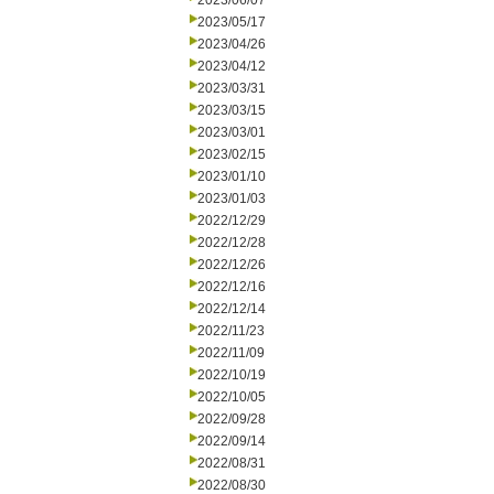
2023/06/07
2023/05/17
2023/04/26
2023/04/12
2023/03/31
2023/03/15
2023/03/01
2023/02/15
2023/01/10
2023/01/03
2022/12/29
2022/12/28
2022/12/26
2022/12/16
2022/12/14
2022/11/23
2022/11/09
2022/10/19
2022/10/05
2022/09/28
2022/09/14
2022/08/31
2022/08/30