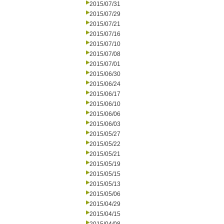
2015/07/31
2015/07/29
2015/07/21
2015/07/16
2015/07/10
2015/07/08
2015/07/01
2015/06/30
2015/06/24
2015/06/17
2015/06/10
2015/06/06
2015/06/03
2015/05/27
2015/05/22
2015/05/21
2015/05/19
2015/05/15
2015/05/13
2015/05/06
2015/04/29
2015/04/15