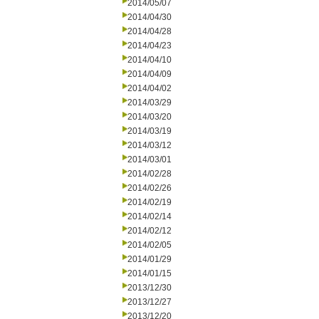
2014/05/07
2014/04/30
2014/04/28
2014/04/23
2014/04/10
2014/04/09
2014/04/02
2014/03/29
2014/03/20
2014/03/19
2014/03/12
2014/03/01
2014/02/28
2014/02/26
2014/02/19
2014/02/14
2014/02/12
2014/02/05
2014/01/29
2014/01/15
2013/12/30
2013/12/27
2013/12/20