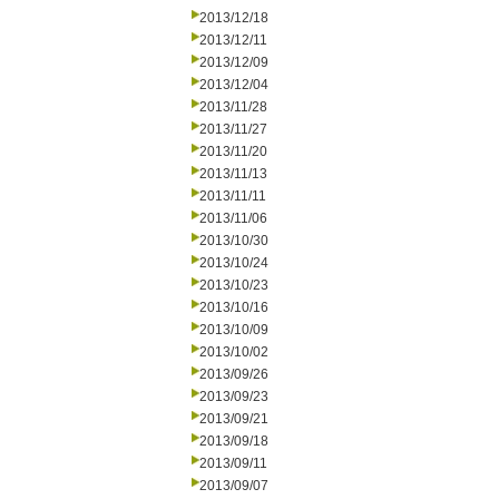
2013/12/18
2013/12/11
2013/12/09
2013/12/04
2013/11/28
2013/11/27
2013/11/20
2013/11/13
2013/11/11
2013/11/06
2013/10/30
2013/10/24
2013/10/23
2013/10/16
2013/10/09
2013/10/02
2013/09/26
2013/09/23
2013/09/21
2013/09/18
2013/09/11
2013/09/07