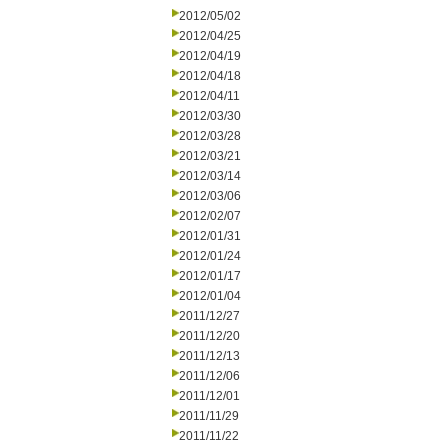
2012/05/02
2012/04/25
2012/04/19
2012/04/18
2012/04/11
2012/03/30
2012/03/28
2012/03/21
2012/03/14
2012/03/06
2012/02/07
2012/01/31
2012/01/24
2012/01/17
2012/01/04
2011/12/27
2011/12/20
2011/12/13
2011/12/06
2011/12/01
2011/11/29
2011/11/22