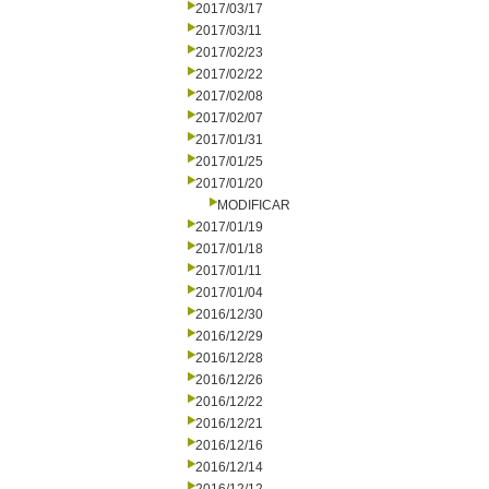
2017/03/17
2017/03/11
2017/02/23
2017/02/22
2017/02/08
2017/02/07
2017/01/31
2017/01/25
2017/01/20
MODIFICAR
2017/01/19
2017/01/18
2017/01/11
2017/01/04
2016/12/30
2016/12/29
2016/12/28
2016/12/26
2016/12/22
2016/12/21
2016/12/16
2016/12/14