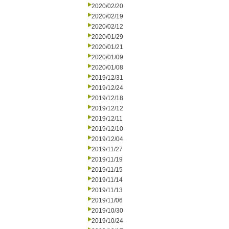
2020/02/20
2020/02/19
2020/02/12
2020/01/29
2020/01/21
2020/01/09
2020/01/08
2019/12/31
2019/12/24
2019/12/18
2019/12/12
2019/12/11
2019/12/10
2019/12/04
2019/11/27
2019/11/19
2019/11/15
2019/11/14
2019/11/13
2019/11/06
2019/10/30
2019/10/24