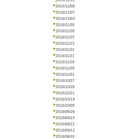
2016/12/12
2016/12/09
2016/12/07
2016/12/03
2016/11/30
2016/11/28
2016/11/25
2016/11/23
2016/11/22
2016/11/21
2016/11/18
2016/11/09
2016/11/01
2016/10/27
2016/10/26
2016/10/21
2016/10/19
2016/10/05
2016/09/28
2016/09/23
2016/09/21
2016/09/12
2016/08/31