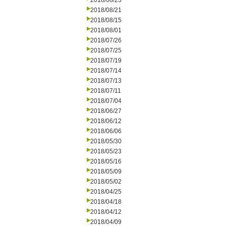
2018/08/23
2018/08/21
2018/08/15
2018/08/01
2018/07/26
2018/07/25
2018/07/19
2018/07/14
2018/07/13
2018/07/11
2018/07/04
2018/06/27
2018/06/12
2018/06/06
2018/05/30
2018/05/23
2018/05/16
2018/05/09
2018/05/02
2018/04/25
2018/04/18
2018/04/12
2018/04/09