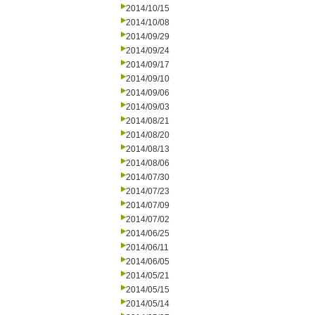
2014/10/15
2014/10/08
2014/09/29
2014/09/24
2014/09/17
2014/09/10
2014/09/06
2014/09/03
2014/08/21
2014/08/20
2014/08/13
2014/08/06
2014/07/30
2014/07/23
2014/07/09
2014/07/02
2014/06/25
2014/06/11
2014/06/05
2014/05/21
2014/05/15
2014/05/14