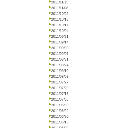
2011/11/15
2011/11/08
2011/10/25
2011/10/18
2011/10/11
2011/10/04
2011/09/21
2011/09/14
2011/09/08
2011/09/07
2011/08/31
2011/08/24
2011/08/10
2011/08/03
2011/07/27
2011/07/20
2011/07/13
2011/07/06
2011/06/30
2011/06/22
2011/06/20
2011/06/15