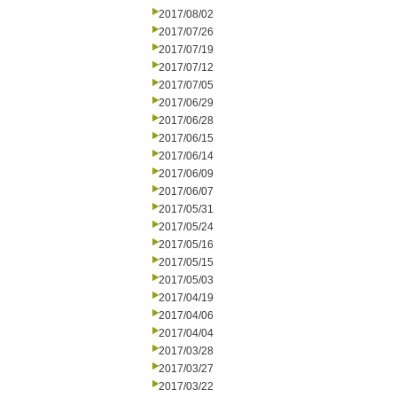
2017/08/02
2017/07/26
2017/07/19
2017/07/12
2017/07/05
2017/06/29
2017/06/28
2017/06/15
2017/06/14
2017/06/09
2017/06/07
2017/05/31
2017/05/24
2017/05/16
2017/05/15
2017/05/03
2017/04/19
2017/04/06
2017/04/04
2017/03/28
2017/03/27
2017/03/22