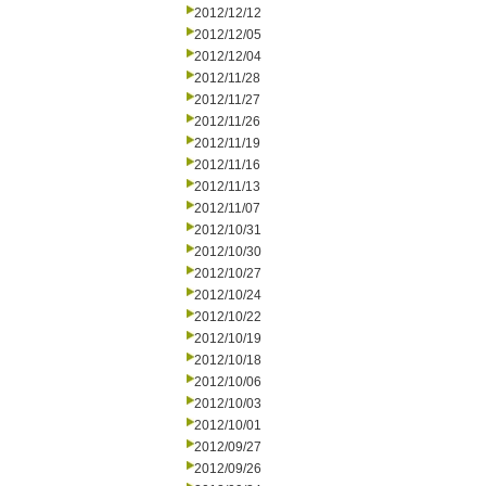
2012/12/12
2012/12/05
2012/12/04
2012/11/28
2012/11/27
2012/11/26
2012/11/19
2012/11/16
2012/11/13
2012/11/07
2012/10/31
2012/10/30
2012/10/27
2012/10/24
2012/10/22
2012/10/19
2012/10/18
2012/10/06
2012/10/03
2012/10/01
2012/09/27
2012/09/26