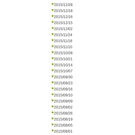
2015/12/28
2015/12/18
2015/12/16
2015/12/15
2015/12/02
2015/11/24
2015/11/18
2015/11/10
2015/10/28
2015/10/21
2015/10/14
2015/10/07
2015/09/30
2015/09/23
2015/09/16
2015/09/10
2015/09/09
2015/09/02
2015/08/26
2015/08/19
2015/08/05
2015/08/01