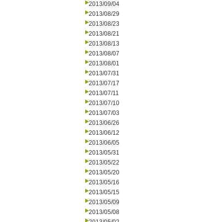
2013/09/04
2013/08/29
2013/08/23
2013/08/21
2013/08/13
2013/08/07
2013/08/01
2013/07/31
2013/07/17
2013/07/11
2013/07/10
2013/07/03
2013/06/26
2013/06/12
2013/06/05
2013/05/31
2013/05/22
2013/05/20
2013/05/16
2013/05/15
2013/05/09
2013/05/08