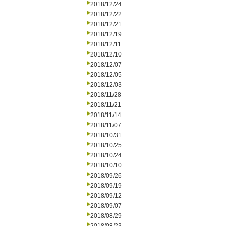
2018/12/24
2018/12/22
2018/12/21
2018/12/19
2018/12/11
2018/12/10
2018/12/07
2018/12/05
2018/12/03
2018/11/28
2018/11/21
2018/11/14
2018/11/07
2018/10/31
2018/10/25
2018/10/24
2018/10/10
2018/09/26
2018/09/19
2018/09/12
2018/09/07
2018/08/29