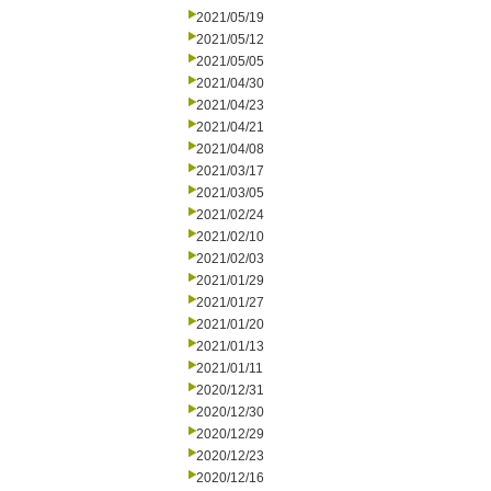
2021/05/19
2021/05/12
2021/05/05
2021/04/30
2021/04/23
2021/04/21
2021/04/08
2021/03/17
2021/03/05
2021/02/24
2021/02/10
2021/02/03
2021/01/29
2021/01/27
2021/01/20
2021/01/13
2021/01/11
2020/12/31
2020/12/30
2020/12/29
2020/12/23
2020/12/16