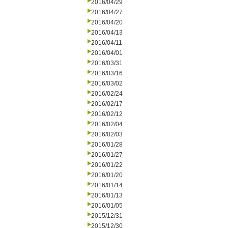
2016/04/29
2016/04/27
2016/04/20
2016/04/13
2016/04/11
2016/04/01
2016/03/31
2016/03/16
2016/03/02
2016/02/24
2016/02/17
2016/02/12
2016/02/04
2016/02/03
2016/01/28
2016/01/27
2016/01/22
2016/01/20
2016/01/14
2016/01/13
2016/01/05
2015/12/31
2015/12/30