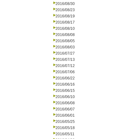
2016/08/30
2016/08/23
2016/08/19
2016/08/17
2016/08/10
2016/08/08
2016/08/05
2016/08/03
2016/07/27
2016/07/13
2016/07/12
2016/07/06
2016/06/22
2016/06/16
2016/06/15
2016/06/10
2016/06/08
2016/06/07
2016/06/01
2016/05/25
2016/05/18
2016/05/11