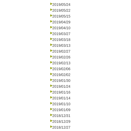
2019/05/24
2019/05/22
2019/05/15
2019/04/29
2019/04/10
2019/03/27
2019/03/18
2019/03/13
2019/02/27
2019/02/26
2019/02/13
2019/02/06
2019/02/02
2019/01/30
2019/01/24
2019/01/16
2019/01/14
2019/01/10
2019/01/09
2018/12/31
2018/12/29
2018/12/27