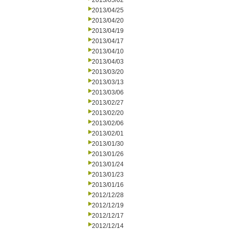
2013/05/02
2013/04/25
2013/04/20
2013/04/19
2013/04/17
2013/04/10
2013/04/03
2013/03/20
2013/03/13
2013/03/06
2013/02/27
2013/02/20
2013/02/06
2013/02/01
2013/01/30
2013/01/26
2013/01/24
2013/01/23
2013/01/16
2012/12/28
2012/12/19
2012/12/17
2012/12/14