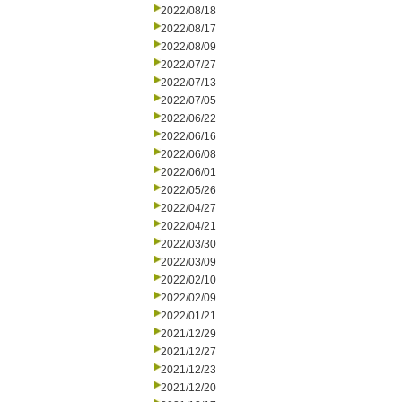
2022/08/18
2022/08/17
2022/08/09
2022/07/27
2022/07/13
2022/07/05
2022/06/22
2022/06/16
2022/06/08
2022/06/01
2022/05/26
2022/04/27
2022/04/21
2022/03/30
2022/03/09
2022/02/10
2022/02/09
2022/01/21
2021/12/29
2021/12/27
2021/12/23
2021/12/20