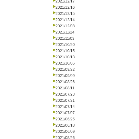
2021/12/17
2021/12/16
2021/12/15
2021/12/14
2021/12/08
2021/11/24
2021/11/03
2021/10/20
2021/10/15
2021/10/13
2021/10/06
2021/09/22
2021/09/09
2021/08/26
2021/08/11
2021/07/23
2021/07/21
2021/07/14
2021/07/07
2021/06/25
2021/06/18
2021/06/09
2021/05/26