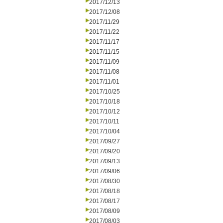
2017/12/13
2017/12/08
2017/11/29
2017/11/22
2017/11/17
2017/11/15
2017/11/09
2017/11/08
2017/11/01
2017/10/25
2017/10/18
2017/10/12
2017/10/11
2017/10/04
2017/09/27
2017/09/20
2017/09/13
2017/09/06
2017/08/30
2017/08/18
2017/08/17
2017/08/09
2017/08/03