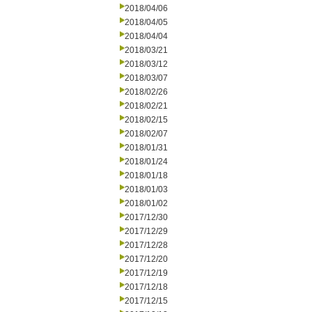
2018/04/06
2018/04/05
2018/04/04
2018/03/21
2018/03/12
2018/03/07
2018/02/26
2018/02/21
2018/02/15
2018/02/07
2018/01/31
2018/01/24
2018/01/18
2018/01/03
2018/01/02
2017/12/30
2017/12/29
2017/12/28
2017/12/20
2017/12/19
2017/12/18
2017/12/15