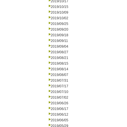
2019/10/17
2019/10/15
2019/10/09
2019/10/02
2019/09/25
2019/09/20
2019/09/18
2019/09/11
2019/09/04
2019/08/27
2019/08/21
2019/08/15
2019/08/14
2019/08/07
2019/07/31
2019/07/17
2019/07/10
2019/07/02
2019/06/26
2019/06/17
2019/06/12
2019/06/05
2019/05/29