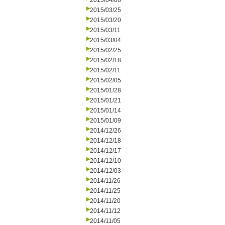
2015/04/08
2015/03/25
2015/03/20
2015/03/11
2015/03/04
2015/02/25
2015/02/18
2015/02/11
2015/02/05
2015/01/28
2015/01/21
2015/01/14
2015/01/09
2014/12/26
2014/12/18
2014/12/17
2014/12/10
2014/12/03
2014/11/26
2014/11/25
2014/11/20
2014/11/12
2014/11/05