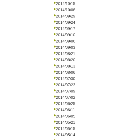
2014/10/15
2014/10/08
2014/09/29
2014/09/24
2014/09/17
2014/09/10
2014/09/06
2014/09/03
2014/08/21
2014/08/20
2014/08/13
2014/08/06
2014/07/30
2014/07/23
2014/07/09
2014/07/02
2014/06/25
2014/06/11
2014/06/05
2014/05/21
2014/05/15
2014/05/14