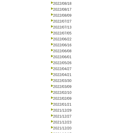
2022/08/18
2022/08/17
2022/08/09
2022/07/27
2022/07/13
2022/07/05
2022/06/22
2022/06/16
2022/06/08
2022/06/01
2022/05/26
2022/04/27
2022/04/21
2022/03/30
2022/03/09
2022/02/10
2022/02/09
2022/01/21
2021/12/29
2021/12/27
2021/12/23
2021/12/20