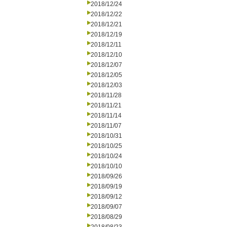
2018/12/24
2018/12/22
2018/12/21
2018/12/19
2018/12/11
2018/12/10
2018/12/07
2018/12/05
2018/12/03
2018/11/28
2018/11/21
2018/11/14
2018/11/07
2018/10/31
2018/10/25
2018/10/24
2018/10/10
2018/09/26
2018/09/19
2018/09/12
2018/09/07
2018/08/29