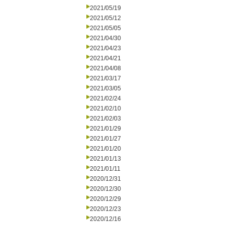
2021/05/19
2021/05/12
2021/05/05
2021/04/30
2021/04/23
2021/04/21
2021/04/08
2021/03/17
2021/03/05
2021/02/24
2021/02/10
2021/02/03
2021/01/29
2021/01/27
2021/01/20
2021/01/13
2021/01/11
2020/12/31
2020/12/30
2020/12/29
2020/12/23
2020/12/16