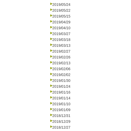
2019/05/24
2019/05/22
2019/05/15
2019/04/29
2019/04/10
2019/03/27
2019/03/18
2019/03/13
2019/02/27
2019/02/26
2019/02/13
2019/02/06
2019/02/02
2019/01/30
2019/01/24
2019/01/16
2019/01/14
2019/01/10
2019/01/09
2018/12/31
2018/12/29
2018/12/27