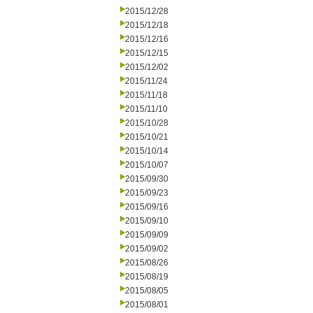
2015/12/28
2015/12/18
2015/12/16
2015/12/15
2015/12/02
2015/11/24
2015/11/18
2015/11/10
2015/10/28
2015/10/21
2015/10/14
2015/10/07
2015/09/30
2015/09/23
2015/09/16
2015/09/10
2015/09/09
2015/09/02
2015/08/26
2015/08/19
2015/08/05
2015/08/01