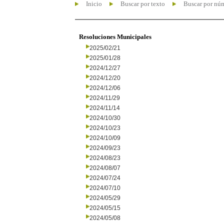
Inicio
Buscar por texto
Buscar por nú
Resoluciones Municipales
2025/02/21
2025/01/28
2024/12/27
2024/12/20
2024/12/06
2024/11/29
2024/11/14
2024/10/30
2024/10/23
2024/10/09
2024/09/23
2024/08/23
2024/08/07
2024/07/24
2024/07/10
2024/05/29
2024/05/15
2024/05/08