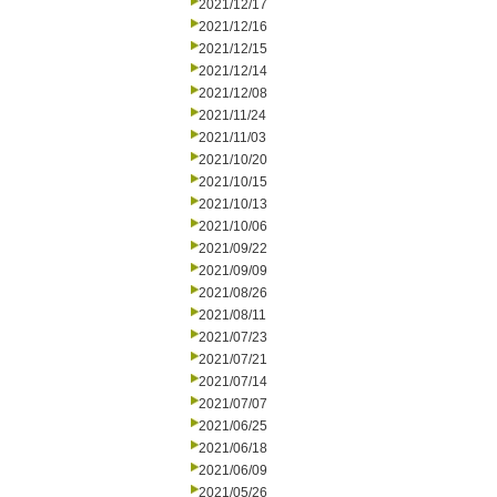
2021/12/17
2021/12/16
2021/12/15
2021/12/14
2021/12/08
2021/11/24
2021/11/03
2021/10/20
2021/10/15
2021/10/13
2021/10/06
2021/09/22
2021/09/09
2021/08/26
2021/08/11
2021/07/23
2021/07/21
2021/07/14
2021/07/07
2021/06/25
2021/06/18
2021/06/09
2021/05/26