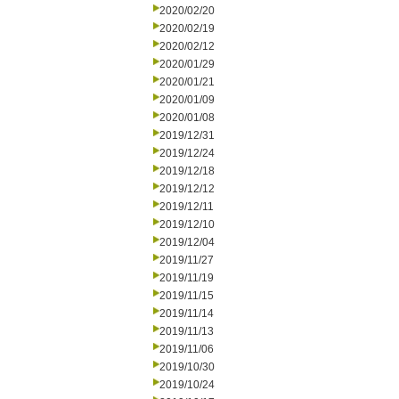
2020/02/20
2020/02/19
2020/02/12
2020/01/29
2020/01/21
2020/01/09
2020/01/08
2019/12/31
2019/12/24
2019/12/18
2019/12/12
2019/12/11
2019/12/10
2019/12/04
2019/11/27
2019/11/19
2019/11/15
2019/11/14
2019/11/13
2019/11/06
2019/10/30
2019/10/24