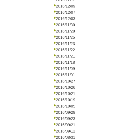
2016/12/12
2016/12/09
2016/12/07
2016/12/03
2016/11/30
2016/11/28
2016/11/25
2016/11/23
2016/11/22
2016/11/21
2016/11/18
2016/11/09
2016/11/01
2016/10/27
2016/10/26
2016/10/21
2016/10/19
2016/10/05
2016/09/28
2016/09/23
2016/09/21
2016/09/12
2016/08/31