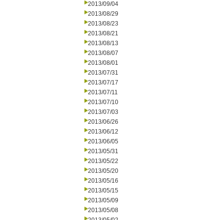
2013/09/04
2013/08/29
2013/08/23
2013/08/21
2013/08/13
2013/08/07
2013/08/01
2013/07/31
2013/07/17
2013/07/11
2013/07/10
2013/07/03
2013/06/26
2013/06/12
2013/06/05
2013/05/31
2013/05/22
2013/05/20
2013/05/16
2013/05/15
2013/05/09
2013/05/08