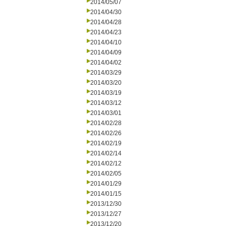
2014/05/07
2014/04/30
2014/04/28
2014/04/23
2014/04/10
2014/04/09
2014/04/02
2014/03/29
2014/03/20
2014/03/19
2014/03/12
2014/03/01
2014/02/28
2014/02/26
2014/02/19
2014/02/14
2014/02/12
2014/02/05
2014/01/29
2014/01/15
2013/12/30
2013/12/27
2013/12/20