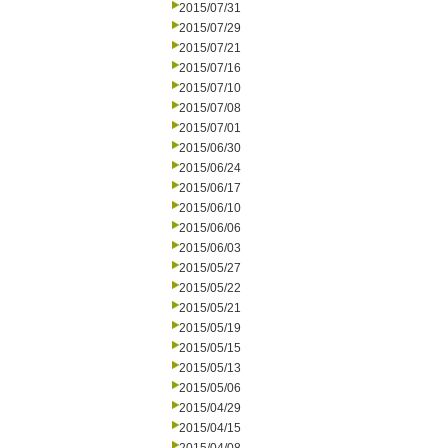
2015/07/31
2015/07/29
2015/07/21
2015/07/16
2015/07/10
2015/07/08
2015/07/01
2015/06/30
2015/06/24
2015/06/17
2015/06/10
2015/06/06
2015/06/03
2015/05/27
2015/05/22
2015/05/21
2015/05/19
2015/05/15
2015/05/13
2015/05/06
2015/04/29
2015/04/15