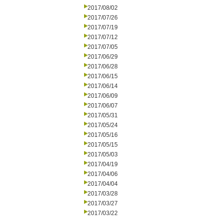
2017/08/02
2017/07/26
2017/07/19
2017/07/12
2017/07/05
2017/06/29
2017/06/28
2017/06/15
2017/06/14
2017/06/09
2017/06/07
2017/05/31
2017/05/24
2017/05/16
2017/05/15
2017/05/03
2017/04/19
2017/04/06
2017/04/04
2017/03/28
2017/03/27
2017/03/22