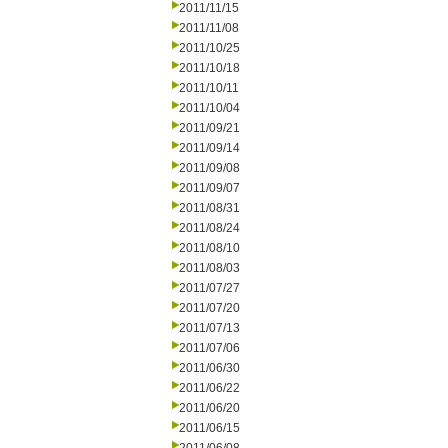
2011/11/15
2011/11/08
2011/10/25
2011/10/18
2011/10/11
2011/10/04
2011/09/21
2011/09/14
2011/09/08
2011/09/07
2011/08/31
2011/08/24
2011/08/10
2011/08/03
2011/07/27
2011/07/20
2011/07/13
2011/07/06
2011/06/30
2011/06/22
2011/06/20
2011/06/15