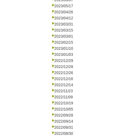
2023/06/07
2023/05/17
2023/04/26
2023/04/12
2023/03/31
2023/03/15
2023/03/01
2023/02/15
2023/01/10
2023/01/03
2022/12/29
2022/12/28
2022/12/26
2022/12/16
2022/12/14
2022/11/23
2022/11/09
2022/10/19
2022/10/05
2022/09/28
2022/09/14
2022/08/31
2022/08/30