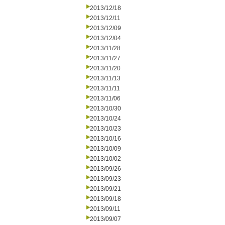
2013/12/18
2013/12/11
2013/12/09
2013/12/04
2013/11/28
2013/11/27
2013/11/20
2013/11/13
2013/11/11
2013/11/06
2013/10/30
2013/10/24
2013/10/23
2013/10/16
2013/10/09
2013/10/02
2013/09/26
2013/09/23
2013/09/21
2013/09/18
2013/09/11
2013/09/07