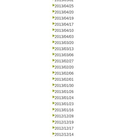
2013/05/02
2013/04/25
2013/04/20
2013/04/19
2013/04/17
2013/04/10
2013/04/03
2013/03/20
2013/03/13
2013/03/06
2013/02/27
2013/02/20
2013/02/06
2013/02/01
2013/01/30
2013/01/26
2013/01/24
2013/01/23
2013/01/16
2012/12/28
2012/12/19
2012/12/17
2012/12/14