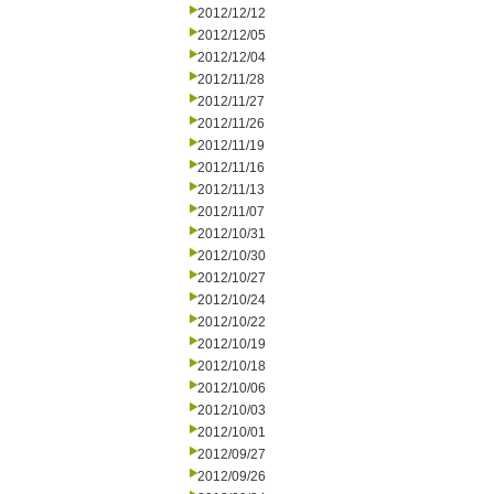
2012/12/12
2012/12/05
2012/12/04
2012/11/28
2012/11/27
2012/11/26
2012/11/19
2012/11/16
2012/11/13
2012/11/07
2012/10/31
2012/10/30
2012/10/27
2012/10/24
2012/10/22
2012/10/19
2012/10/18
2012/10/06
2012/10/03
2012/10/01
2012/09/27
2012/09/26