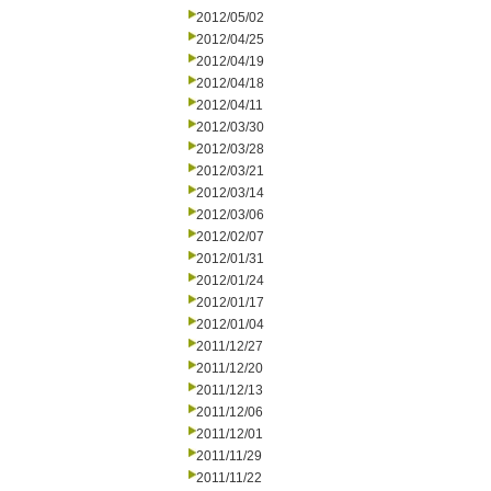
2012/05/02
2012/04/25
2012/04/19
2012/04/18
2012/04/11
2012/03/30
2012/03/28
2012/03/21
2012/03/14
2012/03/06
2012/02/07
2012/01/31
2012/01/24
2012/01/17
2012/01/04
2011/12/27
2011/12/20
2011/12/13
2011/12/06
2011/12/01
2011/11/29
2011/11/22