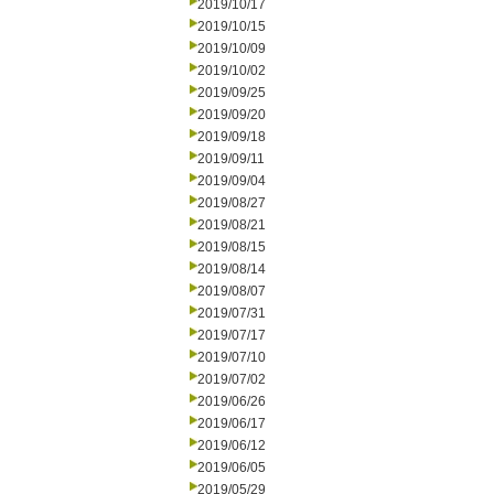
2019/10/17
2019/10/15
2019/10/09
2019/10/02
2019/09/25
2019/09/20
2019/09/18
2019/09/11
2019/09/04
2019/08/27
2019/08/21
2019/08/15
2019/08/14
2019/08/07
2019/07/31
2019/07/17
2019/07/10
2019/07/02
2019/06/26
2019/06/17
2019/06/12
2019/06/05
2019/05/29