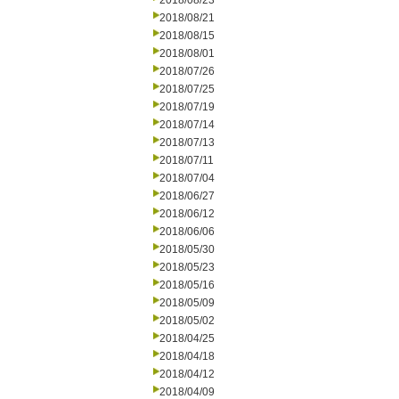
2018/08/23
2018/08/21
2018/08/15
2018/08/01
2018/07/26
2018/07/25
2018/07/19
2018/07/14
2018/07/13
2018/07/11
2018/07/04
2018/06/27
2018/06/12
2018/06/06
2018/05/30
2018/05/23
2018/05/16
2018/05/09
2018/05/02
2018/04/25
2018/04/18
2018/04/12
2018/04/09