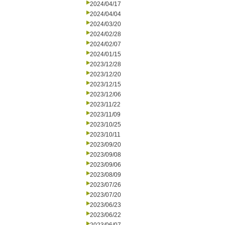
2024/04/17
2024/04/04
2024/03/20
2024/02/28
2024/02/07
2024/01/15
2023/12/28
2023/12/20
2023/12/15
2023/12/06
2023/11/22
2023/11/09
2023/10/25
2023/10/11
2023/09/20
2023/09/08
2023/09/06
2023/08/09
2023/07/26
2023/07/20
2023/06/23
2023/06/22