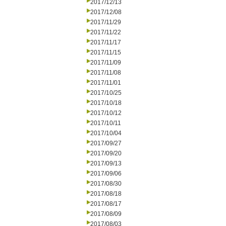
2017/12/13
2017/12/08
2017/11/29
2017/11/22
2017/11/17
2017/11/15
2017/11/09
2017/11/08
2017/11/01
2017/10/25
2017/10/18
2017/10/12
2017/10/11
2017/10/04
2017/09/27
2017/09/20
2017/09/13
2017/09/06
2017/08/30
2017/08/18
2017/08/17
2017/08/09
2017/08/03