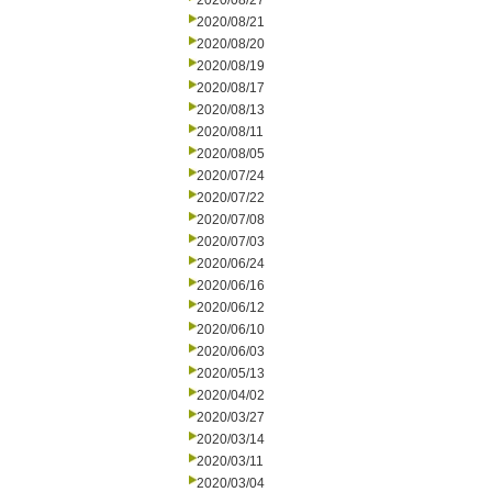
2020/08/27
2020/08/21
2020/08/20
2020/08/19
2020/08/17
2020/08/13
2020/08/11
2020/08/05
2020/07/24
2020/07/22
2020/07/08
2020/07/03
2020/06/24
2020/06/16
2020/06/12
2020/06/10
2020/06/03
2020/05/13
2020/04/02
2020/03/27
2020/03/14
2020/03/11
2020/03/04