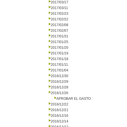
2017/03/17
2017/03/11
2017/02/23
2017/02/22
2017/02/08
2017/02/07
2017/01/31
2017/01/25
2017/01/20
2017/01/19
2017/01/18
2017/01/11
2017/01/04
2016/12/30
2016/12/29
2016/12/28
2016/12/26
APROBAR EL GASTO
2016/12/22
2016/12/21
2016/12/16
2016/12/14