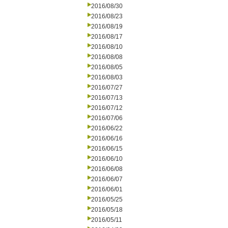
2016/08/30
2016/08/23
2016/08/19
2016/08/17
2016/08/10
2016/08/08
2016/08/05
2016/08/03
2016/07/27
2016/07/13
2016/07/12
2016/07/06
2016/06/22
2016/06/16
2016/06/15
2016/06/10
2016/06/08
2016/06/07
2016/06/01
2016/05/25
2016/05/18
2016/05/11