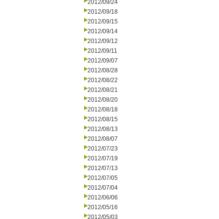
2012/09/24
2012/09/18
2012/09/15
2012/09/14
2012/09/12
2012/09/11
2012/09/07
2012/08/28
2012/08/22
2012/08/21
2012/08/20
2012/08/18
2012/08/15
2012/08/13
2012/08/07
2012/07/23
2012/07/19
2012/07/13
2012/07/05
2012/07/04
2012/06/06
2012/05/16
2012/05/03