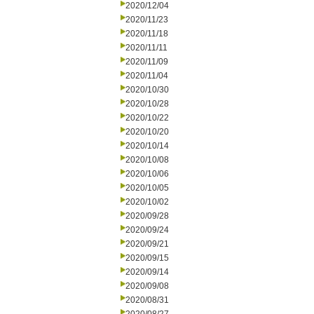
2020/12/04
2020/11/23
2020/11/18
2020/11/11
2020/11/09
2020/11/04
2020/10/30
2020/10/28
2020/10/22
2020/10/20
2020/10/14
2020/10/08
2020/10/06
2020/10/05
2020/10/02
2020/09/28
2020/09/24
2020/09/21
2020/09/15
2020/09/14
2020/09/08
2020/08/31