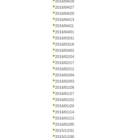
2016/04/29
2016/04/27
2016/04/20
2016/04/13
2016/04/11
2016/04/01
2016/03/31
2016/03/16
2016/03/02
2016/02/24
2016/02/17
2016/02/12
2016/02/04
2016/02/03
2016/01/28
2016/01/27
2016/01/22
2016/01/20
2016/01/14
2016/01/13
2016/01/05
2015/12/31
2015/12/30