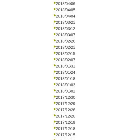
2018/04/06
2018/04/05
2018/04/04
2018/03/21
2018/03/12
2018/03/07
2018/02/26
2018/02/21
2018/02/15
2018/02/07
2018/01/31
2018/01/24
2018/01/18
2018/01/03
2018/01/02
2017/12/30
2017/12/29
2017/12/28
2017/12/20
2017/12/19
2017/12/18
2017/12/15