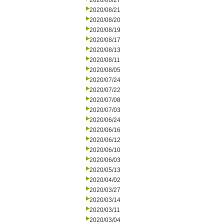
2020/08/27
2020/08/21
2020/08/20
2020/08/19
2020/08/17
2020/08/13
2020/08/11
2020/08/05
2020/07/24
2020/07/22
2020/07/08
2020/07/03
2020/06/24
2020/06/16
2020/06/12
2020/06/10
2020/06/03
2020/05/13
2020/04/02
2020/03/27
2020/03/14
2020/03/11
2020/03/04