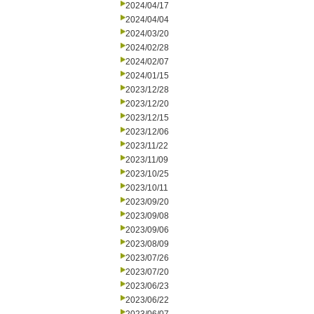
2024/04/17
2024/04/04
2024/03/20
2024/02/28
2024/02/07
2024/01/15
2023/12/28
2023/12/20
2023/12/15
2023/12/06
2023/11/22
2023/11/09
2023/10/25
2023/10/11
2023/09/20
2023/09/08
2023/09/06
2023/08/09
2023/07/26
2023/07/20
2023/06/23
2023/06/22