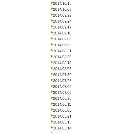
2014/10/15
2014/10/08
2014/09/29
2014/09/24
2014/09/17
2014/09/10
2014/09/06
2014/09/03
2014/08/21
2014/08/20
2014/08/13
2014/08/06
2014/07/30
2014/07/23
2014/07/09
2014/07/02
2014/06/25
2014/06/11
2014/06/05
2014/05/21
2014/05/15
2014/05/14