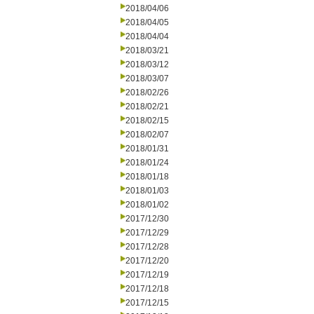
2018/04/06
2018/04/05
2018/04/04
2018/03/21
2018/03/12
2018/03/07
2018/02/26
2018/02/21
2018/02/15
2018/02/07
2018/01/31
2018/01/24
2018/01/18
2018/01/03
2018/01/02
2017/12/30
2017/12/29
2017/12/28
2017/12/20
2017/12/19
2017/12/18
2017/12/15