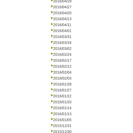
2016/04/29
2016/04/27
2016/04/20
2016/04/13
2016/04/11
2016/04/01
2016/03/31
2016/03/16
2016/03/02
2016/02/24
2016/02/17
2016/02/12
2016/02/04
2016/02/03
2016/01/28
2016/01/27
2016/01/22
2016/01/20
2016/01/14
2016/01/13
2016/01/05
2015/12/31
2015/12/30