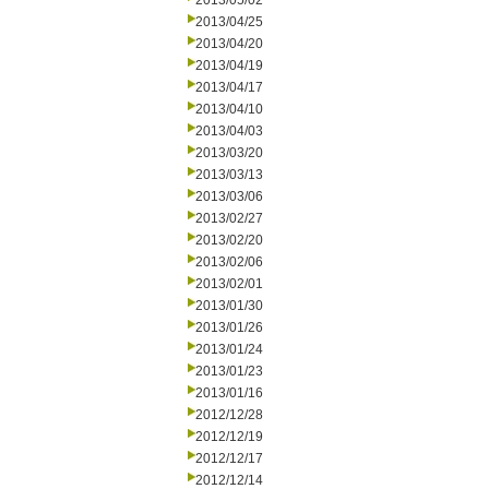
2013/05/02
2013/04/25
2013/04/20
2013/04/19
2013/04/17
2013/04/10
2013/04/03
2013/03/20
2013/03/13
2013/03/06
2013/02/27
2013/02/20
2013/02/06
2013/02/01
2013/01/30
2013/01/26
2013/01/24
2013/01/23
2013/01/16
2012/12/28
2012/12/19
2012/12/17
2012/12/14