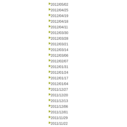
2012/05/02
2012/04/25
2012/04/19
2012/04/18
2012/04/11
2012/03/30
2012/03/28
2012/03/21
2012/03/14
2012/03/06
2012/02/07
2012/01/31
2012/01/24
2012/01/17
2012/01/04
2011/12/27
2011/12/20
2011/12/13
2011/12/06
2011/12/01
2011/11/29
2011/11/22