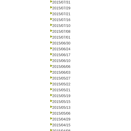
2015/07/31
2015/07/29
2015/07/21
2015/07/16
2015/07/10
2015/07/08
2015/07/01
2015/06/30
2015/06/24
2015/06/17
2015/06/10
2015/06/06
2015/06/03
2015/05/27
2015/05/22
2015/05/21
2015/05/19
2015/05/15
2015/05/13
2015/05/06
2015/04/29
2015/04/15