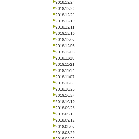
2018/12/24
2018/12/22
2018/12/21
2018/12/19
2018/12/11
2018/12/10
2018/12/07
2018/12/05
2018/12/03
2018/11/28
2018/11/21
2018/11/14
2018/11/07
2018/10/31
2018/10/25
2018/10/24
2018/10/10
2018/09/26
2018/09/19
2018/09/12
2018/09/07
2018/08/29