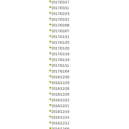
2017/03/17
2017/03/11
2017/02/23
2017/02/22
2017/02/08
2017/02/07
2017/01/31
2017/01/25
2017/01/20
2017/01/19
2017/01/18
2017/01/11
2017/01/04
2016/12/30
2016/12/29
2016/12/28
2016/12/26
2016/12/22
2016/12/21
2016/12/16
2016/12/14
2016/12/12