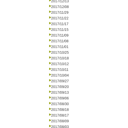
2017/12/13
2017/12/08
2017/11/29
2017/11/22
2017/11/17
2017/11/15
2017/11/09
2017/11/08
2017/11/01
2017/10/25
2017/10/18
2017/10/12
2017/10/11
2017/10/04
2017/09/27
2017/09/20
2017/09/13
2017/09/06
2017/08/30
2017/08/18
2017/08/17
2017/08/09
2017/08/03