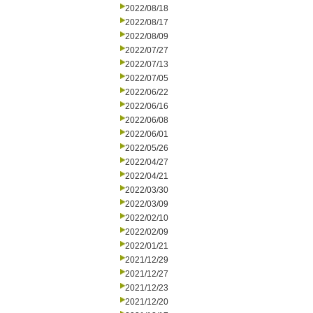
2022/08/18
2022/08/17
2022/08/09
2022/07/27
2022/07/13
2022/07/05
2022/06/22
2022/06/16
2022/06/08
2022/06/01
2022/05/26
2022/04/27
2022/04/21
2022/03/30
2022/03/09
2022/02/10
2022/02/09
2022/01/21
2021/12/29
2021/12/27
2021/12/23
2021/12/20