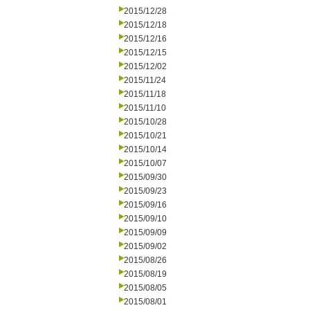
2015/12/28
2015/12/18
2015/12/16
2015/12/15
2015/12/02
2015/11/24
2015/11/18
2015/11/10
2015/10/28
2015/10/21
2015/10/14
2015/10/07
2015/09/30
2015/09/23
2015/09/16
2015/09/10
2015/09/09
2015/09/02
2015/08/26
2015/08/19
2015/08/05
2015/08/01