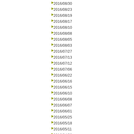
2016/08/30
2016/08/23
2016/08/19
2016/08/17
2016/08/10
2016/08/08
2016/08/05
2016/08/03
2016/07/27
2016/07/13
2016/07/12
2016/07/06
2016/06/22
2016/06/16
2016/06/15
2016/06/10
2016/06/08
2016/06/07
2016/06/01
2016/05/25
2016/05/18
2016/05/11