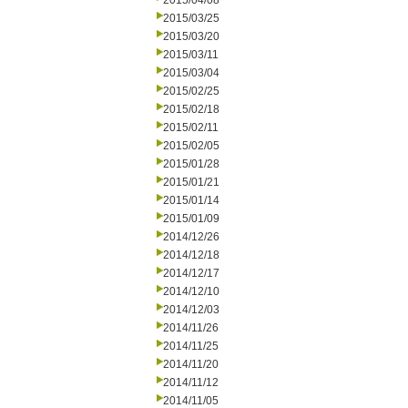
2015/04/08
2015/03/25
2015/03/20
2015/03/11
2015/03/04
2015/02/25
2015/02/18
2015/02/11
2015/02/05
2015/01/28
2015/01/21
2015/01/14
2015/01/09
2014/12/26
2014/12/18
2014/12/17
2014/12/10
2014/12/03
2014/11/26
2014/11/25
2014/11/20
2014/11/12
2014/11/05