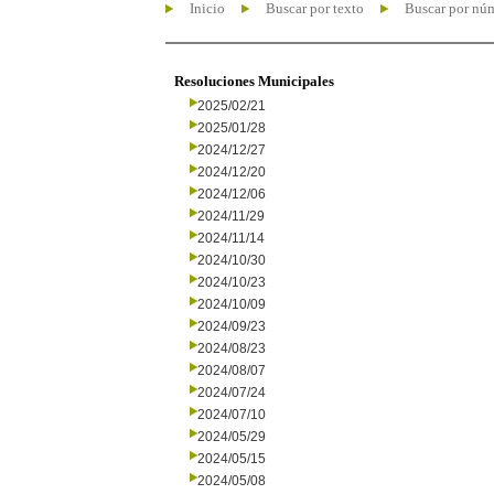
Inicio
Buscar por texto
Buscar por nú
Resoluciones Municipales
2025/02/21
2025/01/28
2024/12/27
2024/12/20
2024/12/06
2024/11/29
2024/11/14
2024/10/30
2024/10/23
2024/10/09
2024/09/23
2024/08/23
2024/08/07
2024/07/24
2024/07/10
2024/05/29
2024/05/15
2024/05/08