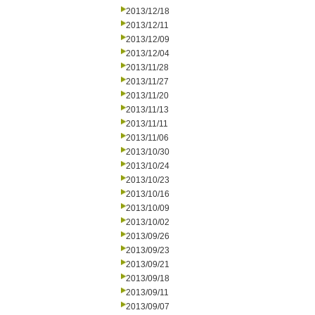
2013/12/18
2013/12/11
2013/12/09
2013/12/04
2013/11/28
2013/11/27
2013/11/20
2013/11/13
2013/11/11
2013/11/06
2013/10/30
2013/10/24
2013/10/23
2013/10/16
2013/10/09
2013/10/02
2013/09/26
2013/09/23
2013/09/21
2013/09/18
2013/09/11
2013/09/07