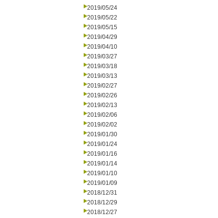
2019/05/24
2019/05/22
2019/05/15
2019/04/29
2019/04/10
2019/03/27
2019/03/18
2019/03/13
2019/02/27
2019/02/26
2019/02/13
2019/02/06
2019/02/02
2019/01/30
2019/01/24
2019/01/16
2019/01/14
2019/01/10
2019/01/09
2018/12/31
2018/12/29
2018/12/27