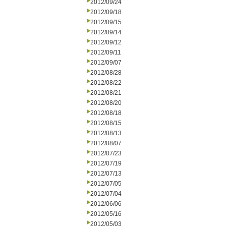
2012/09/24
2012/09/18
2012/09/15
2012/09/14
2012/09/12
2012/09/11
2012/09/07
2012/08/28
2012/08/22
2012/08/21
2012/08/20
2012/08/18
2012/08/15
2012/08/13
2012/08/07
2012/07/23
2012/07/19
2012/07/13
2012/07/05
2012/07/04
2012/06/06
2012/05/16
2012/05/03