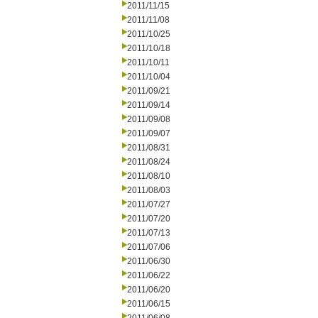
2011/11/15
2011/11/08
2011/10/25
2011/10/18
2011/10/11
2011/10/04
2011/09/21
2011/09/14
2011/09/08
2011/09/07
2011/08/31
2011/08/24
2011/08/10
2011/08/03
2011/07/27
2011/07/20
2011/07/13
2011/07/06
2011/06/30
2011/06/22
2011/06/20
2011/06/15