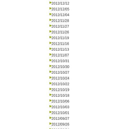
2012/12/12
2012/12/05
2012/12/04
2012/11/28
2012/11/27
2012/11/26
2012/11/19
2012/11/16
2012/11/13
2012/11/07
2012/10/31
2012/10/30
2012/10/27
2012/10/24
2012/10/22
2012/10/19
2012/10/18
2012/10/06
2012/10/03
2012/10/01
2012/09/27
2012/09/26