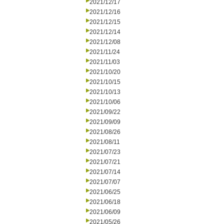
2021/12/17
2021/12/16
2021/12/15
2021/12/14
2021/12/08
2021/11/24
2021/11/03
2021/10/20
2021/10/15
2021/10/13
2021/10/06
2021/09/22
2021/09/09
2021/08/26
2021/08/11
2021/07/23
2021/07/21
2021/07/14
2021/07/07
2021/06/25
2021/06/18
2021/06/09
2021/05/26