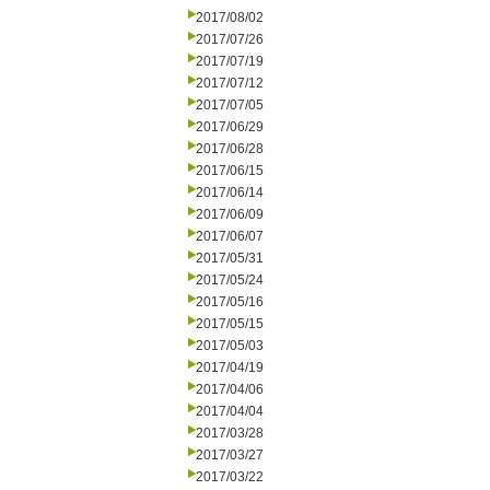
2017/08/02
2017/07/26
2017/07/19
2017/07/12
2017/07/05
2017/06/29
2017/06/28
2017/06/15
2017/06/14
2017/06/09
2017/06/07
2017/05/31
2017/05/24
2017/05/16
2017/05/15
2017/05/03
2017/04/19
2017/04/06
2017/04/04
2017/03/28
2017/03/27
2017/03/22