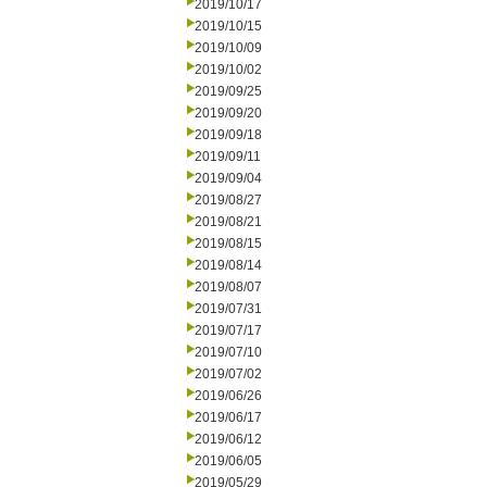
2019/10/17
2019/10/15
2019/10/09
2019/10/02
2019/09/25
2019/09/20
2019/09/18
2019/09/11
2019/09/04
2019/08/27
2019/08/21
2019/08/15
2019/08/14
2019/08/07
2019/07/31
2019/07/17
2019/07/10
2019/07/02
2019/06/26
2019/06/17
2019/06/12
2019/06/05
2019/05/29