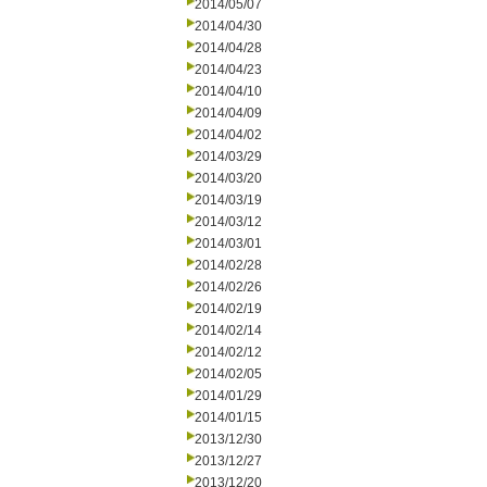
2014/05/07
2014/04/30
2014/04/28
2014/04/23
2014/04/10
2014/04/09
2014/04/02
2014/03/29
2014/03/20
2014/03/19
2014/03/12
2014/03/01
2014/02/28
2014/02/26
2014/02/19
2014/02/14
2014/02/12
2014/02/05
2014/01/29
2014/01/15
2013/12/30
2013/12/27
2013/12/20