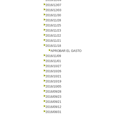
2016/12/09
2016/12/07
2016/12/03
2016/11/30
2016/11/28
2016/11/25
2016/11/23
2016/11/22
2016/11/21
2016/11/18
APROBAR EL GASTO
2016/11/09
2016/11/01
2016/10/27
2016/10/26
2016/10/21
2016/10/19
2016/10/05
2016/09/28
2016/09/23
2016/09/21
2016/09/12
2016/08/31