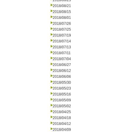
2018/08/23
2018/08/21
2018/08/15
2018/08/01
2018/07/26
2018/07/25
2018/07/19
2018/07/14
2018/07/13
2018/07/11
2018/07/04
2018/06/27
2018/06/12
2018/06/06
2018/05/30
2018/05/23
2018/05/16
2018/05/09
2018/05/02
2018/04/25
2018/04/18
2018/04/12
2018/04/09