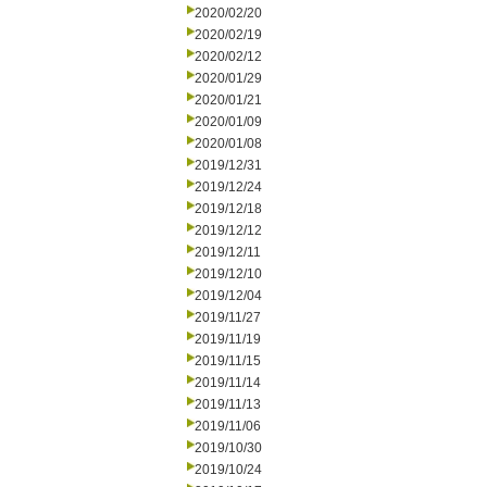
2020/02/20
2020/02/19
2020/02/12
2020/01/29
2020/01/21
2020/01/09
2020/01/08
2019/12/31
2019/12/24
2019/12/18
2019/12/12
2019/12/11
2019/12/10
2019/12/04
2019/11/27
2019/11/19
2019/11/15
2019/11/14
2019/11/13
2019/11/06
2019/10/30
2019/10/24