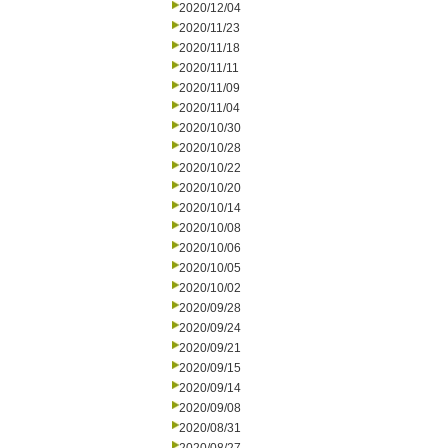
2020/12/04
2020/11/23
2020/11/18
2020/11/11
2020/11/09
2020/11/04
2020/10/30
2020/10/28
2020/10/22
2020/10/20
2020/10/14
2020/10/08
2020/10/06
2020/10/05
2020/10/02
2020/09/28
2020/09/24
2020/09/21
2020/09/15
2020/09/14
2020/09/08
2020/08/31