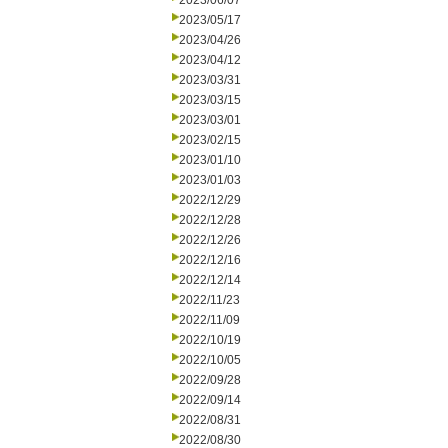
2023/06/07
2023/05/17
2023/04/26
2023/04/12
2023/03/31
2023/03/15
2023/03/01
2023/02/15
2023/01/10
2023/01/03
2022/12/29
2022/12/28
2022/12/26
2022/12/16
2022/12/14
2022/11/23
2022/11/09
2022/10/19
2022/10/05
2022/09/28
2022/09/14
2022/08/31
2022/08/30