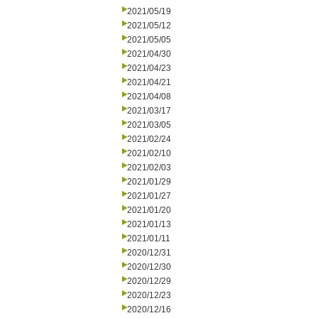
2021/05/19
2021/05/12
2021/05/05
2021/04/30
2021/04/23
2021/04/21
2021/04/08
2021/03/17
2021/03/05
2021/02/24
2021/02/10
2021/02/03
2021/01/29
2021/01/27
2021/01/20
2021/01/13
2021/01/11
2020/12/31
2020/12/30
2020/12/29
2020/12/23
2020/12/16