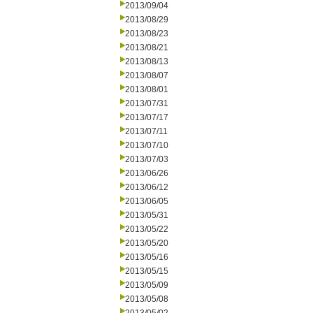
2013/09/04
2013/08/29
2013/08/23
2013/08/21
2013/08/13
2013/08/07
2013/08/01
2013/07/31
2013/07/17
2013/07/11
2013/07/10
2013/07/03
2013/06/26
2013/06/12
2013/06/05
2013/05/31
2013/05/22
2013/05/20
2013/05/16
2013/05/15
2013/05/09
2013/05/08