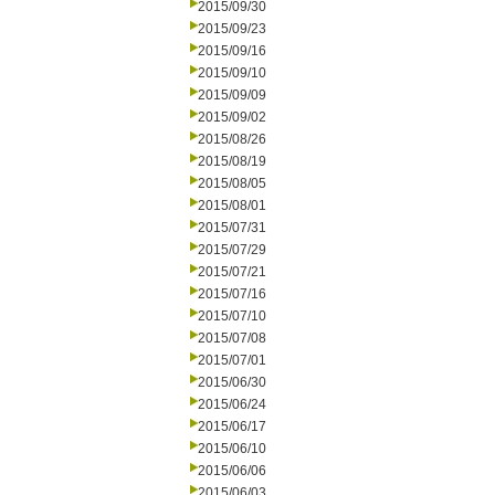
2015/09/30
2015/09/23
2015/09/16
2015/09/10
2015/09/09
2015/09/02
2015/08/26
2015/08/19
2015/08/05
2015/08/01
2015/07/31
2015/07/29
2015/07/21
2015/07/16
2015/07/10
2015/07/08
2015/07/01
2015/06/30
2015/06/24
2015/06/17
2015/06/10
2015/06/06
2015/06/03