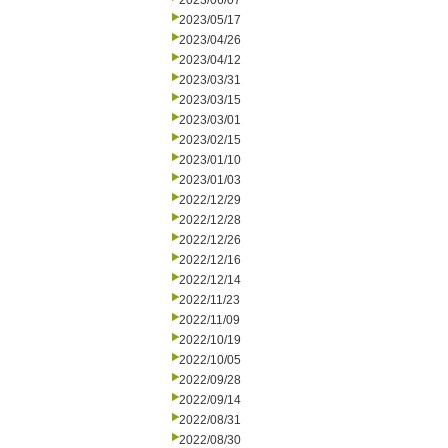
2023/06/07
2023/05/17
2023/04/26
2023/04/12
2023/03/31
2023/03/15
2023/03/01
2023/02/15
2023/01/10
2023/01/03
2022/12/29
2022/12/28
2022/12/26
2022/12/16
2022/12/14
2022/11/23
2022/11/09
2022/10/19
2022/10/05
2022/09/28
2022/09/14
2022/08/31
2022/08/30