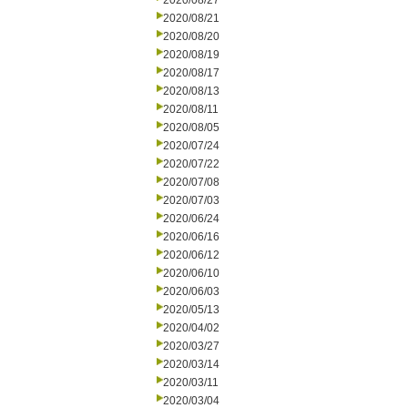
2020/08/27
2020/08/21
2020/08/20
2020/08/19
2020/08/17
2020/08/13
2020/08/11
2020/08/05
2020/07/24
2020/07/22
2020/07/08
2020/07/03
2020/06/24
2020/06/16
2020/06/12
2020/06/10
2020/06/03
2020/05/13
2020/04/02
2020/03/27
2020/03/14
2020/03/11
2020/03/04