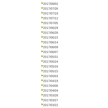
2017/08/02
2017/07/26
2017/07/19
2017/07/12
2017/07/05
2017/06/29
2017/06/28
2017/06/15
2017/06/14
2017/06/09
2017/06/07
2017/05/31
2017/05/24
2017/05/16
2017/05/15
2017/05/03
2017/04/19
2017/04/06
2017/04/04
2017/03/28
2017/03/27
2017/03/22