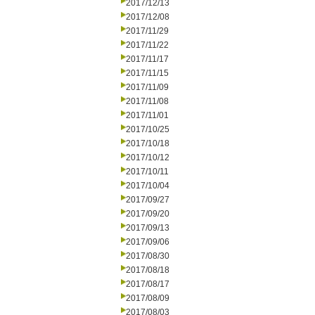
2017/12/13
2017/12/08
2017/11/29
2017/11/22
2017/11/17
2017/11/15
2017/11/09
2017/11/08
2017/11/01
2017/10/25
2017/10/18
2017/10/12
2017/10/11
2017/10/04
2017/09/27
2017/09/20
2017/09/13
2017/09/06
2017/08/30
2017/08/18
2017/08/17
2017/08/09
2017/08/03