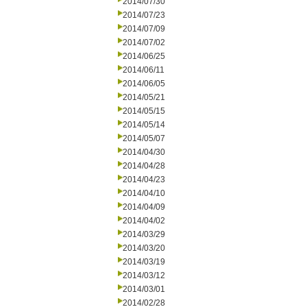
2014/07/30
2014/07/23
2014/07/09
2014/07/02
2014/06/25
2014/06/11
2014/06/05
2014/05/21
2014/05/15
2014/05/14
2014/05/07
2014/04/30
2014/04/28
2014/04/23
2014/04/10
2014/04/09
2014/04/02
2014/03/29
2014/03/20
2014/03/19
2014/03/12
2014/03/01
2014/02/28