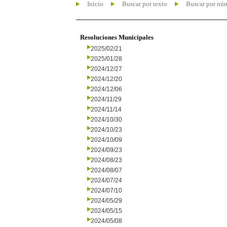
Inicio
Buscar por texto
Buscar por nú
Resoluciones Municipales
2025/02/21
2025/01/28
2024/12/27
2024/12/20
2024/12/06
2024/11/29
2024/11/14
2024/10/30
2024/10/23
2024/10/09
2024/09/23
2024/08/23
2024/08/07
2024/07/24
2024/07/10
2024/05/29
2024/05/15
2024/05/08