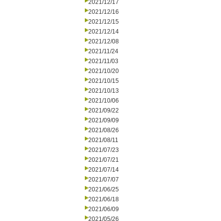
2021/12/17
2021/12/16
2021/12/15
2021/12/14
2021/12/08
2021/11/24
2021/11/03
2021/10/20
2021/10/15
2021/10/13
2021/10/06
2021/09/22
2021/09/09
2021/08/26
2021/08/11
2021/07/23
2021/07/21
2021/07/14
2021/07/07
2021/06/25
2021/06/18
2021/06/09
2021/05/26