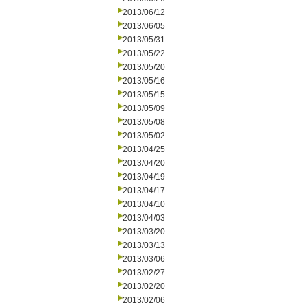
2013/06/12
2013/06/05
2013/05/31
2013/05/22
2013/05/20
2013/05/16
2013/05/15
2013/05/09
2013/05/08
2013/05/02
2013/04/25
2013/04/20
2013/04/19
2013/04/17
2013/04/10
2013/04/03
2013/03/20
2013/03/13
2013/03/06
2013/02/27
2013/02/20
2013/02/06