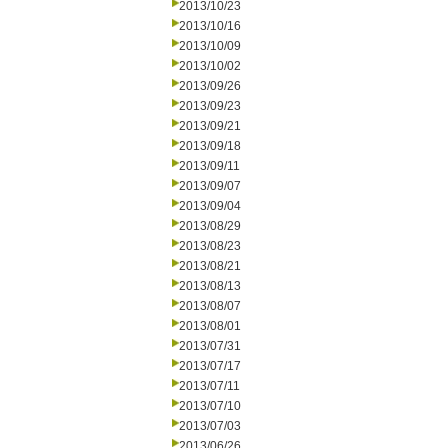
2013/10/23
2013/10/16
2013/10/09
2013/10/02
2013/09/26
2013/09/23
2013/09/21
2013/09/18
2013/09/11
2013/09/07
2013/09/04
2013/08/29
2013/08/23
2013/08/21
2013/08/13
2013/08/07
2013/08/01
2013/07/31
2013/07/17
2013/07/11
2013/07/10
2013/07/03
2013/06/26