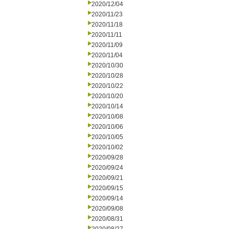
2020/12/04
2020/11/23
2020/11/18
2020/11/11
2020/11/09
2020/11/04
2020/10/30
2020/10/28
2020/10/22
2020/10/20
2020/10/14
2020/10/08
2020/10/06
2020/10/05
2020/10/02
2020/09/28
2020/09/24
2020/09/21
2020/09/15
2020/09/14
2020/09/08
2020/08/31