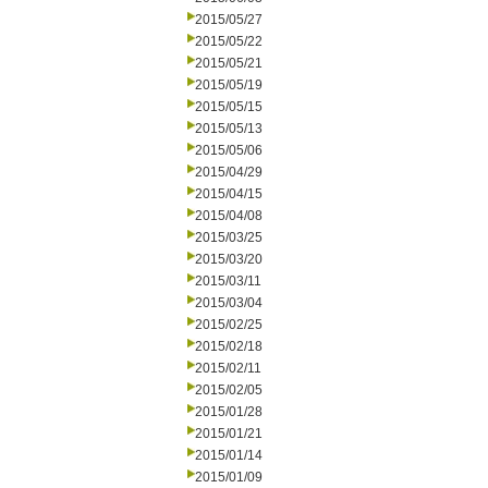
2015/05/27
2015/05/22
2015/05/21
2015/05/19
2015/05/15
2015/05/13
2015/05/06
2015/04/29
2015/04/15
2015/04/08
2015/03/25
2015/03/20
2015/03/11
2015/03/04
2015/02/25
2015/02/18
2015/02/11
2015/02/05
2015/01/28
2015/01/21
2015/01/14
2015/01/09