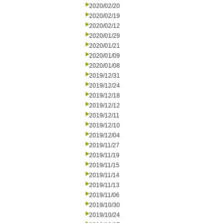
2020/02/20
2020/02/19
2020/02/12
2020/01/29
2020/01/21
2020/01/09
2020/01/08
2019/12/31
2019/12/24
2019/12/18
2019/12/12
2019/12/11
2019/12/10
2019/12/04
2019/11/27
2019/11/19
2019/11/15
2019/11/14
2019/11/13
2019/11/06
2019/10/30
2019/10/24