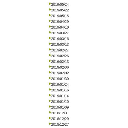
2019/05/24
2019/05/22
2019/05/15
2019/04/29
2019/04/10
2019/03/27
2019/03/18
2019/03/13
2019/02/27
2019/02/26
2019/02/13
2019/02/06
2019/02/02
2019/01/30
2019/01/24
2019/01/16
2019/01/14
2019/01/10
2019/01/09
2018/12/31
2018/12/29
2018/12/27