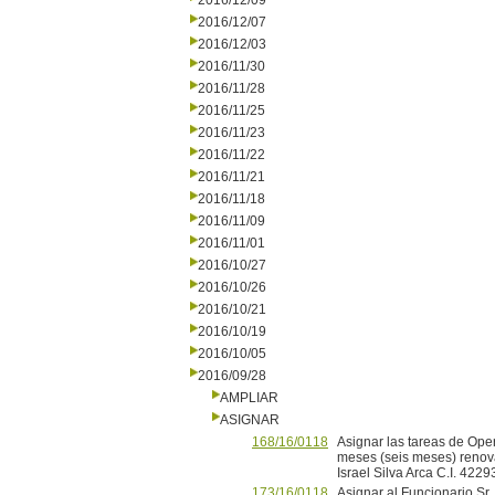
2016/12/09
2016/12/07
2016/12/03
2016/11/30
2016/11/28
2016/11/25
2016/11/23
2016/11/22
2016/11/21
2016/11/18
2016/11/09
2016/11/01
2016/10/27
2016/10/26
2016/10/21
2016/10/19
2016/10/05
2016/09/28
AMPLIAR
ASIGNAR
168/16/0118
Asignar las tareas de Ope
meses (seis meses) renovab
Israel Silva Arca C.I. 4229
173/16/0118
Asignar al Funcionario Sr