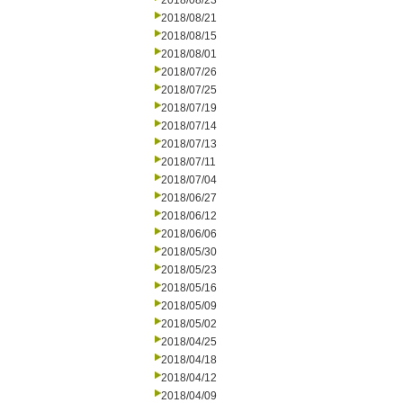
2018/08/23
2018/08/21
2018/08/15
2018/08/01
2018/07/26
2018/07/25
2018/07/19
2018/07/14
2018/07/13
2018/07/11
2018/07/04
2018/06/27
2018/06/12
2018/06/06
2018/05/30
2018/05/23
2018/05/16
2018/05/09
2018/05/02
2018/04/25
2018/04/18
2018/04/12
2018/04/09