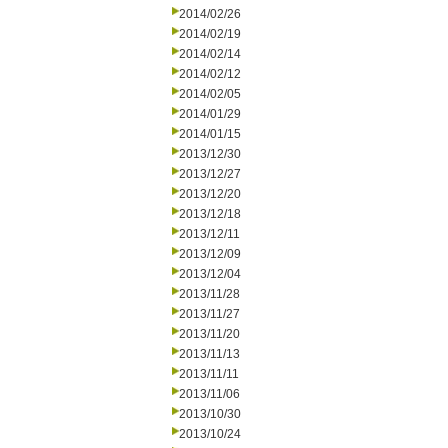
2014/02/26
2014/02/19
2014/02/14
2014/02/12
2014/02/05
2014/01/29
2014/01/15
2013/12/30
2013/12/27
2013/12/20
2013/12/18
2013/12/11
2013/12/09
2013/12/04
2013/11/28
2013/11/27
2013/11/20
2013/11/13
2013/11/11
2013/11/06
2013/10/30
2013/10/24