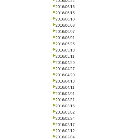
2016/06/22
2016/06/16
2016/06/15
2016/06/10
2016/06/08
2016/06/07
2016/06/01
2016/05/25
2016/05/18
2016/05/11
2016/04/29
2016/04/27
2016/04/20
2016/04/13
2016/04/11
2016/04/01
2016/03/31
2016/03/16
2016/03/02
2016/02/24
2016/02/17
2016/02/12
2016/02/04