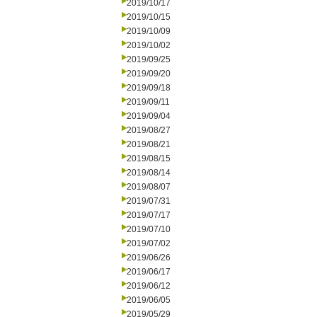
2019/10/17
2019/10/15
2019/10/09
2019/10/02
2019/09/25
2019/09/20
2019/09/18
2019/09/11
2019/09/04
2019/08/27
2019/08/21
2019/08/15
2019/08/14
2019/08/07
2019/07/31
2019/07/17
2019/07/10
2019/07/02
2019/06/26
2019/06/17
2019/06/12
2019/06/05
2019/05/29