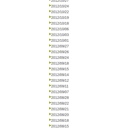
2012/10/27
2012/10/24
2012/10/22
2012/10/19
2012/10/18
2012/10/06
2012/10/03
2012/10/01
2012/09/27
2012/09/26
2012/09/24
2012/09/18
2012/09/15
2012/09/14
2012/09/12
2012/09/11
2012/09/07
2012/08/28
2012/08/22
2012/08/21
2012/08/20
2012/08/18
2012/08/15