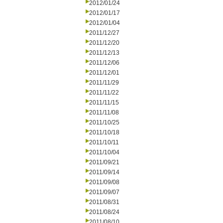
2012/01/24
2012/01/17
2012/01/04
2011/12/27
2011/12/20
2011/12/13
2011/12/06
2011/12/01
2011/11/29
2011/11/22
2011/11/15
2011/11/08
2011/10/25
2011/10/18
2011/10/11
2011/10/04
2011/09/21
2011/09/14
2011/09/08
2011/09/07
2011/08/31
2011/08/24
2011/08/10