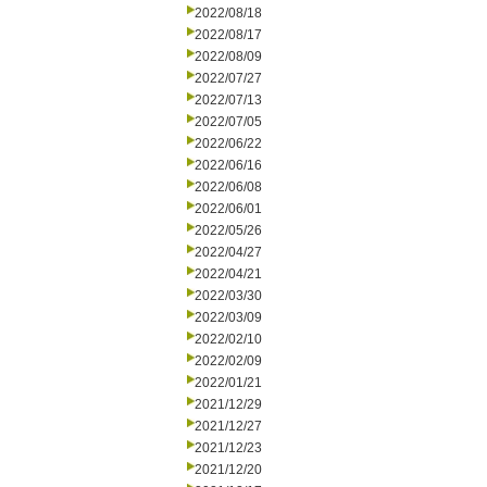
2022/08/18
2022/08/17
2022/08/09
2022/07/27
2022/07/13
2022/07/05
2022/06/22
2022/06/16
2022/06/08
2022/06/01
2022/05/26
2022/04/27
2022/04/21
2022/03/30
2022/03/09
2022/02/10
2022/02/09
2022/01/21
2021/12/29
2021/12/27
2021/12/23
2021/12/20