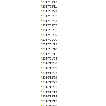
2017/03/17
2017/03/11
2017/02/23
2017/02/22
2017/02/08
2017/02/07
2017/01/31
2017/01/25
2017/01/20
2017/01/19
2017/01/18
2017/01/11
2017/01/04
2016/12/30
2016/12/29
2016/12/28
2016/12/26
2016/12/22
2016/12/21
2016/12/16
2016/12/14
2016/12/12