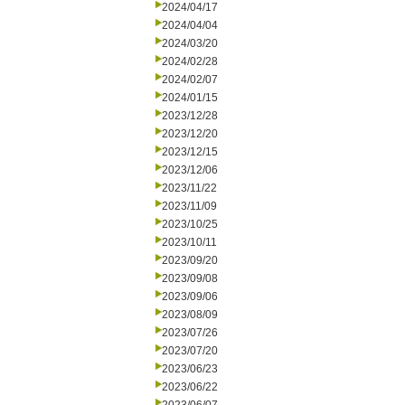
2024/04/17
2024/04/04
2024/03/20
2024/02/28
2024/02/07
2024/01/15
2023/12/28
2023/12/20
2023/12/15
2023/12/06
2023/11/22
2023/11/09
2023/10/25
2023/10/11
2023/09/20
2023/09/08
2023/09/06
2023/08/09
2023/07/26
2023/07/20
2023/06/23
2023/06/22