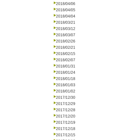
2018/04/06
2018/04/05
2018/04/04
2018/03/21
2018/03/12
2018/03/07
2018/02/26
2018/02/21
2018/02/15
2018/02/07
2018/01/31
2018/01/24
2018/01/18
2018/01/03
2018/01/02
2017/12/30
2017/12/29
2017/12/28
2017/12/20
2017/12/19
2017/12/18
2017/12/15