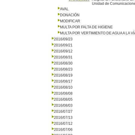
Unidad de Comunicaciones
AVAL
DONACIÓN
MODIFICAR
MULTA POR FALTA DE HIGIENE
MULTA POR VERTIMIENTO DE AGUA A LA VÍ
2016/09/23
2016/09/21
2016/09/12
2016/08/31
2016/08/30
2016/08/23
2016/08/19
2016/08/17
2016/08/10
2016/08/08
2016/08/05
2016/08/03
2016/07/27
2016/07/13
2016/07/12
2016/07/06