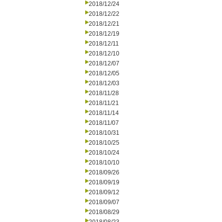
2018/12/24
2018/12/22
2018/12/21
2018/12/19
2018/12/11
2018/12/10
2018/12/07
2018/12/05
2018/12/03
2018/11/28
2018/11/21
2018/11/14
2018/11/07
2018/10/31
2018/10/25
2018/10/24
2018/10/10
2018/09/26
2018/09/19
2018/09/12
2018/09/07
2018/08/29