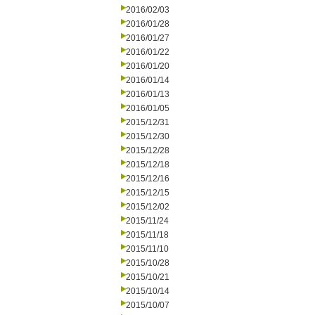
2016/02/03
2016/01/28
2016/01/27
2016/01/22
2016/01/20
2016/01/14
2016/01/13
2016/01/05
2015/12/31
2015/12/30
2015/12/28
2015/12/18
2015/12/16
2015/12/15
2015/12/02
2015/11/24
2015/11/18
2015/11/10
2015/10/28
2015/10/21
2015/10/14
2015/10/07