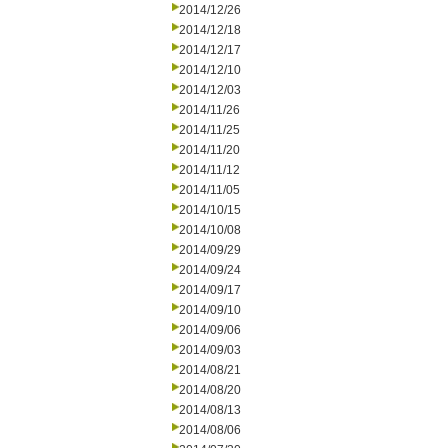
2014/12/26
2014/12/18
2014/12/17
2014/12/10
2014/12/03
2014/11/26
2014/11/25
2014/11/20
2014/11/12
2014/11/05
2014/10/15
2014/10/08
2014/09/29
2014/09/24
2014/09/17
2014/09/10
2014/09/06
2014/09/03
2014/08/21
2014/08/20
2014/08/13
2014/08/06