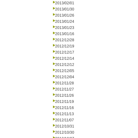
2013/02/01
2013/01/30
2013/01/26
2013/01/24
2013/01/23
2013/01/16
2012/12/28
2012/12/19
2012/12/17
2012/12/14
2012/12/12
2012/12/05
2012/12/04
2012/11/28
2012/11/27
2012/11/26
2012/11/19
2012/11/16
2012/11/13
2012/11/07
2012/10/31
2012/10/30