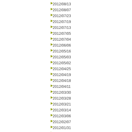
2012/08/13
2012/08/07
2012/07/23
2012/07/19
2012/07/13
2012/07/05
2012/07/04
2012/06/06
2012/05/16
2012/05/03
2012/05/02
2012/04/25
2012/04/19
2012/04/18
2012/04/11
2012/03/30
2012/03/28
2012/03/21
2012/03/14
2012/03/06
2012/02/07
2012/01/31