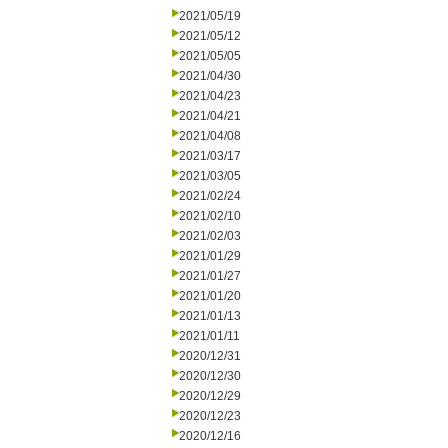
2021/05/19
2021/05/12
2021/05/05
2021/04/30
2021/04/23
2021/04/21
2021/04/08
2021/03/17
2021/03/05
2021/02/24
2021/02/10
2021/02/03
2021/01/29
2021/01/27
2021/01/20
2021/01/13
2021/01/11
2020/12/31
2020/12/30
2020/12/29
2020/12/23
2020/12/16