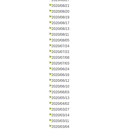
2020/08/27
2020/08/21
2020/08/20
2020/08/19
2020/08/17
2020/08/13
2020/08/11
2020/08/05
2020/07/24
2020/07/22
2020/07/08
2020/07/03
2020/06/24
2020/06/16
2020/06/12
2020/06/10
2020/06/03
2020/05/13
2020/04/02
2020/03/27
2020/03/14
2020/03/11
2020/03/04