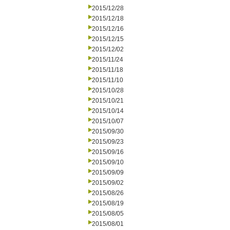
2015/12/28
2015/12/18
2015/12/16
2015/12/15
2015/12/02
2015/11/24
2015/11/18
2015/11/10
2015/10/28
2015/10/21
2015/10/14
2015/10/07
2015/09/30
2015/09/23
2015/09/16
2015/09/10
2015/09/09
2015/09/02
2015/08/26
2015/08/19
2015/08/05
2015/08/01