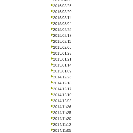
2015/04/08
2015/03/25
2015/03/20
2015/03/11
2015/03/04
2015/02/25
2015/02/18
2015/02/11
2015/02/05
2015/01/28
2015/01/21
2015/01/14
2015/01/09
2014/12/26
2014/12/18
2014/12/17
2014/12/10
2014/12/03
2014/11/26
2014/11/25
2014/11/20
2014/11/12
2014/11/05