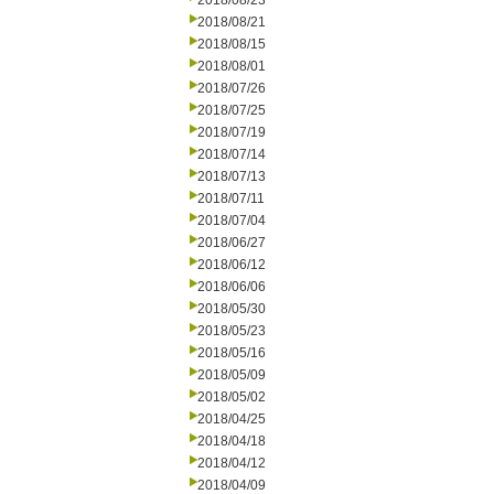
2018/08/23
2018/08/21
2018/08/15
2018/08/01
2018/07/26
2018/07/25
2018/07/19
2018/07/14
2018/07/13
2018/07/11
2018/07/04
2018/06/27
2018/06/12
2018/06/06
2018/05/30
2018/05/23
2018/05/16
2018/05/09
2018/05/02
2018/04/25
2018/04/18
2018/04/12
2018/04/09