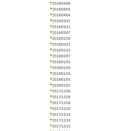
2018/04/06
2018/04/05
2018/04/04
2018/03/21
2018/03/12
2018/03/07
2018/02/26
2018/02/21
2018/02/15
2018/02/07
2018/01/31
2018/01/24
2018/01/18
2018/01/03
2018/01/02
2017/12/30
2017/12/29
2017/12/28
2017/12/20
2017/12/19
2017/12/18
2017/12/15