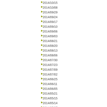
2014/10/15
2014/10/08
2014/09/29
2014/09/24
2014/09/17
2014/09/10
2014/09/06
2014/09/03
2014/08/21
2014/08/20
2014/08/13
2014/08/06
2014/07/30
2014/07/23
2014/07/09
2014/07/02
2014/06/25
2014/06/11
2014/06/05
2014/05/21
2014/05/15
2014/05/14