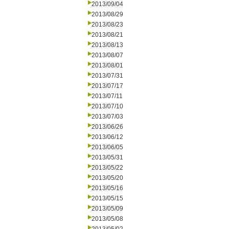
2013/09/04
2013/08/29
2013/08/23
2013/08/21
2013/08/13
2013/08/07
2013/08/01
2013/07/31
2013/07/17
2013/07/11
2013/07/10
2013/07/03
2013/06/26
2013/06/12
2013/06/05
2013/05/31
2013/05/22
2013/05/20
2013/05/16
2013/05/15
2013/05/09
2013/05/08