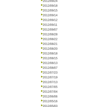
2012/09/24
2012/09/18
2012/09/15
2012/09/14
2012/09/12
2012/09/11
2012/09/07
2012/08/28
2012/08/22
2012/08/21
2012/08/20
2012/08/18
2012/08/15
2012/08/13
2012/08/07
2012/07/23
2012/07/19
2012/07/13
2012/07/05
2012/07/04
2012/06/06
2012/05/16
2012/05/03