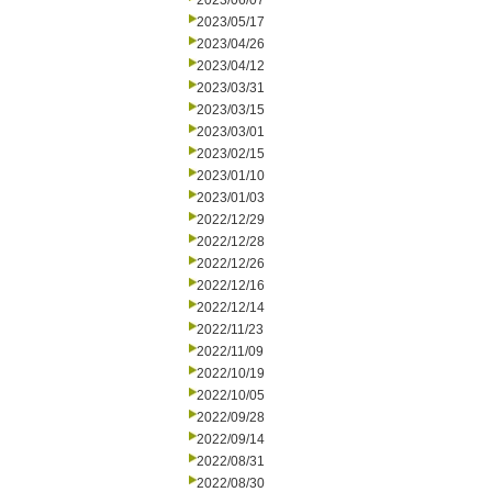
2023/06/07
2023/05/17
2023/04/26
2023/04/12
2023/03/31
2023/03/15
2023/03/01
2023/02/15
2023/01/10
2023/01/03
2022/12/29
2022/12/28
2022/12/26
2022/12/16
2022/12/14
2022/11/23
2022/11/09
2022/10/19
2022/10/05
2022/09/28
2022/09/14
2022/08/31
2022/08/30