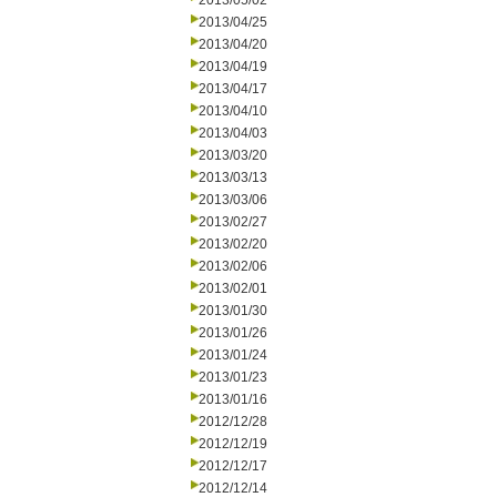
2013/05/02
2013/04/25
2013/04/20
2013/04/19
2013/04/17
2013/04/10
2013/04/03
2013/03/20
2013/03/13
2013/03/06
2013/02/27
2013/02/20
2013/02/06
2013/02/01
2013/01/30
2013/01/26
2013/01/24
2013/01/23
2013/01/16
2012/12/28
2012/12/19
2012/12/17
2012/12/14