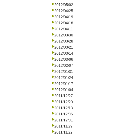
2012/05/02
2012/04/25
2012/04/19
2012/04/18
2012/04/11
2012/03/30
2012/03/28
2012/03/21
2012/03/14
2012/03/06
2012/02/07
2012/01/31
2012/01/24
2012/01/17
2012/01/04
2011/12/27
2011/12/20
2011/12/13
2011/12/06
2011/12/01
2011/11/29
2011/11/22