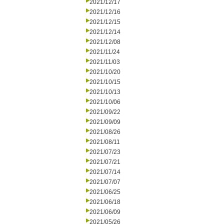
2021/12/17
2021/12/16
2021/12/15
2021/12/14
2021/12/08
2021/11/24
2021/11/03
2021/10/20
2021/10/15
2021/10/13
2021/10/06
2021/09/22
2021/09/09
2021/08/26
2021/08/11
2021/07/23
2021/07/21
2021/07/14
2021/07/07
2021/06/25
2021/06/18
2021/06/09
2021/05/26