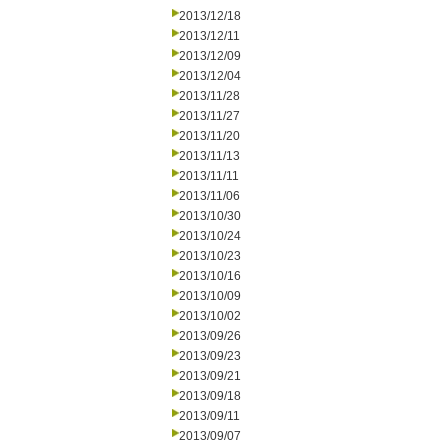
2013/12/18
2013/12/11
2013/12/09
2013/12/04
2013/11/28
2013/11/27
2013/11/20
2013/11/13
2013/11/11
2013/11/06
2013/10/30
2013/10/24
2013/10/23
2013/10/16
2013/10/09
2013/10/02
2013/09/26
2013/09/23
2013/09/21
2013/09/18
2013/09/11
2013/09/07