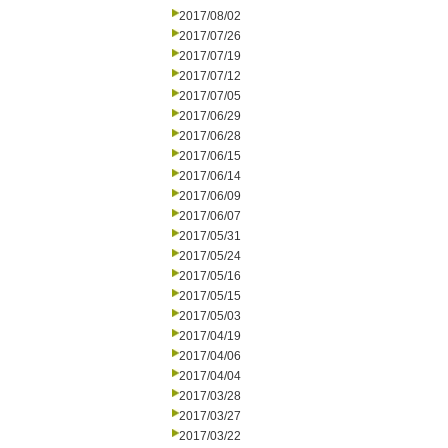
2017/08/02
2017/07/26
2017/07/19
2017/07/12
2017/07/05
2017/06/29
2017/06/28
2017/06/15
2017/06/14
2017/06/09
2017/06/07
2017/05/31
2017/05/24
2017/05/16
2017/05/15
2017/05/03
2017/04/19
2017/04/06
2017/04/04
2017/03/28
2017/03/27
2017/03/22