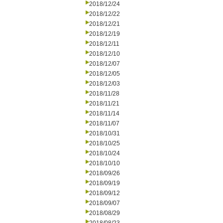
2018/12/24
2018/12/22
2018/12/21
2018/12/19
2018/12/11
2018/12/10
2018/12/07
2018/12/05
2018/12/03
2018/11/28
2018/11/21
2018/11/14
2018/11/07
2018/10/31
2018/10/25
2018/10/24
2018/10/10
2018/09/26
2018/09/19
2018/09/12
2018/09/07
2018/08/29