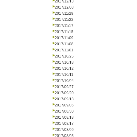
2017/12/13
2017/12/08
2017/11/29
2017/11/22
2017/11/17
2017/11/15
2017/11/09
2017/11/08
2017/11/01
2017/10/25
2017/10/18
2017/10/12
2017/10/11
2017/10/04
2017/09/27
2017/09/20
2017/09/13
2017/09/06
2017/08/30
2017/08/18
2017/08/17
2017/08/09
2017/08/03