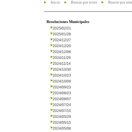
Inicio
Buscar por texto
Buscar por nú
Resoluciones Municipales
2025/02/21
2025/01/28
2024/12/27
2024/12/20
2024/12/06
2024/11/29
2024/11/14
2024/10/30
2024/10/23
2024/10/09
2024/09/23
2024/08/23
2024/08/07
2024/07/24
2024/07/10
2024/05/29
2024/05/15
2024/05/08