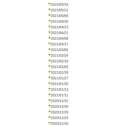
2021/05/19
2021/05/12
2021/05/05
2021/04/30
2021/04/23
2021/04/21
2021/04/08
2021/03/17
2021/03/05
2021/02/24
2021/02/10
2021/02/03
2021/01/29
2021/01/27
2021/01/20
2021/01/13
2021/01/11
2020/12/31
2020/12/30
2020/12/29
2020/12/23
2020/12/16