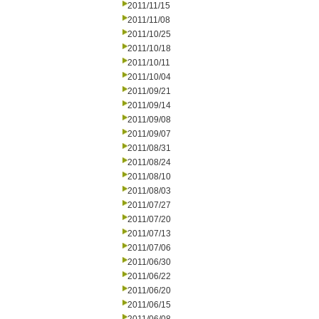
2011/11/15
2011/11/08
2011/10/25
2011/10/18
2011/10/11
2011/10/04
2011/09/21
2011/09/14
2011/09/08
2011/09/07
2011/08/31
2011/08/24
2011/08/10
2011/08/03
2011/07/27
2011/07/20
2011/07/13
2011/07/06
2011/06/30
2011/06/22
2011/06/20
2011/06/15