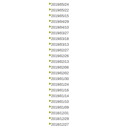
2019/05/24
2019/05/22
2019/05/15
2019/04/29
2019/04/10
2019/03/27
2019/03/18
2019/03/13
2019/02/27
2019/02/26
2019/02/13
2019/02/06
2019/02/02
2019/01/30
2019/01/24
2019/01/16
2019/01/14
2019/01/10
2019/01/09
2018/12/31
2018/12/29
2018/12/27