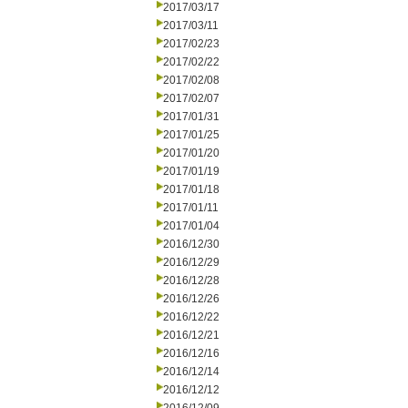
2017/03/17
2017/03/11
2017/02/23
2017/02/22
2017/02/08
2017/02/07
2017/01/31
2017/01/25
2017/01/20
2017/01/19
2017/01/18
2017/01/11
2017/01/04
2016/12/30
2016/12/29
2016/12/28
2016/12/26
2016/12/22
2016/12/21
2016/12/16
2016/12/14
2016/12/12