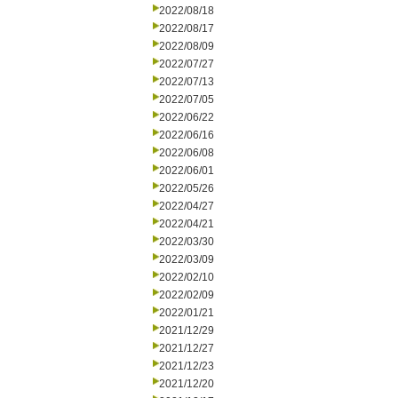
2022/08/18
2022/08/17
2022/08/09
2022/07/27
2022/07/13
2022/07/05
2022/06/22
2022/06/16
2022/06/08
2022/06/01
2022/05/26
2022/04/27
2022/04/21
2022/03/30
2022/03/09
2022/02/10
2022/02/09
2022/01/21
2021/12/29
2021/12/27
2021/12/23
2021/12/20