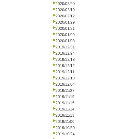
2020/02/20
2020/02/19
2020/02/12
2020/01/29
2020/01/21
2020/01/09
2020/01/08
2019/12/31
2019/12/24
2019/12/18
2019/12/12
2019/12/11
2019/12/10
2019/12/04
2019/11/27
2019/11/19
2019/11/15
2019/11/14
2019/11/13
2019/11/06
2019/10/30
2019/10/24