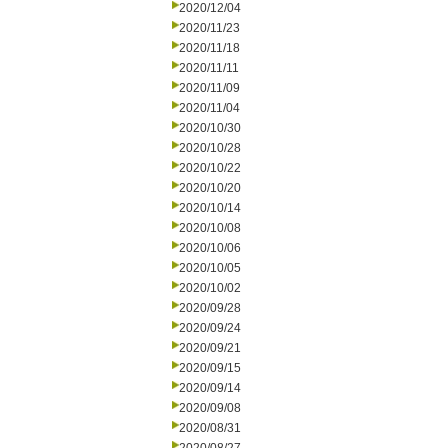
2020/12/04
2020/11/23
2020/11/18
2020/11/11
2020/11/09
2020/11/04
2020/10/30
2020/10/28
2020/10/22
2020/10/20
2020/10/14
2020/10/08
2020/10/06
2020/10/05
2020/10/02
2020/09/28
2020/09/24
2020/09/21
2020/09/15
2020/09/14
2020/09/08
2020/08/31