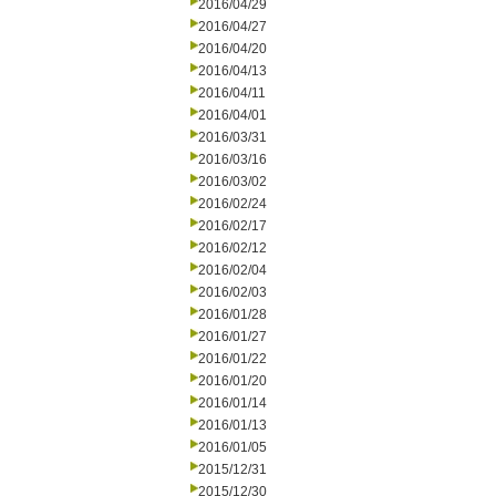
2016/04/29
2016/04/27
2016/04/20
2016/04/13
2016/04/11
2016/04/01
2016/03/31
2016/03/16
2016/03/02
2016/02/24
2016/02/17
2016/02/12
2016/02/04
2016/02/03
2016/01/28
2016/01/27
2016/01/22
2016/01/20
2016/01/14
2016/01/13
2016/01/05
2015/12/31
2015/12/30