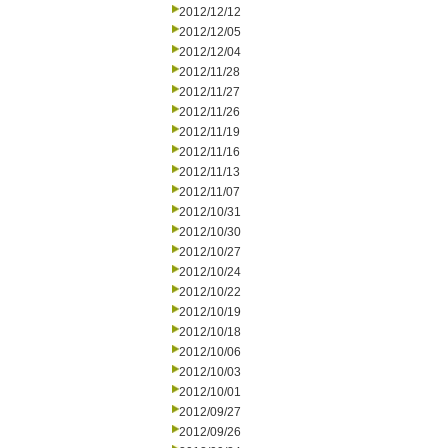
2012/12/12
2012/12/05
2012/12/04
2012/11/28
2012/11/27
2012/11/26
2012/11/19
2012/11/16
2012/11/13
2012/11/07
2012/10/31
2012/10/30
2012/10/27
2012/10/24
2012/10/22
2012/10/19
2012/10/18
2012/10/06
2012/10/03
2012/10/01
2012/09/27
2012/09/26