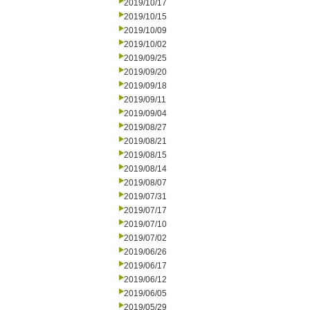
2019/10/17
2019/10/15
2019/10/09
2019/10/02
2019/09/25
2019/09/20
2019/09/18
2019/09/11
2019/09/04
2019/08/27
2019/08/21
2019/08/15
2019/08/14
2019/08/07
2019/07/31
2019/07/17
2019/07/10
2019/07/02
2019/06/26
2019/06/17
2019/06/12
2019/06/05
2019/05/29