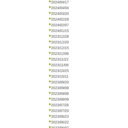
2024/04/17
2024/04/04
2024/03/20
2024/02/28
2024/02/07
2024/01/15
2023/12/28
2023/12/20
2023/12/15
2023/12/06
2023/11/22
2023/11/09
2023/10/25
2023/10/11
2023/09/20
2023/09/08
2023/09/06
2023/08/09
2023/07/26
2023/07/20
2023/06/23
2023/06/22