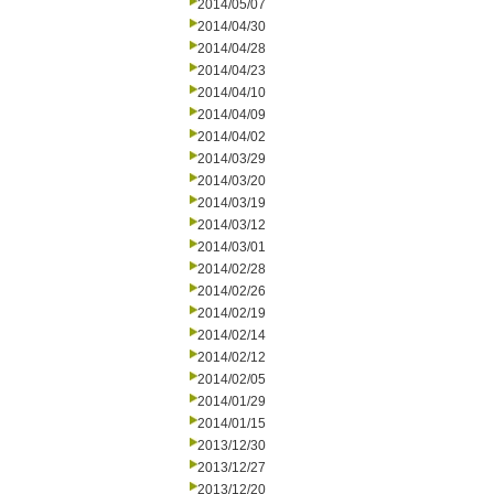
2014/05/07
2014/04/30
2014/04/28
2014/04/23
2014/04/10
2014/04/09
2014/04/02
2014/03/29
2014/03/20
2014/03/19
2014/03/12
2014/03/01
2014/02/28
2014/02/26
2014/02/19
2014/02/14
2014/02/12
2014/02/05
2014/01/29
2014/01/15
2013/12/30
2013/12/27
2013/12/20