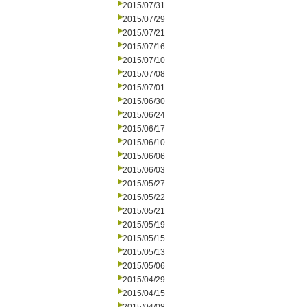
2015/07/31
2015/07/29
2015/07/21
2015/07/16
2015/07/10
2015/07/08
2015/07/01
2015/06/30
2015/06/24
2015/06/17
2015/06/10
2015/06/06
2015/06/03
2015/05/27
2015/05/22
2015/05/21
2015/05/19
2015/05/15
2015/05/13
2015/05/06
2015/04/29
2015/04/15