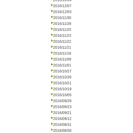
2016/12/09
2016/12/07
2016/12/03
2016/11/30
2016/11/28
2016/11/25
2016/11/23
2016/11/22
2016/11/21
2016/11/18
2016/11/09
2016/11/01
2016/10/27
2016/10/26
2016/10/21
2016/10/19
2016/10/05
2016/09/28
2016/09/23
2016/09/21
2016/09/12
2016/08/31
2016/08/30