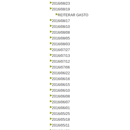
2016/08/23
2016/08/19
REITERAR GASTO
2016/08/17
2016/08/10
2016/08/08
2016/08/05
2016/08/03
2016/07/27
2016/07/13
2016/07/12
2016/07/06
2016/06/22
2016/06/16
2016/06/15
2016/06/10
2016/06/08
2016/06/07
2016/06/01
2016/05/25
2016/05/18
2016/05/11