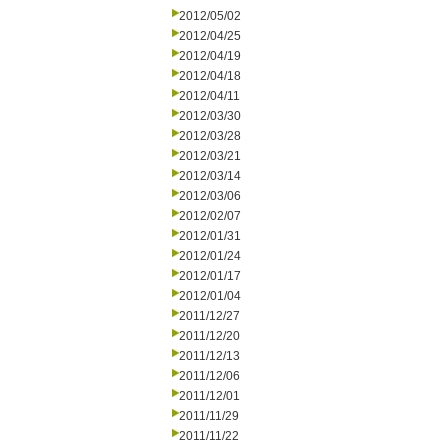
2012/05/02
2012/04/25
2012/04/19
2012/04/18
2012/04/11
2012/03/30
2012/03/28
2012/03/21
2012/03/14
2012/03/06
2012/02/07
2012/01/31
2012/01/24
2012/01/17
2012/01/04
2011/12/27
2011/12/20
2011/12/13
2011/12/06
2011/12/01
2011/11/29
2011/11/22