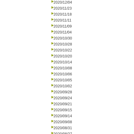
2020/12/04
2020/11/23
2020/11/18
2020/11/11
2020/11/09
2020/11/04
2020/10/30
2020/10/28
2020/10/22
2020/10/20
2020/10/14
2020/10/08
2020/10/06
2020/10/05
2020/10/02
2020/09/28
2020/09/24
2020/09/21
2020/09/15
2020/09/14
2020/09/08
2020/08/31