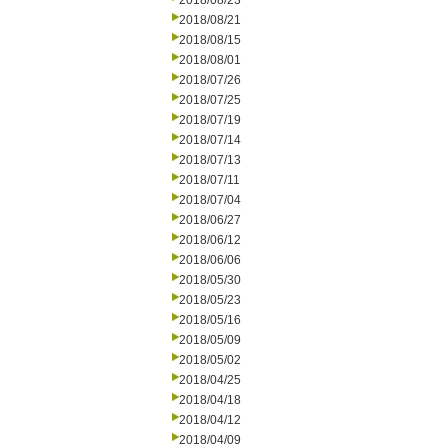
2018/08/23
2018/08/21
2018/08/15
2018/08/01
2018/07/26
2018/07/25
2018/07/19
2018/07/14
2018/07/13
2018/07/11
2018/07/04
2018/06/27
2018/06/12
2018/06/06
2018/05/30
2018/05/23
2018/05/16
2018/05/09
2018/05/02
2018/04/25
2018/04/18
2018/04/12
2018/04/09