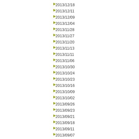
2013/12/18
2013/12/11
2013/12/09
2013/12/04
2013/11/28
2013/11/27
2013/11/20
2013/11/13
2013/11/11
2013/11/06
2013/10/30
2013/10/24
2013/10/23
2013/10/16
2013/10/09
2013/10/02
2013/09/26
2013/09/23
2013/09/21
2013/09/18
2013/09/11
2013/09/07