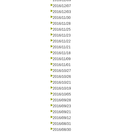
2016/12/09
2016/12/07
2016/12/03
2016/11/30
2016/11/28
2016/11/25
2016/11/23
2016/11/22
2016/11/21
2016/11/18
2016/11/09
2016/11/01
2016/10/27
2016/10/26
2016/10/21
2016/10/19
2016/10/05
2016/09/28
2016/09/23
2016/09/21
2016/09/12
2016/08/31
2016/08/30