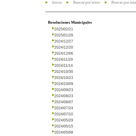
Inicio
Buscar por texto
Buscar por nú
Resoluciones Municipales
2025/02/21
2025/01/28
2024/12/27
2024/12/20
2024/12/06
2024/11/29
2024/11/14
2024/10/30
2024/10/23
2024/10/09
2024/09/23
2024/08/23
2024/08/07
2024/07/24
2024/07/10
2024/05/29
2024/05/15
2024/05/08