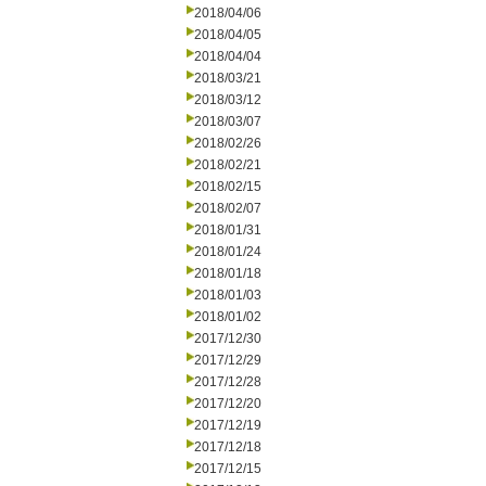
2018/04/06
2018/04/05
2018/04/04
2018/03/21
2018/03/12
2018/03/07
2018/02/26
2018/02/21
2018/02/15
2018/02/07
2018/01/31
2018/01/24
2018/01/18
2018/01/03
2018/01/02
2017/12/30
2017/12/29
2017/12/28
2017/12/20
2017/12/19
2017/12/18
2017/12/15