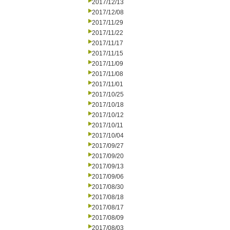
2017/12/13
2017/12/08
2017/11/29
2017/11/22
2017/11/17
2017/11/15
2017/11/09
2017/11/08
2017/11/01
2017/10/25
2017/10/18
2017/10/12
2017/10/11
2017/10/04
2017/09/27
2017/09/20
2017/09/13
2017/09/06
2017/08/30
2017/08/18
2017/08/17
2017/08/09
2017/08/03