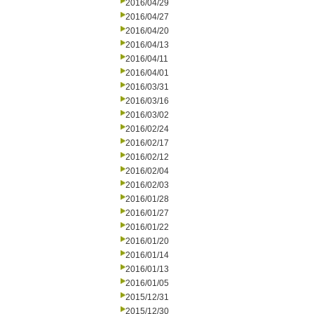
2016/04/29
2016/04/27
2016/04/20
2016/04/13
2016/04/11
2016/04/01
2016/03/31
2016/03/16
2016/03/02
2016/02/24
2016/02/17
2016/02/12
2016/02/04
2016/02/03
2016/01/28
2016/01/27
2016/01/22
2016/01/20
2016/01/14
2016/01/13
2016/01/05
2015/12/31
2015/12/30