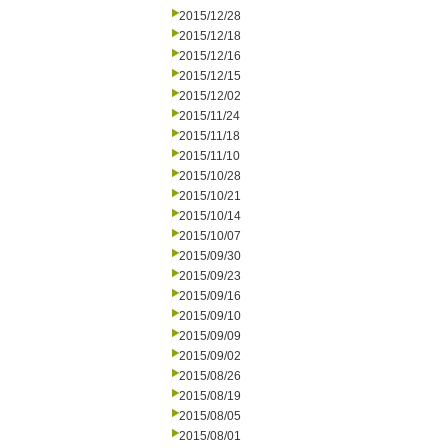
2015/12/28
2015/12/18
2015/12/16
2015/12/15
2015/12/02
2015/11/24
2015/11/18
2015/11/10
2015/10/28
2015/10/21
2015/10/14
2015/10/07
2015/09/30
2015/09/23
2015/09/16
2015/09/10
2015/09/09
2015/09/02
2015/08/26
2015/08/19
2015/08/05
2015/08/01