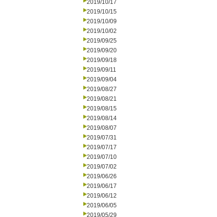
2019/10/17
2019/10/15
2019/10/09
2019/10/02
2019/09/25
2019/09/20
2019/09/18
2019/09/11
2019/09/04
2019/08/27
2019/08/21
2019/08/15
2019/08/14
2019/08/07
2019/07/31
2019/07/17
2019/07/10
2019/07/02
2019/06/26
2019/06/17
2019/06/12
2019/06/05
2019/05/29