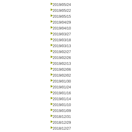
2019/05/24
2019/05/22
2019/05/15
2019/04/29
2019/04/10
2019/03/27
2019/03/18
2019/03/13
2019/02/27
2019/02/26
2019/02/13
2019/02/06
2019/02/02
2019/01/30
2019/01/24
2019/01/16
2019/01/14
2019/01/10
2019/01/09
2018/12/31
2018/12/29
2018/12/27