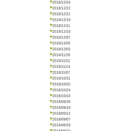
2018/12/24
2018/12/22
2018/12/21
2018/12/19
2018/12/11
2018/12/10
2018/12/07
2018/12/05
2018/12/03
2018/11/28
2018/11/21
2018/11/14
2018/11/07
2018/10/31
2018/10/25
2018/10/24
2018/10/10
2018/09/26
2018/09/19
2018/09/12
2018/09/07
2018/08/29