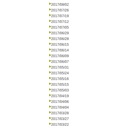
2017/08/02
2017/07/26
2017/07/19
2017/07/12
2017/07/05
2017/06/29
2017/06/28
2017/06/15
2017/06/14
2017/06/09
2017/06/07
2017/05/31
2017/05/24
2017/05/16
2017/05/15
2017/05/03
2017/04/19
2017/04/06
2017/04/04
2017/03/28
2017/03/27
2017/03/22