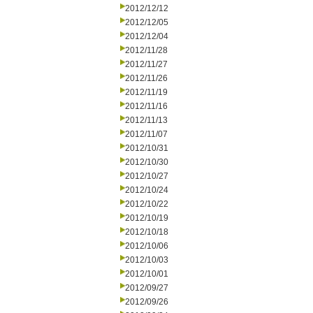
2012/12/12
2012/12/05
2012/12/04
2012/11/28
2012/11/27
2012/11/26
2012/11/19
2012/11/16
2012/11/13
2012/11/07
2012/10/31
2012/10/30
2012/10/27
2012/10/24
2012/10/22
2012/10/19
2012/10/18
2012/10/06
2012/10/03
2012/10/01
2012/09/27
2012/09/26