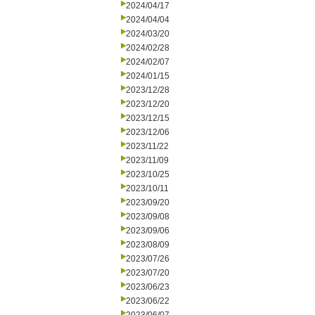
2024/04/17
2024/04/04
2024/03/20
2024/02/28
2024/02/07
2024/01/15
2023/12/28
2023/12/20
2023/12/15
2023/12/06
2023/11/22
2023/11/09
2023/10/25
2023/10/11
2023/09/20
2023/09/08
2023/09/06
2023/08/09
2023/07/26
2023/07/20
2023/06/23
2023/06/22