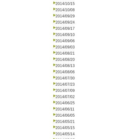
2014/10/15
2014/10/08
2014/09/29
2014/09/24
2014/09/17
2014/09/10
2014/09/06
2014/09/03
2014/08/21
2014/08/20
2014/08/13
2014/08/06
2014/07/30
2014/07/23
2014/07/09
2014/07/02
2014/06/25
2014/06/11
2014/06/05
2014/05/21
2014/05/15
2014/05/14