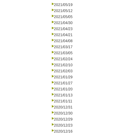
2021/05/19
2021/05/12
2021/05/05
2021/04/30
2021/04/23
2021/04/21
2021/04/08
2021/03/17
2021/03/05
2021/02/24
2021/02/10
2021/02/03
2021/01/29
2021/01/27
2021/01/20
2021/01/13
2021/01/11
2020/12/31
2020/12/30
2020/12/29
2020/12/23
2020/12/16