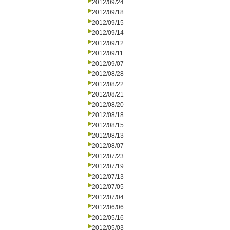
2012/09/24
2012/09/18
2012/09/15
2012/09/14
2012/09/12
2012/09/11
2012/09/07
2012/08/28
2012/08/22
2012/08/21
2012/08/20
2012/08/18
2012/08/15
2012/08/13
2012/08/07
2012/07/23
2012/07/19
2012/07/13
2012/07/05
2012/07/04
2012/06/06
2012/05/16
2012/05/03