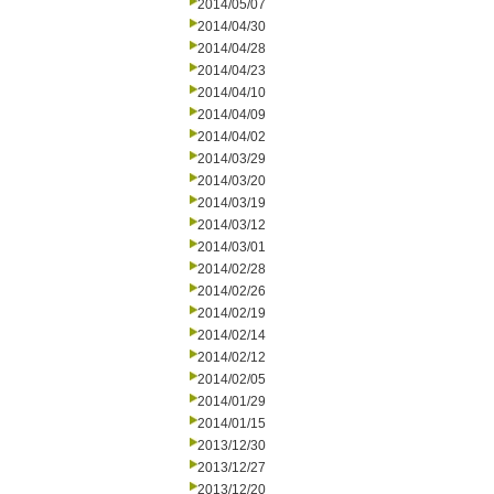
2014/05/07
2014/04/30
2014/04/28
2014/04/23
2014/04/10
2014/04/09
2014/04/02
2014/03/29
2014/03/20
2014/03/19
2014/03/12
2014/03/01
2014/02/28
2014/02/26
2014/02/19
2014/02/14
2014/02/12
2014/02/05
2014/01/29
2014/01/15
2013/12/30
2013/12/27
2013/12/20