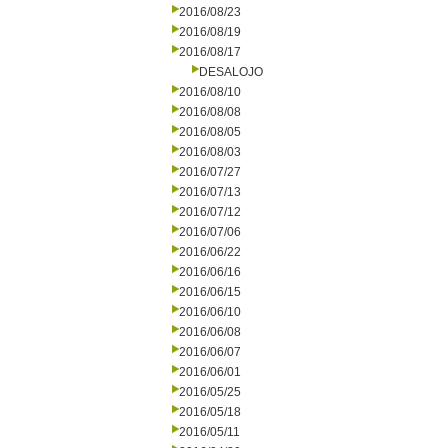
2016/08/23
2016/08/19
2016/08/17
DESALOJO
2016/08/10
2016/08/08
2016/08/05
2016/08/03
2016/07/27
2016/07/13
2016/07/12
2016/07/06
2016/06/22
2016/06/16
2016/06/15
2016/06/10
2016/06/08
2016/06/07
2016/06/01
2016/05/25
2016/05/18
2016/05/11