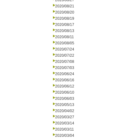
2020/08/27
2020/08/21
2020/08/20
2020/08/19
2020/08/17
2020/08/13
2020/08/11
2020/08/05
2020/07/24
2020/07/22
2020/07/08
2020/07/03
2020/06/24
2020/06/16
2020/06/12
2020/06/10
2020/06/03
2020/05/13
2020/04/02
2020/03/27
2020/03/14
2020/03/11
2020/03/04