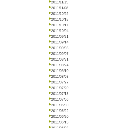
2011/11/15
2011/11/08
2011/10/25
2011/10/18
2011/10/11
2011/10/04
2011/09/21
2011/09/14
2011/09/08
2011/09/07
2011/08/31
2011/08/24
2011/08/10
2011/08/03
2011/07/27
2011/07/20
2011/07/13
2011/07/06
2011/06/30
2011/06/22
2011/06/20
2011/06/15