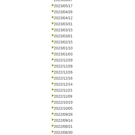
2023/06/07
2023/05/17
2023/04/26
2023/04/12
2023/03/31
2023/03/15
2023/03/01
2023/02/15
2023/01/10
2023/01/03
2022/12/29
2022/12/28
2022/12/26
2022/12/16
2022/12/14
2022/11/23
2022/11/09
2022/10/19
2022/10/05
2022/09/28
2022/09/14
2022/08/31
2022/08/30