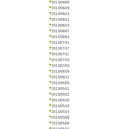
2013/09/04
2013/08/29
2013/08/23
2013/08/21
2013/08/13
2013/08/07
2013/08/01
2013/07/31
2013/07/17
2013/07/11
2013/07/10
2013/07/03
2013/06/26
2013/06/12
2013/06/05
2013/05/31
2013/05/22
2013/05/20
2013/05/16
2013/05/15
2013/05/09
2013/05/08