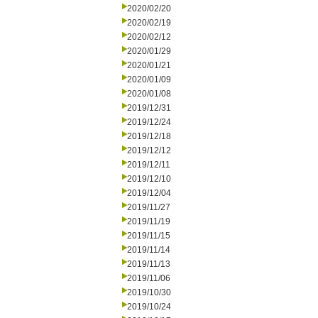
2020/02/20
2020/02/19
2020/02/12
2020/01/29
2020/01/21
2020/01/09
2020/01/08
2019/12/31
2019/12/24
2019/12/18
2019/12/12
2019/12/11
2019/12/10
2019/12/04
2019/11/27
2019/11/19
2019/11/15
2019/11/14
2019/11/13
2019/11/06
2019/10/30
2019/10/24