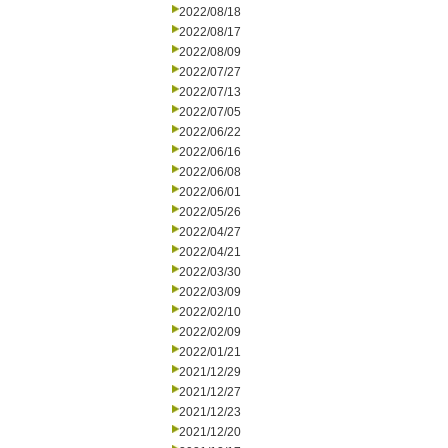
2022/08/18
2022/08/17
2022/08/09
2022/07/27
2022/07/13
2022/07/05
2022/06/22
2022/06/16
2022/06/08
2022/06/01
2022/05/26
2022/04/27
2022/04/21
2022/03/30
2022/03/09
2022/02/10
2022/02/09
2022/01/21
2021/12/29
2021/12/27
2021/12/23
2021/12/20