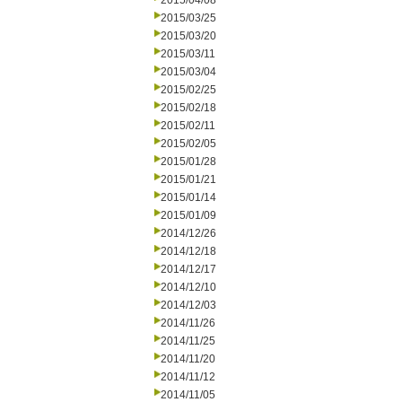
2015/04/08
2015/03/25
2015/03/20
2015/03/11
2015/03/04
2015/02/25
2015/02/18
2015/02/11
2015/02/05
2015/01/28
2015/01/21
2015/01/14
2015/01/09
2014/12/26
2014/12/18
2014/12/17
2014/12/10
2014/12/03
2014/11/26
2014/11/25
2014/11/20
2014/11/12
2014/11/05