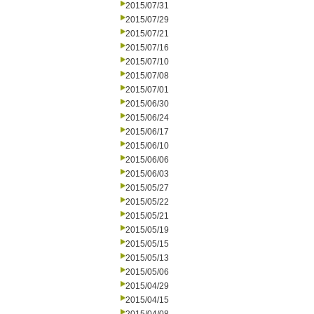
2015/07/31
2015/07/29
2015/07/21
2015/07/16
2015/07/10
2015/07/08
2015/07/01
2015/06/30
2015/06/24
2015/06/17
2015/06/10
2015/06/06
2015/06/03
2015/05/27
2015/05/22
2015/05/21
2015/05/19
2015/05/15
2015/05/13
2015/05/06
2015/04/29
2015/04/15