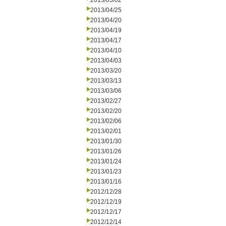
2013/05/02
2013/04/25
2013/04/20
2013/04/19
2013/04/17
2013/04/10
2013/04/03
2013/03/20
2013/03/13
2013/03/06
2013/02/27
2013/02/20
2013/02/06
2013/02/01
2013/01/30
2013/01/26
2013/01/24
2013/01/23
2013/01/16
2012/12/28
2012/12/19
2012/12/17
2012/12/14