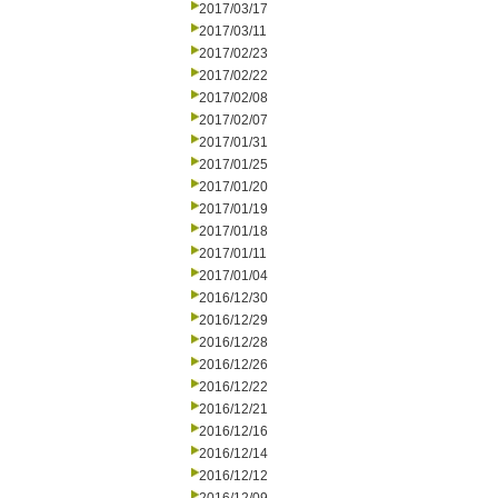
2017/03/17
2017/03/11
2017/02/23
2017/02/22
2017/02/08
2017/02/07
2017/01/31
2017/01/25
2017/01/20
2017/01/19
2017/01/18
2017/01/11
2017/01/04
2016/12/30
2016/12/29
2016/12/28
2016/12/26
2016/12/22
2016/12/21
2016/12/16
2016/12/14
2016/12/12