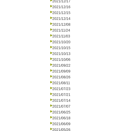
2021/12/17
2021/12/16
2021/12/15
2021/12/14
2021/12/08
2021/11/24
2021/11/03
2021/10/20
2021/10/15
2021/10/13
2021/10/06
2021/09/22
2021/09/09
2021/08/26
2021/08/11
2021/07/23
2021/07/21
2021/07/14
2021/07/07
2021/06/25
2021/06/18
2021/06/09
2021/05/26