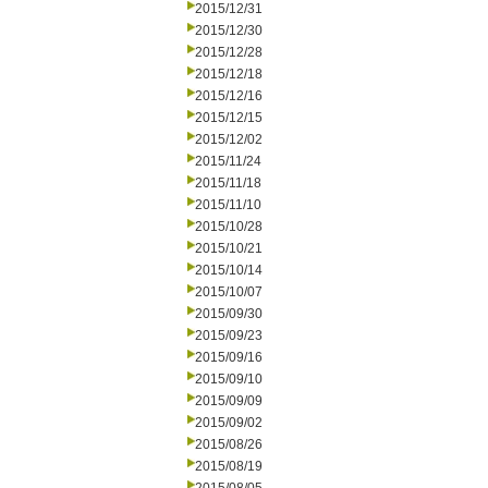
2015/12/31
2015/12/30
2015/12/28
2015/12/18
2015/12/16
2015/12/15
2015/12/02
2015/11/24
2015/11/18
2015/11/10
2015/10/28
2015/10/21
2015/10/14
2015/10/07
2015/09/30
2015/09/23
2015/09/16
2015/09/10
2015/09/09
2015/09/02
2015/08/26
2015/08/19