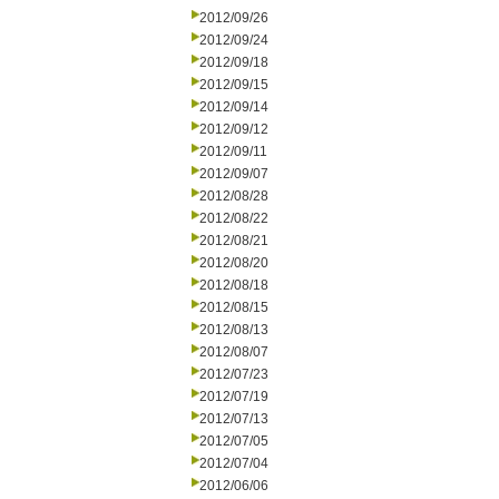
2012/09/26
2012/09/24
2012/09/18
2012/09/15
2012/09/14
2012/09/12
2012/09/11
2012/09/07
2012/08/28
2012/08/22
2012/08/21
2012/08/20
2012/08/18
2012/08/15
2012/08/13
2012/08/07
2012/07/23
2012/07/19
2012/07/13
2012/07/05
2012/07/04
2012/06/06