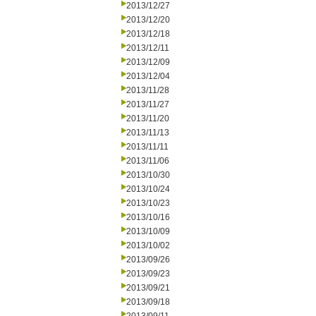
2013/12/27
2013/12/20
2013/12/18
2013/12/11
2013/12/09
2013/12/04
2013/11/28
2013/11/27
2013/11/20
2013/11/13
2013/11/11
2013/11/06
2013/10/30
2013/10/24
2013/10/23
2013/10/16
2013/10/09
2013/10/02
2013/09/26
2013/09/23
2013/09/21
2013/09/18