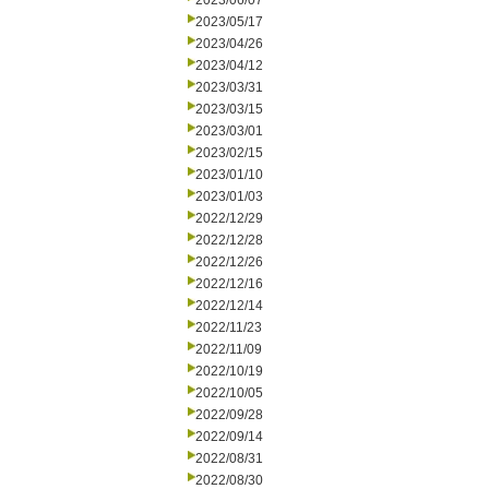
2023/06/07
2023/05/17
2023/04/26
2023/04/12
2023/03/31
2023/03/15
2023/03/01
2023/02/15
2023/01/10
2023/01/03
2022/12/29
2022/12/28
2022/12/26
2022/12/16
2022/12/14
2022/11/23
2022/11/09
2022/10/19
2022/10/05
2022/09/28
2022/09/14
2022/08/31
2022/08/30