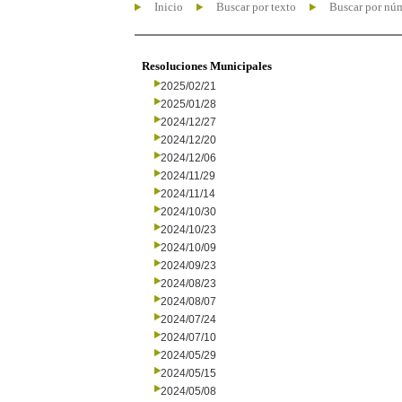
Inicio
Buscar por texto
Buscar por nú
Resoluciones Municipales
2025/02/21
2025/01/28
2024/12/27
2024/12/20
2024/12/06
2024/11/29
2024/11/14
2024/10/30
2024/10/23
2024/10/09
2024/09/23
2024/08/23
2024/08/07
2024/07/24
2024/07/10
2024/05/29
2024/05/15
2024/05/08