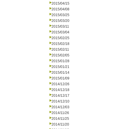
2015/04/15
2015/04/08
2015/03/25
2015/03/20
2015/03/11
2015/03/04
2015/02/25
2015/02/18
2015/02/11
2015/02/05
2015/01/28
2015/01/21
2015/01/14
2015/01/09
2014/12/26
2014/12/18
2014/12/17
2014/12/10
2014/12/03
2014/11/26
2014/11/25
2014/11/20