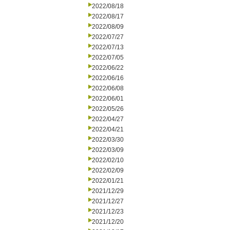
2022/08/18
2022/08/17
2022/08/09
2022/07/27
2022/07/13
2022/07/05
2022/06/22
2022/06/16
2022/06/08
2022/06/01
2022/05/26
2022/04/27
2022/04/21
2022/03/30
2022/03/09
2022/02/10
2022/02/09
2022/01/21
2021/12/29
2021/12/27
2021/12/23
2021/12/20