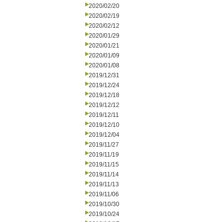
2020/02/20
2020/02/19
2020/02/12
2020/01/29
2020/01/21
2020/01/09
2020/01/08
2019/12/31
2019/12/24
2019/12/18
2019/12/12
2019/12/11
2019/12/10
2019/12/04
2019/11/27
2019/11/19
2019/11/15
2019/11/14
2019/11/13
2019/11/06
2019/10/30
2019/10/24