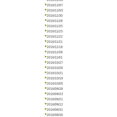
2016/12/09
2016/12/07
2016/12/03
2016/11/30
2016/11/28
2016/11/25
2016/11/23
2016/11/22
2016/11/21
2016/11/18
2016/11/09
2016/11/01
2016/10/27
2016/10/26
2016/10/21
2016/10/19
2016/10/05
2016/09/28
2016/09/23
2016/09/21
2016/09/12
2016/08/31
2016/08/30