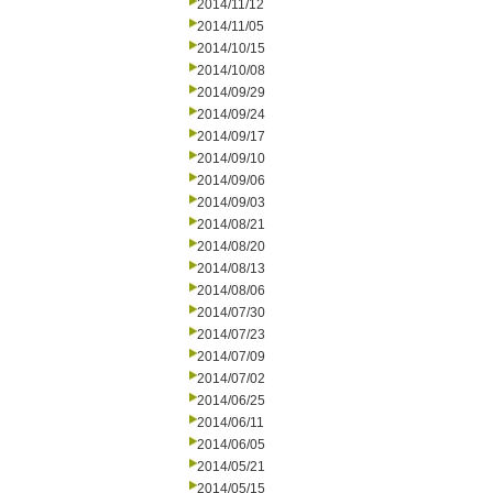
2014/11/12
2014/11/05
2014/10/15
2014/10/08
2014/09/29
2014/09/24
2014/09/17
2014/09/10
2014/09/06
2014/09/03
2014/08/21
2014/08/20
2014/08/13
2014/08/06
2014/07/30
2014/07/23
2014/07/09
2014/07/02
2014/06/25
2014/06/11
2014/06/05
2014/05/21
2014/05/15