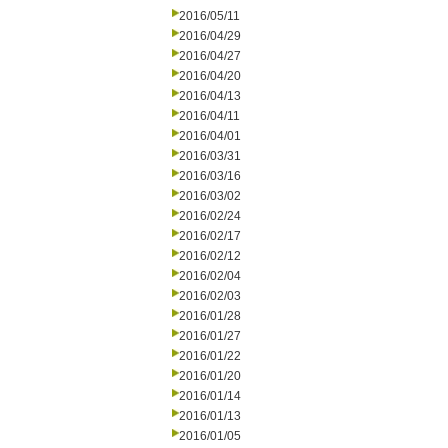
2016/05/11
2016/04/29
2016/04/27
2016/04/20
2016/04/13
2016/04/11
2016/04/01
2016/03/31
2016/03/16
2016/03/02
2016/02/24
2016/02/17
2016/02/12
2016/02/04
2016/02/03
2016/01/28
2016/01/27
2016/01/22
2016/01/20
2016/01/14
2016/01/13
2016/01/05