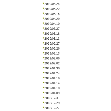
2019/05/24
2019/05/22
2019/05/15
2019/04/29
2019/04/10
2019/03/27
2019/03/18
2019/03/13
2019/02/27
2019/02/26
2019/02/13
2019/02/06
2019/02/02
2019/01/30
2019/01/24
2019/01/16
2019/01/14
2019/01/10
2019/01/09
2018/12/31
2018/12/29
2018/12/27