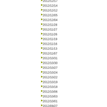
2012/12/17
2012/12/14
2012/12/12
2012/12/05
2012/12/04
2012/11/28
2012/11/27
2012/11/26
2012/11/19
2012/11/16
2012/11/13
2012/11/07
2012/10/31
2012/10/30
2012/10/27
2012/10/24
2012/10/22
2012/10/19
2012/10/18
2012/10/06
2012/10/03
2012/10/01
2012/09/27