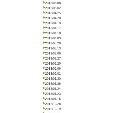
2013/05/08
2013/05/02
2013/04/25
2013/04/20
2013/04/19
2013/04/17
2013/04/10
2013/04/03
2013/03/20
2013/03/13
2013/03/06
2013/02/27
2013/02/20
2013/02/06
2013/02/01
2013/01/30
2013/01/26
2013/01/24
2013/01/23
2013/01/16
2012/12/28
2012/12/19