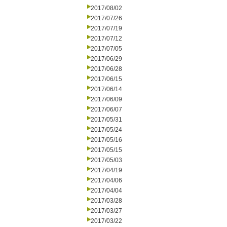
2017/08/02
2017/07/26
2017/07/19
2017/07/12
2017/07/05
2017/06/29
2017/06/28
2017/06/15
2017/06/14
2017/06/09
2017/06/07
2017/05/31
2017/05/24
2017/05/16
2017/05/15
2017/05/03
2017/04/19
2017/04/06
2017/04/04
2017/03/28
2017/03/27
2017/03/22