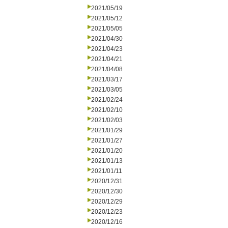
2021/05/19
2021/05/12
2021/05/05
2021/04/30
2021/04/23
2021/04/21
2021/04/08
2021/03/17
2021/03/05
2021/02/24
2021/02/10
2021/02/03
2021/01/29
2021/01/27
2021/01/20
2021/01/13
2021/01/11
2020/12/31
2020/12/30
2020/12/29
2020/12/23
2020/12/16