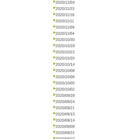
2020/12/04
2020/11/23
2020/11/18
2020/11/11
2020/11/09
2020/11/04
2020/10/30
2020/10/28
2020/10/22
2020/10/20
2020/10/14
2020/10/08
2020/10/06
2020/10/05
2020/10/02
2020/09/28
2020/09/24
2020/09/21
2020/09/15
2020/09/14
2020/09/08
2020/08/31