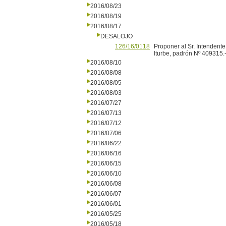
2016/08/23
2016/08/19
2016/08/17
DESALOJO
126/16/0118
Proponer al Sr. Intendente
Iturbe, padrón Nº 409315.
2016/08/10
2016/08/08
2016/08/05
2016/08/03
2016/07/27
2016/07/13
2016/07/12
2016/07/06
2016/06/22
2016/06/16
2016/06/15
2016/06/10
2016/06/08
2016/06/07
2016/06/01
2016/05/25
2016/05/18