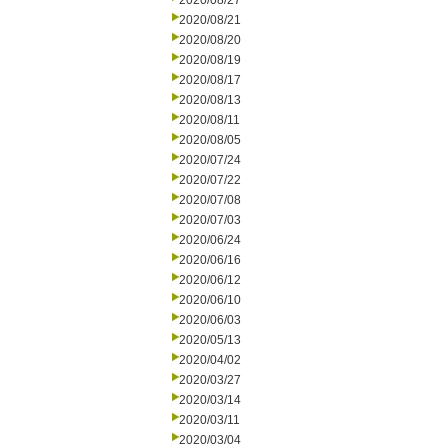
2020/08/27
2020/08/21
2020/08/20
2020/08/19
2020/08/17
2020/08/13
2020/08/11
2020/08/05
2020/07/24
2020/07/22
2020/07/08
2020/07/03
2020/06/24
2020/06/16
2020/06/12
2020/06/10
2020/06/03
2020/05/13
2020/04/02
2020/03/27
2020/03/14
2020/03/11
2020/03/04