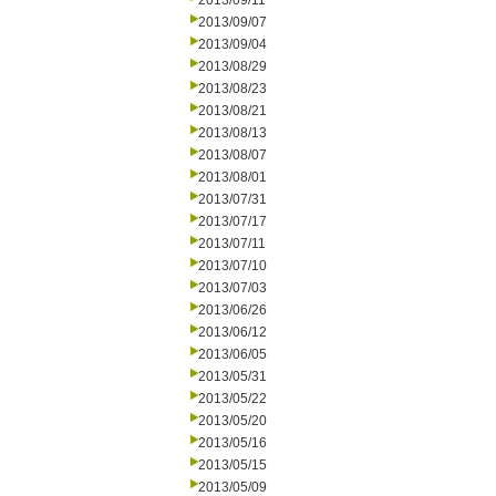
2013/09/11
2013/09/07
2013/09/04
2013/08/29
2013/08/23
2013/08/21
2013/08/13
2013/08/07
2013/08/01
2013/07/31
2013/07/17
2013/07/11
2013/07/10
2013/07/03
2013/06/26
2013/06/12
2013/06/05
2013/05/31
2013/05/22
2013/05/20
2013/05/16
2013/05/15
2013/05/09