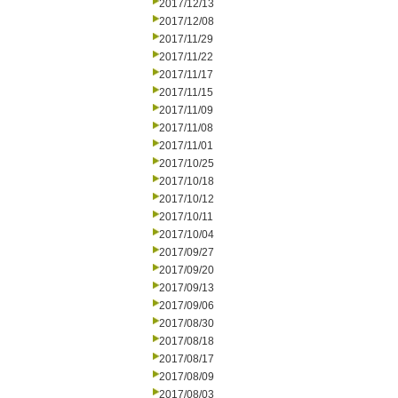
2017/12/13
2017/12/08
2017/11/29
2017/11/22
2017/11/17
2017/11/15
2017/11/09
2017/11/08
2017/11/01
2017/10/25
2017/10/18
2017/10/12
2017/10/11
2017/10/04
2017/09/27
2017/09/20
2017/09/13
2017/09/06
2017/08/30
2017/08/18
2017/08/17
2017/08/09
2017/08/03