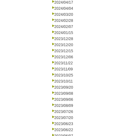
2024/04/17
2024/04/04
2024/03/20
2024/02/28
2024/02/07
2024/01/15
2023/12/28
2023/12/20
2023/12/15
2023/12/06
2023/11/22
2023/11/09
2023/10/25
2023/10/11
2023/09/20
2023/09/08
2023/09/06
2023/08/09
2023/07/26
2023/07/20
2023/06/23
2023/06/22