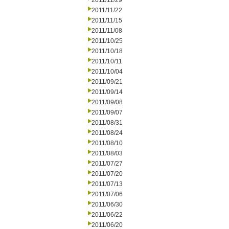
2011/11/29
2011/11/22
2011/11/15
2011/11/08
2011/10/25
2011/10/18
2011/10/11
2011/10/04
2011/09/21
2011/09/14
2011/09/08
2011/09/07
2011/08/31
2011/08/24
2011/08/10
2011/08/03
2011/07/27
2011/07/20
2011/07/13
2011/07/06
2011/06/30
2011/06/22
2011/06/20