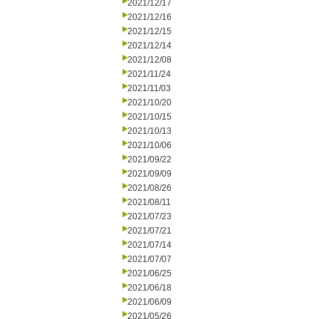
2021/12/17
2021/12/16
2021/12/15
2021/12/14
2021/12/08
2021/11/24
2021/11/03
2021/10/20
2021/10/15
2021/10/13
2021/10/06
2021/09/22
2021/09/09
2021/08/26
2021/08/11
2021/07/23
2021/07/21
2021/07/14
2021/07/07
2021/06/25
2021/06/18
2021/06/09
2021/05/26