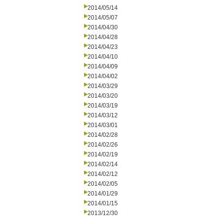
2014/05/14
2014/05/07
2014/04/30
2014/04/28
2014/04/23
2014/04/10
2014/04/09
2014/04/02
2014/03/29
2014/03/20
2014/03/19
2014/03/12
2014/03/01
2014/02/28
2014/02/26
2014/02/19
2014/02/14
2014/02/12
2014/02/05
2014/01/29
2014/01/15
2013/12/30