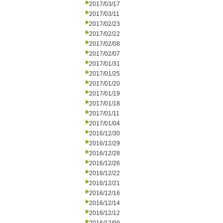
2017/03/17
2017/03/11
2017/02/23
2017/02/22
2017/02/08
2017/02/07
2017/01/31
2017/01/25
2017/01/20
2017/01/19
2017/01/18
2017/01/11
2017/01/04
2016/12/30
2016/12/29
2016/12/28
2016/12/26
2016/12/22
2016/12/21
2016/12/16
2016/12/14
2016/12/12