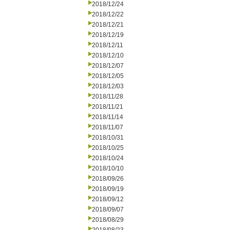
2018/12/24
2018/12/22
2018/12/21
2018/12/19
2018/12/11
2018/12/10
2018/12/07
2018/12/05
2018/12/03
2018/11/28
2018/11/21
2018/11/14
2018/11/07
2018/10/31
2018/10/25
2018/10/24
2018/10/10
2018/09/26
2018/09/19
2018/09/12
2018/09/07
2018/08/29