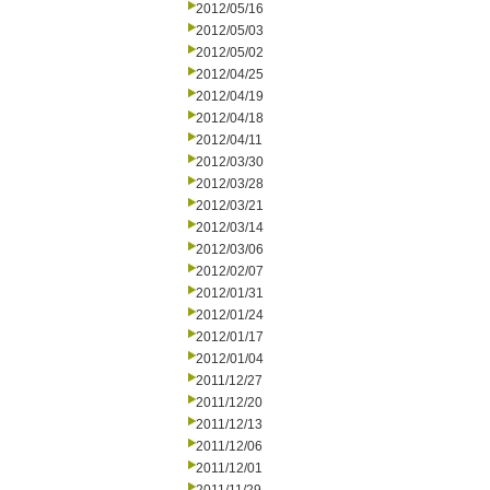
2012/05/16
2012/05/03
2012/05/02
2012/04/25
2012/04/19
2012/04/18
2012/04/11
2012/03/30
2012/03/28
2012/03/21
2012/03/14
2012/03/06
2012/02/07
2012/01/31
2012/01/24
2012/01/17
2012/01/04
2011/12/27
2011/12/20
2011/12/13
2011/12/06
2011/12/01