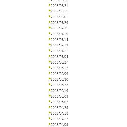
2018/08/23
2018/08/21
2018/08/15
2018/08/01
2018/07/26
2018/07/25
2018/07/19
2018/07/14
2018/07/13
2018/07/11
2018/07/04
2018/06/27
2018/06/12
2018/06/06
2018/05/30
2018/05/23
2018/05/16
2018/05/09
2018/05/02
2018/04/25
2018/04/18
2018/04/12
2018/04/09