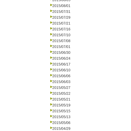
2015/08/05
2015/08/01
2015/07/31
2015/07/29
2015/07/21
2015/07/16
2015/07/10
2015/07/08
2015/07/01
2015/06/30
2015/06/24
2015/06/17
2015/06/10
2015/06/06
2015/06/03
2015/05/27
2015/05/22
2015/05/21
2015/05/19
2015/05/15
2015/05/13
2015/05/06
2015/04/29