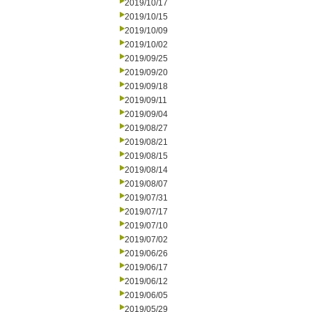
2019/10/17
2019/10/15
2019/10/09
2019/10/02
2019/09/25
2019/09/20
2019/09/18
2019/09/11
2019/09/04
2019/08/27
2019/08/21
2019/08/15
2019/08/14
2019/08/07
2019/07/31
2019/07/17
2019/07/10
2019/07/02
2019/06/26
2019/06/17
2019/06/12
2019/06/05
2019/05/29