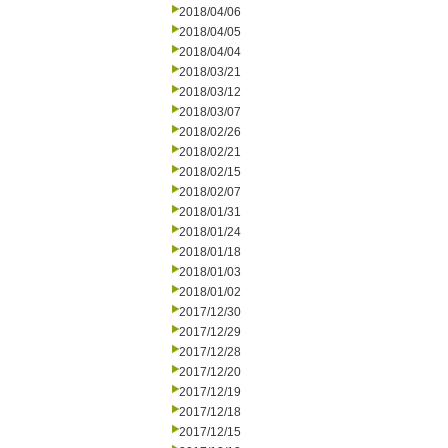
2018/04/06
2018/04/05
2018/04/04
2018/03/21
2018/03/12
2018/03/07
2018/02/26
2018/02/21
2018/02/15
2018/02/07
2018/01/31
2018/01/24
2018/01/18
2018/01/03
2018/01/02
2017/12/30
2017/12/29
2017/12/28
2017/12/20
2017/12/19
2017/12/18
2017/12/15