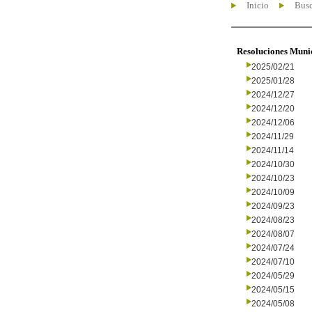
Inicio
Busc
Resoluciones Muni
2025/02/21
2025/01/28
2024/12/27
2024/12/20
2024/12/06
2024/11/29
2024/11/14
2024/10/30
2024/10/23
2024/10/09
2024/09/23
2024/08/23
2024/08/07
2024/07/24
2024/07/10
2024/05/29
2024/05/15
2024/05/08