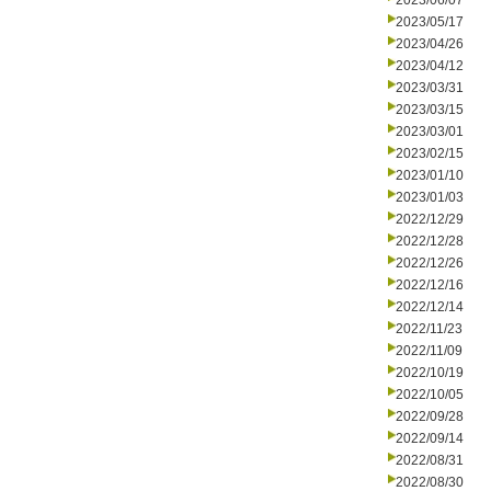
2023/06/07
2023/05/17
2023/04/26
2023/04/12
2023/03/31
2023/03/15
2023/03/01
2023/02/15
2023/01/10
2023/01/03
2022/12/29
2022/12/28
2022/12/26
2022/12/16
2022/12/14
2022/11/23
2022/11/09
2022/10/19
2022/10/05
2022/09/28
2022/09/14
2022/08/31
2022/08/30