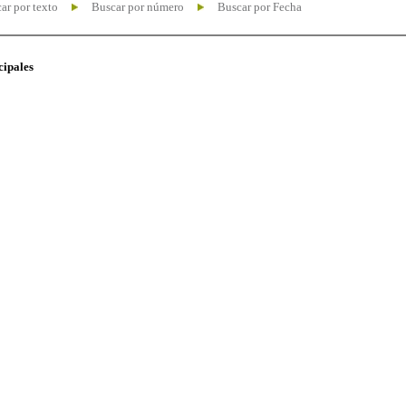
ar por texto
Buscar por número
Buscar por Fecha
cipales