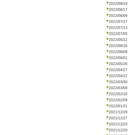
2022/08/18
2022/08/17
2022/08/09
2022/07/27
2022/07/13
2022/07/05
2022/06/22
2022/06/16
2022/06/08
2022/06/01
2022/05/26
2022/04/27
2022/04/21
2022/03/30
2022/03/09
2022/02/10
2022/02/09
2022/01/21
2021/12/29
2021/12/27
2021/12/23
2021/12/20