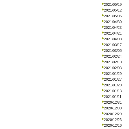
2021/05/19
2021/05/12
2021/05/05
2021/04/30
2021/04/23
2021/04/21
2021/04/08
2021/03/17
2021/03/05
2021/02/24
2021/02/10
2021/02/03
2021/01/29
2021/01/27
2021/01/20
2021/01/13
2021/01/11
2020/12/31
2020/12/30
2020/12/29
2020/12/23
2020/12/16