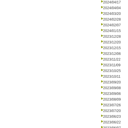
2024/04/17
2024/04/04
2024/03/20
2024/02/28
2024/02/07
2024/01/15
2023/12/28
2023/12/20
2023/12/15
2023/12/06
2023/11/22
2023/11/09
2023/10/25
2023/10/11
2023/09/20
2023/09/08
2023/09/06
2023/08/09
2023/07/26
2023/07/20
2023/06/23
2023/06/22