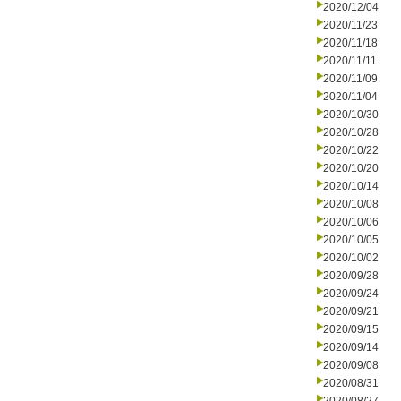
2020/12/04
2020/11/23
2020/11/18
2020/11/11
2020/11/09
2020/11/04
2020/10/30
2020/10/28
2020/10/22
2020/10/20
2020/10/14
2020/10/08
2020/10/06
2020/10/05
2020/10/02
2020/09/28
2020/09/24
2020/09/21
2020/09/15
2020/09/14
2020/09/08
2020/08/31