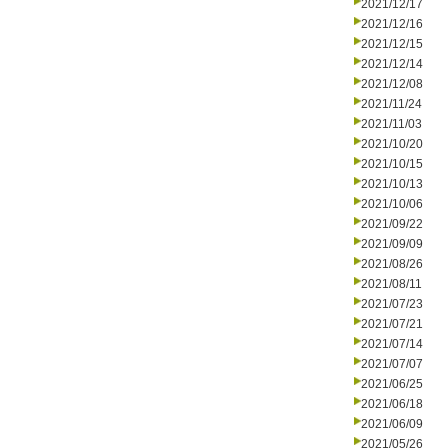
2021/12/17
2021/12/16
2021/12/15
2021/12/14
2021/12/08
2021/11/24
2021/11/03
2021/10/20
2021/10/15
2021/10/13
2021/10/06
2021/09/22
2021/09/09
2021/08/26
2021/08/11
2021/07/23
2021/07/21
2021/07/14
2021/07/07
2021/06/25
2021/06/18
2021/06/09
2021/05/26