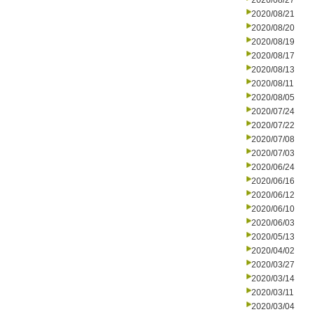
2020/08/27
2020/08/21
2020/08/20
2020/08/19
2020/08/17
2020/08/13
2020/08/11
2020/08/05
2020/07/24
2020/07/22
2020/07/08
2020/07/03
2020/06/24
2020/06/16
2020/06/12
2020/06/10
2020/06/03
2020/05/13
2020/04/02
2020/03/27
2020/03/14
2020/03/11
2020/03/04