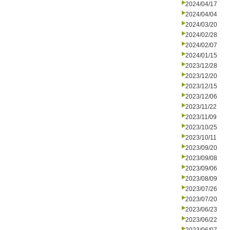
2024/04/17
2024/04/04
2024/03/20
2024/02/28
2024/02/07
2024/01/15
2023/12/28
2023/12/20
2023/12/15
2023/12/06
2023/11/22
2023/11/09
2023/10/25
2023/10/11
2023/09/20
2023/09/08
2023/09/06
2023/08/09
2023/07/26
2023/07/20
2023/06/23
2023/06/22