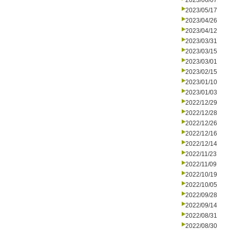
2023/06/07
2023/05/17
2023/04/26
2023/04/12
2023/03/31
2023/03/15
2023/03/01
2023/02/15
2023/01/10
2023/01/03
2022/12/29
2022/12/28
2022/12/26
2022/12/16
2022/12/14
2022/11/23
2022/11/09
2022/10/19
2022/10/05
2022/09/28
2022/09/14
2022/08/31
2022/08/30