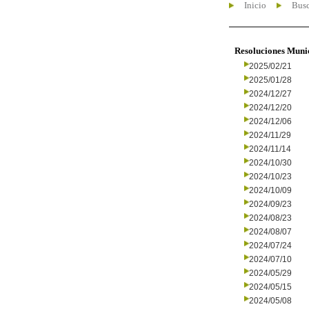
Inicio
Busc
Resoluciones Muni
2025/02/21
2025/01/28
2024/12/27
2024/12/20
2024/12/06
2024/11/29
2024/11/14
2024/10/30
2024/10/23
2024/10/09
2024/09/23
2024/08/23
2024/08/07
2024/07/24
2024/07/10
2024/05/29
2024/05/15
2024/05/08