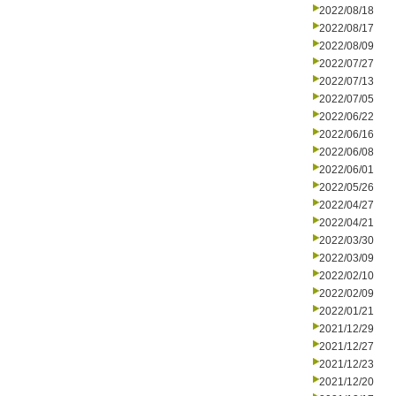
2022/08/18
2022/08/17
2022/08/09
2022/07/27
2022/07/13
2022/07/05
2022/06/22
2022/06/16
2022/06/08
2022/06/01
2022/05/26
2022/04/27
2022/04/21
2022/03/30
2022/03/09
2022/02/10
2022/02/09
2022/01/21
2021/12/29
2021/12/27
2021/12/23
2021/12/20