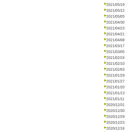
2021/05/19
2021/05/12
2021/05/05
2021/04/30
2021/04/23
2021/04/21
2021/04/08
2021/03/17
2021/03/05
2021/02/24
2021/02/10
2021/02/03
2021/01/29
2021/01/27
2021/01/20
2021/01/13
2021/01/11
2020/12/31
2020/12/30
2020/12/29
2020/12/23
2020/12/16