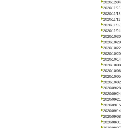
2020/12/04
2020/11/23
2020/11/18
2020/11/11
2020/11/09
2020/11/04
2020/10/30
2020/10/28
2020/10/22
2020/10/20
2020/10/14
2020/10/08
2020/10/06
2020/10/05
2020/10/02
2020/09/28
2020/09/24
2020/09/21
2020/09/15
2020/09/14
2020/09/08
2020/08/31