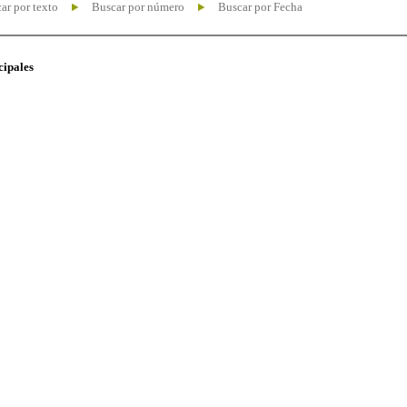
ar por texto
Buscar por número
Buscar por Fecha
cipales