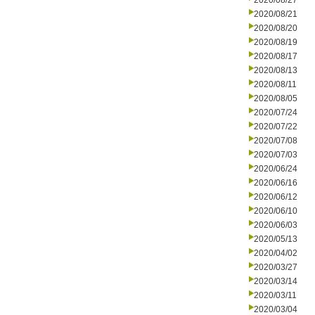
2020/08/27
2020/08/21
2020/08/20
2020/08/19
2020/08/17
2020/08/13
2020/08/11
2020/08/05
2020/07/24
2020/07/22
2020/07/08
2020/07/03
2020/06/24
2020/06/16
2020/06/12
2020/06/10
2020/06/03
2020/05/13
2020/04/02
2020/03/27
2020/03/14
2020/03/11
2020/03/04