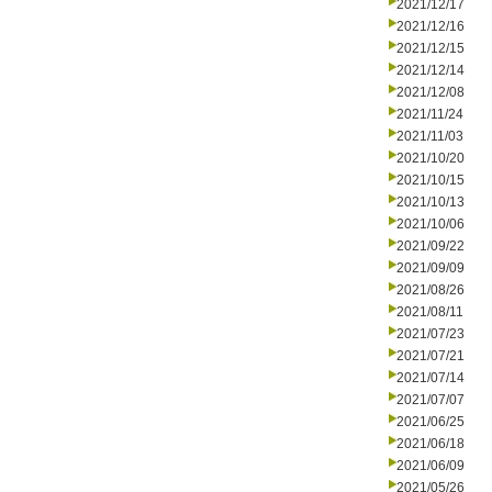
2021/12/17
2021/12/16
2021/12/15
2021/12/14
2021/12/08
2021/11/24
2021/11/03
2021/10/20
2021/10/15
2021/10/13
2021/10/06
2021/09/22
2021/09/09
2021/08/26
2021/08/11
2021/07/23
2021/07/21
2021/07/14
2021/07/07
2021/06/25
2021/06/18
2021/06/09
2021/05/26