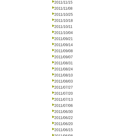
2011/11/15
2011/11/08
2011/10/25
2011/10/18
2011/10/11
2011/10/04
2011/09/21
2011/09/14
2011/09/08
2011/09/07
2011/08/31
2011/08/24
2011/08/10
2011/08/03
2011/07/27
2011/07/20
2011/07/13
2011/07/06
2011/06/30
2011/06/22
2011/06/20
2011/06/15