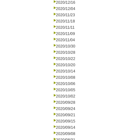
2020/12/16
2020/12/04
2020/11/23
2020/11/18
2020/11/11
2020/11/09
2020/11/04
2020/10/30
2020/10/28
2020/10/22
2020/10/20
2020/10/14
2020/10/08
2020/10/06
2020/10/05
2020/10/02
2020/09/28
2020/09/24
2020/09/21
2020/09/15
2020/09/14
2020/09/08