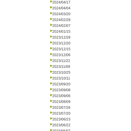
2024/04/17
2024/04/04
2024/03/20
2024/02/28
2024/02/07
2024/01/15
2023/12/28
2023/12/20
2023/12/15
2023/12/06
2023/11/22
2023/11/09
2023/10/25
2023/10/11
2023/09/20
2023/09/08
2023/09/06
2023/08/09
2023/07/26
2023/07/20
2023/06/23
2023/06/22