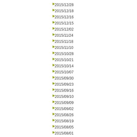
2015/12/28
2015/12/18
2015/12/16
2015/12/15
2015/12/02
2015/11/24
2015/11/18
2015/11/10
2015/10/28
2015/10/21
2015/10/14
2015/10/07
2015/09/30
2015/09/23
2015/09/16
2015/09/10
2015/09/09
2015/09/02
2015/08/26
2015/08/19
2015/08/05
2015/08/01