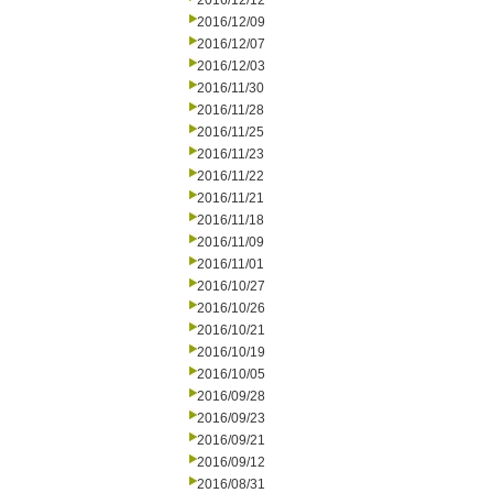
2016/12/12
2016/12/09
2016/12/07
2016/12/03
2016/11/30
2016/11/28
2016/11/25
2016/11/23
2016/11/22
2016/11/21
2016/11/18
2016/11/09
2016/11/01
2016/10/27
2016/10/26
2016/10/21
2016/10/19
2016/10/05
2016/09/28
2016/09/23
2016/09/21
2016/09/12
2016/08/31