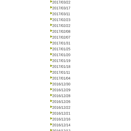
2017/03/22
2017/03/17
2017/03/11
2017/02/23
2017/02/22
2017/02/08
2017/02/07
2017/01/31
2017/01/25
2017/01/20
2017/01/19
2017/01/18
2017/01/11
2017/01/04
2016/12/30
2016/12/29
2016/12/28
2016/12/26
2016/12/22
2016/12/21
2016/12/16
2016/12/14