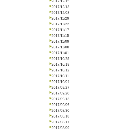
2017/12/15
2017/12/13
2017/12/08
2017/11/29
2017/11/22
2017/11/17
2017/11/15
2017/11/09
2017/11/08
2017/11/01
2017/10/25
2017/10/18
2017/10/12
2017/10/11
2017/10/04
2017/09/27
2017/09/20
2017/09/13
2017/09/06
2017/08/30
2017/08/18
2017/08/17
2017/08/09