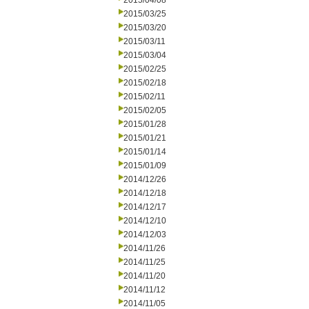
2015/04/08
2015/03/25
2015/03/20
2015/03/11
2015/03/04
2015/02/25
2015/02/18
2015/02/11
2015/02/05
2015/01/28
2015/01/21
2015/01/14
2015/01/09
2014/12/26
2014/12/18
2014/12/17
2014/12/10
2014/12/03
2014/11/26
2014/11/25
2014/11/20
2014/11/12
2014/11/05