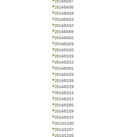
2014/05/07
2014/04/30
2014/04/28
2014/04/23
2014/04/10
2014/04/09
2014/04/02
2014/03/29
2014/03/20
2014/03/19
2014/03/12
2014/03/01
2014/02/28
2014/02/26
2014/02/19
2014/02/14
2014/02/12
2014/02/05
2014/01/29
2014/01/15
2013/12/30
2013/12/27
2013/12/20