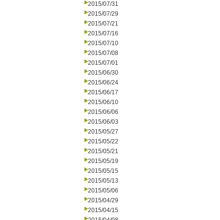
2015/07/31
2015/07/29
2015/07/21
2015/07/16
2015/07/10
2015/07/08
2015/07/01
2015/06/30
2015/06/24
2015/06/17
2015/06/10
2015/06/06
2015/06/03
2015/05/27
2015/05/22
2015/05/21
2015/05/19
2015/05/15
2015/05/13
2015/05/06
2015/04/29
2015/04/15