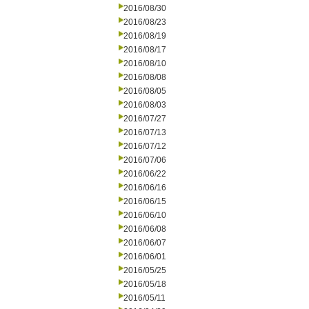
2016/08/30
2016/08/23
2016/08/19
2016/08/17
2016/08/10
2016/08/08
2016/08/05
2016/08/03
2016/07/27
2016/07/13
2016/07/12
2016/07/06
2016/06/22
2016/06/16
2016/06/15
2016/06/10
2016/06/08
2016/06/07
2016/06/01
2016/05/25
2016/05/18
2016/05/11