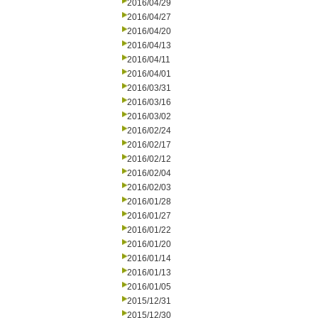
2016/04/29
2016/04/27
2016/04/20
2016/04/13
2016/04/11
2016/04/01
2016/03/31
2016/03/16
2016/03/02
2016/02/24
2016/02/17
2016/02/12
2016/02/04
2016/02/03
2016/01/28
2016/01/27
2016/01/22
2016/01/20
2016/01/14
2016/01/13
2016/01/05
2015/12/31
2015/12/30