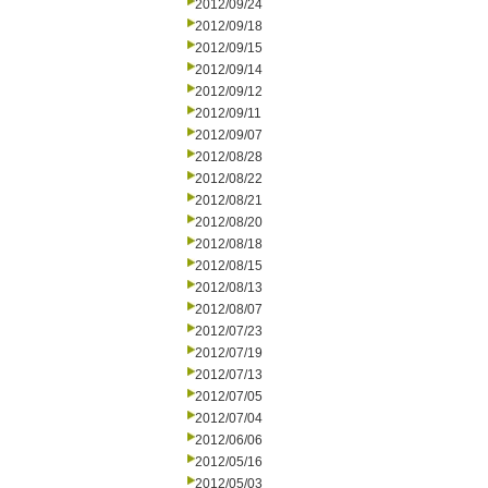
2012/09/24
2012/09/18
2012/09/15
2012/09/14
2012/09/12
2012/09/11
2012/09/07
2012/08/28
2012/08/22
2012/08/21
2012/08/20
2012/08/18
2012/08/15
2012/08/13
2012/08/07
2012/07/23
2012/07/19
2012/07/13
2012/07/05
2012/07/04
2012/06/06
2012/05/16
2012/05/03