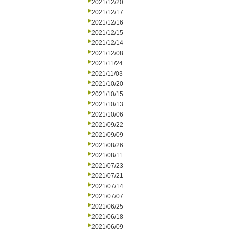
2021/12/20
2021/12/17
2021/12/16
2021/12/15
2021/12/14
2021/12/08
2021/11/24
2021/11/03
2021/10/20
2021/10/15
2021/10/13
2021/10/06
2021/09/22
2021/09/09
2021/08/26
2021/08/11
2021/07/23
2021/07/21
2021/07/14
2021/07/07
2021/06/25
2021/06/18
2021/06/09