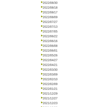
2022/08/30
2022/08/18
2022/08/17
2022/08/09
2022/07/27
2022/07/13
2022/07/05
2022/06/22
2022/06/16
2022/06/08
2022/06/01
2022/05/26
2022/04/27
2022/04/21
2022/03/30
2022/03/09
2022/02/10
2022/02/09
2022/01/21
2021/12/29
2021/12/27
2021/12/23