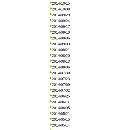
2014/10/15
2014/10/08
2014/09/29
2014/09/24
2014/09/17
2014/09/10
2014/09/06
2014/09/03
2014/08/21
2014/08/20
2014/08/13
2014/08/06
2014/07/30
2014/07/23
2014/07/09
2014/07/02
2014/06/25
2014/06/11
2014/06/05
2014/05/21
2014/05/15
2014/05/14