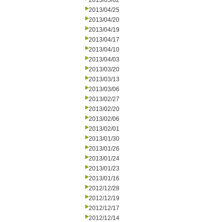
2013/05/02
2013/04/25
2013/04/20
2013/04/19
2013/04/17
2013/04/10
2013/04/03
2013/03/20
2013/03/13
2013/03/06
2013/02/27
2013/02/20
2013/02/06
2013/02/01
2013/01/30
2013/01/26
2013/01/24
2013/01/23
2013/01/16
2012/12/28
2012/12/19
2012/12/17
2012/12/14