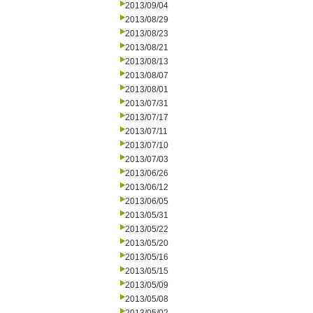
2013/09/04
2013/08/29
2013/08/23
2013/08/21
2013/08/13
2013/08/07
2013/08/01
2013/07/31
2013/07/17
2013/07/11
2013/07/10
2013/07/03
2013/06/26
2013/06/12
2013/06/05
2013/05/31
2013/05/22
2013/05/20
2013/05/16
2013/05/15
2013/05/09
2013/05/08