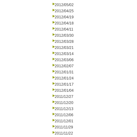
2012/05/02
2012/04/25
2012/04/19
2012/04/18
2012/04/11
2012/03/30
2012/03/28
2012/03/21
2012/03/14
2012/03/06
2012/02/07
2012/01/31
2012/01/24
2012/01/17
2012/01/04
2011/12/27
2011/12/20
2011/12/13
2011/12/06
2011/12/01
2011/11/29
2011/11/22