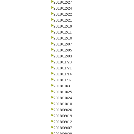
2018/12/27
2018/12/24
2018/12/22
2018/12/21
2018/12/19
2018/12/11
2018/12/10
2018/12/07
2018/12/05
2018/12/03
2018/11/28
2018/11/21
2018/11/14
2018/11/07
2018/10/31
2018/10/25
2018/10/24
2018/10/10
2018/09/26
2018/09/19
2018/09/12
2018/09/07