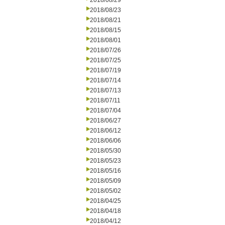
2018/08/29
2018/08/23
2018/08/21
2018/08/15
2018/08/01
2018/07/26
2018/07/25
2018/07/19
2018/07/14
2018/07/13
2018/07/11
2018/07/04
2018/06/27
2018/06/12
2018/06/06
2018/05/30
2018/05/23
2018/05/16
2018/05/09
2018/05/02
2018/04/25
2018/04/18
2018/04/12