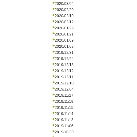
2020/03/04
2020/02/20
2020/02/19
2020/02/12
2020/01/29
2020/01/21
2020/01/09
2020/01/08
2019/12/31
2019/12/24
2019/12/18
2019/12/12
2019/12/11
2019/12/10
2019/12/04
2019/11/27
2019/11/19
2019/11/15
2019/11/14
2019/11/13
2019/11/06
2019/10/30