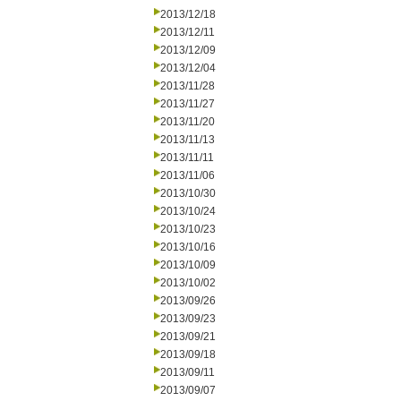
2013/12/18
2013/12/11
2013/12/09
2013/12/04
2013/11/28
2013/11/27
2013/11/20
2013/11/13
2013/11/11
2013/11/06
2013/10/30
2013/10/24
2013/10/23
2013/10/16
2013/10/09
2013/10/02
2013/09/26
2013/09/23
2013/09/21
2013/09/18
2013/09/11
2013/09/07