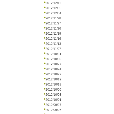
2012/12/12
2012/12/05
2012/12/04
2012/11/28
2012/11/27
2012/11/26
2012/11/19
2012/11/16
2012/11/13
2012/11/07
2012/10/31
2012/10/30
2012/10/27
2012/10/24
2012/10/22
2012/10/19
2012/10/18
2012/10/06
2012/10/03
2012/10/01
2012/09/27
2012/09/26