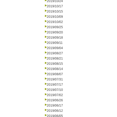
2019/10/24
2019/10/17
2019/10/15
2019/10/09
2019/10/02
2019/09/25
2019/09/20
2019/09/18
2019/09/11
2019/09/04
2019/08/27
2019/08/21
2019/08/15
2019/08/14
2019/08/07
2019/07/31
2019/07/17
2019/07/10
2019/07/02
2019/06/26
2019/06/17
2019/06/12
2019/06/05