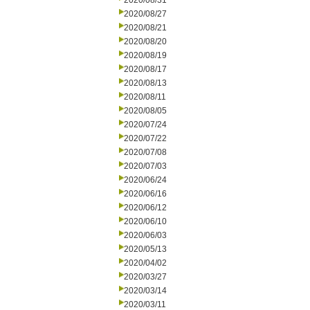
2020/08/31
2020/08/27
2020/08/21
2020/08/20
2020/08/19
2020/08/17
2020/08/13
2020/08/11
2020/08/05
2020/07/24
2020/07/22
2020/07/08
2020/07/03
2020/06/24
2020/06/16
2020/06/12
2020/06/10
2020/06/03
2020/05/13
2020/04/02
2020/03/27
2020/03/14
2020/03/11