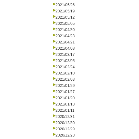
2021/05/26
2021/05/19
2021/05/12
2021/05/05
2021/04/30
2021/04/23
2021/04/21
2021/04/08
2021/03/17
2021/03/05
2021/02/24
2021/02/10
2021/02/03
2021/01/29
2021/01/27
2021/01/20
2021/01/13
2021/01/11
2020/12/31
2020/12/30
2020/12/29
2020/12/23