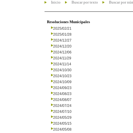
Inicio
Buscar por texto
Buscar por nú
Resoluciones Municipales
2025/02/21
2025/01/28
2024/12/27
2024/12/20
2024/12/06
2024/11/29
2024/11/14
2024/10/30
2024/10/23
2024/10/09
2024/09/23
2024/08/23
2024/08/07
2024/07/24
2024/07/10
2024/05/29
2024/05/15
2024/05/08