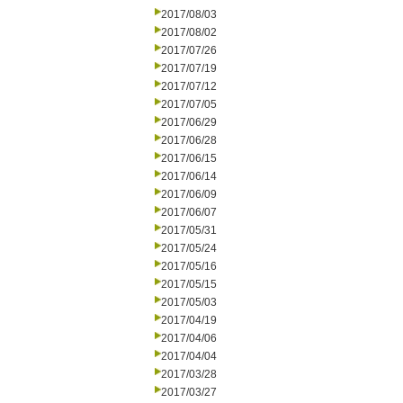
2017/08/03
2017/08/02
2017/07/26
2017/07/19
2017/07/12
2017/07/05
2017/06/29
2017/06/28
2017/06/15
2017/06/14
2017/06/09
2017/06/07
2017/05/31
2017/05/24
2017/05/16
2017/05/15
2017/05/03
2017/04/19
2017/04/06
2017/04/04
2017/03/28
2017/03/27