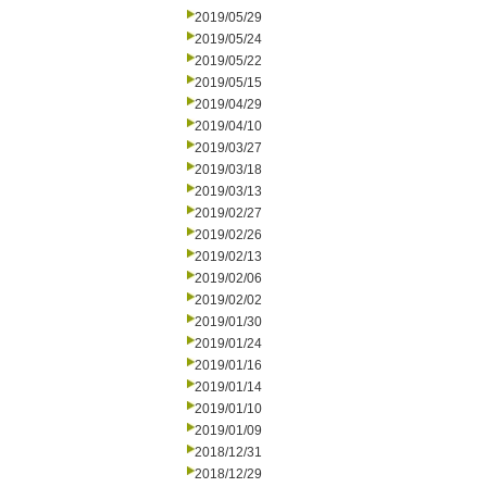
2019/05/29
2019/05/24
2019/05/22
2019/05/15
2019/04/29
2019/04/10
2019/03/27
2019/03/18
2019/03/13
2019/02/27
2019/02/26
2019/02/13
2019/02/06
2019/02/02
2019/01/30
2019/01/24
2019/01/16
2019/01/14
2019/01/10
2019/01/09
2018/12/31
2018/12/29