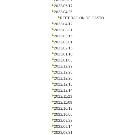
2023/06/07
2023/05/17
2023/04/26
REITERACIÓN DE GASTO
2023/04/12
2023/03/31
2023/03/15
2023/03/01
2023/02/15
2023/01/10
2023/01/03
2022/12/29
2022/12/28
2022/12/26
2022/12/16
2022/12/14
2022/11/23
2022/11/09
2022/10/19
2022/10/05
2022/09/28
2022/09/14
2022/08/31