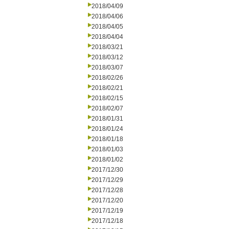
2018/04/09
2018/04/06
2018/04/05
2018/04/04
2018/03/21
2018/03/12
2018/03/07
2018/02/26
2018/02/21
2018/02/15
2018/02/07
2018/01/31
2018/01/24
2018/01/18
2018/01/03
2018/01/02
2017/12/30
2017/12/29
2017/12/28
2017/12/20
2017/12/19
2017/12/18