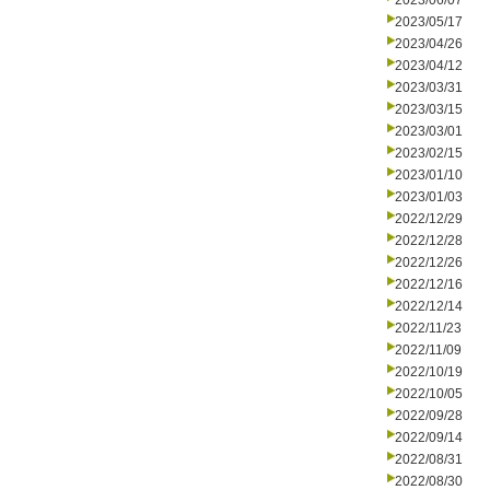
2023/06/07
2023/05/17
2023/04/26
2023/04/12
2023/03/31
2023/03/15
2023/03/01
2023/02/15
2023/01/10
2023/01/03
2022/12/29
2022/12/28
2022/12/26
2022/12/16
2022/12/14
2022/11/23
2022/11/09
2022/10/19
2022/10/05
2022/09/28
2022/09/14
2022/08/31
2022/08/30