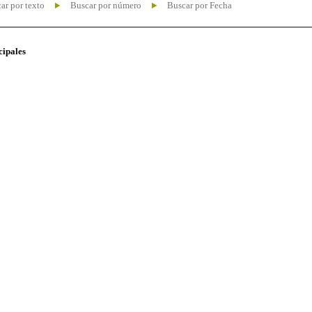
ar por texto
Buscar por número
Buscar por Fecha
cipales