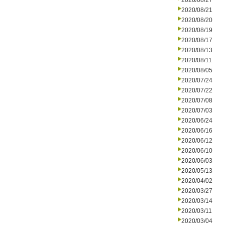
2020/08/27
2020/08/21
2020/08/20
2020/08/19
2020/08/17
2020/08/13
2020/08/11
2020/08/05
2020/07/24
2020/07/22
2020/07/08
2020/07/03
2020/06/24
2020/06/16
2020/06/12
2020/06/10
2020/06/03
2020/05/13
2020/04/02
2020/03/27
2020/03/14
2020/03/11
2020/03/04