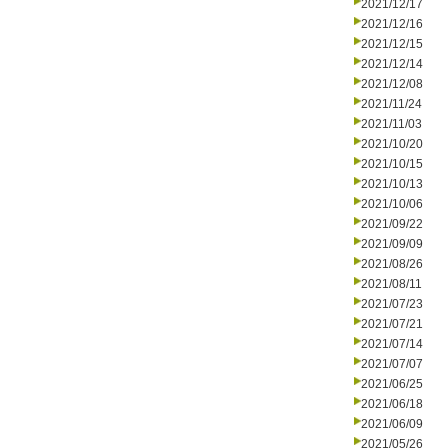
2021/12/17
2021/12/16
2021/12/15
2021/12/14
2021/12/08
2021/11/24
2021/11/03
2021/10/20
2021/10/15
2021/10/13
2021/10/06
2021/09/22
2021/09/09
2021/08/26
2021/08/11
2021/07/23
2021/07/21
2021/07/14
2021/07/07
2021/06/25
2021/06/18
2021/06/09
2021/05/26