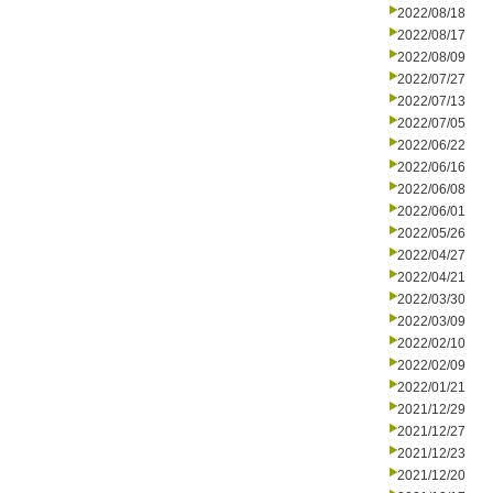
2022/08/18
2022/08/17
2022/08/09
2022/07/27
2022/07/13
2022/07/05
2022/06/22
2022/06/16
2022/06/08
2022/06/01
2022/05/26
2022/04/27
2022/04/21
2022/03/30
2022/03/09
2022/02/10
2022/02/09
2022/01/21
2021/12/29
2021/12/27
2021/12/23
2021/12/20