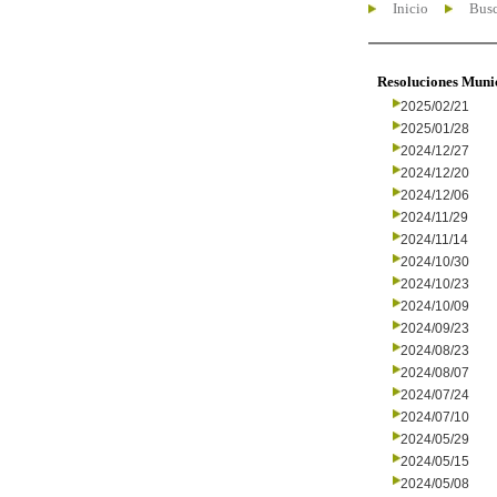
Inicio
Busc
Resoluciones Muni
2025/02/21
2025/01/28
2024/12/27
2024/12/20
2024/12/06
2024/11/29
2024/11/14
2024/10/30
2024/10/23
2024/10/09
2024/09/23
2024/08/23
2024/08/07
2024/07/24
2024/07/10
2024/05/29
2024/05/15
2024/05/08