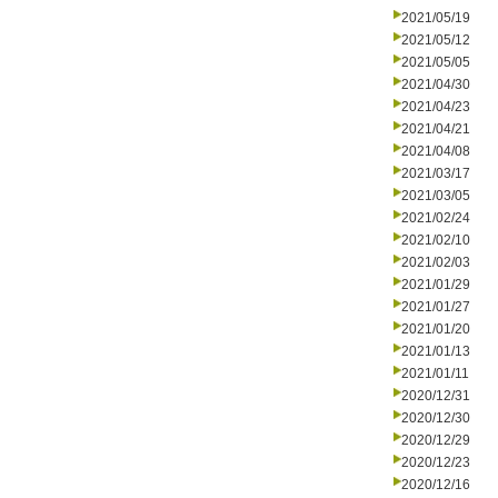
2021/05/19
2021/05/12
2021/05/05
2021/04/30
2021/04/23
2021/04/21
2021/04/08
2021/03/17
2021/03/05
2021/02/24
2021/02/10
2021/02/03
2021/01/29
2021/01/27
2021/01/20
2021/01/13
2021/01/11
2020/12/31
2020/12/30
2020/12/29
2020/12/23
2020/12/16