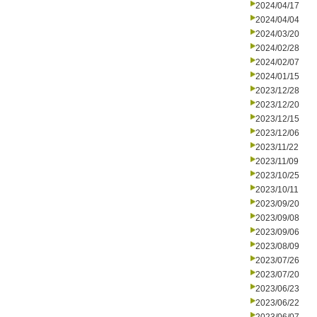
2024/04/17
2024/04/04
2024/03/20
2024/02/28
2024/02/07
2024/01/15
2023/12/28
2023/12/20
2023/12/15
2023/12/06
2023/11/22
2023/11/09
2023/10/25
2023/10/11
2023/09/20
2023/09/08
2023/09/06
2023/08/09
2023/07/26
2023/07/20
2023/06/23
2023/06/22