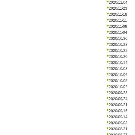
2020/12/04
2020/11/23
2020/11/18
2020/11/11
2020/11/09
2020/11/04
2020/10/30
2020/10/28
2020/10/22
2020/10/20
2020/10/14
2020/10/08
2020/10/06
2020/10/05
2020/10/02
2020/09/28
2020/09/24
2020/09/21
2020/09/15
2020/09/14
2020/09/08
2020/08/31