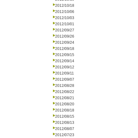
2012/10/18
2012/10/06
2012/10/03
2012/10/01
2012/09/27
2012/09/26
2012/09/24
2012/09/18
2012/09/15
2012/09/14
2012/09/12
2012/09/11
2012/09/07
2012/08/28
2012/08/22
2012/08/21
2012/08/20
2012/08/18
2012/08/15
2012/08/13
2012/08/07
2012/07/23