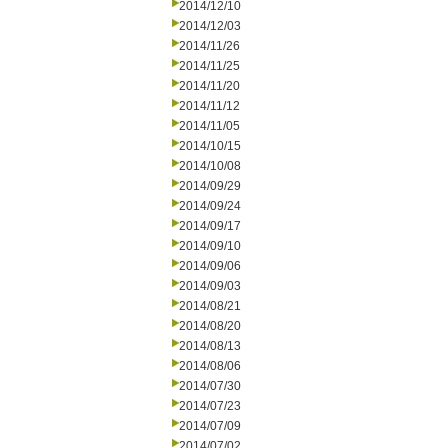
2014/12/10
2014/12/03
2014/11/26
2014/11/25
2014/11/20
2014/11/12
2014/11/05
2014/10/15
2014/10/08
2014/09/29
2014/09/24
2014/09/17
2014/09/10
2014/09/06
2014/09/03
2014/08/21
2014/08/20
2014/08/13
2014/08/06
2014/07/30
2014/07/23
2014/07/09
2014/07/02