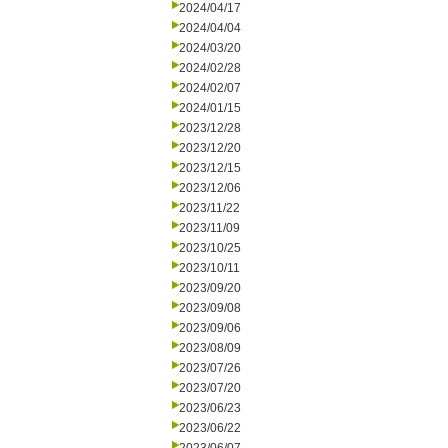
2024/04/17
2024/04/04
2024/03/20
2024/02/28
2024/02/07
2024/01/15
2023/12/28
2023/12/20
2023/12/15
2023/12/06
2023/11/22
2023/11/09
2023/10/25
2023/10/11
2023/09/20
2023/09/08
2023/09/06
2023/08/09
2023/07/26
2023/07/20
2023/06/23
2023/06/22