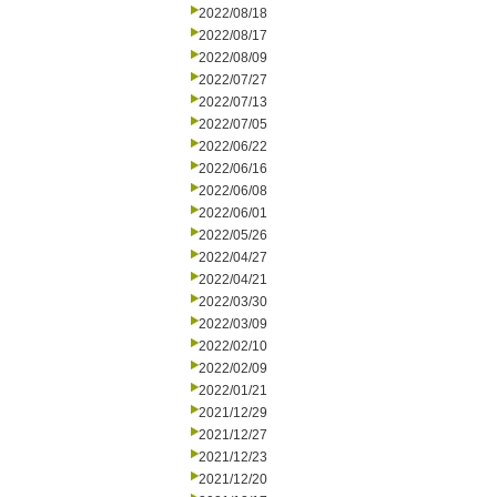
2022/08/18
2022/08/17
2022/08/09
2022/07/27
2022/07/13
2022/07/05
2022/06/22
2022/06/16
2022/06/08
2022/06/01
2022/05/26
2022/04/27
2022/04/21
2022/03/30
2022/03/09
2022/02/10
2022/02/09
2022/01/21
2021/12/29
2021/12/27
2021/12/23
2021/12/20