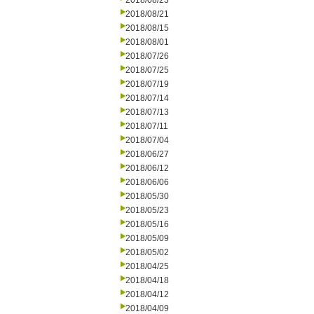
2018/08/23
2018/08/21
2018/08/15
2018/08/01
2018/07/26
2018/07/25
2018/07/19
2018/07/14
2018/07/13
2018/07/11
2018/07/04
2018/06/27
2018/06/12
2018/06/06
2018/05/30
2018/05/23
2018/05/16
2018/05/09
2018/05/02
2018/04/25
2018/04/18
2018/04/12
2018/04/09