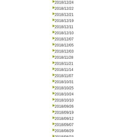
2018/12/24
2018/12/22
2018/12/21
2018/12/19
2018/12/11
2018/12/10
2018/12/07
2018/12/05
2018/12/03
2018/11/28
2018/11/21
2018/11/14
2018/11/07
2018/10/31
2018/10/25
2018/10/24
2018/10/10
2018/09/26
2018/09/19
2018/09/12
2018/09/07
2018/08/29