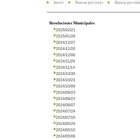
Inicio
Buscar por texto
Buscar por nú
Resoluciones Municipales
2025/02/21
2025/01/28
2024/12/27
2024/12/20
2024/12/06
2024/11/29
2024/11/14
2024/10/30
2024/10/23
2024/10/09
2024/09/23
2024/08/23
2024/08/07
2024/07/24
2024/07/10
2024/05/29
2024/05/15
2024/05/08