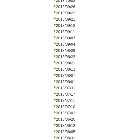
2013/10/02
2013/09/26
2013/09/23
2013/09/21
2013/09/18
2013/09/11
2013/09/07
2013/09/04
2013/08/29
2013/08/23
2013/08/21
2013/08/13
2013/08/07
2013/08/01
2013/07/31
2013/07/17
2013/07/11
2013/07/10
2013/07/03
2013/06/26
2013/06/12
2013/06/05
2013/05/31