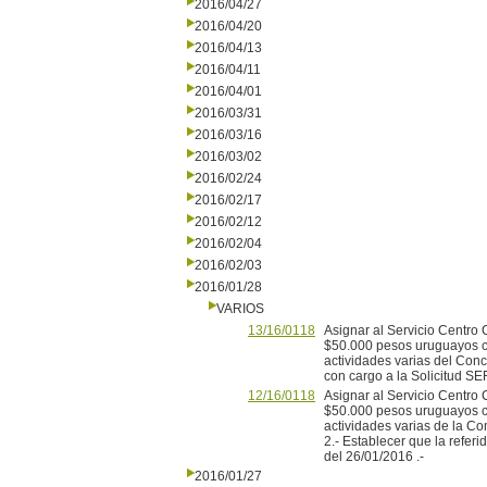
2016/04/27
2016/04/20
2016/04/13
2016/04/11
2016/04/01
2016/03/31
2016/03/16
2016/03/02
2016/02/24
2016/02/17
2016/02/12
2016/02/04
2016/02/03
2016/01/28
VARIOS
13/16/0118
Asignar al Servicio Centro
$50.000 pesos uruguayos ci
actividades varias del Conc
con cargo a la Solicitud SE
12/16/0118
Asignar al Servicio Centro
$50.000 pesos uruguayos ci
actividades varias de la C
2.- Establecer que la refer
del 26/01/2016 .-
2016/01/27