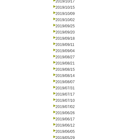
2019/10/17
2019/10/15
2019/10/09
2019/10/02
2019/09/25
2019/09/20
2019/09/18
2019/09/11
2019/09/04
2019/08/27
2019/08/21
2019/08/15
2019/08/14
2019/08/07
2019/07/31
2019/07/17
2019/07/10
2019/07/02
2019/06/26
2019/06/17
2019/06/12
2019/06/05
2019/05/29