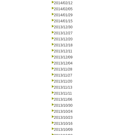
2014/02/12
2014/02/05
2014/01/29
2014/01/15
2013/12/30
2013/12/27
2013/12/20
2013/12/18
2013/12/11
2013/12/09
2013/12/04
2013/11/28
2013/11/27
2013/11/20
2013/11/13
2013/11/11
2013/11/06
2013/10/30
2013/10/24
2013/10/23
2013/10/16
2013/10/09