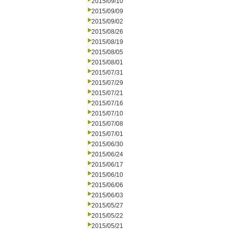
2015/09/10
2015/09/09
2015/09/02
2015/08/26
2015/08/19
2015/08/05
2015/08/01
2015/07/31
2015/07/29
2015/07/21
2015/07/16
2015/07/10
2015/07/08
2015/07/01
2015/06/30
2015/06/24
2015/06/17
2015/06/10
2015/06/06
2015/06/03
2015/05/27
2015/05/22
2015/05/21