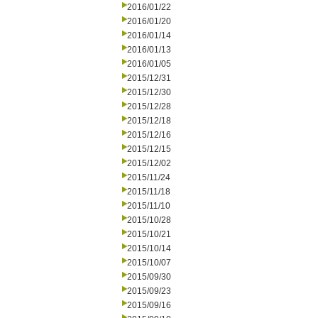
2016/01/22
2016/01/20
2016/01/14
2016/01/13
2016/01/05
2015/12/31
2015/12/30
2015/12/28
2015/12/18
2015/12/16
2015/12/15
2015/12/02
2015/11/24
2015/11/18
2015/11/10
2015/10/28
2015/10/21
2015/10/14
2015/10/07
2015/09/30
2015/09/23
2015/09/16