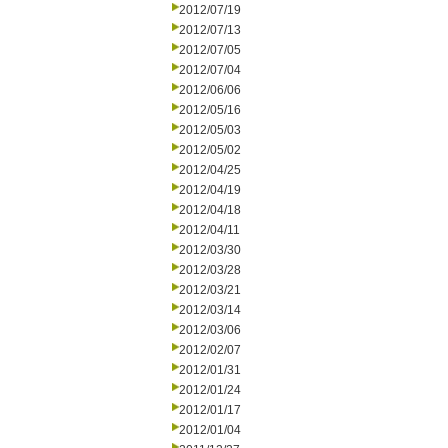
2012/07/19
2012/07/13
2012/07/05
2012/07/04
2012/06/06
2012/05/16
2012/05/03
2012/05/02
2012/04/25
2012/04/19
2012/04/18
2012/04/11
2012/03/30
2012/03/28
2012/03/21
2012/03/14
2012/03/06
2012/02/07
2012/01/31
2012/01/24
2012/01/17
2012/01/04