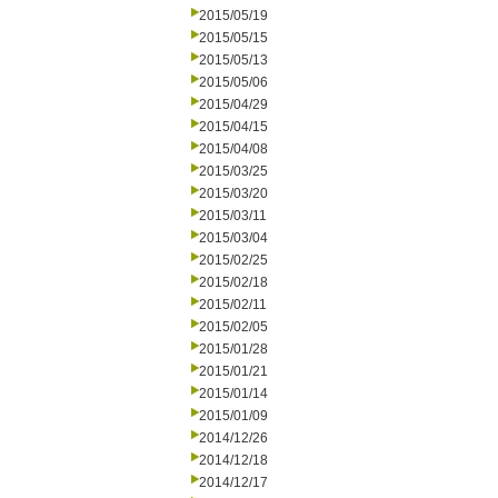
2015/05/19
2015/05/15
2015/05/13
2015/05/06
2015/04/29
2015/04/15
2015/04/08
2015/03/25
2015/03/20
2015/03/11
2015/03/04
2015/02/25
2015/02/18
2015/02/11
2015/02/05
2015/01/28
2015/01/21
2015/01/14
2015/01/09
2014/12/26
2014/12/18
2014/12/17