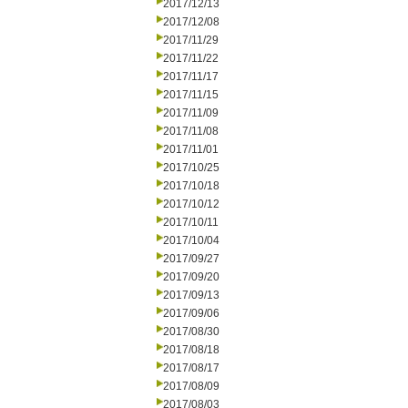
2017/12/13
2017/12/08
2017/11/29
2017/11/22
2017/11/17
2017/11/15
2017/11/09
2017/11/08
2017/11/01
2017/10/25
2017/10/18
2017/10/12
2017/10/11
2017/10/04
2017/09/27
2017/09/20
2017/09/13
2017/09/06
2017/08/30
2017/08/18
2017/08/17
2017/08/09
2017/08/03