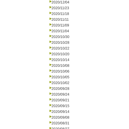
2020/12/04
2020/11/23
2020/11/18
2020/11/11
2020/11/09
2020/11/04
2020/10/30
2020/10/28
2020/10/22
2020/10/20
2020/10/14
2020/10/08
2020/10/06
2020/10/05
2020/10/02
2020/09/28
2020/09/24
2020/09/21
2020/09/15
2020/09/14
2020/09/08
2020/08/31