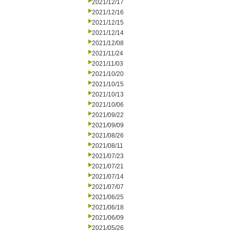
2021/12/17
2021/12/16
2021/12/15
2021/12/14
2021/12/08
2021/11/24
2021/11/03
2021/10/20
2021/10/15
2021/10/13
2021/10/06
2021/09/22
2021/09/09
2021/08/26
2021/08/11
2021/07/23
2021/07/21
2021/07/14
2021/07/07
2021/06/25
2021/06/18
2021/06/09
2021/05/26