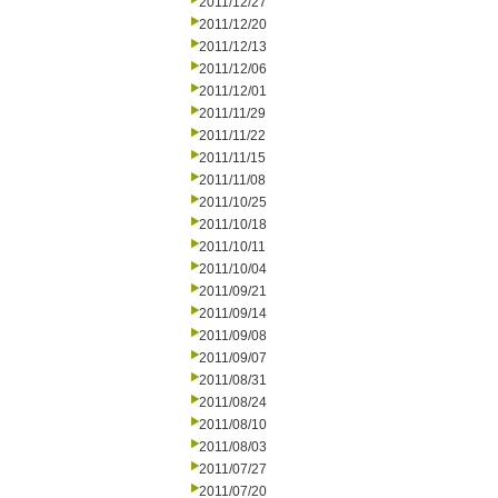
2011/12/27
2011/12/20
2011/12/13
2011/12/06
2011/12/01
2011/11/29
2011/11/22
2011/11/15
2011/11/08
2011/10/25
2011/10/18
2011/10/11
2011/10/04
2011/09/21
2011/09/14
2011/09/08
2011/09/07
2011/08/31
2011/08/24
2011/08/10
2011/08/03
2011/07/27
2011/07/20