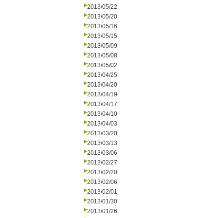
2013/05/22
2013/05/20
2013/05/16
2013/05/15
2013/05/09
2013/05/08
2013/05/02
2013/04/25
2013/04/20
2013/04/19
2013/04/17
2013/04/10
2013/04/03
2013/03/20
2013/03/13
2013/03/06
2013/02/27
2013/02/20
2013/02/06
2013/02/01
2013/01/30
2013/01/26