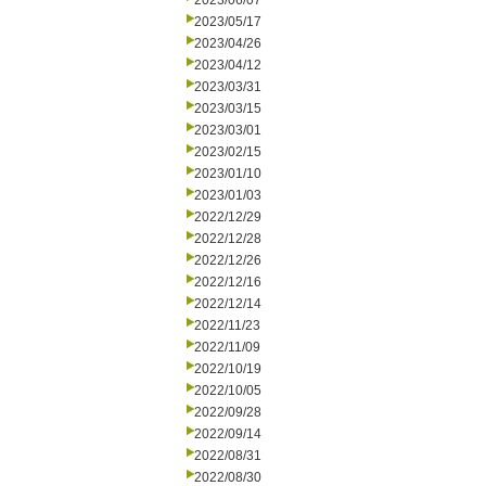
2023/06/07
2023/05/17
2023/04/26
2023/04/12
2023/03/31
2023/03/15
2023/03/01
2023/02/15
2023/01/10
2023/01/03
2022/12/29
2022/12/28
2022/12/26
2022/12/16
2022/12/14
2022/11/23
2022/11/09
2022/10/19
2022/10/05
2022/09/28
2022/09/14
2022/08/31
2022/08/30