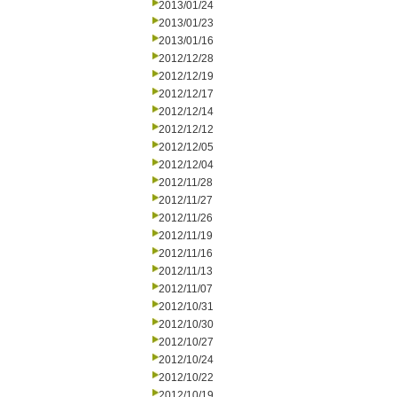
2013/01/24
2013/01/23
2013/01/16
2012/12/28
2012/12/19
2012/12/17
2012/12/14
2012/12/12
2012/12/05
2012/12/04
2012/11/28
2012/11/27
2012/11/26
2012/11/19
2012/11/16
2012/11/13
2012/11/07
2012/10/31
2012/10/30
2012/10/27
2012/10/24
2012/10/22
2012/10/19