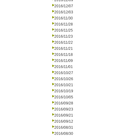
2016/12/09
2016/12/07
2016/12/03
2016/11/30
2016/11/28
2016/11/25
2016/11/23
2016/11/22
2016/11/21
2016/11/18
2016/11/09
2016/11/01
2016/10/27
2016/10/26
2016/10/21
2016/10/19
2016/10/05
2016/09/28
2016/09/23
2016/09/21
2016/09/12
2016/08/31
2016/08/30