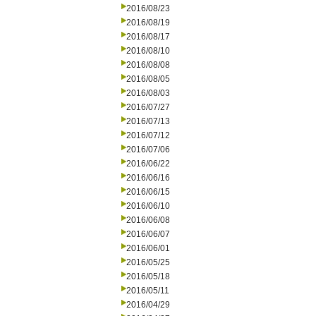
2016/08/23
2016/08/19
2016/08/17
2016/08/10
2016/08/08
2016/08/05
2016/08/03
2016/07/27
2016/07/13
2016/07/12
2016/07/06
2016/06/22
2016/06/16
2016/06/15
2016/06/10
2016/06/08
2016/06/07
2016/06/01
2016/05/25
2016/05/18
2016/05/11
2016/04/29