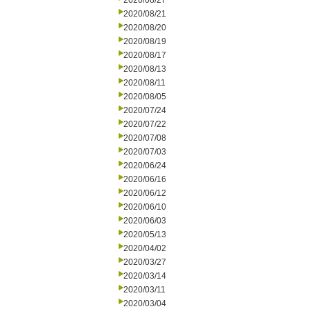
2020/08/27
2020/08/21
2020/08/20
2020/08/19
2020/08/17
2020/08/13
2020/08/11
2020/08/05
2020/07/24
2020/07/22
2020/07/08
2020/07/03
2020/06/24
2020/06/16
2020/06/12
2020/06/10
2020/06/03
2020/05/13
2020/04/02
2020/03/27
2020/03/14
2020/03/11
2020/03/04