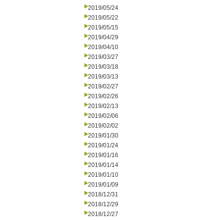
2019/05/24
2019/05/22
2019/05/15
2019/04/29
2019/04/10
2019/03/27
2019/03/18
2019/03/13
2019/02/27
2019/02/26
2019/02/13
2019/02/06
2019/02/02
2019/01/30
2019/01/24
2019/01/16
2019/01/14
2019/01/10
2019/01/09
2018/12/31
2018/12/29
2018/12/27