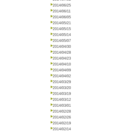
2014/06/25
2014/06/11
2014/06/05
2014/05/21
2014/05/15
2014/05/14
2014/05/07
2014/04/30
2014/04/28
2014/04/23
2014/04/10
2014/04/09
2014/04/02
2014/03/29
2014/03/20
2014/03/19
2014/03/12
2014/03/01
2014/02/28
2014/02/26
2014/02/19
2014/02/14