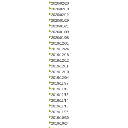
2020/02/20
2020/02/19
2020/02/12
2020/01/29
2020/01/21
2020/01/09
2020/01/08
2019/12/31
2019/12/24
2019/12/18
2019/12/12
2019/12/11
2019/12/10
2019/12/04
2019/11/27
2019/11/19
2019/11/15
2019/11/14
2019/11/13
2019/11/06
2019/10/30
2019/10/24