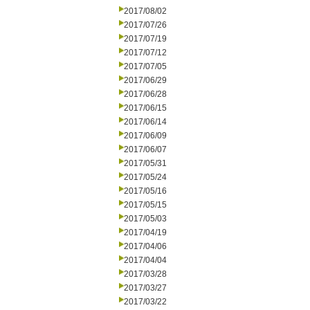
2017/08/02
2017/07/26
2017/07/19
2017/07/12
2017/07/05
2017/06/29
2017/06/28
2017/06/15
2017/06/14
2017/06/09
2017/06/07
2017/05/31
2017/05/24
2017/05/16
2017/05/15
2017/05/03
2017/04/19
2017/04/06
2017/04/04
2017/03/28
2017/03/27
2017/03/22