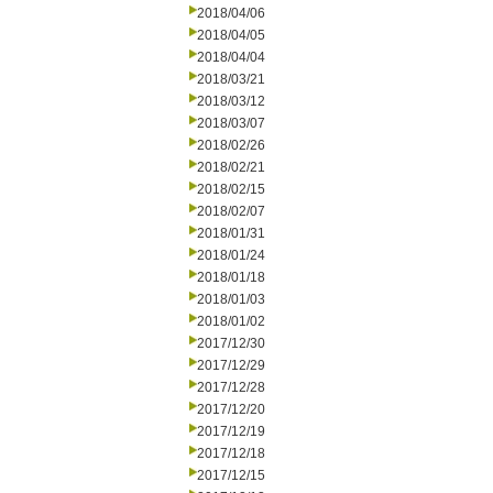
2018/04/06
2018/04/05
2018/04/04
2018/03/21
2018/03/12
2018/03/07
2018/02/26
2018/02/21
2018/02/15
2018/02/07
2018/01/31
2018/01/24
2018/01/18
2018/01/03
2018/01/02
2017/12/30
2017/12/29
2017/12/28
2017/12/20
2017/12/19
2017/12/18
2017/12/15