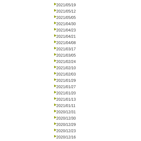
2021/05/19
2021/05/12
2021/05/05
2021/04/30
2021/04/23
2021/04/21
2021/04/08
2021/03/17
2021/03/05
2021/02/24
2021/02/10
2021/02/03
2021/01/29
2021/01/27
2021/01/20
2021/01/13
2021/01/11
2020/12/31
2020/12/30
2020/12/29
2020/12/23
2020/12/16