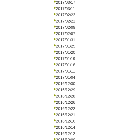
2017/03/17
2017/03/11
2017/02/23
2017/02/22
2017/02/08
2017/02/07
2017/01/31
2017/01/25
2017/01/20
2017/01/19
2017/01/18
2017/01/11
2017/01/04
2016/12/30
2016/12/29
2016/12/28
2016/12/26
2016/12/22
2016/12/21
2016/12/16
2016/12/14
2016/12/12