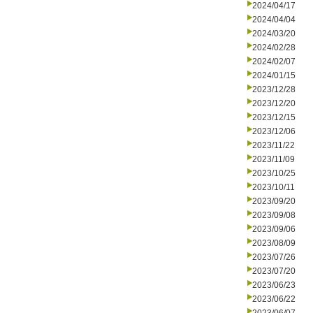
2024/04/17
2024/04/04
2024/03/20
2024/02/28
2024/02/07
2024/01/15
2023/12/28
2023/12/20
2023/12/15
2023/12/06
2023/11/22
2023/11/09
2023/10/25
2023/10/11
2023/09/20
2023/09/08
2023/09/06
2023/08/09
2023/07/26
2023/07/20
2023/06/23
2023/06/22