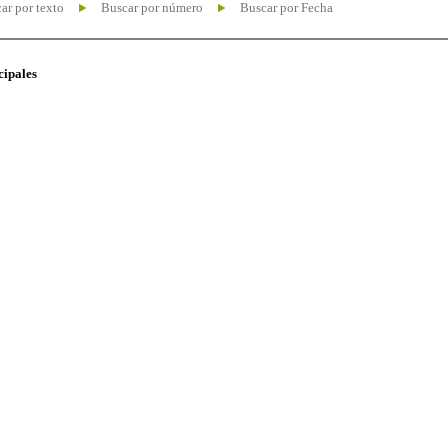
ar por texto
Buscar por número
Buscar por Fecha
cipales