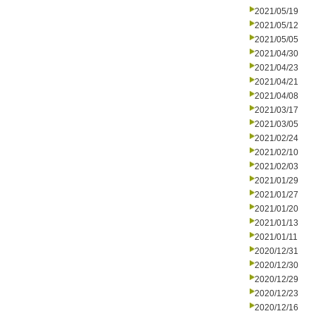
2021/05/19
2021/05/12
2021/05/05
2021/04/30
2021/04/23
2021/04/21
2021/04/08
2021/03/17
2021/03/05
2021/02/24
2021/02/10
2021/02/03
2021/01/29
2021/01/27
2021/01/20
2021/01/13
2021/01/11
2020/12/31
2020/12/30
2020/12/29
2020/12/23
2020/12/16