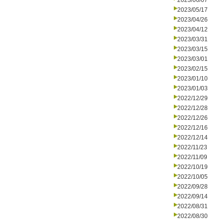
2023/06/07
2023/05/17
2023/04/26
2023/04/12
2023/03/31
2023/03/15
2023/03/01
2023/02/15
2023/01/10
2023/01/03
2022/12/29
2022/12/28
2022/12/26
2022/12/16
2022/12/14
2022/11/23
2022/11/09
2022/10/19
2022/10/05
2022/09/28
2022/09/14
2022/08/31
2022/08/30