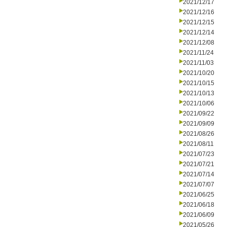
2021/12/17
2021/12/16
2021/12/15
2021/12/14
2021/12/08
2021/11/24
2021/11/03
2021/10/20
2021/10/15
2021/10/13
2021/10/06
2021/09/22
2021/09/09
2021/08/26
2021/08/11
2021/07/23
2021/07/21
2021/07/14
2021/07/07
2021/06/25
2021/06/18
2021/06/09
2021/05/26