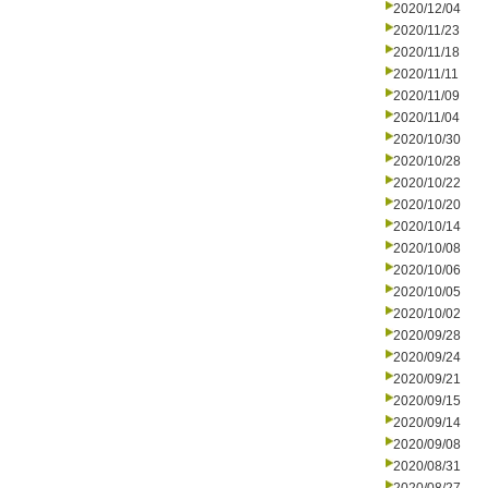
2020/12/04
2020/11/23
2020/11/18
2020/11/11
2020/11/09
2020/11/04
2020/10/30
2020/10/28
2020/10/22
2020/10/20
2020/10/14
2020/10/08
2020/10/06
2020/10/05
2020/10/02
2020/09/28
2020/09/24
2020/09/21
2020/09/15
2020/09/14
2020/09/08
2020/08/31