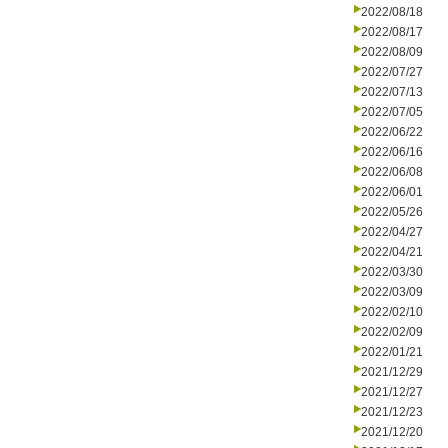
2022/08/18
2022/08/17
2022/08/09
2022/07/27
2022/07/13
2022/07/05
2022/06/22
2022/06/16
2022/06/08
2022/06/01
2022/05/26
2022/04/27
2022/04/21
2022/03/30
2022/03/09
2022/02/10
2022/02/09
2022/01/21
2021/12/29
2021/12/27
2021/12/23
2021/12/20