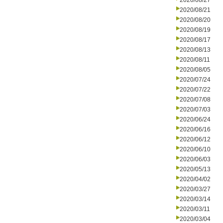
2020/08/27
2020/08/21
2020/08/20
2020/08/19
2020/08/17
2020/08/13
2020/08/11
2020/08/05
2020/07/24
2020/07/22
2020/07/08
2020/07/03
2020/06/24
2020/06/16
2020/06/12
2020/06/10
2020/06/03
2020/05/13
2020/04/02
2020/03/27
2020/03/14
2020/03/11
2020/03/04