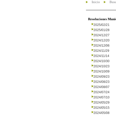
Inicio
Busc
Resoluciones Muni
2025/02/21
2025/01/28
2024/12/27
2024/12/20
2024/12/06
2024/11/29
2024/11/14
2024/10/30
2024/10/23
2024/10/09
2024/09/23
2024/08/23
2024/08/07
2024/07/24
2024/07/10
2024/05/29
2024/05/15
2024/05/08