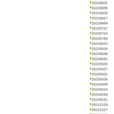
2022/08/31
2022/08/30
2022/08/18
2022/08/17
2022/08/09
2022/07/27
2022/07/13
2022/07/05
2022/06/22
2022/06/16
2022/06/08
2022/06/01
2022/05/26
2022/04/27
2022/04/21
2022/03/30
2022/03/09
2022/02/10
2022/02/09
2022/01/21
2021/12/29
2021/12/27