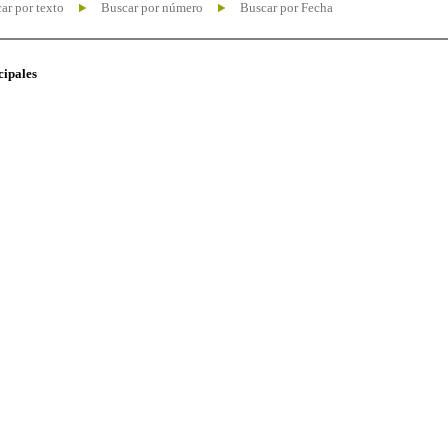
ar por texto
Buscar por número
Buscar por Fecha
cipales