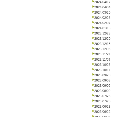
2024/04/17
2024/04/04
2024/03/20
2024/02/28
2024/02/07
2024/01/15
2023/12/28
2023/12/20
2023/12/15
2023/12/06
2023/11/22
2023/11/09
2023/10/25
2023/10/11
2023/09/20
2023/09/08
2023/09/06
2023/08/09
2023/07/26
2023/07/20
2023/06/23
2023/06/22