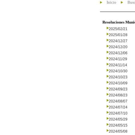
Inicio
Busc
Resoluciones Muni
2025/02/21
2025/01/28
2024/12/27
2024/12/20
2024/12/06
2024/11/29
2024/11/14
2024/10/30
2024/10/23
2024/10/09
2024/09/23
2024/08/23
2024/08/07
2024/07/24
2024/07/10
2024/05/29
2024/05/15
2024/05/08