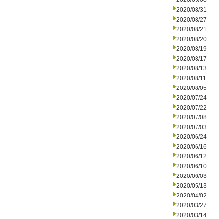
2020/09/08
2020/08/31
2020/08/27
2020/08/21
2020/08/20
2020/08/19
2020/08/17
2020/08/13
2020/08/11
2020/08/05
2020/07/24
2020/07/22
2020/07/08
2020/07/03
2020/06/24
2020/06/16
2020/06/12
2020/06/10
2020/06/03
2020/05/13
2020/04/02
2020/03/27
2020/03/14