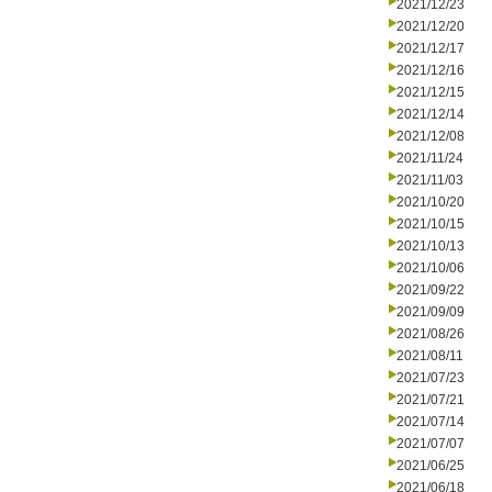
2021/12/23
2021/12/20
2021/12/17
2021/12/16
2021/12/15
2021/12/14
2021/12/08
2021/11/24
2021/11/03
2021/10/20
2021/10/15
2021/10/13
2021/10/06
2021/09/22
2021/09/09
2021/08/26
2021/08/11
2021/07/23
2021/07/21
2021/07/14
2021/07/07
2021/06/25
2021/06/18