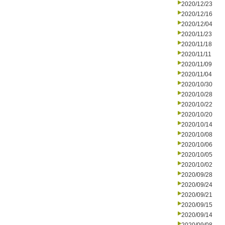
2020/12/23
2020/12/16
2020/12/04
2020/11/23
2020/11/18
2020/11/11
2020/11/09
2020/11/04
2020/10/30
2020/10/28
2020/10/22
2020/10/20
2020/10/14
2020/10/08
2020/10/06
2020/10/05
2020/10/02
2020/09/28
2020/09/24
2020/09/21
2020/09/15
2020/09/14