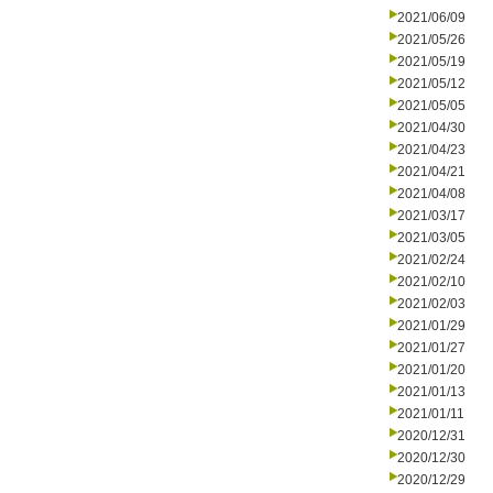
2021/06/09
2021/05/26
2021/05/19
2021/05/12
2021/05/05
2021/04/30
2021/04/23
2021/04/21
2021/04/08
2021/03/17
2021/03/05
2021/02/24
2021/02/10
2021/02/03
2021/01/29
2021/01/27
2021/01/20
2021/01/13
2021/01/11
2020/12/31
2020/12/30
2020/12/29