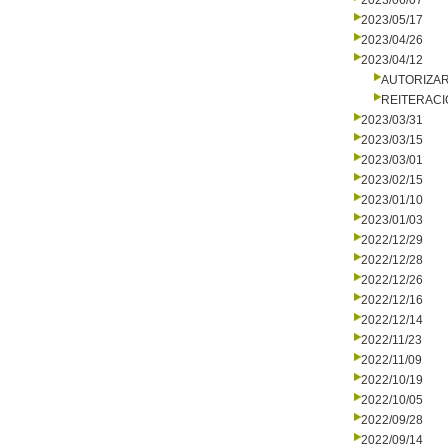
2023/06/07
2023/05/17
2023/04/26
2023/04/12
AUTORIZA
REITERACI
2023/03/31
2023/03/15
2023/03/01
2023/02/15
2023/01/10
2023/01/03
2022/12/29
2022/12/28
2022/12/26
2022/12/16
2022/12/14
2022/11/23
2022/11/09
2022/10/19
2022/10/05
2022/09/28
2022/09/14