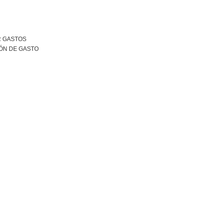
R GASTOS
ÓN DE GASTO