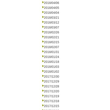
2018/04/06
2018/04/05
2018/04/04
2018/03/21
2018/03/12
2018/03/07
2018/02/26
2018/02/21
2018/02/15
2018/02/07
2018/01/31
2018/01/24
2018/01/18
2018/01/03
2018/01/02
2017/12/30
2017/12/29
2017/12/28
2017/12/20
2017/12/19
2017/12/18
2017/12/15