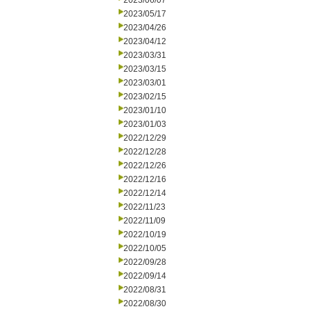
2023/06/07
2023/05/17
2023/04/26
2023/04/12
2023/03/31
2023/03/15
2023/03/01
2023/02/15
2023/01/10
2023/01/03
2022/12/29
2022/12/28
2022/12/26
2022/12/16
2022/12/14
2022/11/23
2022/11/09
2022/10/19
2022/10/05
2022/09/28
2022/09/14
2022/08/31
2022/08/30