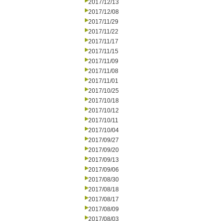
2017/12/13
2017/12/08
2017/11/29
2017/11/22
2017/11/17
2017/11/15
2017/11/09
2017/11/08
2017/11/01
2017/10/25
2017/10/18
2017/10/12
2017/10/11
2017/10/04
2017/09/27
2017/09/20
2017/09/13
2017/09/06
2017/08/30
2017/08/18
2017/08/17
2017/08/09
2017/08/03