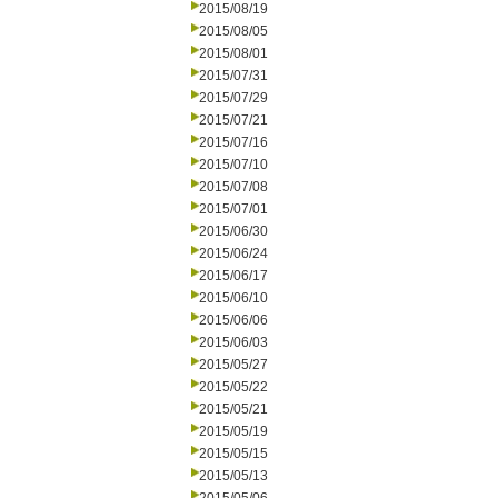
2015/08/19
2015/08/05
2015/08/01
2015/07/31
2015/07/29
2015/07/21
2015/07/16
2015/07/10
2015/07/08
2015/07/01
2015/06/30
2015/06/24
2015/06/17
2015/06/10
2015/06/06
2015/06/03
2015/05/27
2015/05/22
2015/05/21
2015/05/19
2015/05/15
2015/05/13