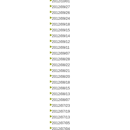
2012/10/01
2012/09/27
2012/09/26
2012/09/24
2012/09/18
2012/09/15
2012/09/14
2012/09/12
2012/09/11
2012/09/07
2012/08/28
2012/08/22
2012/08/21
2012/08/20
2012/08/18
2012/08/15
2012/08/13
2012/08/07
2012/07/23
2012/07/19
2012/07/13
2012/07/05
2012/07/04