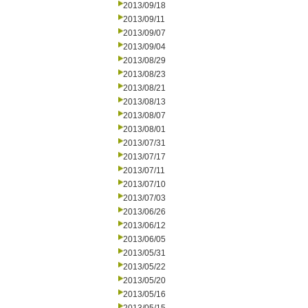
2013/09/18
2013/09/11
2013/09/07
2013/09/04
2013/08/29
2013/08/23
2013/08/21
2013/08/13
2013/08/07
2013/08/01
2013/07/31
2013/07/17
2013/07/11
2013/07/10
2013/07/03
2013/06/26
2013/06/12
2013/06/05
2013/05/31
2013/05/22
2013/05/20
2013/05/16