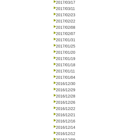
2017/03/17
2017/03/11
2017/02/23
2017/02/22
2017/02/08
2017/02/07
2017/01/31
2017/01/25
2017/01/20
2017/01/19
2017/01/18
2017/01/11
2017/01/04
2016/12/30
2016/12/29
2016/12/28
2016/12/26
2016/12/22
2016/12/21
2016/12/16
2016/12/14
2016/12/12