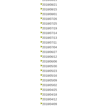
2018/08/23
2018/08/21
2018/08/15
2018/08/01
2018/07/26
2018/07/25
2018/07/19
2018/07/14
2018/07/13
2018/07/11
2018/07/04
2018/06/27
2018/06/12
2018/06/06
2018/05/30
2018/05/23
2018/05/16
2018/05/09
2018/05/02
2018/04/25
2018/04/18
2018/04/12
2018/04/09