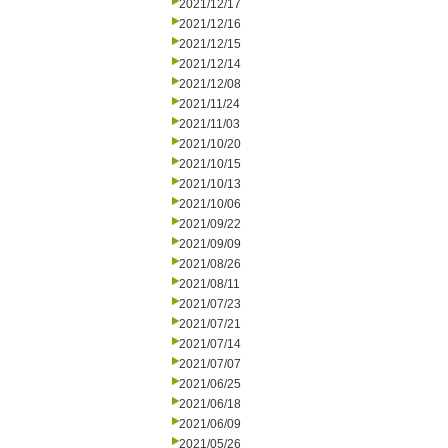
2021/12/17
2021/12/16
2021/12/15
2021/12/14
2021/12/08
2021/11/24
2021/11/03
2021/10/20
2021/10/15
2021/10/13
2021/10/06
2021/09/22
2021/09/09
2021/08/26
2021/08/11
2021/07/23
2021/07/21
2021/07/14
2021/07/07
2021/06/25
2021/06/18
2021/06/09
2021/05/26