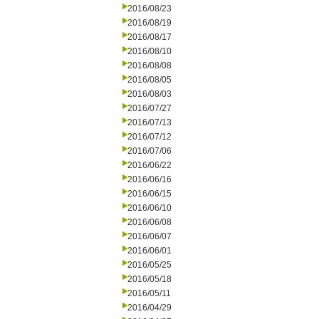
2016/08/23
2016/08/19
2016/08/17
2016/08/10
2016/08/08
2016/08/05
2016/08/03
2016/07/27
2016/07/13
2016/07/12
2016/07/06
2016/06/22
2016/06/16
2016/06/15
2016/06/10
2016/06/08
2016/06/07
2016/06/01
2016/05/25
2016/05/18
2016/05/11
2016/04/29