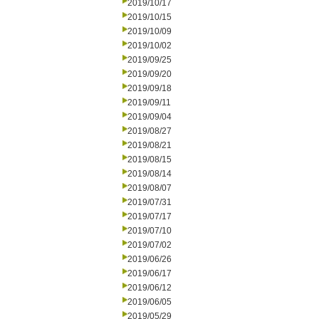
2019/10/17
2019/10/15
2019/10/09
2019/10/02
2019/09/25
2019/09/20
2019/09/18
2019/09/11
2019/09/04
2019/08/27
2019/08/21
2019/08/15
2019/08/14
2019/08/07
2019/07/31
2019/07/17
2019/07/10
2019/07/02
2019/06/26
2019/06/17
2019/06/12
2019/06/05
2019/05/29