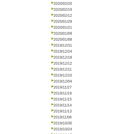
2020/02/20
2020/02/19
2020/02/12
2020/01/29
2020/01/21
2020/01/09
2020/01/08
2019/12/31
2019/12/24
2019/12/18
2019/12/12
2019/12/11
2019/12/10
2019/12/04
2019/11/27
2019/11/19
2019/11/15
2019/11/14
2019/11/13
2019/11/06
2019/10/30
2019/10/24