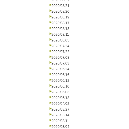
2020/08/27
2020/08/21
2020/08/20
2020/08/19
2020/08/17
2020/08/13
2020/08/11
2020/08/05
2020/07/24
2020/07/22
2020/07/08
2020/07/03
2020/06/24
2020/06/16
2020/06/12
2020/06/10
2020/06/03
2020/05/13
2020/04/02
2020/03/27
2020/03/14
2020/03/11
2020/03/04