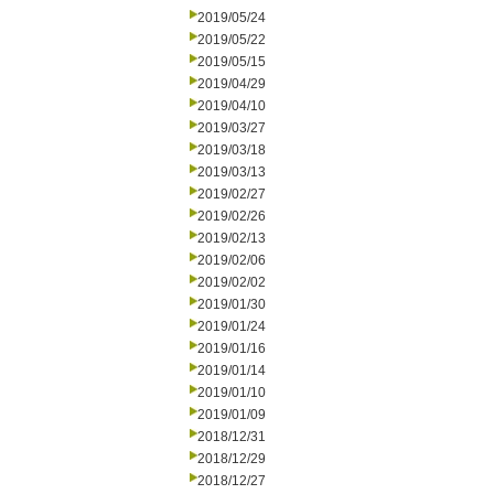
2019/05/24
2019/05/22
2019/05/15
2019/04/29
2019/04/10
2019/03/27
2019/03/18
2019/03/13
2019/02/27
2019/02/26
2019/02/13
2019/02/06
2019/02/02
2019/01/30
2019/01/24
2019/01/16
2019/01/14
2019/01/10
2019/01/09
2018/12/31
2018/12/29
2018/12/27