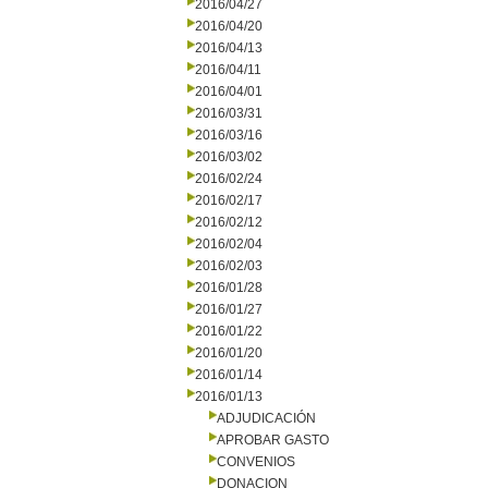
2016/04/27
2016/04/20
2016/04/13
2016/04/11
2016/04/01
2016/03/31
2016/03/16
2016/03/02
2016/02/24
2016/02/17
2016/02/12
2016/02/04
2016/02/03
2016/01/28
2016/01/27
2016/01/22
2016/01/20
2016/01/14
2016/01/13
ADJUDICACIÓN
APROBAR GASTO
CONVENIOS
DONACION