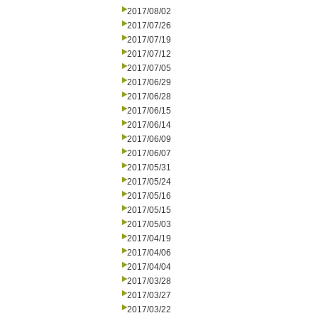
2017/08/02
2017/07/26
2017/07/19
2017/07/12
2017/07/05
2017/06/29
2017/06/28
2017/06/15
2017/06/14
2017/06/09
2017/06/07
2017/05/31
2017/05/24
2017/05/16
2017/05/15
2017/05/03
2017/04/19
2017/04/06
2017/04/04
2017/03/28
2017/03/27
2017/03/22