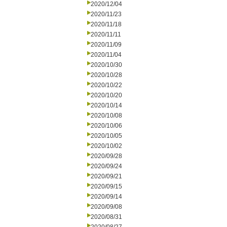
2020/12/04
2020/11/23
2020/11/18
2020/11/11
2020/11/09
2020/11/04
2020/10/30
2020/10/28
2020/10/22
2020/10/20
2020/10/14
2020/10/08
2020/10/06
2020/10/05
2020/10/02
2020/09/28
2020/09/24
2020/09/21
2020/09/15
2020/09/14
2020/09/08
2020/08/31