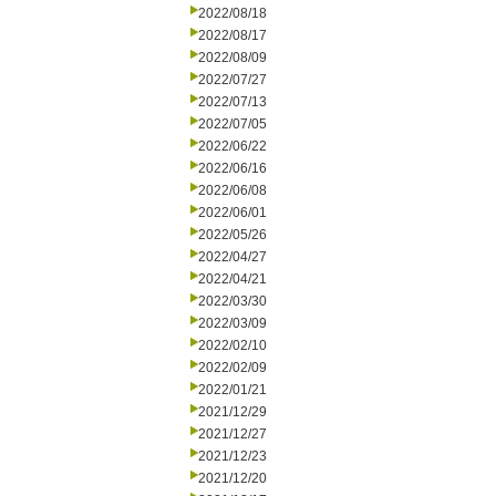
2022/08/18
2022/08/17
2022/08/09
2022/07/27
2022/07/13
2022/07/05
2022/06/22
2022/06/16
2022/06/08
2022/06/01
2022/05/26
2022/04/27
2022/04/21
2022/03/30
2022/03/09
2022/02/10
2022/02/09
2022/01/21
2021/12/29
2021/12/27
2021/12/23
2021/12/20