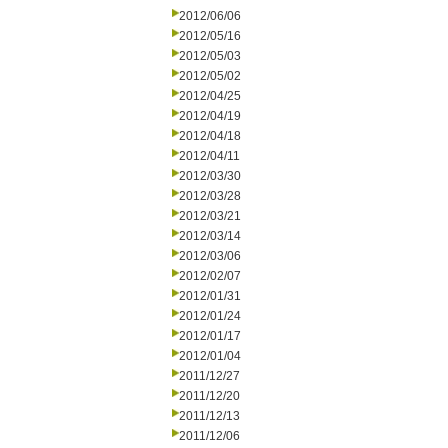
2012/06/06
2012/05/16
2012/05/03
2012/05/02
2012/04/25
2012/04/19
2012/04/18
2012/04/11
2012/03/30
2012/03/28
2012/03/21
2012/03/14
2012/03/06
2012/02/07
2012/01/31
2012/01/24
2012/01/17
2012/01/04
2011/12/27
2011/12/20
2011/12/13
2011/12/06