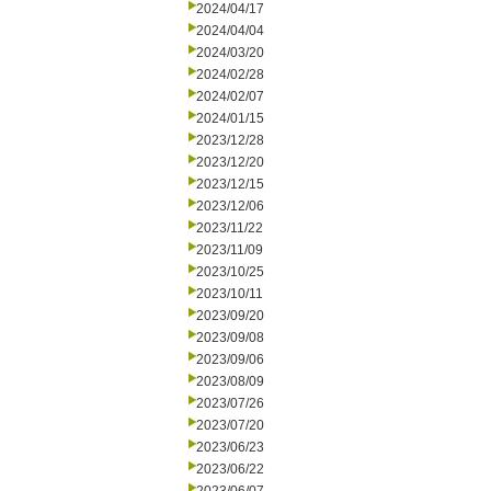
2024/04/17
2024/04/04
2024/03/20
2024/02/28
2024/02/07
2024/01/15
2023/12/28
2023/12/20
2023/12/15
2023/12/06
2023/11/22
2023/11/09
2023/10/25
2023/10/11
2023/09/20
2023/09/08
2023/09/06
2023/08/09
2023/07/26
2023/07/20
2023/06/23
2023/06/22