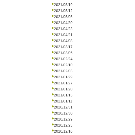
2021/05/19
2021/05/12
2021/05/05
2021/04/30
2021/04/23
2021/04/21
2021/04/08
2021/03/17
2021/03/05
2021/02/24
2021/02/10
2021/02/03
2021/01/29
2021/01/27
2021/01/20
2021/01/13
2021/01/11
2020/12/31
2020/12/30
2020/12/29
2020/12/23
2020/12/16