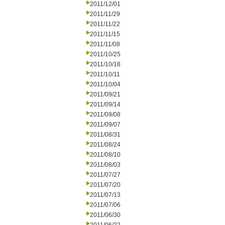
2011/12/01
2011/11/29
2011/11/22
2011/11/15
2011/11/08
2011/10/25
2011/10/18
2011/10/11
2011/10/04
2011/09/21
2011/09/14
2011/09/08
2011/09/07
2011/08/31
2011/08/24
2011/08/10
2011/08/03
2011/07/27
2011/07/20
2011/07/13
2011/07/06
2011/06/30