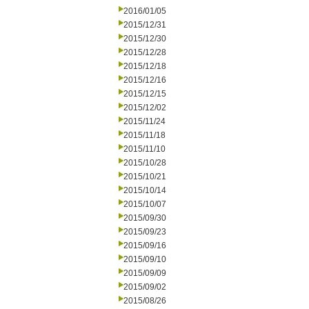
2016/01/05
2015/12/31
2015/12/30
2015/12/28
2015/12/18
2015/12/16
2015/12/15
2015/12/02
2015/11/24
2015/11/18
2015/11/10
2015/10/28
2015/10/21
2015/10/14
2015/10/07
2015/09/30
2015/09/23
2015/09/16
2015/09/10
2015/09/09
2015/09/02
2015/08/26