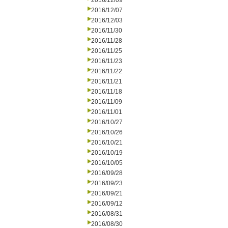
2016/12/09
2016/12/07
2016/12/03
2016/11/30
2016/11/28
2016/11/25
2016/11/23
2016/11/22
2016/11/21
2016/11/18
2016/11/09
2016/11/01
2016/10/27
2016/10/26
2016/10/21
2016/10/19
2016/10/05
2016/09/28
2016/09/23
2016/09/21
2016/09/12
2016/08/31
2016/08/30