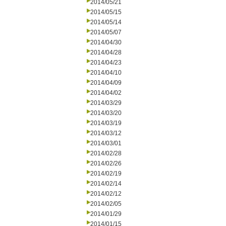
2014/05/21
2014/05/15
2014/05/14
2014/05/07
2014/04/30
2014/04/28
2014/04/23
2014/04/10
2014/04/09
2014/04/02
2014/03/29
2014/03/20
2014/03/19
2014/03/12
2014/03/01
2014/02/28
2014/02/26
2014/02/19
2014/02/14
2014/02/12
2014/02/05
2014/01/29
2014/01/15