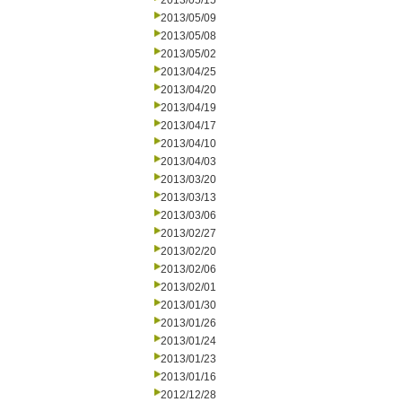
2013/05/15
2013/05/09
2013/05/08
2013/05/02
2013/04/25
2013/04/20
2013/04/19
2013/04/17
2013/04/10
2013/04/03
2013/03/20
2013/03/13
2013/03/06
2013/02/27
2013/02/20
2013/02/06
2013/02/01
2013/01/30
2013/01/26
2013/01/24
2013/01/23
2013/01/16
2012/12/28