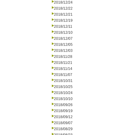
2018/12/24
2018/12/22
2018/12/21
2018/12/19
2018/12/11
2018/12/10
2018/12/07
2018/12/05
2018/12/03
2018/11/28
2018/11/21
2018/11/14
2018/11/07
2018/10/31
2018/10/25
2018/10/24
2018/10/10
2018/09/26
2018/09/19
2018/09/12
2018/09/07
2018/08/29