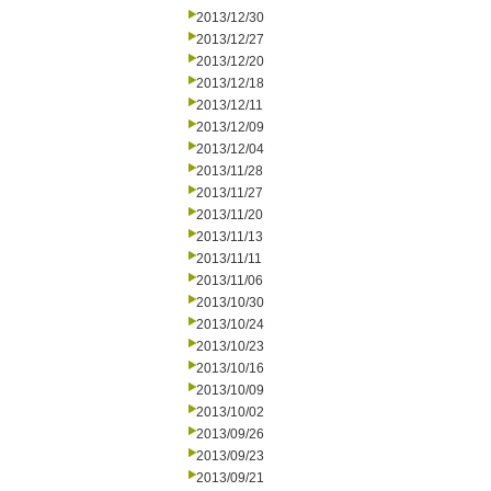
2013/12/30
2013/12/27
2013/12/20
2013/12/18
2013/12/11
2013/12/09
2013/12/04
2013/11/28
2013/11/27
2013/11/20
2013/11/13
2013/11/11
2013/11/06
2013/10/30
2013/10/24
2013/10/23
2013/10/16
2013/10/09
2013/10/02
2013/09/26
2013/09/23
2013/09/21