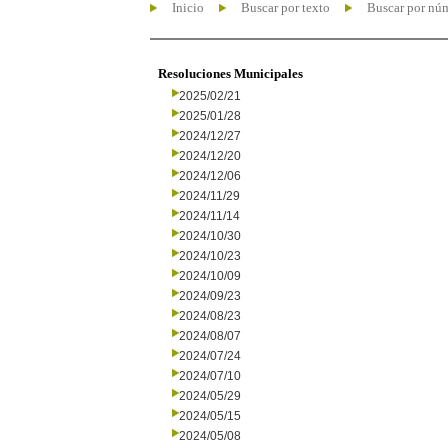
Inicio
Buscar por texto
Buscar por nú
Resoluciones Municipales
2025/02/21
2025/01/28
2024/12/27
2024/12/20
2024/12/06
2024/11/29
2024/11/14
2024/10/30
2024/10/23
2024/10/09
2024/09/23
2024/08/23
2024/08/07
2024/07/24
2024/07/10
2024/05/29
2024/05/15
2024/05/08