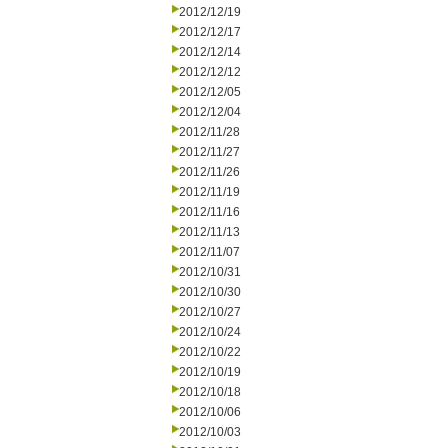
2012/12/19
2012/12/17
2012/12/14
2012/12/12
2012/12/05
2012/12/04
2012/11/28
2012/11/27
2012/11/26
2012/11/19
2012/11/16
2012/11/13
2012/11/07
2012/10/31
2012/10/30
2012/10/27
2012/10/24
2012/10/22
2012/10/19
2012/10/18
2012/10/06
2012/10/03