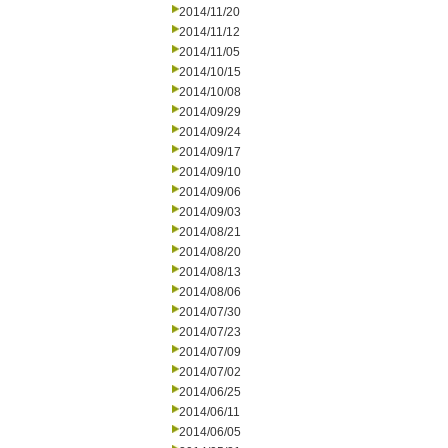
2014/11/20
2014/11/12
2014/11/05
2014/10/15
2014/10/08
2014/09/29
2014/09/24
2014/09/17
2014/09/10
2014/09/06
2014/09/03
2014/08/21
2014/08/20
2014/08/13
2014/08/06
2014/07/30
2014/07/23
2014/07/09
2014/07/02
2014/06/25
2014/06/11
2014/06/05