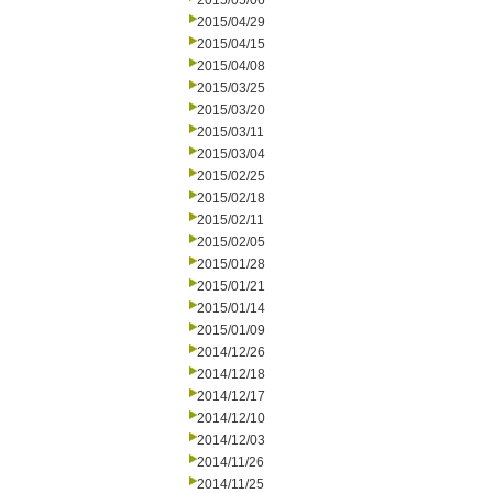
2015/05/06
2015/04/29
2015/04/15
2015/04/08
2015/03/25
2015/03/20
2015/03/11
2015/03/04
2015/02/25
2015/02/18
2015/02/11
2015/02/05
2015/01/28
2015/01/21
2015/01/14
2015/01/09
2014/12/26
2014/12/18
2014/12/17
2014/12/10
2014/12/03
2014/11/26
2014/11/25