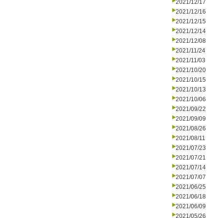
2021/12/17
2021/12/16
2021/12/15
2021/12/14
2021/12/08
2021/11/24
2021/11/03
2021/10/20
2021/10/15
2021/10/13
2021/10/06
2021/09/22
2021/09/09
2021/08/26
2021/08/11
2021/07/23
2021/07/21
2021/07/14
2021/07/07
2021/06/25
2021/06/18
2021/06/09
2021/05/26