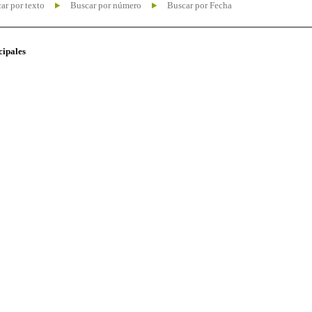
ar por texto
Buscar por número
Buscar por Fecha
cipales