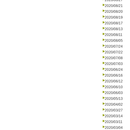
2020/08/27
2020/08/21
2020/08/20
2020/08/19
2020/08/17
2020/08/13
2020/08/11
2020/08/05
2020/07/24
2020/07/22
2020/07/08
2020/07/03
2020/06/24
2020/06/16
2020/06/12
2020/06/10
2020/06/03
2020/05/13
2020/04/02
2020/03/27
2020/03/14
2020/03/11
2020/03/04