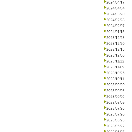
2024/04/17
2024/04/04
2024/03/20
2024/02/28
2024/02/07
2024/01/15
2023/12/28
2023/12/20
2023/12/15
2023/12/06
2023/11/22
2023/11/09
2023/10/25
2023/10/11
2023/09/20
2023/09/08
2023/09/06
2023/08/09
2023/07/26
2023/07/20
2023/06/23
2023/06/22