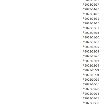
2023/06/07
2023/05/17
2023/04/26
2023/04/12
2023/03/31
2023/03/15
2023/03/01
2023/02/15
2023/01/10
2023/01/03
2022/12/29
2022/12/28
2022/12/26
2022/12/16
2022/12/14
2022/11/23
2022/11/09
2022/10/19
2022/10/05
2022/09/28
2022/09/14
2022/08/31
2022/08/30