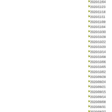
2020/12/04
2020/11/23
2020/11/18
2020/11/11
2020/11/09
2020/11/04
2020/10/30
2020/10/28
2020/10/22
2020/10/20
2020/10/14
2020/10/08
2020/10/06
2020/10/05
2020/10/02
2020/09/28
2020/09/24
2020/09/21
2020/09/15
2020/09/14
2020/09/08
2020/08/31