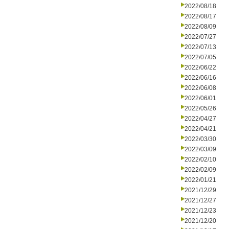
2022/08/18
2022/08/17
2022/08/09
2022/07/27
2022/07/13
2022/07/05
2022/06/22
2022/06/16
2022/06/08
2022/06/01
2022/05/26
2022/04/27
2022/04/21
2022/03/30
2022/03/09
2022/02/10
2022/02/09
2022/01/21
2021/12/29
2021/12/27
2021/12/23
2021/12/20