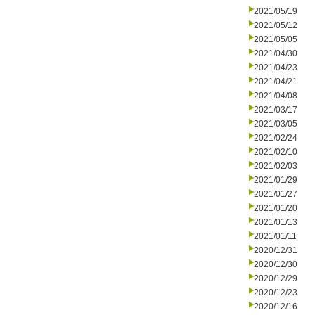
2021/05/19
2021/05/12
2021/05/05
2021/04/30
2021/04/23
2021/04/21
2021/04/08
2021/03/17
2021/03/05
2021/02/24
2021/02/10
2021/02/03
2021/01/29
2021/01/27
2021/01/20
2021/01/13
2021/01/11
2020/12/31
2020/12/30
2020/12/29
2020/12/23
2020/12/16