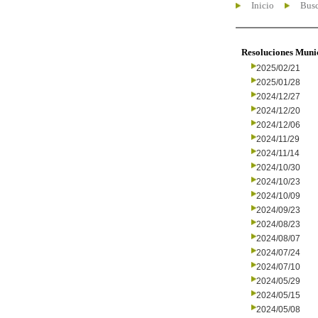
Inicio
Busc
Resoluciones Muni
2025/02/21
2025/01/28
2024/12/27
2024/12/20
2024/12/06
2024/11/29
2024/11/14
2024/10/30
2024/10/23
2024/10/09
2024/09/23
2024/08/23
2024/08/07
2024/07/24
2024/07/10
2024/05/29
2024/05/15
2024/05/08