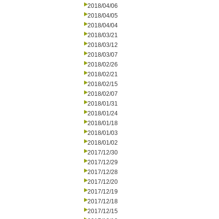
2018/04/06
2018/04/05
2018/04/04
2018/03/21
2018/03/12
2018/03/07
2018/02/26
2018/02/21
2018/02/15
2018/02/07
2018/01/31
2018/01/24
2018/01/18
2018/01/03
2018/01/02
2017/12/30
2017/12/29
2017/12/28
2017/12/20
2017/12/19
2017/12/18
2017/12/15