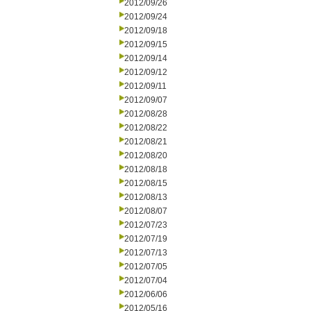
2012/09/26
2012/09/24
2012/09/18
2012/09/15
2012/09/14
2012/09/12
2012/09/11
2012/09/07
2012/08/28
2012/08/22
2012/08/21
2012/08/20
2012/08/18
2012/08/15
2012/08/13
2012/08/07
2012/07/23
2012/07/19
2012/07/13
2012/07/05
2012/07/04
2012/06/06
2012/05/16