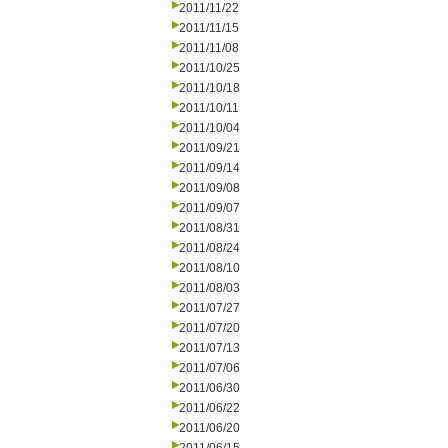
2011/11/22
2011/11/15
2011/11/08
2011/10/25
2011/10/18
2011/10/11
2011/10/04
2011/09/21
2011/09/14
2011/09/08
2011/09/07
2011/08/31
2011/08/24
2011/08/10
2011/08/03
2011/07/27
2011/07/20
2011/07/13
2011/07/06
2011/06/30
2011/06/22
2011/06/20