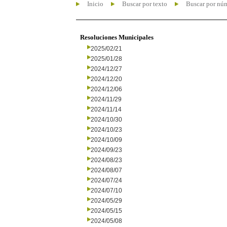
Inicio
Buscar por texto
Buscar por nú
Resoluciones Municipales
2025/02/21
2025/01/28
2024/12/27
2024/12/20
2024/12/06
2024/11/29
2024/11/14
2024/10/30
2024/10/23
2024/10/09
2024/09/23
2024/08/23
2024/08/07
2024/07/24
2024/07/10
2024/05/29
2024/05/15
2024/05/08