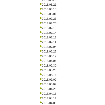
2018/08/23
2018/08/21
2018/08/15
2018/08/01
2018/07/26
2018/07/25
2018/07/19
2018/07/14
2018/07/13
2018/07/11
2018/07/04
2018/06/27
2018/06/12
2018/06/06
2018/05/30
2018/05/23
2018/05/16
2018/05/09
2018/05/02
2018/04/25
2018/04/18
2018/04/12
2018/04/09