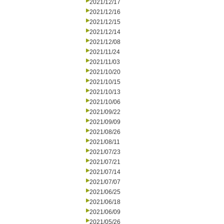
2021/12/17
2021/12/16
2021/12/15
2021/12/14
2021/12/08
2021/11/24
2021/11/03
2021/10/20
2021/10/15
2021/10/13
2021/10/06
2021/09/22
2021/09/09
2021/08/26
2021/08/11
2021/07/23
2021/07/21
2021/07/14
2021/07/07
2021/06/25
2021/06/18
2021/06/09
2021/05/26