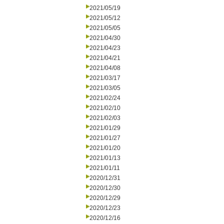
2021/05/19
2021/05/12
2021/05/05
2021/04/30
2021/04/23
2021/04/21
2021/04/08
2021/03/17
2021/03/05
2021/02/24
2021/02/10
2021/02/03
2021/01/29
2021/01/27
2021/01/20
2021/01/13
2021/01/11
2020/12/31
2020/12/30
2020/12/29
2020/12/23
2020/12/16