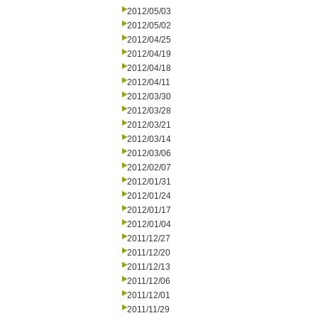
2012/05/03
2012/05/02
2012/04/25
2012/04/19
2012/04/18
2012/04/11
2012/03/30
2012/03/28
2012/03/21
2012/03/14
2012/03/06
2012/02/07
2012/01/31
2012/01/24
2012/01/17
2012/01/04
2011/12/27
2011/12/20
2011/12/13
2011/12/06
2011/12/01
2011/11/29