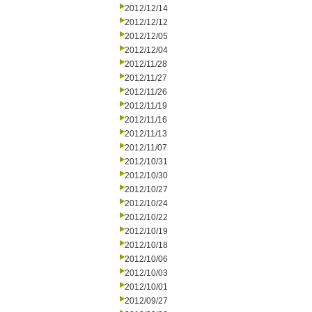
2012/12/14
2012/12/12
2012/12/05
2012/12/04
2012/11/28
2012/11/27
2012/11/26
2012/11/19
2012/11/16
2012/11/13
2012/11/07
2012/10/31
2012/10/30
2012/10/27
2012/10/24
2012/10/22
2012/10/19
2012/10/18
2012/10/06
2012/10/03
2012/10/01
2012/09/27