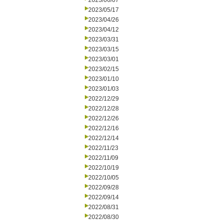
2023/06/07
2023/05/17
2023/04/26
2023/04/12
2023/03/31
2023/03/15
2023/03/01
2023/02/15
2023/01/10
2023/01/03
2022/12/29
2022/12/28
2022/12/26
2022/12/16
2022/12/14
2022/11/23
2022/11/09
2022/10/19
2022/10/05
2022/09/28
2022/09/14
2022/08/31
2022/08/30