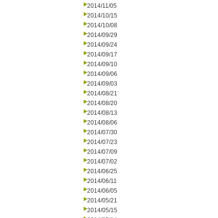
2014/11/05
2014/10/15
2014/10/08
2014/09/29
2014/09/24
2014/09/17
2014/09/10
2014/09/06
2014/09/03
2014/08/21
2014/08/20
2014/08/13
2014/08/06
2014/07/30
2014/07/23
2014/07/09
2014/07/02
2014/06/25
2014/06/11
2014/06/05
2014/05/21
2014/05/15