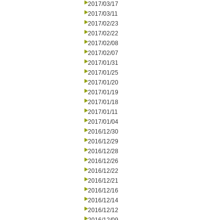
2017/03/17
2017/03/11
2017/02/23
2017/02/22
2017/02/08
2017/02/07
2017/01/31
2017/01/25
2017/01/20
2017/01/19
2017/01/18
2017/01/11
2017/01/04
2016/12/30
2016/12/29
2016/12/28
2016/12/26
2016/12/22
2016/12/21
2016/12/16
2016/12/14
2016/12/12