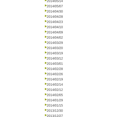
2014/05/14
2014/05/07
2014/04/30
2014/04/28
2014/04/23
2014/04/10
2014/04/09
2014/04/02
2014/03/29
2014/03/20
2014/03/19
2014/03/12
2014/03/01
2014/02/28
2014/02/26
2014/02/19
2014/02/14
2014/02/12
2014/02/05
2014/01/29
2014/01/15
2013/12/30
2013/12/27