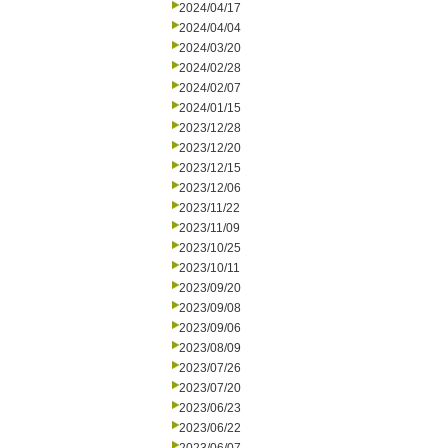
2024/04/17
2024/04/04
2024/03/20
2024/02/28
2024/02/07
2024/01/15
2023/12/28
2023/12/20
2023/12/15
2023/12/06
2023/11/22
2023/11/09
2023/10/25
2023/10/11
2023/09/20
2023/09/08
2023/09/06
2023/08/09
2023/07/26
2023/07/20
2023/06/23
2023/06/22