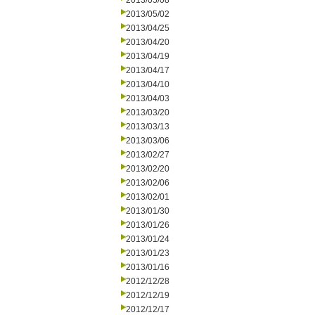
2013/05/08
2013/05/02
2013/04/25
2013/04/20
2013/04/19
2013/04/17
2013/04/10
2013/04/03
2013/03/20
2013/03/13
2013/03/06
2013/02/27
2013/02/20
2013/02/06
2013/02/01
2013/01/30
2013/01/26
2013/01/24
2013/01/23
2013/01/16
2012/12/28
2012/12/19
2012/12/17