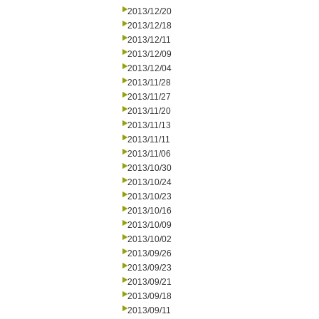
2013/12/20
2013/12/18
2013/12/11
2013/12/09
2013/12/04
2013/11/28
2013/11/27
2013/11/20
2013/11/13
2013/11/11
2013/11/06
2013/10/30
2013/10/24
2013/10/23
2013/10/16
2013/10/09
2013/10/02
2013/09/26
2013/09/23
2013/09/21
2013/09/18
2013/09/11