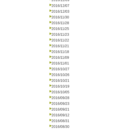
2016/12/09
2016/12/07
2016/12/03
2016/11/30
2016/11/28
2016/11/25
2016/11/23
2016/11/22
2016/11/21
2016/11/18
2016/11/09
2016/11/01
2016/10/27
2016/10/26
2016/10/21
2016/10/19
2016/10/05
2016/09/28
2016/09/23
2016/09/21
2016/09/12
2016/08/31
2016/08/30