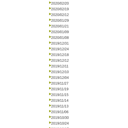
2020/02/20
2020/02/19
2020/02/12
2020/01/29
2020/01/21
2020/01/09
2020/01/08
2019/12/31
2019/12/24
2019/12/18
2019/12/12
2019/12/11
2019/12/10
2019/12/04
2019/11/27
2019/11/19
2019/11/15
2019/11/14
2019/11/13
2019/11/06
2019/10/30
2019/10/24