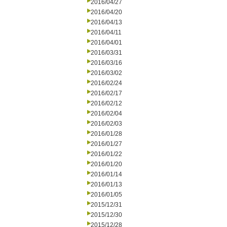
2016/04/27
2016/04/20
2016/04/13
2016/04/11
2016/04/01
2016/03/31
2016/03/16
2016/03/02
2016/02/24
2016/02/17
2016/02/12
2016/02/04
2016/02/03
2016/01/28
2016/01/27
2016/01/22
2016/01/20
2016/01/14
2016/01/13
2016/01/05
2015/12/31
2015/12/30
2015/12/28