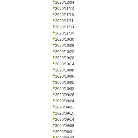
2020/12/04
2020/11/23
2020/11/18
2020/11/11
2020/11/09
2020/11/04
2020/10/30
2020/10/28
2020/10/22
2020/10/20
2020/10/14
2020/10/08
2020/10/06
2020/10/05
2020/10/02
2020/09/28
2020/09/24
2020/09/21
2020/09/15
2020/09/14
2020/09/08
2020/08/31