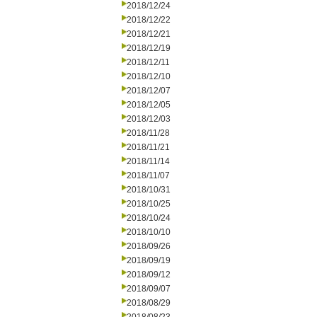
2018/12/24
2018/12/22
2018/12/21
2018/12/19
2018/12/11
2018/12/10
2018/12/07
2018/12/05
2018/12/03
2018/11/28
2018/11/21
2018/11/14
2018/11/07
2018/10/31
2018/10/25
2018/10/24
2018/10/10
2018/09/26
2018/09/19
2018/09/12
2018/09/07
2018/08/29