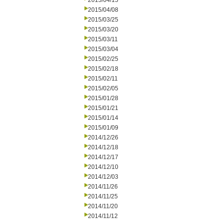
2015/04/15
2015/04/08
2015/03/25
2015/03/20
2015/03/11
2015/03/04
2015/02/25
2015/02/18
2015/02/11
2015/02/05
2015/01/28
2015/01/21
2015/01/14
2015/01/09
2014/12/26
2014/12/18
2014/12/17
2014/12/10
2014/12/03
2014/11/26
2014/11/25
2014/11/20
2014/11/12