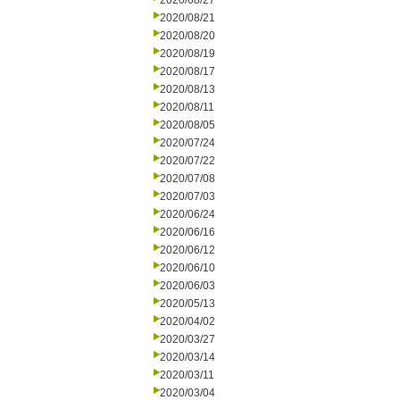
2020/08/27
2020/08/21
2020/08/20
2020/08/19
2020/08/17
2020/08/13
2020/08/11
2020/08/05
2020/07/24
2020/07/22
2020/07/08
2020/07/03
2020/06/24
2020/06/16
2020/06/12
2020/06/10
2020/06/03
2020/05/13
2020/04/02
2020/03/27
2020/03/14
2020/03/11
2020/03/04