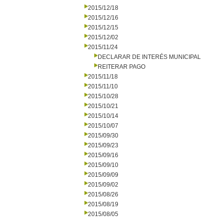
2015/12/18
2015/12/16
2015/12/15
2015/12/02
2015/11/24
DECLARAR DE INTERÉS MUNICIPAL
REITERAR PAGO
2015/11/18
2015/11/10
2015/10/28
2015/10/21
2015/10/14
2015/10/07
2015/09/30
2015/09/23
2015/09/16
2015/09/10
2015/09/09
2015/09/02
2015/08/26
2015/08/19
2015/08/05