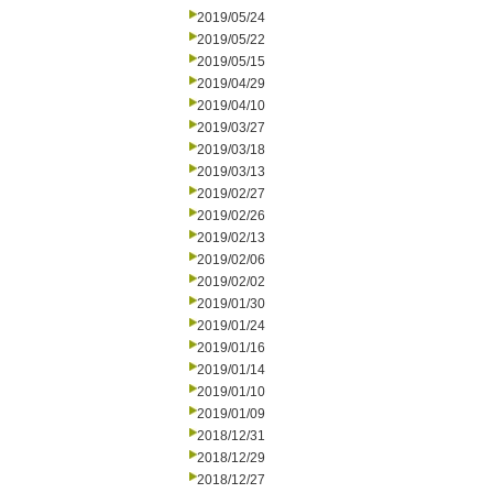
2019/05/24
2019/05/22
2019/05/15
2019/04/29
2019/04/10
2019/03/27
2019/03/18
2019/03/13
2019/02/27
2019/02/26
2019/02/13
2019/02/06
2019/02/02
2019/01/30
2019/01/24
2019/01/16
2019/01/14
2019/01/10
2019/01/09
2018/12/31
2018/12/29
2018/12/27