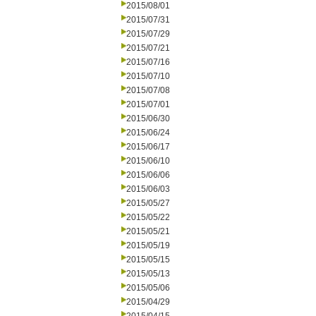
2015/08/01
2015/07/31
2015/07/29
2015/07/21
2015/07/16
2015/07/10
2015/07/08
2015/07/01
2015/06/30
2015/06/24
2015/06/17
2015/06/10
2015/06/06
2015/06/03
2015/05/27
2015/05/22
2015/05/21
2015/05/19
2015/05/15
2015/05/13
2015/05/06
2015/04/29