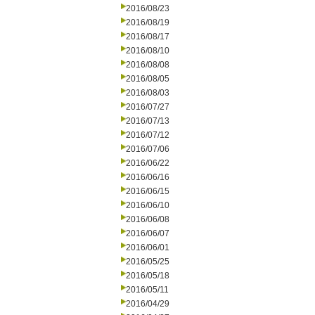
2016/08/23
2016/08/19
2016/08/17
2016/08/10
2016/08/08
2016/08/05
2016/08/03
2016/07/27
2016/07/13
2016/07/12
2016/07/06
2016/06/22
2016/06/16
2016/06/15
2016/06/10
2016/06/08
2016/06/07
2016/06/01
2016/05/25
2016/05/18
2016/05/11
2016/04/29