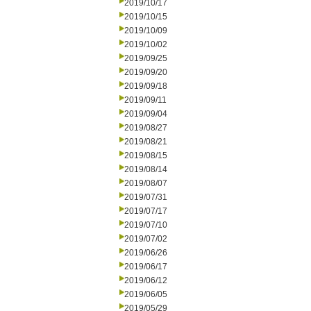
2019/10/17
2019/10/15
2019/10/09
2019/10/02
2019/09/25
2019/09/20
2019/09/18
2019/09/11
2019/09/04
2019/08/27
2019/08/21
2019/08/15
2019/08/14
2019/08/07
2019/07/31
2019/07/17
2019/07/10
2019/07/02
2019/06/26
2019/06/17
2019/06/12
2019/06/05
2019/05/29