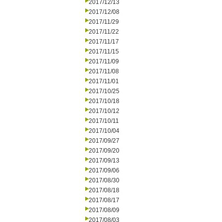
2017/12/13
2017/12/08
2017/11/29
2017/11/22
2017/11/17
2017/11/15
2017/11/09
2017/11/08
2017/11/01
2017/10/25
2017/10/18
2017/10/12
2017/10/11
2017/10/04
2017/09/27
2017/09/20
2017/09/13
2017/09/06
2017/08/30
2017/08/18
2017/08/17
2017/08/09
2017/08/03