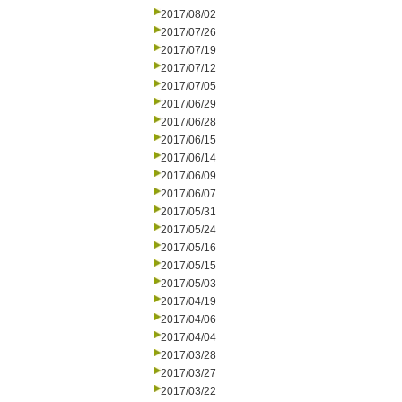
2017/08/02
2017/07/26
2017/07/19
2017/07/12
2017/07/05
2017/06/29
2017/06/28
2017/06/15
2017/06/14
2017/06/09
2017/06/07
2017/05/31
2017/05/24
2017/05/16
2017/05/15
2017/05/03
2017/04/19
2017/04/06
2017/04/04
2017/03/28
2017/03/27
2017/03/22