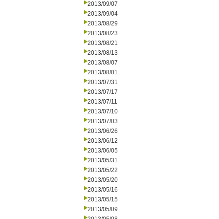
2013/09/07
2013/09/04
2013/08/29
2013/08/23
2013/08/21
2013/08/13
2013/08/07
2013/08/01
2013/07/31
2013/07/17
2013/07/11
2013/07/10
2013/07/03
2013/06/26
2013/06/12
2013/06/05
2013/05/31
2013/05/22
2013/05/20
2013/05/16
2013/05/15
2013/05/09