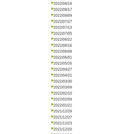
2022/08/18
2022/08/17
2022/08/09
2022/07/27
2022/07/13
2022/07/05
2022/06/22
2022/06/16
2022/06/08
2022/06/01
2022/05/26
2022/04/27
2022/04/21
2022/03/30
2022/03/09
2022/02/10
2022/02/09
2022/01/21
2021/12/29
2021/12/27
2021/12/23
2021/12/20