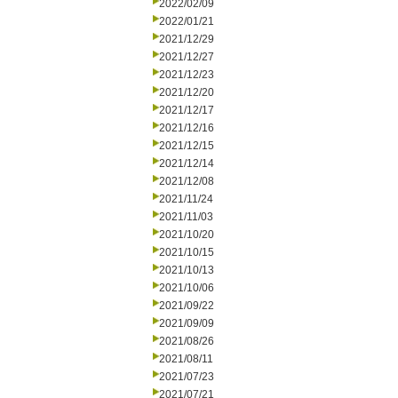
2022/02/09
2022/01/21
2021/12/29
2021/12/27
2021/12/23
2021/12/20
2021/12/17
2021/12/16
2021/12/15
2021/12/14
2021/12/08
2021/11/24
2021/11/03
2021/10/20
2021/10/15
2021/10/13
2021/10/06
2021/09/22
2021/09/09
2021/08/26
2021/08/11
2021/07/23
2021/07/21