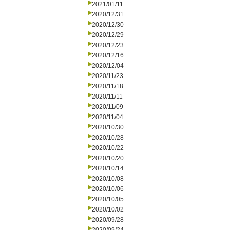
2021/01/11
2020/12/31
2020/12/30
2020/12/29
2020/12/23
2020/12/16
2020/12/04
2020/11/23
2020/11/18
2020/11/11
2020/11/09
2020/11/04
2020/10/30
2020/10/28
2020/10/22
2020/10/20
2020/10/14
2020/10/08
2020/10/06
2020/10/05
2020/10/02
2020/09/28