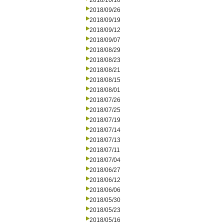
2018/10/10
2018/09/26
2018/09/19
2018/09/12
2018/09/07
2018/08/29
2018/08/23
2018/08/21
2018/08/15
2018/08/01
2018/07/26
2018/07/25
2018/07/19
2018/07/14
2018/07/13
2018/07/11
2018/07/04
2018/06/27
2018/06/12
2018/06/06
2018/05/30
2018/05/23
2018/05/16