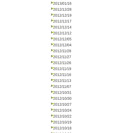
2013/01/16
2012/12/28
2012/12/19
2012/12/17
2012/12/14
2012/12/12
2012/12/05
2012/12/04
2012/11/28
2012/11/27
2012/11/26
2012/11/19
2012/11/16
2012/11/13
2012/11/07
2012/10/31
2012/10/30
2012/10/27
2012/10/24
2012/10/22
2012/10/19
2012/10/18