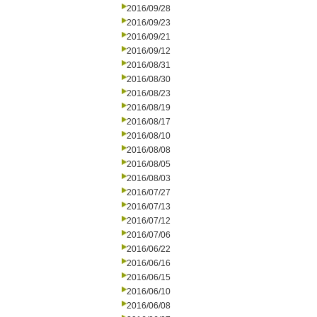
2016/09/28
2016/09/23
2016/09/21
2016/09/12
2016/08/31
2016/08/30
2016/08/23
2016/08/19
2016/08/17
2016/08/10
2016/08/08
2016/08/05
2016/08/03
2016/07/27
2016/07/13
2016/07/12
2016/07/06
2016/06/22
2016/06/16
2016/06/15
2016/06/10
2016/06/08