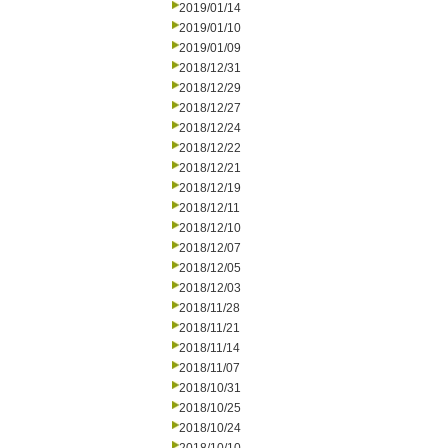
2019/01/14
2019/01/10
2019/01/09
2018/12/31
2018/12/29
2018/12/27
2018/12/24
2018/12/22
2018/12/21
2018/12/19
2018/12/11
2018/12/10
2018/12/07
2018/12/05
2018/12/03
2018/11/28
2018/11/21
2018/11/14
2018/11/07
2018/10/31
2018/10/25
2018/10/24