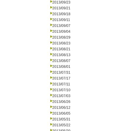
2013/09/23
2013/09/21
2013/09/18
2013/09/11
2013/09/07
2013/09/04
2013/08/29
2013/08/23
2013/08/21
2013/08/13
2013/08/07
2013/08/01
2013/07/31
2013/07/17
2013/07/11
2013/07/10
2013/07/03
2013/06/26
2013/06/12
2013/06/05
2013/05/31
2013/05/22