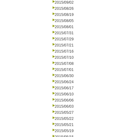
2015/09/02
2015/08/26
2015/08/19
2015/08/05
2015/08/01
2015/07/31
2015/07/29
2015/07/21
2015/07/16
2015/07/10
2015/07/08
2015/07/01
2015/06/30
2015/06/24
2015/06/17
2015/06/10
2015/06/06
2015/06/03
2015/05/27
2015/05/22
2015/05/21
2015/05/19