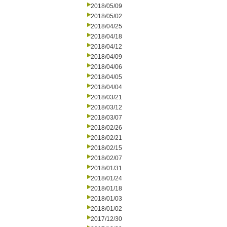
2018/05/09
2018/05/02
2018/04/25
2018/04/18
2018/04/12
2018/04/09
2018/04/06
2018/04/05
2018/04/04
2018/03/21
2018/03/12
2018/03/07
2018/02/26
2018/02/21
2018/02/15
2018/02/07
2018/01/31
2018/01/24
2018/01/18
2018/01/03
2018/01/02
2017/12/30