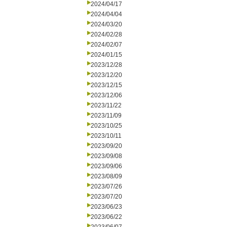
2024/04/17
2024/04/04
2024/03/20
2024/02/28
2024/02/07
2024/01/15
2023/12/28
2023/12/20
2023/12/15
2023/12/06
2023/11/22
2023/11/09
2023/10/25
2023/10/11
2023/09/20
2023/09/08
2023/09/06
2023/08/09
2023/07/26
2023/07/20
2023/06/23
2023/06/22