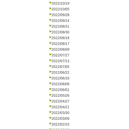
2022/10/19
2022/10/05
2022/09/28
2022/09/14
2022/08/31
2022/08/30
2022/08/18
2022/08/17
2022/08/09
2022/07/27
2022/07/13
2022/07/05
2022/06/22
2022/06/16
2022/06/08
2022/06/01
2022/05/26
2022/04/27
2022/04/21
2022/03/30
2022/03/09
2022/02/10