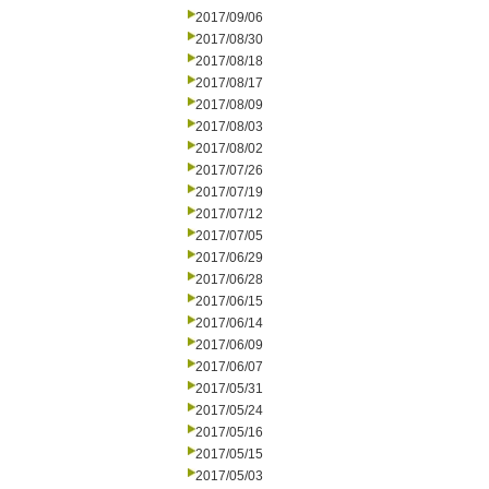
2017/09/06
2017/08/30
2017/08/18
2017/08/17
2017/08/09
2017/08/03
2017/08/02
2017/07/26
2017/07/19
2017/07/12
2017/07/05
2017/06/29
2017/06/28
2017/06/15
2017/06/14
2017/06/09
2017/06/07
2017/05/31
2017/05/24
2017/05/16
2017/05/15
2017/05/03