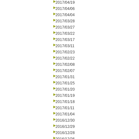
2017/04/19
2017/04/06
2017/04/04
2017/03/28
2017/03/27
2017/03/22
2017/03/17
2017/03/11
2017/02/23
2017/02/22
2017/02/08
2017/02/07
2017/01/31
2017/01/25
2017/01/20
2017/01/19
2017/01/18
2017/01/11
2017/01/04
2016/12/30
2016/12/29
2016/12/28