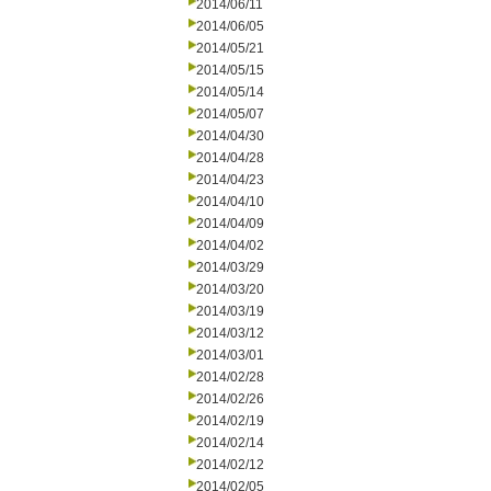
2014/06/11
2014/06/05
2014/05/21
2014/05/15
2014/05/14
2014/05/07
2014/04/30
2014/04/28
2014/04/23
2014/04/10
2014/04/09
2014/04/02
2014/03/29
2014/03/20
2014/03/19
2014/03/12
2014/03/01
2014/02/28
2014/02/26
2014/02/19
2014/02/14
2014/02/12
2014/02/05