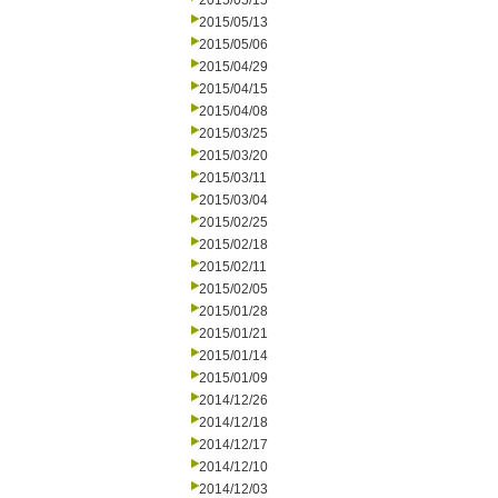
2015/05/15
2015/05/13
2015/05/06
2015/04/29
2015/04/15
2015/04/08
2015/03/25
2015/03/20
2015/03/11
2015/03/04
2015/02/25
2015/02/18
2015/02/11
2015/02/05
2015/01/28
2015/01/21
2015/01/14
2015/01/09
2014/12/26
2014/12/18
2014/12/17
2014/12/10
2014/12/03