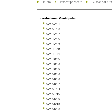
Inicio
Buscar por texto
Buscar por nú
Resoluciones Municipales
2025/02/21
2025/01/28
2024/12/27
2024/12/20
2024/12/06
2024/11/29
2024/11/14
2024/10/30
2024/10/23
2024/10/09
2024/09/23
2024/08/23
2024/08/07
2024/07/24
2024/07/10
2024/05/29
2024/05/15
2024/05/08