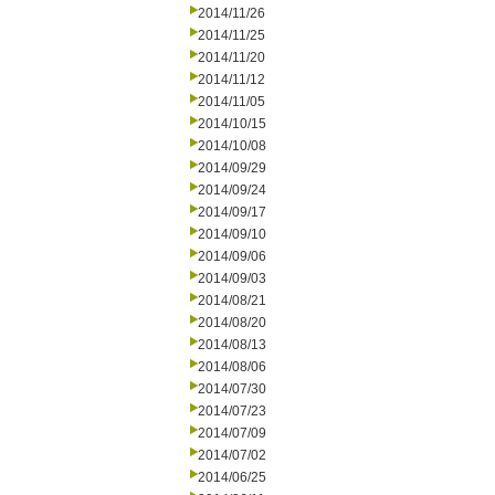
2014/11/26
2014/11/25
2014/11/20
2014/11/12
2014/11/05
2014/10/15
2014/10/08
2014/09/29
2014/09/24
2014/09/17
2014/09/10
2014/09/06
2014/09/03
2014/08/21
2014/08/20
2014/08/13
2014/08/06
2014/07/30
2014/07/23
2014/07/09
2014/07/02
2014/06/25