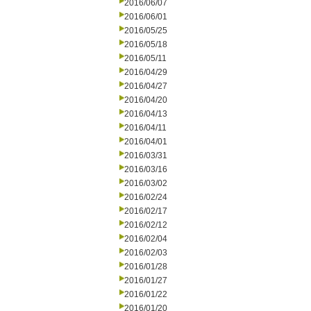
2016/06/07
2016/06/01
2016/05/25
2016/05/18
2016/05/11
2016/04/29
2016/04/27
2016/04/20
2016/04/13
2016/04/11
2016/04/01
2016/03/31
2016/03/16
2016/03/02
2016/02/24
2016/02/17
2016/02/12
2016/02/04
2016/02/03
2016/01/28
2016/01/27
2016/01/22
2016/01/20