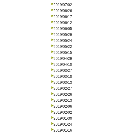
2019/07/02
2019/06/26
2019/06/17
2019/06/12
2019/06/05
2019/05/29
2019/05/24
2019/05/22
2019/05/15
2019/04/29
2019/04/10
2019/03/27
2019/03/18
2019/03/13
2019/02/27
2019/02/26
2019/02/13
2019/02/06
2019/02/02
2019/01/30
2019/01/24
2019/01/16