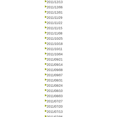
2011/12/13
2011/12/06
2011/12/01
2011/11/29
2011/11/22
2011/11/15
2011/11/08
2011/10/25
2011/10/18
2011/10/11
2011/10/04
2011/09/21
2011/09/14
2011/09/08
2011/09/07
2011/08/31
2011/08/24
2011/08/10
2011/08/03
2011/07/27
2011/07/20
2011/07/13