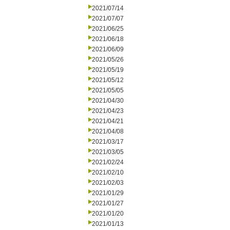
2021/07/14
2021/07/07
2021/06/25
2021/06/18
2021/06/09
2021/05/26
2021/05/19
2021/05/12
2021/05/05
2021/04/30
2021/04/23
2021/04/21
2021/04/08
2021/03/17
2021/03/05
2021/02/24
2021/02/10
2021/02/03
2021/01/29
2021/01/27
2021/01/20
2021/01/13