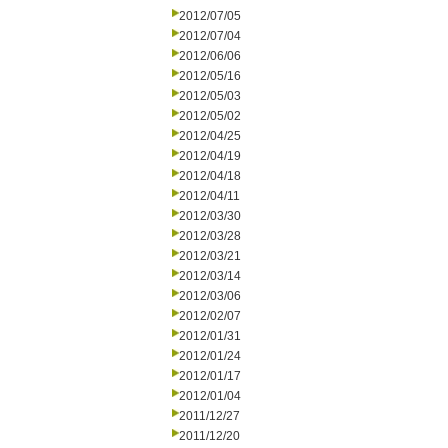
2012/07/05
2012/07/04
2012/06/06
2012/05/16
2012/05/03
2012/05/02
2012/04/25
2012/04/19
2012/04/18
2012/04/11
2012/03/30
2012/03/28
2012/03/21
2012/03/14
2012/03/06
2012/02/07
2012/01/31
2012/01/24
2012/01/17
2012/01/04
2011/12/27
2011/12/20