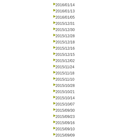
2016/01/14
2016/01/13
2016/01/05
2015/12/31
2015/12/30
2015/12/28
2015/12/18
2015/12/16
2015/12/15
2015/12/02
2015/11/24
2015/11/18
2015/11/10
2015/10/28
2015/10/21
2015/10/14
2015/10/07
2015/09/30
2015/09/23
2015/09/16
2015/09/10
2015/09/09