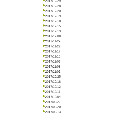
2017/12/29
2017/12/28
2017/12/20
2017/12/19
2017/12/18
2017/12/15
2017/12/13
2017/12/08
2017/11/29
2017/11/22
2017/11/17
2017/11/15
2017/11/09
2017/11/08
2017/11/01
2017/10/25
2017/10/18
2017/10/12
2017/10/11
2017/10/04
2017/09/27
2017/09/20
2017/09/13