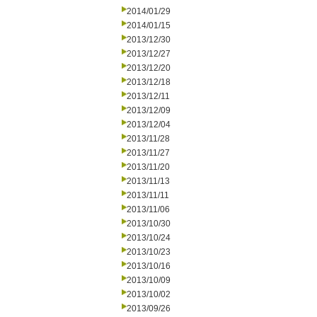
2014/01/29
2014/01/15
2013/12/30
2013/12/27
2013/12/20
2013/12/18
2013/12/11
2013/12/09
2013/12/04
2013/11/28
2013/11/27
2013/11/20
2013/11/13
2013/11/11
2013/11/06
2013/10/30
2013/10/24
2013/10/23
2013/10/16
2013/10/09
2013/10/02
2013/09/26