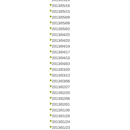
2013/05/20
2013/05/16
2013/05/15
2013/05/09
2013/05/08
2013/05/02
2013/04/25
2013/04/20
2013/04/19
2013/04/17
2013/04/10
2013/04/03
2013/03/20
2013/03/13
2013/03/06
2013/02/27
2013/02/20
2013/02/06
2013/02/01
2013/01/30
2013/01/26
2013/01/24
2013/01/23