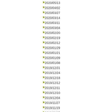
2020/05/13
2020/04/02
2020/03/27
2020/03/14
2020/03/11
2020/03/04
2020/02/20
2020/02/19
2020/02/12
2020/01/29
2020/01/21
2020/01/09
2020/01/08
2019/12/31
2019/12/24
2019/12/18
2019/12/12
2019/12/11
2019/12/10
2019/12/04
2019/11/27
2019/11/19