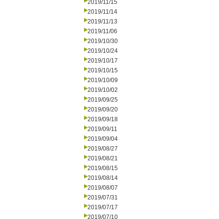
2019/11/15
2019/11/14
2019/11/13
2019/11/06
2019/10/30
2019/10/24
2019/10/17
2019/10/15
2019/10/09
2019/10/02
2019/09/25
2019/09/20
2019/09/18
2019/09/11
2019/09/04
2019/08/27
2019/08/21
2019/08/15
2019/08/14
2019/08/07
2019/07/31
2019/07/17
2019/07/10