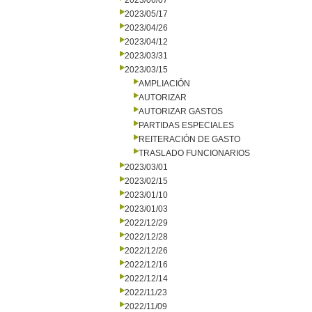
2023/06/07
2023/05/17
2023/04/26
2023/04/12
2023/03/31
2023/03/15
AMPLIACIÓN
AUTORIZAR
AUTORIZAR GASTOS
PARTIDAS ESPECIALES
REITERACIÓN DE GASTO
TRASLADO FUNCIONARIOS
2023/03/01
2023/02/15
2023/01/10
2023/01/03
2022/12/29
2022/12/28
2022/12/26
2022/12/16
2022/12/14
2022/11/23
2022/11/09