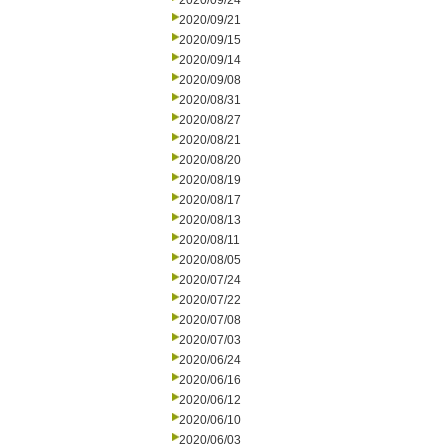
2020/09/24
2020/09/21
2020/09/15
2020/09/14
2020/09/08
2020/08/31
2020/08/27
2020/08/21
2020/08/20
2020/08/19
2020/08/17
2020/08/13
2020/08/11
2020/08/05
2020/07/24
2020/07/22
2020/07/08
2020/07/03
2020/06/24
2020/06/16
2020/06/12
2020/06/10
2020/06/03