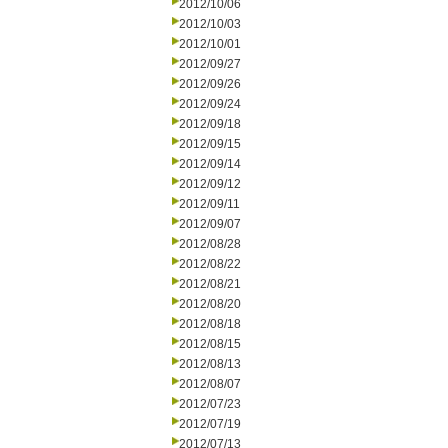
2012/10/06
2012/10/03
2012/10/01
2012/09/27
2012/09/26
2012/09/24
2012/09/18
2012/09/15
2012/09/14
2012/09/12
2012/09/11
2012/09/07
2012/08/28
2012/08/22
2012/08/21
2012/08/20
2012/08/18
2012/08/15
2012/08/13
2012/08/07
2012/07/23
2012/07/19
2012/07/13