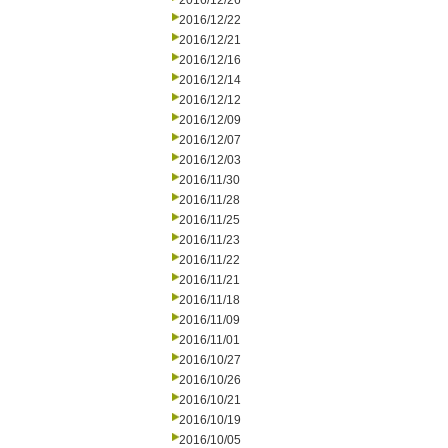
2016/12/26
2016/12/22
2016/12/21
2016/12/16
2016/12/14
2016/12/12
2016/12/09
2016/12/07
2016/12/03
2016/11/30
2016/11/28
2016/11/25
2016/11/23
2016/11/22
2016/11/21
2016/11/18
2016/11/09
2016/11/01
2016/10/27
2016/10/26
2016/10/21
2016/10/19
2016/10/05