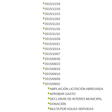
2015/12/18
2015/12/16
2015/12/15
2015/12/02
2015/11/24
2015/11/18
2015/11/10
2015/10/28
2015/10/21
2015/10/14
2015/10/07
2015/09/30
2015/09/23
2015/09/16
2015/09/10
2015/09/09
2015/09/02
AMPLIACIÓN LICITACIÓN ABREVIADA
APROBAR GASTO
DECLARAR DE INTERES MUNICIPAL
DONACIÓN
MULTA POR AGUAS SERVIDAS