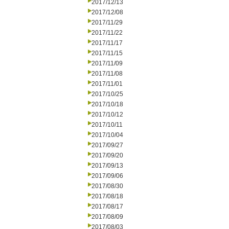
2017/12/13
2017/12/08
2017/11/29
2017/11/22
2017/11/17
2017/11/15
2017/11/09
2017/11/08
2017/11/01
2017/10/25
2017/10/18
2017/10/12
2017/10/11
2017/10/04
2017/09/27
2017/09/20
2017/09/13
2017/09/06
2017/08/30
2017/08/18
2017/08/17
2017/08/09
2017/08/03