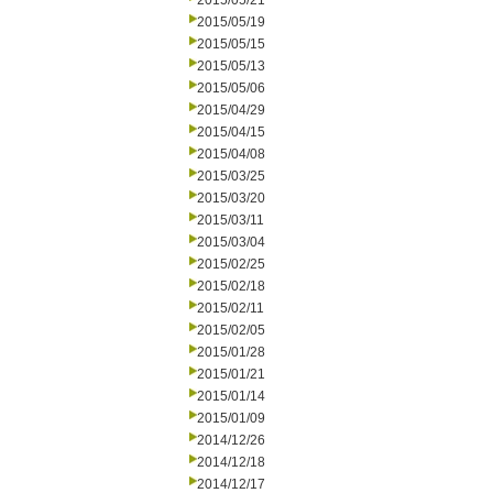
2015/05/21
2015/05/19
2015/05/15
2015/05/13
2015/05/06
2015/04/29
2015/04/15
2015/04/08
2015/03/25
2015/03/20
2015/03/11
2015/03/04
2015/02/25
2015/02/18
2015/02/11
2015/02/05
2015/01/28
2015/01/21
2015/01/14
2015/01/09
2014/12/26
2014/12/18
2014/12/17