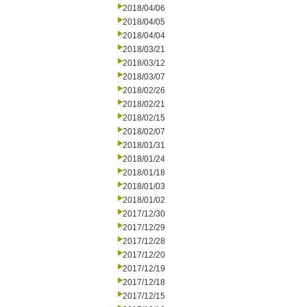
2018/04/06
2018/04/05
2018/04/04
2018/03/21
2018/03/12
2018/03/07
2018/02/26
2018/02/21
2018/02/15
2018/02/07
2018/01/31
2018/01/24
2018/01/18
2018/01/03
2018/01/02
2017/12/30
2017/12/29
2017/12/28
2017/12/20
2017/12/19
2017/12/18
2017/12/15