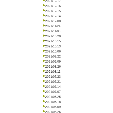
2021/12/17
2021/12/16
2021/12/15
2021/12/14
2021/12/08
2021/11/24
2021/11/03
2021/10/20
2021/10/15
2021/10/13
2021/10/06
2021/09/22
2021/09/09
2021/08/26
2021/08/11
2021/07/23
2021/07/21
2021/07/14
2021/07/07
2021/06/25
2021/06/18
2021/06/09
2021/05/26