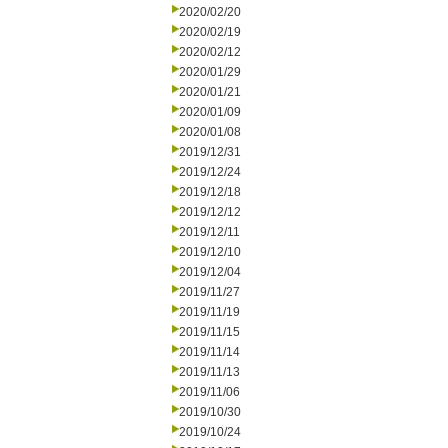
2020/02/20
2020/02/19
2020/02/12
2020/01/29
2020/01/21
2020/01/09
2020/01/08
2019/12/31
2019/12/24
2019/12/18
2019/12/12
2019/12/11
2019/12/10
2019/12/04
2019/11/27
2019/11/19
2019/11/15
2019/11/14
2019/11/13
2019/11/06
2019/10/30
2019/10/24