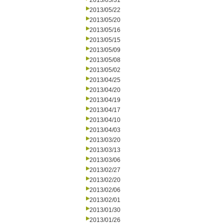
2013/05/31
2013/05/22
2013/05/20
2013/05/16
2013/05/15
2013/05/09
2013/05/08
2013/05/02
2013/04/25
2013/04/20
2013/04/19
2013/04/17
2013/04/10
2013/04/03
2013/03/20
2013/03/13
2013/03/06
2013/02/27
2013/02/20
2013/02/06
2013/02/01
2013/01/30
2013/01/26