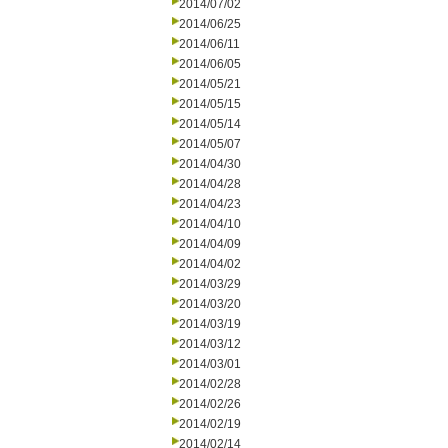
2014/07/02
2014/06/25
2014/06/11
2014/06/05
2014/05/21
2014/05/15
2014/05/14
2014/05/07
2014/04/30
2014/04/28
2014/04/23
2014/04/10
2014/04/09
2014/04/02
2014/03/29
2014/03/20
2014/03/19
2014/03/12
2014/03/01
2014/02/28
2014/02/26
2014/02/19
2014/02/14