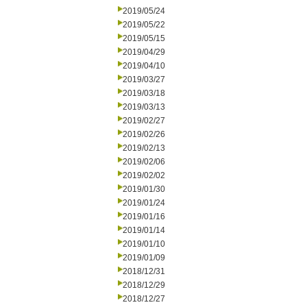
2019/05/24
2019/05/22
2019/05/15
2019/04/29
2019/04/10
2019/03/27
2019/03/18
2019/03/13
2019/02/27
2019/02/26
2019/02/13
2019/02/06
2019/02/02
2019/01/30
2019/01/24
2019/01/16
2019/01/14
2019/01/10
2019/01/09
2018/12/31
2018/12/29
2018/12/27