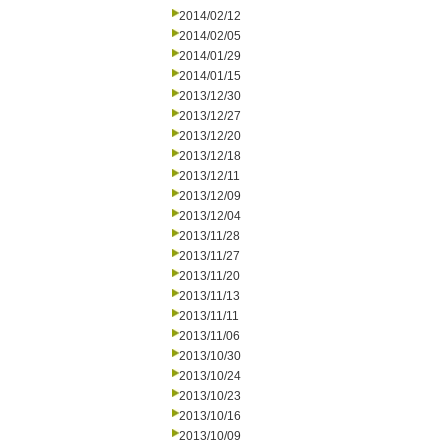
2014/02/12
2014/02/05
2014/01/29
2014/01/15
2013/12/30
2013/12/27
2013/12/20
2013/12/18
2013/12/11
2013/12/09
2013/12/04
2013/11/28
2013/11/27
2013/11/20
2013/11/13
2013/11/11
2013/11/06
2013/10/30
2013/10/24
2013/10/23
2013/10/16
2013/10/09