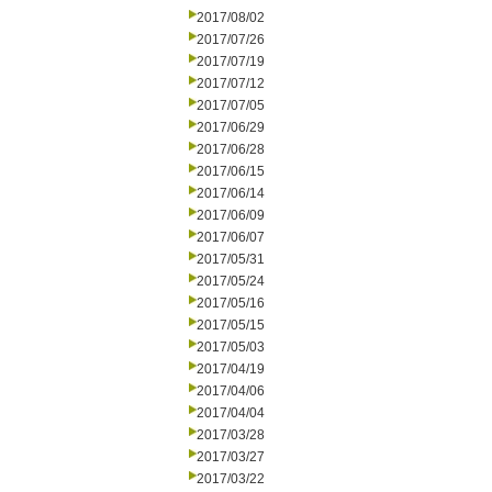
2017/08/02
2017/07/26
2017/07/19
2017/07/12
2017/07/05
2017/06/29
2017/06/28
2017/06/15
2017/06/14
2017/06/09
2017/06/07
2017/05/31
2017/05/24
2017/05/16
2017/05/15
2017/05/03
2017/04/19
2017/04/06
2017/04/04
2017/03/28
2017/03/27
2017/03/22