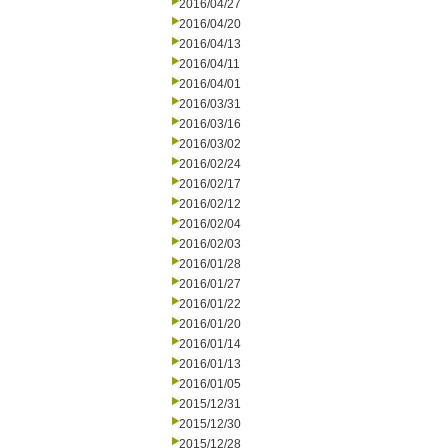
2016/04/27
2016/04/20
2016/04/13
2016/04/11
2016/04/01
2016/03/31
2016/03/16
2016/03/02
2016/02/24
2016/02/17
2016/02/12
2016/02/04
2016/02/03
2016/01/28
2016/01/27
2016/01/22
2016/01/20
2016/01/14
2016/01/13
2016/01/05
2015/12/31
2015/12/30
2015/12/28