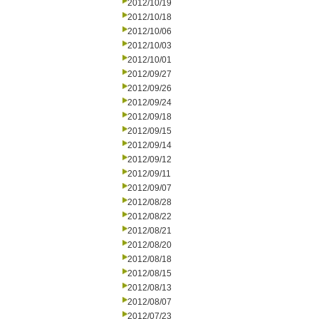
2012/10/19
2012/10/18
2012/10/06
2012/10/03
2012/10/01
2012/09/27
2012/09/26
2012/09/24
2012/09/18
2012/09/15
2012/09/14
2012/09/12
2012/09/11
2012/09/07
2012/08/28
2012/08/22
2012/08/21
2012/08/20
2012/08/18
2012/08/15
2012/08/13
2012/08/07
2012/07/23