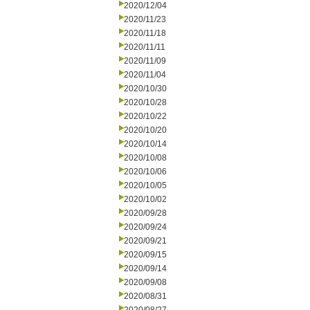
2020/12/04
2020/11/23
2020/11/18
2020/11/11
2020/11/09
2020/11/04
2020/10/30
2020/10/28
2020/10/22
2020/10/20
2020/10/14
2020/10/08
2020/10/06
2020/10/05
2020/10/02
2020/09/28
2020/09/24
2020/09/21
2020/09/15
2020/09/14
2020/09/08
2020/08/31