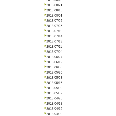
2018/08/23
2018/08/21
2018/08/15
2018/08/01
2018/07/26
2018/07/25
2018/07/19
2018/07/14
2018/07/13
2018/07/11
2018/07/04
2018/06/27
2018/06/12
2018/06/06
2018/05/30
2018/05/23
2018/05/16
2018/05/09
2018/05/02
2018/04/25
2018/04/18
2018/04/12
2018/04/09