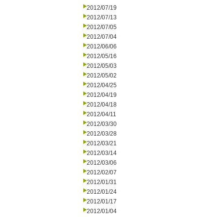
2012/07/19
2012/07/13
2012/07/05
2012/07/04
2012/06/06
2012/05/16
2012/05/03
2012/05/02
2012/04/25
2012/04/19
2012/04/18
2012/04/11
2012/03/30
2012/03/28
2012/03/21
2012/03/14
2012/03/06
2012/02/07
2012/01/31
2012/01/24
2012/01/17
2012/01/04