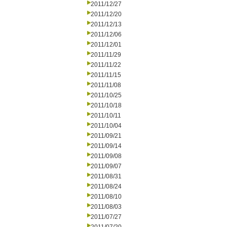
2011/12/27
2011/12/20
2011/12/13
2011/12/06
2011/12/01
2011/11/29
2011/11/22
2011/11/15
2011/11/08
2011/10/25
2011/10/18
2011/10/11
2011/10/04
2011/09/21
2011/09/14
2011/09/08
2011/09/07
2011/08/31
2011/08/24
2011/08/10
2011/08/03
2011/07/27