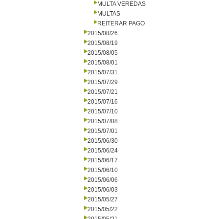
MULTA VEREDAS
MULTAS
REITERAR PAGO
2015/08/26
2015/08/19
2015/08/05
2015/08/01
2015/07/31
2015/07/29
2015/07/21
2015/07/16
2015/07/10
2015/07/08
2015/07/01
2015/06/30
2015/06/24
2015/06/17
2015/06/10
2015/06/06
2015/06/03
2015/05/27
2015/05/22