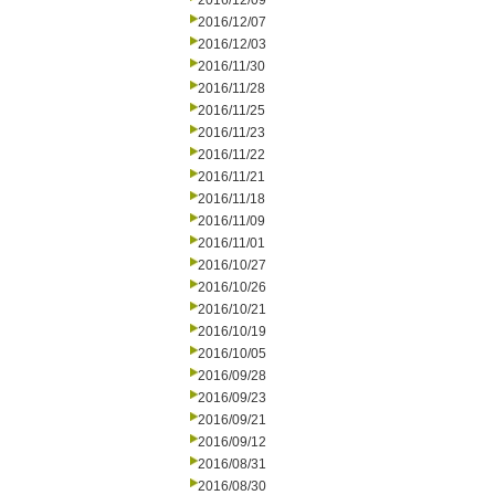
2016/12/09
2016/12/07
2016/12/03
2016/11/30
2016/11/28
2016/11/25
2016/11/23
2016/11/22
2016/11/21
2016/11/18
2016/11/09
2016/11/01
2016/10/27
2016/10/26
2016/10/21
2016/10/19
2016/10/05
2016/09/28
2016/09/23
2016/09/21
2016/09/12
2016/08/31
2016/08/30