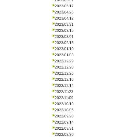
2023/06/07
2023/05/17
2023/04/26
2023/04/12
2023/03/31
2023/03/15
2023/03/01
2023/02/15
2023/01/10
2023/01/03
2022/12/29
2022/12/28
2022/12/26
2022/12/16
2022/12/14
2022/11/23
2022/11/09
2022/10/19
2022/10/05
2022/09/28
2022/09/14
2022/08/31
2022/08/30