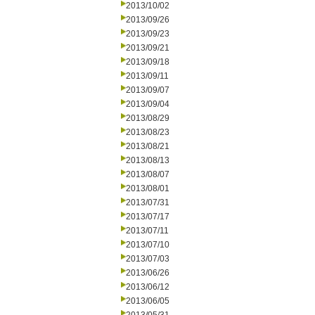
2013/10/02
2013/09/26
2013/09/23
2013/09/21
2013/09/18
2013/09/11
2013/09/07
2013/09/04
2013/08/29
2013/08/23
2013/08/21
2013/08/13
2013/08/07
2013/08/01
2013/07/31
2013/07/17
2013/07/11
2013/07/10
2013/07/03
2013/06/26
2013/06/12
2013/06/05