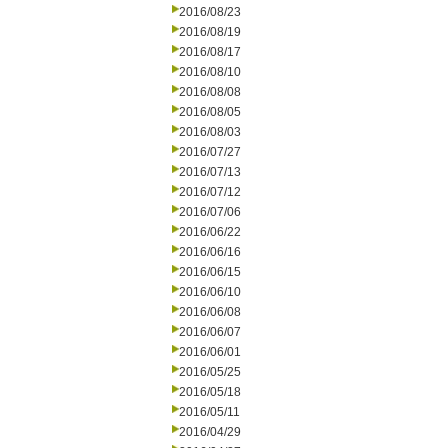
2016/08/23
2016/08/19
2016/08/17
2016/08/10
2016/08/08
2016/08/05
2016/08/03
2016/07/27
2016/07/13
2016/07/12
2016/07/06
2016/06/22
2016/06/16
2016/06/15
2016/06/10
2016/06/08
2016/06/07
2016/06/01
2016/05/25
2016/05/18
2016/05/11
2016/04/29