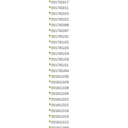
2017/03/17
2017/03/11
2017/02/23
2017/02/22
2017/02/08
2017/02/07
2017/01/31
2017/01/25
2017/01/20
2017/01/19
2017/01/18
2017/01/11
2017/01/04
2016/12/30
2016/12/29
2016/12/28
2016/12/26
2016/12/22
2016/12/21
2016/12/16
2016/12/14
2016/12/12