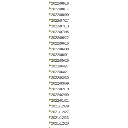
2022/08/18
2022/08/17
2022/08/09
2022/07/27
2022/07/13
2022/07/05
2022/06/22
2022/06/16
2022/06/08
2022/06/01
2022/05/26
2022/04/27
2022/04/21
2022/03/30
2022/03/09
2022/02/10
2022/02/09
2022/01/21
2021/12/29
2021/12/27
2021/12/23
2021/12/20