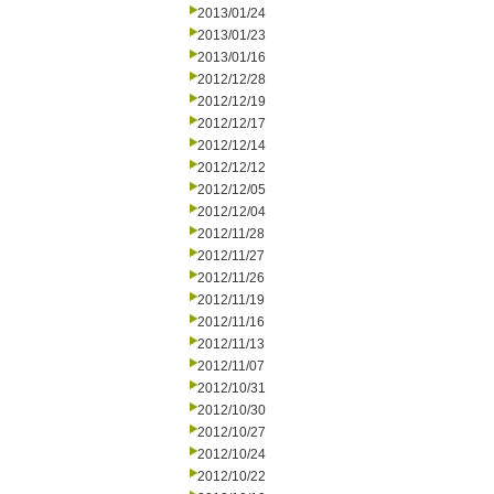
2013/01/24
2013/01/23
2013/01/16
2012/12/28
2012/12/19
2012/12/17
2012/12/14
2012/12/12
2012/12/05
2012/12/04
2012/11/28
2012/11/27
2012/11/26
2012/11/19
2012/11/16
2012/11/13
2012/11/07
2012/10/31
2012/10/30
2012/10/27
2012/10/24
2012/10/22