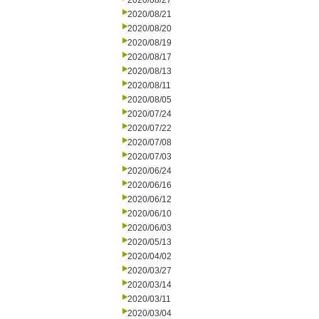
2020/08/27
2020/08/21
2020/08/20
2020/08/19
2020/08/17
2020/08/13
2020/08/11
2020/08/05
2020/07/24
2020/07/22
2020/07/08
2020/07/03
2020/06/24
2020/06/16
2020/06/12
2020/06/10
2020/06/03
2020/05/13
2020/04/02
2020/03/27
2020/03/14
2020/03/11
2020/03/04