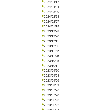
2024/04/17
2024/04/04
2024/03/20
2024/02/28
2024/02/07
2024/01/15
2023/12/28
2023/12/20
2023/12/15
2023/12/06
2023/11/22
2023/11/09
2023/10/25
2023/10/11
2023/09/20
2023/09/08
2023/09/06
2023/08/09
2023/07/26
2023/07/20
2023/06/23
2023/06/22