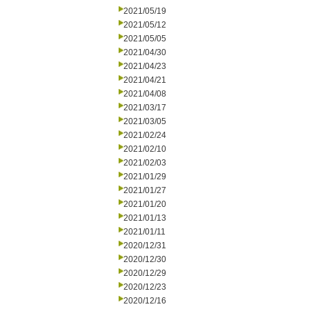
2021/05/19
2021/05/12
2021/05/05
2021/04/30
2021/04/23
2021/04/21
2021/04/08
2021/03/17
2021/03/05
2021/02/24
2021/02/10
2021/02/03
2021/01/29
2021/01/27
2021/01/20
2021/01/13
2021/01/11
2020/12/31
2020/12/30
2020/12/29
2020/12/23
2020/12/16