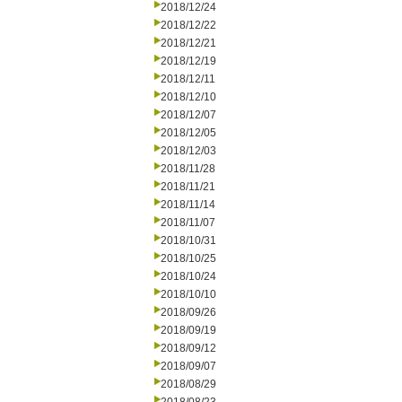
2018/12/24
2018/12/22
2018/12/21
2018/12/19
2018/12/11
2018/12/10
2018/12/07
2018/12/05
2018/12/03
2018/11/28
2018/11/21
2018/11/14
2018/11/07
2018/10/31
2018/10/25
2018/10/24
2018/10/10
2018/09/26
2018/09/19
2018/09/12
2018/09/07
2018/08/29