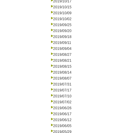
2019/10/17
2019/10/15
2019/10/09
2019/10/02
2019/09/25
2019/09/20
2019/09/18
2019/09/11
2019/09/04
2019/08/27
2019/08/21
2019/08/15
2019/08/14
2019/08/07
2019/07/31
2019/07/17
2019/07/10
2019/07/02
2019/06/26
2019/06/17
2019/06/12
2019/06/05
2019/05/29