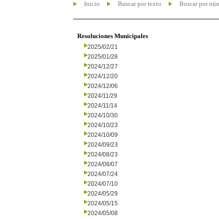
Inicio
Buscar por texto
Buscar por nú
Resoluciones Municipales
2025/02/21
2025/01/28
2024/12/27
2024/12/20
2024/12/06
2024/11/29
2024/11/14
2024/10/30
2024/10/23
2024/10/09
2024/09/23
2024/08/23
2024/08/07
2024/07/24
2024/07/10
2024/05/29
2024/05/15
2024/05/08