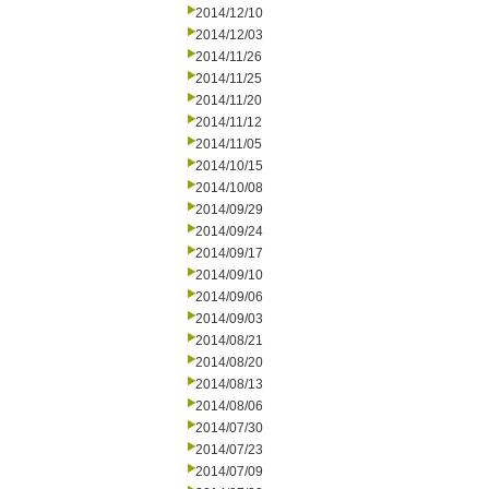
2014/12/10
2014/12/03
2014/11/26
2014/11/25
2014/11/20
2014/11/12
2014/11/05
2014/10/15
2014/10/08
2014/09/29
2014/09/24
2014/09/17
2014/09/10
2014/09/06
2014/09/03
2014/08/21
2014/08/20
2014/08/13
2014/08/06
2014/07/30
2014/07/23
2014/07/09