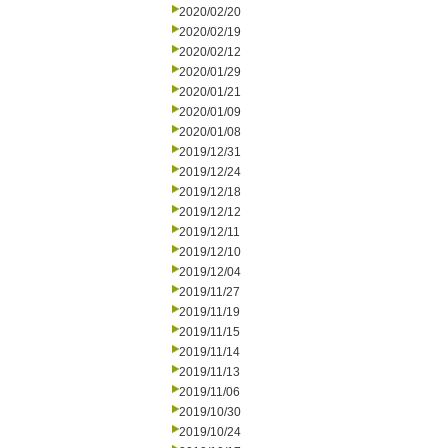
2020/02/20
2020/02/19
2020/02/12
2020/01/29
2020/01/21
2020/01/09
2020/01/08
2019/12/31
2019/12/24
2019/12/18
2019/12/12
2019/12/11
2019/12/10
2019/12/04
2019/11/27
2019/11/19
2019/11/15
2019/11/14
2019/11/13
2019/11/06
2019/10/30
2019/10/24