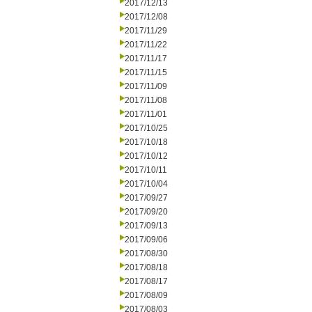
2017/12/13
2017/12/08
2017/11/29
2017/11/22
2017/11/17
2017/11/15
2017/11/09
2017/11/08
2017/11/01
2017/10/25
2017/10/18
2017/10/12
2017/10/11
2017/10/04
2017/09/27
2017/09/20
2017/09/13
2017/09/06
2017/08/30
2017/08/18
2017/08/17
2017/08/09
2017/08/03