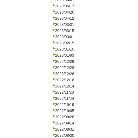
2023/06/07
2023/05/17
2023/04/26
2023/04/12
2023/03/31
2023/03/15
2023/03/01
2023/02/15
2023/01/10
2023/01/03
2022/12/29
2022/12/28
2022/12/26
2022/12/16
2022/12/14
2022/11/23
2022/11/09
2022/10/19
2022/10/05
2022/09/28
2022/09/14
2022/08/31
2022/08/30