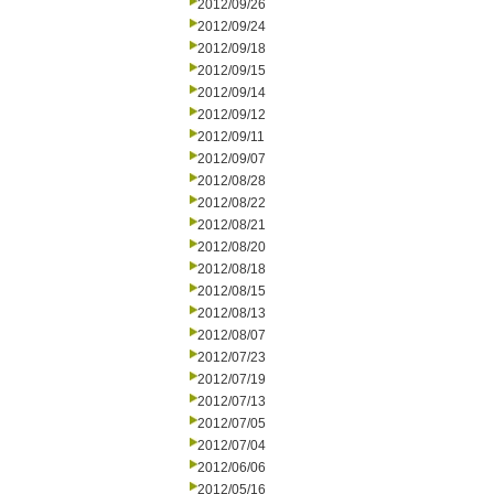
2012/09/26
2012/09/24
2012/09/18
2012/09/15
2012/09/14
2012/09/12
2012/09/11
2012/09/07
2012/08/28
2012/08/22
2012/08/21
2012/08/20
2012/08/18
2012/08/15
2012/08/13
2012/08/07
2012/07/23
2012/07/19
2012/07/13
2012/07/05
2012/07/04
2012/06/06
2012/05/16