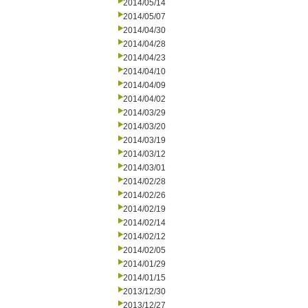
2014/05/14
2014/05/07
2014/04/30
2014/04/28
2014/04/23
2014/04/10
2014/04/09
2014/04/02
2014/03/29
2014/03/20
2014/03/19
2014/03/12
2014/03/01
2014/02/28
2014/02/26
2014/02/19
2014/02/14
2014/02/12
2014/02/05
2014/01/29
2014/01/15
2013/12/30
2013/12/27