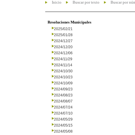
Inicio
Buscar por texto
Buscar por nú
Resoluciones Municipales
2025/02/21
2025/01/28
2024/12/27
2024/12/20
2024/12/06
2024/11/29
2024/11/14
2024/10/30
2024/10/23
2024/10/09
2024/09/23
2024/08/23
2024/08/07
2024/07/24
2024/07/10
2024/05/29
2024/05/15
2024/05/08