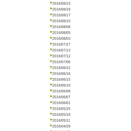
2016/08/23
2016/08/19
2016/08/17
2016/08/10
2016/08/08
2016/08/05
2016/08/03
2016/07/27
2016/07/13
2016/07/12
2016/07/06
2016/06/22
2016/06/16
2016/06/15
2016/06/10
2016/06/08
2016/06/07
2016/06/01
2016/05/25
2016/05/18
2016/05/11
2016/04/29