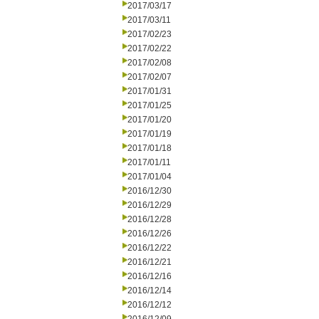
2017/03/17
2017/03/11
2017/02/23
2017/02/22
2017/02/08
2017/02/07
2017/01/31
2017/01/25
2017/01/20
2017/01/19
2017/01/18
2017/01/11
2017/01/04
2016/12/30
2016/12/29
2016/12/28
2016/12/26
2016/12/22
2016/12/21
2016/12/16
2016/12/14
2016/12/12