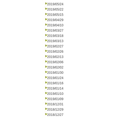
2019/05/24
2019/05/22
2019/05/15
2019/04/29
2019/04/10
2019/03/27
2019/03/18
2019/03/13
2019/02/27
2019/02/26
2019/02/13
2019/02/06
2019/02/02
2019/01/30
2019/01/24
2019/01/16
2019/01/14
2019/01/10
2019/01/09
2018/12/31
2018/12/29
2018/12/27