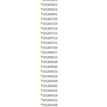
2018/08/23
2018/08/21
2018/08/15
2018/08/01
2018/07/26
2018/07/25
2018/07/19
2018/07/14
2018/07/13
2018/07/11
2018/07/04
2018/06/27
2018/06/12
2018/06/06
2018/05/30
2018/05/23
2018/05/16
2018/05/09
2018/05/02
2018/04/25
2018/04/18
2018/04/12
2018/04/09