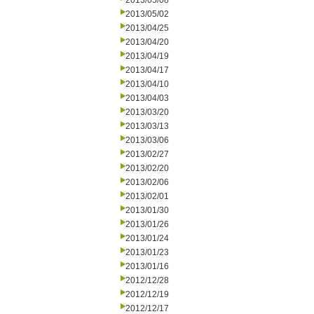
2013/05/08
2013/05/02
2013/04/25
2013/04/20
2013/04/19
2013/04/17
2013/04/10
2013/04/03
2013/03/20
2013/03/13
2013/03/06
2013/02/27
2013/02/20
2013/02/06
2013/02/01
2013/01/30
2013/01/26
2013/01/24
2013/01/23
2013/01/16
2012/12/28
2012/12/19
2012/12/17