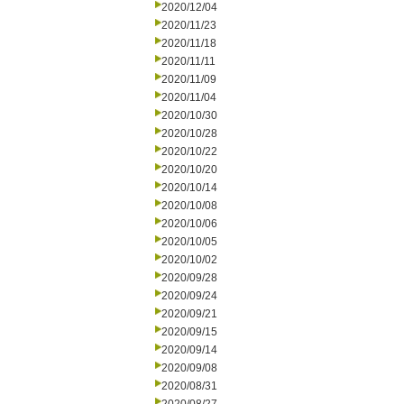
2020/12/04
2020/11/23
2020/11/18
2020/11/11
2020/11/09
2020/11/04
2020/10/30
2020/10/28
2020/10/22
2020/10/20
2020/10/14
2020/10/08
2020/10/06
2020/10/05
2020/10/02
2020/09/28
2020/09/24
2020/09/21
2020/09/15
2020/09/14
2020/09/08
2020/08/31