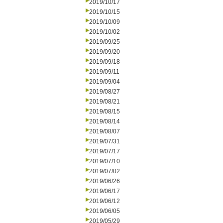
2019/10/17
2019/10/15
2019/10/09
2019/10/02
2019/09/25
2019/09/20
2019/09/18
2019/09/11
2019/09/04
2019/08/27
2019/08/21
2019/08/15
2019/08/14
2019/08/07
2019/07/31
2019/07/17
2019/07/10
2019/07/02
2019/06/26
2019/06/17
2019/06/12
2019/06/05
2019/05/29