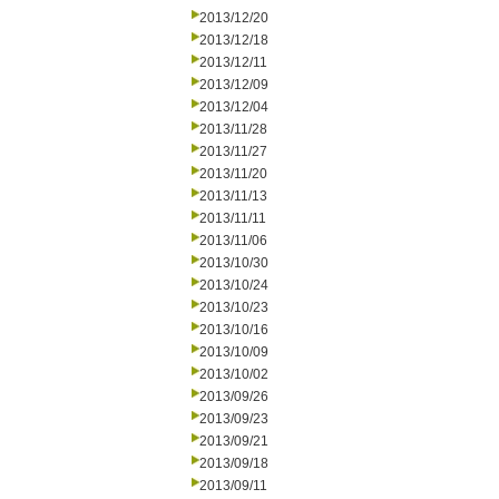
2013/12/20
2013/12/18
2013/12/11
2013/12/09
2013/12/04
2013/11/28
2013/11/27
2013/11/20
2013/11/13
2013/11/11
2013/11/06
2013/10/30
2013/10/24
2013/10/23
2013/10/16
2013/10/09
2013/10/02
2013/09/26
2013/09/23
2013/09/21
2013/09/18
2013/09/11