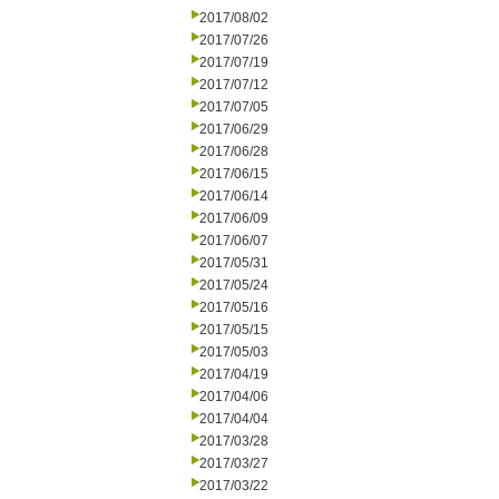
2017/08/02
2017/07/26
2017/07/19
2017/07/12
2017/07/05
2017/06/29
2017/06/28
2017/06/15
2017/06/14
2017/06/09
2017/06/07
2017/05/31
2017/05/24
2017/05/16
2017/05/15
2017/05/03
2017/04/19
2017/04/06
2017/04/04
2017/03/28
2017/03/27
2017/03/22