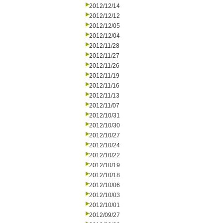
2012/12/14
2012/12/12
2012/12/05
2012/12/04
2012/11/28
2012/11/27
2012/11/26
2012/11/19
2012/11/16
2012/11/13
2012/11/07
2012/10/31
2012/10/30
2012/10/27
2012/10/24
2012/10/22
2012/10/19
2012/10/18
2012/10/06
2012/10/03
2012/10/01
2012/09/27