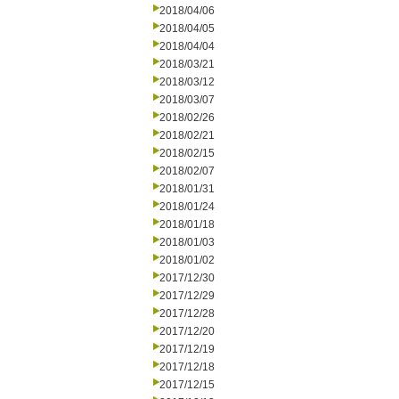
2018/04/06
2018/04/05
2018/04/04
2018/03/21
2018/03/12
2018/03/07
2018/02/26
2018/02/21
2018/02/15
2018/02/07
2018/01/31
2018/01/24
2018/01/18
2018/01/03
2018/01/02
2017/12/30
2017/12/29
2017/12/28
2017/12/20
2017/12/19
2017/12/18
2017/12/15