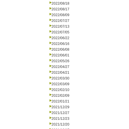
2022/08/18
2022/08/17
2022/08/09
2022/07/27
2022/07/13
2022/07/05
2022/06/22
2022/06/16
2022/06/08
2022/06/01
2022/05/26
2022/04/27
2022/04/21
2022/03/30
2022/03/09
2022/02/10
2022/02/09
2022/01/21
2021/12/29
2021/12/27
2021/12/23
2021/12/20