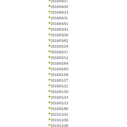
2016/04/27
2016/04/20
2016/04/13
2016/04/11
2016/04/01
2016/03/31
2016/03/16
2016/03/02
2016/02/24
2016/02/17
2016/02/12
2016/02/04
2016/02/03
2016/01/28
2016/01/27
2016/01/22
2016/01/20
2016/01/14
2016/01/13
2016/01/05
2015/12/31
2015/12/30
2015/12/28