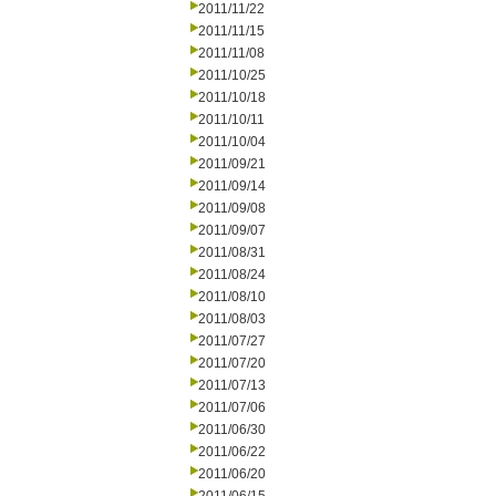
2011/11/22
2011/11/15
2011/11/08
2011/10/25
2011/10/18
2011/10/11
2011/10/04
2011/09/21
2011/09/14
2011/09/08
2011/09/07
2011/08/31
2011/08/24
2011/08/10
2011/08/03
2011/07/27
2011/07/20
2011/07/13
2011/07/06
2011/06/30
2011/06/22
2011/06/20