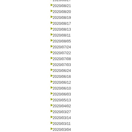
2020/08/27
2020/08/21
2020/08/20
2020/08/19
2020/08/17
2020/08/13
2020/08/11
2020/08/05
2020/07/24
2020/07/22
2020/07/08
2020/07/03
2020/06/24
2020/06/16
2020/06/12
2020/06/10
2020/06/03
2020/05/13
2020/04/02
2020/03/27
2020/03/14
2020/03/11
2020/03/04