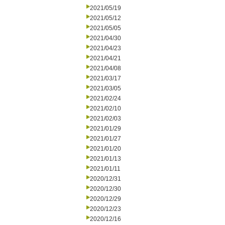
2021/05/19
2021/05/12
2021/05/05
2021/04/30
2021/04/23
2021/04/21
2021/04/08
2021/03/17
2021/03/05
2021/02/24
2021/02/10
2021/02/03
2021/01/29
2021/01/27
2021/01/20
2021/01/13
2021/01/11
2020/12/31
2020/12/30
2020/12/29
2020/12/23
2020/12/16