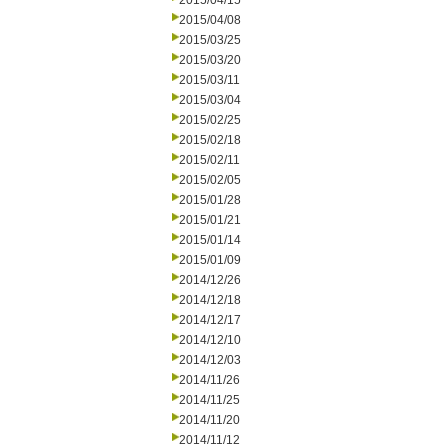
2015/04/15
2015/04/08
2015/03/25
2015/03/20
2015/03/11
2015/03/04
2015/02/25
2015/02/18
2015/02/11
2015/02/05
2015/01/28
2015/01/21
2015/01/14
2015/01/09
2014/12/26
2014/12/18
2014/12/17
2014/12/10
2014/12/03
2014/11/26
2014/11/25
2014/11/20
2014/11/12