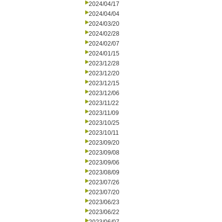
2024/04/17
2024/04/04
2024/03/20
2024/02/28
2024/02/07
2024/01/15
2023/12/28
2023/12/20
2023/12/15
2023/12/06
2023/11/22
2023/11/09
2023/10/25
2023/10/11
2023/09/20
2023/09/08
2023/09/06
2023/08/09
2023/07/26
2023/07/20
2023/06/23
2023/06/22