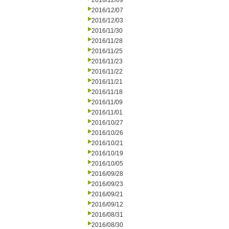
2016/12/09
2016/12/07
2016/12/03
2016/11/30
2016/11/28
2016/11/25
2016/11/23
2016/11/22
2016/11/21
2016/11/18
2016/11/09
2016/11/01
2016/10/27
2016/10/26
2016/10/21
2016/10/19
2016/10/05
2016/09/28
2016/09/23
2016/09/21
2016/09/12
2016/08/31
2016/08/30