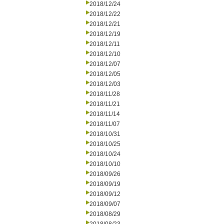
2018/12/24
2018/12/22
2018/12/21
2018/12/19
2018/12/11
2018/12/10
2018/12/07
2018/12/05
2018/12/03
2018/11/28
2018/11/21
2018/11/14
2018/11/07
2018/10/31
2018/10/25
2018/10/24
2018/10/10
2018/09/26
2018/09/19
2018/09/12
2018/09/07
2018/08/29