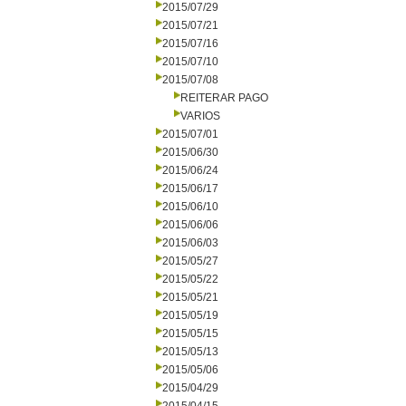
2015/07/29
2015/07/21
2015/07/16
2015/07/10
2015/07/08
REITERAR PAGO
VARIOS
2015/07/01
2015/06/30
2015/06/24
2015/06/17
2015/06/10
2015/06/06
2015/06/03
2015/05/27
2015/05/22
2015/05/21
2015/05/19
2015/05/15
2015/05/13
2015/05/06
2015/04/29