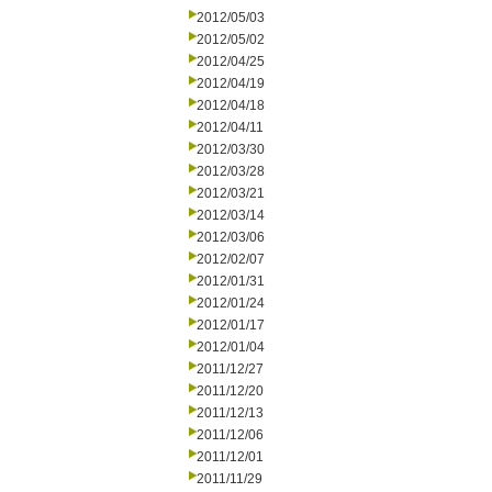
2012/05/03
2012/05/02
2012/04/25
2012/04/19
2012/04/18
2012/04/11
2012/03/30
2012/03/28
2012/03/21
2012/03/14
2012/03/06
2012/02/07
2012/01/31
2012/01/24
2012/01/17
2012/01/04
2011/12/27
2011/12/20
2011/12/13
2011/12/06
2011/12/01
2011/11/29