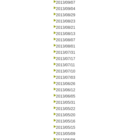
2013/09/07
2013/09/04
2013/08/29
2013/08/23
2013/08/21
2013/08/13
2013/08/07
2013/08/01
2013/07/31
2013/07/17
2013/07/11
2013/07/10
2013/07/03
2013/06/26
2013/06/12
2013/06/05
2013/05/31
2013/05/22
2013/05/20
2013/05/16
2013/05/15
2013/05/09