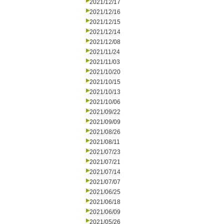
2021/12/17
2021/12/16
2021/12/15
2021/12/14
2021/12/08
2021/11/24
2021/11/03
2021/10/20
2021/10/15
2021/10/13
2021/10/06
2021/09/22
2021/09/09
2021/08/26
2021/08/11
2021/07/23
2021/07/21
2021/07/14
2021/07/07
2021/06/25
2021/06/18
2021/06/09
2021/05/26