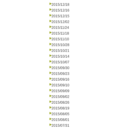
2015/12/18
2015/12/16
2015/12/15
2015/12/02
2015/11/24
2015/11/18
2015/11/10
2015/10/28
2015/10/21
2015/10/14
2015/10/07
2015/09/30
2015/09/23
2015/09/16
2015/09/10
2015/09/09
2015/09/02
2015/08/26
2015/08/19
2015/08/05
2015/08/01
2015/07/31