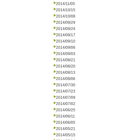
2014/11/05
2014/10/15
2014/10/08
2014/09/29
2014/09/24
2014/09/17
2014/09/10
2014/09/06
2014/09/03
2014/08/21
2014/08/20
2014/08/13
2014/08/06
2014/07/30
2014/07/23
2014/07/09
2014/07/02
2014/06/25
2014/06/11
2014/06/05
2014/05/21
2014/05/15