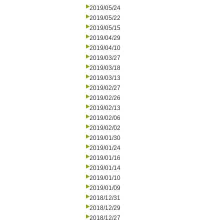
2019/05/24
2019/05/22
2019/05/15
2019/04/29
2019/04/10
2019/03/27
2019/03/18
2019/03/13
2019/02/27
2019/02/26
2019/02/13
2019/02/06
2019/02/02
2019/01/30
2019/01/24
2019/01/16
2019/01/14
2019/01/10
2019/01/09
2018/12/31
2018/12/29
2018/12/27