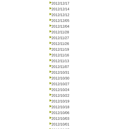
2012/12/17
2012/12/14
2012/12/12
2012/12/05
2012/12/04
2012/11/28
2012/11/27
2012/11/26
2012/11/19
2012/11/16
2012/11/13
2012/11/07
2012/10/31
2012/10/30
2012/10/27
2012/10/24
2012/10/22
2012/10/19
2012/10/18
2012/10/06
2012/10/03
2012/10/01