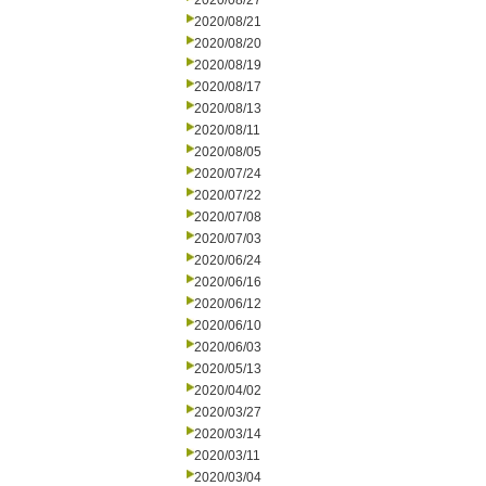
2020/08/27
2020/08/21
2020/08/20
2020/08/19
2020/08/17
2020/08/13
2020/08/11
2020/08/05
2020/07/24
2020/07/22
2020/07/08
2020/07/03
2020/06/24
2020/06/16
2020/06/12
2020/06/10
2020/06/03
2020/05/13
2020/04/02
2020/03/27
2020/03/14
2020/03/11
2020/03/04