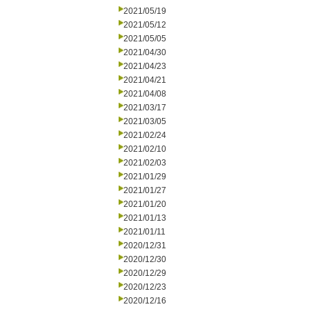
2021/05/19
2021/05/12
2021/05/05
2021/04/30
2021/04/23
2021/04/21
2021/04/08
2021/03/17
2021/03/05
2021/02/24
2021/02/10
2021/02/03
2021/01/29
2021/01/27
2021/01/20
2021/01/13
2021/01/11
2020/12/31
2020/12/30
2020/12/29
2020/12/23
2020/12/16