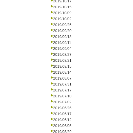
2019/10/17
2019/10/15
2019/10/09
2019/10/02
2019/09/25
2019/09/20
2019/09/18
2019/09/11
2019/09/04
2019/08/27
2019/08/21
2019/08/15
2019/08/14
2019/08/07
2019/07/31
2019/07/17
2019/07/10
2019/07/02
2019/06/26
2019/06/17
2019/06/12
2019/06/05
2019/05/29