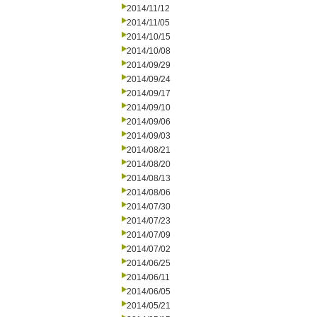
2014/11/12
2014/11/05
2014/10/15
2014/10/08
2014/09/29
2014/09/24
2014/09/17
2014/09/10
2014/09/06
2014/09/03
2014/08/21
2014/08/20
2014/08/13
2014/08/06
2014/07/30
2014/07/23
2014/07/09
2014/07/02
2014/06/25
2014/06/11
2014/06/05
2014/05/21