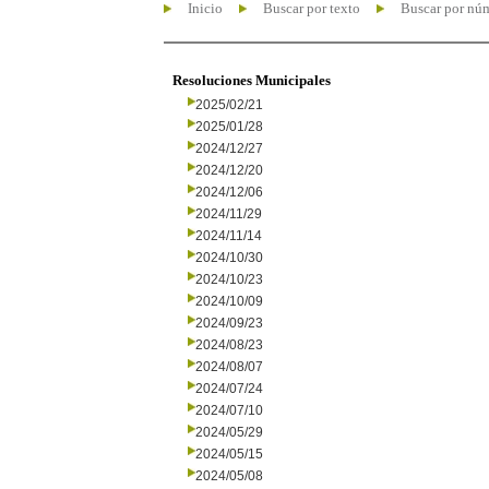
Inicio
Buscar por texto
Buscar por nú
Resoluciones Municipales
2025/02/21
2025/01/28
2024/12/27
2024/12/20
2024/12/06
2024/11/29
2024/11/14
2024/10/30
2024/10/23
2024/10/09
2024/09/23
2024/08/23
2024/08/07
2024/07/24
2024/07/10
2024/05/29
2024/05/15
2024/05/08