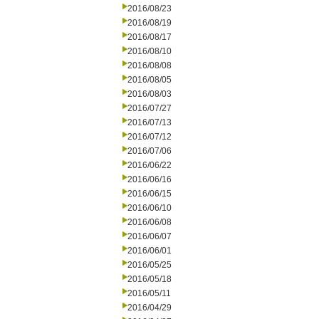
2016/08/23
2016/08/19
2016/08/17
2016/08/10
2016/08/08
2016/08/05
2016/08/03
2016/07/27
2016/07/13
2016/07/12
2016/07/06
2016/06/22
2016/06/16
2016/06/15
2016/06/10
2016/06/08
2016/06/07
2016/06/01
2016/05/25
2016/05/18
2016/05/11
2016/04/29