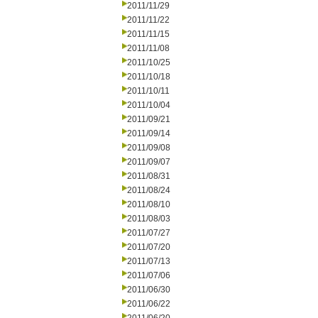
2011/11/29
2011/11/22
2011/11/15
2011/11/08
2011/10/25
2011/10/18
2011/10/11
2011/10/04
2011/09/21
2011/09/14
2011/09/08
2011/09/07
2011/08/31
2011/08/24
2011/08/10
2011/08/03
2011/07/27
2011/07/20
2011/07/13
2011/07/06
2011/06/30
2011/06/22