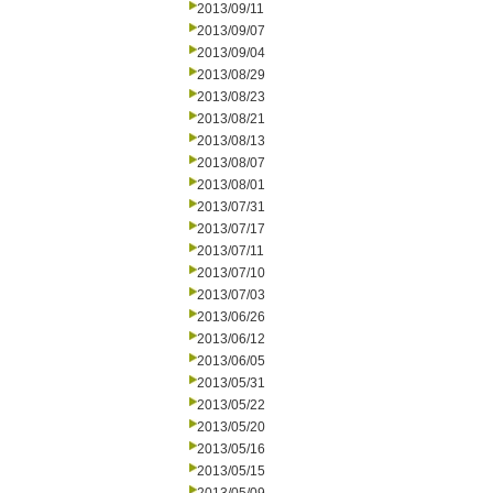
2013/09/11
2013/09/07
2013/09/04
2013/08/29
2013/08/23
2013/08/21
2013/08/13
2013/08/07
2013/08/01
2013/07/31
2013/07/17
2013/07/11
2013/07/10
2013/07/03
2013/06/26
2013/06/12
2013/06/05
2013/05/31
2013/05/22
2013/05/20
2013/05/16
2013/05/15