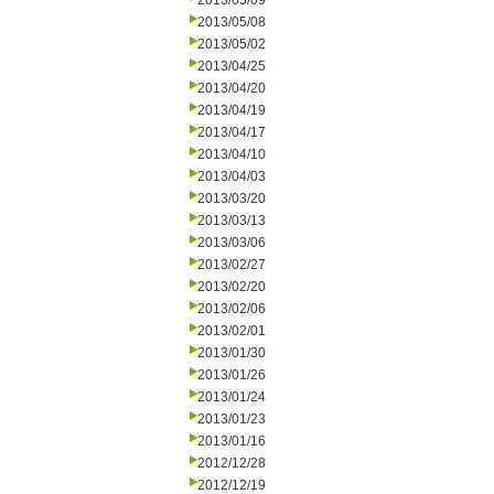
2013/05/09
2013/05/08
2013/05/02
2013/04/25
2013/04/20
2013/04/19
2013/04/17
2013/04/10
2013/04/03
2013/03/20
2013/03/13
2013/03/06
2013/02/27
2013/02/20
2013/02/06
2013/02/01
2013/01/30
2013/01/26
2013/01/24
2013/01/23
2013/01/16
2012/12/28
2012/12/19