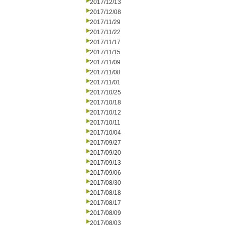
2017/12/13
2017/12/08
2017/11/29
2017/11/22
2017/11/17
2017/11/15
2017/11/09
2017/11/08
2017/11/01
2017/10/25
2017/10/18
2017/10/12
2017/10/11
2017/10/04
2017/09/27
2017/09/20
2017/09/13
2017/09/06
2017/08/30
2017/08/18
2017/08/17
2017/08/09
2017/08/03