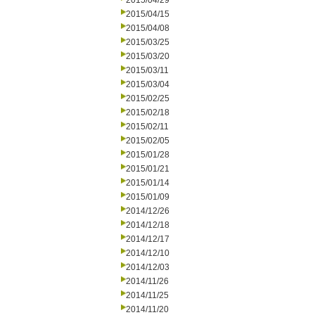
2015/04/29
2015/04/15
2015/04/08
2015/03/25
2015/03/20
2015/03/11
2015/03/04
2015/02/25
2015/02/18
2015/02/11
2015/02/05
2015/01/28
2015/01/21
2015/01/14
2015/01/09
2014/12/26
2014/12/18
2014/12/17
2014/12/10
2014/12/03
2014/11/26
2014/11/25
2014/11/20