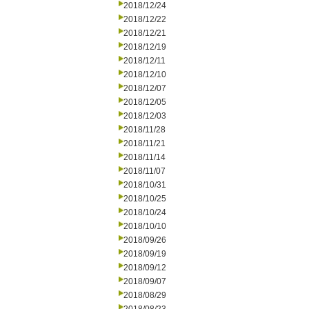
2018/12/24
2018/12/22
2018/12/21
2018/12/19
2018/12/11
2018/12/10
2018/12/07
2018/12/05
2018/12/03
2018/11/28
2018/11/21
2018/11/14
2018/11/07
2018/10/31
2018/10/25
2018/10/24
2018/10/10
2018/09/26
2018/09/19
2018/09/12
2018/09/07
2018/08/29