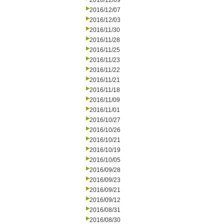
2016/12/09
2016/12/07
2016/12/03
2016/11/30
2016/11/28
2016/11/25
2016/11/23
2016/11/22
2016/11/21
2016/11/18
2016/11/09
2016/11/01
2016/10/27
2016/10/26
2016/10/21
2016/10/19
2016/10/05
2016/09/28
2016/09/23
2016/09/21
2016/09/12
2016/08/31
2016/08/30