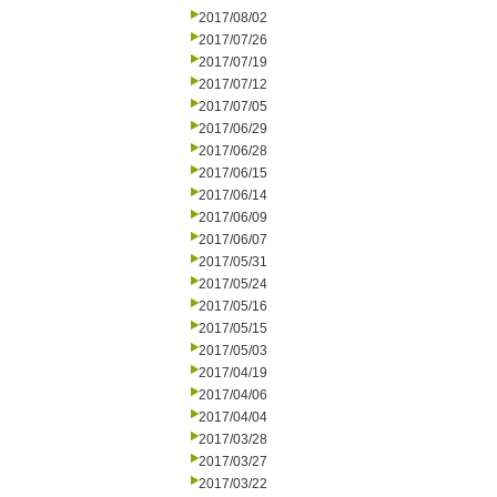
2017/08/02
2017/07/26
2017/07/19
2017/07/12
2017/07/05
2017/06/29
2017/06/28
2017/06/15
2017/06/14
2017/06/09
2017/06/07
2017/05/31
2017/05/24
2017/05/16
2017/05/15
2017/05/03
2017/04/19
2017/04/06
2017/04/04
2017/03/28
2017/03/27
2017/03/22