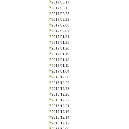
2017/03/17
2017/03/11
2017/02/23
2017/02/22
2017/02/08
2017/02/07
2017/01/31
2017/01/25
2017/01/20
2017/01/19
2017/01/18
2017/01/11
2017/01/04
2016/12/30
2016/12/29
2016/12/28
2016/12/26
2016/12/22
2016/12/21
2016/12/16
2016/12/14
2016/12/12