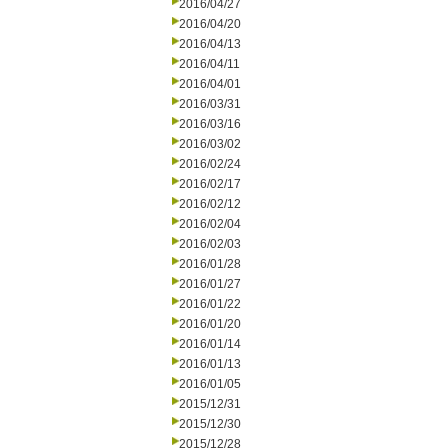
2016/04/27
2016/04/20
2016/04/13
2016/04/11
2016/04/01
2016/03/31
2016/03/16
2016/03/02
2016/02/24
2016/02/17
2016/02/12
2016/02/04
2016/02/03
2016/01/28
2016/01/27
2016/01/22
2016/01/20
2016/01/14
2016/01/13
2016/01/05
2015/12/31
2015/12/30
2015/12/28