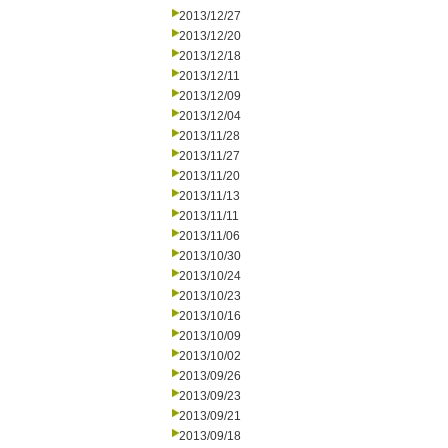
2013/12/27
2013/12/20
2013/12/18
2013/12/11
2013/12/09
2013/12/04
2013/11/28
2013/11/27
2013/11/20
2013/11/13
2013/11/11
2013/11/06
2013/10/30
2013/10/24
2013/10/23
2013/10/16
2013/10/09
2013/10/02
2013/09/26
2013/09/23
2013/09/21
2013/09/18