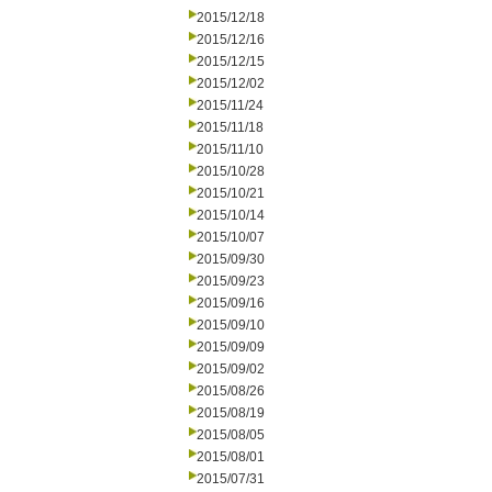
2015/12/18
2015/12/16
2015/12/15
2015/12/02
2015/11/24
2015/11/18
2015/11/10
2015/10/28
2015/10/21
2015/10/14
2015/10/07
2015/09/30
2015/09/23
2015/09/16
2015/09/10
2015/09/09
2015/09/02
2015/08/26
2015/08/19
2015/08/05
2015/08/01
2015/07/31