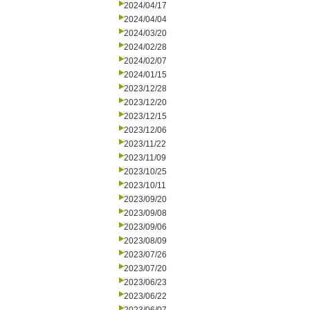
2024/04/17
2024/04/04
2024/03/20
2024/02/28
2024/02/07
2024/01/15
2023/12/28
2023/12/20
2023/12/15
2023/12/06
2023/11/22
2023/11/09
2023/10/25
2023/10/11
2023/09/20
2023/09/08
2023/09/06
2023/08/09
2023/07/26
2023/07/20
2023/06/23
2023/06/22