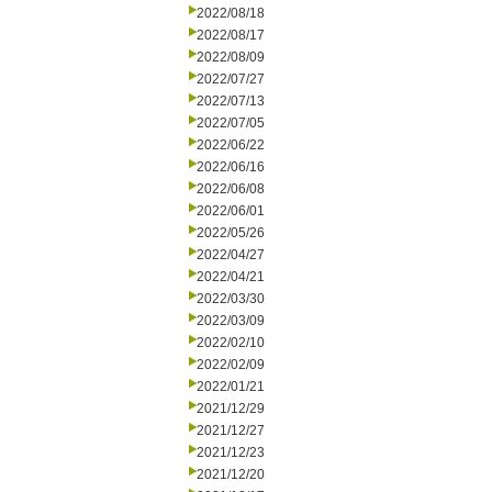
2022/08/18
2022/08/17
2022/08/09
2022/07/27
2022/07/13
2022/07/05
2022/06/22
2022/06/16
2022/06/08
2022/06/01
2022/05/26
2022/04/27
2022/04/21
2022/03/30
2022/03/09
2022/02/10
2022/02/09
2022/01/21
2021/12/29
2021/12/27
2021/12/23
2021/12/20