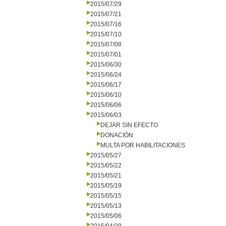
2015/07/29
2015/07/21
2015/07/16
2015/07/10
2015/07/08
2015/07/01
2015/06/30
2015/06/24
2015/06/17
2015/06/10
2015/06/06
2015/06/03
DEJAR SIN EFECTO
DONACIÓN
MULTA POR HABILITACIONES
2015/05/27
2015/05/22
2015/05/21
2015/05/19
2015/05/15
2015/05/13
2015/05/06