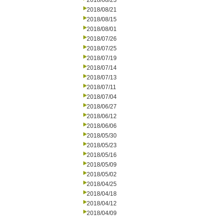
2018/08/23
2018/08/21
2018/08/15
2018/08/01
2018/07/26
2018/07/25
2018/07/19
2018/07/14
2018/07/13
2018/07/11
2018/07/04
2018/06/27
2018/06/12
2018/06/06
2018/05/30
2018/05/23
2018/05/16
2018/05/09
2018/05/02
2018/04/25
2018/04/18
2018/04/12
2018/04/09