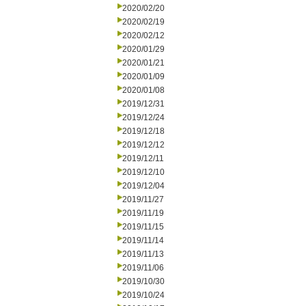
2020/02/20
2020/02/19
2020/02/12
2020/01/29
2020/01/21
2020/01/09
2020/01/08
2019/12/31
2019/12/24
2019/12/18
2019/12/12
2019/12/11
2019/12/10
2019/12/04
2019/11/27
2019/11/19
2019/11/15
2019/11/14
2019/11/13
2019/11/06
2019/10/30
2019/10/24