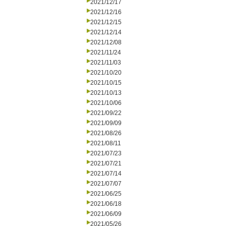
2021/12/17
2021/12/16
2021/12/15
2021/12/14
2021/12/08
2021/11/24
2021/11/03
2021/10/20
2021/10/15
2021/10/13
2021/10/06
2021/09/22
2021/09/09
2021/08/26
2021/08/11
2021/07/23
2021/07/21
2021/07/14
2021/07/07
2021/06/25
2021/06/18
2021/06/09
2021/05/26