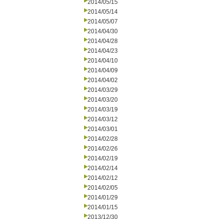
2014/05/15
2014/05/14
2014/05/07
2014/04/30
2014/04/28
2014/04/23
2014/04/10
2014/04/09
2014/04/02
2014/03/29
2014/03/20
2014/03/19
2014/03/12
2014/03/01
2014/02/28
2014/02/26
2014/02/19
2014/02/14
2014/02/12
2014/02/05
2014/01/29
2014/01/15
2013/12/30