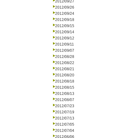
2012/09/27
2012/09/26
2012/09/24
2012/09/18
2012/09/15
2012/09/14
2012/09/12
2012/09/11
2012/09/07
2012/08/28
2012/08/22
2012/08/21
2012/08/20
2012/08/18
2012/08/15
2012/08/13
2012/08/07
2012/07/23
2012/07/19
2012/07/13
2012/07/05
2012/07/04
2012/06/06