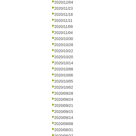
2020/12/04
2020/11/23
2020/11/18
2020/11/11
2020/11/09
2020/11/04
2020/10/30
2020/10/28
2020/10/22
2020/10/20
2020/10/14
2020/10/08
2020/10/06
2020/10/05
2020/10/02
2020/09/28
2020/09/24
2020/09/21
2020/09/15
2020/09/14
2020/09/08
2020/08/31