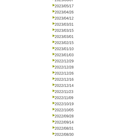
2023/06/07
2023/05/17
2023/04/26
2023/04/12
2023/03/31
2023/03/15
2023/03/01
2023/02/15
2023/01/10
2023/01/03
2022/12/29
2022/12/28
2022/12/26
2022/12/16
2022/12/14
2022/11/23
2022/11/09
2022/10/19
2022/10/05
2022/09/28
2022/09/14
2022/08/31
2022/08/30