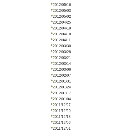
2012/05/16
2012/05/03
2012/05/02
2012/04/25
2012/04/19
2012/04/18
2012/04/11
2012/03/30
2012/03/28
2012/03/21
2012/03/14
2012/03/06
2012/02/07
2012/01/31
2012/01/24
2012/01/17
2012/01/04
2011/12/27
2011/12/20
2011/12/13
2011/12/06
2011/12/01