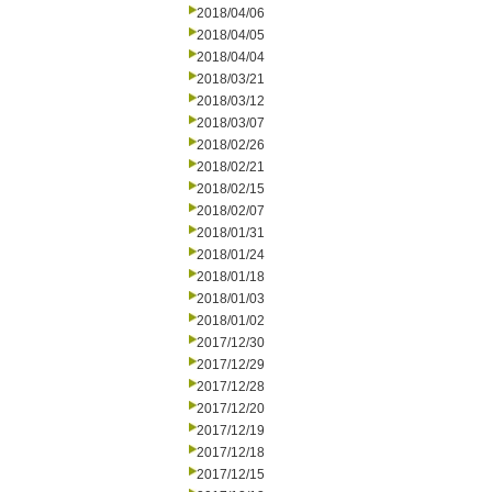
2018/04/06
2018/04/05
2018/04/04
2018/03/21
2018/03/12
2018/03/07
2018/02/26
2018/02/21
2018/02/15
2018/02/07
2018/01/31
2018/01/24
2018/01/18
2018/01/03
2018/01/02
2017/12/30
2017/12/29
2017/12/28
2017/12/20
2017/12/19
2017/12/18
2017/12/15