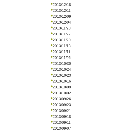
2013/12/18
2013/12/11
2013/12/09
2013/12/04
2013/11/28
2013/11/27
2013/11/20
2013/11/13
2013/11/11
2013/11/06
2013/10/30
2013/10/24
2013/10/23
2013/10/16
2013/10/09
2013/10/02
2013/09/26
2013/09/23
2013/09/21
2013/09/18
2013/09/11
2013/09/07