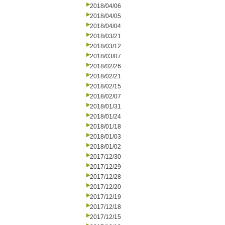
2018/04/06
2018/04/05
2018/04/04
2018/03/21
2018/03/12
2018/03/07
2018/02/26
2018/02/21
2018/02/15
2018/02/07
2018/01/31
2018/01/24
2018/01/18
2018/01/03
2018/01/02
2017/12/30
2017/12/29
2017/12/28
2017/12/20
2017/12/19
2017/12/18
2017/12/15