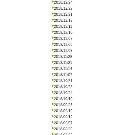
2018/12/24
2018/12/22
2018/12/21
2018/12/19
2018/12/11
2018/12/10
2018/12/07
2018/12/05
2018/12/03
2018/11/28
2018/11/21
2018/11/14
2018/11/07
2018/10/31
2018/10/25
2018/10/24
2018/10/10
2018/09/26
2018/09/19
2018/09/12
2018/09/07
2018/08/29