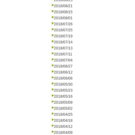
2018/08/23
2018/08/21
2018/08/15
2018/08/01
2018/07/26
2018/07/25
2018/07/19
2018/07/14
2018/07/13
2018/07/11
2018/07/04
2018/06/27
2018/06/12
2018/06/06
2018/05/30
2018/05/23
2018/05/16
2018/05/09
2018/05/02
2018/04/25
2018/04/18
2018/04/12
2018/04/09