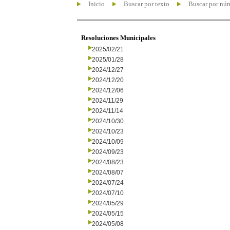
Inicio
Buscar por texto
Buscar por nú
Resoluciones Municipales
2025/02/21
2025/01/28
2024/12/27
2024/12/20
2024/12/06
2024/11/29
2024/11/14
2024/10/30
2024/10/23
2024/10/09
2024/09/23
2024/08/23
2024/08/07
2024/07/24
2024/07/10
2024/05/29
2024/05/15
2024/05/08