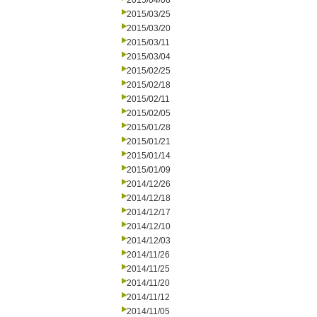
2015/04/08
2015/03/25
2015/03/20
2015/03/11
2015/03/04
2015/02/25
2015/02/18
2015/02/11
2015/02/05
2015/01/28
2015/01/21
2015/01/14
2015/01/09
2014/12/26
2014/12/18
2014/12/17
2014/12/10
2014/12/03
2014/11/26
2014/11/25
2014/11/20
2014/11/12
2014/11/05