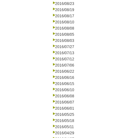
2016/08/23
2016/08/19
2016/08/17
2016/08/10
2016/08/08
2016/08/05
2016/08/03
2016/07/27
2016/07/13
2016/07/12
2016/07/06
2016/06/22
2016/06/16
2016/06/15
2016/06/10
2016/06/08
2016/06/07
2016/06/01
2016/05/25
2016/05/18
2016/05/11
2016/04/29