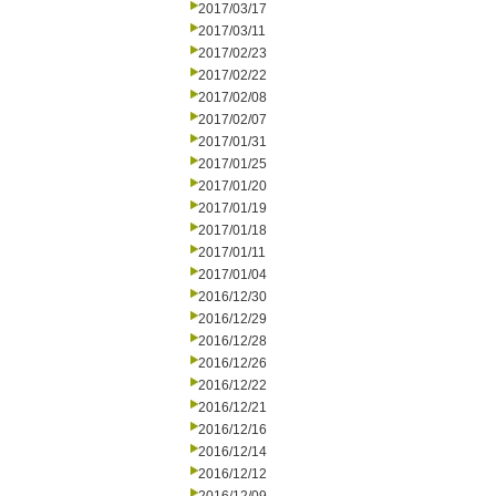
2017/03/17
2017/03/11
2017/02/23
2017/02/22
2017/02/08
2017/02/07
2017/01/31
2017/01/25
2017/01/20
2017/01/19
2017/01/18
2017/01/11
2017/01/04
2016/12/30
2016/12/29
2016/12/28
2016/12/26
2016/12/22
2016/12/21
2016/12/16
2016/12/14
2016/12/12