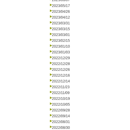
2023/06/07
2023/05/17
2023/04/26
2023/04/12
2023/03/31
2023/03/15
2023/03/01
2023/02/15
2023/01/10
2023/01/03
2022/12/29
2022/12/28
2022/12/26
2022/12/16
2022/12/14
2022/11/23
2022/11/09
2022/10/19
2022/10/05
2022/09/28
2022/09/14
2022/08/31
2022/08/30