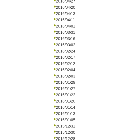
2016/04/27
2016/04/20
2016/04/13
2016/04/11
2016/04/01
2016/03/31
2016/03/16
2016/03/02
2016/02/24
2016/02/17
2016/02/12
2016/02/04
2016/02/03
2016/01/28
2016/01/27
2016/01/22
2016/01/20
2016/01/14
2016/01/13
2016/01/05
2015/12/31
2015/12/30
2015/12/28