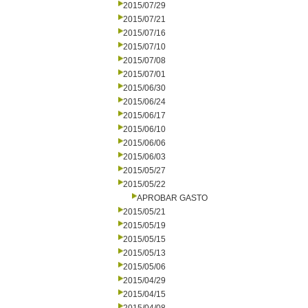
2015/07/29
2015/07/21
2015/07/16
2015/07/10
2015/07/08
2015/07/01
2015/06/30
2015/06/24
2015/06/17
2015/06/10
2015/06/06
2015/06/03
2015/05/27
2015/05/22
APROBAR GASTO
2015/05/21
2015/05/19
2015/05/15
2015/05/13
2015/05/06
2015/04/29
2015/04/15