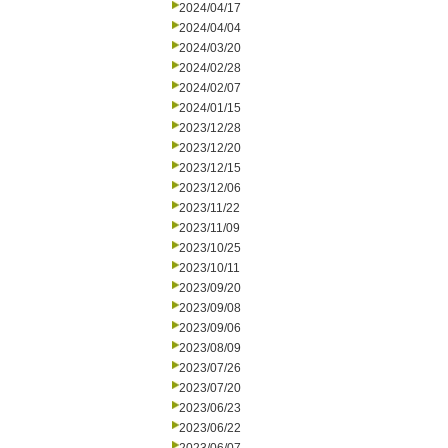
2024/04/17
2024/04/04
2024/03/20
2024/02/28
2024/02/07
2024/01/15
2023/12/28
2023/12/20
2023/12/15
2023/12/06
2023/11/22
2023/11/09
2023/10/25
2023/10/11
2023/09/20
2023/09/08
2023/09/06
2023/08/09
2023/07/26
2023/07/20
2023/06/23
2023/06/22