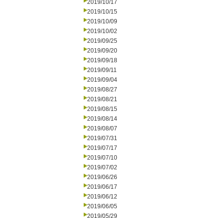
2019/10/17
2019/10/15
2019/10/09
2019/10/02
2019/09/25
2019/09/20
2019/09/18
2019/09/11
2019/09/04
2019/08/27
2019/08/21
2019/08/15
2019/08/14
2019/08/07
2019/07/31
2019/07/17
2019/07/10
2019/07/02
2019/06/26
2019/06/17
2019/06/12
2019/06/05
2019/05/29