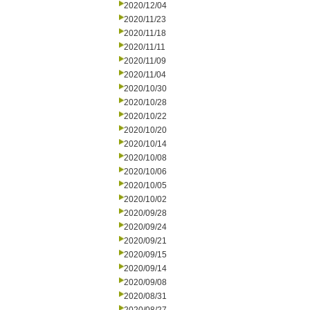
2020/12/04
2020/11/23
2020/11/18
2020/11/11
2020/11/09
2020/11/04
2020/10/30
2020/10/28
2020/10/22
2020/10/20
2020/10/14
2020/10/08
2020/10/06
2020/10/05
2020/10/02
2020/09/28
2020/09/24
2020/09/21
2020/09/15
2020/09/14
2020/09/08
2020/08/31