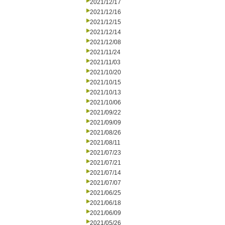
2021/12/17
2021/12/16
2021/12/15
2021/12/14
2021/12/08
2021/11/24
2021/11/03
2021/10/20
2021/10/15
2021/10/13
2021/10/06
2021/09/22
2021/09/09
2021/08/26
2021/08/11
2021/07/23
2021/07/21
2021/07/14
2021/07/07
2021/06/25
2021/06/18
2021/06/09
2021/05/26