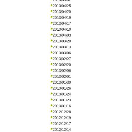
2013/05/02
2013/04/25
2013/04/20
2013/04/19
2013/04/17
2013/04/10
2013/04/03
2013/03/20
2013/03/13
2013/03/06
2013/02/27
2013/02/20
2013/02/06
2013/02/01
2013/01/30
2013/01/26
2013/01/24
2013/01/23
2013/01/16
2012/12/28
2012/12/19
2012/12/17
2012/12/14