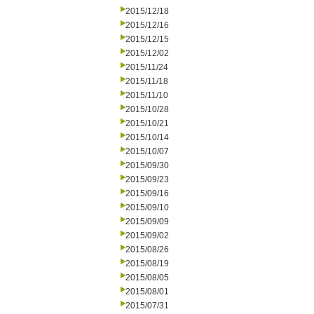
2015/12/18
2015/12/16
2015/12/15
2015/12/02
2015/11/24
2015/11/18
2015/11/10
2015/10/28
2015/10/21
2015/10/14
2015/10/07
2015/09/30
2015/09/23
2015/09/16
2015/09/10
2015/09/09
2015/09/02
2015/08/26
2015/08/19
2015/08/05
2015/08/01
2015/07/31