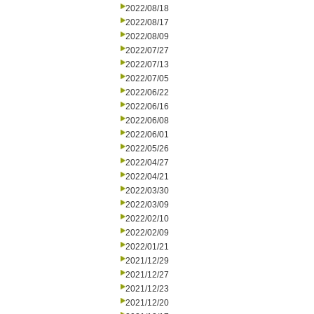
2022/08/18
2022/08/17
2022/08/09
2022/07/27
2022/07/13
2022/07/05
2022/06/22
2022/06/16
2022/06/08
2022/06/01
2022/05/26
2022/04/27
2022/04/21
2022/03/30
2022/03/09
2022/02/10
2022/02/09
2022/01/21
2021/12/29
2021/12/27
2021/12/23
2021/12/20