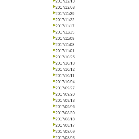
2017/12/13
2017/12/08
2017/11/29
2017/11/22
2017/11/17
2017/11/15
2017/11/09
2017/11/08
2017/11/01
2017/10/25
2017/10/18
2017/10/12
2017/10/11
2017/10/04
2017/09/27
2017/09/20
2017/09/13
2017/09/06
2017/08/30
2017/08/18
2017/08/17
2017/08/09
2017/08/03