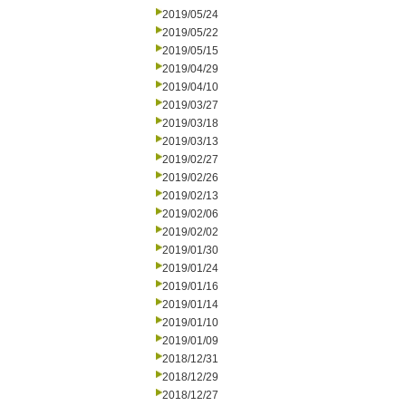
2019/05/24
2019/05/22
2019/05/15
2019/04/29
2019/04/10
2019/03/27
2019/03/18
2019/03/13
2019/02/27
2019/02/26
2019/02/13
2019/02/06
2019/02/02
2019/01/30
2019/01/24
2019/01/16
2019/01/14
2019/01/10
2019/01/09
2018/12/31
2018/12/29
2018/12/27