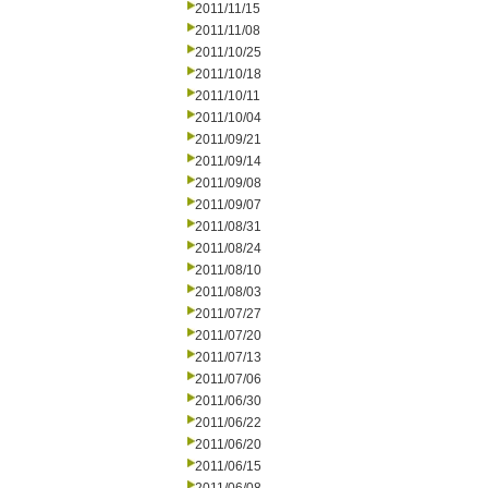
2011/11/15
2011/11/08
2011/10/25
2011/10/18
2011/10/11
2011/10/04
2011/09/21
2011/09/14
2011/09/08
2011/09/07
2011/08/31
2011/08/24
2011/08/10
2011/08/03
2011/07/27
2011/07/20
2011/07/13
2011/07/06
2011/06/30
2011/06/22
2011/06/20
2011/06/15