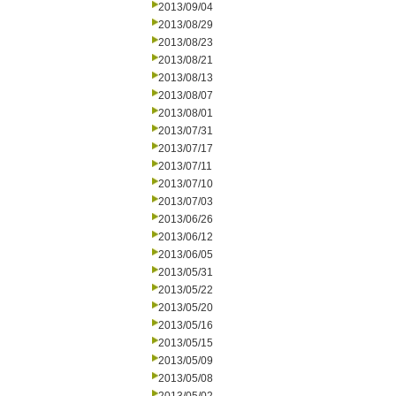
2013/09/04
2013/08/29
2013/08/23
2013/08/21
2013/08/13
2013/08/07
2013/08/01
2013/07/31
2013/07/17
2013/07/11
2013/07/10
2013/07/03
2013/06/26
2013/06/12
2013/06/05
2013/05/31
2013/05/22
2013/05/20
2013/05/16
2013/05/15
2013/05/09
2013/05/08