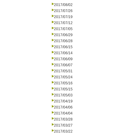
2017/08/02
2017/07/26
2017/07/19
2017/07/12
2017/07/05
2017/06/29
2017/06/28
2017/06/15
2017/06/14
2017/06/09
2017/06/07
2017/05/31
2017/05/24
2017/05/16
2017/05/15
2017/05/03
2017/04/19
2017/04/06
2017/04/04
2017/03/28
2017/03/27
2017/03/22