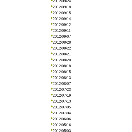
2012/09/24
2012/09/18
2012/09/15
2012/09/14
2012/09/12
2012/09/11
2012/09/07
2012/08/28
2012/08/22
2012/08/21
2012/08/20
2012/08/18
2012/08/15
2012/08/13
2012/08/07
2012/07/23
2012/07/19
2012/07/13
2012/07/05
2012/07/04
2012/06/06
2012/05/16
2012/05/03