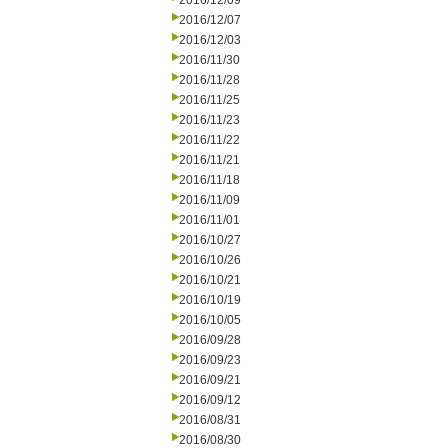
2016/12/09
2016/12/07
2016/12/03
2016/11/30
2016/11/28
2016/11/25
2016/11/23
2016/11/22
2016/11/21
2016/11/18
2016/11/09
2016/11/01
2016/10/27
2016/10/26
2016/10/21
2016/10/19
2016/10/05
2016/09/28
2016/09/23
2016/09/21
2016/09/12
2016/08/31
2016/08/30