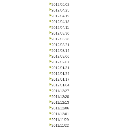
2012/05/02
2012/04/25
2012/04/19
2012/04/18
2012/04/11
2012/03/30
2012/03/28
2012/03/21
2012/03/14
2012/03/06
2012/02/07
2012/01/31
2012/01/24
2012/01/17
2012/01/04
2011/12/27
2011/12/20
2011/12/13
2011/12/06
2011/12/01
2011/11/29
2011/11/22