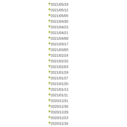
2021/05/19
2021/05/12
2021/05/05
2021/04/30
2021/04/23
2021/04/21
2021/04/08
2021/03/17
2021/03/05
2021/02/24
2021/02/10
2021/02/03
2021/01/29
2021/01/27
2021/01/20
2021/01/13
2021/01/11
2020/12/31
2020/12/30
2020/12/29
2020/12/23
2020/12/16