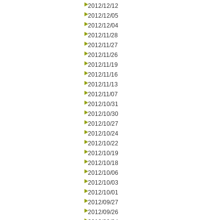
2012/12/12
2012/12/05
2012/12/04
2012/11/28
2012/11/27
2012/11/26
2012/11/19
2012/11/16
2012/11/13
2012/11/07
2012/10/31
2012/10/30
2012/10/27
2012/10/24
2012/10/22
2012/10/19
2012/10/18
2012/10/06
2012/10/03
2012/10/01
2012/09/27
2012/09/26