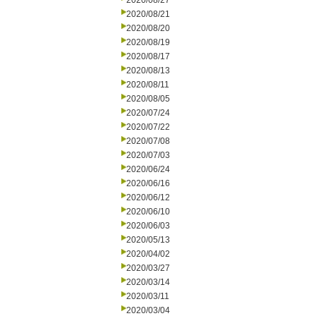
2020/08/27
2020/08/21
2020/08/20
2020/08/19
2020/08/17
2020/08/13
2020/08/11
2020/08/05
2020/07/24
2020/07/22
2020/07/08
2020/07/03
2020/06/24
2020/06/16
2020/06/12
2020/06/10
2020/06/03
2020/05/13
2020/04/02
2020/03/27
2020/03/14
2020/03/11
2020/03/04