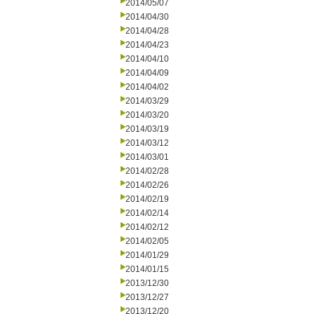
2014/05/07
2014/04/30
2014/04/28
2014/04/23
2014/04/10
2014/04/09
2014/04/02
2014/03/29
2014/03/20
2014/03/19
2014/03/12
2014/03/01
2014/02/28
2014/02/26
2014/02/19
2014/02/14
2014/02/12
2014/02/05
2014/01/29
2014/01/15
2013/12/30
2013/12/27
2013/12/20