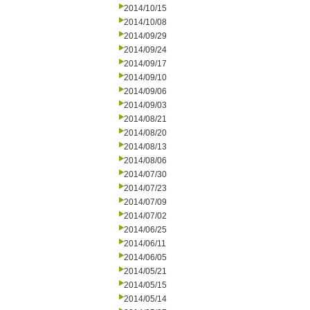
2014/10/15
2014/10/08
2014/09/29
2014/09/24
2014/09/17
2014/09/10
2014/09/06
2014/09/03
2014/08/21
2014/08/20
2014/08/13
2014/08/06
2014/07/30
2014/07/23
2014/07/09
2014/07/02
2014/06/25
2014/06/11
2014/06/05
2014/05/21
2014/05/15
2014/05/14