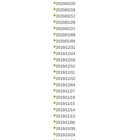
2020/02/20
2020/02/19
2020/02/12
2020/01/29
2020/01/21
2020/01/09
2020/01/08
2019/12/31
2019/12/24
2019/12/18
2019/12/12
2019/12/11
2019/12/10
2019/12/04
2019/11/27
2019/11/19
2019/11/15
2019/11/14
2019/11/13
2019/11/06
2019/10/30
2019/10/24