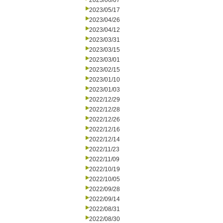
2023/06/07
2023/05/17
2023/04/26
2023/04/12
2023/03/31
2023/03/15
2023/03/01
2023/02/15
2023/01/10
2023/01/03
2022/12/29
2022/12/28
2022/12/26
2022/12/16
2022/12/14
2022/11/23
2022/11/09
2022/10/19
2022/10/05
2022/09/28
2022/09/14
2022/08/31
2022/08/30