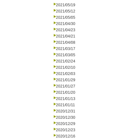
2021/05/19
2021/05/12
2021/05/05
2021/04/30
2021/04/23
2021/04/21
2021/04/08
2021/03/17
2021/03/05
2021/02/24
2021/02/10
2021/02/03
2021/01/29
2021/01/27
2021/01/20
2021/01/13
2021/01/11
2020/12/31
2020/12/30
2020/12/29
2020/12/23
2020/12/16