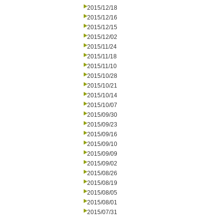
2015/12/18
2015/12/16
2015/12/15
2015/12/02
2015/11/24
2015/11/18
2015/11/10
2015/10/28
2015/10/21
2015/10/14
2015/10/07
2015/09/30
2015/09/23
2015/09/16
2015/09/10
2015/09/09
2015/09/02
2015/08/26
2015/08/19
2015/08/05
2015/08/01
2015/07/31