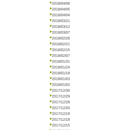
2018/04/06
2018/04/05
2018/04/04
2018/03/21
2018/03/12
2018/03/07
2018/02/26
2018/02/21
2018/02/15
2018/02/07
2018/01/31
2018/01/24
2018/01/18
2018/01/03
2018/01/02
2017/12/30
2017/12/29
2017/12/28
2017/12/20
2017/12/19
2017/12/18
2017/12/15