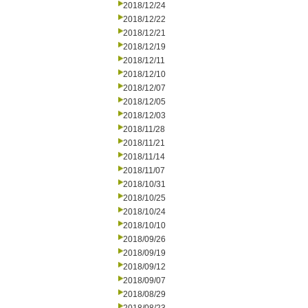
2018/12/24
2018/12/22
2018/12/21
2018/12/19
2018/12/11
2018/12/10
2018/12/07
2018/12/05
2018/12/03
2018/11/28
2018/11/21
2018/11/14
2018/11/07
2018/10/31
2018/10/25
2018/10/24
2018/10/10
2018/09/26
2018/09/19
2018/09/12
2018/09/07
2018/08/29