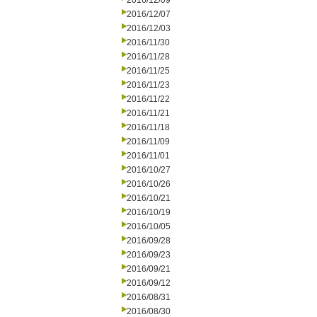
2016/12/09
2016/12/07
2016/12/03
2016/11/30
2016/11/28
2016/11/25
2016/11/23
2016/11/22
2016/11/21
2016/11/18
2016/11/09
2016/11/01
2016/10/27
2016/10/26
2016/10/21
2016/10/19
2016/10/05
2016/09/28
2016/09/23
2016/09/21
2016/09/12
2016/08/31
2016/08/30