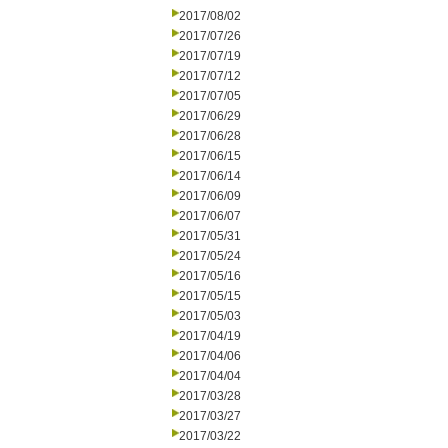
2017/08/02
2017/07/26
2017/07/19
2017/07/12
2017/07/05
2017/06/29
2017/06/28
2017/06/15
2017/06/14
2017/06/09
2017/06/07
2017/05/31
2017/05/24
2017/05/16
2017/05/15
2017/05/03
2017/04/19
2017/04/06
2017/04/04
2017/03/28
2017/03/27
2017/03/22