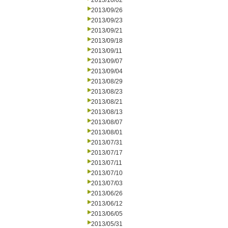
2013/10/02
2013/09/26
2013/09/23
2013/09/21
2013/09/18
2013/09/11
2013/09/07
2013/09/04
2013/08/29
2013/08/23
2013/08/21
2013/08/13
2013/08/07
2013/08/01
2013/07/31
2013/07/17
2013/07/11
2013/07/10
2013/07/03
2013/06/26
2013/06/12
2013/06/05
2013/05/31