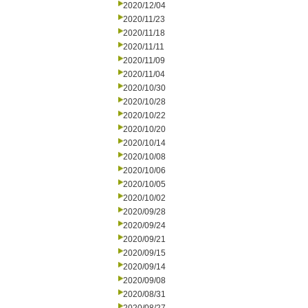
2020/12/04
2020/11/23
2020/11/18
2020/11/11
2020/11/09
2020/11/04
2020/10/30
2020/10/28
2020/10/22
2020/10/20
2020/10/14
2020/10/08
2020/10/06
2020/10/05
2020/10/02
2020/09/28
2020/09/24
2020/09/21
2020/09/15
2020/09/14
2020/09/08
2020/08/31