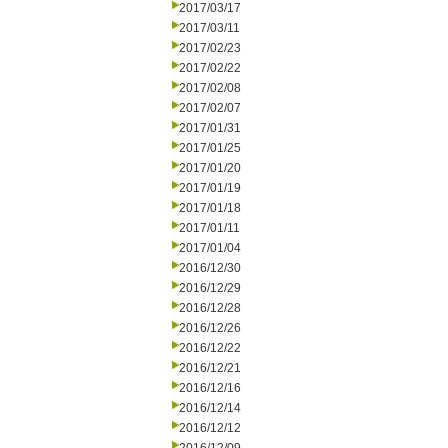
2017/03/17
2017/03/11
2017/02/23
2017/02/22
2017/02/08
2017/02/07
2017/01/31
2017/01/25
2017/01/20
2017/01/19
2017/01/18
2017/01/11
2017/01/04
2016/12/30
2016/12/29
2016/12/28
2016/12/26
2016/12/22
2016/12/21
2016/12/16
2016/12/14
2016/12/12