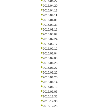
2016/04/27
2016/04/20
2016/04/13
2016/04/11
2016/04/01
2016/03/31
2016/03/16
2016/03/02
2016/02/24
2016/02/17
2016/02/12
2016/02/04
2016/02/03
2016/01/28
2016/01/27
2016/01/22
2016/01/20
2016/01/14
2016/01/13
2016/01/05
2015/12/31
2015/12/30
2015/12/28