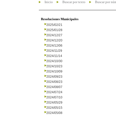
Inicio
Buscar por texto
Buscar por nú
Resoluciones Municipales
2025/02/21
2025/01/28
2024/12/27
2024/12/20
2024/12/06
2024/11/29
2024/11/14
2024/10/30
2024/10/23
2024/10/09
2024/09/23
2024/08/23
2024/08/07
2024/07/24
2024/07/10
2024/05/29
2024/05/15
2024/05/08