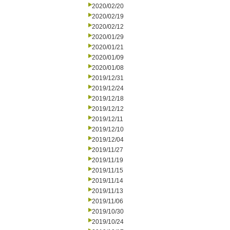
2020/02/20
2020/02/19
2020/02/12
2020/01/29
2020/01/21
2020/01/09
2020/01/08
2019/12/31
2019/12/24
2019/12/18
2019/12/12
2019/12/11
2019/12/10
2019/12/04
2019/11/27
2019/11/19
2019/11/15
2019/11/14
2019/11/13
2019/11/06
2019/10/30
2019/10/24