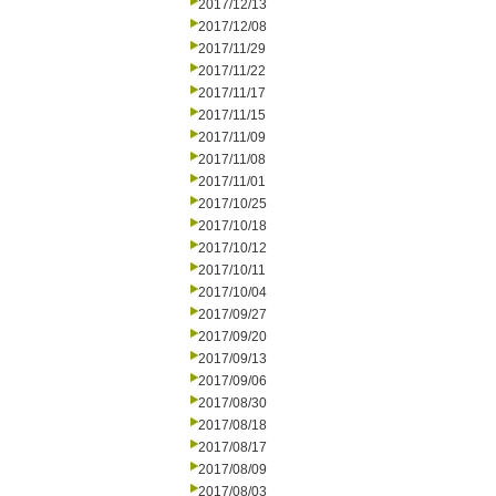
2017/12/13
2017/12/08
2017/11/29
2017/11/22
2017/11/17
2017/11/15
2017/11/09
2017/11/08
2017/11/01
2017/10/25
2017/10/18
2017/10/12
2017/10/11
2017/10/04
2017/09/27
2017/09/20
2017/09/13
2017/09/06
2017/08/30
2017/08/18
2017/08/17
2017/08/09
2017/08/03