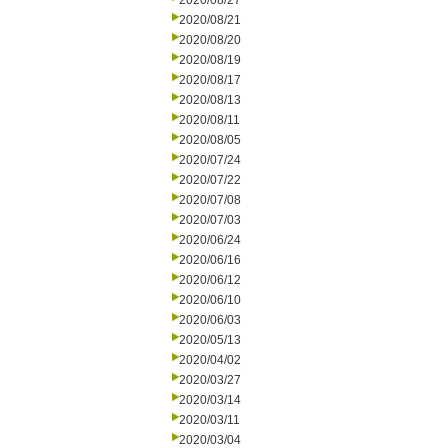
2020/08/27
2020/08/21
2020/08/20
2020/08/19
2020/08/17
2020/08/13
2020/08/11
2020/08/05
2020/07/24
2020/07/22
2020/07/08
2020/07/03
2020/06/24
2020/06/16
2020/06/12
2020/06/10
2020/06/03
2020/05/13
2020/04/02
2020/03/27
2020/03/14
2020/03/11
2020/03/04