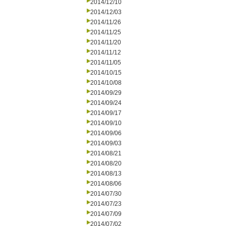
2014/12/10
2014/12/03
2014/11/26
2014/11/25
2014/11/20
2014/11/12
2014/11/05
2014/10/15
2014/10/08
2014/09/29
2014/09/24
2014/09/17
2014/09/10
2014/09/06
2014/09/03
2014/08/21
2014/08/20
2014/08/13
2014/08/06
2014/07/30
2014/07/23
2014/07/09
2014/07/02