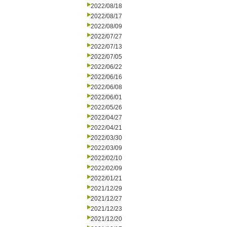
2022/08/18
2022/08/17
2022/08/09
2022/07/27
2022/07/13
2022/07/05
2022/06/22
2022/06/16
2022/06/08
2022/06/01
2022/05/26
2022/04/27
2022/04/21
2022/03/30
2022/03/09
2022/02/10
2022/02/09
2022/01/21
2021/12/29
2021/12/27
2021/12/23
2021/12/20