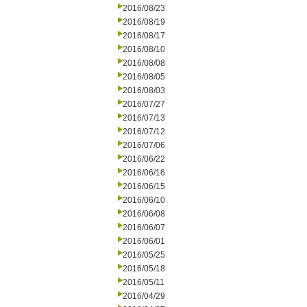
2016/08/23
2016/08/19
2016/08/17
2016/08/10
2016/08/08
2016/08/05
2016/08/03
2016/07/27
2016/07/13
2016/07/12
2016/07/06
2016/06/22
2016/06/16
2016/06/15
2016/06/10
2016/06/08
2016/06/07
2016/06/01
2016/05/25
2016/05/18
2016/05/11
2016/04/29