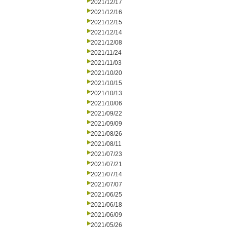
2021/12/17
2021/12/16
2021/12/15
2021/12/14
2021/12/08
2021/11/24
2021/11/03
2021/10/20
2021/10/15
2021/10/13
2021/10/06
2021/09/22
2021/09/09
2021/08/26
2021/08/11
2021/07/23
2021/07/21
2021/07/14
2021/07/07
2021/06/25
2021/06/18
2021/06/09
2021/05/26