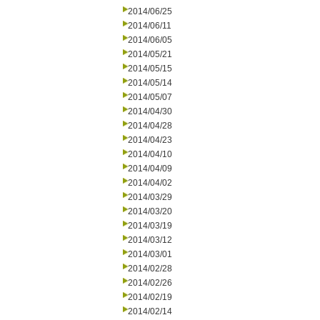
2014/06/25
2014/06/11
2014/06/05
2014/05/21
2014/05/15
2014/05/14
2014/05/07
2014/04/30
2014/04/28
2014/04/23
2014/04/10
2014/04/09
2014/04/02
2014/03/29
2014/03/20
2014/03/19
2014/03/12
2014/03/01
2014/02/28
2014/02/26
2014/02/19
2014/02/14