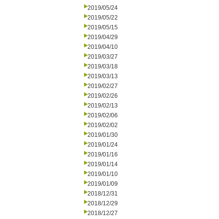
2019/05/24
2019/05/22
2019/05/15
2019/04/29
2019/04/10
2019/03/27
2019/03/18
2019/03/13
2019/02/27
2019/02/26
2019/02/13
2019/02/06
2019/02/02
2019/01/30
2019/01/24
2019/01/16
2019/01/14
2019/01/10
2019/01/09
2018/12/31
2018/12/29
2018/12/27