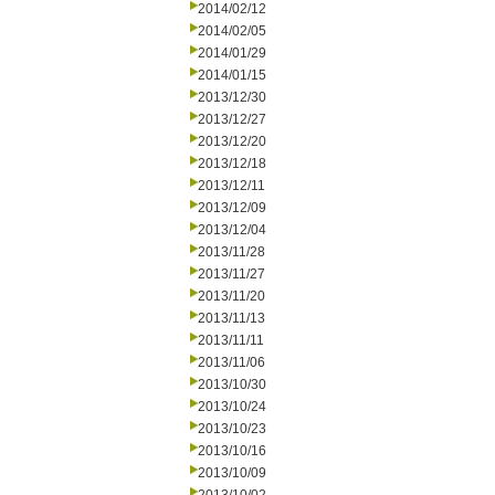
2014/02/12
2014/02/05
2014/01/29
2014/01/15
2013/12/30
2013/12/27
2013/12/20
2013/12/18
2013/12/11
2013/12/09
2013/12/04
2013/11/28
2013/11/27
2013/11/20
2013/11/13
2013/11/11
2013/11/06
2013/10/30
2013/10/24
2013/10/23
2013/10/16
2013/10/09