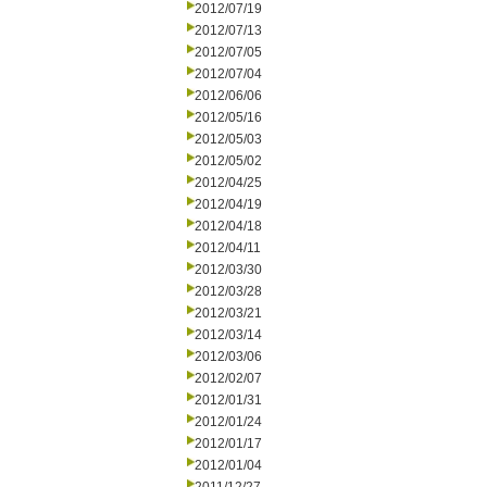
2012/07/19
2012/07/13
2012/07/05
2012/07/04
2012/06/06
2012/05/16
2012/05/03
2012/05/02
2012/04/25
2012/04/19
2012/04/18
2012/04/11
2012/03/30
2012/03/28
2012/03/21
2012/03/14
2012/03/06
2012/02/07
2012/01/31
2012/01/24
2012/01/17
2012/01/04