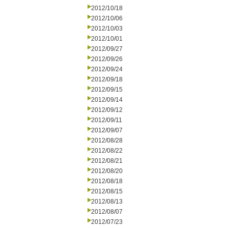
2012/10/18
2012/10/06
2012/10/03
2012/10/01
2012/09/27
2012/09/26
2012/09/24
2012/09/18
2012/09/15
2012/09/14
2012/09/12
2012/09/11
2012/09/07
2012/08/28
2012/08/22
2012/08/21
2012/08/20
2012/08/18
2012/08/15
2012/08/13
2012/08/07
2012/07/23