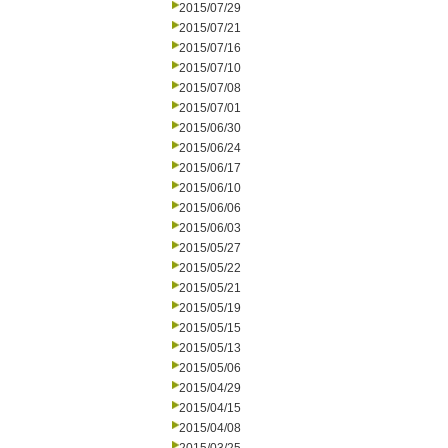
2015/07/29
2015/07/21
2015/07/16
2015/07/10
2015/07/08
2015/07/01
2015/06/30
2015/06/24
2015/06/17
2015/06/10
2015/06/06
2015/06/03
2015/05/27
2015/05/22
2015/05/21
2015/05/19
2015/05/15
2015/05/13
2015/05/06
2015/04/29
2015/04/15
2015/04/08