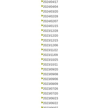
2024/04/17
2024/04/04
2024/03/20
2024/02/28
2024/02/07
2024/01/15
2023/12/28
2023/12/20
2023/12/15
2023/12/06
2023/11/22
2023/11/09
2023/10/25
2023/10/11
2023/09/20
2023/09/08
2023/09/06
2023/08/09
2023/07/26
2023/07/20
2023/06/23
2023/06/22