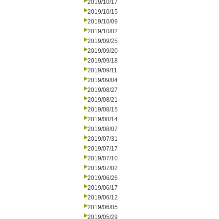
2019/10/17
2019/10/15
2019/10/09
2019/10/02
2019/09/25
2019/09/20
2019/09/18
2019/09/11
2019/09/04
2019/08/27
2019/08/21
2019/08/15
2019/08/14
2019/08/07
2019/07/31
2019/07/17
2019/07/10
2019/07/02
2019/06/26
2019/06/17
2019/06/12
2019/06/05
2019/05/29