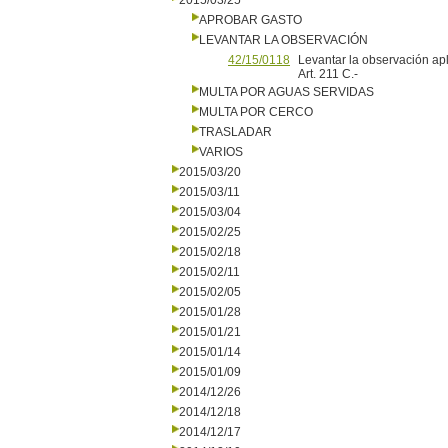
2015/03/25
APROBAR GASTO
LEVANTAR LA OBSERVACIÓN
42/15/0118
Levantar la observación apl
Art. 211 C.-
MULTA POR AGUAS SERVIDAS
MULTA POR CERCO
TRASLADAR
VARIOS
2015/03/20
2015/03/11
2015/03/04
2015/02/25
2015/02/18
2015/02/11
2015/02/05
2015/01/28
2015/01/21
2015/01/14
2015/01/09
2014/12/26
2014/12/18
2014/12/17