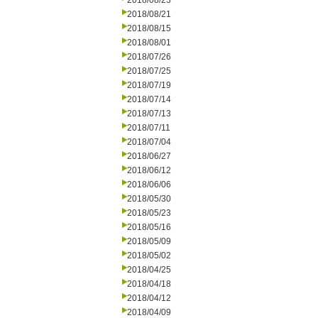
2018/08/23
2018/08/21
2018/08/15
2018/08/01
2018/07/26
2018/07/25
2018/07/19
2018/07/14
2018/07/13
2018/07/11
2018/07/04
2018/06/27
2018/06/12
2018/06/06
2018/05/30
2018/05/23
2018/05/16
2018/05/09
2018/05/02
2018/04/25
2018/04/18
2018/04/12
2018/04/09