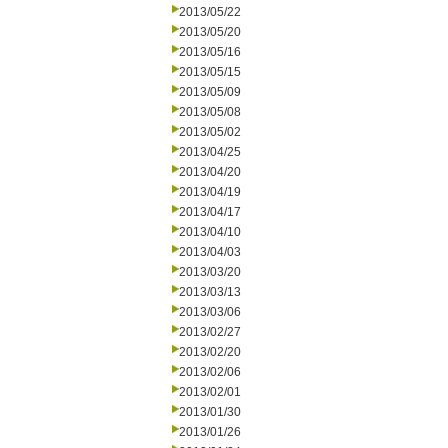
2013/05/22
2013/05/20
2013/05/16
2013/05/15
2013/05/09
2013/05/08
2013/05/02
2013/04/25
2013/04/20
2013/04/19
2013/04/17
2013/04/10
2013/04/03
2013/03/20
2013/03/13
2013/03/06
2013/02/27
2013/02/20
2013/02/06
2013/02/01
2013/01/30
2013/01/26