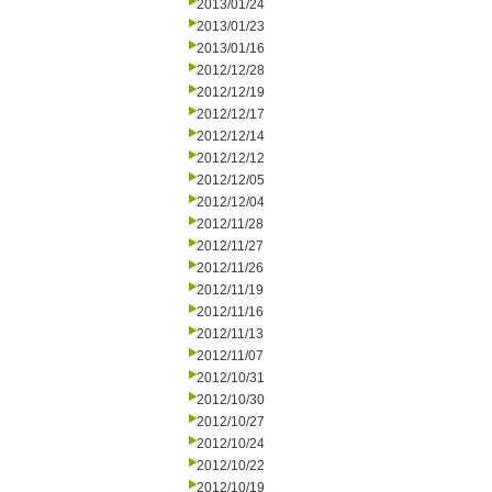
2013/01/24
2013/01/23
2013/01/16
2012/12/28
2012/12/19
2012/12/17
2012/12/14
2012/12/12
2012/12/05
2012/12/04
2012/11/28
2012/11/27
2012/11/26
2012/11/19
2012/11/16
2012/11/13
2012/11/07
2012/10/31
2012/10/30
2012/10/27
2012/10/24
2012/10/22
2012/10/19