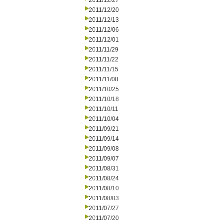
2011/12/27
2011/12/20
2011/12/13
2011/12/06
2011/12/01
2011/11/29
2011/11/22
2011/11/15
2011/11/08
2011/10/25
2011/10/18
2011/10/11
2011/10/04
2011/09/21
2011/09/14
2011/09/08
2011/09/07
2011/08/31
2011/08/24
2011/08/10
2011/08/03
2011/07/27
2011/07/20